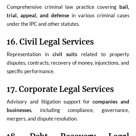
Comprehensive criminal law practice covering
bail,
trial, appeal, and defense
in various criminal cases
under the IPC and other statutes.
16. Civil Legal Services
Representation in
civil suits
related to property
disputes, contracts, recovery of money, injunctions, and
specific performance.
17. Corporate Legal Services
Advisory and litigation support for
companies and
businesses
, including compliance, governance,
mergers, and dispute resolution.