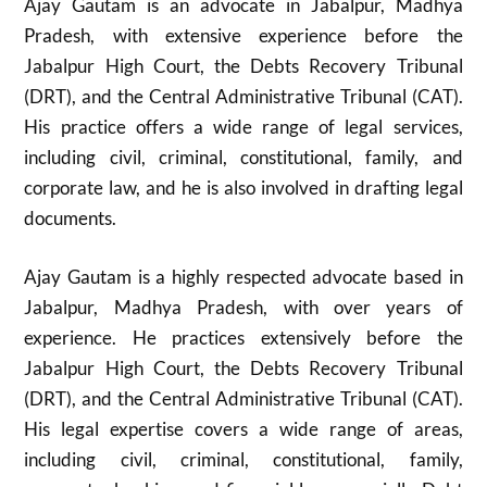
Ajay Gautam is an advocate in Jabalpur, Madhya
Pradesh, with extensive experience before the
Jabalpur High Court, the Debts Recovery Tribunal
(DRT), and the Central Administrative Tribunal (CAT).
His practice offers a wide range of legal services,
including civil, criminal, constitutional, family, and
corporate law, and he is also involved in drafting legal
documents.
Ajay Gautam is a highly respected advocate based in
Jabalpur, Madhya Pradesh, with over years of
experience. He practices extensively before the
Jabalpur High Court, the Debts Recovery Tribunal
(DRT), and the Central Administrative Tribunal (CAT).
His legal expertise covers a wide range of areas,
including civil, criminal, constitutional, family,