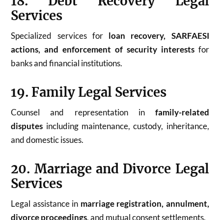
18. Debt Recovery Legal
Services
Specialized services for
loan recovery, SARFAESI
actions, and enforcement of security interests
for
banks and financial institutions.
19. Family Legal Services
Counsel and representation in
family-related
disputes
including maintenance, custody, inheritance,
and domestic issues.
20. Marriage and Divorce Legal
Services
Legal assistance in
marriage registration, annulment,
divorce proceedings
, and mutual consent settlements.