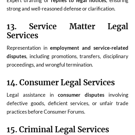
Expert drafting of
replies to legal notices
, ensuring
strong and well-reasoned defense or clarification.
13. Service Matter Legal
Services
Representation in
employment and service-related
disputes
, including promotions, transfers, disciplinary
proceedings, and wrongful termination.
14. Consumer Legal Services
Legal assistance in
consumer disputes
involving
defective goods, deficient services, or unfair trade
practices before Consumer Forums.
15. Criminal Legal Services