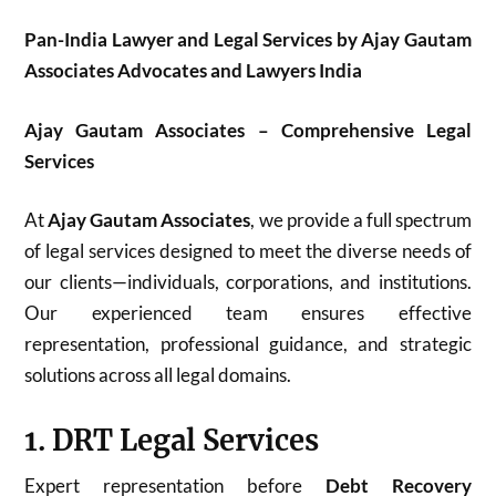
Pan-India Lawyer and Legal Services by Ajay Gautam
Associates Advocates and Lawyers India
Ajay Gautam Associates – Comprehensive Legal
Services
At
Ajay Gautam Associates
, we provide a full spectrum
of legal services designed to meet the diverse needs of
our clients—individuals, corporations, and institutions.
Our experienced team ensures effective
representation, professional guidance, and strategic
solutions across all legal domains.
1. DRT Legal Services
Expert representation before
Debt Recovery