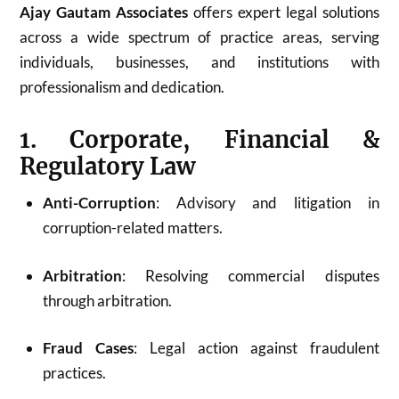
Ajay Gautam Associates
offers expert legal solutions
across a wide spectrum of practice areas, serving
individuals, businesses, and institutions with
professionalism and dedication.
1. Corporate, Financial &
Regulatory Law
Anti-Corruption
: Advisory and litigation in
corruption-related matters.
Arbitration
: Resolving commercial disputes
through arbitration.
Fraud Cases
: Legal action against fraudulent
practices.