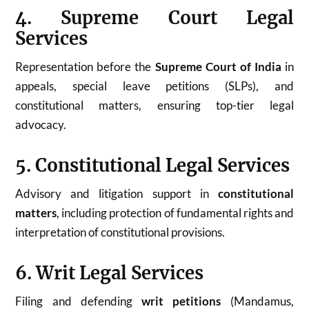
4. Supreme Court Legal
Services
Representation before the
Supreme Court of India
in
appeals, special leave petitions (SLPs), and
constitutional matters, ensuring top-tier legal
advocacy.
5. Constitutional Legal Services
Advisory and litigation support in
constitutional
matters
, including protection of fundamental rights and
interpretation of constitutional provisions.
6. Writ Legal Services
Filing and defending
writ petitions
(Mandamus,