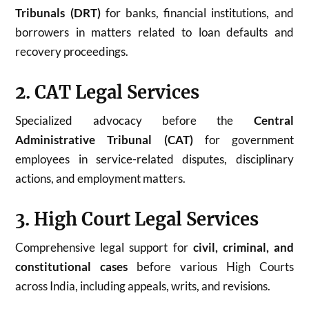
Tribunals (DRT)
for banks, financial institutions, and
borrowers in matters related to loan defaults and
recovery proceedings.
2. CAT Legal Services
Specialized advocacy before the
Central
Administrative Tribunal (CAT)
for government
employees in service-related disputes, disciplinary
actions, and employment matters.
3. High Court Legal Services
Comprehensive legal support for
civil, criminal, and
constitutional cases
before various High Courts
across India, including appeals, writs, and revisions.