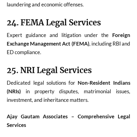
laundering and economic offenses.
24. FEMA Legal Services
Expert guidance and litigation under the
Foreign
Exchange Management Act (FEMA)
, including RBI and
ED compliance.
25. NRI Legal Services
Dedicated legal solutions for
Non-Resident Indians
(NRIs)
in property disputes, matrimonial issues,
investment, and inheritance matters.
Ajay Gautam Associates – Comprehensive Legal
Services