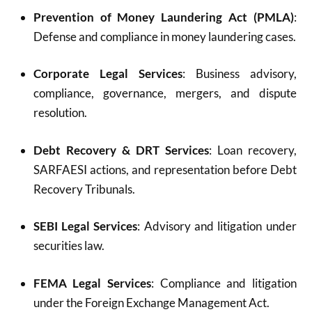
Prevention of Money Laundering Act (PMLA)
:
Defense and compliance in money laundering cases.
Corporate Legal Services
: Business advisory,
compliance, governance, mergers, and dispute
resolution.
Debt Recovery & DRT Services
: Loan recovery,
SARFAESI actions, and representation before Debt
Recovery Tribunals.
SEBI Legal Services
: Advisory and litigation under
securities law.
FEMA Legal Services
: Compliance and litigation
under the Foreign Exchange Management Act.