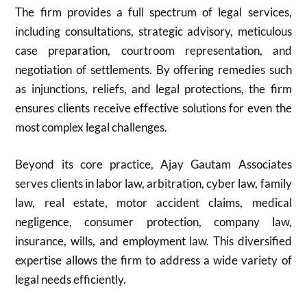
The firm provides a full spectrum of legal services,
including consultations, strategic advisory, meticulous
case preparation, courtroom representation, and
negotiation of settlements. By offering remedies such
as injunctions, reliefs, and legal protections, the firm
ensures clients receive effective solutions for even the
most complex legal challenges.
Beyond its core practice, Ajay Gautam Associates
serves clients in labor law, arbitration, cyber law, family
law, real estate, motor accident claims, medical
negligence, consumer protection, company law,
insurance, wills, and employment law. This diversified
expertise allows the firm to address a wide variety of
legal needs efficiently.