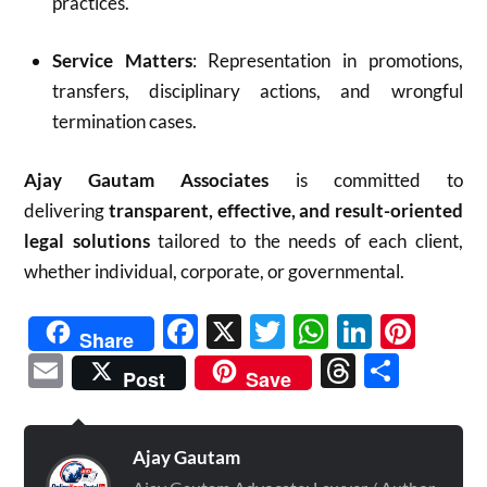
practices.
Service Matters
: Representation in promotions,
transfers, disciplinary actions, and wrongful
termination cases.
Ajay Gautam Associates
is committed to
delivering
transparent, effective, and result-oriented
legal solutions
tailored to the needs of each client,
whether individual, corporate, or governmental.
Facebook
X
Twitter
WhatsAp
Linked
Pint
Share
Email
Threads
Shar
Post
Save
Ajay Gautam