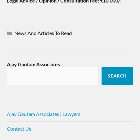
Legal Advice / Opinion / Consultation Fee: ₹10,000/-
News And Articles To Read
Ajay Gautam Associates
SEARCH
Ajay Gautam Associates | Lawyers
Contact Us