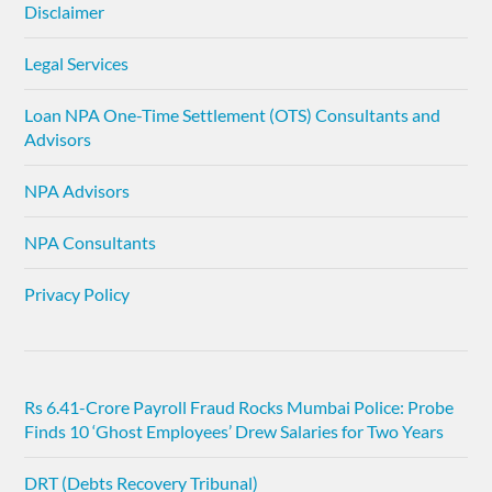
Disclaimer
Legal Services
Loan NPA One-Time Settlement (OTS) Consultants and
Advisors
NPA Advisors
NPA Consultants
Privacy Policy
Rs 6.41-Crore Payroll Fraud Rocks Mumbai Police: Probe
Finds 10 ‘Ghost Employees’ Drew Salaries for Two Years
DRT (Debts Recovery Tribunal)