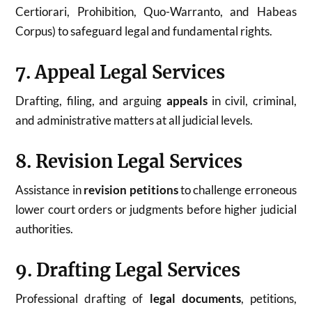
Certiorari, Prohibition, Quo-Warranto, and Habeas
Corpus) to safeguard legal and fundamental rights.
7. Appeal Legal Services
Drafting, filing, and arguing
appeals
in civil, criminal,
and administrative matters at all judicial levels.
8. Revision Legal Services
Assistance in
revision petitions
to challenge erroneous
lower court orders or judgments before higher judicial
authorities.
9. Drafting Legal Services
Professional drafting of
legal documents
, petitions,