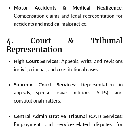
Motor Accidents & Medical Negligence
:
Compensation claims and legal representation for
accidents and medical malpractice.
4. Court & Tribunal
Representation
High Court Services
: Appeals, writs, and revisions
in civil, criminal, and constitutional cases.
Supreme Court Services
: Representation in
appeals, special leave petitions (SLPs), and
constitutional matters.
Central Administrative Tribunal (CAT) Services
:
Employment and service-related disputes for