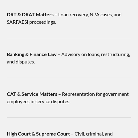
DRT & DRAT Matters
– Loan recovery, NPA cases, and
SARFAESI proceedings.
Banking & Finance Law
– Advisory on loans, restructuring,
and disputes.
CAT & Service Matters
– Representation for government
employees in service disputes.
High Court & Supreme Court
– Civil, criminal, and