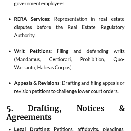
government employees.
RERA Services
: Representation in real estate
disputes before the Real Estate Regulatory
Authority.
Writ Petitions
: Filing and defending writs
(Mandamus, Certiorari, Prohibition, Quo-
Warranto, Habeas Corpus).
Appeals & Revisions
: Drafting and filing appeals or
revision petitions to challenge lower court orders.
5. Drafting, Notices &
Agreements
Legal Drafting
: Petitions, affidavits, pleadings,