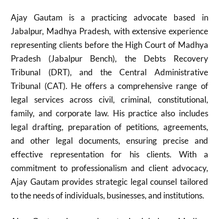
Ajay Gautam is a practicing advocate based in
Jabalpur, Madhya Pradesh, with extensive experience
representing clients before the High Court of Madhya
Pradesh (Jabalpur Bench), the Debts Recovery
Tribunal (DRT), and the Central Administrative
Tribunal (CAT). He offers a comprehensive range of
legal services across civil, criminal, constitutional,
family, and corporate law. His practice also includes
legal drafting, preparation of petitions, agreements,
and other legal documents, ensuring precise and
effective representation for his clients. With a
commitment to professionalism and client advocacy,
Ajay Gautam provides strategic legal counsel tailored
to the needs of individuals, businesses, and institutions.