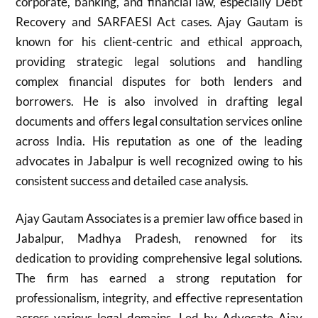
corporate, banking, and financial law, especially Debt
Recovery and SARFAESI Act cases. Ajay Gautam is
known for his client-centric and ethical approach,
providing strategic legal solutions and handling
complex financial disputes for both lenders and
borrowers. He is also involved in drafting legal
documents and offers legal consultation services online
across India. His reputation as one of the leading
advocates in Jabalpur is well recognized owing to his
consistent success and detailed case analysis.​
Ajay Gautam Associates is a premier law office based in
Jabalpur, Madhya Pradesh, renowned for its
dedication to providing comprehensive legal solutions.
The firm has earned a strong reputation for
professionalism, integrity, and effective representation
across various legal domains. Led by Advocate Ajay