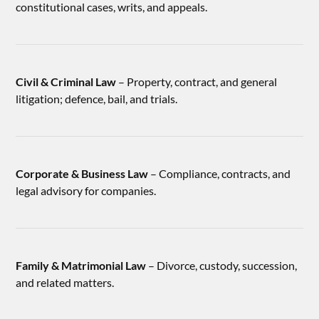
constitutional cases, writs, and appeals.
Civil & Criminal Law
– Property, contract, and general
litigation; defence, bail, and trials.
Corporate & Business Law
– Compliance, contracts, and
legal advisory for companies.
Family & Matrimonial Law
– Divorce, custody, succession,
and related matters.