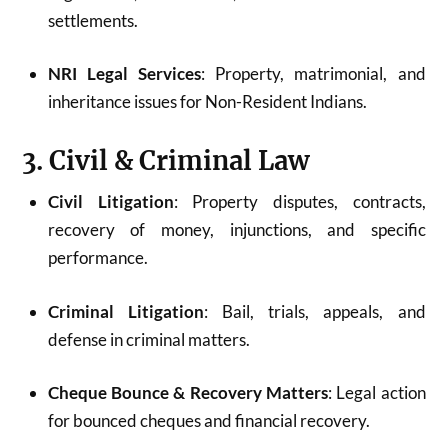
settlements.
NRI Legal Services
: Property, matrimonial, and
inheritance issues for Non-Resident Indians.
3. Civil & Criminal Law
Civil Litigation
: Property disputes, contracts,
recovery of money, injunctions, and specific
performance.
Criminal Litigation
: Bail, trials, appeals, and
defense in criminal matters.
Cheque Bounce & Recovery Matters
: Legal action
for bounced cheques and financial recovery.