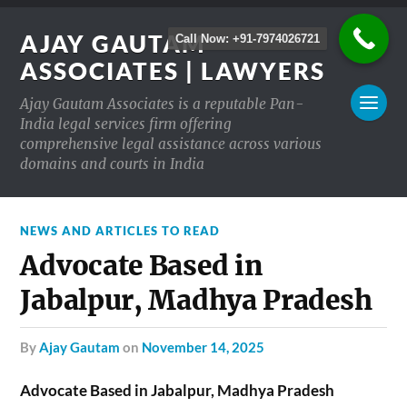
AJAY GAUTAM
Call Now: +91-7974026721
ASSOCIATES | LAWYERS
Ajay Gautam Associates is a reputable Pan-
India legal services firm offering
comprehensive legal assistance across various
domains and courts in India
NEWS AND ARTICLES TO READ
Advocate Based in
Jabalpur, Madhya Pradesh
by
Ajay Gautam
on
November 14, 2025
Advocate Based in Jabalpur, Madhya Pradesh