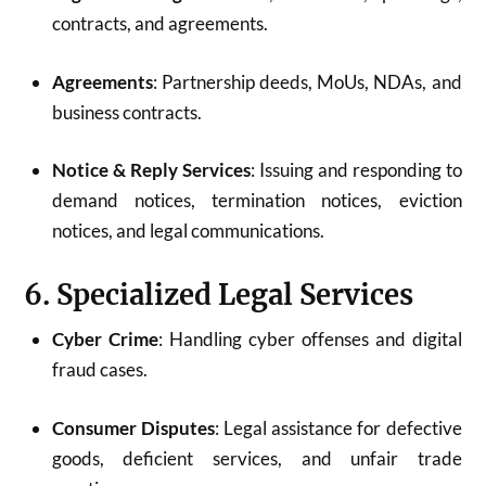
contracts, and agreements.
Agreements
: Partnership deeds, MoUs, NDAs, and
business contracts.
Notice & Reply Services
: Issuing and responding to
demand notices, termination notices, eviction
notices, and legal communications.
6. Specialized Legal Services
Cyber Crime
: Handling cyber offenses and digital
fraud cases.
Consumer Disputes
: Legal assistance for defective
goods, deficient services, and unfair trade