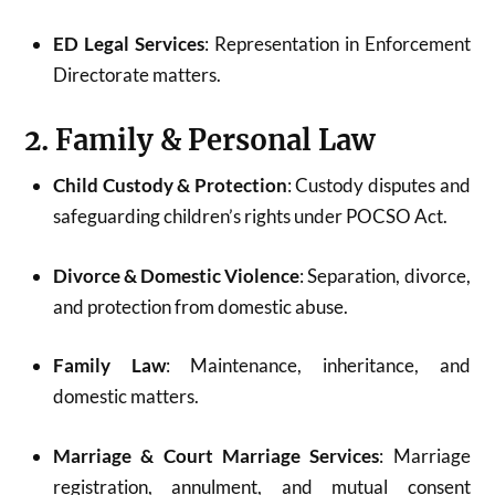
ED Legal Services
: Representation in Enforcement
Directorate matters.
2. Family & Personal Law
Child Custody & Protection
: Custody disputes and
safeguarding children’s rights under POCSO Act.
Divorce & Domestic Violence
: Separation, divorce,
and protection from domestic abuse.
Family Law
: Maintenance, inheritance, and
domestic matters.
Marriage & Court Marriage Services
: Marriage
registration, annulment, and mutual consent