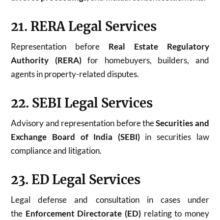
21. RERA Legal Services
Representation before
Real Estate Regulatory
Authority (RERA)
for homebuyers, builders, and
agents in property-related disputes.
22. SEBI Legal Services
Advisory and representation before the
Securities and
Exchange Board of India (SEBI)
in securities law
compliance and litigation.
23. ED Legal Services
Legal defense and consultation in cases under
the
Enforcement Directorate (ED)
relating to money