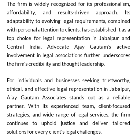
The firm is widely recognized for its professionalism,
affordability, and results-driven approach. Its
adaptability to evolving legal requirements, combined
with personal attention to clients, has established it as a
top choice for legal representation in Jabalpur and
Central India. Advocate Ajay Gautam’s active
involvement in legal associations further underscores
the firm’s credibility and thought leadership.
For individuals and businesses seeking trustworthy,
ethical, and effective legal representation in Jabalpur,
Ajay Gautam Associates stands out as a reliable
partner. With its experienced team, client-focused
strategies, and wide range of legal services, the firm
continues to uphold justice and deliver tailored
solutions for every client’s legal challenges.