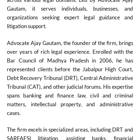
Gautam, it serves individuals, businesses, and
organizations seeking expert legal guidance and
litigation support.
Advocate Ajay Gautam, the founder of the firm, brings
over years of rich legal experience. Enrolled with the
Bar Council of Madhya Pradesh in 2006, he has
represented clients before the Jabalpur High Court,
Debt Recovery Tribunal (DRT), Central Administrative
Tribunal (CAT), and other judicial forums. His expertise
spans banking and finance law, civil and criminal
matters, intellectual property, and administrative
cases.
The firm excels in specialized areas, including DRT and
SARFAESI litigation, assisting banks, financial