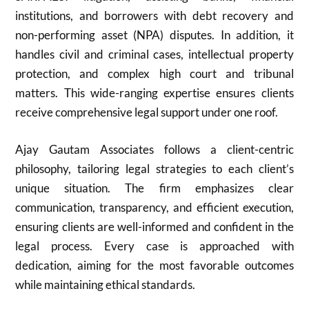
institutions, and borrowers with debt recovery and
non-performing asset (NPA) disputes. In addition, it
handles civil and criminal cases, intellectual property
protection, and complex high court and tribunal
matters. This wide-ranging expertise ensures clients
receive comprehensive legal support under one roof.
Ajay Gautam Associates follows a client-centric
philosophy, tailoring legal strategies to each client’s
unique situation. The firm emphasizes clear
communication, transparency, and efficient execution,
ensuring clients are well-informed and confident in the
legal process. Every case is approached with
dedication, aiming for the most favorable outcomes
while maintaining ethical standards.