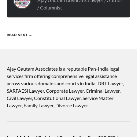
Ajay Gautam Advocate: Lawyer / Author
/ Columnist
READ NEXT →
Ajay Gautam Associates is a reputable Pan-India legal
services firm offering comprehensive legal assistance
across various domains and courts in India: DRT Lawyer,
SARFAESI Lawyer, Corporate Lawyer, Criminal Lawyer,
Civil Lawyer, Constitutional Lawyer, Service Matter
Lawyer, Family Lawyer, Divorce Lawyer