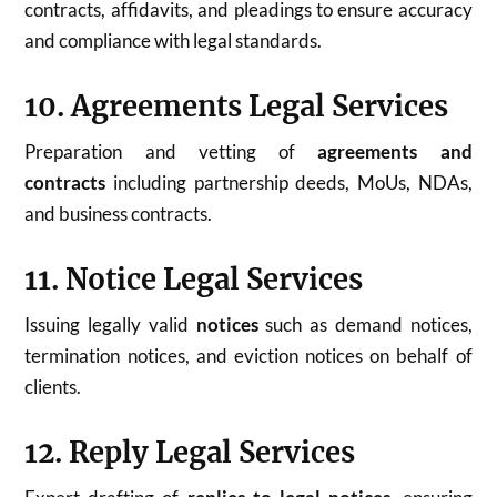
contracts, affidavits, and pleadings to ensure accuracy
and compliance with legal standards.
10. Agreements Legal Services
Preparation and vetting of
agreements and
contracts
including partnership deeds, MoUs, NDAs,
and business contracts.
11. Notice Legal Services
Issuing legally valid
notices
such as demand notices,
termination notices, and eviction notices on behalf of
clients.
12. Reply Legal Services