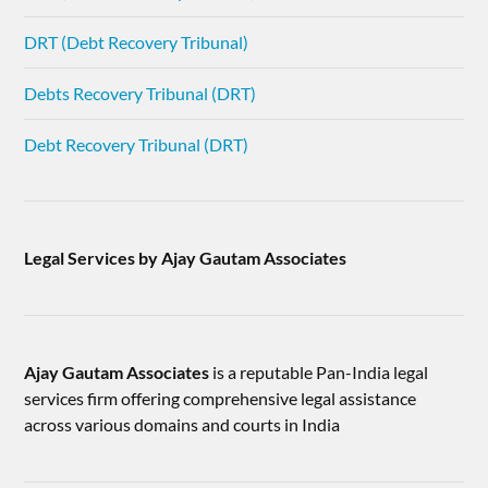
DRT (Debt Recovery Tribunal)
Debts Recovery Tribunal (DRT)
Debt Recovery Tribunal (DRT)
Legal Services by Ajay Gautam Associates
Ajay Gautam Associates
is a reputable Pan-India legal
services firm offering comprehensive legal assistance
across various domains and courts in India