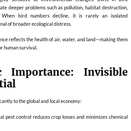
cate deeper problems such as pollution, habitat destruction,
 When bird numbers decline, it is rarely an isolated
al of broader ecological distress.
nce reflects the health of air, water, and land—making them
or human survival.
 Importance: Invisible
tial
icantly to the global and local economy:
l pest control reduces crop losses and minimizes chemical