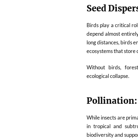
Seed Dispers
Birds play a critical 
depend almost entirel
long distances, birds e
ecosystems that store 
Without birds, fores
ecological collapse.
Pollination:
While insects are prima
in tropical and subtr
biodiversity and suppo