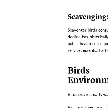
Scavenging:
Scavenger birds consu
decline has historical
public health conseque
services essential for 
Birds 
Environm
Birds serve as
early w
Because they are hig