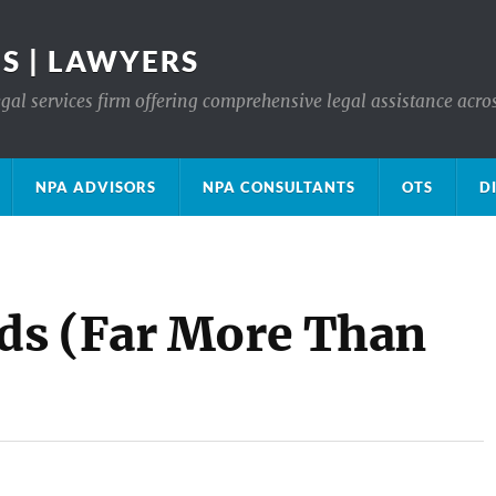
S | LAWYERS
gal services firm offering comprehensive legal assistance acro
NPA ADVISORS
NPA CONSULTANTS
OTS
D
ds (Far More Than