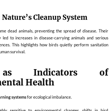
 Nature’s Cleanup System
me dead animals, preventing the spread of disease. Their
ly led to increases in disease-carrying animals and serious
nces. This highlights how birds quietly perform sanitation
human survival.
as Indicators of
ental Health
arning systems
for ecological imbalance.
hly sensitive to environmental changes, shifts in bird