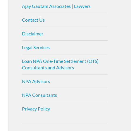
Ajay Gautam Associates | Lawyers
Contact Us
Disclaimer
Legal Services
Loan NPA One-Time Settlement (OTS)
Consultants and Advisors
NPA Advisors
NPA Consultants
Privacy Policy