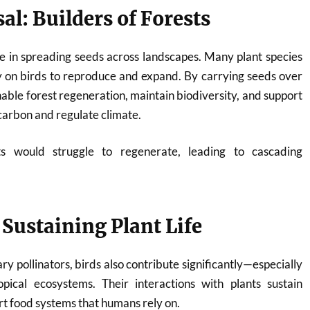
al: Builders of Forests
role in spreading seeds across landscapes. Many plant species
y on birds to reproduce and expand. By carrying seeds over
nable forest regeneration, maintain biodiversity, and support
carbon and regulate climate.
ts would struggle to regenerate, leading to cascading
 Sustaining Plant Life
ry pollinators, birds also contribute significantly—especially
opical ecosystems. Their interactions with plants sustain
rt food systems that humans rely on.