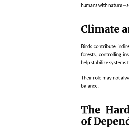
humans with nature—som
Climate a
Birds contribute indir
forests, controlling i
help stabilize systems
Their role may not alwa
balance.
The Hard
of Depen