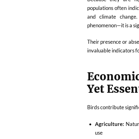
populations often indi
and climate change.
phenomenon—it is a sign
Their presence or abse
invaluable indicators f
Economic
Yet Essen
Birds contribute signif
Agriculture:
Natura
use