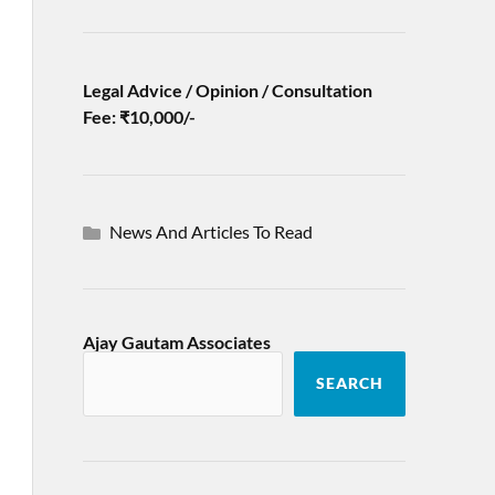
Legal Advice / Opinion / Consultation
Fee: ₹10,000/-
News And Articles To Read
Ajay Gautam Associates
SEARCH