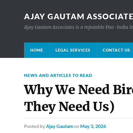
AJAY GAUTAM ASSOCIATE
Ajay Gautam Associates is a reputable Pan-India le
HOME
LEGAL SERVICES
CONTACT US
NEWS AND ARTICLES TO READ
Why We Need Bir
They Need Us)
Posted
by
Ajay Gautam
on
May 3, 2026