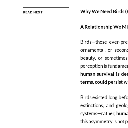
Why We Need Birds (
READ NEXT →
A Relationship We M
Birds—those ever-pres
ornamental, or secon
beauty, or sometimes 
perception is fundamen
human survival is dee
terms, could persist w
Birds existed long bef
extinctions, and geol
systems—rather,
huma
this asymmetry is not ph