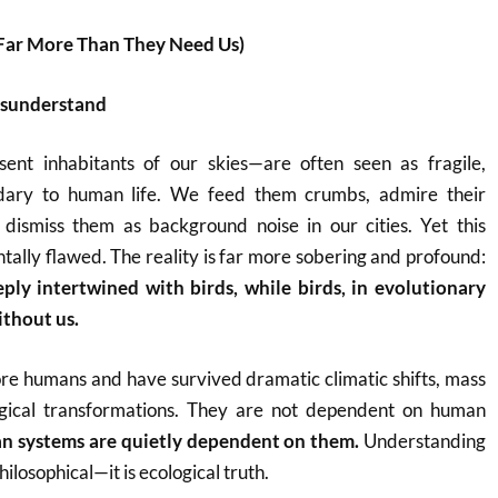
Far More Than They Need Us)
isunderstand
ent inhabitants of our skies—are often seen as fragile,
dary to human life. We feed them crumbs, admire their
dismiss them as background noise in our cities. Yet this
tally flawed. The reality is far more sobering and profound:
ply intertwined with birds, while birds, in evolutionary
ithout us.
ore humans and have survived dramatic climatic shifts, mass
ogical transformations. They are not dependent on human
n systems are quietly dependent on them.
Understanding
ilosophical—it is ecological truth.