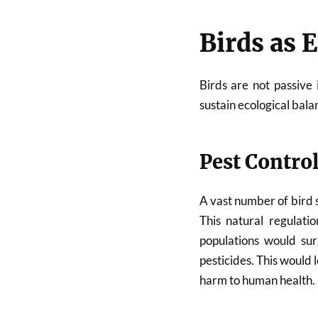
Birds as 
Birds are not passive
sustain ecological bala
Pest Contro
A vast number of bird s
This natural regulati
populations would sur
pesticides. This would
harm to human health.