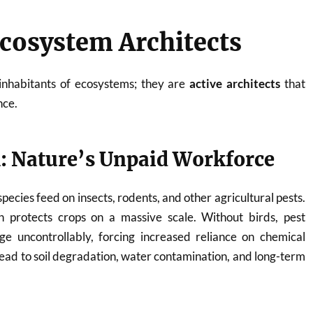
Ecosystem Architects
 inhabitants of ecosystems; they are
active architects
that
nce.
l: Nature’s Unpaid Workforce
pecies feed on insects, rodents, and other agricultural pests.
on protects crops on a massive scale. Without birds, pest
ge uncontrollably, forcing increased reliance on chemical
 lead to soil degradation, water contamination, and long-term