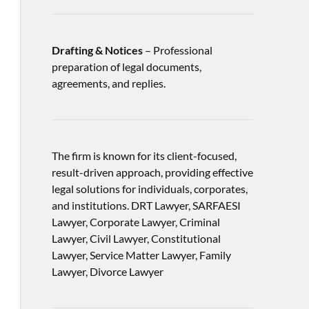
Drafting & Notices
– Professional
preparation of legal documents,
agreements, and replies.
The firm is known for its client-focused,
result-driven approach, providing effective
legal solutions for individuals, corporates,
and institutions. DRT Lawyer, SARFAESI
Lawyer, Corporate Lawyer, Criminal
Lawyer, Civil Lawyer, Constitutional
Lawyer, Service Matter Lawyer, Family
Lawyer, Divorce Lawyer