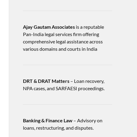
Ajay Gautam Associates
is a reputable
Pan-India legal services firm offering
comprehensive legal assistance across
various domains and courts in India
DRT & DRAT Matters
– Loan recovery,
NPA cases, and SARFAESI proceedings.
Banking & Finance Law
– Advisory on
loans, restructuring, and disputes.