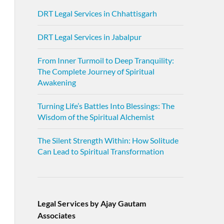
DRT Legal Services in Chhattisgarh
DRT Legal Services in Jabalpur
From Inner Turmoil to Deep Tranquility:
The Complete Journey of Spiritual
Awakening
Turning Life’s Battles Into Blessings: The
Wisdom of the Spiritual Alchemist
The Silent Strength Within: How Solitude
Can Lead to Spiritual Transformation
Legal Services by Ajay Gautam
Associates