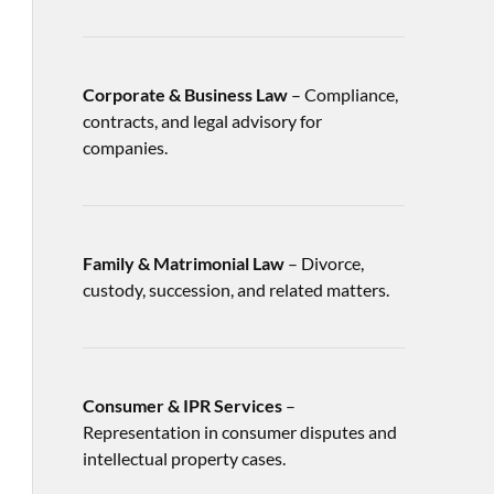
Corporate & Business Law
– Compliance,
contracts, and legal advisory for
companies.
Family & Matrimonial Law
– Divorce,
custody, succession, and related matters.
Consumer & IPR Services
–
Representation in consumer disputes and
intellectual property cases.