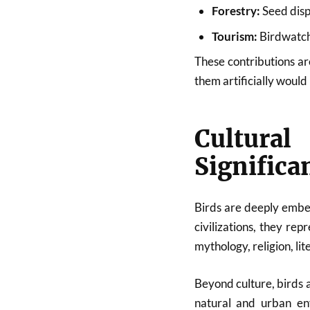
Forestry:
Seed disp
Tourism:
Birdwatchi
These contributions ar
them artificially woul
Cultura
Significa
Birds are deeply embe
civilizations, they r
mythology, religion, li
Beyond culture, birds 
natural and urban en