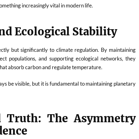
ething increasingly vital in modern life.
nd Ecological Stability
ectly but significantly to climate regulation. By maintaining
nsect populations, and supporting ecological networks, they
 that absorb carbon and regulate temperature.
ys be visible, but it is fundamental to maintaining planetary
 Truth: The Asymmetry
dence