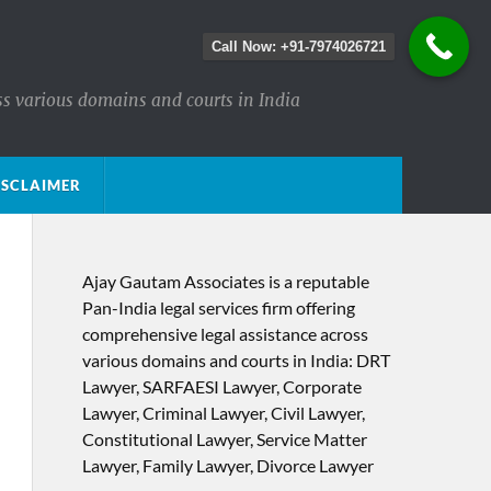
Call Now: +91-7974026721
ss various domains and courts in India
ISCLAIMER
Ajay Gautam Associates is a reputable
Pan-India legal services firm offering
comprehensive legal assistance across
various domains and courts in India: DRT
Lawyer, SARFAESI Lawyer, Corporate
Lawyer, Criminal Lawyer, Civil Lawyer,
Constitutional Lawyer, Service Matter
Lawyer, Family Lawyer, Divorce Lawyer