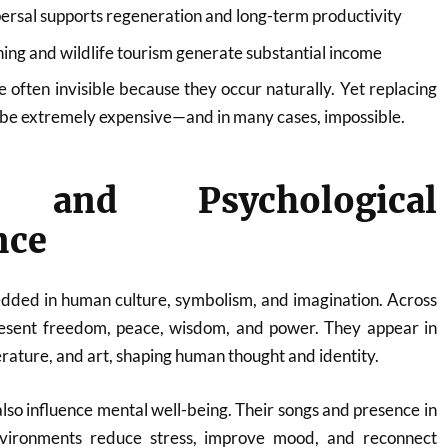
ersal supports regeneration and long-term productivity
ng and wildlife tourism generate substantial income
e often invisible because they occur naturally. Yet replacing
d be extremely expensive—and in many cases, impossible.
l and Psychological
nce
dded in human culture, symbolism, and imagination. Across
epresent freedom, peace, wisdom, and power. They appear in
terature, and art, shaping human thought and identity.
also influence mental well-being. Their songs and presence in
vironments reduce stress, improve mood, and reconnect