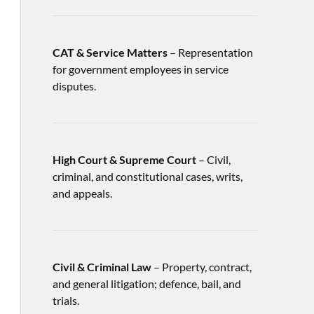
CAT & Service Matters
– Representation
for government employees in service
disputes.
High Court & Supreme Court
– Civil,
criminal, and constitutional cases, writs,
and appeals.
Civil & Criminal Law
– Property, contract,
and general litigation; defence, bail, and
trials.