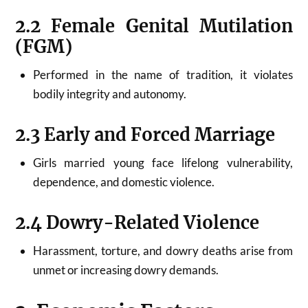
2.2 Female Genital Mutilation
(FGM)
Performed in the name of tradition, it violates
bodily integrity and autonomy.
2.3 Early and Forced Marriage
Girls married young face lifelong vulnerability,
dependence, and domestic violence.
2.4 Dowry-Related Violence
Harassment, torture, and dowry deaths arise from
unmet or increasing dowry demands.