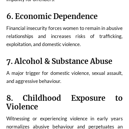
6. Economic Dependence
Financial insecurity forces women to remain in abusive
relationships and increases risks of trafficking,
exploitation, and domestic violence.
7. Alcohol & Substance Abuse
A major trigger for domestic violence, sexual assault,
and aggressive behaviour.
8. Childhood Exposure to
Violence
Witnessing or experiencing violence in early years
normalizes abusive behaviour and perpetuates an