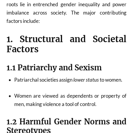
roots lie in entrenched gender inequality and power
imbalance across society. The major contributing
factors include:
1. Structural and Societal
Factors
1.1 Patriarchy and Sexism
Patriarchal societies assign
lower status
to women.
Women are viewed as dependents or property of
men, making violence a tool of control.
1.2 Harmful Gender Norms and
Stereotypes