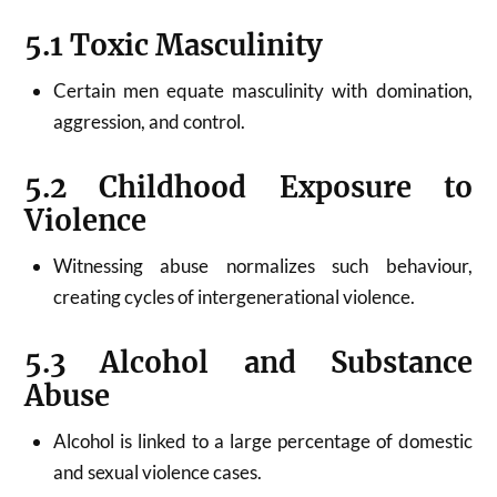
5.1 Toxic Masculinity
Certain men equate masculinity with domination,
aggression, and control.
5.2 Childhood Exposure to
Violence
Witnessing abuse normalizes such behaviour,
creating cycles of intergenerational violence.
5.3 Alcohol and Substance
Abuse
Alcohol is linked to a large percentage of domestic
and sexual violence cases.