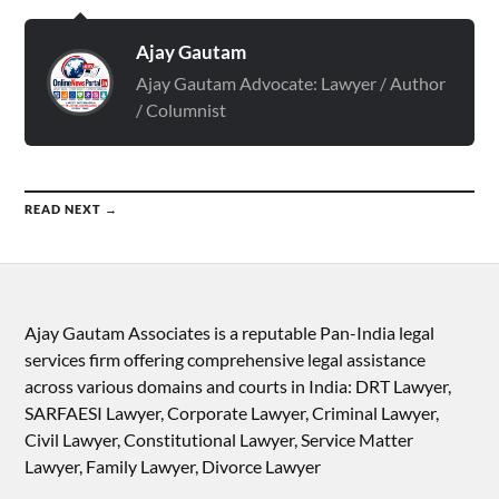
Ajay Gautam
Ajay Gautam Advocate: Lawyer / Author
/ Columnist
READ NEXT →
Ajay Gautam Associates is a reputable Pan-India legal
services firm offering comprehensive legal assistance
across various domains and courts in India: DRT Lawyer,
SARFAESI Lawyer, Corporate Lawyer, Criminal Lawyer,
Civil Lawyer, Constitutional Lawyer, Service Matter
Lawyer, Family Lawyer, Divorce Lawyer