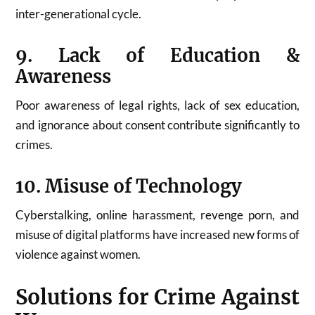
inter-generational cycle.
9. Lack of Education &
Awareness
Poor awareness of legal rights, lack of sex education,
and ignorance about consent contribute significantly to
crimes.
10. Misuse of Technology
Cyberstalking, online harassment, revenge porn, and
misuse of digital platforms have increased new forms of
violence against women.
Solutions for Crime Against