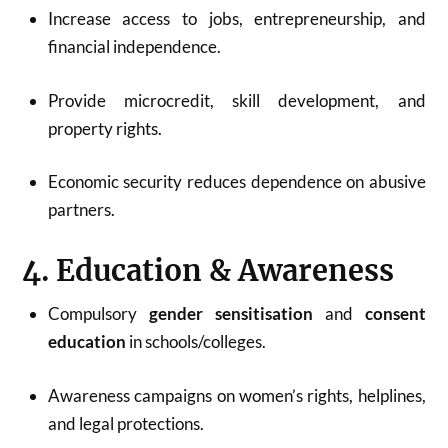
Increase access to jobs, entrepreneurship, and
financial independence.
Provide microcredit, skill development, and
property rights.
Economic security reduces dependence on abusive
partners.
4. Education & Awareness
Compulsory
gender sensitisation
and
consent
education
in schools/colleges.
Awareness campaigns on women’s rights, helplines,
and legal protections.