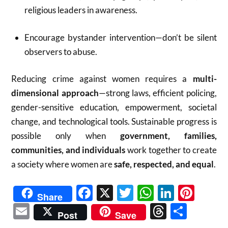
religious leaders in awareness.
Encourage bystander intervention—don’t be silent
observers to abuse.
Reducing crime against women requires a
multi-
dimensional approach
—strong laws, efficient policing,
gender-sensitive education, empowerment, societal
change, and technological tools. Sustainable progress is
possible only when
government, families,
communities, and individuals
work together to create
a society where women are
safe, respected, and equal
.
Facebook
X
Twitter
WhatsAp
Linked
Pint
Share
Email
Threads
Shar
Post
Save