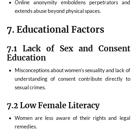
Online anonymity emboldens perpetrators and
extends abuse beyond physical spaces.
7. Educational Factors
7.1 Lack of Sex and Consent
Education
Misconceptions about women’s sexuality and lack of
understanding of consent contribute directly to
sexual crimes.
7.2 Low Female Literacy
Women are less aware of their rights and legal
remedies.