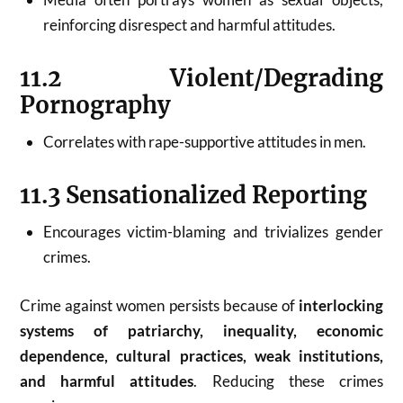
reinforcing disrespect and harmful attitudes.
11.2 Violent/Degrading
Pornography
Correlates with rape-supportive attitudes in men.
11.3 Sensationalized Reporting
Encourages victim-blaming and trivializes gender
crimes.
Crime against women persists because of
interlocking
systems of patriarchy, inequality, economic
dependence, cultural practices, weak institutions,
and harmful attitudes
. Reducing these crimes