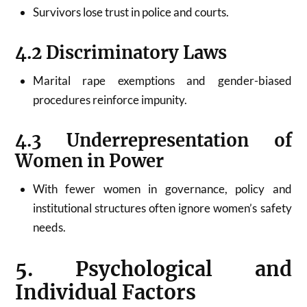
Survivors lose trust in police and courts.
4.2 Discriminatory Laws
Marital rape exemptions and gender-biased
procedures reinforce impunity.
4.3 Underrepresentation of
Women in Power
With fewer women in governance, policy and
institutional structures often ignore women’s safety
needs.
5. Psychological and
Individual Factors