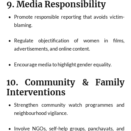
9. Media Responsibility
Promote responsible reporting that avoids victim-
blaming.
Regulate objectification of women in films,
advertisements, and online content.
Encourage media to highlight gender equality.
10. Community & Family
Interventions
Strengthen community watch programmes and
neighbourhood vigilance.
Involve NGOs, self-help groups, panchayats, and