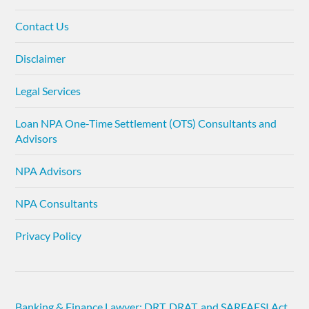
Contact Us
Disclaimer
Legal Services
Loan NPA One-Time Settlement (OTS) Consultants and
Advisors
NPA Advisors
NPA Consultants
Privacy Policy
Banking & Finance Lawyer: DRT, DRAT, and SARFAESI Act