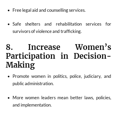
Free legal aid and counselling services.
Safe shelters and rehabilitation services for
survivors of violence and trafficking.
8. Increase Women’s
Participation in Decision-
Making
Promote women in politics, police, judiciary, and
public administration.
More women leaders mean better laws, policies,
and implementation.