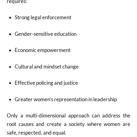
requires:
Strong legal enforcement
Gender-sensitive education
Economic empowerment
Cultural and mindset change
Effective policing and justice
Greater women’s representation in leadership
Only a multi-dimensional approach can address the
root causes and create a society where women are
safe, respected, and equal.