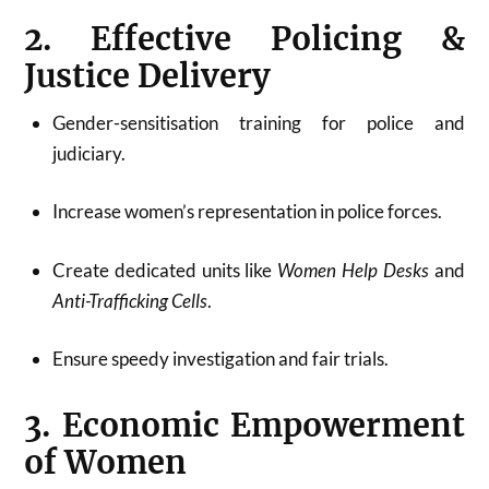
2. Effective Policing &
Justice Delivery
Gender-sensitisation training for police and
judiciary.
Increase women’s representation in police forces.
Create dedicated units like
Women Help Desks
and
Anti-Trafficking Cells
.
Ensure speedy investigation and fair trials.
3. Economic Empowerment
of Women