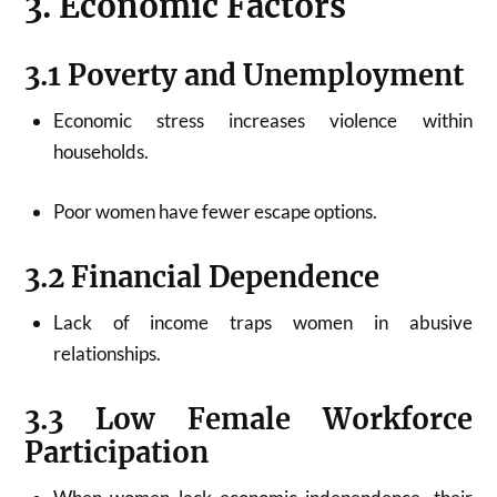
3. Economic Factors
3.1 Poverty and Unemployment
Economic stress increases violence within
households.
Poor women have fewer escape options.
3.2 Financial Dependence
Lack of income traps women in abusive
relationships.
3.3 Low Female Workforce
Participation