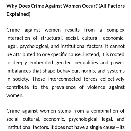
Why Does Crime Against Women Occur? (All Factors
Explained)
Crime against women results from a complex
interaction of structural, social, cultural, economic,
legal, psychological, and institutional factors. It cannot
be attributed to one specific cause. Instead, it is rooted
in deeply embedded gender inequalities and power
imbalances that shape behaviour, norms, and systems
in society. These interconnected forces collectively
contribute to the prevalence of violence against
women.
Crime against women stems from a combination of
social, cultural, economic, psychological, legal, and
institutional factors. It does not have a single cause—its