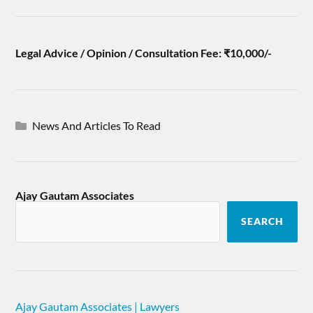
Legal Advice / Opinion / Consultation Fee: ₹10,000/-
News And Articles To Read
Ajay Gautam Associates
SEARCH
Ajay Gautam Associates | Lawyers