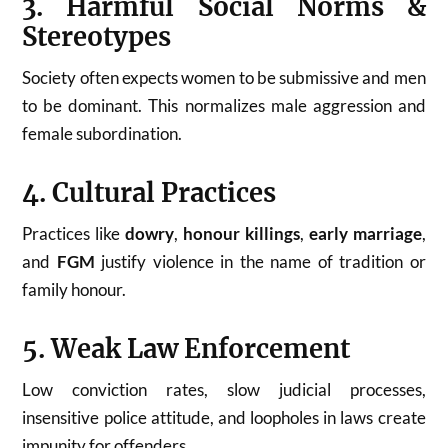
3. Harmful Social Norms &
Stereotypes
Society often expects women to be submissive and men
to be dominant. This normalizes male aggression and
female subordination.
4. Cultural Practices
Practices like
dowry
,
honour killings
,
early marriage
,
and
FGM
justify violence in the name of tradition or
family honour.
5. Weak Law Enforcement
Low conviction rates, slow judicial processes,
insensitive police attitude, and loopholes in laws create
impunity for offenders.