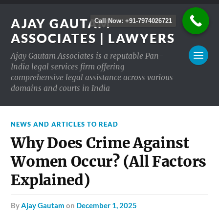
AJAY GAUTAM
Call Now: +91-7974026721
ASSOCIATES | LAWYERS
Ajay Gautam Associates is a reputable Pan-
India legal services firm offering
comprehensive legal assistance across various
domains and courts in India
NEWS AND ARTICLES TO READ
Why Does Crime Against
Women Occur? (All Factors
Explained)
by
Ajay Gautam
on
December 1, 2025