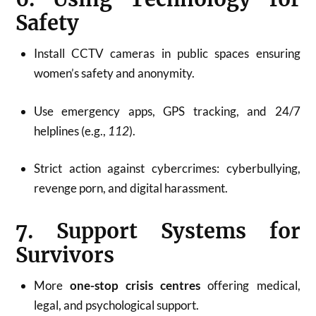
Safety
Install CCTV cameras in public spaces ensuring
women’s safety and anonymity.
Use emergency apps, GPS tracking, and 24/7
helplines (e.g.,
112
).
Strict action against cybercrimes: cyberbullying,
revenge porn, and digital harassment.
7. Support Systems for
Survivors
More
one-stop crisis centres
offering medical,
legal, and psychological support.