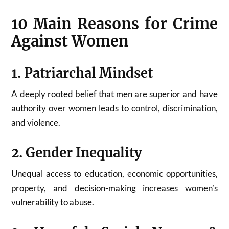
10 Main Reasons for Crime
Against Women
1. Patriarchal Mindset
A deeply rooted belief that men are superior and have
authority over women leads to control, discrimination,
and violence.
2. Gender Inequality
Unequal access to education, economic opportunities,
property, and decision-making increases women’s
vulnerability to abuse.