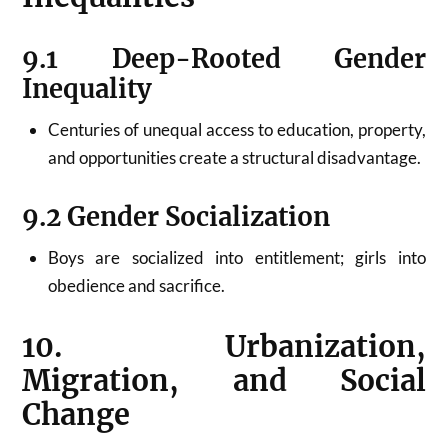
9.1 Deep-Rooted Gender
Inequality
Centuries of unequal access to education, property,
and opportunities create a structural disadvantage.
9.2 Gender Socialization
Boys are socialized into entitlement; girls into
obedience and sacrifice.
10. Urbanization,
Migration, and Social
Change