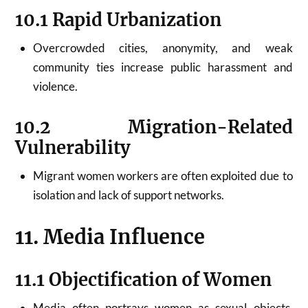
10.1 Rapid Urbanization
Overcrowded cities, anonymity, and weak
community ties increase public harassment and
violence.
10.2 Migration-Related
Vulnerability
Migrant women workers are often exploited due to
isolation and lack of support networks.
11. Media Influence
11.1 Objectification of Women
Media often portrays women as sexual objects,