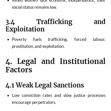
When women lack economic independence, their
social status remains low.
3.4 Trafficking and
Exploitation
Poverty fuels trafficking, forced labour,
prostitution, and exploitation.
4. Legal and Institutional
Factors
4.1 Weak Legal Sanctions
Low conviction rates and slow justice processes
encourage perpetrators.