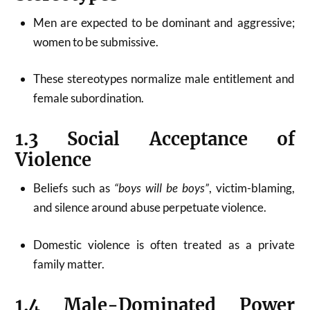
Men are expected to be dominant and aggressive;
women to be submissive.
These stereotypes normalize male entitlement and
female subordination.
1.3 Social Acceptance of
Violence
Beliefs such as
“boys will be boys”
, victim-blaming,
and silence around abuse perpetuate violence.
Domestic violence is often treated as a private
family matter.
1.4 Male-Dominated Power