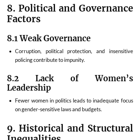
8. Political and Governance
Factors
8.1 Weak Governance
Corruption, political protection, and insensitive
policing contribute to impunity.
8.2 Lack of Women’s
Leadership
Fewer women in politics leads to inadequate focus
on gender-sensitive laws and budgets.
9. Historical and Structural
Inequalities