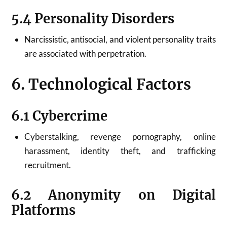
5.4 Personality Disorders
Narcissistic, antisocial, and violent personality traits
are associated with perpetration.
6. Technological Factors
6.1 Cybercrime
Cyberstalking, revenge pornography, online
harassment, identity theft, and trafficking
recruitment.
6.2 Anonymity on Digital
Platforms