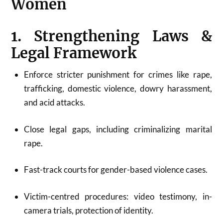
Women
1. Strengthening Laws &
Legal Framework
Enforce stricter punishment for crimes like rape,
trafficking, domestic violence, dowry harassment,
and acid attacks.
Close legal gaps, including criminalizing marital
rape.
Fast-track courts for gender-based violence cases.
Victim-centred procedures: video testimony, in-
camera trials, protection of identity.