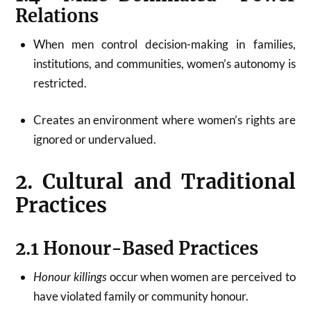
Relations
When men control decision-making in families,
institutions, and communities, women’s autonomy is
restricted.
Creates an environment where women’s rights are
ignored or undervalued.
2. Cultural and Traditional
Practices
2.1 Honour-Based Practices
Honour killings
occur when women are perceived to
have violated family or community honour.