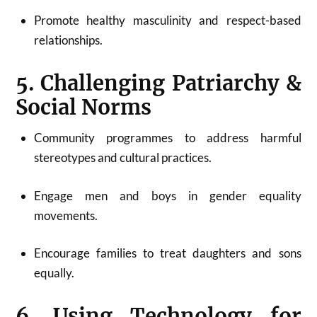
Promote healthy masculinity and respect-based
relationships.
5. Challenging Patriarchy &
Social Norms
Community programmes to address harmful
stereotypes and cultural practices.
Engage men and boys in gender equality
movements.
Encourage families to treat daughters and sons
equally.
6. Using Technology for