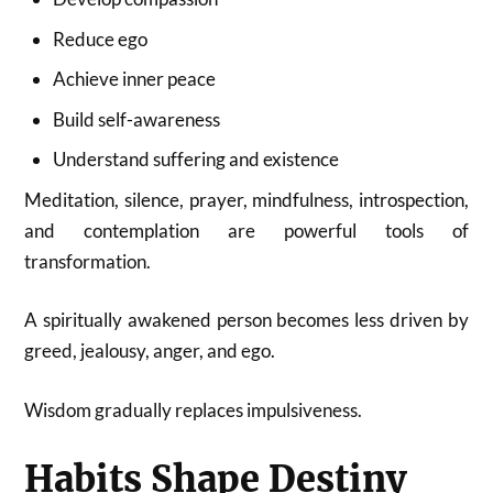
Reduce ego
Achieve inner peace
Build self-awareness
Understand suffering and existence
Meditation, silence, prayer, mindfulness, introspection,
and contemplation are powerful tools of
transformation.
A spiritually awakened person becomes less driven by
greed, jealousy, anger, and ego.
Wisdom gradually replaces impulsiveness.
Habits Shape Destiny