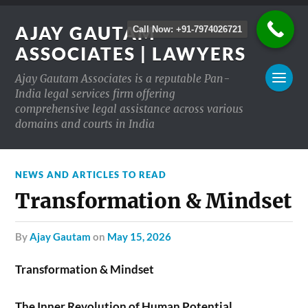
AJAY GAUTAM
Call Now: +91-7974026721
ASSOCIATES | LAWYERS
Ajay Gautam Associates is a reputable Pan-
India legal services firm offering
comprehensive legal assistance across various
domains and courts in India
NEWS AND ARTICLES TO READ
Transformation & Mindset
by
Ajay Gautam
on
May 15, 2026
Transformation & Mindset
The Inner Revolution of Human Potential