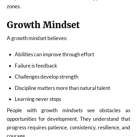
zones.
Growth Mindset
A growth mindset believes:
Abilities can improve through effort
Failure is feedback
Challenges develop strength
Discipline matters more than natural talent
Learning never stops
People with growth mindsets see obstacles as
opportunities for development. They understand that
progress requires patience, consistency, resilience, and
courage.