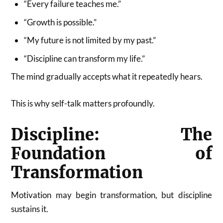
“Every failure teaches me.”
“Growth is possible.”
“My future is not limited by my past.”
“Discipline can transform my life.”
The mind gradually accepts what it repeatedly hears.
This is why self-talk matters profoundly.
Discipline: The
Foundation of
Transformation
Motivation may begin transformation, but discipline
sustains it.