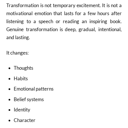
Transformation is not temporary excitement. It is not a
motivational emotion that lasts for a few hours after
listening to a speech or reading an inspiring book.
Genuine transformation is deep, gradual, intentional,
and lasting.
It changes:
Thoughts
Habits
Emotional patterns
Belief systems
Identity
Character