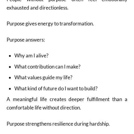
exhausted and directionless.
Purpose gives energy to transformation.
Purpose answers:
Why am I alive?
What contribution can I make?
What values guide my life?
What kind of future do I want to build?
A meaningful life creates deeper fulfillment than a
comfortable life without direction.
Purpose strengthens resilience during hardship.