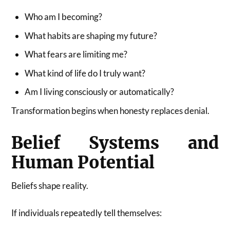
Who am I becoming?
What habits are shaping my future?
What fears are limiting me?
What kind of life do I truly want?
Am I living consciously or automatically?
Transformation begins when honesty replaces denial.
Belief Systems and
Human Potential
Beliefs shape reality.
If individuals repeatedly tell themselves: