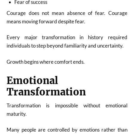
Fear of success
Courage does not mean absence of fear. Courage
means moving forward despite fear.
Every major transformation in history required
individuals to step beyond familiarity and uncertainty.
Growth begins where comfort ends.
Emotional
Transformation
Transformation is impossible without emotional
maturity.
Many people are controlled by emotions rather than