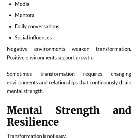
Media
Mentors
Daily conversations
Social influences
Negative environments weaken transformation.
Positive environments support growth.
Sometimes transformation requires changing
environments and relationships that continuously drain
mental strength.
Mental Strength and
Resilience
Transformation is not easy.