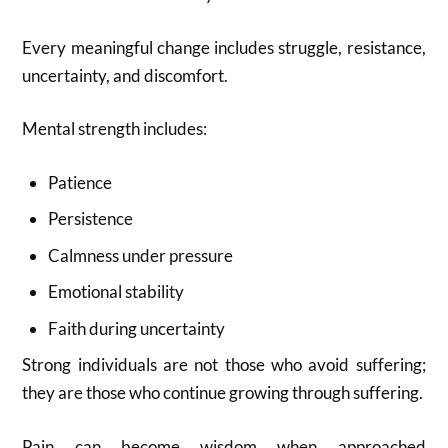
Every meaningful change includes struggle, resistance,
uncertainty, and discomfort.
Mental strength includes:
Patience
Persistence
Calmness under pressure
Emotional stability
Faith during uncertainty
Strong individuals are not those who avoid suffering;
they are those who continue growing through suffering.
Pain can become wisdom when approached