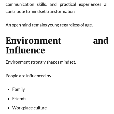
communication skills, and practical experiences all
contribute to mindset transformation.
An open mind remains young regardless of age.
Environment and
Influence
Environment strongly shapes mindset.
People are influenced by:
Family
Friends
Workplace culture