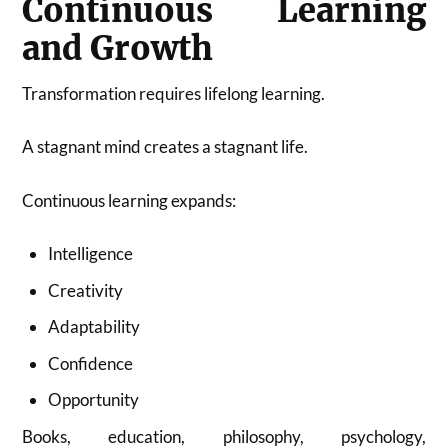
Continuous Learning
and Growth
Transformation requires lifelong learning.
A stagnant mind creates a stagnant life.
Continuous learning expands:
Intelligence
Creativity
Adaptability
Confidence
Opportunity
Books, education, philosophy, psychology,