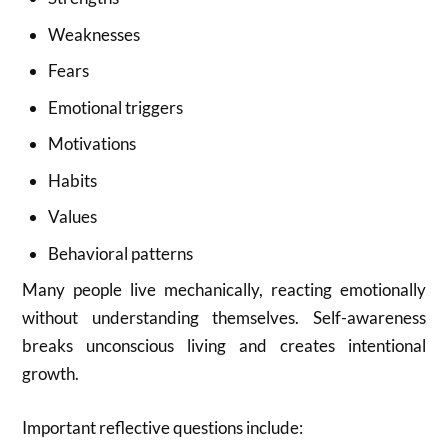
Weaknesses
Fears
Emotional triggers
Motivations
Habits
Values
Behavioral patterns
Many people live mechanically, reacting emotionally
without understanding themselves. Self-awareness
breaks unconscious living and creates intentional
growth.
Important reflective questions include: