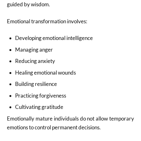
guided by wisdom.
Emotional transformation involves:
Developing emotional intelligence
Managing anger
Reducing anxiety
Healing emotional wounds
Building resilience
Practicing forgiveness
Cultivating gratitude
Emotionally mature individuals do not allow temporary
emotions to control permanent decisions.