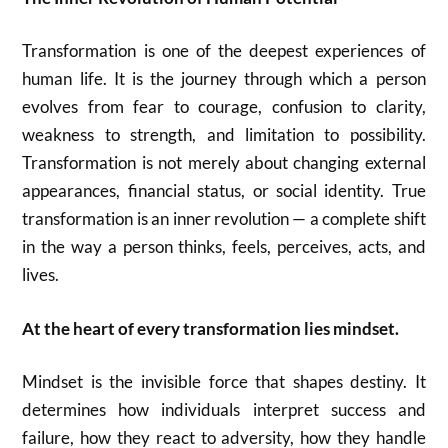
Transformation is one of the deepest experiences of
human life. It is the journey through which a person
evolves from fear to courage, confusion to clarity,
weakness to strength, and limitation to possibility.
Transformation is not merely about changing external
appearances, financial status, or social identity. True
transformation is an inner revolution — a complete shift
in the way a person thinks, feels, perceives, acts, and
lives.
At the heart of every transformation lies mindset.
Mindset is the invisible force that shapes destiny. It
determines how individuals interpret success and
failure, how they react to adversity, how they handle