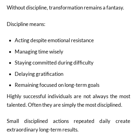
Without discipline, transformation remains a fantasy.
Discipline means:
Acting despite emotional resistance
Managing time wisely
Staying committed during difficulty
Delaying gratification
Remaining focused on long-term goals
Highly successful individuals are not always the most
talented. Often they are simply the most disciplined.
Small disciplined actions repeated daily create
extraordinary long-term results.