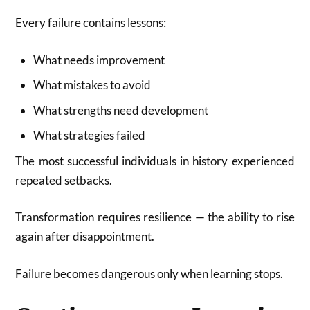
Every failure contains lessons:
What needs improvement
What mistakes to avoid
What strengths need development
What strategies failed
The most successful individuals in history experienced
repeated setbacks.
Transformation requires resilience — the ability to rise
again after disappointment.
Failure becomes dangerous only when learning stops.