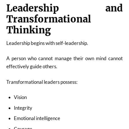
Leadership and
Transformational
Thinking
Leadership begins with self-leadership.
A person who cannot manage their own mind cannot
effectively guide others.
Transformational leaders possess:
Vision
Integrity
Emotional intelligence
Courage