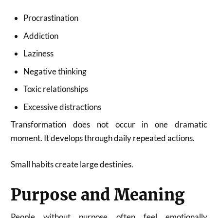
Procrastination
Addiction
Laziness
Negative thinking
Toxic relationships
Excessive distractions
Transformation does not occur in one dramatic
moment. It develops through daily repeated actions.
Small habits create large destinies.
Purpose and Meaning
People without purpose often feel emotionally