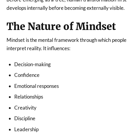
develops internally before becoming externally visible.
The Nature of Mindset
Mindset is the mental framework through which people
interpret reality. It influences:
Decision-making
Confidence
Emotional responses
Relationships
Creativity
Discipline
Leadership