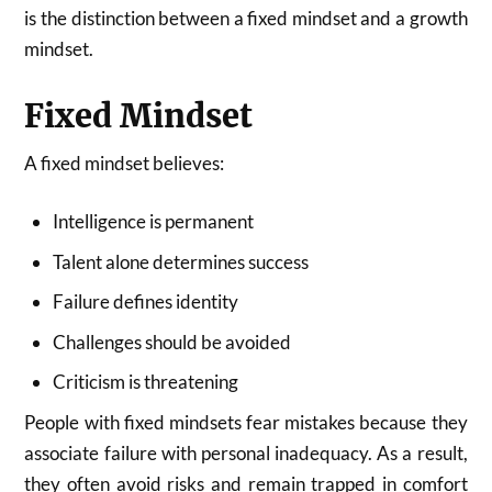
is the distinction between a fixed mindset and a growth
mindset.
Fixed Mindset
A fixed mindset believes:
Intelligence is permanent
Talent alone determines success
Failure defines identity
Challenges should be avoided
Criticism is threatening
People with fixed mindsets fear mistakes because they
associate failure with personal inadequacy. As a result,
they often avoid risks and remain trapped in comfort