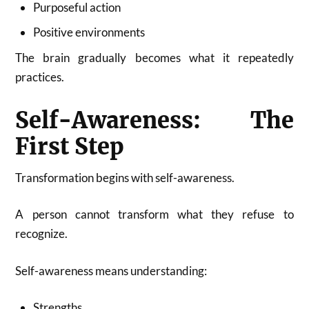
Purposeful action
Positive environments
The brain gradually becomes what it repeatedly
practices.
Self-Awareness: The
First Step
Transformation begins with self-awareness.
A person cannot transform what they refuse to
recognize.
Self-awareness means understanding:
Strengths