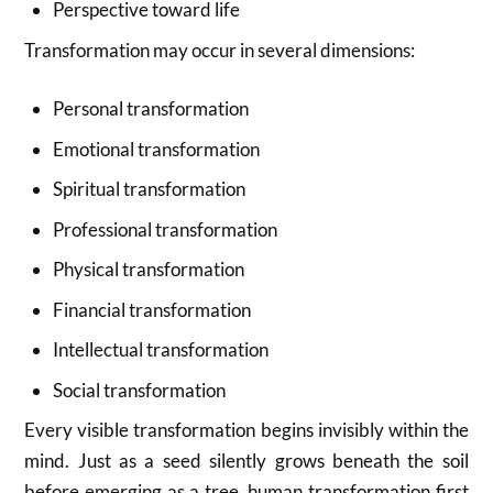
Perspective toward life
Transformation may occur in several dimensions:
Personal transformation
Emotional transformation
Spiritual transformation
Professional transformation
Physical transformation
Financial transformation
Intellectual transformation
Social transformation
Every visible transformation begins invisibly within the
mind. Just as a seed silently grows beneath the soil
before emerging as a tree, human transformation first