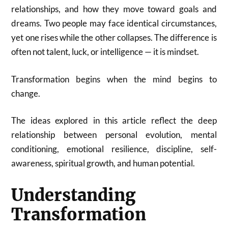
relationships, and how they move toward goals and
dreams. Two people may face identical circumstances,
yet one rises while the other collapses. The difference is
often not talent, luck, or intelligence — it is mindset.
Transformation begins when the mind begins to
change.
The ideas explored in this article reflect the deep
relationship between personal evolution, mental
conditioning, emotional resilience, discipline, self-
awareness, spiritual growth, and human potential.
Understanding
Transformation