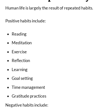
Human life is largely the result of repeated habits.
Positive habits include:
Reading
Meditation
Exercise
Reflection
Learning
Goal setting
Time management
Gratitude practices
Negative habits include: