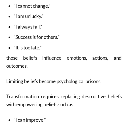
“I cannot change.”
“I am unlucky.”
“I always fail.”
“Success is for others.”
“It is too late.”
those beliefs influence emotions, actions, and
outcomes.
Limiting beliefs become psychological prisons.
Transformation requires replacing destructive beliefs
with empowering beliefs such as:
“I can improve.”