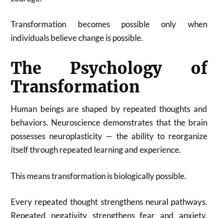
Transformation becomes possible only when
individuals believe change is possible.
The Psychology of
Transformation
Human beings are shaped by repeated thoughts and
behaviors. Neuroscience demonstrates that the brain
possesses neuroplasticity — the ability to reorganize
itself through repeated learning and experience.
This means transformation is biologically possible.
Every repeated thought strengthens neural pathways.
Repeated negativity strengthens fear and anxiety.