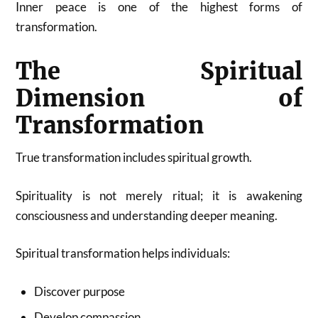
Inner peace is one of the highest forms of
transformation.
The Spiritual
Dimension of
Transformation
True transformation includes spiritual growth.
Spirituality is not merely ritual; it is awakening
consciousness and understanding deeper meaning.
Spiritual transformation helps individuals:
Discover purpose
Develop compassion