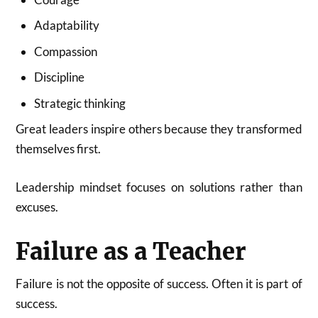
Adaptability
Compassion
Discipline
Strategic thinking
Great leaders inspire others because they transformed
themselves first.
Leadership mindset focuses on solutions rather than
excuses.
Failure as a Teacher
Failure is not the opposite of success. Often it is part of
success.