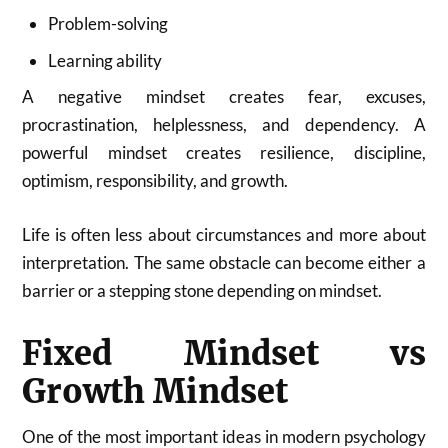
Problem-solving
Learning ability
A negative mindset creates fear, excuses,
procrastination, helplessness, and dependency. A
powerful mindset creates resilience, discipline,
optimism, responsibility, and growth.
Life is often less about circumstances and more about
interpretation. The same obstacle can become either a
barrier or a stepping stone depending on mindset.
Fixed Mindset vs
Growth Mindset
One of the most important ideas in modern psychology