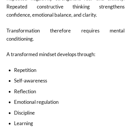
Repeated constructive thinking strengthens
confidence, emotional balance, and clarity.
Transformation therefore requires mental
conditioning.
A transformed mindset develops through:
Repetition
Self-awareness
Reflection
Emotional regulation
Discipline
Learning