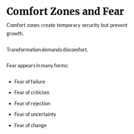
Comfort Zones and Fear
Comfort zones create temporary security but prevent
growth.
Transformation demands discomfort.
Fear appears in many forms:
Fear of failure
Fear of criticism
Fear of rejection
Fear of uncertainty
Fear of change