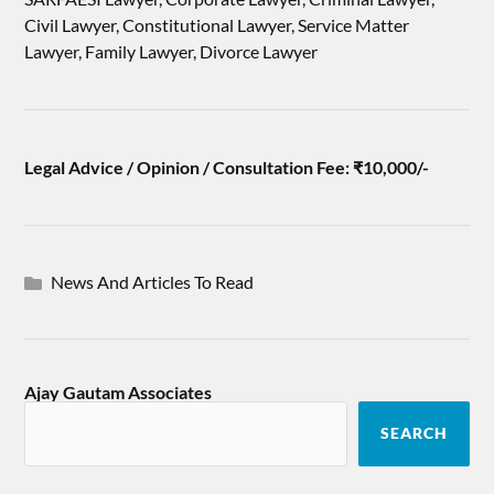
Civil Lawyer, Constitutional Lawyer, Service Matter
Lawyer, Family Lawyer, Divorce Lawyer
Legal Advice / Opinion / Consultation Fee: ₹10,000/-
News And Articles To Read
Ajay Gautam Associates
SEARCH