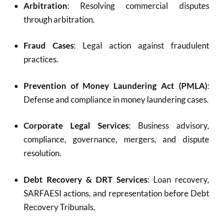
Arbitration
: Resolving commercial disputes
through arbitration.
Fraud Cases
: Legal action against fraudulent
practices.
Prevention of Money Laundering Act (PMLA)
:
Defense and compliance in money laundering cases.
Corporate Legal Services
: Business advisory,
compliance, governance, mergers, and dispute
resolution.
Debt Recovery & DRT Services
: Loan recovery,
SARFAESI actions, and representation before Debt
Recovery Tribunals.