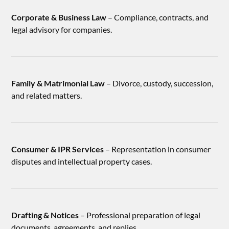
Corporate & Business Law
– Compliance, contracts, and
legal advisory for companies.
Family & Matrimonial Law
– Divorce, custody, succession,
and related matters.
Consumer & IPR Services
– Representation in consumer
disputes and intellectual property cases.
Drafting & Notices
– Professional preparation of legal
documents, agreements, and replies.