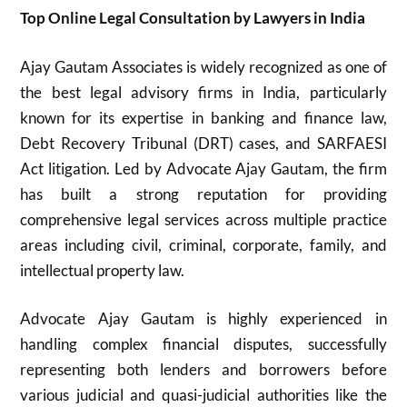
Top Online Legal Consultation by Lawyers in India
Ajay Gautam Associates is widely recognized as one of
the best legal advisory firms in India, particularly
known for its expertise in banking and finance law,
Debt Recovery Tribunal (DRT) cases, and SARFAESI
Act litigation. Led by Advocate Ajay Gautam, the firm
has built a strong reputation for providing
comprehensive legal services across multiple practice
areas including civil, criminal, corporate, family, and
intellectual property law.
Advocate Ajay Gautam is highly experienced in
handling complex financial disputes, successfully
representing both lenders and borrowers before
various judicial and quasi-judicial authorities like the