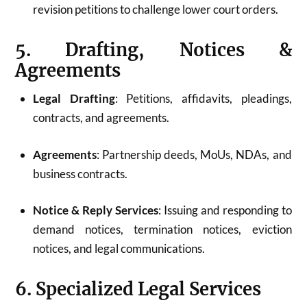
revision petitions to challenge lower court orders.
5. Drafting, Notices &
Agreements
Legal Drafting
: Petitions, affidavits, pleadings,
contracts, and agreements.
Agreements
: Partnership deeds, MoUs, NDAs, and
business contracts.
Notice & Reply Services
: Issuing and responding to
demand notices, termination notices, eviction
notices, and legal communications.
6. Specialized Legal Services