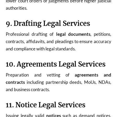
lower court orders or judgments before higher judicial
authorities.
9. Drafting Legal Services
Professional drafting of
legal documents
, petitions,
contracts, affidavits, and pleadings to ensure accuracy
and compliance with legal standards.
10. Agreements Legal Services
Preparation and vetting of
agreements and
contracts
including partnership deeds, MoUs, NDAs,
and business contracts.
11. Notice Legal Services
Issuing legally valid
notices
such as demand notices,