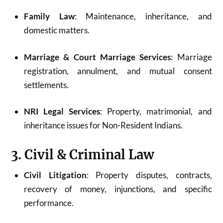
Family Law
: Maintenance, inheritance, and
domestic matters.
Marriage & Court Marriage Services
: Marriage
registration, annulment, and mutual consent
settlements.
NRI Legal Services
: Property, matrimonial, and
inheritance issues for Non-Resident Indians.
3. Civil & Criminal Law
Civil Litigation
: Property disputes, contracts,
recovery of money, injunctions, and specific
performance.