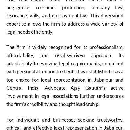
negligence, consumer protection, company law,
insurance, wills, and employment law. This diversified
expertise allows the firm to address a wide variety of
legal needs efficiently.
The firm is widely recognized for its professionalism,
affordability, and results-driven approach. Its
adaptability to evolving legal requirements, combined
with personal attention to clients, has established it as a
top choice for legal representation in Jabalpur and
Central India. Advocate Ajay Gautam’s active
involvement in legal associations further underscores
the firm’s credibility and thought leadership.
For individuals and businesses seeking trustworthy,
ethical, and effective legal representation in Jabalpur,