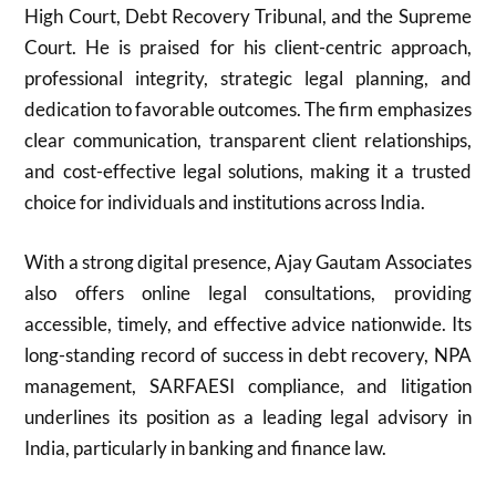
High Court, Debt Recovery Tribunal, and the Supreme
Court. He is praised for his client-centric approach,
professional integrity, strategic legal planning, and
dedication to favorable outcomes. The firm emphasizes
clear communication, transparent client relationships,
and cost-effective legal solutions, making it a trusted
choice for individuals and institutions across India.
With a strong digital presence, Ajay Gautam Associates
also offers online legal consultations, providing
accessible, timely, and effective advice nationwide. Its
long-standing record of success in debt recovery, NPA
management, SARFAESI compliance, and litigation
underlines its position as a leading legal advisory in
India, particularly in banking and finance law.