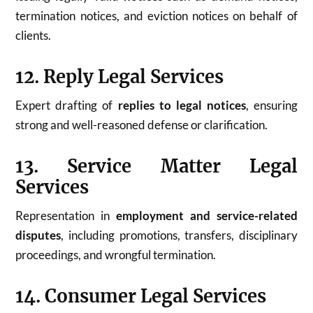
termination notices, and eviction notices on behalf of
clients.
12. Reply Legal Services
Expert drafting of
replies to legal notices
, ensuring
strong and well-reasoned defense or clarification.
13. Service Matter Legal
Services
Representation in
employment and service-related
disputes
, including promotions, transfers, disciplinary
proceedings, and wrongful termination.
14. Consumer Legal Services