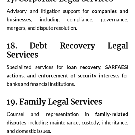
Advisory and litigation support for
companies and
businesses
, including compliance, governance,
mergers, and dispute resolution.
18. Debt Recovery Legal
Services
Specialized services for
loan recovery, SARFAESI
actions, and enforcement of security interests
for
banks and financial institutions.
19. Family Legal Services
Counsel and representation in
family-related
disputes
including maintenance, custody, inheritance,
and domestic issues.