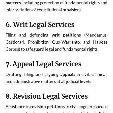
matters
, including protection of fundamental rights and
interpretation of constitutional provisions.
6. Writ Legal Services
Filing and defending
writ petitions
(Mandamus,
Certiorari, Prohibition, Quo-Warranto, and Habeas
Corpus) to safeguard legal and fundamental rights.
7. Appeal Legal Services
Drafting, filing, and arguing
appeals
in civil, criminal,
and administrative matters at all judicial levels.
8. Revision Legal Services
Assistance in
revision petitions
to challenge erroneous