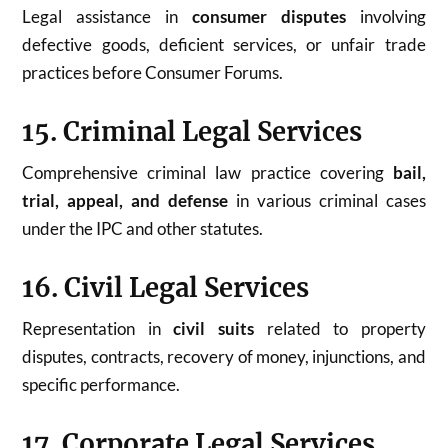
Legal assistance in
consumer disputes
involving
defective goods, deficient services, or unfair trade
practices before Consumer Forums.
15. Criminal Legal Services
Comprehensive criminal law practice covering
bail,
trial, appeal, and defense
in various criminal cases
under the IPC and other statutes.
16. Civil Legal Services
Representation in
civil suits
related to property
disputes, contracts, recovery of money, injunctions, and
specific performance.
17. Corporate Legal Services