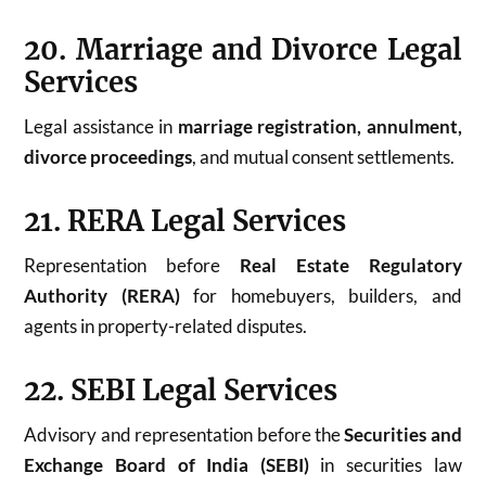
20. Marriage and Divorce Legal
Services
Legal assistance in
marriage registration, annulment,
divorce proceedings
, and mutual consent settlements.
21. RERA Legal Services
Representation before
Real Estate Regulatory
Authority (RERA)
for homebuyers, builders, and
agents in property-related disputes.
22. SEBI Legal Services
Advisory and representation before the
Securities and
Exchange Board of India (SEBI)
in securities law