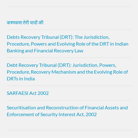
कश्मकश तेरी यादों की
Debts Recovery Tribunal (DRT): The Jurisdiction,
Procedure, Powers and Evolving Role of the DRT in Indian
Banking and Financial Recovery Law
Debt Recovery Tribunal (DRT): Jurisdiction, Powers,
Procedure, Recovery Mechanism and the Evolving Role of
DRTs in India
SARFAESI Act 2002
Securitisation and Reconstruction of Financial Assets and
Enforcement of Security Interest Act, 2002