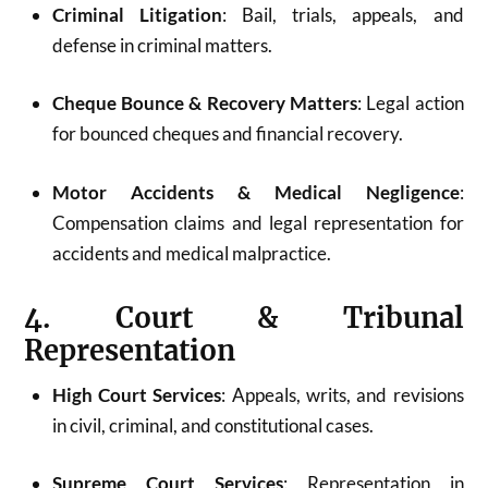
Criminal Litigation
: Bail, trials, appeals, and
defense in criminal matters.
Cheque Bounce & Recovery Matters
: Legal action
for bounced cheques and financial recovery.
Motor Accidents & Medical Negligence
:
Compensation claims and legal representation for
accidents and medical malpractice.
4. Court & Tribunal
Representation
High Court Services
: Appeals, writs, and revisions
in civil, criminal, and constitutional cases.
Supreme Court Services
: Representation in