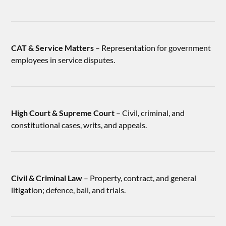
CAT & Service Matters
– Representation for government
employees in service disputes.
High Court & Supreme Court
– Civil, criminal, and
constitutional cases, writs, and appeals.
Civil & Criminal Law
– Property, contract, and general
litigation; defence, bail, and trials.