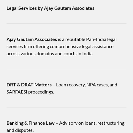
Legal Services by Ajay Gautam Associates
Ajay Gautam Associates
is a reputable Pan-India legal
services firm offering comprehensive legal assistance
across various domains and courts in India
DRT & DRAT Matters
– Loan recovery, NPA cases, and
SARFAESI proceedings.
Banking & Finance Law
– Advisory on loans, restructuring,
and disputes.