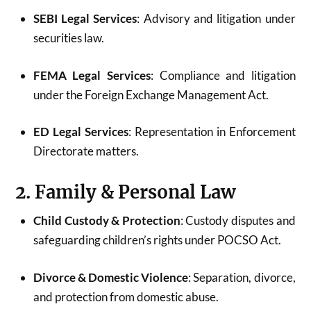
SEBI Legal Services
: Advisory and litigation under
securities law.
FEMA Legal Services
: Compliance and litigation
under the Foreign Exchange Management Act.
ED Legal Services
: Representation in Enforcement
Directorate matters.
2. Family & Personal Law
Child Custody & Protection
: Custody disputes and
safeguarding children’s rights under POCSO Act.
Divorce & Domestic Violence
: Separation, divorce,
and protection from domestic abuse.