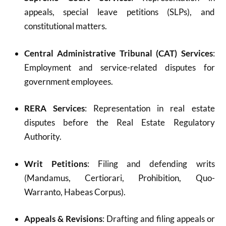
appeals, special leave petitions (SLPs), and
constitutional matters.
Central Administrative Tribunal (CAT) Services
:
Employment and service-related disputes for
government employees.
RERA Services
: Representation in real estate
disputes before the Real Estate Regulatory
Authority.
Writ Petitions
: Filing and defending writs
(Mandamus, Certiorari, Prohibition, Quo-
Warranto, Habeas Corpus).
Appeals & Revisions
: Drafting and filing appeals or