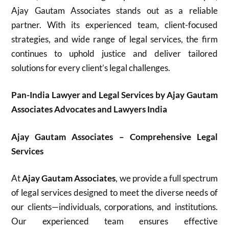
Ajay Gautam Associates stands out as a reliable
partner. With its experienced team, client-focused
strategies, and wide range of legal services, the firm
continues to uphold justice and deliver tailored
solutions for every client’s legal challenges.
Pan-India Lawyer and Legal Services by Ajay Gautam
Associates Advocates and Lawyers India
Ajay Gautam Associates – Comprehensive Legal
Services
At
Ajay Gautam Associates
, we provide a full spectrum
of legal services designed to meet the diverse needs of
our clients—individuals, corporations, and institutions.
Our experienced team ensures effective