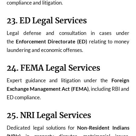
compliance and litigation.
23. ED Legal Services
Legal defense and consultation in cases under
the
Enforcement Directorate (ED)
relating to money
laundering and economic offenses.
24. FEMA Legal Services
Expert guidance and litigation under the
Foreign
Exchange Management Act (FEMA)
, including RBI and
ED compliance.
25. NRI Legal Services
Dedicated legal solutions for
Non-Resident Indians