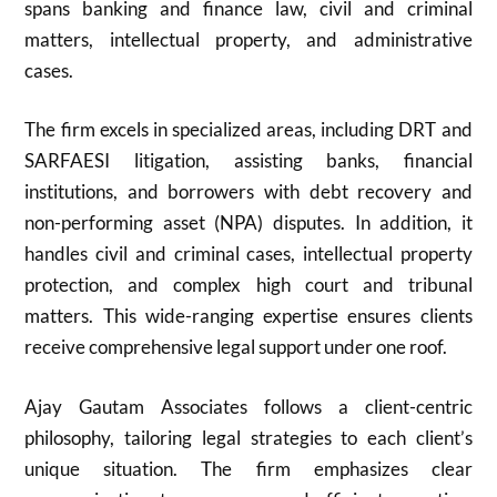
spans banking and finance law, civil and criminal
matters, intellectual property, and administrative
cases.
The firm excels in specialized areas, including DRT and
SARFAESI litigation, assisting banks, financial
institutions, and borrowers with debt recovery and
non-performing asset (NPA) disputes. In addition, it
handles civil and criminal cases, intellectual property
protection, and complex high court and tribunal
matters. This wide-ranging expertise ensures clients
receive comprehensive legal support under one roof.
Ajay Gautam Associates follows a client-centric
philosophy, tailoring legal strategies to each client’s
unique situation. The firm emphasizes clear