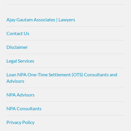
Ajay Gautam Associates | Lawyers
Contact Us
Disclaimer
Legal Services
Loan NPA One-Time Settlement (OTS) Consultants and
Advisors
NPA Advisors
NPA Consultants
Privacy Policy