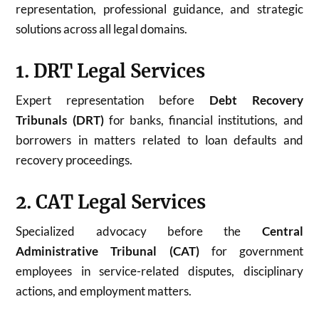
representation, professional guidance, and strategic
solutions across all legal domains.
1. DRT Legal Services
Expert representation before
Debt Recovery
Tribunals (DRT)
for banks, financial institutions, and
borrowers in matters related to loan defaults and
recovery proceedings.
2. CAT Legal Services
Specialized advocacy before the
Central
Administrative Tribunal (CAT)
for government
employees in service-related disputes, disciplinary
actions, and employment matters.