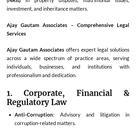
(NRIs)
in property disputes, matrimonial issues,
investment, and inheritance matters.
Ajay Gautam Associates – Comprehensive Legal
Services
Ajay Gautam Associates
offers expert legal solutions
across a wide spectrum of practice areas, serving
individuals, businesses, and institutions with
professionalism and dedication.
1. Corporate, Financial &
Regulatory Law
Anti-Corruption
: Advisory and litigation in
corruption-related matters.