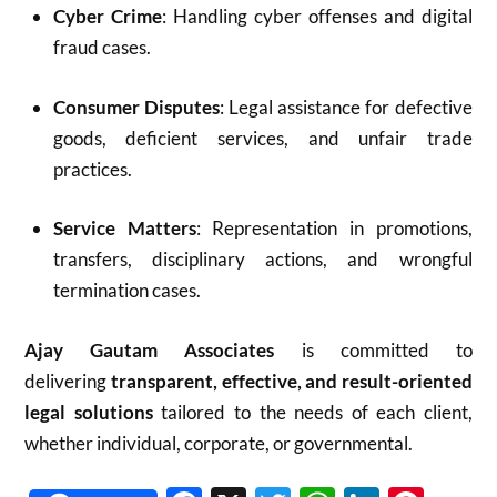
Cyber Crime
: Handling cyber offenses and digital
fraud cases.
Consumer Disputes
: Legal assistance for defective
goods, deficient services, and unfair trade
practices.
Service Matters
: Representation in promotions,
transfers, disciplinary actions, and wrongful
termination cases.
Ajay Gautam Associates
is committed to
delivering
transparent, effective, and result-oriented
legal solutions
tailored to the needs of each client,
whether individual, corporate, or governmental.