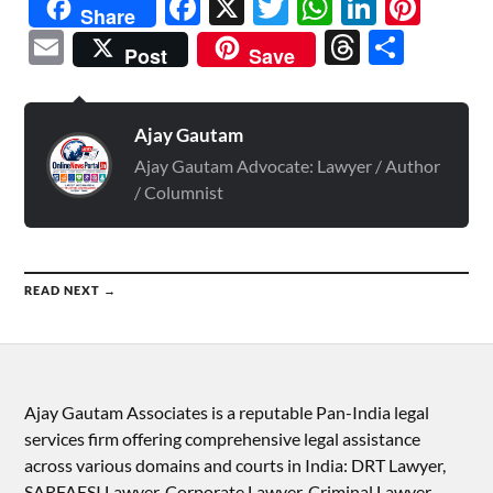
Facebook
X
Twitter
WhatsAp
Linked
Pint
Share
Email
Threads
Shar
Post
Save
Ajay Gautam
Ajay Gautam Advocate: Lawyer / Author
/ Columnist
READ NEXT →
Ajay Gautam Associates is a reputable Pan-India legal
services firm offering comprehensive legal assistance
across various domains and courts in India: DRT Lawyer,
SARFAESI Lawyer, Corporate Lawyer, Criminal Lawyer,