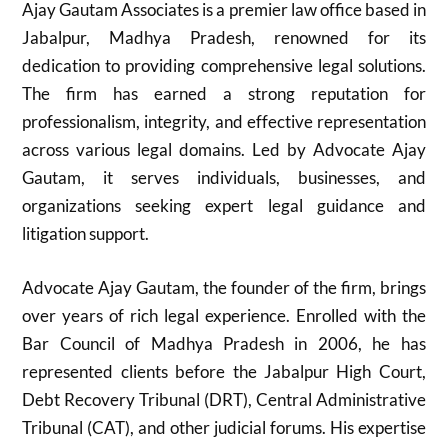
Ajay Gautam Associates is a premier law office based in
Jabalpur, Madhya Pradesh, renowned for its
dedication to providing comprehensive legal solutions.
The firm has earned a strong reputation for
professionalism, integrity, and effective representation
across various legal domains. Led by Advocate Ajay
Gautam, it serves individuals, businesses, and
organizations seeking expert legal guidance and
litigation support.
Advocate Ajay Gautam, the founder of the firm, brings
over years of rich legal experience. Enrolled with the
Bar Council of Madhya Pradesh in 2006, he has
represented clients before the Jabalpur High Court,
Debt Recovery Tribunal (DRT), Central Administrative
Tribunal (CAT), and other judicial forums. His expertise