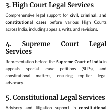
3. High Court Legal Services
Comprehensive legal support for
civil, criminal, and
constitutional cases
before various High Courts
across India, including appeals, writs, and revisions.
4. Supreme Court Legal
Services
Representation before the
Supreme Court of India
in
appeals, special leave petitions (SLPs), and
constitutional matters, ensuring top-tier legal
advocacy.
5. Constitutional Legal Services
Advisory and litigation support in
constitutional