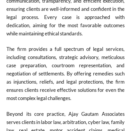
communication, transparency, and efficient execution,
ensuring clients are well-informed and confident in the
legal process. Every case is approached with
dedication, aiming for the most favorable outcomes
while maintaining ethical standards.
The firm provides a full spectrum of legal services,
including consultations, strategic advisory, meticulous
case preparation, courtroom representation, and
negotiation of settlements. By offering remedies such
as injunctions, reliefs, and legal protections, the firm
ensures clients receive effective solutions for even the
most complex legal challenges.
Beyond its core practice, Ajay Gautam Associates
serves clients in labor law, arbitration, cyber law, family
law, real estate, motor accident claims, medical