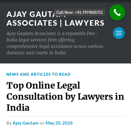
AJAY GAUTAM
Call Now: +91-7974026721
ASSOCIATES | LAWYERS
Ajay Gautam Associates is a reputable Pan-
India legal services firm offering
comprehensive legal assistance across various
domains and courts in India
NEWS AND ARTICLES TO READ
Top Online Legal
Consultation by Lawyers in
India
by
Ajay Gautam
on
May 20, 2026