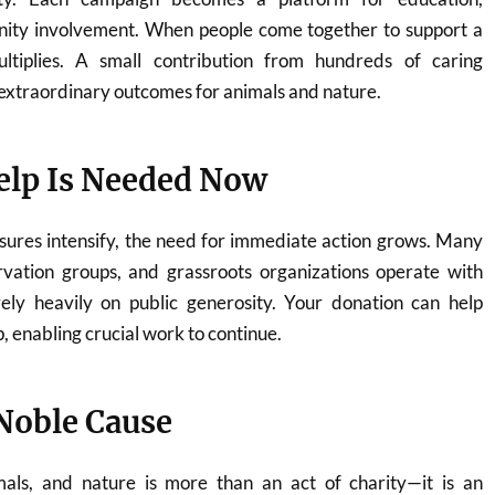
ity involvement. When people come together to support a
ltiplies. A small contribution from hundreds of caring
o extraordinary outcomes for animals and nature.
lp Is Needed Now
sures intensify, the need for immediate action grows. Many
rvation groups, and grassroots organizations operate with
ely heavily on public generosity. Your donation can help
p, enabling crucial work to continue.
 Noble Cause
mals, and nature is more than an act of charity—it is an