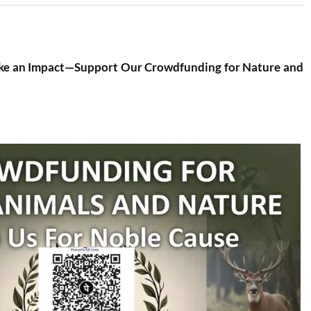
ke an Impact—Support Our Crowdfunding for Nature and