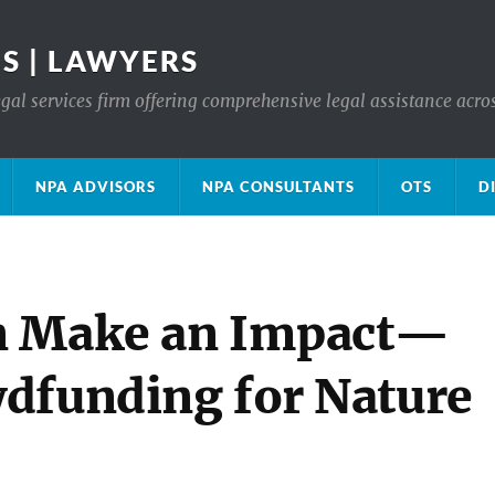
S | LAWYERS
gal services firm offering comprehensive legal assistance acro
NPA ADVISORS
NPA CONSULTANTS
OTS
D
n Make an Impact—
dfunding for Nature