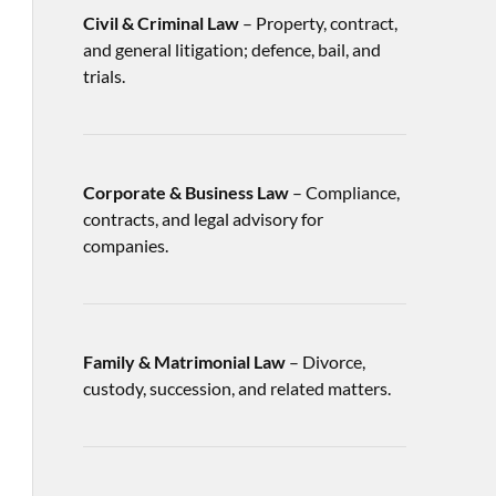
Civil & Criminal Law
– Property, contract,
and general litigation; defence, bail, and
trials.
Corporate & Business Law
– Compliance,
contracts, and legal advisory for
companies.
Family & Matrimonial Law
– Divorce,
custody, succession, and related matters.