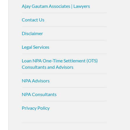
Ajay Gautam Associates | Lawyers
Contact Us
Disclaimer
Legal Services
Loan NPA One-Time Settlement (OTS)
Consultants and Advisors
NPA Advisors
NPA Consultants
Privacy Policy