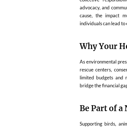
advocacy, and commun
cause, the impact mu
individuals can lead t
Why Your He
As environmental pres
rescue centers, conse
limited budgets and r
bridge the financial ga
Be Part of a
Supporting birds, ani