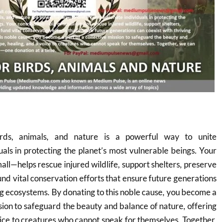
rds, animals, and nature is a powerful way to unite
als in protecting the planet’s most vulnerable beings. Your
all—helps rescue injured wildlife, support shelters, preserve
und vital conservation efforts that ensure future generations
ing ecosystems. By donating to this noble cause, you become a
ssion to safeguard the beauty and balance of nature, offering
oice to creatures who cannot speak for themselves. Together,