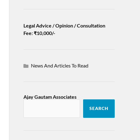
Legal Advice / Opinion / Consultation
Fee: ₹10,000/-
News And Articles To Read
Ajay Gautam Associates
SEARCH