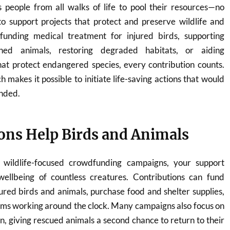
people from all walks of life to pool their resources—no
support projects that protect and preserve wildlife and
funding medical treatment for injured birds, supporting
ned animals, restoring degraded habitats, or aiding
hat protect endangered species, every contribution counts.
h makes it possible to initiate life-saving actions that would
nded.
ns Help Birds and Animals
wildlife-focused crowdfunding campaigns, your support
wellbeing of countless creatures. Contributions can fund
jured birds and animals, purchase food and shelter supplies,
ams working around the clock. Many campaigns also focus on
on, giving rescued animals a second chance to return to their