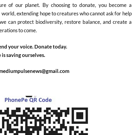
ture of our planet. By choosing to donate, you become a
l world, extending hope to creatures who cannot ask for help
we can protect biodiversity, restore balance, and create a
erations to come.
nd your voice. Donate today.
is saving ourselves.
: mediumpulsenews@gmail.com