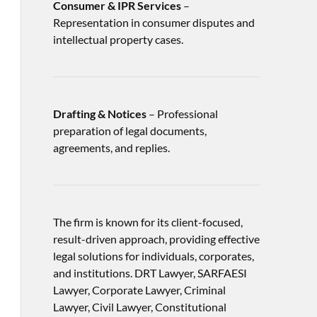
Consumer & IPR Services
–
Representation in consumer disputes and
intellectual property cases.
Drafting & Notices
– Professional
preparation of legal documents,
agreements, and replies.
The firm is known for its client-focused,
result-driven approach, providing effective
legal solutions for individuals, corporates,
and institutions. DRT Lawyer, SARFAESI
Lawyer, Corporate Lawyer, Criminal
Lawyer, Civil Lawyer, Constitutional