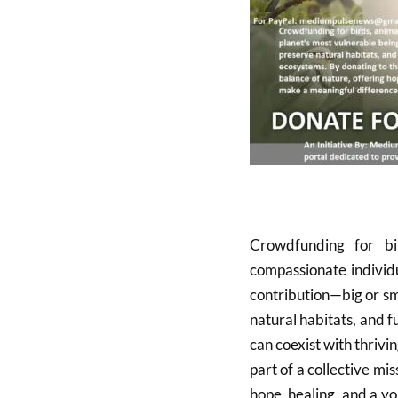
Crowdfunding for bi
compassionate individu
contribution—big or sm
natural habitats, and f
can coexist with thriv
part of a collective mi
hope, healing, and a v