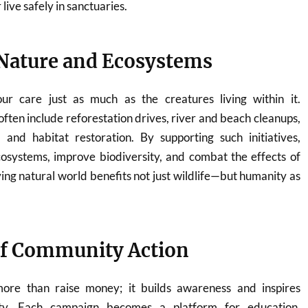
live safely in sanctuaries.
Nature and Ecosystems
ur care just as much as the creatures living within it.
ften include reforestation drives, river and beach cleanups,
 and habitat restoration. By supporting such initiatives,
cosystems, improve biodiversity, and combat the effects of
ving natural world benefits not just wildlife—but humanity as
of Community Action
re than raise money; it builds awareness and inspires
ility. Each campaign becomes a platform for education,