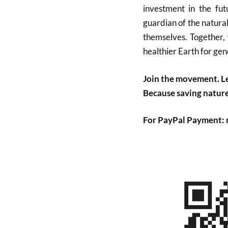
investment in the fu
guardian of the natura
themselves. Together, 
healthier Earth for gen
Join the movement. Le
Because saving nature 
For PayPal Payment