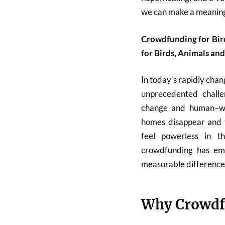
we can make a meaning
Crowdfunding for Bir
for Birds, Animals an
In today’s rapidly chan
unprecedented challe
change and human–wildl
homes disappear and t
feel powerless in t
crowdfunding has em
measurable difference
Why Crowdf