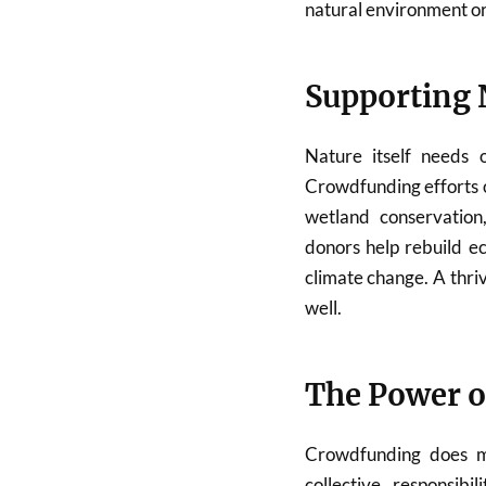
natural environment or 
Supporting 
Nature itself needs o
Crowdfunding efforts o
wetland conservation,
donors help rebuild e
climate change. A thri
well.
The Power 
Crowdfunding does mo
collective responsib