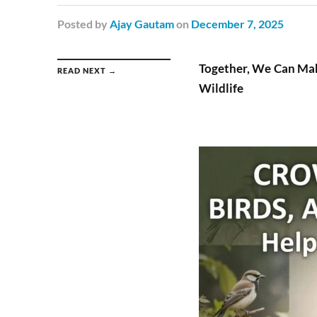
Posted
by
Ajay Gautam
on
December 7, 2025
Together, We Can Ma
READ NEXT →
Wildlife