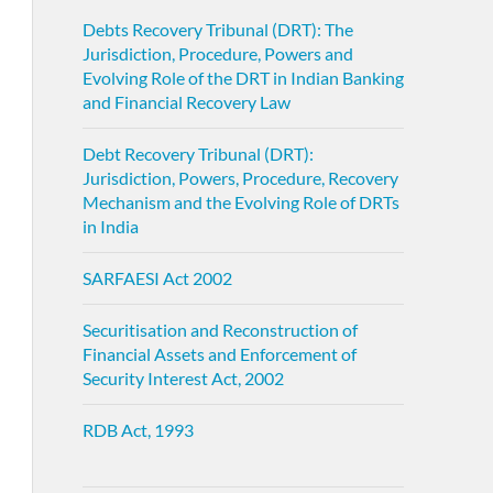
Debts Recovery Tribunal (DRT): The
Jurisdiction, Procedure, Powers and
Evolving Role of the DRT in Indian Banking
and Financial Recovery Law
Debt Recovery Tribunal (DRT):
Jurisdiction, Powers, Procedure, Recovery
Mechanism and the Evolving Role of DRTs
in India
SARFAESI Act 2002
Securitisation and Reconstruction of
Financial Assets and Enforcement of
Security Interest Act, 2002
RDB Act, 1993