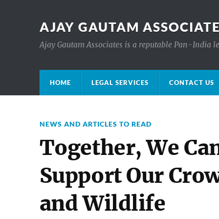
AJAY GAUTAM ASSOCIATE
Ajay Gautam Associates is a reputable Pan-India le
HOME
LEGAL SERVICES
CONTACT US
NEWS AND ARTICLES TO READ
Together, We Ca
Support Our Crow
and Wildlife