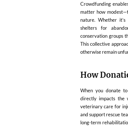
Crowdfunding enables 
matter how modest—to 
nature. Whether it’s 
shelters for abando
conservation groups t
This collective approac
otherwise remain unfu
How Donatio
When you donate to 
directly impacts the 
veterinary care for in
and support rescue te
long-term rehabilitati