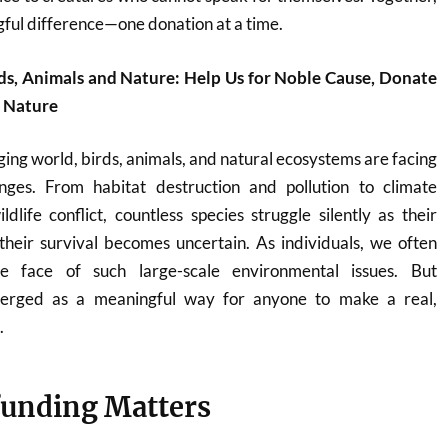
ful difference—one donation at a time.
ds, Animals and Nature: Help Us for Noble Cause, Donate
d Nature
ging world, birds, animals, and natural ecosystems are facing
nges. From habitat destruction and pollution to climate
ife conflict, countless species struggle silently as their
heir survival becomes uncertain. As individuals, we often
he face of such large-scale environmental issues. But
erged as a meaningful way for anyone to make a real,
.
unding Matters