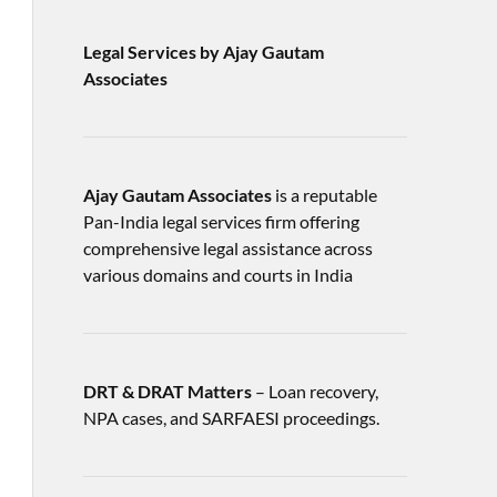
Legal Services by Ajay Gautam
Associates
Ajay Gautam Associates
is a reputable
Pan-India legal services firm offering
comprehensive legal assistance across
various domains and courts in India
DRT & DRAT Matters
– Loan recovery,
NPA cases, and SARFAESI proceedings.