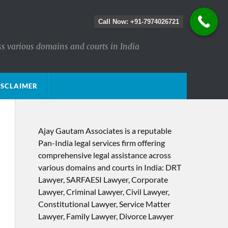
Call Now: +91-7974026721
ss various domains and courts in India
ISCLAIMER
Ajay Gautam Associates is a reputable
Pan-India legal services firm offering
comprehensive legal assistance across
various domains and courts in India: DRT
Lawyer, SARFAESI Lawyer, Corporate
Lawyer, Criminal Lawyer, Civil Lawyer,
Constitutional Lawyer, Service Matter
Lawyer, Family Lawyer, Divorce Lawyer