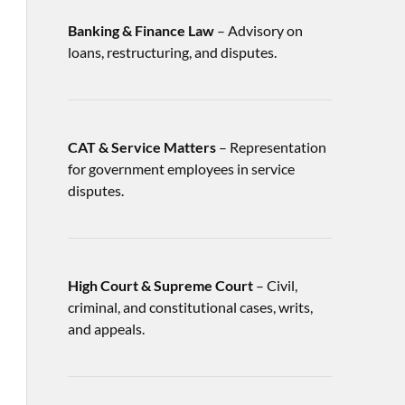
Banking & Finance Law
– Advisory on
loans, restructuring, and disputes.
CAT & Service Matters
– Representation
for government employees in service
disputes.
High Court & Supreme Court
– Civil,
criminal, and constitutional cases, writs,
and appeals.