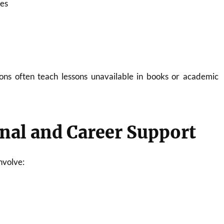
ies
ons often teach lessons unavailable in books or academic
nal and Career Support
nvolve: