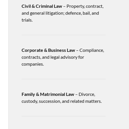
Civil & Criminal Law
– Property, contract,
and general litigation; defence, bail, and
trials.
Corporate & Business Law
– Compliance,
contracts, and legal advisory for
companies.
Family & Matrimonial Law
– Divorce,
custody, succession, and related matters.