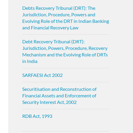
Debts Recovery Tribunal (DRT): The
Jurisdiction, Procedure, Powers and
Evolving Role of the DRT in Indian Banking
and Financial Recovery Law
Debt Recovery Tribunal (DRT):
Jurisdiction, Powers, Procedure, Recovery
Mechanism and the Evolving Role of DRTs
in India
SARFAESI Act 2002
Securitisation and Reconstruction of
Financial Assets and Enforcement of
Security Interest Act, 2002
RDB Act, 1993