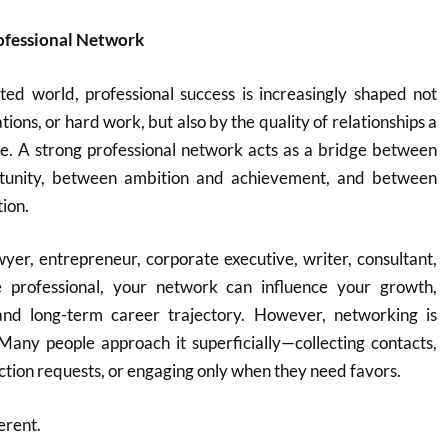
rofessional Network
ted world, professional success is increasingly shaped not
ations, or hard work, but also by the quality of relationships a
me. A strong professional network acts as a bridge between
tunity, between ambition and achievement, and between
tion.
er, entrepreneur, corporate executive, writer, consultant,
e professional, your network can influence your growth,
 and long-term career trajectory. However, networking is
Many people approach it superficially—collecting contacts,
ion requests, or engaging only when they need favors.
erent.