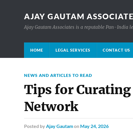
AJAY GAUTAM ASSOCIATE
Ajay Gautam Associates is a reputable Pan-India le
HOME
LEGAL SERVICES
CONTACT US
NEWS AND ARTICLES TO READ
Tips for Curating
Network
Posted
by
Ajay Gautam
on
May 24, 2026