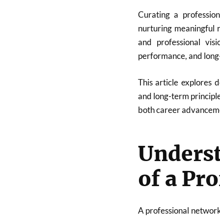
Curating a profession
nurturing meaningful r
and professional visi
performance, and long-
This article explores d
and long-term principl
both career advanceme
Unders
of a Pr
A professional network 