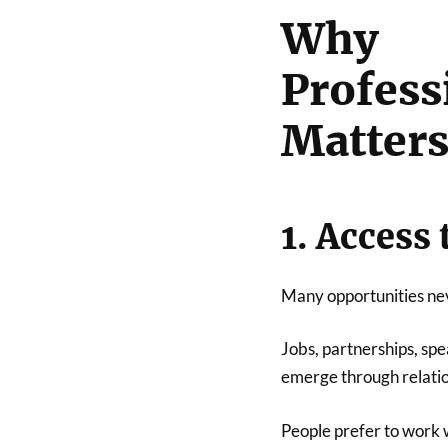
Why
Profe
Matter
1. Access
Many opportunities nev
Jobs, partnerships, sp
emerge through relatio
People prefer to work 