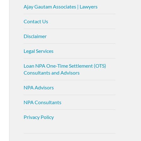
Ajay Gautam Associates | Lawyers
Contact Us
Disclaimer
Legal Services
Loan NPA One-Time Settlement (OTS)
Consultants and Advisors
NPA Advisors
NPA Consultants
Privacy Policy