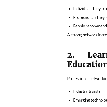
Individuals they tru
Professionals they
People recommended
A strong network increa
2. Lea
Educatio
Professional networkin
Industry trends
Emerging technolo