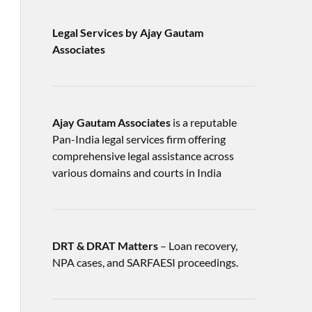
Legal Services by Ajay Gautam
Associates
Ajay Gautam Associates
is a reputable
Pan-India legal services firm offering
comprehensive legal assistance across
various domains and courts in India
DRT & DRAT Matters
– Loan recovery,
NPA cases, and SARFAESI proceedings.