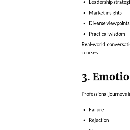
Leadership strateg
Market insights
Diverse viewpoints
Practical wisdom
Real-world conversati
courses.
3. Emotio
Professional journeys i
Failure
Rejection