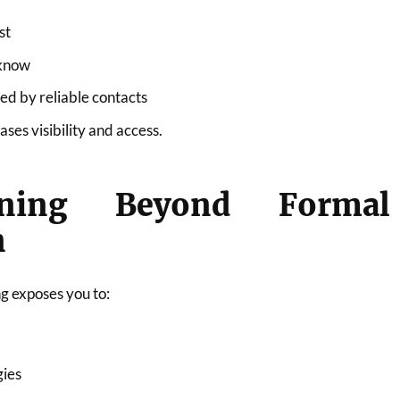
st
 know
 by reliable contacts
ses visibility and access.
rning Beyond Formal
n
g exposes you to:
gies