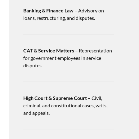
Banking & Finance Law
– Advisory on
loans, restructuring, and disputes.
CAT & Service Matters
– Representation
for government employees in service
disputes.
High Court & Supreme Court
– Civil,
criminal, and constitutional cases, writs,
and appeals.