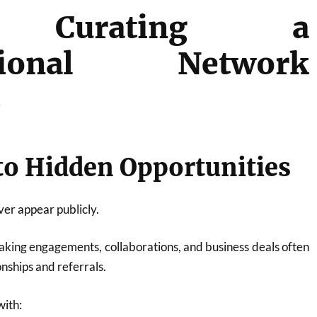
 Curating a
ssional Network
s
 to Hidden Opportunities
er appear publicly.
eaking engagements, collaborations, and business deals often
nships and referrals.
with: