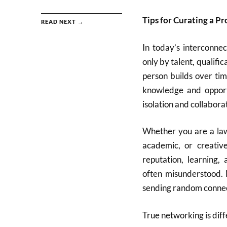
Tips for Curating a P
READ NEXT →
In today’s interconnec
only by talent, qualific
person builds over ti
knowledge and oppor
isolation and collabora
Whether you are a lawy
academic, or creativ
reputation, learning,
often misunderstood. 
sending random connect
True networking is diff