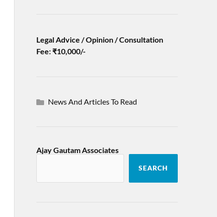
Legal Advice / Opinion / Consultation
Fee: ₹10,000/-
News And Articles To Read
Ajay Gautam Associates
SEARCH