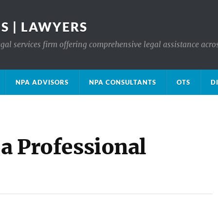
S | LAWYERS
gal services firm offering comprehensive legal assistance acro
NPA ADVISORS
NPA CONSULTANTS
OTS
D
 a Professional