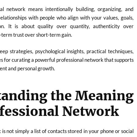
al network means intentionally building, organizing, and
elationships with people who align with your values, goals,
on. It is about quality over quantity, authenticity over
term trust over short-term gain.
eep strategies, psychological insights, practical techniques,
es for curating a powerful professional network that supports
nt and personal growth.
tanding the Meaning
ofessional Network
is not simply a list of contacts stored in your phone or social