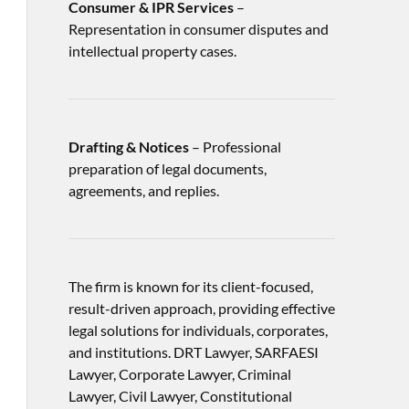
Consumer & IPR Services
–
Representation in consumer disputes and
intellectual property cases.
Drafting & Notices
– Professional
preparation of legal documents,
agreements, and replies.
The firm is known for its client-focused,
result-driven approach, providing effective
legal solutions for individuals, corporates,
and institutions. DRT Lawyer, SARFAESI
Lawyer, Corporate Lawyer, Criminal
Lawyer, Civil Lawyer, Constitutional