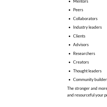
Mentors
Peers
Collaborators
Industry leaders
Clients
Advisors
Researchers
Creators
Thought leaders
Community builder
The stronger and more 
and resourceful your p