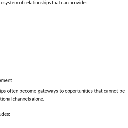
ecosystem of relationships that can provide:
cement
hips often become gateways to opportunities that cannot be
tional channels alone.
udes: