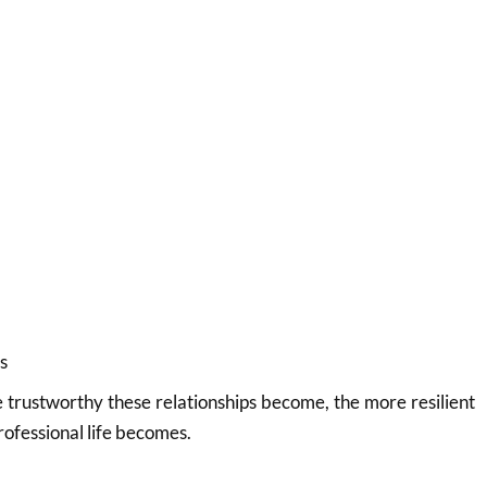
s
trustworthy these relationships become, the more resilient
rofessional life becomes.