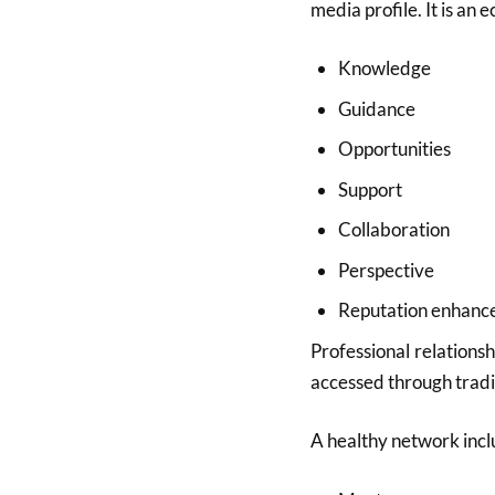
media profile. It is an 
Knowledge
Guidance
Opportunities
Support
Collaboration
Perspective
Reputation enhan
Professional relations
accessed through tradi
A healthy network incl