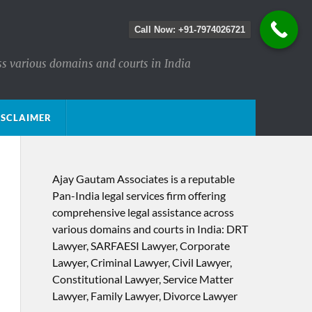
Call Now: +91-7974026721
ss various domains and courts in India
ISCLAIMER
Ajay Gautam Associates is a reputable
Pan-India legal services firm offering
comprehensive legal assistance across
various domains and courts in India: DRT
Lawyer, SARFAESI Lawyer, Corporate
Lawyer, Criminal Lawyer, Civil Lawyer,
Constitutional Lawyer, Service Matter
Lawyer, Family Lawyer, Divorce Lawyer