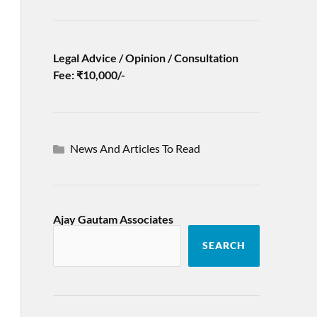
Legal Advice / Opinion / Consultation
Fee: ₹10,000/-
News And Articles To Read
Ajay Gautam Associates
SEARCH