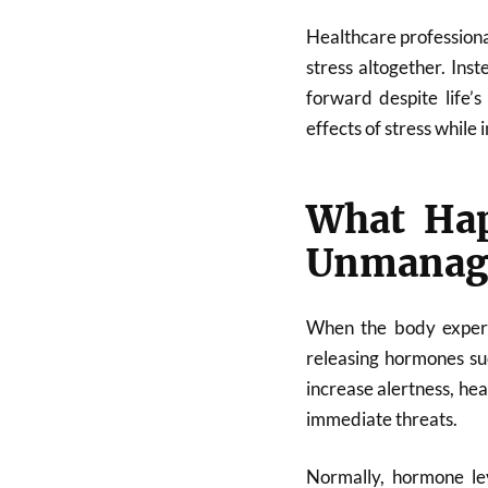
Healthcare professiona
stress altogether. Inst
forward despite life’
effects of stress while 
What Hap
Unmanag
When the body experien
releasing hormones su
increase alertness, hea
immediate threats.
Normally, hormone lev