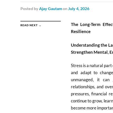
Posted
by
Ajay Gautam
on
July 4, 2026
The Long-Term Effe
READ NEXT →
Resilience
Understanding the Las
Strengthen Mental, E
Stress is a natural part
and adapt to change
unmanaged, it can g
relationships, and ove
pressures, financial r
continue to grow, lear
become more important