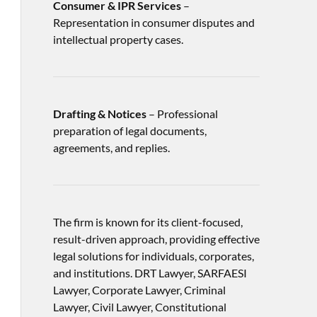
Consumer & IPR Services
–
Representation in consumer disputes and
intellectual property cases.
Drafting & Notices
– Professional
preparation of legal documents,
agreements, and replies.
The firm is known for its client-focused,
result-driven approach, providing effective
legal solutions for individuals, corporates,
and institutions. DRT Lawyer, SARFAESI
Lawyer, Corporate Lawyer, Criminal
Lawyer, Civil Lawyer, Constitutional