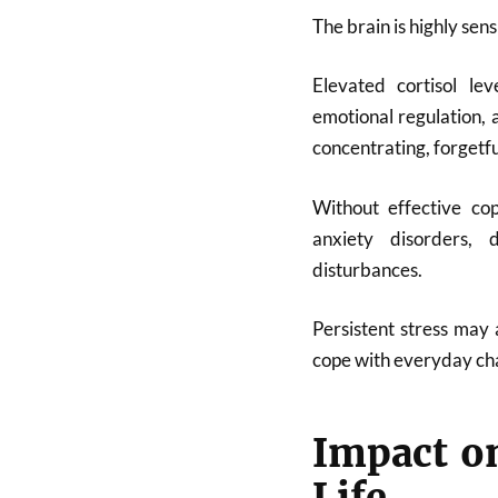
The brain is highly sens
Elevated cortisol le
emotional regulation, 
concentrating, forgetfu
Without effective cop
anxiety disorders, 
disturbances.
Persistent stress may 
cope with everyday cha
Impact on