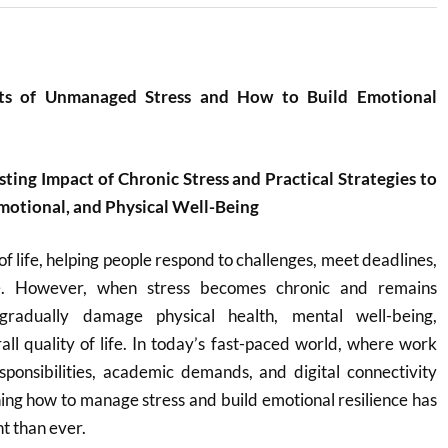
cts of Unmanaged Stress and How to Build Emotional
ting Impact of Chronic Stress and Practical Strategies to
motional, and Physical Well-Being
 of life, helping people respond to challenges, meet deadlines,
. However, when stress becomes chronic and remains
radually damage physical health, mental well-being,
rall quality of life. In today’s fast-paced world, where work
esponsibilities, academic demands, and digital connectivity
ning how to manage stress and build emotional resilience has
 than ever.