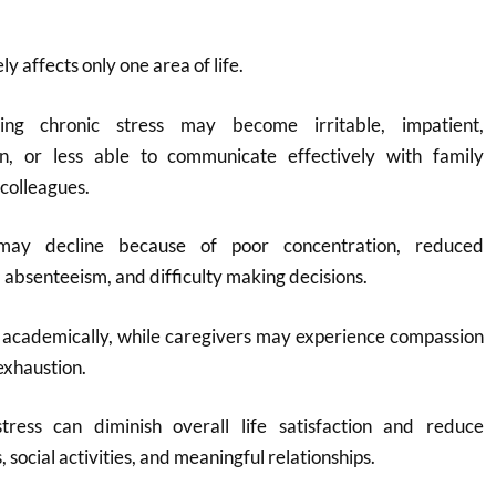
 affects only one area of life.
ncing chronic stress may become irritable, impatient,
n, or less able to communicate effectively with family
colleagues.
ay decline because of poor concentration, reduced
 absenteeism, and difficulty making decisions.
 academically, while caregivers may experience compassion
exhaustion.
tress can diminish overall life satisfaction and reduce
social activities, and meaningful relationships.