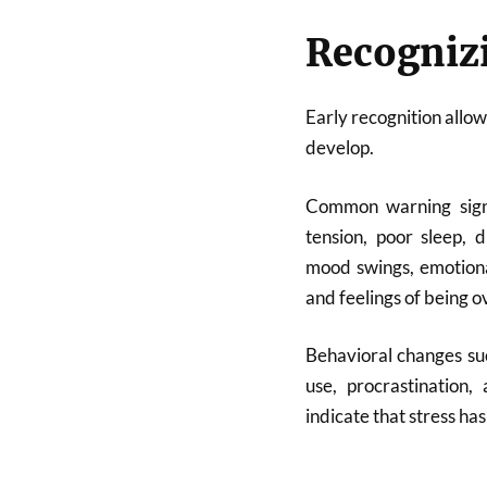
Recogniz
Early recognition allo
develop.
Common warning signs
tension, poor sleep, di
mood swings, emotional
and feelings of being
Behavioral changes suc
use, procrastination
indicate that stress ha