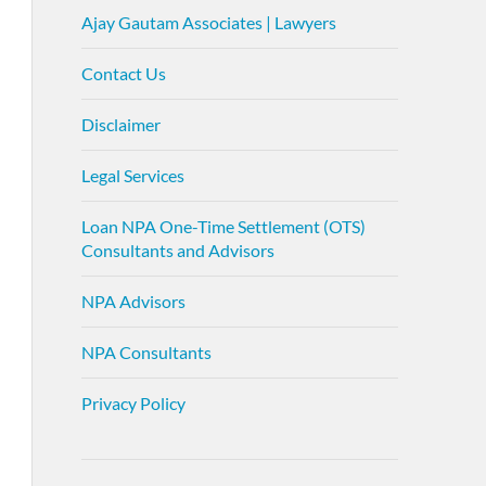
Ajay Gautam Associates | Lawyers
Contact Us
Disclaimer
Legal Services
Loan NPA One-Time Settlement (OTS)
Consultants and Advisors
NPA Advisors
NPA Consultants
Privacy Policy