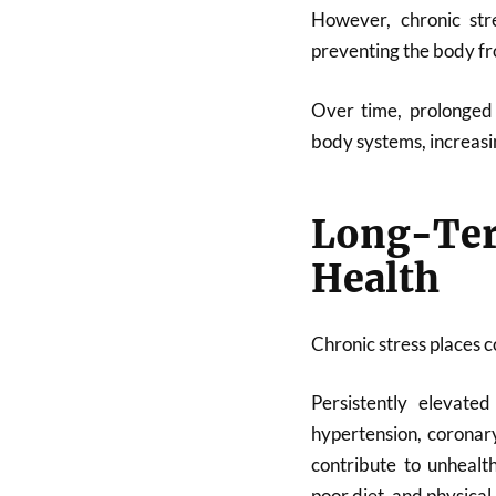
However, chronic str
preventing the body fr
Over time, prolonged 
body systems, increasin
Long-Ter
Health
Chronic stress places c
Persistently elevate
hypertension, coronary
contribute to unhealt
poor diet, and physical 