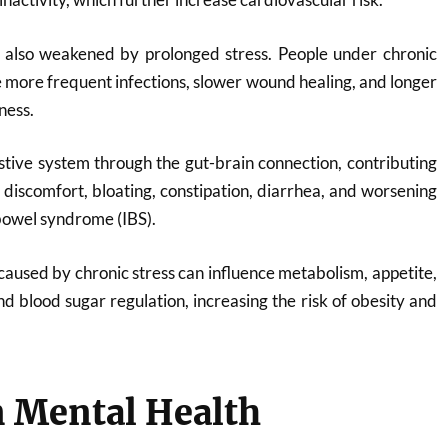
also weakened by prolonged stress. People under chronic
e more frequent infections, slower wound healing, and longer
ness.
estive system through the gut-brain connection, contributing
h discomfort, bloating, constipation, diarrhea, and worsening
bowel syndrome (IBS).
used by chronic stress can influence metabolism, appetite,
nd blood sugar regulation, increasing the risk of obesity and
n Mental Health