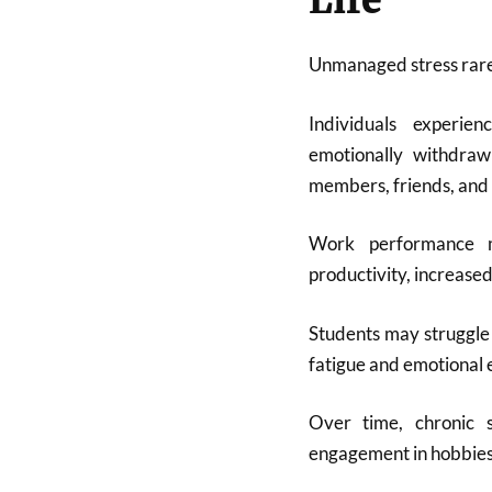
Life
Unmanaged stress rarely
Individuals experie
emotionally withdraw
members, friends, and 
Work performance m
productivity, increased
Students may struggle
fatigue and emotional 
Over time, chronic s
engagement in hobbies, 