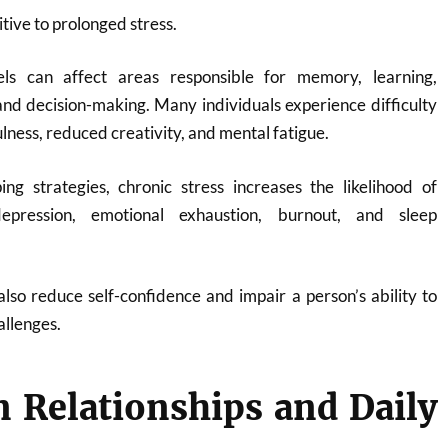
itive to prolonged stress.
vels can affect areas responsible for memory, learning,
and decision-making. Many individuals experience difficulty
lness, reduced creativity, and mental fatigue.
ing strategies, chronic stress increases the likelihood of
depression, emotional exhaustion, burnout, and sleep
also reduce self-confidence and impair a person’s ability to
llenges.
 Relationships and Daily