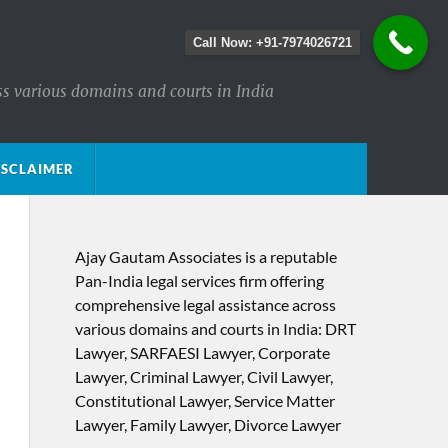
Call Now: +91-7974026721
ss various domains and courts in India
ISCLAIMER
Ajay Gautam Associates is a reputable
Pan-India legal services firm offering
comprehensive legal assistance across
various domains and courts in India: DRT
Lawyer, SARFAESI Lawyer, Corporate
Lawyer, Criminal Lawyer, Civil Lawyer,
Constitutional Lawyer, Service Matter
Lawyer, Family Lawyer, Divorce Lawyer