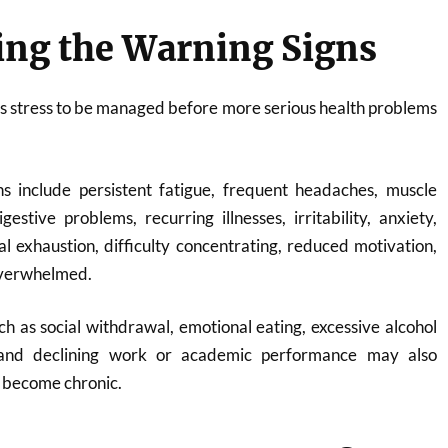
ing the Warning Signs
ws stress to be managed before more serious health problems
 include persistent fatigue, frequent headaches, muscle
gestive problems, recurring illnesses, irritability, anxiety,
 exhaustion, difficulty concentrating, reduced motivation,
 overwhelmed.
h as social withdrawal, emotional eating, excessive alcohol
, and declining work or academic performance may also
s become chronic.