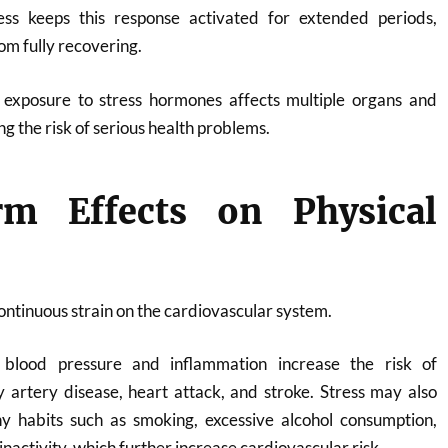
ess keeps this response activated for extended periods,
om fully recovering.
exposure to stress hormones affects multiple organs and
g the risk of serious health problems.
m Effects on Physical
ontinuous strain on the cardiovascular system.
d blood pressure and inflammation increase the risk of
 artery disease, heart attack, and stroke. Stress may also
hy habits such as smoking, excessive alcohol consumption,
inactivity, which further increase cardiovascular risk.