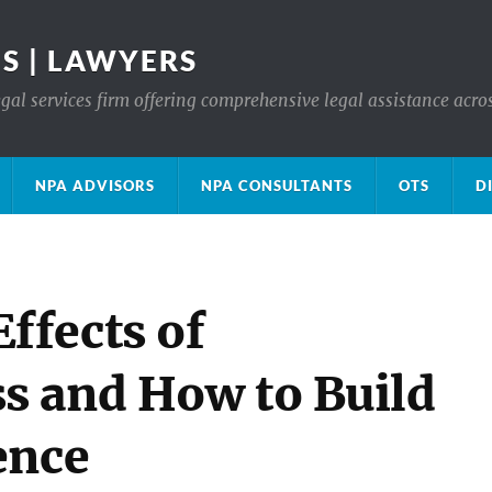
S | LAWYERS
gal services firm offering comprehensive legal assistance acro
NPA ADVISORS
NPA CONSULTANTS
OTS
D
ffects of
s and How to Build
ence