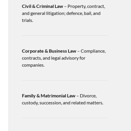
Civil & Criminal Law
– Property, contract,
and general litigation; defence, bail, and
trials.
Corporate & Business Law
– Compliance,
contracts, and legal advisory for
companies.
Family & Matrimonial Law
– Divorce,
custody, succession, and related matters.