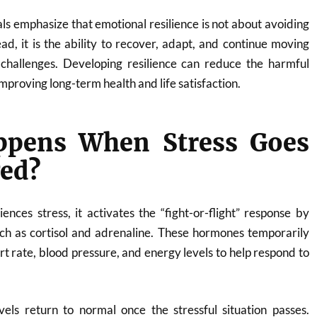
ls emphasize that emotional resilience is not about avoiding
ead, it is the ability to recover, adapt, and continue moving
s challenges. Developing resilience can reduce the harmful
improving long-term health and life satisfaction.
pens When Stress Goes
ed?
ces stress, it activates the “fight-or-flight” response by
ch as cortisol and adrenaline. These hormones temporarily
rt rate, blood pressure, and energy levels to help respond to
els return to normal once the stressful situation passes.