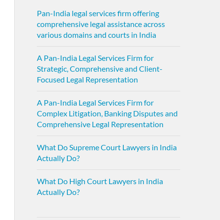
Pan-India legal services firm offering
comprehensive legal assistance across
various domains and courts in India
A Pan-India Legal Services Firm for
Strategic, Comprehensive and Client-
Focused Legal Representation
A Pan-India Legal Services Firm for
Complex Litigation, Banking Disputes and
Comprehensive Legal Representation
What Do Supreme Court Lawyers in India
Actually Do?
What Do High Court Lawyers in India
Actually Do?