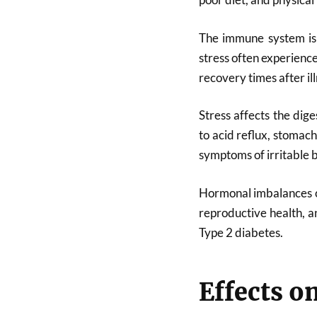
The immune system is 
stress often experienc
recovery times after ill
Stress affects the dig
to acid reflux, stomac
symptoms of irritable 
Hormonal imbalances ca
reproductive health, a
Type 2 diabetes.
Effects o