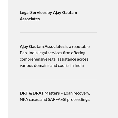
Legal Services by Ajay Gautam
Associates
Ajay Gautam Associates
is a reputable
Pan-India legal services firm offering
comprehensive legal assistance across
various domains and courts in India
DRT & DRAT Matters
– Loan recovery,
NPA cases, and SARFAESI proceedings.