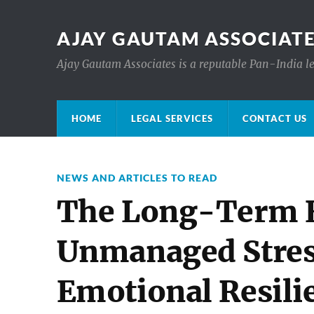
AJAY GAUTAM ASSOCIATE
Ajay Gautam Associates is a reputable Pan-India le
HOME
LEGAL SERVICES
CONTACT US
NEWS AND ARTICLES TO READ
The Long-Term E
Unmanaged Stres
Emotional Resili