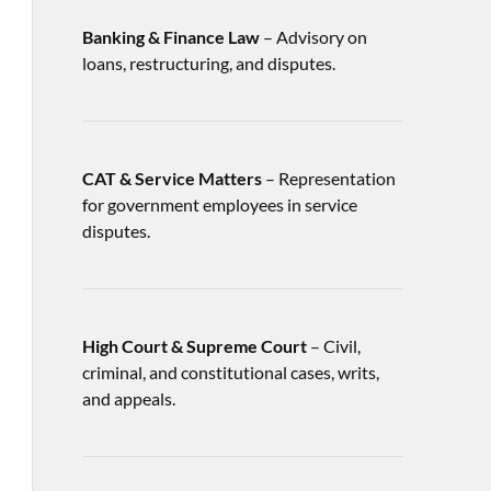
Banking & Finance Law
– Advisory on
loans, restructuring, and disputes.
CAT & Service Matters
– Representation
for government employees in service
disputes.
High Court & Supreme Court
– Civil,
criminal, and constitutional cases, writs,
and appeals.