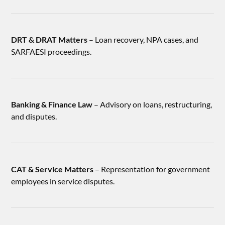
DRT & DRAT Matters
– Loan recovery, NPA cases, and
SARFAESI proceedings.
Banking & Finance Law
– Advisory on loans, restructuring,
and disputes.
CAT & Service Matters
– Representation for government
employees in service disputes.