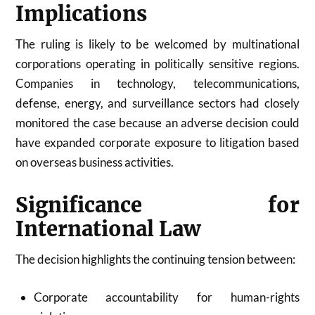
Implications
The ruling is likely to be welcomed by multinational
corporations operating in politically sensitive regions.
Companies in technology, telecommunications,
defense, energy, and surveillance sectors had closely
monitored the case because an adverse decision could
have expanded corporate exposure to litigation based
on overseas business activities.
Significance for
International Law
The decision highlights the continuing tension between:
Corporate accountability for human-rights