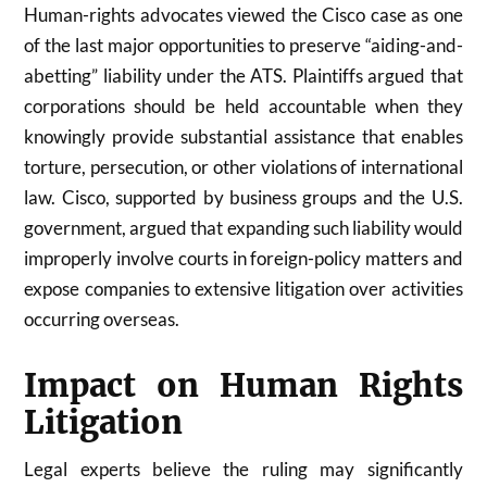
Human-rights advocates viewed the Cisco case as one
of the last major opportunities to preserve “aiding-and-
abetting” liability under the ATS. Plaintiffs argued that
corporations should be held accountable when they
knowingly provide substantial assistance that enables
torture, persecution, or other violations of international
law. Cisco, supported by business groups and the U.S.
government, argued that expanding such liability would
improperly involve courts in foreign-policy matters and
expose companies to extensive litigation over activities
occurring overseas.
Impact on Human Rights
Litigation
Legal experts believe the ruling may significantly