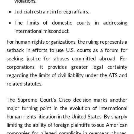
violations.
Judicial restraint in foreign affairs.
The limits of domestic courts in addressing
international misconduct.
For human-rights organizations, the ruling represents a
setback in efforts to use U.S. courts as a forum for
seeking justice for abuses committed abroad. For
corporations, it provides greater legal certainty
regarding the limits of civil liability under the ATS and
related statutes.
The Supreme Court’s Cisco decision marks another
major turning point in the evolution of international
human-rights litigation in the United States. By sharply
limiting the ability of foreign plaintiffs to sue American
companies for alleged complicity in overseas abuses,