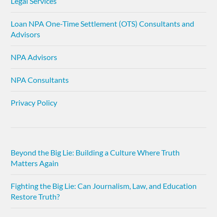
Legal Services
Loan NPA One-Time Settlement (OTS) Consultants and
Advisors
NPA Advisors
NPA Consultants
Privacy Policy
Beyond the Big Lie: Building a Culture Where Truth
Matters Again
Fighting the Big Lie: Can Journalism, Law, and Education
Restore Truth?