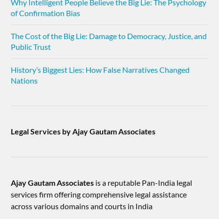
Why Intelligent People Believe the Big Lie: The Psychology
of Confirmation Bias
The Cost of the Big Lie: Damage to Democracy, Justice, and
Public Trust
History’s Biggest Lies: How False Narratives Changed
Nations
Legal Services by Ajay Gautam Associates
Ajay Gautam Associates
is a reputable Pan-India legal
services firm offering comprehensive legal assistance
across various domains and courts in India