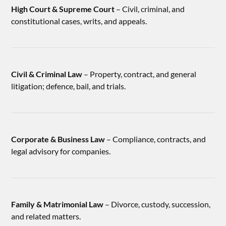
High Court & Supreme Court
– Civil, criminal, and
constitutional cases, writs, and appeals.
Civil & Criminal Law
– Property, contract, and general
litigation; defence, bail, and trials.
Corporate & Business Law
– Compliance, contracts, and
legal advisory for companies.
Family & Matrimonial Law
– Divorce, custody, succession,
and related matters.