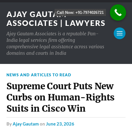
AJAY GAUTAM
Call Now: +91-7974026721
ASSOCIATES | LAWYERS
Ajay Gautam Associates is a reputable Pan-
India legal services firm offering
comprehensive legal assistance across various
domains and courts in India
NEWS AND ARTICLES TO READ
Supreme Court Puts New
Curbs on Human-Rights
Suits in Cisco Win
by
Ajay Gautam
on
June 23, 2026