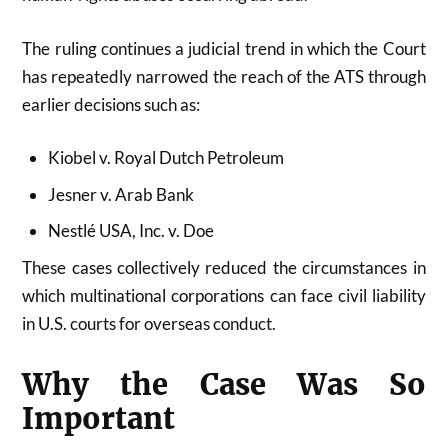
The ruling continues a judicial trend in which the Court
has repeatedly narrowed the reach of the ATS through
earlier decisions such as:
Kiobel v. Royal Dutch Petroleum
Jesner v. Arab Bank
Nestlé USA, Inc. v. Doe
These cases collectively reduced the circumstances in
which multinational corporations can face civil liability
in U.S. courts for overseas conduct.
Why the Case Was So
Important