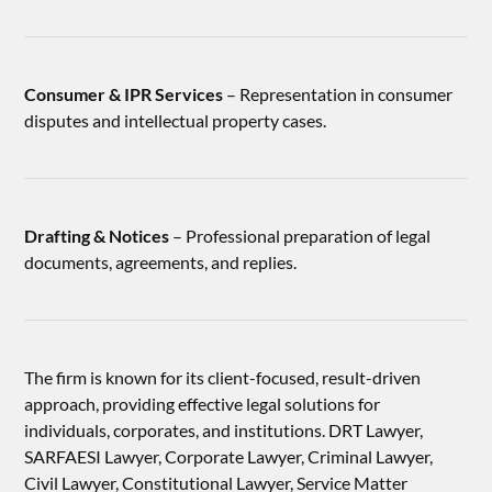
Consumer & IPR Services
– Representation in consumer
disputes and intellectual property cases.
Drafting & Notices
– Professional preparation of legal
documents, agreements, and replies.
The firm is known for its client-focused, result-driven
approach, providing effective legal solutions for
individuals, corporates, and institutions. DRT Lawyer,
SARFAESI Lawyer, Corporate Lawyer, Criminal Lawyer,
Civil Lawyer, Constitutional Lawyer, Service Matter