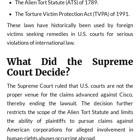
The Alien Tort Statute (ATS) of 1789.
The Torture Victim Protection Act (TVPA) of 1991.
These laws have historically been used by foreign
victims seeking remedies in U.S. courts for serious
violations of international law.
What Did the Supreme
Court Decide?
The Supreme Court ruled that U.S. courts are not the
proper venue for the claims advanced against Cisco,
thereby ending the lawsuit. The decision further
restricts the scope of the Alien Tort Statute and limits
the ability of plaintiffs to pursue claims against
American corporations for alleged involvement in
human-rights abuses occurring abroad.