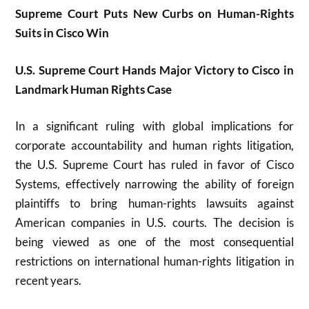
Supreme Court Puts New Curbs on Human-Rights
Suits in Cisco Win
U.S. Supreme Court Hands Major Victory to Cisco in
Landmark Human Rights Case
In a significant ruling with global implications for
corporate accountability and human rights litigation,
the U.S. Supreme Court has ruled in favor of
Cisco
Systems
, effectively narrowing the ability of foreign
plaintiffs to bring human-rights lawsuits against
American companies in U.S. courts. The decision is
being viewed as one of the most consequential
restrictions on international human-rights litigation in
recent years.