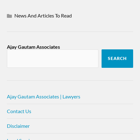
News And Articles To Read
Ajay Gautam Associates
SEARCH
Ajay Gautam Associates | Lawyers
Contact Us
Disclaimer