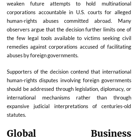
weaken future attempts to hold multinational
corporations accountable in U.S. courts for alleged
human-rights abuses committed abroad. Many
observers argue that the decision further limits one of
the few legal tools available to victims seeking civil
remedies against corporations accused of facilitating
abuses by foreign governments.
Supporters of the decision contend that international
human-rights disputes involving foreign governments
should be addressed through legislation, diplomacy, or
international mechanisms rather than through
expansive judicial interpretations of centuries-old
statutes.
Global Business