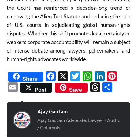
the Court has reinforced a decades-long trend of
narrowing the Alien Tort Statute and reducing the role
of U.S. courts in adjudicating global human-rights
disputes. Whether this shift promotes legal certainty or
weakens corporate accountability will remain a subject
of intense debate among lawyers, policymakers, and
human-rights advocates worldwide.
Facebook
X
Twitter
WhatsAp
Linked
Pint
Share
Email
Threads
Shar
Post
Save
Ajay Gautam
Ajay Gautam Advocate: Lawyer / Author
/ Columnist