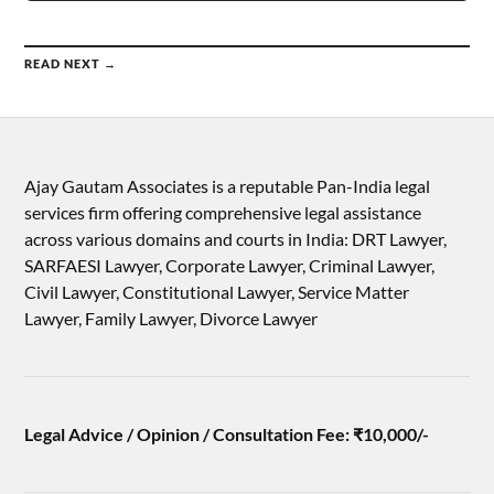
READ NEXT →
Ajay Gautam Associates is a reputable Pan-India legal
services firm offering comprehensive legal assistance
across various domains and courts in India: DRT Lawyer,
SARFAESI Lawyer, Corporate Lawyer, Criminal Lawyer,
Civil Lawyer, Constitutional Lawyer, Service Matter
Lawyer, Family Lawyer, Divorce Lawyer
Legal Advice / Opinion / Consultation Fee: ₹10,000/-