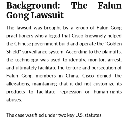
Background: The Falun
Gong Lawsuit
The lawsuit was brought by a group of Falun Gong
practitioners who alleged that Cisco knowingly helped
the Chinese government build and operate the “Golden
Shield” surveillance system. According to the plaintiffs,
the technology was used to identify, monitor, arrest,
and ultimately facilitate the torture and persecution of
Falun Gong members in China. Cisco denied the
allegations, maintaining that it did not customize its
products to facilitate repression or human-rights
abuses.
The case was filed under two key U.S. statutes: