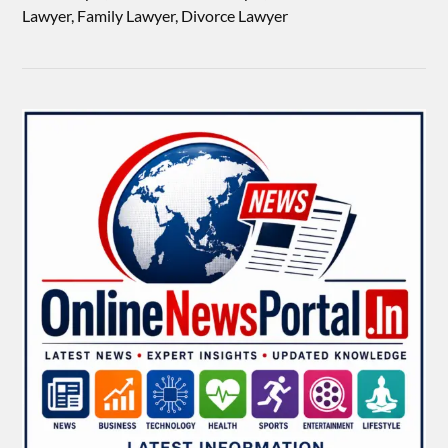
Lawyer, Family Lawyer, Divorce Lawyer