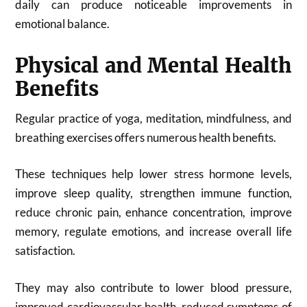
daily can produce noticeable improvements in
emotional balance.
Physical and Mental Health
Benefits
Regular practice of yoga, meditation, mindfulness, and
breathing exercises offers numerous health benefits.
These techniques help lower stress hormone levels,
improve sleep quality, strengthen immune function,
reduce chronic pain, enhance concentration, improve
memory, regulate emotions, and increase overall life
satisfaction.
They may also contribute to lower blood pressure,
improved cardiovascular health, reduced symptoms of