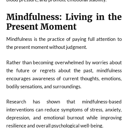
Mindfulness: Living in the
Present Moment
Mindfulness is the practice of paying full attention to
the present moment without judgment.
Rather than becoming overwhelmed by worries about
the future or regrets about the past, mindfulness
encourages awareness of current thoughts, emotions,
bodily sensations, and surroundings.
Research has shown that mindfulness-based
interventions can reduce symptoms of stress, anxiety,
depression, and emotional burnout while improving
resilience and overall psychological well-being.