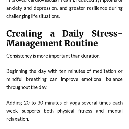
anxiety and depression, and greater resilience during
challenging life situations.
Creating a Daily Stress-
Management Routine
Consistency is more important than duration.
Beginning the day with ten minutes of meditation or
mindful breathing can improve emotional balance
throughout the day.
Adding 20 to 30 minutes of yoga several times each
week supports both physical fitness and mental
relaxation.