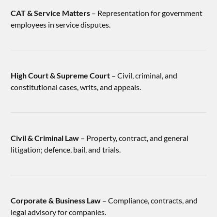
CAT & Service Matters
– Representation for government
employees in service disputes.
High Court & Supreme Court
– Civil, criminal, and
constitutional cases, writs, and appeals.
Civil & Criminal Law
– Property, contract, and general
litigation; defence, bail, and trials.
Corporate & Business Law
– Compliance, contracts, and
legal advisory for companies.