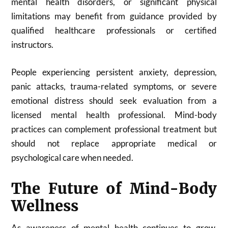
mental health disorders, or significant physical
limitations may benefit from guidance provided by
qualified healthcare professionals or certified
instructors.
People experiencing persistent anxiety, depression,
panic attacks, trauma-related symptoms, or severe
emotional distress should seek evaluation from a
licensed mental health professional. Mind-body
practices can complement professional treatment but
should not replace appropriate medical or
psychological care when needed.
The Future of Mind-Body
Wellness
As awareness of mental health continues to grow,