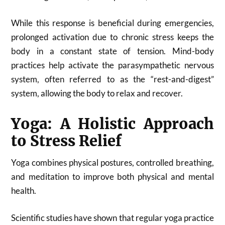
While this response is beneficial during emergencies,
prolonged activation due to chronic stress keeps the
body in a constant state of tension. Mind-body
practices help activate the parasympathetic nervous
system, often referred to as the “rest-and-digest”
system, allowing the body to relax and recover.
Yoga: A Holistic Approach
to Stress Relief
Yoga combines physical postures, controlled breathing,
and meditation to improve both physical and mental
health.
Scientific studies have shown that regular yoga practice