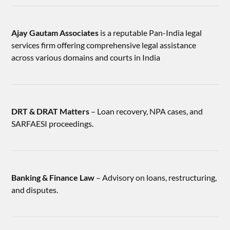
Ajay Gautam Associates
is a reputable Pan-India legal
services firm offering comprehensive legal assistance
across various domains and courts in India
DRT & DRAT Matters
– Loan recovery, NPA cases, and
SARFAESI proceedings.
Banking & Finance Law
– Advisory on loans, restructuring,
and disputes.