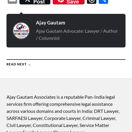
Post
Save
Ajay Gautam
Ajay Gautam Advocate: Lawyer / Author
/ Columnist
READ NEXT →
Ajay Gautam Associates is a reputable Pan-India legal
services firm offering comprehensive legal assistance
across various domains and courts in India: DRT Lawyer,
SARFAESI Lawyer, Corporate Lawyer, Criminal Lawyer,
Civil Lawyer, Constitutional Lawyer, Service Matter