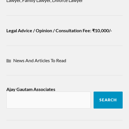
Lawyer, Family Lawyer, Divorce Lawyer
Legal Advice / Opinion / Consultation Fee: ₹10,000/-
News And Articles To Read
Ajay Gautam Associates
SEARCH