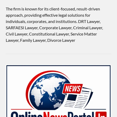
The firm is known for its client-focused, result-driven
approach, providing effective legal solutions for
individuals, corporates, and institutions. DRT Lawyer,
SARFAESI Lawyer, Corporate Lawyer, Criminal Lawyer,
Civil Lawyer, Constitutional Lawyer, Service Matter
Lawyer, Family Lawyer, Divorce Lawyer