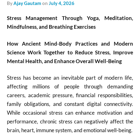
by
Ajay Gautam
on
July 4, 2026
Stress Management Through Yoga, Meditation,
Mindfulness, and Breathing Exercises
How Ancient Mind-Body Practices and Modern
Science Work Together to Reduce Stress, Improve
Mental Health, and Enhance Overall Well-Being
Stress has become an inevitable part of modern life,
affecting millions of people through demanding
careers, academic pressure, financial responsibilities,
family obligations, and constant digital connectivity.
While occasional stress can enhance motivation and
performance, chronic stress can negatively affect the
brain, heart, immune system, and emotional well-being.