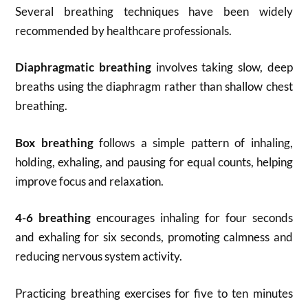
Several breathing techniques have been widely
recommended by healthcare professionals.
Diaphragmatic breathing
involves taking slow, deep
breaths using the diaphragm rather than shallow chest
breathing.
Box breathing
follows a simple pattern of inhaling,
holding, exhaling, and pausing for equal counts, helping
improve focus and relaxation.
4-6 breathing
encourages inhaling for four seconds
and exhaling for six seconds, promoting calmness and
reducing nervous system activity.
Practicing breathing exercises for five to ten minutes