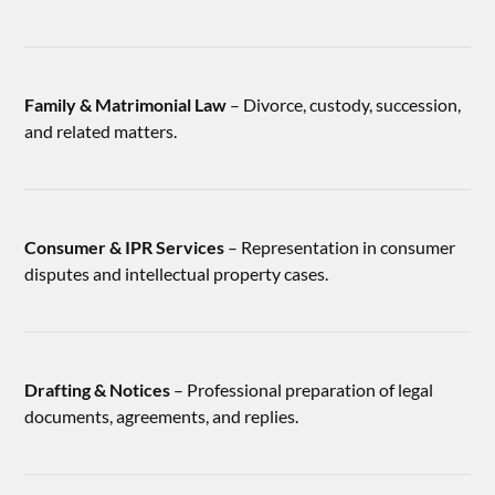
Family & Matrimonial Law
– Divorce, custody, succession,
and related matters.
Consumer & IPR Services
– Representation in consumer
disputes and intellectual property cases.
Drafting & Notices
– Professional preparation of legal
documents, agreements, and replies.