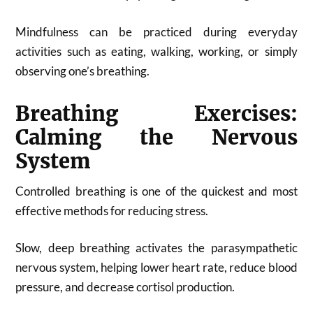
Mindfulness can be practiced during everyday
activities such as eating, walking, working, or simply
observing one’s breathing.
Breathing Exercises:
Calming the Nervous
System
Controlled breathing is one of the quickest and most
effective methods for reducing stress.
Slow, deep breathing activates the parasympathetic
nervous system, helping lower heart rate, reduce blood
pressure, and decrease cortisol production.