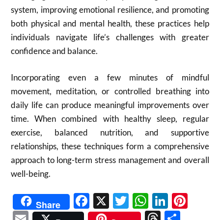
system, improving emotional resilience, and promoting
both physical and mental health, these practices help
individuals navigate life’s challenges with greater
confidence and balance.
Incorporating even a few minutes of mindful
movement, meditation, or controlled breathing into
daily life can produce meaningful improvements over
time. When combined with healthy sleep, regular
exercise, balanced nutrition, and supportive
relationships, these techniques form a comprehensive
approach to long-term stress management and overall
well-being.
Facebook
X
Twitter
WhatsAp
Linked
Pint
Share
Email
Threads
Shar