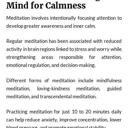
Mind for Calmness
Meditation involves intentionally focusing attention to
develop greater awareness and inner calm.
Regular meditation has been associated with reduced
activity in brain regions linked to stress and worry while
strengthening areas responsible for attention,
emotional regulation, and decision-making.
Different forms of meditation include mindfulness
meditation, loving-kindness meditation, guided
meditation, and transcendental meditation.
Practicing meditation for just 10 to 20 minutes daily
can help reduce anxiety, improve concentration, lower
blood pressure, and promote emotional stability.