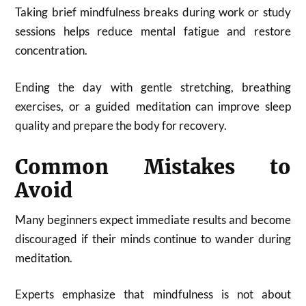
Taking brief mindfulness breaks during work or study
sessions helps reduce mental fatigue and restore
concentration.
Ending the day with gentle stretching, breathing
exercises, or a guided meditation can improve sleep
quality and prepare the body for recovery.
Common Mistakes to
Avoid
Many beginners expect immediate results and become
discouraged if their minds continue to wander during
meditation.
Experts emphasize that mindfulness is not about