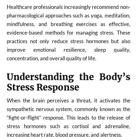
Healthcare professionals increasingly recommend non-
pharmacological approaches such as yoga, meditation,
mindfulness, and breathing exercises as effective,
evidence-based methods for managing stress. These
practices not only reduce stress hormones but also
improve emotional resilience, sleep quality,
concentration, and overall quality of life.
Understanding the Body’s
Stress Response
When the brain perceives a threat, it activates the
sympathetic nervous system, commonly known as the
“fight-or-flight” response. This leads to the release of
stress hormones such as cortisol and adrenaline,
increasing heart rate, blood pressure, and alertness.