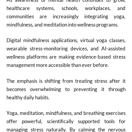
healthcare systems, schools, workplaces, and
communities are increasingly integrating yoga,
mindfulness, and meditation into wellness programs.
Digital mindfulness applications, virtual yoga classes,
wearable stress-monitoring devices, and AI-assisted
wellness platforms are making evidence-based stress
management more accessible than ever before.
The emphasis is shifting from treating stress after it
becomes overwhelming to preventing it through
healthy daily habits.
Yoga, meditation, mindfulness, and breathing exercises
offer powerful, scientifically supported tools for
managing stress naturally. By calming the nervous