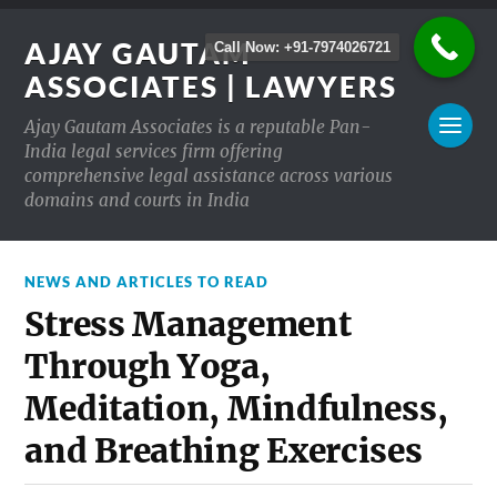
AJAY GAUTAM
Call Now: +91-7974026721
ASSOCIATES | LAWYERS
Ajay Gautam Associates is a reputable Pan-
India legal services firm offering
comprehensive legal assistance across various
domains and courts in India
NEWS AND ARTICLES TO READ
Stress Management
Through Yoga,
Meditation, Mindfulness,
and Breathing Exercises