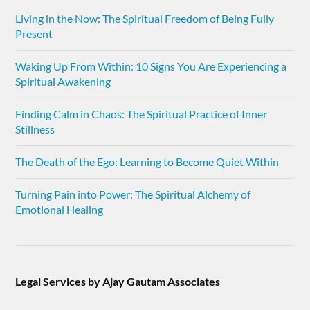
Living in the Now: The Spiritual Freedom of Being Fully
Present
Waking Up From Within: 10 Signs You Are Experiencing a
Spiritual Awakening
Finding Calm in Chaos: The Spiritual Practice of Inner
Stillness
The Death of the Ego: Learning to Become Quiet Within
Turning Pain into Power: The Spiritual Alchemy of
Emotional Healing
Legal Services by Ajay Gautam Associates