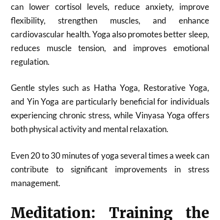
can lower cortisol levels, reduce anxiety, improve
flexibility, strengthen muscles, and enhance
cardiovascular health. Yoga also promotes better sleep,
reduces muscle tension, and improves emotional
regulation.
Gentle styles such as Hatha Yoga, Restorative Yoga,
and Yin Yoga are particularly beneficial for individuals
experiencing chronic stress, while Vinyasa Yoga offers
both physical activity and mental relaxation.
Even 20 to 30 minutes of yoga several times a week can
contribute to significant improvements in stress
management.
Meditation: Training the