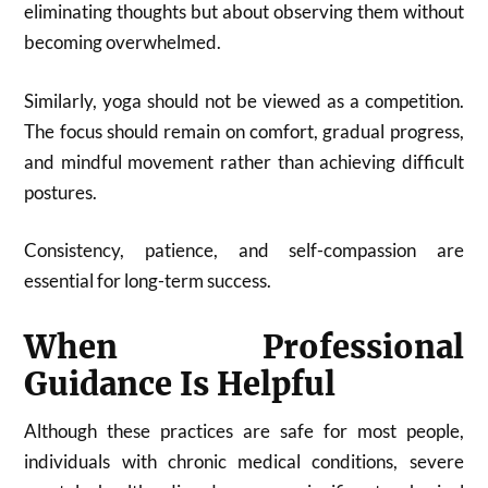
eliminating thoughts but about observing them without
becoming overwhelmed.
Similarly, yoga should not be viewed as a competition.
The focus should remain on comfort, gradual progress,
and mindful movement rather than achieving difficult
postures.
Consistency, patience, and self-compassion are
essential for long-term success.
When Professional
Guidance Is Helpful
Although these practices are safe for most people,
individuals with chronic medical conditions, severe