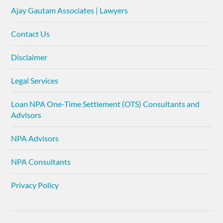
Ajay Gautam Associates | Lawyers
Contact Us
Disclaimer
Legal Services
Loan NPA One-Time Settlement (OTS) Consultants and
Advisors
NPA Advisors
NPA Consultants
Privacy Policy