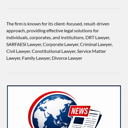
The firm is known for its client-focused, result-driven
approach, providing effective legal solutions for
individuals, corporates, and institutions. DRT Lawyer,
SARFAESI Lawyer, Corporate Lawyer, Criminal Lawyer,
Civil Lawyer, Constitutional Lawyer, Service Matter
Lawyer, Family Lawyer, Divorce Lawyer