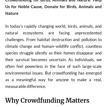
Us for Noble Cause, Donate for Birds, Animals and
Nature
In today’s rapidly changing world, birds, animals, and
natural ecosystems are facing unprecedented
challenges. From habitat destruction and pollution to
climate change and human–wildlife conflict, countless
species struggle silently as their homes disappear and
their survival becomes uncertain. As individuals, we
often feel powerless in the face of such large-scale
environmental issues. But crowdfunding has emerged
as a meaningful way for anyone to make a real,
measurable difference.
Why Crowdfunding Matters