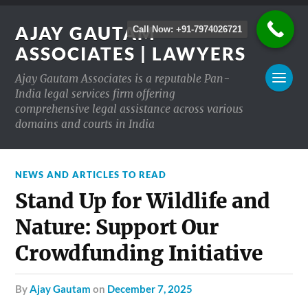
AJAY GAUTAM
Call Now: +91-7974026721
ASSOCIATES | LAWYERS
Ajay Gautam Associates is a reputable Pan-
India legal services firm offering
comprehensive legal assistance across various
domains and courts in India
NEWS AND ARTICLES TO READ
Stand Up for Wildlife and
Nature: Support Our
Crowdfunding Initiative
by
Ajay Gautam
on
December 7, 2025