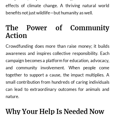
effects of climate change. A thriving natural world
benefits not just wildlife—but humanity as well.
The Power of Community
Action
Crowdfunding does more than raise money; it builds
awareness and inspires collective responsibility. Each
campaign becomes a platform for education, advocacy,
and community involvement. When people come
together to support a cause, the impact multiplies. A
small contribution from hundreds of caring individuals
can lead to extraordinary outcomes for animals and
nature.
Why Your Help Is Needed Now