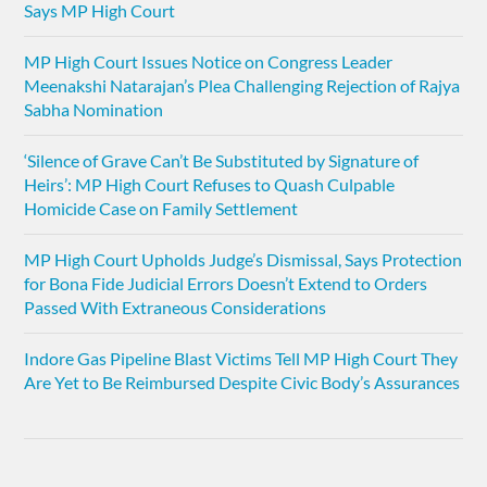
Says MP High Court
MP High Court Issues Notice on Congress Leader
Meenakshi Natarajan’s Plea Challenging Rejection of Rajya
Sabha Nomination
‘Silence of Grave Can’t Be Substituted by Signature of
Heirs’: MP High Court Refuses to Quash Culpable
Homicide Case on Family Settlement
MP High Court Upholds Judge’s Dismissal, Says Protection
for Bona Fide Judicial Errors Doesn’t Extend to Orders
Passed With Extraneous Considerations
Indore Gas Pipeline Blast Victims Tell MP High Court They
Are Yet to Be Reimbursed Despite Civic Body’s Assurances