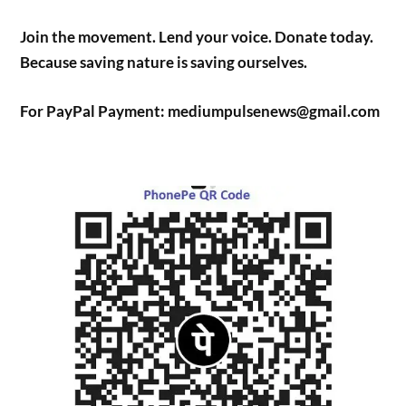
Join the movement. Lend your voice. Donate today.
Because saving nature is saving ourselves.
For PayPal Payment: mediumpulsenews@gmail.com