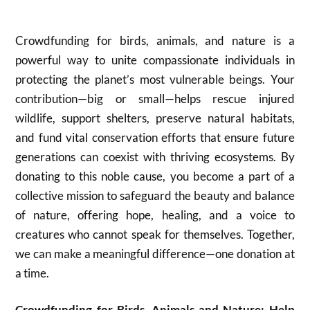
Crowdfunding for birds, animals, and nature is a
powerful way to unite compassionate individuals in
protecting the planet’s most vulnerable beings. Your
contribution—big or small—helps rescue injured
wildlife, support shelters, preserve natural habitats,
and fund vital conservation efforts that ensure future
generations can coexist with thriving ecosystems. By
donating to this noble cause, you become a part of a
collective mission to safeguard the beauty and balance
of nature, offering hope, healing, and a voice to
creatures who cannot speak for themselves. Together,
we can make a meaningful difference—one donation at
a time.
Crowdfunding for Birds, Animals and Nature: Help