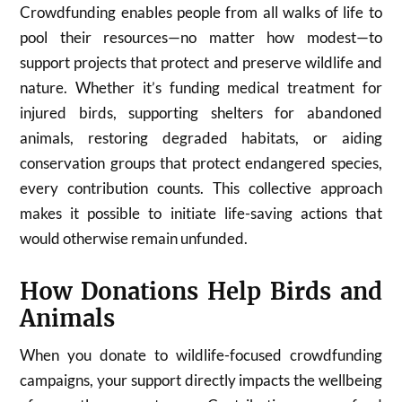
Crowdfunding enables people from all walks of life to
pool their resources—no matter how modest—to
support projects that protect and preserve wildlife and
nature. Whether it’s funding medical treatment for
injured birds, supporting shelters for abandoned
animals, restoring degraded habitats, or aiding
conservation groups that protect endangered species,
every contribution counts. This collective approach
makes it possible to initiate life-saving actions that
would otherwise remain unfunded.
How Donations Help Birds and
Animals
When you donate to wildlife-focused crowdfunding
campaigns, your support directly impacts the wellbeing