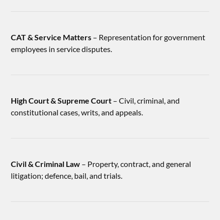
CAT & Service Matters
– Representation for government
employees in service disputes.
High Court & Supreme Court
– Civil, criminal, and
constitutional cases, writs, and appeals.
Civil & Criminal Law
– Property, contract, and general
litigation; defence, bail, and trials.