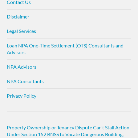
Contact Us
Disclaimer
Legal Services
Loan NPA One-Time Settlement (OTS) Consultants and
Advisors
NPA Advisors
NPA Consultants
Privacy Policy
Property Ownership or Tenancy Dispute Can’t Stall Action
Under Section 152 BNSS to Vacate Dangerous Building,