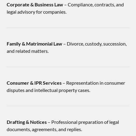
Corporate & Business Law
– Compliance, contracts, and
legal advisory for companies.
Family & Matrimonial Law
– Divorce, custody, succession,
and related matters.
Consumer & IPR Services
– Representation in consumer
disputes and intellectual property cases.
Drafting & Notices
– Professional preparation of legal
documents, agreements, and replies.