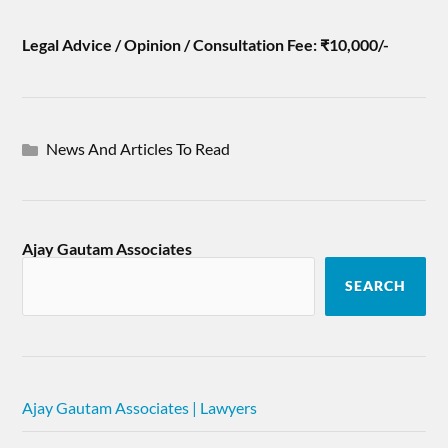
Legal Advice / Opinion / Consultation Fee: ₹10,000/-
News And Articles To Read
Ajay Gautam Associates
SEARCH
Ajay Gautam Associates | Lawyers