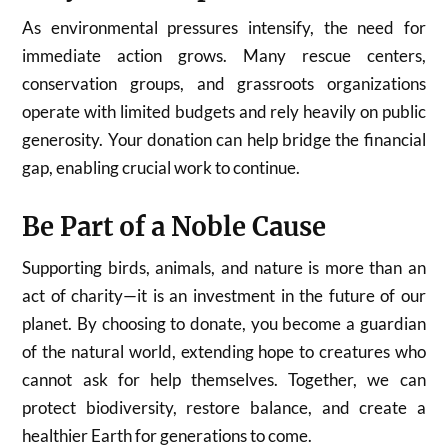
As environmental pressures intensify, the need for
immediate action grows. Many rescue centers,
conservation groups, and grassroots organizations
operate with limited budgets and rely heavily on public
generosity. Your donation can help bridge the financial
gap, enabling crucial work to continue.
Be Part of a Noble Cause
Supporting birds, animals, and nature is more than an
act of charity—it is an investment in the future of our
planet. By choosing to donate, you become a guardian
of the natural world, extending hope to creatures who
cannot ask for help themselves. Together, we can
protect biodiversity, restore balance, and create a
healthier Earth for generations to come.