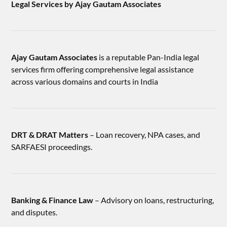
Legal Services by Ajay Gautam Associates
Ajay Gautam Associates
is a reputable Pan-India legal
services firm offering comprehensive legal assistance
across various domains and courts in India
DRT & DRAT Matters
– Loan recovery, NPA cases, and
SARFAESI proceedings.
Banking & Finance Law
– Advisory on loans, restructuring,
and disputes.