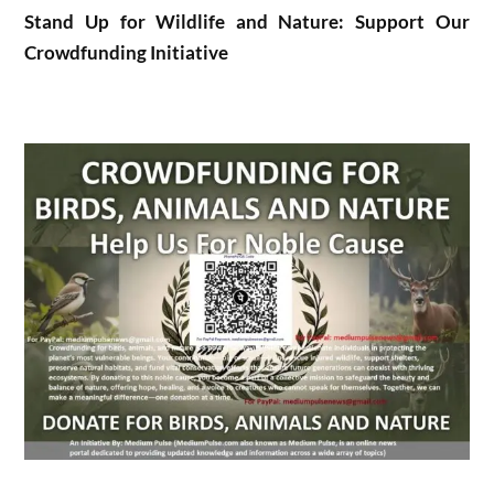
Stand Up for Wildlife and Nature: Support Our
Crowdfunding Initiative