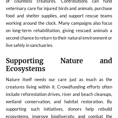
of countless creatures. Contributions can fund
veterinary care for injured birds and animals, purchase
food and shelter supplies, and support rescue teams
working around the clock. Many campaigns also focus
on long-term rehabilitation, giving rescued animals a
second chance to return to their natural environment or
live safely in sanctuaries.
Supporting Nature and
Ecosystems
Nature itself needs our care just as much as the
creatures living within it. Crowdfunding efforts often
include reforestation drives, river and beach cleanups,
wetland conservation, and habitat restoration. By
supporting such initiatives, donors help rebuild
ecosystems, improve biodiversity, and combat the