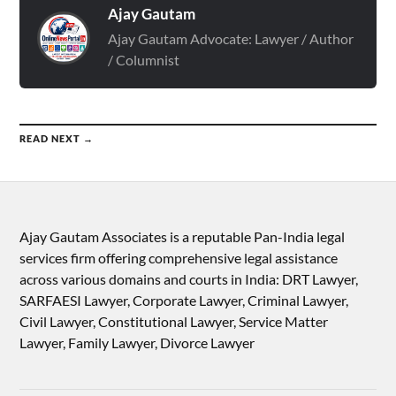
Ajay Gautam
Ajay Gautam Advocate: Lawyer / Author
/ Columnist
READ NEXT →
Ajay Gautam Associates is a reputable Pan-India legal
services firm offering comprehensive legal assistance
across various domains and courts in India: DRT Lawyer,
SARFAESI Lawyer, Corporate Lawyer, Criminal Lawyer,
Civil Lawyer, Constitutional Lawyer, Service Matter
Lawyer, Family Lawyer, Divorce Lawyer