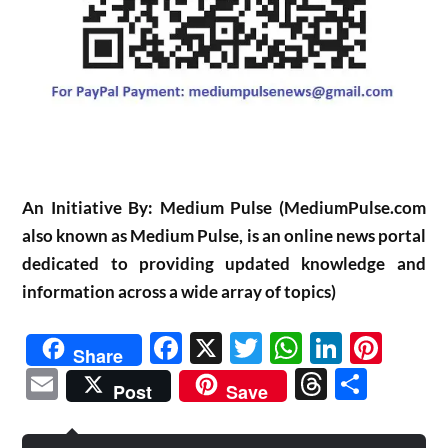
An Initiative By: Medium Pulse (MediumPulse.com
also known as Medium Pulse, is an online news portal
dedicated to providing updated knowledge and
information across a wide array of topics)
Facebook
X
Twitter
WhatsAp
Linked
Pint
Share
Email
Threads
Shar
Post
Save