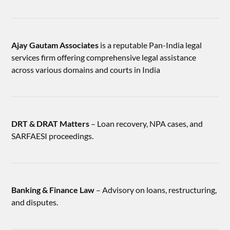
Ajay Gautam Associates
is a reputable Pan-India legal
services firm offering comprehensive legal assistance
across various domains and courts in India
DRT & DRAT Matters
– Loan recovery, NPA cases, and
SARFAESI proceedings.
Banking & Finance Law
– Advisory on loans, restructuring,
and disputes.