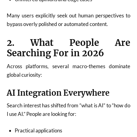
Many users explicitly seek out human perspectives to
bypass overly polished or automated content.
2. What People Are
Searching For in 2026
Across platforms, several macro-themes dominate
global curiosity:
AI Integration Everywhere
Search interest has shifted from “what is AI” to “how do
I use AI.” People are looking for:
Practical applications