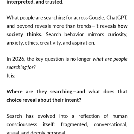
interpreted, and trusted
.
What people are searching for across Google, ChatGPT,
and beyond reveals more than trends—it reveals
how
society thinks
. Search behavior mirrors curiosity,
anxiety, ethics, creativity, and aspiration.
In 2026, the key question is no longer
what are people
searching for?
It is:
Where are they searching—and what does that
choice reveal about their intent?
Search has evolved into a reflection of human
consciousness itself: fragmented, conversational,
visual, and deeply personal.