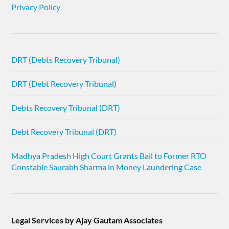
Privacy Policy
DRT (Debts Recovery Tribunal)
DRT (Debt Recovery Tribunal)
Debts Recovery Tribunal (DRT)
Debt Recovery Tribunal (DRT)
Madhya Pradesh High Court Grants Bail to Former RTO
Constable Saurabh Sharma in Money Laundering Case
Legal Services by Ajay Gautam Associates