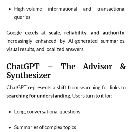
High-volume informational and transactional
queries
Google excels at
scale, reliability, and authority
,
increasingly enhanced by AI-generated summaries,
visual results, and localized answers.
ChatGPT – The Advisor &
Synthesizer
ChatGPT represents a shift from searching for links to
searching for understanding
. Users turn to it for:
Long, conversational questions
Summaries of complex topics