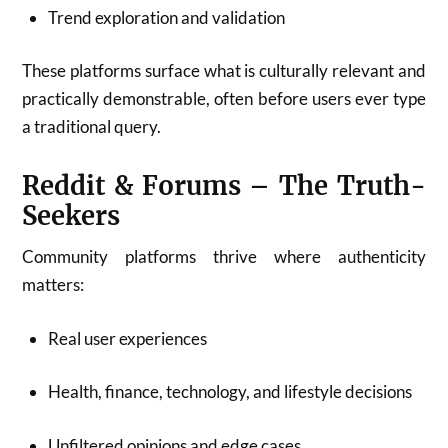
Trend exploration and validation
These platforms surface what is culturally relevant and
practically demonstrable, often before users ever type
a traditional query.
Reddit & Forums – The Truth-
Seekers
Community platforms thrive where authenticity
matters:
Real user experiences
Health, finance, technology, and lifestyle decisions
Unfiltered opinions and edge cases