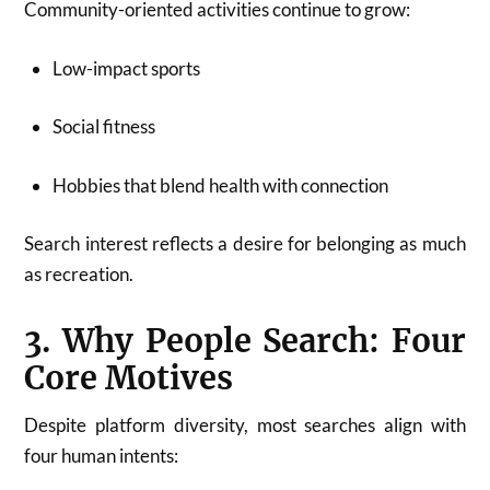
Community-oriented activities continue to grow:
Low-impact sports
Social fitness
Hobbies that blend health with connection
Search interest reflects a desire for belonging as much
as recreation.
3. Why People Search: Four
Core Motives
Despite platform diversity, most searches align with
four human intents: