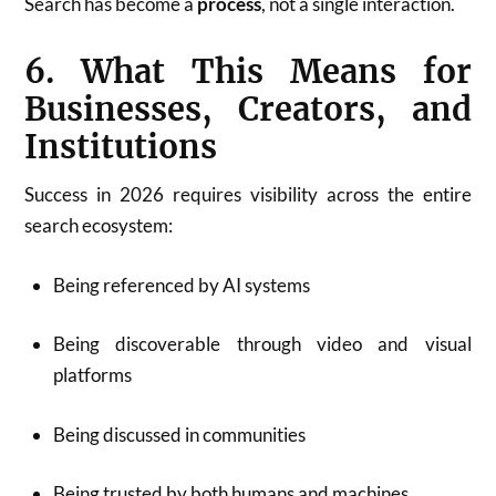
Search has become a
process
, not a single interaction.
6. What This Means for
Businesses, Creators, and
Institutions
Success in 2026 requires visibility across the entire
search ecosystem:
Being referenced by AI systems
Being discoverable through video and visual
platforms
Being discussed in communities
Being trusted by both humans and machines