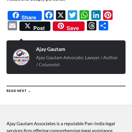
Facebook
X
Twitter
WhatsAp
Linked
Pint
Share
Email
Threads
Shar
Post
Save
Ajay Gautam
Ajay Gautam Advocate: Lawyer / Author
/ Columnist
READ NEXT →
Ajay Gautam Associates is a reputable Pan-India legal
services firm offering comprehensive legal assistance