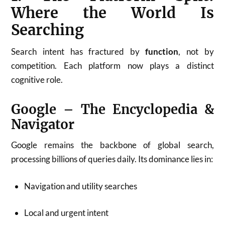
Where the World Is
Searching
Search intent has fractured by
function
, not by
competition. Each platform now plays a distinct
cognitive role.
Google – The Encyclopedia &
Navigator
Google remains the backbone of global search,
processing billions of queries daily. Its dominance lies in:
Navigation and utility searches
Local and urgent intent