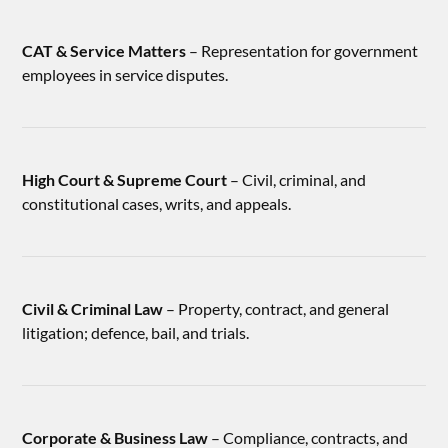
CAT & Service Matters
– Representation for government
employees in service disputes.
High Court & Supreme Court
– Civil, criminal, and
constitutional cases, writs, and appeals.
Civil & Criminal Law
– Property, contract, and general
litigation; defence, bail, and trials.
Corporate & Business Law
– Compliance, contracts, and