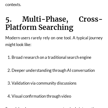
contexts.
5. Multi-Phase, Cross-
Platform Searching
Modern users rarely rely on one tool. A typical journey
might look like:
Broad research on a traditional search engine
Deeper understanding through AI conversation
Validation via community discussions
Visual confirmation through video