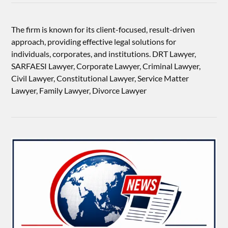
The firm is known for its client-focused, result-driven
approach, providing effective legal solutions for
individuals, corporates, and institutions. DRT Lawyer,
SARFAESI Lawyer, Corporate Lawyer, Criminal Lawyer,
Civil Lawyer, Constitutional Lawyer, Service Matter
Lawyer, Family Lawyer, Divorce Lawyer