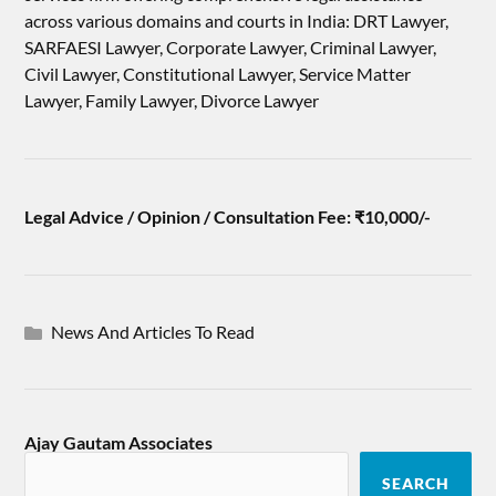
across various domains and courts in India: DRT Lawyer,
SARFAESI Lawyer, Corporate Lawyer, Criminal Lawyer,
Civil Lawyer, Constitutional Lawyer, Service Matter
Lawyer, Family Lawyer, Divorce Lawyer
Legal Advice / Opinion / Consultation Fee: ₹10,000/-
News And Articles To Read
Ajay Gautam Associates
SEARCH