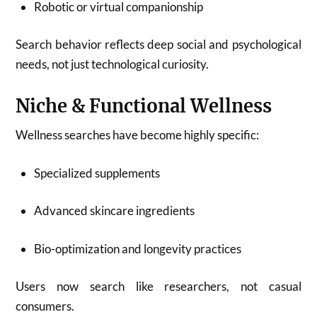
Robotic or virtual companionship
Search behavior reflects deep social and psychological
needs, not just technological curiosity.
Niche & Functional Wellness
Wellness searches have become highly specific:
Specialized supplements
Advanced skincare ingredients
Bio-optimization and longevity practices
Users now search like researchers, not casual
consumers.