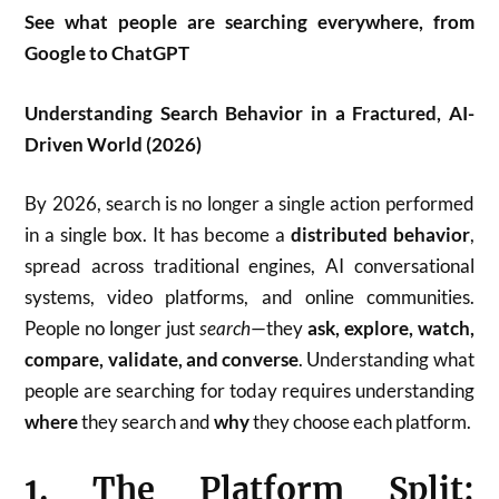
See what people are searching everywhere, from
Google to ChatGPT
Understanding Search Behavior in a Fractured, AI-
Driven World (2026)
By 2026, search is no longer a single action performed
in a single box. It has become a
distributed behavior
,
spread across traditional engines, AI conversational
systems, video platforms, and online communities.
People no longer just
search
—they
ask, explore, watch,
compare, validate, and converse
. Understanding what
people are searching for today requires understanding
where
they search and
why
they choose each platform.
1. The Platform Split: