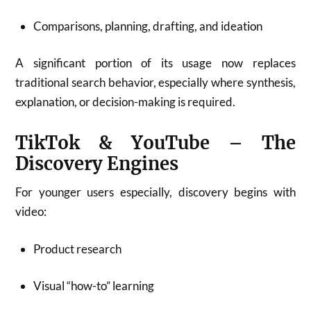
Comparisons, planning, drafting, and ideation
A significant portion of its usage now replaces
traditional search behavior, especially where synthesis,
explanation, or decision-making is required.
TikTok & YouTube – The
Discovery Engines
For younger users especially, discovery begins with
video:
Product research
Visual “how-to” learning