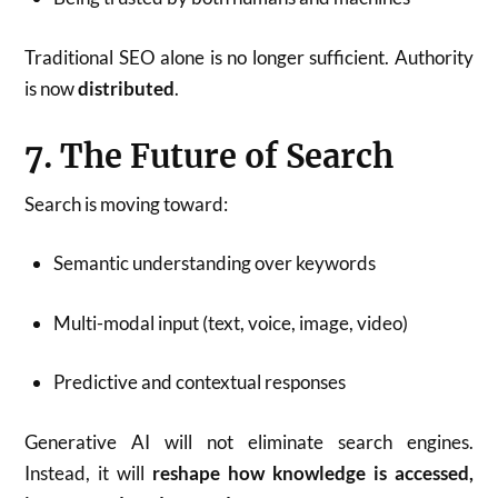
Traditional SEO alone is no longer sufficient. Authority
is now
distributed
.
7. The Future of Search
Search is moving toward:
Semantic understanding over keywords
Multi-modal input (text, voice, image, video)
Predictive and contextual responses
Generative AI will not eliminate search engines.
Instead, it will
reshape how knowledge is accessed,