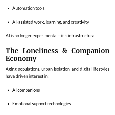
Automation tools
AI-assisted work, learning, and creativity
AI is no longer experimental—it is infrastructural.
The Loneliness & Companion
Economy
Aging populations, urban isolation, and digital lifestyles
have driven interest in:
AI companions
Emotional support technologies