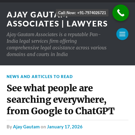
AJAY GAUTAM
Call Now: +91-7974026721
ASSOCIATES | LAWYERS
Ajay Gautam Associates is a reputable Pan-
India legal services firm offering
comprehensive legal assistance across various
domains and courts in India
NEWS AND ARTICLES TO READ
See what people are
searching everywhere,
from Google to ChatGPT
by
Ajay Gautam
on
January 17, 2026