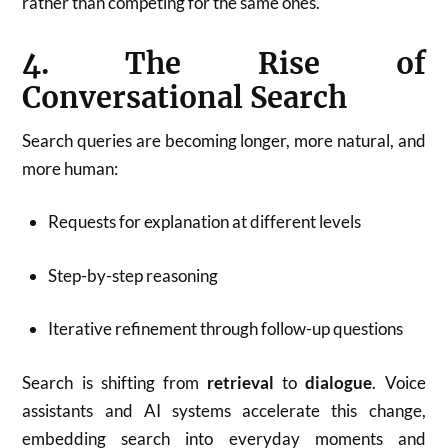
rather than competing for the same ones.
4. The Rise of
Conversational Search
Search queries are becoming longer, more natural, and
more human:
Requests for explanation at different levels
Step-by-step reasoning
Iterative refinement through follow-up questions
Search is shifting from
retrieval
to
dialogue
. Voice
assistants and AI systems accelerate this change,
embedding search into everyday moments and