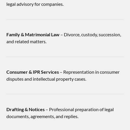
legal advisory for companies.
Family & Matrimonial Law
– Divorce, custody, succession,
and related matters.
Consumer & IPR Services
– Representation in consumer
disputes and intellectual property cases.
Drafting & Notices
– Professional preparation of legal
documents, agreements, and replies.