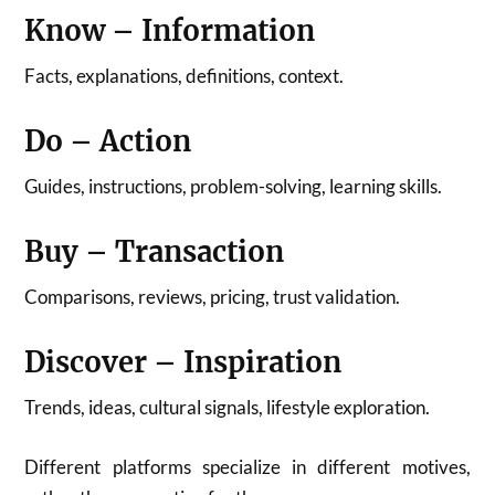
Know – Information
Facts, explanations, definitions, context.
Do – Action
Guides, instructions, problem-solving, learning skills.
Buy – Transaction
Comparisons, reviews, pricing, trust validation.
Discover – Inspiration
Trends, ideas, cultural signals, lifestyle exploration.
Different platforms specialize in different motives,