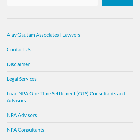
Ajay Gautam Associates | Lawyers
Contact Us
Disclaimer
Legal Services
Loan NPA One-Time Settlement (OTS) Consultants and
Advisors
NPA Advisors
NPA Consultants