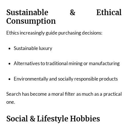
Sustainable & Ethical
Consumption
Ethics increasingly guide purchasing decisions:
Sustainable luxury
Alternatives to traditional mining or manufacturing
Environmentally and socially responsible products
Search has become a moral filter as much as a practical
one.
Social & Lifestyle Hobbies