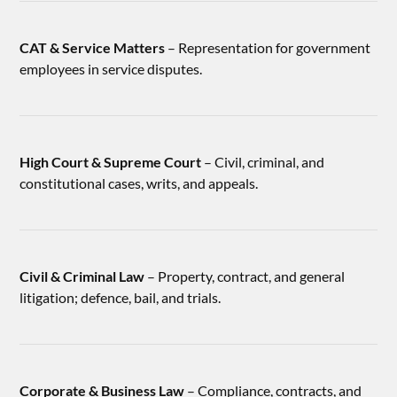
CAT & Service Matters
– Representation for government
employees in service disputes.
High Court & Supreme Court
– Civil, criminal, and
constitutional cases, writs, and appeals.
Civil & Criminal Law
– Property, contract, and general
litigation; defence, bail, and trials.
Corporate & Business Law
– Compliance, contracts, and