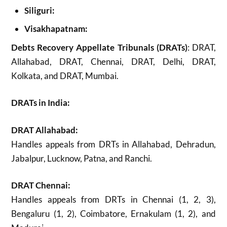
Siliguri:
Visakhapatnam:
Debts Recovery Appellate Tribunals (DRATs)
: DRAT,
Allahabad, DRAT, Chennai, DRAT, Delhi, DRAT,
Kolkata, and DRAT, Mumbai.
DRATs in India:
DRAT Allahabad:
Handles appeals from DRTs in Allahabad, Dehradun,
Jabalpur, Lucknow, Patna, and Ranchi.
DRAT Chennai:
Handles appeals from DRTs in Chennai (1, 2, 3),
Bengaluru (1, 2), Coimbatore, Ernakulam (1, 2), and