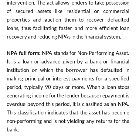
intervention. The act allows lenders to take possession
of secured assets like residential or commercial
properties and auction them to recover defaulted
loans, thus facilitating faster and more efficient loan
recovery and reducing NPAs in the financial system.
NPA full form:
NPA stands for Non-Performing Asset.
It is a loan or advance given by a bank or financial
institution on which the borrower has defaulted in
making principal or interest payments for a specified
period, typically 90 days or more. When a loan stops
generating income for the lender because repayment is
overdue beyond this period, it is classified as an NPA.
This classification indicates that the asset has become
non-performing and is not yielding any returns for the
bank.