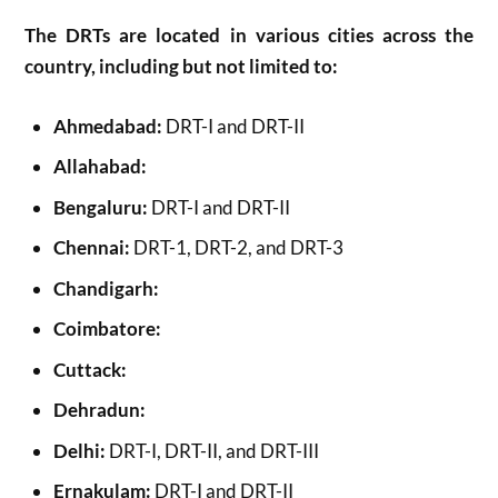
The DRTs are located in various cities across the
country, including but not limited to:
Ahmedabad:
DRT-I and DRT-II
Allahabad:
Bengaluru:
DRT-I and DRT-II
Chennai:
DRT-1, DRT-2, and DRT-3
Chandigarh:
Coimbatore:
Cuttack:
Dehradun:
Delhi:
DRT-I, DRT-II, and DRT-III
Ernakulam:
DRT-I and DRT-II