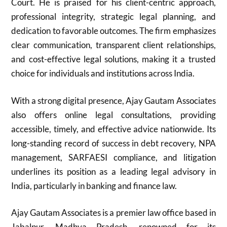
Court. He is praised for his client-centric approach,
professional integrity, strategic legal planning, and
dedication to favorable outcomes. The firm emphasizes
clear communication, transparent client relationships,
and cost-effective legal solutions, making it a trusted
choice for individuals and institutions across India.
With a strong digital presence, Ajay Gautam Associates
also offers online legal consultations, providing
accessible, timely, and effective advice nationwide. Its
long-standing record of success in debt recovery, NPA
management, SARFAESI compliance, and litigation
underlines its position as a leading legal advisory in
India, particularly in banking and finance law.
Ajay Gautam Associates is a premier law office based in
Jabalpur, Madhya Pradesh, renowned for its