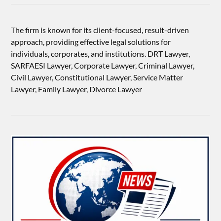
The firm is known for its client-focused, result-driven
approach, providing effective legal solutions for
individuals, corporates, and institutions. DRT Lawyer,
SARFAESI Lawyer, Corporate Lawyer, Criminal Lawyer,
Civil Lawyer, Constitutional Lawyer, Service Matter
Lawyer, Family Lawyer, Divorce Lawyer