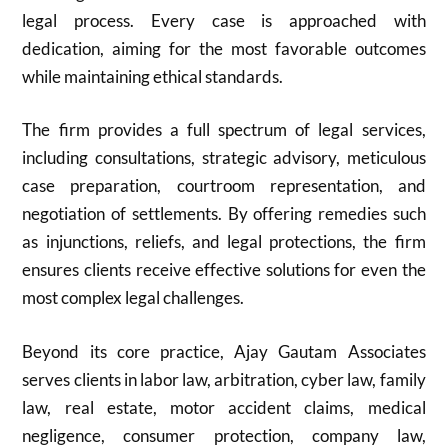
legal process. Every case is approached with
dedication, aiming for the most favorable outcomes
while maintaining ethical standards.
The firm provides a full spectrum of legal services,
including consultations, strategic advisory, meticulous
case preparation, courtroom representation, and
negotiation of settlements. By offering remedies such
as injunctions, reliefs, and legal protections, the firm
ensures clients receive effective solutions for even the
most complex legal challenges.
Beyond its core practice, Ajay Gautam Associates
serves clients in labor law, arbitration, cyber law, family
law, real estate, motor accident claims, medical
negligence, consumer protection, company law,