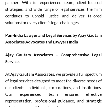
partner. With its experienced team, client-focused
strategies, and wide range of legal services, the firm
continues to uphold justice and deliver tailored
solutions for every client’s legal challenges.
Pan-India Lawyer and Legal Services by Ajay Gautam
Associates Advocates and Lawyers India
Ajay Gautam Associates – Comprehensive Legal
Services
At
Ajay Gautam Associates
, we provide a full spectrum
of legal services designed to meet the diverse needs of
our clients—individuals, corporations, and institutions.
Our experienced team ensures effective
representation, professional guidance, and strategic