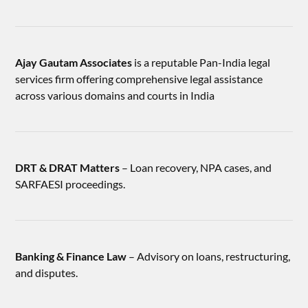
Ajay Gautam Associates
is a reputable Pan-India legal
services firm offering comprehensive legal assistance
across various domains and courts in India
DRT & DRAT Matters
– Loan recovery, NPA cases, and
SARFAESI proceedings.
Banking & Finance Law
– Advisory on loans, restructuring,
and disputes.