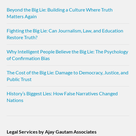
Beyond the Big Lie: Building a Culture Where Truth
Matters Again
Fighting the Big Lie: Can Journalism, Law, and Education
Restore Truth?
Why Intelligent People Believe the Big Lie: The Psychology
of Confirmation Bias
The Cost of the Big Lie: Damage to Democracy, Justice, and
Public Trust
History’s Biggest Lies: How False Narratives Changed
Nations
Legal Services by Ajay Gautam Associates