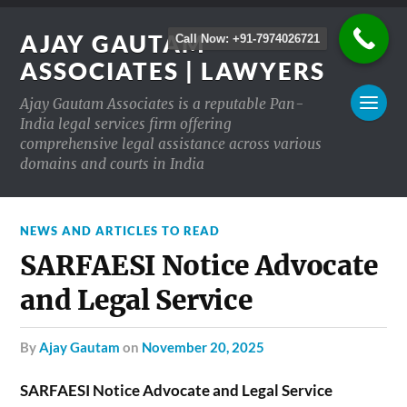
AJAY GAUTAM
Call Now: +91-7974026721
ASSOCIATES | LAWYERS
Ajay Gautam Associates is a reputable Pan-
India legal services firm offering
comprehensive legal assistance across various
domains and courts in India
NEWS AND ARTICLES TO READ
SARFAESI Notice Advocate
and Legal Service
by
Ajay Gautam
on
November 20, 2025
SARFAESI Notice Advocate and Legal Service