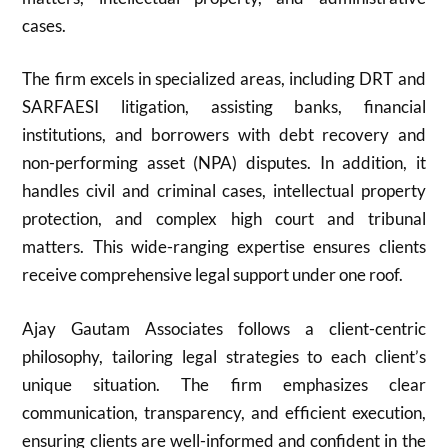
cases.
The firm excels in specialized areas, including DRT and
SARFAESI litigation, assisting banks, financial
institutions, and borrowers with debt recovery and
non-performing asset (NPA) disputes. In addition, it
handles civil and criminal cases, intellectual property
protection, and complex high court and tribunal
matters. This wide-ranging expertise ensures clients
receive comprehensive legal support under one roof.
Ajay Gautam Associates follows a client-centric
philosophy, tailoring legal strategies to each client’s
unique situation. The firm emphasizes clear
communication, transparency, and efficient execution,
ensuring clients are well-informed and confident in the