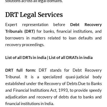
solutions across all legal domains.
DRT Legal Services
Expert representation before
Debt Recovery
Tribunals (DRT)
for banks, financial institutions, and
borrowers in matters related to loan defaults and
recovery proceedings.
List of all DRTs in india | List of all DRATs in india
DRT full form:
DRT stands for Debt Recovery
Tribunal. It is a specialized quasi-judicial body
established under the Recovery of Debts Due to Banks
and Financial Institutions Act, 1993, to provide speedy
adjudication and recovery of debts due to banks and
financial institutions in India.