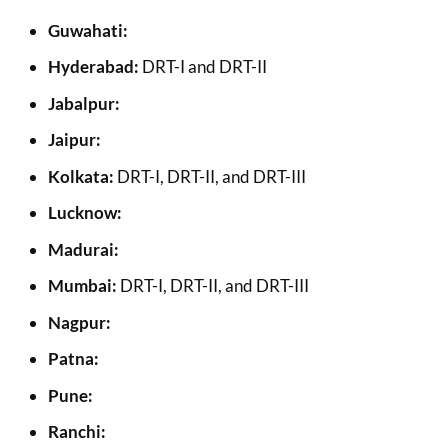
Guwahati:
Hyderabad:
DRT-I and DRT-II
Jabalpur:
Jaipur:
Kolkata:
DRT-I, DRT-II, and DRT-III
Lucknow:
Madurai:
Mumbai:
DRT-I, DRT-II, and DRT-III
Nagpur:
Patna:
Pune:
Ranchi: