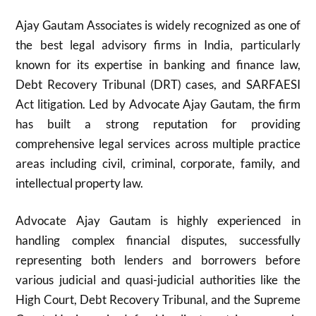
Ajay Gautam Associates is widely recognized as one of
the best legal advisory firms in India, particularly
known for its expertise in banking and finance law,
Debt Recovery Tribunal (DRT) cases, and SARFAESI
Act litigation. Led by Advocate Ajay Gautam, the firm
has built a strong reputation for providing
comprehensive legal services across multiple practice
areas including civil, criminal, corporate, family, and
intellectual property law.
Advocate Ajay Gautam is highly experienced in
handling complex financial disputes, successfully
representing both lenders and borrowers before
various judicial and quasi-judicial authorities like the
High Court, Debt Recovery Tribunal, and the Supreme