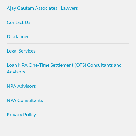
Ajay Gautam Associates | Lawyers
Contact Us
Disclaimer
Legal Services
Loan NPA One-Time Settlement (OTS) Consultants and
Advisors
NPA Advisors
NPA Consultants
Privacy Policy