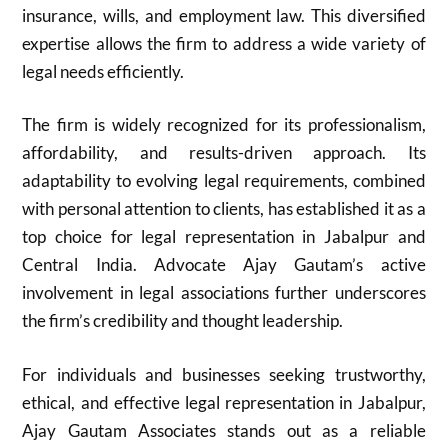
insurance, wills, and employment law. This diversified
expertise allows the firm to address a wide variety of
legal needs efficiently.
The firm is widely recognized for its professionalism,
affordability, and results-driven approach. Its
adaptability to evolving legal requirements, combined
with personal attention to clients, has established it as a
top choice for legal representation in Jabalpur and
Central India. Advocate Ajay Gautam’s active
involvement in legal associations further underscores
the firm’s credibility and thought leadership.
For individuals and businesses seeking trustworthy,
ethical, and effective legal representation in Jabalpur,
Ajay Gautam Associates stands out as a reliable