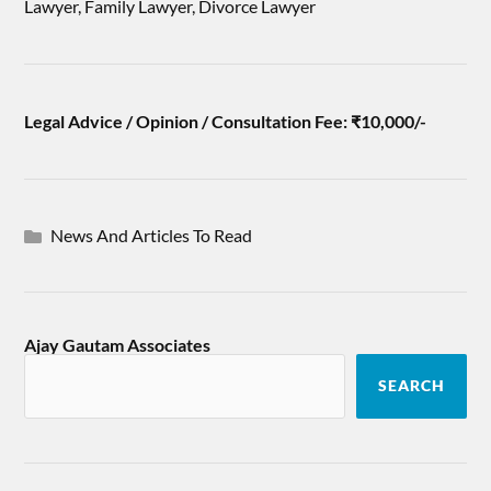
Lawyer, Family Lawyer, Divorce Lawyer
Legal Advice / Opinion / Consultation Fee: ₹10,000/-
News And Articles To Read
Ajay Gautam Associates
SEARCH