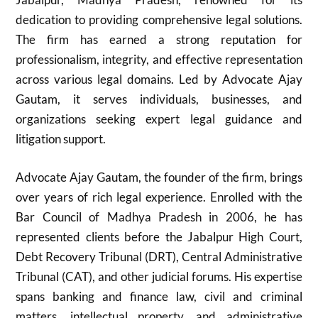
dedication to providing comprehensive legal solutions.
The firm has earned a strong reputation for
professionalism, integrity, and effective representation
across various legal domains. Led by Advocate Ajay
Gautam, it serves individuals, businesses, and
organizations seeking expert legal guidance and
litigation support.
Advocate Ajay Gautam, the founder of the firm, brings
over years of rich legal experience. Enrolled with the
Bar Council of Madhya Pradesh in 2006, he has
represented clients before the Jabalpur High Court,
Debt Recovery Tribunal (DRT), Central Administrative
Tribunal (CAT), and other judicial forums. His expertise
spans banking and finance law, civil and criminal
matters, intellectual property, and administrative