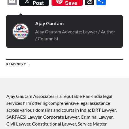
Email
Threads
Shar
Post
Save
Ajay Gautam
Ajay Gautam Advocate: Lawyer / Author
/ Columnist
READ NEXT →
Ajay Gautam Associates is a reputable Pan-India legal
services firm offering comprehensive legal assistance
across various domains and courts in India: DRT Lawyer,
SARFAESI Lawyer, Corporate Lawyer, Criminal Lawyer,
Civil Lawyer, Constitutional Lawyer, Service Matter