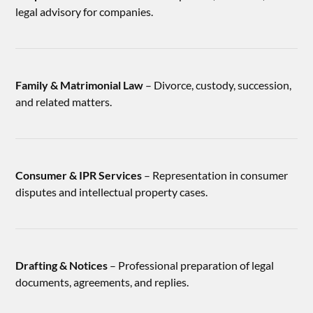
legal advisory for companies.
Family & Matrimonial Law
– Divorce, custody, succession,
and related matters.
Consumer & IPR Services
– Representation in consumer
disputes and intellectual property cases.
Drafting & Notices
– Professional preparation of legal
documents, agreements, and replies.