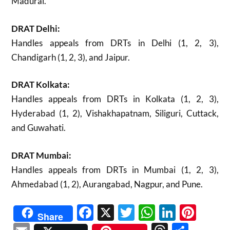
Madurai.
DRAT Delhi:
Handles appeals from DRTs in Delhi (1, 2, 3),
Chandigarh (1, 2, 3), and Jaipur.
DRAT Kolkata:
Handles appeals from DRTs in Kolkata (1, 2, 3),
Hyderabad (1, 2), Vishakhapatnam, Siliguri, Cuttack,
and Guwahati.
DRAT Mumbai:
Handles appeals from DRTs in Mumbai (1, 2, 3),
Ahmedabad (1, 2), Aurangabad, Nagpur, and Pune.
Facebook
X
Twitter
WhatsAp
Linked
Pint
Share