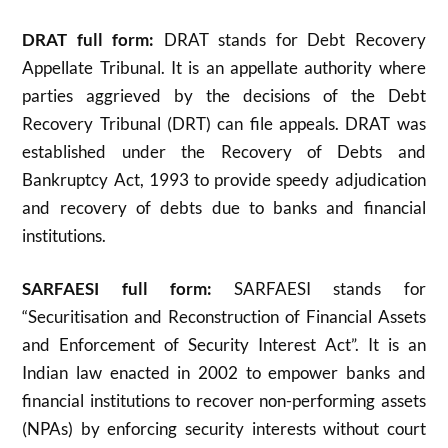
DRAT full form:
DRAT stands for Debt Recovery
Appellate Tribunal. It is an appellate authority where
parties aggrieved by the decisions of the Debt
Recovery Tribunal (DRT) can file appeals. DRAT was
established under the Recovery of Debts and
Bankruptcy Act, 1993 to provide speedy adjudication
and recovery of debts due to banks and financial
institutions
.
SARFAESI full form:
SARFAESI stands for
“Securitisation and Reconstruction of Financial Assets
and Enforcement of Security Interest Act”. It is an
Indian law enacted in 2002 to empower banks and
financial institutions to recover non-performing assets
(NPAs) by enforcing security interests without court