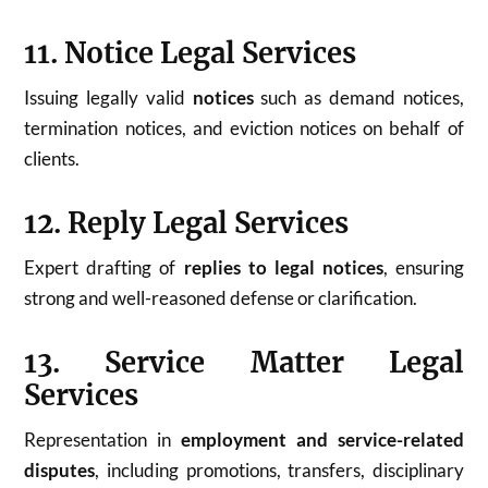
11. Notice Legal Services
Issuing legally valid
notices
such as demand notices,
termination notices, and eviction notices on behalf of
clients.
12. Reply Legal Services
Expert drafting of
replies to legal notices
, ensuring
strong and well-reasoned defense or clarification.
13. Service Matter Legal
Services
Representation in
employment and service-related
disputes
, including promotions, transfers, disciplinary