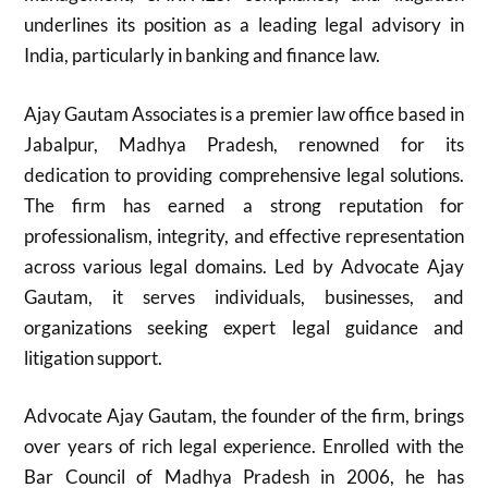
underlines its position as a leading legal advisory in
India, particularly in banking and finance law.
Ajay Gautam Associates is a premier law office based in
Jabalpur, Madhya Pradesh, renowned for its
dedication to providing comprehensive legal solutions.
The firm has earned a strong reputation for
professionalism, integrity, and effective representation
across various legal domains. Led by Advocate Ajay
Gautam, it serves individuals, businesses, and
organizations seeking expert legal guidance and
litigation support.
Advocate Ajay Gautam, the founder of the firm, brings
over years of rich legal experience. Enrolled with the
Bar Council of Madhya Pradesh in 2006, he has