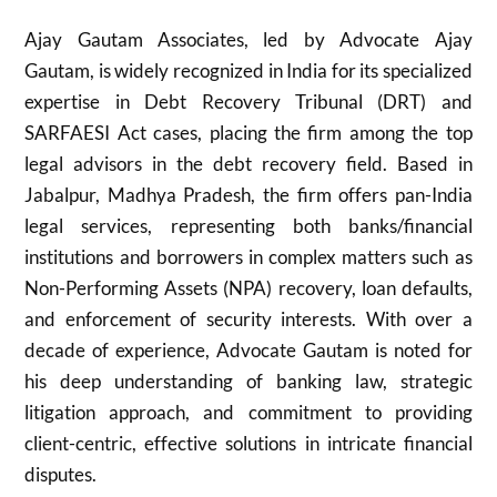
Ajay Gautam Associates, led by Advocate Ajay
Gautam, is widely recognized in India for its specialized
expertise in Debt Recovery Tribunal (DRT) and
SARFAESI Act cases, placing the firm among the top
legal advisors in the debt recovery field. Based in
Jabalpur, Madhya Pradesh, the firm offers pan-India
legal services, representing both banks/financial
institutions and borrowers in complex matters such as
Non-Performing Assets (NPA) recovery, loan defaults,
and enforcement of security interests. With over a
decade of experience, Advocate Gautam is noted for
his deep understanding of banking law, strategic
litigation approach, and commitment to providing
client-centric, effective solutions in intricate financial
disputes.