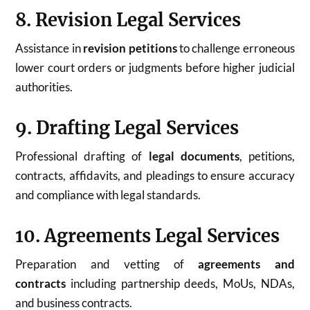
8. Revision Legal Services
Assistance in
revision petitions
to challenge erroneous
lower court orders or judgments before higher judicial
authorities.
9. Drafting Legal Services
Professional drafting of
legal documents
, petitions,
contracts, affidavits, and pleadings to ensure accuracy
and compliance with legal standards.
10. Agreements Legal Services
Preparation and vetting of
agreements and
contracts
including partnership deeds, MoUs, NDAs,
and business contracts.