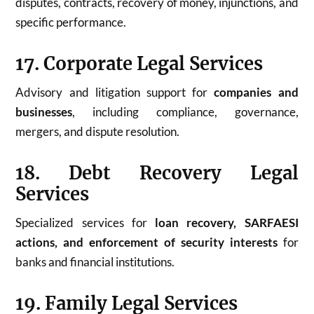
disputes, contracts, recovery of money, injunctions, and
specific performance.
17. Corporate Legal Services
Advisory and litigation support for
companies and
businesses
, including compliance, governance,
mergers, and dispute resolution.
18. Debt Recovery Legal
Services
Specialized services for
loan recovery, SARFAESI
actions, and enforcement of security interests
for
banks and financial institutions.
19. Family Legal Services