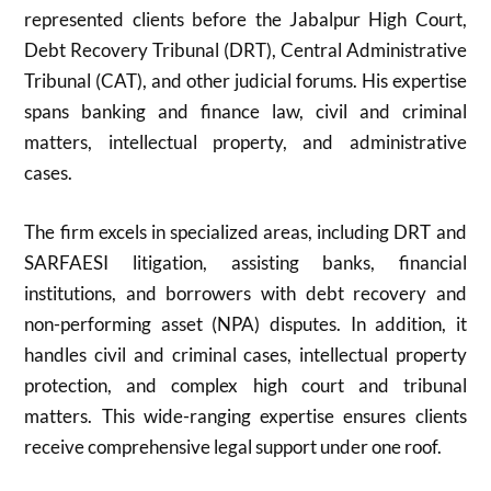
represented clients before the Jabalpur High Court,
Debt Recovery Tribunal (DRT), Central Administrative
Tribunal (CAT), and other judicial forums. His expertise
spans banking and finance law, civil and criminal
matters, intellectual property, and administrative
cases.
The firm excels in specialized areas, including DRT and
SARFAESI litigation, assisting banks, financial
institutions, and borrowers with debt recovery and
non-performing asset (NPA) disputes. In addition, it
handles civil and criminal cases, intellectual property
protection, and complex high court and tribunal
matters. This wide-ranging expertise ensures clients
receive comprehensive legal support under one roof.