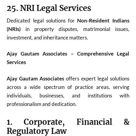
25. NRI Legal Services
Dedicated legal solutions for
Non-Resident Indians
(NRIs)
in property disputes, matrimonial issues,
investment, and inheritance matters.
Ajay Gautam Associates – Comprehensive Legal
Services
Ajay Gautam Associates
offers expert legal solutions
across a wide spectrum of practice areas, serving
individuals, businesses, and institutions with
professionalism and dedication.
1. Corporate, Financial &
Regulatory Law