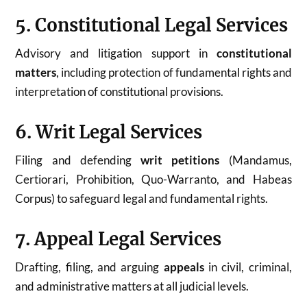
5. Constitutional Legal Services
Advisory and litigation support in
constitutional
matters
, including protection of fundamental rights and
interpretation of constitutional provisions.
6. Writ Legal Services
Filing and defending
writ petitions
(Mandamus,
Certiorari, Prohibition, Quo-Warranto, and Habeas
Corpus) to safeguard legal and fundamental rights.
7. Appeal Legal Services
Drafting, filing, and arguing
appeals
in civil, criminal,
and administrative matters at all judicial levels.