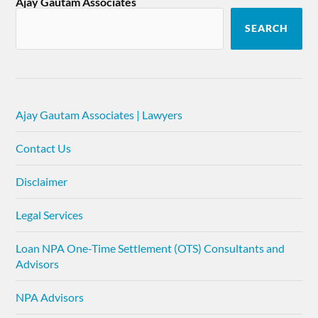
Ajay Gautam Associates
SEARCH
Ajay Gautam Associates | Lawyers
Contact Us
Disclaimer
Legal Services
Loan NPA One-Time Settlement (OTS) Consultants and
Advisors
NPA Advisors