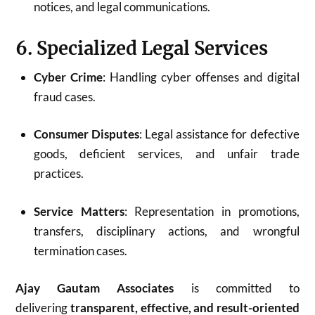
notices, and legal communications.
6. Specialized Legal Services
Cyber Crime
: Handling cyber offenses and digital
fraud cases.
Consumer Disputes
: Legal assistance for defective
goods, deficient services, and unfair trade
practices.
Service Matters
: Representation in promotions,
transfers, disciplinary actions, and wrongful
termination cases.
Ajay Gautam Associates
is committed to
delivering
transparent, effective, and result-oriented