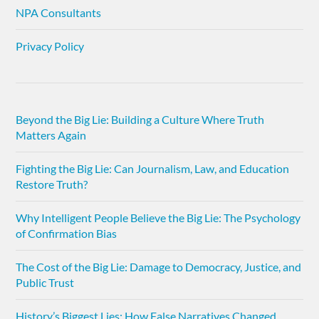
NPA Consultants
Privacy Policy
Beyond the Big Lie: Building a Culture Where Truth
Matters Again
Fighting the Big Lie: Can Journalism, Law, and Education
Restore Truth?
Why Intelligent People Believe the Big Lie: The Psychology
of Confirmation Bias
The Cost of the Big Lie: Damage to Democracy, Justice, and
Public Trust
History’s Biggest Lies: How False Narratives Changed