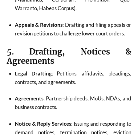
Warranto, Habeas Corpus).
Appeals & Revisions
: Drafting and filing appeals or
revision petitions to challenge lower court orders.
5. Drafting, Notices &
Agreements
Legal Drafting
: Petitions, affidavits, pleadings,
contracts, and agreements.
Agreements
: Partnership deeds, MoUs, NDAs, and
business contracts.
Notice & Reply Services
: Issuing and responding to
demand notices, termination notices, eviction