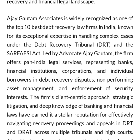
recovery and financial legal landscape.
Ajay Gautam Associates is widely recognized as one of
the top 10 best debt recovery law firms in India, known
for its exceptional expertise in handling complex cases
under the Debt Recovery Tribunal (DRT) and the
SARFAESI Act. Led by Advocate Ajay Gautam, the firm
offers pan-India legal services, representing banks,
financial institutions, corporations, and individual
borrowers in debt recovery disputes, non-performing
asset management, and enforcement of security
interests. The firm’s client-centric approach, strategic
litigation, and deep knowledge of banking and financial
laws have earned it a stellar reputation for effectively
navigating recovery proceedings and appeals in DRT
and DRAT across multiple tribunals and high courts.