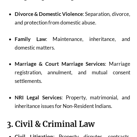
Divorce & Domestic Violence
: Separation, divorce,
and protection from domestic abuse.
Family Law
: Maintenance, inheritance, and
domestic matters.
Marriage & Court Marriage Services
: Marriage
registration, annulment, and mutual consent
settlements.
NRI Legal Services
: Property, matrimonial, and
inheritance issues for Non-Resident Indians.
3. Civil & Criminal Law
Civil Litigation
: Property disputes, contracts,