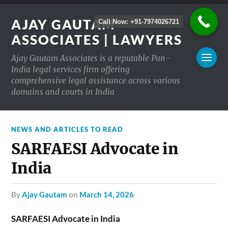
AJAY GAUTAM
Call Now: +91-7974026721
ASSOCIATES | LAWYERS
Ajay Gautam Associates is a reputable Pan-
India legal services firm offering
comprehensive legal assistance across various
domains and courts in India
NEWS AND ARTICLES TO READ
SARFAESI Advocate in
India
by
Ajay Gautam
on
March 14, 2026
SARFAESI Advocate in India