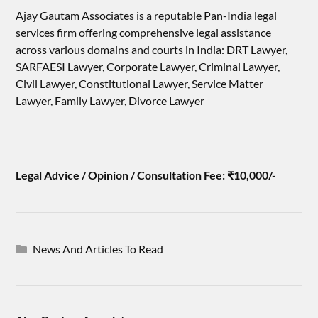
Ajay Gautam Associates is a reputable Pan-India legal
services firm offering comprehensive legal assistance
across various domains and courts in India: DRT Lawyer,
SARFAESI Lawyer, Corporate Lawyer, Criminal Lawyer,
Civil Lawyer, Constitutional Lawyer, Service Matter
Lawyer, Family Lawyer, Divorce Lawyer
Legal Advice / Opinion / Consultation Fee: ₹10,000/-
News And Articles To Read