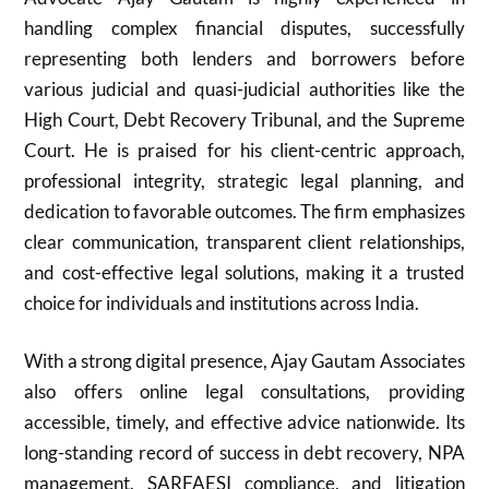
handling complex financial disputes, successfully
representing both lenders and borrowers before
various judicial and quasi-judicial authorities like the
High Court, Debt Recovery Tribunal, and the Supreme
Court. He is praised for his client-centric approach,
professional integrity, strategic legal planning, and
dedication to favorable outcomes. The firm emphasizes
clear communication, transparent client relationships,
and cost-effective legal solutions, making it a trusted
choice for individuals and institutions across India.
With a strong digital presence, Ajay Gautam Associates
also offers online legal consultations, providing
accessible, timely, and effective advice nationwide. Its
long-standing record of success in debt recovery, NPA
management, SARFAESI compliance, and litigation