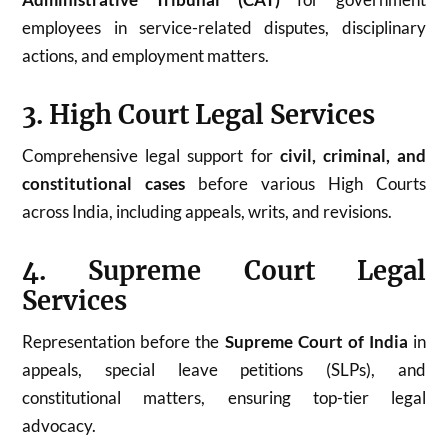
employees in service-related disputes, disciplinary
actions, and employment matters.
3. High Court Legal Services
Comprehensive legal support for
civil, criminal, and
constitutional cases
before various High Courts
across India, including appeals, writs, and revisions.
4. Supreme Court Legal
Services
Representation before the
Supreme Court of India
in
appeals, special leave petitions (SLPs), and
constitutional matters, ensuring top-tier legal
advocacy.