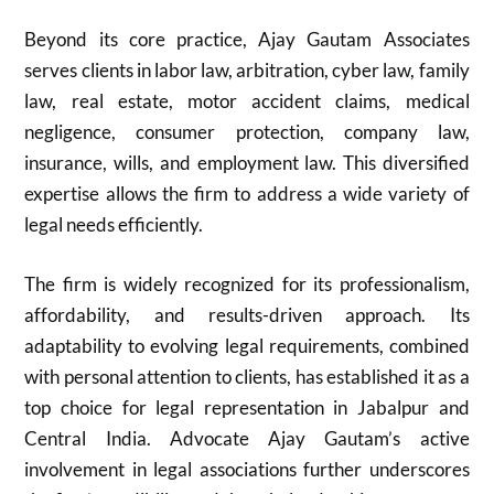
Beyond its core practice, Ajay Gautam Associates
serves clients in labor law, arbitration, cyber law, family
law, real estate, motor accident claims, medical
negligence, consumer protection, company law,
insurance, wills, and employment law. This diversified
expertise allows the firm to address a wide variety of
legal needs efficiently.
The firm is widely recognized for its professionalism,
affordability, and results-driven approach. Its
adaptability to evolving legal requirements, combined
with personal attention to clients, has established it as a
top choice for legal representation in Jabalpur and
Central India. Advocate Ajay Gautam’s active
involvement in legal associations further underscores