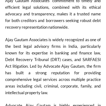
Ajay Gautam Associates’ commitment to timely and
efficient legal solutions, combined with its ethical
advocacy and transparency, makes it a trusted name
for both creditors and borrowers seeking robust debt
recovery representation nationwide.​
Ajay Gautam Associates is widely recognized as one of
the best legal advisory firms in India, particularly
known for its expertise in banking and finance law,
Debt Recovery Tribunal (DRT) cases, and SARFAESI
Act litigation. Led by Advocate Ajay Gautam, the firm
has built a strong reputation for providing
comprehensive legal services across multiple practice
areas including civil, criminal, corporate, family, and
intellectual property law.
Advocate Ajay Gautam is highly experienced in