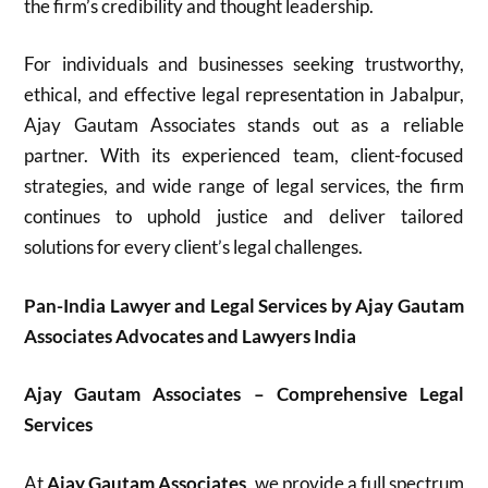
the firm’s credibility and thought leadership.
For individuals and businesses seeking trustworthy,
ethical, and effective legal representation in Jabalpur,
Ajay Gautam Associates stands out as a reliable
partner. With its experienced team, client-focused
strategies, and wide range of legal services, the firm
continues to uphold justice and deliver tailored
solutions for every client’s legal challenges.
Pan-India Lawyer and Legal Services by Ajay Gautam
Associates Advocates and Lawyers India
Ajay Gautam Associates – Comprehensive Legal
Services
At
Ajay Gautam Associates
, we provide a full spectrum