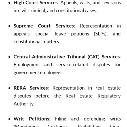
High Court Services
: Appeals, writs, and revisions
in civil, criminal, and constitutional cases.
Supreme Court Services
: Representation in
appeals, special leave petitions (SLPs), and
constitutional matters.
Central Administrative Tribunal (CAT) Services
:
Employment and service-related disputes for
government employees.
RERA Services
: Representation in real estate
disputes before the Real Estate Regulatory
Authority.
Writ Petitions
: Filing and defending writs
(Mandamus, Certiorari, Prohibition, Quo-