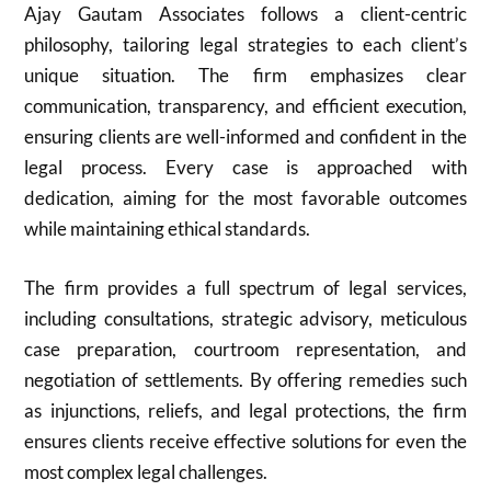
Ajay Gautam Associates follows a client-centric
philosophy, tailoring legal strategies to each client’s
unique situation. The firm emphasizes clear
communication, transparency, and efficient execution,
ensuring clients are well-informed and confident in the
legal process. Every case is approached with
dedication, aiming for the most favorable outcomes
while maintaining ethical standards.
The firm provides a full spectrum of legal services,
including consultations, strategic advisory, meticulous
case preparation, courtroom representation, and
negotiation of settlements. By offering remedies such
as injunctions, reliefs, and legal protections, the firm
ensures clients receive effective solutions for even the
most complex legal challenges.