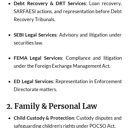
Debt Recovery & DRT Services
: Loan recovery,
SARFAESI actions, and representation before Debt
Recovery Tribunals.
SEBI Legal Services
: Advisory and litigation under
securities law.
FEMA Legal Services
: Compliance and litigation
under the Foreign Exchange Management Act.
ED Legal Services
: Representation in Enforcement
Directorate matters.
2. Family & Personal Law
Child Custody & Protection
: Custody disputes and
safeguarding children’s rights under POCSO Act.