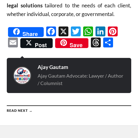
legal solutions
tailored to the needs of each client,
whether individual, corporate, or governmental.
Facebook
X
Twitter
WhatsAp
Linked
Pint
Share
Email
Threads
Shar
Post
Save
Ajay Gautam
Ajay Gautam Advocate: Lawyer / Author
/ Columnist
READ NEXT →