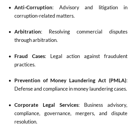
Anti-Corruption
: Advisory and litigation in
corruption-related matters.
Arbitration
: Resolving commercial disputes
through arbitration.
Fraud Cases
: Legal action against fraudulent
practices.
Prevention of Money Laundering Act (PMLA)
:
Defense and compliance in money laundering cases.
Corporate Legal Services
: Business advisory,
compliance, governance, mergers, and dispute
resolution.