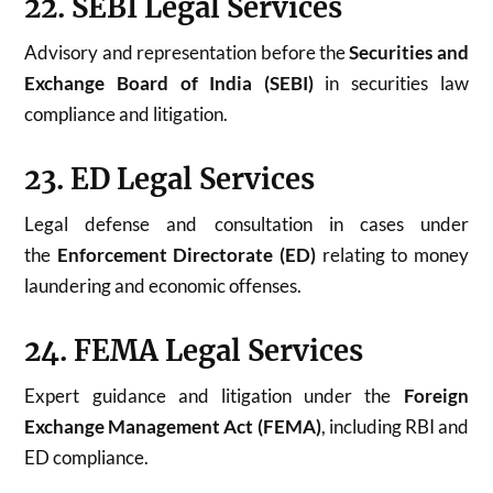
22. SEBI Legal Services
Advisory and representation before the
Securities and
Exchange Board of India (SEBI)
in securities law
compliance and litigation.
23. ED Legal Services
Legal defense and consultation in cases under
the
Enforcement Directorate (ED)
relating to money
laundering and economic offenses.
24. FEMA Legal Services
Expert guidance and litigation under the
Foreign
Exchange Management Act (FEMA)
, including RBI and
ED compliance.