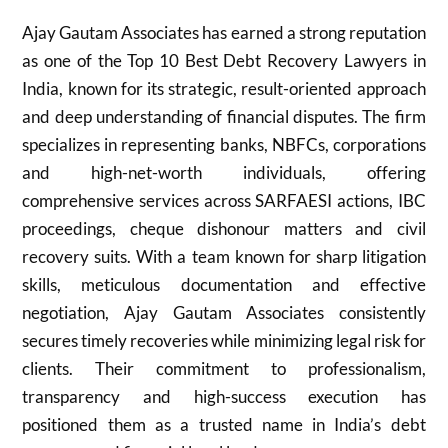
Ajay Gautam Associates has earned a strong reputation
as one of the Top 10 Best Debt Recovery Lawyers in
India, known for its strategic, result-oriented approach
and deep understanding of financial disputes. The firm
specializes in representing banks, NBFCs, corporations
and high-net-worth individuals, offering
comprehensive services across SARFAESI actions, IBC
proceedings, cheque dishonour matters and civil
recovery suits. With a team known for sharp litigation
skills, meticulous documentation and effective
negotiation, Ajay Gautam Associates consistently
secures timely recoveries while minimizing legal risk for
clients. Their commitment to professionalism,
transparency and high-success execution has
positioned them as a trusted name in India’s debt