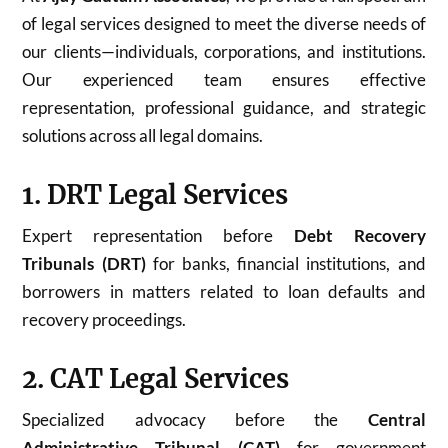
of legal services designed to meet the diverse needs of
our clients—individuals, corporations, and institutions.
Our experienced team ensures effective
representation, professional guidance, and strategic
solutions across all legal domains.
1. DRT Legal Services
Expert representation before
Debt Recovery
Tribunals (DRT)
for banks, financial institutions, and
borrowers in matters related to loan defaults and
recovery proceedings.
2. CAT Legal Services
Specialized advocacy before the
Central
Administrative Tribunal (CAT)
for government