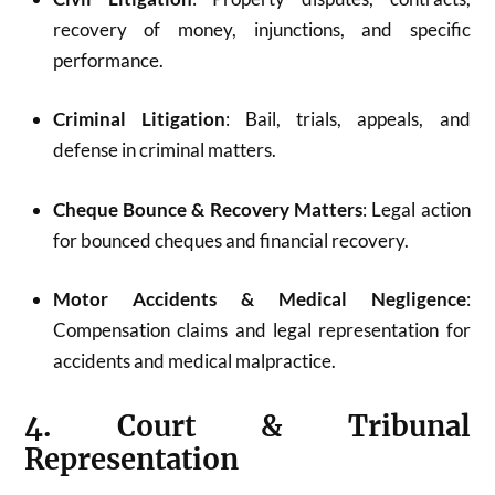
recovery of money, injunctions, and specific
performance.
Criminal Litigation
: Bail, trials, appeals, and
defense in criminal matters.
Cheque Bounce & Recovery Matters
: Legal action
for bounced cheques and financial recovery.
Motor Accidents & Medical Negligence
:
Compensation claims and legal representation for
accidents and medical malpractice.
4. Court & Tribunal
Representation