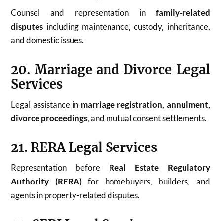
Counsel and representation in
family-related
disputes
including maintenance, custody, inheritance,
and domestic issues.
20. Marriage and Divorce Legal
Services
Legal assistance in
marriage registration, annulment,
divorce proceedings
, and mutual consent settlements.
21. RERA Legal Services
Representation before
Real Estate Regulatory
Authority (RERA)
for homebuyers, builders, and
agents in property-related disputes.