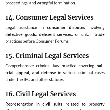
proceedings, and wrongful termination.
14. Consumer Legal Services
Legal assistance in
consumer disputes
involving
defective goods, deficient services, or unfair trade
practices before Consumer Forums.
15. Criminal Legal Services
Comprehensive criminal law practice covering
bail,
trial, appeal, and defense
in various criminal cases
under the IPC and other statutes.
16. Civil Legal Services
Representation in
civil suits
related to property