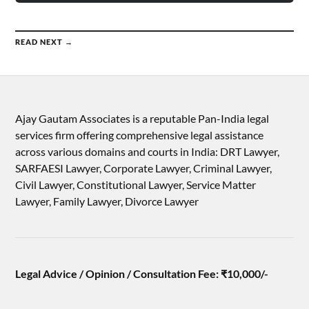
READ NEXT →
Ajay Gautam Associates is a reputable Pan-India legal
services firm offering comprehensive legal assistance
across various domains and courts in India: DRT Lawyer,
SARFAESI Lawyer, Corporate Lawyer, Criminal Lawyer,
Civil Lawyer, Constitutional Lawyer, Service Matter
Lawyer, Family Lawyer, Divorce Lawyer
Legal Advice / Opinion / Consultation Fee: ₹10,000/-