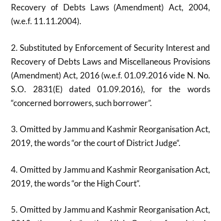
Recovery of Debts Laws (Amendment) Act, 2004,
(w.e.f. 11.11.2004).
2. Substituted by Enforcement of Security Interest and
Recovery of Debts Laws and Miscellaneous Provisions
(Amendment) Act, 2016 (w.e.f. 01.09.2016 vide N. No.
S.O. 2831(E) dated 01.09.2016), for the words
“concerned borrowers, such borrower”.
3. Omitted by Jammu and Kashmir Reorganisation Act,
2019, the words “or the court of District Judge“.
4. Omitted by Jammu and Kashmir Reorganisation Act,
2019, the words “or the High Court“.
5. Omitted by Jammu and Kashmir Reorganisation Act,