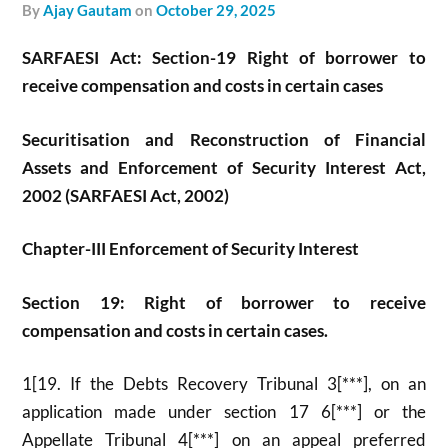
by
Ajay Gautam
on
October 29, 2025
SARFAESI Act: Section-19 Right of borrower to
receive compensation and costs in certain cases
Securitisation and Reconstruction of Financial
Assets and Enforcement of Security Interest Act,
2002 (SARFAESI Act, 2002)
Chapter-III Enforcement of Security Interest
Section 19: Right of borrower to receive
compensation and costs in certain cases.
1[19. If the Debts Recovery Tribunal 3[***], on an
application made under section 17 6[***] or the
Appellate Tribunal 4[***] on an appeal preferred