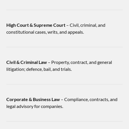
High Court & Supreme Court
– Civil, criminal, and
constitutional cases, writs, and appeals.
Civil & Criminal Law
– Property, contract, and general
litigation; defence, bail, and trials.
Corporate & Business Law
– Compliance, contracts, and
legal advisory for companies.