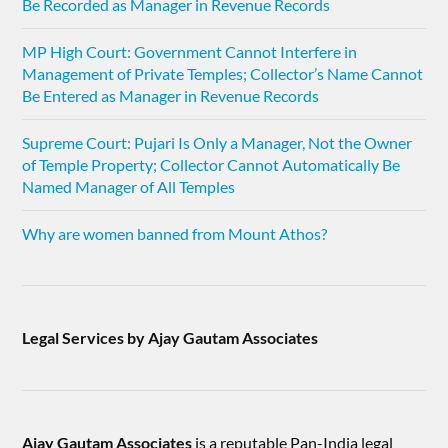
Be Recorded as Manager in Revenue Records
MP High Court: Government Cannot Interfere in
Management of Private Temples; Collector’s Name Cannot
Be Entered as Manager in Revenue Records
Supreme Court: Pujari Is Only a Manager, Not the Owner
of Temple Property; Collector Cannot Automatically Be
Named Manager of All Temples
Why are women banned from Mount Athos?
Legal Services by Ajay Gautam Associates
Ajay Gautam Associates
is a reputable Pan-India legal