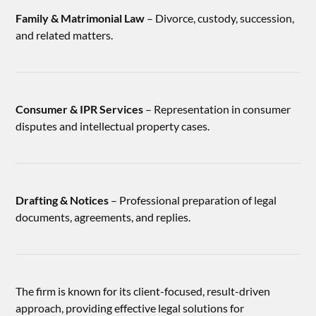
Family & Matrimonial Law
– Divorce, custody, succession,
and related matters.
Consumer & IPR Services
– Representation in consumer
disputes and intellectual property cases.
Drafting & Notices
– Professional preparation of legal
documents, agreements, and replies.
The firm is known for its client-focused, result-driven
approach, providing effective legal solutions for