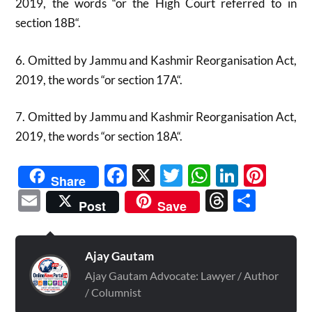
2019, the words “or the High Court referred to in
section 18B“.
6. Omitted by Jammu and Kashmir Reorganisation Act,
2019, the words “or section 17A“.
7. Omitted by Jammu and Kashmir Reorganisation Act,
2019, the words “or section 18A“.
Facebook
X
Twitter
WhatsAp
Linked
Pint
Share
Email
Threads
Shar
Post
Save
Ajay Gautam
Ajay Gautam Advocate: Lawyer / Author
/ Columnist