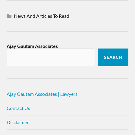
News And Articles To Read
Ajay Gautam Associates
SEARCH
Ajay Gautam Associates | Lawyers
Contact Us
Disclaimer