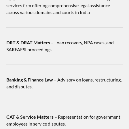
services firm offering comprehensive legal assistance
across various domains and courts in India
DRT & DRAT Matters
– Loan recovery, NPA cases, and
SARFAESI proceedings.
Banking & Finance Law
– Advisory on loans, restructuring,
and disputes.
CAT & Service Matters
– Representation for government
employees in service disputes.