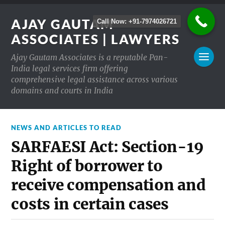
AJAY GAUTAM
Call Now: +91-7974026721
ASSOCIATES | LAWYERS
Ajay Gautam Associates is a reputable Pan-
India legal services firm offering
comprehensive legal assistance across various
domains and courts in India
NEWS AND ARTICLES TO READ
SARFAESI Act: Section-19
Right of borrower to
receive compensation and
costs in certain cases