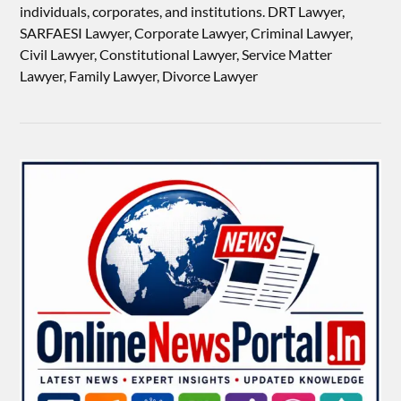
individuals, corporates, and institutions. DRT Lawyer,
SARFAESI Lawyer, Corporate Lawyer, Criminal Lawyer,
Civil Lawyer, Constitutional Lawyer, Service Matter
Lawyer, Family Lawyer, Divorce Lawyer