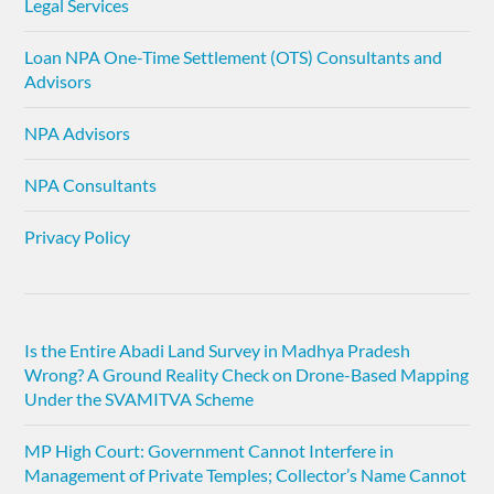
Legal Services
Loan NPA One-Time Settlement (OTS) Consultants and
Advisors
NPA Advisors
NPA Consultants
Privacy Policy
Is the Entire Abadi Land Survey in Madhya Pradesh
Wrong? A Ground Reality Check on Drone-Based Mapping
Under the SVAMITVA Scheme
MP High Court: Government Cannot Interfere in
Management of Private Temples; Collector’s Name Cannot