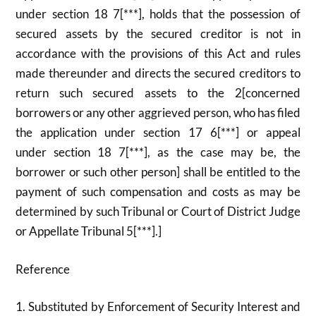
under section 18 7[***], holds that the possession of
secured assets by the secured creditor is not in
accordance with the provisions of this Act and rules
made thereunder and directs the secured creditors to
return such secured assets to the 2[concerned
borrowers or any other aggrieved person, who has filed
the application under section 17 6[***] or appeal
under section 18 7[***], as the case may be, the
borrower or such other person] shall be entitled to the
payment of such compensation and costs as may be
determined by such Tribunal or Court of District Judge
or Appellate Tribunal 5[***].]
Reference
1. Substituted by Enforcement of Security Interest and