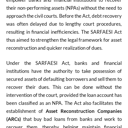
their non-performing assets (NPAs) without the need to
approach the civil courts. Before the Act, debt recovery
was often delayed due to lengthy court procedures,
resulting in financial inefficiencies. The SARFAESI Act
thus aimed to strengthen the legal framework for asset
reconstruction and quicker realization of dues.
Under the SARFAESI Act, banks and financial
institutions have the authority to take possession of
secured assets of defaulting borrowers and sell them to
recover their dues. This can be done without the
intervention of the court, provided the loan account has
been classified as an NPA. The Act also facilitates the
establishment of
Asset Reconstruction Companies
(ARCs)
that buy bad loans from banks and work to
recover them, thereby helping maintain financial