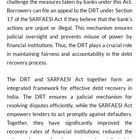
challenge the measures taken by banks under this Act.
Borrowers can file an appeal to the DRT under Section
17 of the SARFAESI Act if they believe that the bank’s
actions are unjust or illegal. This mechanism ensures
judicial oversight and prevents misuse of power by
financial institutions. Thus, the DRT plays a crucial role
in maintaining fairness and accountability in the debt
recovery process.
The DRT and SARFAESI Act together form an
integrated framework for effective debt recovery in
India. The DRT ensures a judicial mechanism for
resolving disputes efficiently, while the SARFAESI Act
empowers lenders to act promptly against defaulters.
Together, they have significantly improved the
recovery rates of financial institutions, reduced the