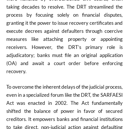
taking decades to resolve. The DRT streamlined the
process by focusing solely on financial disputes,
granting it the power to issue recovery certificates and
execute decrees against defaulters through coercive
measures like attaching property or appointing
receivers. However, the DRT’s primary role is
adjudicatory; banks must file an original application
(OA) and await a court order before enforcing
recovery.
To overcome the inherent delays of the judicial process,
even in a specialized forum like the DRT, the SARFAESI
Act was enacted in
2002
. The Act fundamentally
shifted the balance of power in favor of secured
creditors. It empowers banks and financial institutions
to take direct, non-judicial action against defaulting