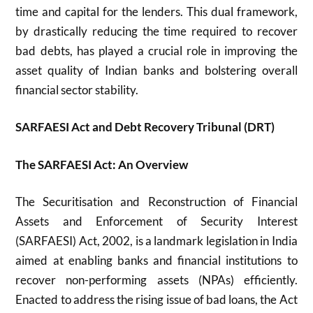
time and capital for the lenders. This dual framework,
by drastically reducing the time required to recover
bad debts, has played a crucial role in improving the
asset quality of Indian banks and bolstering overall
financial sector stability.
SARFAESI Act and Debt Recovery Tribunal (DRT)
The SARFAESI Act: An Overview
The Securitisation and Reconstruction of Financial
Assets and Enforcement of Security Interest
(SARFAESI) Act, 2002, is a landmark legislation in India
aimed at enabling banks and financial institutions to
recover non-performing assets (NPAs) efficiently.
Enacted to address the rising issue of bad loans, the Act