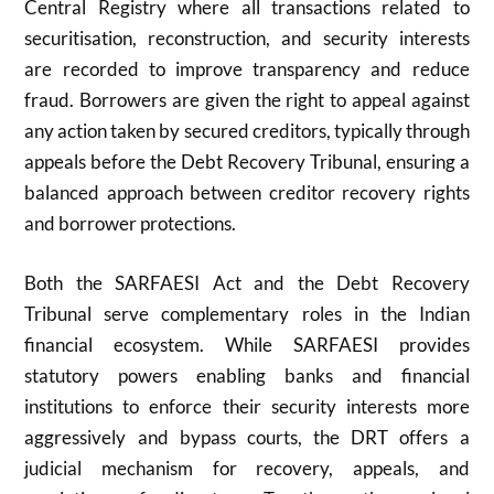
Central Registry where all transactions related to
securitisation, reconstruction, and security interests
are recorded to improve transparency and reduce
fraud. Borrowers are given the right to appeal against
any action taken by secured creditors, typically through
appeals before the Debt Recovery Tribunal, ensuring a
balanced approach between creditor recovery rights
and borrower protections.
Both the SARFAESI Act and the Debt Recovery
Tribunal serve complementary roles in the Indian
financial ecosystem. While SARFAESI provides
statutory powers enabling banks and financial
institutions to enforce their security interests more
aggressively and bypass courts, the DRT offers a
judicial mechanism for recovery, appeals, and