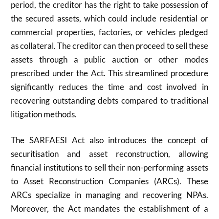
period, the creditor has the right to take possession of
the secured assets, which could include residential or
commercial properties, factories, or vehicles pledged
as collateral. The creditor can then proceed to sell these
assets through a public auction or other modes
prescribed under the Act. This streamlined procedure
significantly reduces the time and cost involved in
recovering outstanding debts compared to traditional
litigation methods.
The SARFAESI Act also introduces the concept of
securitisation and asset reconstruction, allowing
financial institutions to sell their non-performing assets
to Asset Reconstruction Companies (ARCs). These
ARCs specialize in managing and recovering NPAs.
Moreover, the Act mandates the establishment of a