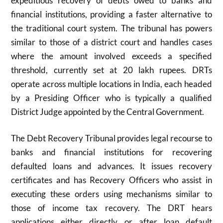
expeditious recovery of debts owed to banks and
financial institutions, providing a faster alternative to
the traditional court system. The tribunal has powers
similar to those of a district court and handles cases
where the amount involved exceeds a specified
threshold, currently set at 20 lakh rupees. DRTs
operate across multiple locations in India, each headed
by a Presiding Officer who is typically a qualified
District Judge appointed by the Central Government.
The Debt Recovery Tribunal provides legal recourse to
banks and financial institutions for recovering
defaulted loans and advances. It issues recovery
certificates and has Recovery Officers who assist in
executing these orders using mechanisms similar to
those of income tax recovery. The DRT hears
applications either directly or after loan default