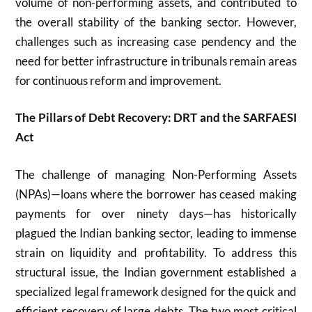
volume of non-performing assets, and contributed to
the overall stability of the banking sector. However,
challenges such as increasing case pendency and the
need for better infrastructure in tribunals remain areas
for continuous reform and improvement.
The Pillars of Debt Recovery: DRT and the SARFAESI
Act
The challenge of managing Non-Performing Assets
(NPAs)—loans where the borrower has ceased making
payments for over ninety days—has historically
plagued the Indian banking sector, leading to immense
strain on liquidity and profitability. To address this
structural issue, the Indian government established a
specialized legal framework designed for the quick and
efficient recovery of large debts. The two most critical