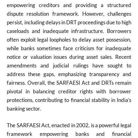
empowering creditors and providing a structured
dispute resolution framework. However, challenges
persist, including delays in DRT proceedings due to high
caseloads and inadequate infrastructure. Borrowers
often exploit legal loopholes to delay asset possession,
while banks sometimes face criticism for inadequate
notice or valuation issues during asset sales. Recent
amendments and judicial rulings have sought to
address these gaps, emphasizing transparency and
fairness. Overall, the SARFAESI Act and DRTs remain
pivotal in balancing creditor rights with borrower
protections, contributing to financial stability in India’s
banking sector.
The SARFAESI Act, enacted in 2002, is a powerful legal
framework empowering banks and financial