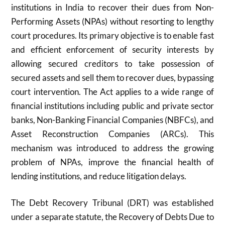
institutions in India to recover their dues from Non-
Performing Assets (NPAs) without resorting to lengthy
court procedures. Its primary objective is to enable fast
and efficient enforcement of security interests by
allowing secured creditors to take possession of
secured assets and sell them to recover dues, bypassing
court intervention. The Act applies to a wide range of
financial institutions including public and private sector
banks, Non-Banking Financial Companies (NBFCs), and
Asset Reconstruction Companies (ARCs). This
mechanism was introduced to address the growing
problem of NPAs, improve the financial health of
lending institutions, and reduce litigation delays.
The Debt Recovery Tribunal (DRT) was established
under a separate statute, the Recovery of Debts Due to