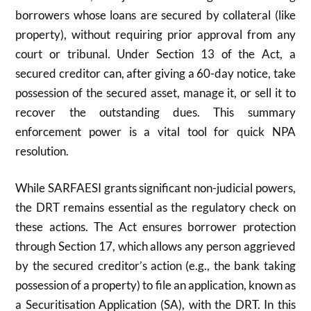
borrowers whose loans are secured by collateral (like
property), without requiring prior approval from any
court or tribunal. Under Section
13
of the Act, a
secured creditor can, after giving a
60
-day notice, take
possession of the secured asset, manage it, or sell it to
recover the outstanding dues. This summary
enforcement power is a vital tool for quick NPA
resolution.
While SARFAESI grants significant non-judicial powers,
the DRT remains essential as the regulatory check on
these actions. The Act ensures borrower protection
through Section
17
, which allows any person aggrieved
by the secured creditor’s action (e.g., the bank taking
possession of a property) to file an application, known as
a Securitisation Application (SA), with the DRT. In this