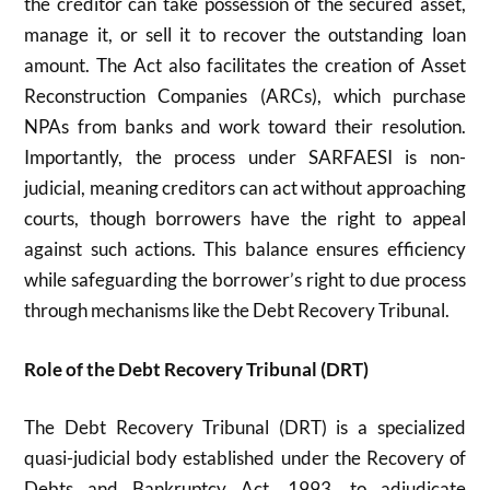
the creditor can take possession of the secured asset,
manage it, or sell it to recover the outstanding loan
amount. The Act also facilitates the creation of Asset
Reconstruction Companies (ARCs), which purchase
NPAs from banks and work toward their resolution.
Importantly, the process under SARFAESI is non-
judicial, meaning creditors can act without approaching
courts, though borrowers have the right to appeal
against such actions. This balance ensures efficiency
while safeguarding the borrower’s right to due process
through mechanisms like the Debt Recovery Tribunal.
Role of the Debt Recovery Tribunal (DRT)
The Debt Recovery Tribunal (DRT) is a specialized
quasi-judicial body established under the Recovery of
Debts and Bankruptcy Act, 1993, to adjudicate