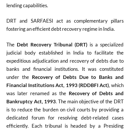
lending capabilities.
DRT and SARFAESI act as complementary pillars
fostering an efficient debt recovery regime in India.
The
Debt Recovery Tribunal (DRT)
is a specialized
judicial body established in India to facilitate the
expeditious adjudication and recovery of debts due to
banks and financial institutions. It was constituted
under the
Recovery of Debts Due to Banks and
Financial Institutions Act, 1993 (RDDBFI Act)
, which
was later renamed as the
Recovery of Debts and
Bankruptcy Act, 1993
. The main objective of the DRT
is to reduce the burden on civil courts by providing a
dedicated forum for resolving debt-related cases
efficiently. Each tribunal is headed by a Presiding