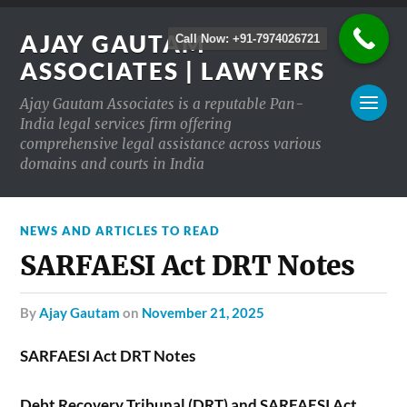
AJAY GAUTAM
Call Now: +91-7974026721
ASSOCIATES | LAWYERS
Ajay Gautam Associates is a reputable Pan-
India legal services firm offering
comprehensive legal assistance across various
domains and courts in India
NEWS AND ARTICLES TO READ
SARFAESI Act DRT Notes
by
Ajay Gautam
on
November 21, 2025
SARFAESI Act DRT Notes
Debt Recovery Tribunal (DRT) and SARFAESI Act