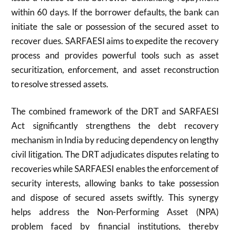
within 60 days. If the borrower defaults, the bank can
initiate the sale or possession of the secured asset to
recover dues. SARFAESI aims to expedite the recovery
process and provides powerful tools such as asset
securitization, enforcement, and asset reconstruction
to resolve stressed assets.
The combined framework of the DRT and SARFAESI
Act significantly strengthens the debt recovery
mechanism in India by reducing dependency on lengthy
civil litigation. The DRT adjudicates disputes relating to
recoveries while SARFAESI enables the enforcement of
security interests, allowing banks to take possession
and dispose of secured assets swiftly. This synergy
helps address the Non-Performing Asset (NPA)
problem faced by financial institutions, thereby