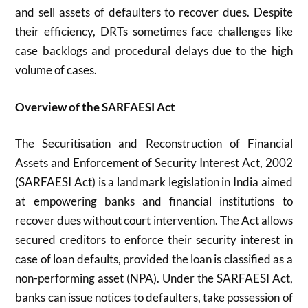
and sell assets of defaulters to recover dues. Despite
their efficiency, DRTs sometimes face challenges like
case backlogs and procedural delays due to the high
volume of cases.
Overview of the SARFAESI Act
The Securitisation and Reconstruction of Financial
Assets and Enforcement of Security Interest Act, 2002
(SARFAESI Act) is a landmark legislation in India aimed
at empowering banks and financial institutions to
recover dues without court intervention. The Act allows
secured creditors to enforce their security interest in
case of loan defaults, provided the loan is classified as a
non-performing asset (NPA). Under the SARFAESI Act,
banks can issue notices to defaulters, take possession of