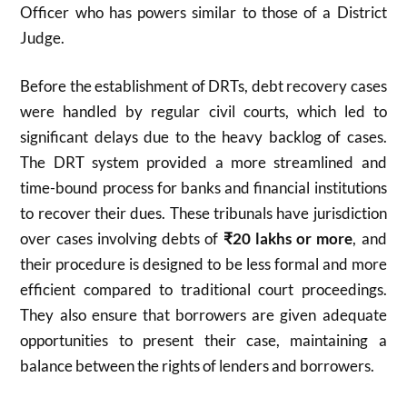
Officer who has powers similar to those of a District
Judge.
Before the establishment of DRTs, debt recovery cases
were handled by regular civil courts, which led to
significant delays due to the heavy backlog of cases.
The DRT system provided a more streamlined and
time-bound process for banks and financial institutions
to recover their dues. These tribunals have jurisdiction
over cases involving debts of
₹20 lakhs or more
, and
their procedure is designed to be less formal and more
efficient compared to traditional court proceedings.
They also ensure that borrowers are given adequate
opportunities to present their case, maintaining a
balance between the rights of lenders and borrowers.