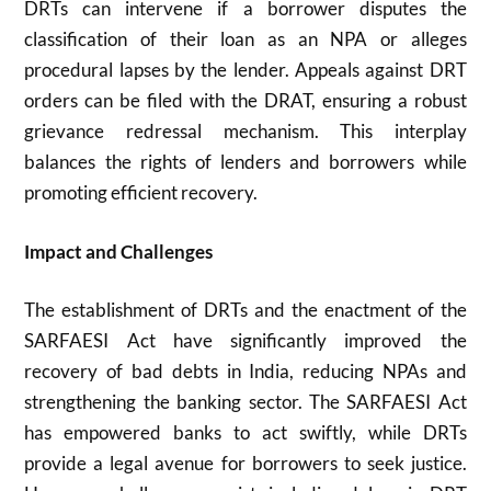
DRTs can intervene if a borrower disputes the
classification of their loan as an NPA or alleges
procedural lapses by the lender. Appeals against DRT
orders can be filed with the DRAT, ensuring a robust
grievance redressal mechanism. This interplay
balances the rights of lenders and borrowers while
promoting efficient recovery.
Impact and Challenges
The establishment of DRTs and the enactment of the
SARFAESI Act have significantly improved the
recovery of bad debts in India, reducing NPAs and
strengthening the banking sector. The SARFAESI Act
has empowered banks to act swiftly, while DRTs
provide a legal avenue for borrowers to seek justice.