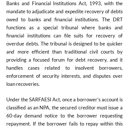
Banks and Financial Institutions Act, 1993, with the
mandate to adjudicate and expedite recovery of debts
owed to banks and financial institutions. The DRT
functions as a special tribunal where banks and
financial institutions can file suits for recovery of
overdue debts. The tribunal is designed to be quicker
and more efficient than traditional civil courts by
providing a focused forum for debt recovery, and it
handles cases related to insolvent borrowers,
enforcement of security interests, and disputes over
loan recoveries.
Under the SARFAESI Act, once a borrower’s account is
classified as an NPA, the secured creditor must issue a
60-day demand notice to the borrower requesting
repayment. If the borrower fails to repay within this