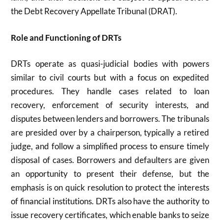
the Debt Recovery Appellate Tribunal (DRAT).
Role and Functioning of DRTs
DRTs operate as quasi-judicial bodies with powers
similar to civil courts but with a focus on expedited
procedures. They handle cases related to loan
recovery, enforcement of security interests, and
disputes between lenders and borrowers. The tribunals
are presided over by a chairperson, typically a retired
judge, and follow a simplified process to ensure timely
disposal of cases. Borrowers and defaulters are given
an opportunity to present their defense, but the
emphasis is on quick resolution to protect the interests
of financial institutions. DRTs also have the authority to
issue recovery certificates, which enable banks to seize