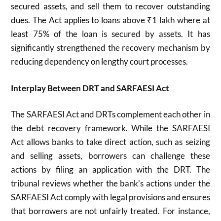
secured assets, and sell them to recover outstanding
dues. The Act applies to loans above ₹1 lakh where at
least 75% of the loan is secured by assets. It has
significantly strengthened the recovery mechanism by
reducing dependency on lengthy court processes.
Interplay Between DRT and SARFAESI Act
The SARFAESI Act and DRTs complement each other in
the debt recovery framework. While the SARFAESI
Act allows banks to take direct action, such as seizing
and selling assets, borrowers can challenge these
actions by filing an application with the DRT. The
tribunal reviews whether the bank’s actions under the
SARFAESI Act comply with legal provisions and ensures
that borrowers are not unfairly treated. For instance,