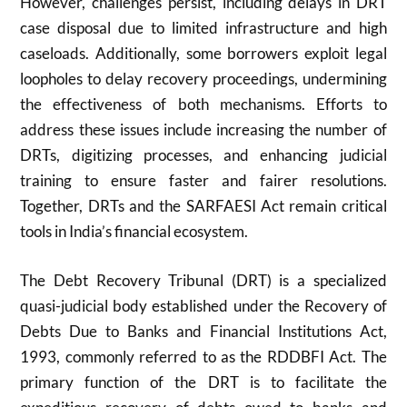
However, challenges persist, including delays in DRT
case disposal due to limited infrastructure and high
caseloads. Additionally, some borrowers exploit legal
loopholes to delay recovery proceedings, undermining
the effectiveness of both mechanisms. Efforts to
address these issues include increasing the number of
DRTs, digitizing processes, and enhancing judicial
training to ensure faster and fairer resolutions.
Together, DRTs and the SARFAESI Act remain critical
tools in India’s financial ecosystem.
The Debt Recovery Tribunal (DRT) is a specialized
quasi-judicial body established under the Recovery of
Debts Due to Banks and Financial Institutions Act,
1993, commonly referred to as the RDDBFI Act. The
primary function of the DRT is to facilitate the