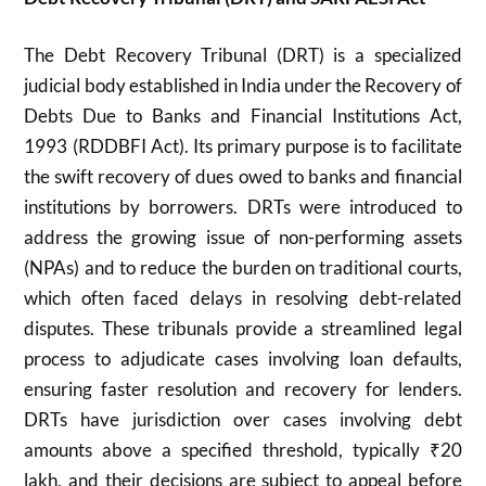
The Debt Recovery Tribunal (DRT) is a specialized
judicial body established in India under the Recovery of
Debts Due to Banks and Financial Institutions Act,
1993 (RDDBFI Act). Its primary purpose is to facilitate
the swift recovery of dues owed to banks and financial
institutions by borrowers. DRTs were introduced to
address the growing issue of non-performing assets
(NPAs) and to reduce the burden on traditional courts,
which often faced delays in resolving debt-related
disputes. These tribunals provide a streamlined legal
process to adjudicate cases involving loan defaults,
ensuring faster resolution and recovery for lenders.
DRTs have jurisdiction over cases involving debt
amounts above a specified threshold, typically ₹20
lakh, and their decisions are subject to appeal before