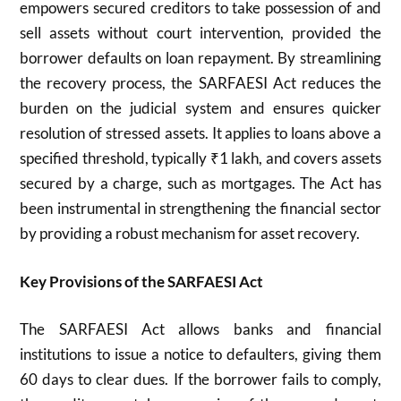
empowers secured creditors to take possession of and
sell assets without court intervention, provided the
borrower defaults on loan repayment. By streamlining
the recovery process, the SARFAESI Act reduces the
burden on the judicial system and ensures quicker
resolution of stressed assets. It applies to loans above a
specified threshold, typically ₹1 lakh, and covers assets
secured by a charge, such as mortgages. The Act has
been instrumental in strengthening the financial sector
by providing a robust mechanism for asset recovery.
Key Provisions of the SARFAESI Act
The SARFAESI Act allows banks and financial
institutions to issue a notice to defaulters, giving them
60 days to clear dues. If the borrower fails to comply,