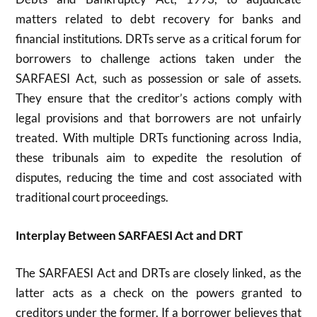
matters related to debt recovery for banks and
financial institutions. DRTs serve as a critical forum for
borrowers to challenge actions taken under the
SARFAESI Act, such as possession or sale of assets.
They ensure that the creditor’s actions comply with
legal provisions and that borrowers are not unfairly
treated. With multiple DRTs functioning across India,
these tribunals aim to expedite the resolution of
disputes, reducing the time and cost associated with
traditional court proceedings.
Interplay Between SARFAESI Act and DRT
The SARFAESI Act and DRTs are closely linked, as the
latter acts as a check on the powers granted to
creditors under the former. If a borrower believes that