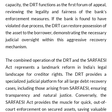
capacity, the DRT functions as the first forum of appeal,
reviewing the legality and fairness of the bank’s
enforcement measures. If the bank is found to have
violated due process, the DRT can restore possession of
the asset to the borrower, demonstrating the necessary
judicial oversight within this aggressive recovery
mechanism.
The combined operation of the DRT and the SARFAESI
Act represents a landmark reform in India’s legal
landscape for creditor rights. The DRT provides a
specialized judicial platform for all large debt recovery
cases, including those arising from SARFAESI, ensuring
transparency and natural justice. Conversely, the
SARFAESI Act provides the muscle for quick, out-of-
court enforcement on secured assets, saving valuable