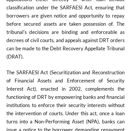
classification under the SARFAESI Act, ensuring that
borrowers are given notice and opportunity to repay
before secured assets are taken possession of. The
tribunal’s decisions are binding and enforceable as
decrees of civil courts, and appeals against DRT orders
can be made to the Debt Recovery Appellate Tribunal
(DRAT).
The SARFAESI Act (Securitization and Reconstruction
of Financial Assets and Enforcement of Security
Interest Act), enacted in 2002, complements the
functioning of DRT by empowering banks and financial
institutions to enforce their security interests without
the intervention of courts. Under this act, once a loan
turns into a Non-Performing Asset (NPA), banks can
issue a notice to the borrower demanding repayment