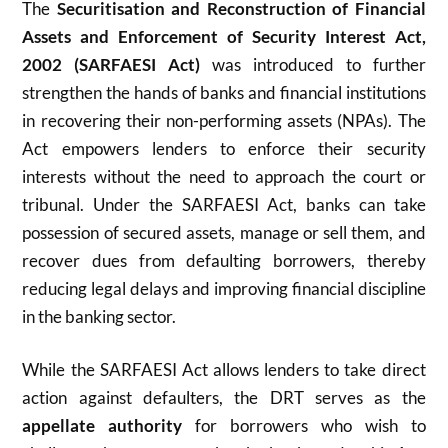
The
Securitisation and Reconstruction of Financial
Assets and Enforcement of Security Interest Act,
2002 (SARFAESI Act)
was introduced to further
strengthen the hands of banks and financial institutions
in recovering their non-performing assets (NPAs). The
Act empowers lenders to enforce their security
interests without the need to approach the court or
tribunal. Under the SARFAESI Act, banks can take
possession of secured assets, manage or sell them, and
recover dues from defaulting borrowers, thereby
reducing legal delays and improving financial discipline
in the banking sector.
While the SARFAESI Act allows lenders to take direct
action against defaulters, the DRT serves as the
appellate authority
for borrowers who wish to