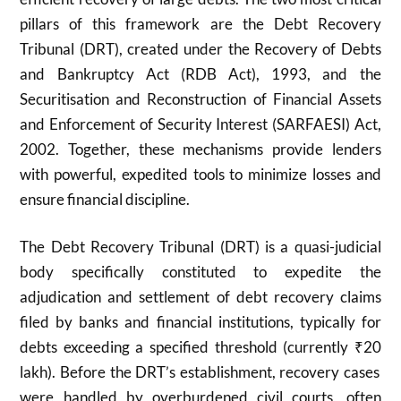
pillars of this framework are the Debt Recovery
Tribunal (DRT), created under the Recovery of Debts
and Bankruptcy Act (RDB Act), 1993, and the
Securitisation and Reconstruction of Financial Assets
and Enforcement of Security Interest (SARFAESI) Act,
2002. Together, these mechanisms provide lenders
with powerful, expedited tools to minimize losses and
ensure financial discipline.
The Debt Recovery Tribunal (DRT) is a quasi-judicial
body specifically constituted to expedite the
adjudication and settlement of debt recovery claims
filed by banks and financial institutions, typically for
debts exceeding a specified threshold (currently ₹
20
lakh). Before the DRT’s establishment, recovery cases
were handled by overburdened civil courts, often