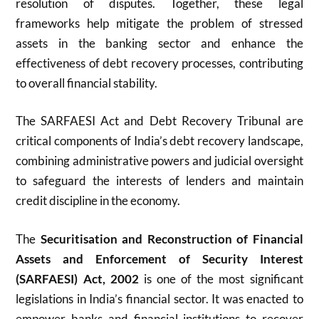
resolution of disputes. Together, these legal
frameworks help mitigate the problem of stressed
assets in the banking sector and enhance the
effectiveness of debt recovery processes, contributing
to overall financial stability.
The SARFAESI Act and Debt Recovery Tribunal are
critical components of India’s debt recovery landscape,
combining administrative powers and judicial oversight
to safeguard the interests of lenders and maintain
credit discipline in the economy.
The
Securitisation and Reconstruction of Financial
Assets and Enforcement of Security Interest
(SARFAESI) Act, 2002
is one of the most significant
legislations in India’s financial sector. It was enacted to
empower banks and financial institutions to recover