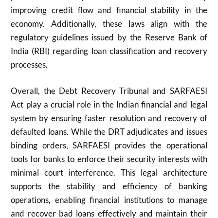
improving credit flow and financial stability in the
economy. Additionally, these laws align with the
regulatory guidelines issued by the Reserve Bank of
India (RBI) regarding loan classification and recovery
processes.
Overall, the Debt Recovery Tribunal and SARFAESI
Act play a crucial role in the Indian financial and legal
system by ensuring faster resolution and recovery of
defaulted loans. While the DRT adjudicates and issues
binding orders, SARFAESI provides the operational
tools for banks to enforce their security interests with
minimal court interference. This legal architecture
supports the stability and efficiency of banking
operations, enabling financial institutions to manage
and recover bad loans effectively and maintain their