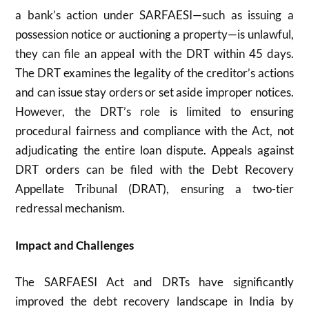
a bank’s action under SARFAESI—such as issuing a
possession notice or auctioning a property—is unlawful,
they can file an appeal with the DRT within 45 days.
The DRT examines the legality of the creditor’s actions
and can issue stay orders or set aside improper notices.
However, the DRT’s role is limited to ensuring
procedural fairness and compliance with the Act, not
adjudicating the entire loan dispute. Appeals against
DRT orders can be filed with the Debt Recovery
Appellate Tribunal (DRAT), ensuring a two-tier
redressal mechanism.
Impact and Challenges
The SARFAESI Act and DRTs have significantly
improved the debt recovery landscape in India by