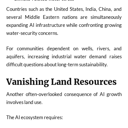
Countries such as the United States, India, China, and
several Middle Eastern nations are simultaneously
expanding AI infrastructure while confronting growing
water-security concerns.
For communities dependent on wells, rivers, and
aquifers, increasing industrial water demand raises
difficult questions about long-term sustainability.
Vanishing Land Resources
Another often-overlooked consequence of AI growth
involves land use.
The AI ecosystem requires: