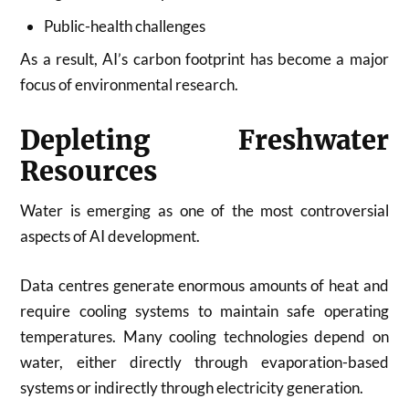
Public-health challenges
As a result, AI’s carbon footprint has become a major
focus of environmental research.
Depleting Freshwater
Resources
Water is emerging as one of the most controversial
aspects of AI development.
Data centres generate enormous amounts of heat and
require cooling systems to maintain safe operating
temperatures. Many cooling technologies depend on
water, either directly through evaporation-based
systems or indirectly through electricity generation.