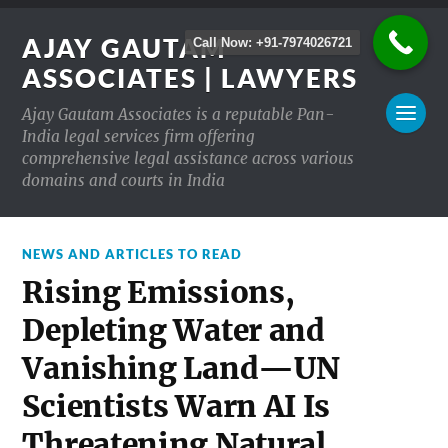
AJAY GAUTAM
Call Now: +91-7974026721
ASSOCIATES | LAWYERS
Ajay Gautam Associates is a reputable Pan-
India legal services firm offering
comprehensive legal assistance across various
domains and courts in India
NEWS AND ARTICLES TO READ
Rising Emissions,
Depleting Water and
Vanishing Land—UN
Scientists Warn AI Is
Threatening Natural