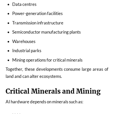
Data centres
Power-generation facilities
Transmission infrastructure
Semiconductor manufacturing plants
Warehouses
Industrial parks
Mining operations for critical minerals
Together, these developments consume large areas of
land and can alter ecosystems.
Critical Minerals and Mining
AI hardware depends on minerals such as: