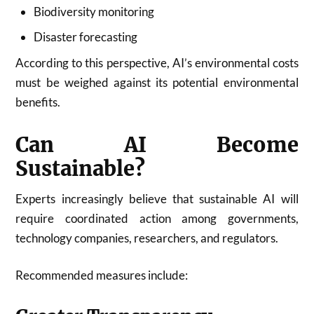
Biodiversity monitoring
Disaster forecasting
According to this perspective, AI’s environmental costs
must be weighed against its potential environmental
benefits.
Can AI Become
Sustainable?
Experts increasingly believe that sustainable AI will
require coordinated action among governments,
technology companies, researchers, and regulators.
Recommended measures include: