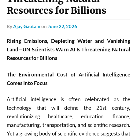
Resources for Billions
by
Ajay Gautam
on
June 22, 2026
Rising Emissions, Depleting Water and Vanishing
Land—UN Scientists Warn AI Is Threatening Natural
Resources for Billions
The Environmental Cost of Artificial Intelligence
Comes Into Focus
Artificial intelligence is often celebrated as the
technology that will define the 21st century,
revolutionizing healthcare, education, finance,
manufacturing, transportation, and scientific research.
Yet a growing body of scientific evidence suggests that