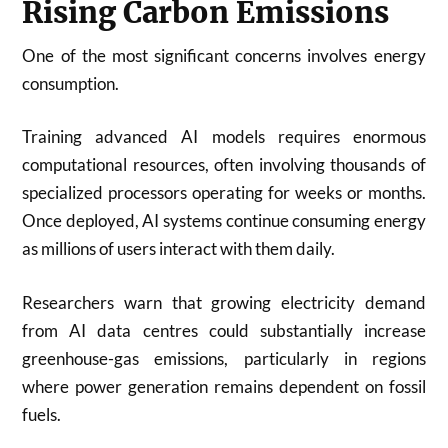
Rising Carbon Emissions
One of the most significant concerns involves energy
consumption.
Training advanced AI models requires enormous
computational resources, often involving thousands of
specialized processors operating for weeks or months.
Once deployed, AI systems continue consuming energy
as millions of users interact with them daily.
Researchers warn that growing electricity demand
from AI data centres could substantially increase
greenhouse-gas emissions, particularly in regions
where power generation remains dependent on fossil
fuels.