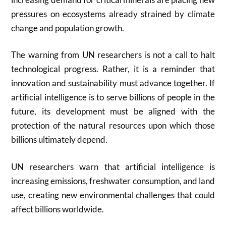
pressures on ecosystems already strained by climate
change and population growth.
The warning from UN researchers is not a call to halt
technological progress. Rather, it is a reminder that
innovation and sustainability must advance together. If
artificial intelligence is to serve billions of people in the
future, its development must be aligned with the
protection of the natural resources upon which those
billions ultimately depend.
UN researchers warn that artificial intelligence is
increasing emissions, freshwater consumption, and land
use, creating new environmental challenges that could
affect billions worldwide.