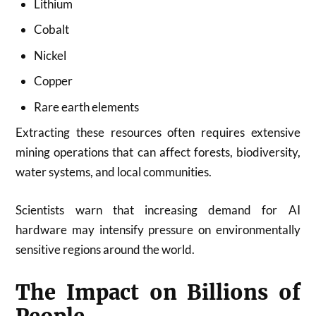
Lithium
Cobalt
Nickel
Copper
Rare earth elements
Extracting these resources often requires extensive
mining operations that can affect forests, biodiversity,
water systems, and local communities.
Scientists warn that increasing demand for AI
hardware may intensify pressure on environmentally
sensitive regions around the world.
The Impact on Billions of