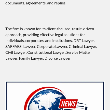
documents, agreements, and replies.
The firm is known for its client-focused, result-driven
approach, providing effective legal solutions for
individuals, corporates, and institutions. DRT Lawyer,
SARFAESI Lawyer, Corporate Lawyer, Criminal Lawyer,
Civil Lawyer, Constitutional Lawyer, Service Matter
Lawyer, Family Lawyer, Divorce Lawyer