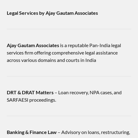
Legal Services by Ajay Gautam Associates
Ajay Gautam Associates
is a reputable Pan-India legal
services firm offering comprehensive legal assistance
across various domains and courts in India
DRT & DRAT Matters
– Loan recovery, NPA cases, and
SARFAESI proceedings.
Banking & Finance Law
– Advisory on loans, restructuring,