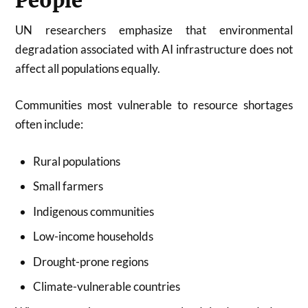
People
UN researchers emphasize that environmental
degradation associated with AI infrastructure does not
affect all populations equally.
Communities most vulnerable to resource shortages
often include:
Rural populations
Small farmers
Indigenous communities
Low-income households
Drought-prone regions
Climate-vulnerable countries