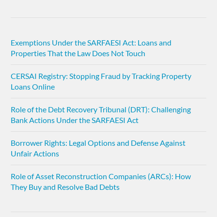
Exemptions Under the SARFAESI Act: Loans and
Properties That the Law Does Not Touch
CERSAI Registry: Stopping Fraud by Tracking Property
Loans Online
Role of the Debt Recovery Tribunal (DRT): Challenging
Bank Actions Under the SARFAESI Act
Borrower Rights: Legal Options and Defense Against
Unfair Actions
Role of Asset Reconstruction Companies (ARCs): How
They Buy and Resolve Bad Debts