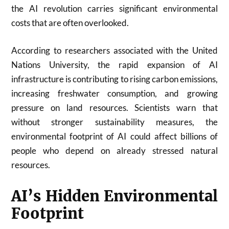
the AI revolution carries significant environmental
costs that are often overlooked.
According to researchers associated with the
United
Nations University
, the rapid expansion of AI
infrastructure is contributing to rising carbon emissions,
increasing freshwater consumption, and growing
pressure on land resources. Scientists warn that
without stronger sustainability measures, the
environmental footprint of AI could affect billions of
people who depend on already stressed natural
resources.
AI’s Hidden Environmental
Footprint