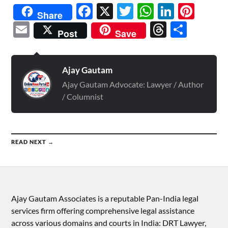
Facebook
X
Twitter
WhatsAp
Linked
Pint
Share
Email
Threads
Shar
Post
Save
Ajay Gautam
Ajay Gautam Advocate: Lawyer / Author
/ Columnist
READ NEXT →
Ajay Gautam Associates is a reputable Pan-India legal
services firm offering comprehensive legal assistance
across various domains and courts in India: DRT Lawyer,