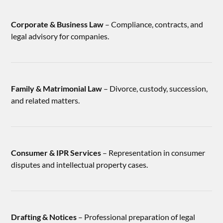
Corporate & Business Law
– Compliance, contracts, and
legal advisory for companies.
Family & Matrimonial Law
– Divorce, custody, succession,
and related matters.
Consumer & IPR Services
– Representation in consumer
disputes and intellectual property cases.
Drafting & Notices
– Professional preparation of legal