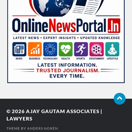
© 2026
AJAY GAUTAM ASSOCIATES |
LAWYERS
THEME BY
ANDERS NORÉN