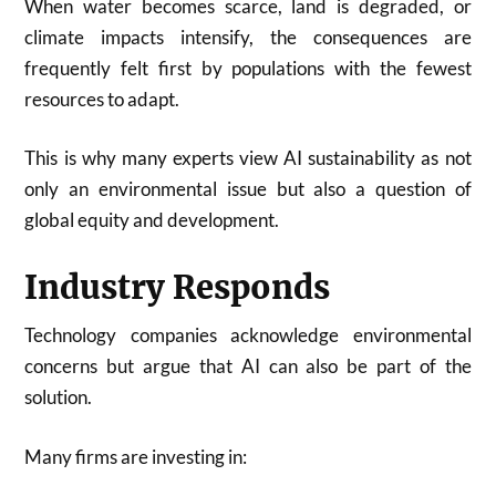
When water becomes scarce, land is degraded, or
climate impacts intensify, the consequences are
frequently felt first by populations with the fewest
resources to adapt.
This is why many experts view AI sustainability as not
only an environmental issue but also a question of
global equity and development.
Industry Responds
Technology companies acknowledge environmental
concerns but argue that AI can also be part of the
solution.
Many firms are investing in: