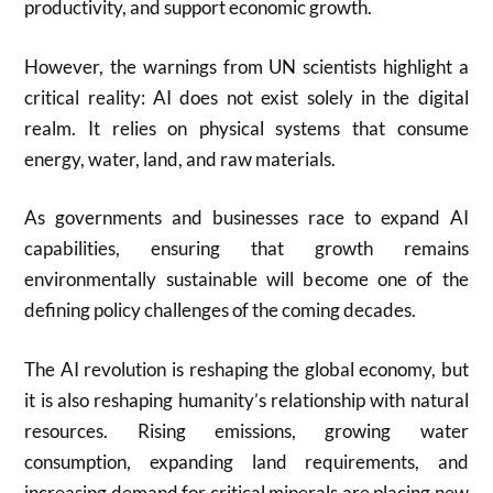
productivity, and support economic growth.
However, the warnings from UN scientists highlight a
critical reality: AI does not exist solely in the digital
realm. It relies on physical systems that consume
energy, water, land, and raw materials.
As governments and businesses race to expand AI
capabilities, ensuring that growth remains
environmentally sustainable will become one of the
defining policy challenges of the coming decades.
The AI revolution is reshaping the global economy, but
it is also reshaping humanity’s relationship with natural
resources. Rising emissions, growing water
consumption, expanding land requirements, and
increasing demand for critical minerals are placing new