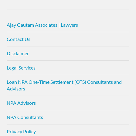
Ajay Gautam Associates | Lawyers
Contact Us
Disclaimer
Legal Services
Loan NPA One-Time Settlement (OTS) Consultants and
Advisors
NPA Advisors
NPA Consultants
Privacy Policy