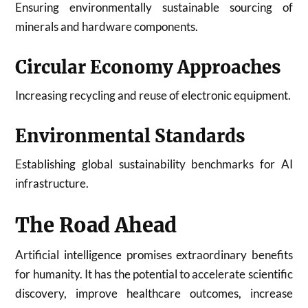
Ensuring environmentally sustainable sourcing of
minerals and hardware components.
Circular Economy Approaches
Increasing recycling and reuse of electronic equipment.
Environmental Standards
Establishing global sustainability benchmarks for AI
infrastructure.
The Road Ahead
Artificial intelligence promises extraordinary benefits
for humanity. It has the potential to accelerate scientific
discovery, improve healthcare outcomes, increase