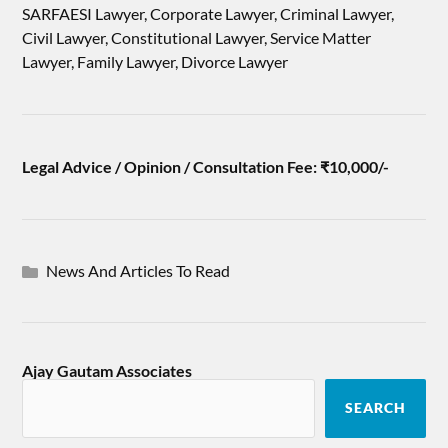
SARFAESI Lawyer, Corporate Lawyer, Criminal Lawyer,
Civil Lawyer, Constitutional Lawyer, Service Matter
Lawyer, Family Lawyer, Divorce Lawyer
Legal Advice / Opinion / Consultation Fee: ₹10,000/-
News And Articles To Read
Ajay Gautam Associates
SEARCH