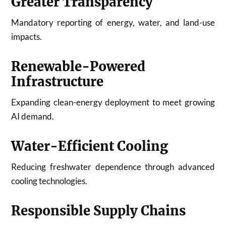
Greater Transparency
Mandatory reporting of energy, water, and land-use
impacts.
Renewable-Powered
Infrastructure
Expanding clean-energy deployment to meet growing
AI demand.
Water-Efficient Cooling
Reducing freshwater dependence through advanced
cooling technologies.
Responsible Supply Chains