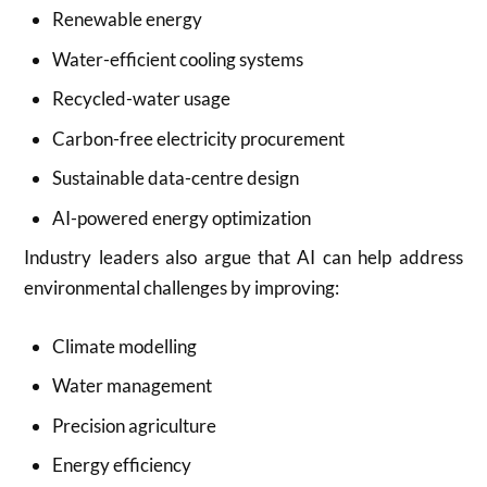
Renewable energy
Water-efficient cooling systems
Recycled-water usage
Carbon-free electricity procurement
Sustainable data-centre design
AI-powered energy optimization
Industry leaders also argue that AI can help address
environmental challenges by improving:
Climate modelling
Water management
Precision agriculture
Energy efficiency