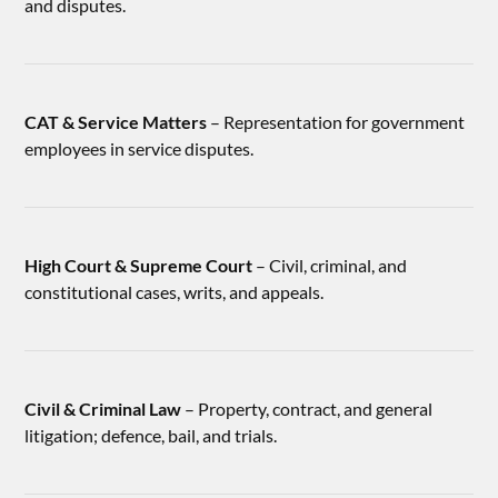
and disputes.
CAT & Service Matters
– Representation for government
employees in service disputes.
High Court & Supreme Court
– Civil, criminal, and
constitutional cases, writs, and appeals.
Civil & Criminal Law
– Property, contract, and general
litigation; defence, bail, and trials.