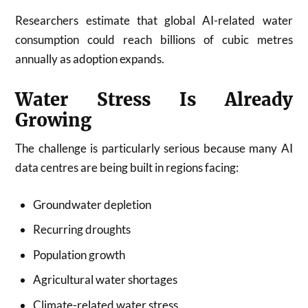
Researchers estimate that global AI-related water
consumption could reach billions of cubic metres
annually as adoption expands.
Water Stress Is Already
Growing
The challenge is particularly serious because many AI
data centres are being built in regions facing:
Groundwater depletion
Recurring droughts
Population growth
Agricultural water shortages
Climate-related water stress