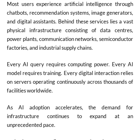
Most users experience artificial intelligence through
chatbots, recommendation systems, image generators,
and digital assistants. Behind these services lies a vast
physical infrastructure consisting of data centres,
power plants, communication networks, semiconductor
factories, and industrial supply chains.
Every AI query requires computing power. Every AI
model requires training. Every digital interaction relies
on servers operating continuously across thousands of
facilities worldwide.
As AI adoption accelerates, the demand for
infrastructure continues to expand at an
unprecedented pace.