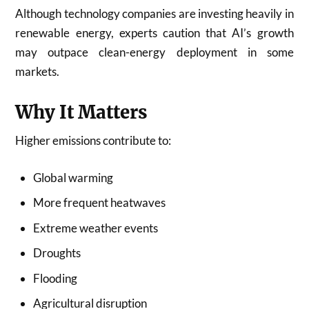
Although technology companies are investing heavily in
renewable energy, experts caution that AI’s growth
may outpace clean-energy deployment in some
markets.
Why It Matters
Higher emissions contribute to:
Global warming
More frequent heatwaves
Extreme weather events
Droughts
Flooding
Agricultural disruption