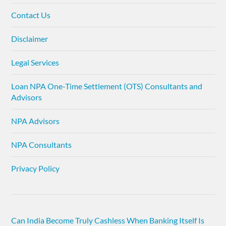
Contact Us
Disclaimer
Legal Services
Loan NPA One-Time Settlement (OTS) Consultants and
Advisors
NPA Advisors
NPA Consultants
Privacy Policy
Can India Become Truly Cashless When Banking Itself Is