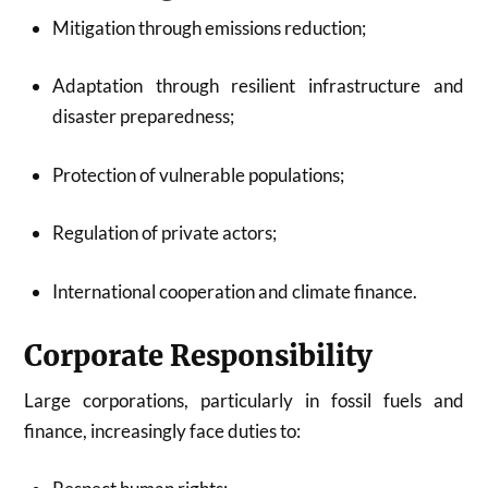
Mitigation through emissions reduction;
Adaptation through resilient infrastructure and
disaster preparedness;
Protection of vulnerable populations;
Regulation of private actors;
International cooperation and climate finance.
Corporate Responsibility
Large corporations, particularly in fossil fuels and
finance, increasingly face duties to: