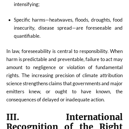
intensifying;
Specific harms—heatwaves, floods, droughts, food
insecurity, disease spread—are foreseeable and
quantifiable.
In law, foreseeability is central to responsibility. When
harm is predictable and preventable, failure to act may
amount to negligence or violation of fundamental
rights. The increasing precision of climate attribution
science strengthens claims that governments and major
emitters knew, or ought to have known, the
consequences of delayed or inadequate action.
III. International
Recognition of the Right