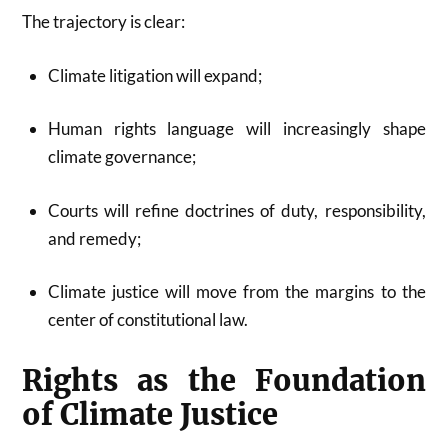
The trajectory is clear:
Climate litigation will expand;
Human rights language will increasingly shape
climate governance;
Courts will refine doctrines of duty, responsibility,
and remedy;
Climate justice will move from the margins to the
center of constitutional law.
Rights as the Foundation
of Climate Justice