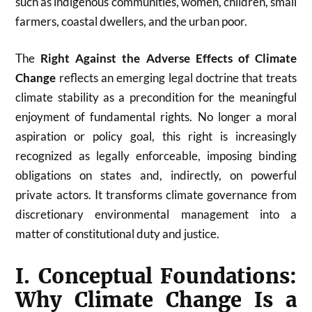
such as indigenous communities, women, children, small
farmers, coastal dwellers, and the urban poor.
The
Right Against the Adverse Effects of Climate
Change
reflects an emerging legal doctrine that treats
climate stability as a precondition for the meaningful
enjoyment of fundamental rights. No longer a moral
aspiration or policy goal, this right is increasingly
recognized as legally enforceable, imposing binding
obligations on states and, indirectly, on powerful
private actors. It transforms climate governance from
discretionary environmental management into a
matter of constitutional duty and justice.
I. Conceptual Foundations:
Why Climate Change Is a