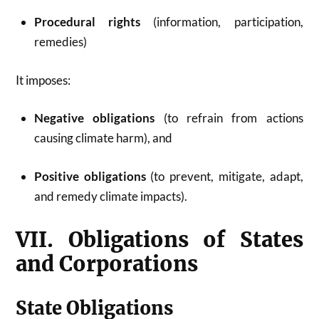
Procedural rights
(information, participation,
remedies)
It imposes:
Negative obligations
(to refrain from actions
causing climate harm), and
Positive obligations
(to prevent, mitigate, adapt,
and remedy climate impacts).
VII. Obligations of States
and Corporations
State Obligations