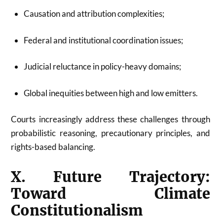
Causation and attribution complexities;
Federal and institutional coordination issues;
Judicial reluctance in policy-heavy domains;
Global inequities between high and low emitters.
Courts increasingly address these challenges through
probabilistic reasoning, precautionary principles, and
rights-based balancing.
X. Future Trajectory:
Toward Climate
Constitutionalism