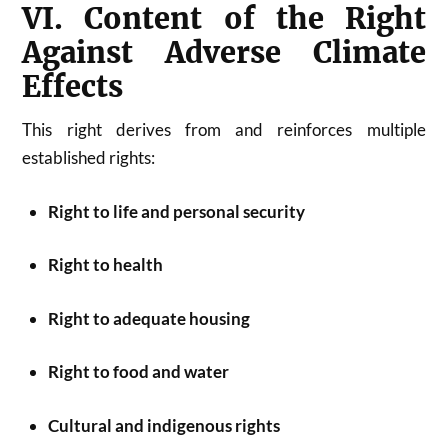
VI. Content of the Right
Against Adverse Climate
Effects
This right derives from and reinforces multiple
established rights:
Right to life and personal security
Right to health
Right to adequate housing
Right to food and water
Cultural and indigenous rights