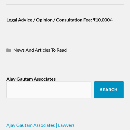
Legal Advice / Opinion / Consultation Fee: ₹10,000/-
News And Articles To Read
Ajay Gautam Associates
SEARCH
Ajay Gautam Associates | Lawyers