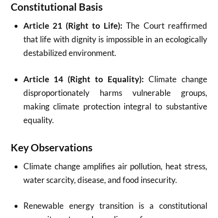
Constitutional Basis
Article 21 (Right to Life):
The Court reaffirmed
that life with dignity is impossible in an ecologically
destabilized environment.
Article 14 (Right to Equality):
Climate change
disproportionately harms vulnerable groups,
making climate protection integral to substantive
equality.
Key Observations
Climate change amplifies air pollution, heat stress,
water scarcity, disease, and food insecurity.
Renewable energy transition is a constitutional