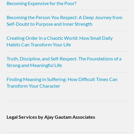
Becoming Expensive for the Poor?
Becoming the Person You Respect: A Deep Journey from
Self-Doubt to Purpose and Inner Strength
Creating Order in a Chaotic World: How Small Daily
Habits Can Transform Your Life
Truth, Discipline, and Self-Respect: The Foundations of a
Strong and Meaningful Life
Finding Meaning in Suffering: How Difficult Times Can
Transform Your Character
Legal Services by Ajay Gautam Associates