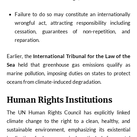
Failure to do so may constitute an internationally
wrongful act, attracting responsibility including
cessation, guarantees of non-repetition, and
reparation.
Earlier, the
International Tribunal for the Law of the
Sea
held that greenhouse gas emissions qualify as
marine pollution, imposing duties on states to protect
oceans from climate-induced degradation.
Human Rights Institutions
The UN Human Rights Council has explicitly linked
climate change to the right to a clean, healthy, and
sustainable environment, emphasizing its existential