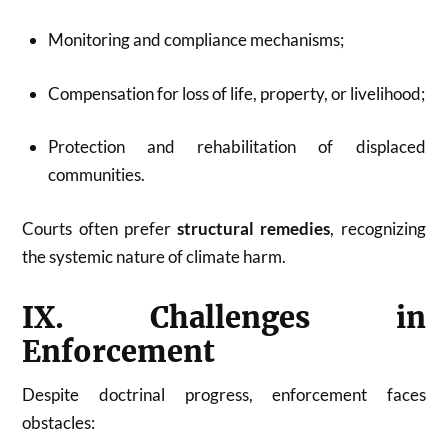
Monitoring and compliance mechanisms;
Compensation for loss of life, property, or livelihood;
Protection and rehabilitation of displaced
communities.
Courts often prefer
structural remedies
, recognizing
the systemic nature of climate harm.
IX. Challenges in
Enforcement
Despite doctrinal progress, enforcement faces
obstacles: