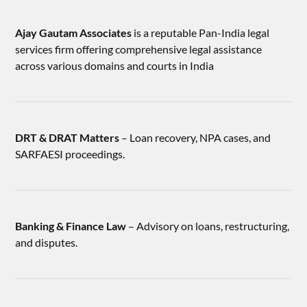
Ajay Gautam Associates
is a reputable Pan-India legal
services firm offering comprehensive legal assistance
across various domains and courts in India
DRT & DRAT Matters
– Loan recovery, NPA cases, and
SARFAESI proceedings.
Banking & Finance Law
– Advisory on loans, restructuring,
and disputes.