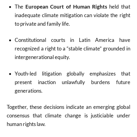
The
European Court of Human Rights
held that
inadequate climate mitigation can violate the right
to private and family life.
Constitutional courts in Latin America have
recognized a right to a “stable climate” grounded in
intergenerational equity.
Youth-led litigation globally emphasizes that
present inaction unlawfully burdens future
generations.
Together, these decisions indicate an emerging global
consensus that climate change is justiciable under
human rights law.