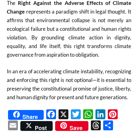
The
Right Against the Adverse Effects of Climate
Change
represents a paradigm shift in legal thought. It
affirms that environmental collapse is not merely an
ecological failure but a constitutional and human rights
violation. By grounding climate action in dignity,
equality, and life itself, this right transforms climate
governance from aspiration to obligation.
In an era of accelerating climate instability, recognizing
and enforcing this right is not optional—it is essential to
preserving the constitutional promise of justice, liberty,
and human dignity for present and future generations.
Facebook
X
Twitter
WhatsAp
Linked
Pint
Share
Email
Threads
Shar
Post
Save