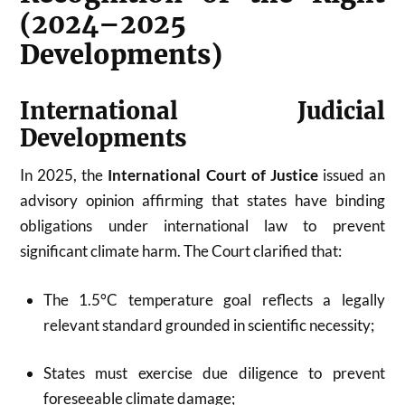
(2024–2025
Developments)
International Judicial
Developments
In 2025, the
International Court of Justice
issued an
advisory opinion affirming that states have binding
obligations under international law to prevent
significant climate harm. The Court clarified that:
The 1.5°C temperature goal reflects a legally
relevant standard grounded in scientific necessity;
States must exercise due diligence to prevent
foreseeable climate damage;