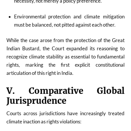
necessity, not merely a policy preference.
Environmental protection and climate mitigation
must be balanced, not pitted against each other.
While the case arose from the protection of the Great
Indian Bustard, the Court expanded its reasoning to
recognize climate stability as essential to fundamental
rights, marking the first explicit constitutional
articulation of this right in India.
V. Comparative Global
Jurisprudence
Courts across jurisdictions have increasingly treated
climate inaction as rights violations: