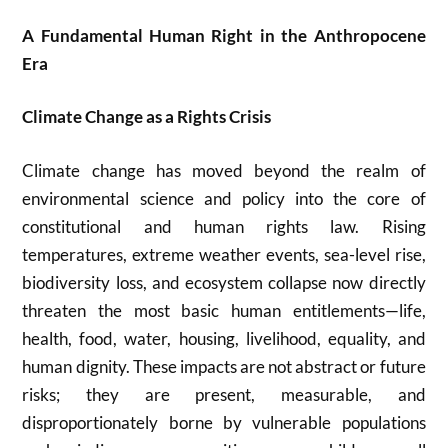
A Fundamental Human Right in the Anthropocene
Era
Climate Change as a Rights Crisis
Climate change has moved beyond the realm of
environmental science and policy into the core of
constitutional and human rights law. Rising
temperatures, extreme weather events, sea-level rise,
biodiversity loss, and ecosystem collapse now directly
threaten the most basic human entitlements—life,
health, food, water, housing, livelihood, equality, and
human dignity. These impacts are not abstract or future
risks; they are present, measurable, and
disproportionately borne by vulnerable populations