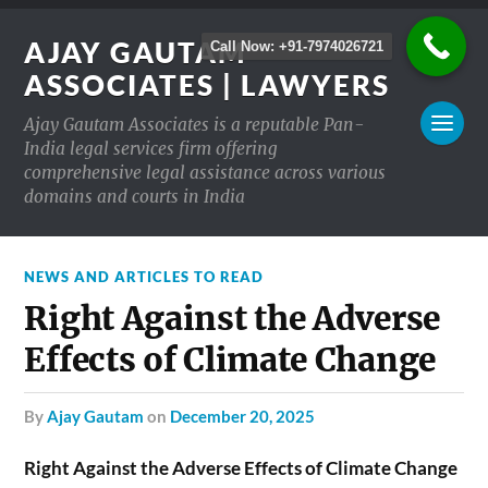
AJAY GAUTAM
Call Now: +91-7974026721
ASSOCIATES | LAWYERS
Ajay Gautam Associates is a reputable Pan-
India legal services firm offering
comprehensive legal assistance across various
domains and courts in India
NEWS AND ARTICLES TO READ
Right Against the Adverse
Effects of Climate Change
by
Ajay Gautam
on
December 20, 2025
Right Against the Adverse Effects of Climate Change