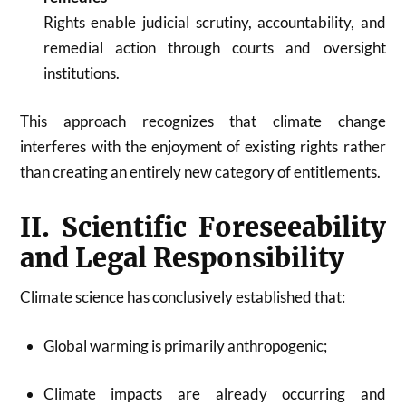
Rights enable judicial scrutiny, accountability, and
remedial action through courts and oversight
institutions.
This approach recognizes that climate change
interferes with the enjoyment of existing rights rather
than creating an entirely new category of entitlements.
II. Scientific Foreseeability
and Legal Responsibility
Climate science has conclusively established that:
Global warming is primarily anthropogenic;
Climate impacts are already occurring and