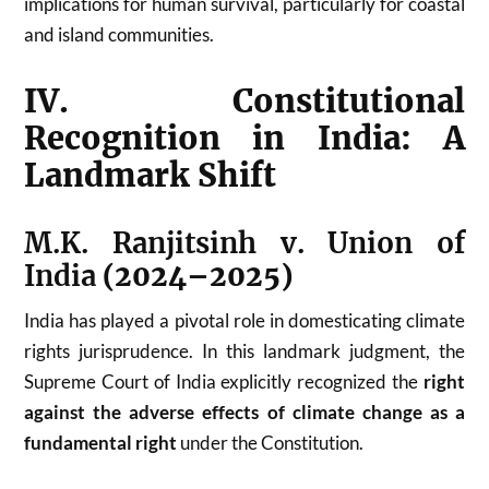
implications for human survival, particularly for coastal
and island communities.
IV. Constitutional
Recognition in India: A
Landmark Shift
M.K. Ranjitsinh v. Union of
India
(2024–2025)
India has played a pivotal role in domesticating climate
rights jurisprudence. In this landmark judgment, the
Supreme Court of India explicitly recognized the
right
against the adverse effects of climate change as a
fundamental right
under the Constitution.