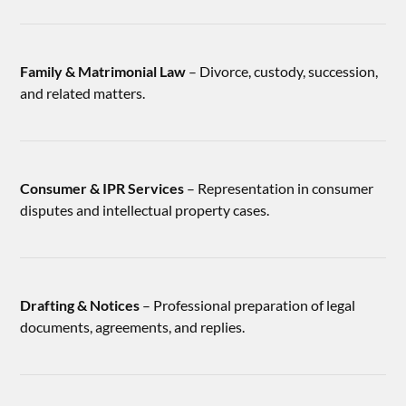
Family & Matrimonial Law
– Divorce, custody, succession,
and related matters.
Consumer & IPR Services
– Representation in consumer
disputes and intellectual property cases.
Drafting & Notices
– Professional preparation of legal
documents, agreements, and replies.