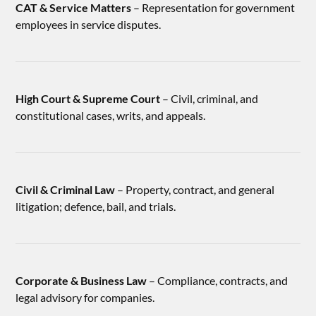
CAT & Service Matters
– Representation for government
employees in service disputes.
High Court & Supreme Court
– Civil, criminal, and
constitutional cases, writs, and appeals.
Civil & Criminal Law
– Property, contract, and general
litigation; defence, bail, and trials.
Corporate & Business Law
– Compliance, contracts, and
legal advisory for companies.