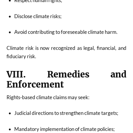
Respect human rights;
Disclose climate risks;
Avoid contributing to foreseeable climate harm.
Climate risk is now recognized as legal, financial, and
fiduciary risk.
VIII. Remedies and
Enforcement
Rights-based climate claims may seek:
Judicial directions to strengthen climate targets;
Mandatory implementation of climate policies;