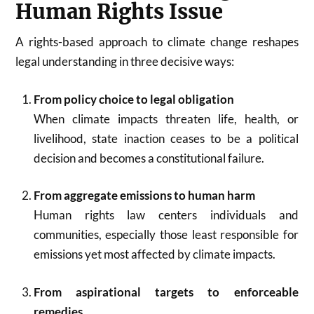
Human Rights Issue
A rights-based approach to climate change reshapes
legal understanding in three decisive ways:
From policy choice to legal obligation
When climate impacts threaten life, health, or
livelihood, state inaction ceases to be a political
decision and becomes a constitutional failure.
From aggregate emissions to human harm
Human rights law centers individuals and
communities, especially those least responsible for
emissions yet most affected by climate impacts.
From aspirational targets to enforceable
remedies