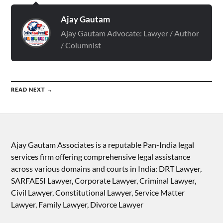
Ajay Gautam
Ajay Gautam Advocate: Lawyer / Author
/ Columnist
READ NEXT →
Ajay Gautam Associates is a reputable Pan-India legal
services firm offering comprehensive legal assistance
across various domains and courts in India: DRT Lawyer,
SARFAESI Lawyer, Corporate Lawyer, Criminal Lawyer,
Civil Lawyer, Constitutional Lawyer, Service Matter
Lawyer, Family Lawyer, Divorce Lawyer