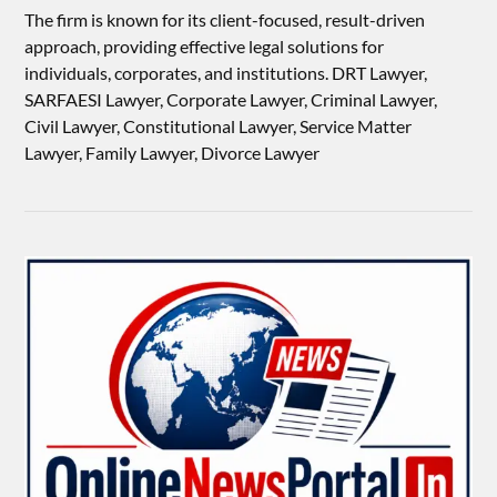
The firm is known for its client-focused, result-driven
approach, providing effective legal solutions for
individuals, corporates, and institutions. DRT Lawyer,
SARFAESI Lawyer, Corporate Lawyer, Criminal Lawyer,
Civil Lawyer, Constitutional Lawyer, Service Matter
Lawyer, Family Lawyer, Divorce Lawyer