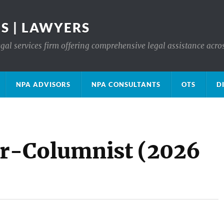
S | LAWYERS
gal services firm offering comprehensive legal assistance acro
NPA ADVISORS
NPA CONSULTANTS
OTS
D
r-Columnist (2026