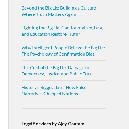
Beyond the Big Lie: Building a Culture
Where Truth Matters Again
Fighting the Big Lie: Can Journalism, Law,
and Education Restore Truth?
Why Intelligent People Believe the Big Lie:
The Psychology of Confirmation Bias
The Cost of the Big Lie: Damage to
Democracy, Justice, and Public Trust
History’s Biggest Lies: How False
Narratives Changed Nations
Legal Services by Ajay Gautam