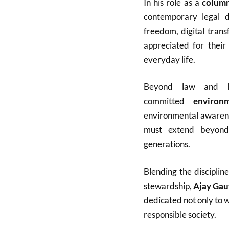
In his role as a
column
contemporary legal de
freedom, digital tran
appreciated for their
everyday life.
Beyond law and li
committed
environm
environmental awarenes
must extend beyond
generations.
Blending the disciplin
stewardship,
Ajay Ga
dedicated not only to 
responsible society.