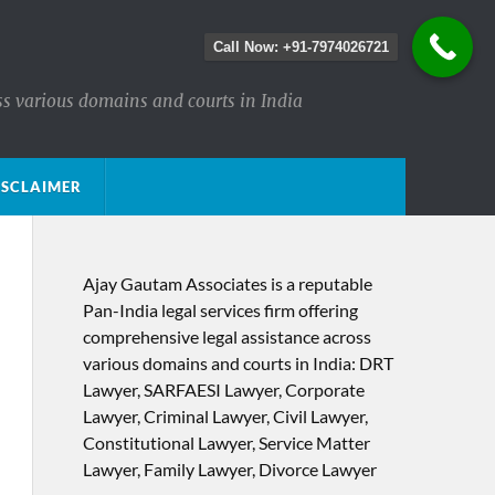
Call Now: +91-7974026721
ss various domains and courts in India
ISCLAIMER
Ajay Gautam Associates is a reputable
Pan-India legal services firm offering
comprehensive legal assistance across
various domains and courts in India: DRT
Lawyer, SARFAESI Lawyer, Corporate
Lawyer, Criminal Lawyer, Civil Lawyer,
Constitutional Lawyer, Service Matter
Lawyer, Family Lawyer, Divorce Lawyer