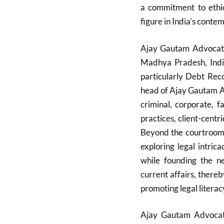
a commitment to ethic
figure in India’s conte
Ajay Gautam Advocate 
Madhya Pradesh, India
particularly Debt Rec
head of Ajay Gautam As
criminal, corporate, 
practices, client-cent
Beyond the courtroom, 
exploring legal intric
while founding the n
current affairs, there
promoting legal literac
Ajay Gautam Advocate 