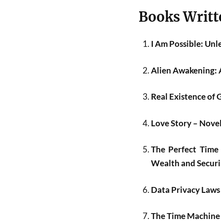
Books Writt
I Am Possible: Un
Alien Awakening: 
Real Existence of 
Love Story – Nov
The Perfect Time 
Wealth and Securin
Data Privacy Laws
The Time Machine B