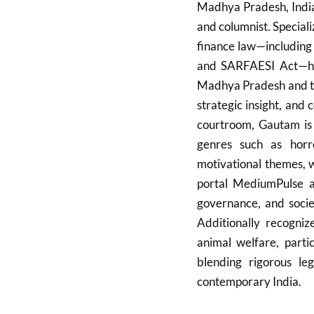
Madhya Pradesh, India,
and columnist. Specializ
finance law—including
and SARFAESI Act—he 
Madhya Pradesh and th
strategic insight, and
courtroom, Gautam is 
genres such as horr
motivational themes, w
portal MediumPulse a
governance, and socie
Additionally recogniz
animal welfare, partic
blending rigorous leg
contemporary India.