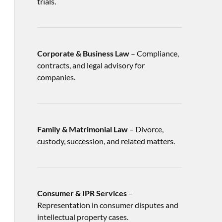
trials.
Corporate & Business Law
– Compliance,
contracts, and legal advisory for
companies.
Family & Matrimonial Law
– Divorce,
custody, succession, and related matters.
Consumer & IPR Services
–
Representation in consumer disputes and
intellectual property cases.