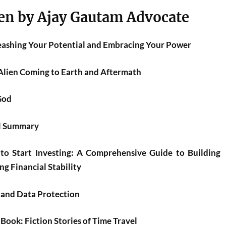
en by Ajay Gautam Advocate
leashing Your Potential and Embracing Your Power
Alien Coming to Earth and Aftermath
God
el Summary
to Start Investing: A Comprehensive Guide to Building
g Financial Stability
 and Data Protection
ook: Fiction Stories of Time Travel