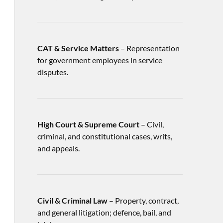
CAT & Service Matters
– Representation
for government employees in service
disputes.
High Court & Supreme Court
– Civil,
criminal, and constitutional cases, writs,
and appeals.
Civil & Criminal Law
– Property, contract,
and general litigation; defence, bail, and