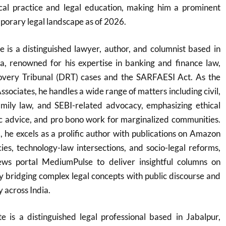
al practice and legal education, making him a prominent
mporary legal landscape as of 2026.
is a distinguished lawyer, author, and columnist based in
, renowned for his expertise in banking and finance law,
overy Tribunal (DRT) cases and the SARFAESI Act. As the
sociates, he handles a wide range of matters including civil,
family law, and SEBI-related advocacy, emphasizing ethical
ric advice, and pro bono work for marginalized communities.
he excels as a prolific author with publications on Amazon
acies, technology-law intersections, and socio-legal reforms,
ews portal MediumPulse to deliver insightful columns on
by bridging complex legal concepts with public discourse and
y across India.
is a distinguished legal professional based in Jabalpur,