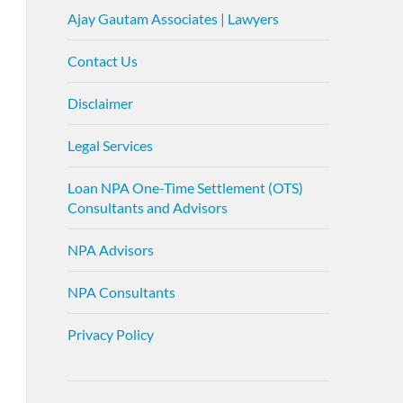
Ajay Gautam Associates | Lawyers
Contact Us
Disclaimer
Legal Services
Loan NPA One-Time Settlement (OTS)
Consultants and Advisors
NPA Advisors
NPA Consultants
Privacy Policy