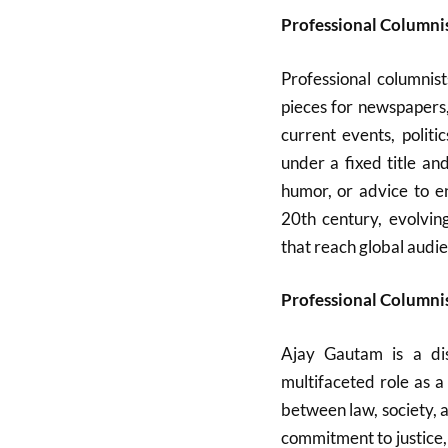
Professional Columni
Professional columnist
pieces for newspapers
current events, politi
under a fixed title an
humor, or advice to e
20th century, evolvin
that reach global audi
Professional Columnis
Ajay Gautam is a dis
multifaceted role as 
between law, society, a
commitment to justice, 