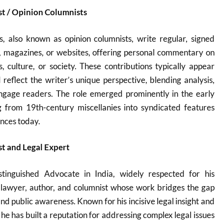
st / Opinion Columnists
s, also known as opinion columnists, write regular, signed
, magazines, or websites, offering personal commentary on
cs, culture, or society. These contributions typically appear
d reflect the writer’s unique perspective, blending analysis,
ngage readers. The role emerged prominently in the early
g from 19th-century miscellanies into syndicated features
ences today.
t and Legal Expert
tinguished Advocate in India, widely respected for his
a lawyer, author, and columnist whose work bridges the gap
nd public awareness. Known for his incisive legal insight and
he has built a reputation for addressing complex legal issues