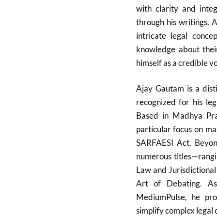
with clarity and integ
through his writings. 
intricate legal conce
knowledge about their
himself as a credible v
Ajay Gautam is a dist
recognized for his leg
Based in Madhya Prad
particular focus on m
SARFAESI Act. Beyond
numerous titles—rangin
Law and Jurisdictional
Art of Debating. As
MediumPulse, he prov
simplify complex legal 