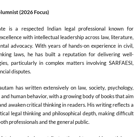
lumnist (2026 Focus)
e is a respected Indian legal professional known for
cellence with intellectual leadership across law, literature,
tal advocacy. With years of hands-on experience in civil,
nking laws, he has built a reputation for delivering well-
gies, particularly in complex matters involving SARFAESI,
ncial disputes.
autam has written extensively on law, society, psychology,
ty, and human behavior, with a growing body of books that aim
d awaken critical thinking in readers. His writing reflects a
tical legal thinking and philosophical depth, making difficult
both professionals and the general public.