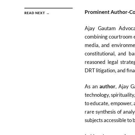
Prominent Author-Co
READ NEXT →
Ajay Gautam Advocat
combining courtroom ex
media, and environmen
constitutional, and ba
reasoned legal strate
DRT litigation, and fina
As an
author
, Ajay G
technology, spirituali
to educate, empower, an
rare synthesis of analy
subjects accessible to 