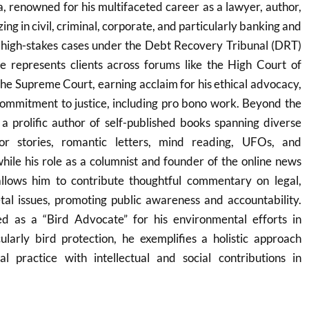
 renowned for his multifaceted career as a lawyer, author,
ing in civil, criminal, corporate, and particularly banking and
 high-stakes cases under the Debt Recovery Tribunal (DRT)
represents clients across forums like the High Court of
e Supreme Court, earning acclaim for his ethical advocacy,
 commitment to justice, including pro bono work. Beyond the
a prolific author of self-published books spanning diverse
or stories, romantic letters, mind reading, UFOs, and
hile his role as a columnist and founder of the online news
llows him to contribute thoughtful commentary on legal,
tal issues, promoting public awareness and accountability.
ed as a “Bird Advocate” for his environmental efforts in
ularly bird protection, he exemplifies a holistic approach
al practice with intellectual and social contributions in