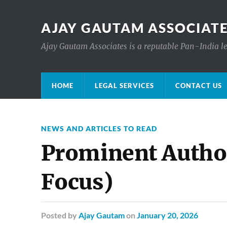
AJAY GAUTAM ASSOCIATE
Ajay Gautam Associates is a reputable Pan-India le
HOME
LEGAL SERVICES
CONTACT US
NEWS AND ARTICLES TO READ
Prominent Autho
Focus)
Posted
by
Ajay Gautam
on
January 20, 2026