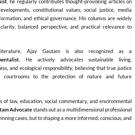
ist
, he regularly contributes thought-provoking articles on
velopments, constitutional values, social justice, media
sformation, and ethical governance. His columns are widely
 clarity, balanced perspective, and practical relevance to
terature, Ajay Gautam is also recognized as a
entalist
. He actively advocates sustainable living,
s, and ecological responsibility, believing that true justice
 courtrooms to the protection of nature and future
es of law, education, social commentary, and environmental
utam Advocate
stands out as a multidimensional professional
winning cases, but to shaping a more informed, conscious, and