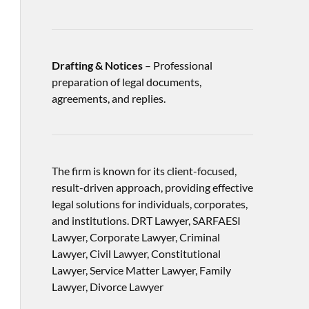
Drafting & Notices
– Professional
preparation of legal documents,
agreements, and replies.
The firm is known for its client-focused,
result-driven approach, providing effective
legal solutions for individuals, corporates,
and institutions. DRT Lawyer, SARFAESI
Lawyer, Corporate Lawyer, Criminal
Lawyer, Civil Lawyer, Constitutional
Lawyer, Service Matter Lawyer, Family
Lawyer, Divorce Lawyer