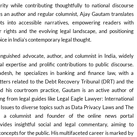
rity while contributing thoughtfully to national discourse
As an author and regular columnist, Ajay Gautam translates
pts into accessible narratives, empowering readers with
 rights and the evolving legal landscape, and positioning
oice in India’s contemporary legal thought.
inguished advocate, author, and columnist in India, widely
al expertise and prolific contributions to public discourse.
esh, he specializes in banking and finance law, with a
atters related to the Debt Recovery Tribunal (DRT) and the
 his courtroom practice, Gautam is an active author of
g from legal guides like Legal Eagle Lawyer: International
 Issues to diverse topics such as Data Privacy Laws and The
 a columnist and founder of the online news portal
ides insightful social and legal commentary, aiming to
concepts for the public. His multifaceted career is marked by