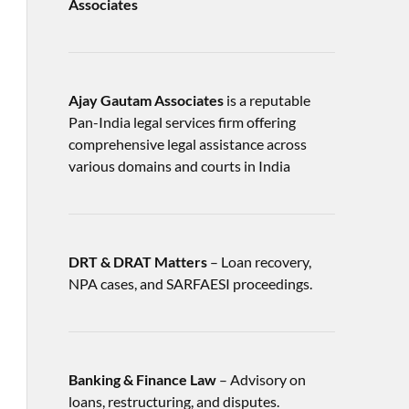
Associates
Ajay Gautam Associates
is a reputable
Pan-India legal services firm offering
comprehensive legal assistance across
various domains and courts in India
DRT & DRAT Matters
– Loan recovery,
NPA cases, and SARFAESI proceedings.
Banking & Finance Law
– Advisory on
loans, restructuring, and disputes.