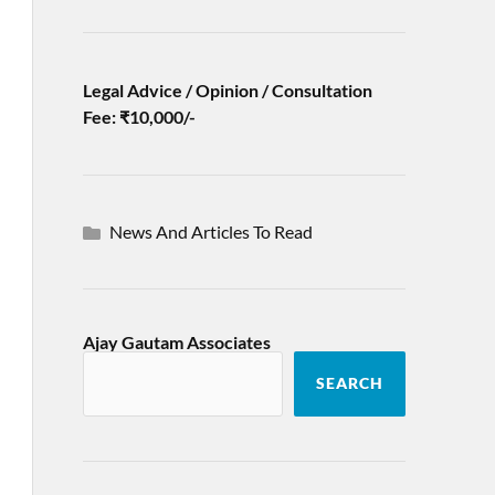
Legal Advice / Opinion / Consultation
Fee: ₹10,000/-
News And Articles To Read
Ajay Gautam Associates
SEARCH