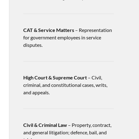
CAT & Service Matters
– Representation
for government employees in service
disputes.
High Court & Supreme Court
– Civil,
criminal, and constitutional cases, writs,
and appeals.
Civil & Criminal Law
– Property, contract,
and general litigation; defence, bail, and