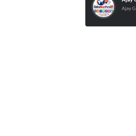
Ajay G