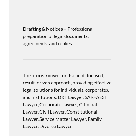
Drafting & Notices
– Professional
preparation of legal documents,
agreements, and replies.
The firm is known for its client-focused,
result-driven approach, providing effective
legal solutions for individuals, corporates,
and institutions. DRT Lawyer, SARFAESI
Lawyer, Corporate Lawyer, Criminal
Lawyer, Civil Lawyer, Constitutional
Lawyer, Service Matter Lawyer, Family
Lawyer, Divorce Lawyer