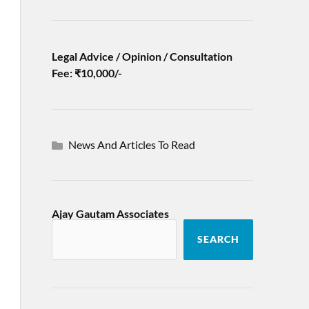
Legal Advice / Opinion / Consultation
Fee: ₹10,000/-
News And Articles To Read
Ajay Gautam Associates
SEARCH