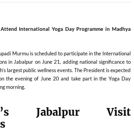
 Attend International Yoga Day Programme in Madhya
upadi Murmu
is scheduled to participate in the International
ns in Jabalpur on June 21, adding national significance to
s largest public wellness events. The President is expected
 on the evening of June 20 and take part in the Yoga Day
ng morning.
nt’s Jabalpur Visit
s