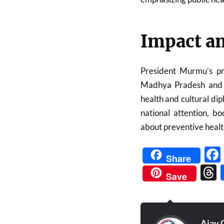
Impact an
President Murmu’s pre
Madhya Pradesh and re
health and cultural di
national attention, b
about preventive healt
Share
Save
Ajay 