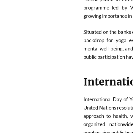
programme led by V
growing importance in In
Situated on the banks
backdrop for yoga e
mental well-being, and 
public participation ha
Internati
International Day of Y
United Nations resolut
approach to health, w
organized nationwi
emphasizing public hea