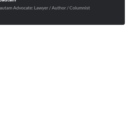
autam Advocate: Lawyer / Author / Columnist