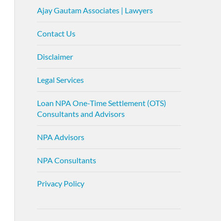
Ajay Gautam Associates | Lawyers
Contact Us
Disclaimer
Legal Services
Loan NPA One-Time Settlement (OTS)
Consultants and Advisors
NPA Advisors
NPA Consultants
Privacy Policy