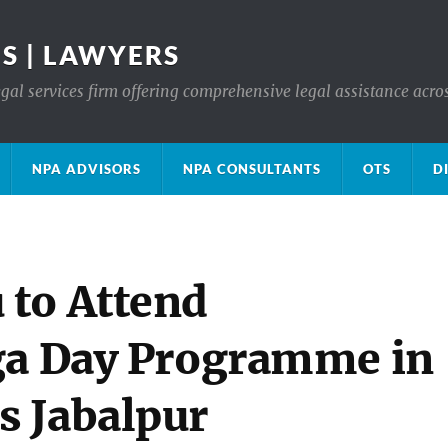
S | LAWYERS
gal services firm offering comprehensive legal assistance acro
NPA ADVISORS
NPA CONSULTANTS
OTS
D
 to Attend
ga Day Programme in
s Jabalpur