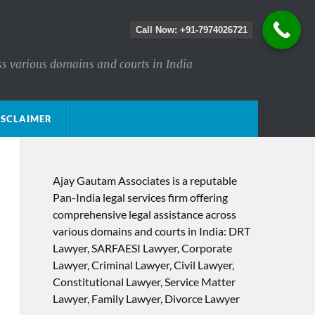
Call Now: +91-7974026721
ss various domains and courts in India
ISCLAIMER
Ajay Gautam Associates is a reputable
Pan-India legal services firm offering
comprehensive legal assistance across
various domains and courts in India: DRT
Lawyer, SARFAESI Lawyer, Corporate
Lawyer, Criminal Lawyer, Civil Lawyer,
Constitutional Lawyer, Service Matter
Lawyer, Family Lawyer, Divorce Lawyer