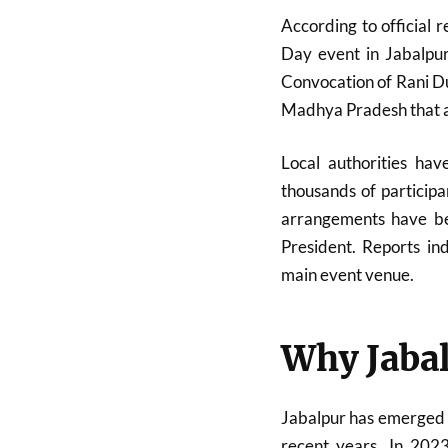
According to official 
Day event in Jabalpur
Convocation of
Rani D
Madhya Pradesh that als
Local authorities ha
thousands of participa
arrangements have bee
President. Reports in
main event venue.
Why Jabal
Jabalpur has emerged a
recent years. In 2023