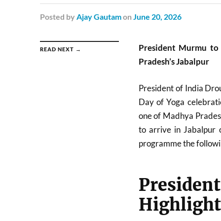
Posted
by
Ajay Gautam
on
June 20, 2026
President Murmu to
READ NEXT →
Pradesh’s Jabalpur
President of India
Dro
Day of Yoga celebratio
one of Madhya Pradesh’
to arrive in Jabalpur
programme the followi
Preside
Highlight