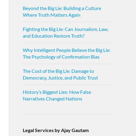
Beyond the Big Lie: Building a Culture
Where Truth Matters Again
Fighting the Big Lie: Can Journalism, Law,
and Education Restore Truth?
Why Intelligent People Believe the Big Lie:
The Psychology of Confirmation Bias
The Cost of the Big Lie: Damage to
Democracy, Justice, and Public Trust
History’s Biggest Lies: How False
Narratives Changed Nations
Legal Services by Ajay Gautam