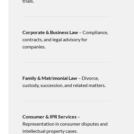
trials.
Corporate & Business Law
– Compliance,
contracts, and legal advisory for
companies.
Family & Matrimonial Law
– Divorce,
custody, succession, and related matters.
Consumer & IPR Services
–
Representation in consumer disputes and
intellectual property cases.