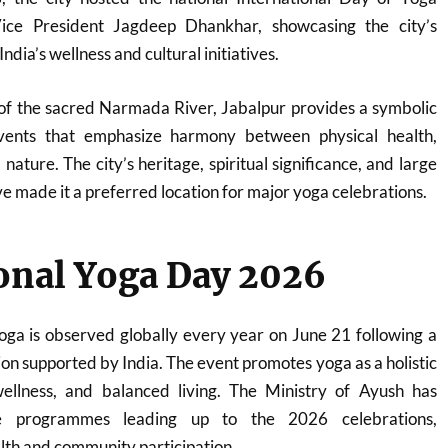
ice President
Jagdeep Dhankhar
, showcasing the city’s
dia’s wellness and cultural initiatives.
 of the sacred Narmada River, Jabalpur provides a symbolic
vents that emphasize harmony between physical health,
nature. The city’s heritage, spiritual significance, and large
ve made it a preferred location for major yoga celebrations.
onal Yoga Day 2026
oga is observed globally every year on June 21 following a
ion supported by India. The event promotes yoga as a holistic
ellness, and balanced living. The Ministry of Ayush has
de programmes leading up to the 2026 celebrations,
lth and community participation.