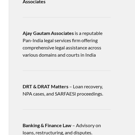
Associates
Ajay Gautam Associates
is a reputable
Pan-India legal services firm offering
comprehensive legal assistance across
various domains and courts in India
DRT & DRAT Matters
– Loan recovery,
NPA cases, and SARFAESI proceedings.
Banking & Finance Law
– Advisory on
loans, restructuring, and disputes.