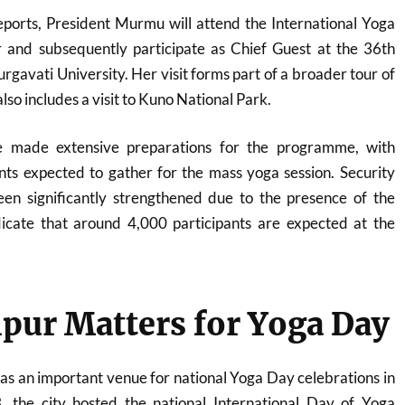
reports, President Murmu will attend the International Yoga
 and subsequently participate as Chief Guest at the 36th
urgavati University
. Her visit forms part of a broader tour of
o includes a visit to
Kuno National Park
.
ve made extensive preparations for the programme, with
nts expected to gather for the mass yoga session. Security
n significantly strengthened due to the presence of the
dicate that around 4,000 participants are expected at the
pur Matters for Yoga Day
s an important venue for national Yoga Day celebrations in
, the city hosted the national International Day of Yoga