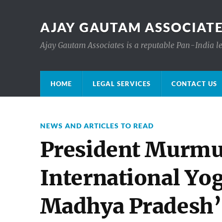
AJAY GAUTAM ASSOCIATE
Ajay Gautam Associates is a reputable Pan-India le
HOME
LEGAL SERVICES
CONTACT US
NEWS AND ARTICLES TO READ
President Murmu
International Yo
Madhya Pradesh’