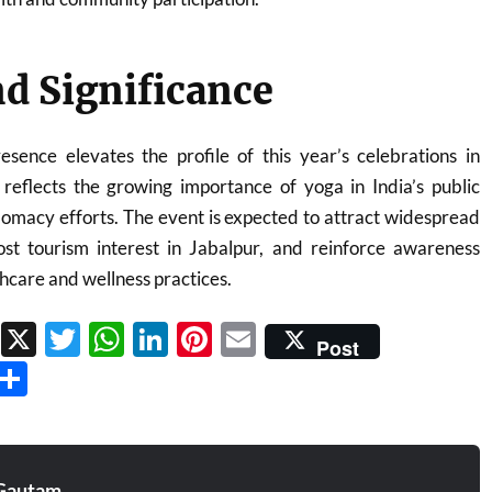
d Significance
sence elevates the profile of this year’s celebrations in
flects the growing importance of yoga in India’s public
plomacy efforts. The event is expected to attract widespread
oost tourism interest in Jabalpur, and reinforce awareness
hcare and wellness practices.
Facebook
X
Twitter
WhatsApp
LinkedIn
Pinterest
Email
Post
Threads
Share
Gautam