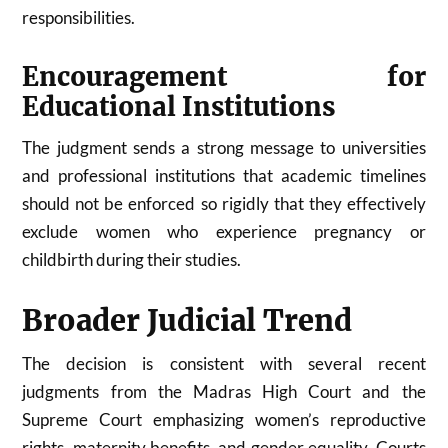
responsibilities.
Encouragement for
Educational Institutions
The judgment sends a strong message to universities
and professional institutions that academic timelines
should not be enforced so rigidly that they effectively
exclude women who experience pregnancy or
childbirth during their studies.
Broader Judicial Trend
The decision is consistent with several recent
judgments from the Madras High Court and the
Supreme Court emphasizing women’s reproductive
rights, maternity benefits, and gender equality. Courts