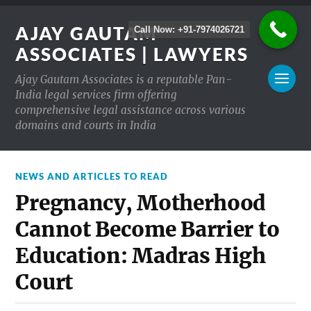
AJAY GAUTAM
Call Now: +91-7974026721
ASSOCIATES | LAWYERS
Ajay Gautam Associates is a reputable Pan-
India legal services firm offering
comprehensive legal assistance across various
domains and courts in India
NEWS AND ARTICLES TO READ
Pregnancy, Motherhood
Cannot Become Barrier to
Education: Madras High
Court