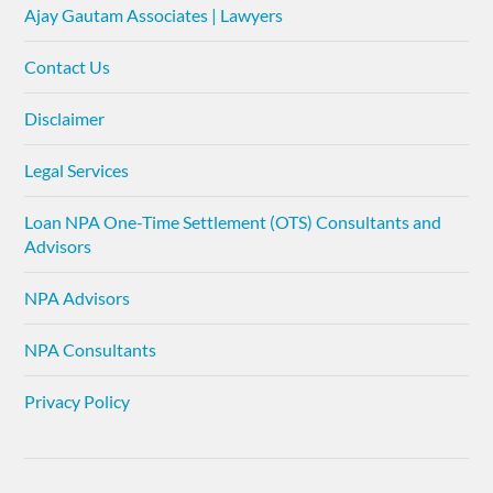
Ajay Gautam Associates | Lawyers
Contact Us
Disclaimer
Legal Services
Loan NPA One-Time Settlement (OTS) Consultants and
Advisors
NPA Advisors
NPA Consultants
Privacy Policy