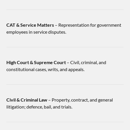
CAT & Service Matters
– Representation for government
employees in service disputes.
High Court & Supreme Court
– Civil, criminal, and
constitutional cases, writs, and appeals.
Civil & Criminal Law
– Property, contract, and general
litigation; defence, bail, and trials.