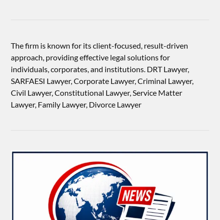
The firm is known for its client-focused, result-driven
approach, providing effective legal solutions for
individuals, corporates, and institutions. DRT Lawyer,
SARFAESI Lawyer, Corporate Lawyer, Criminal Lawyer,
Civil Lawyer, Constitutional Lawyer, Service Matter
Lawyer, Family Lawyer, Divorce Lawyer