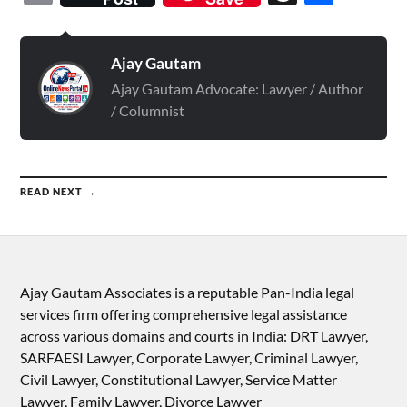
Ajay Gautam
Ajay Gautam Advocate: Lawyer / Author
/ Columnist
READ NEXT →
Ajay Gautam Associates is a reputable Pan-India legal
services firm offering comprehensive legal assistance
across various domains and courts in India: DRT Lawyer,
SARFAESI Lawyer, Corporate Lawyer, Criminal Lawyer,
Civil Lawyer, Constitutional Lawyer, Service Matter
Lawyer, Family Lawyer, Divorce Lawyer