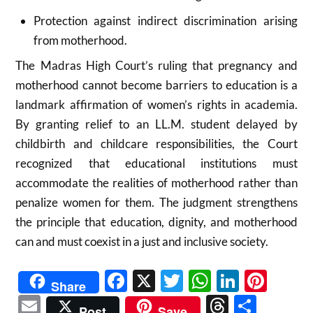
Protection against indirect discrimination arising
from motherhood.
The Madras High Court’s ruling that pregnancy and
motherhood cannot become barriers to education is a
landmark affirmation of women’s rights in academia.
By granting relief to an LL.M. student delayed by
childbirth and childcare responsibilities, the Court
recognized that educational institutions must
accommodate the realities of motherhood rather than
penalize women for them. The judgment strengthens
the principle that education, dignity, and motherhood
can and must coexist in a just and inclusive society.
Facebook
X
Twitter
WhatsAp
Linked
Pint
Share
Email
Threads
Shar
Post
Save