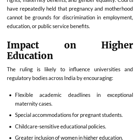
have repeatedly held that pregnancy and motherhood
cannot be grounds for discrimination in employment,
education, or public service benefits.
Impact on Higher
Education
The ruling is likely to influence universities and
regulatory bodies across India by encouraging:
Flexible academic deadlines in exceptional
maternity cases.
Special accommodations for pregnant students.
Childcare-sensitive educational policies.
Greater inclusion of women in higher education.