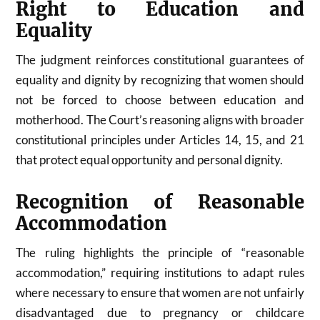
Right to Education and
Equality
The judgment reinforces constitutional guarantees of
equality and dignity by recognizing that women should
not be forced to choose between education and
motherhood. The Court’s reasoning aligns with broader
constitutional principles under Articles 14, 15, and 21
that protect equal opportunity and personal dignity.
Recognition of Reasonable
Accommodation
The ruling highlights the principle of “reasonable
accommodation,” requiring institutions to adapt rules
where necessary to ensure that women are not unfairly
disadvantaged due to pregnancy or childcare