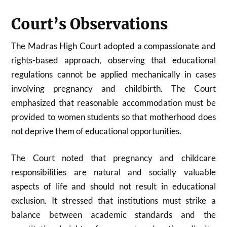
Court’s Observations
The Madras High Court adopted a compassionate and
rights-based approach, observing that educational
regulations cannot be applied mechanically in cases
involving pregnancy and childbirth. The Court
emphasized that reasonable accommodation must be
provided to women students so that motherhood does
not deprive them of educational opportunities.
The Court noted that pregnancy and childcare
responsibilities are natural and socially valuable
aspects of life and should not result in educational
exclusion. It stressed that institutions must strike a
balance between academic standards and the