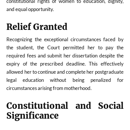
constitutional rights of women to education, dignity,
and equal opportunity.
Relief Granted
Recognizing the exceptional circumstances faced by
the student, the Court permitted her to pay the
required fees and submit her dissertation despite the
expiry of the prescribed deadline. This effectively
allowed her to continue and complete her postgraduate
legal education without being penalized for
circumstances arising from motherhood.
Constitutional and Social
Significance