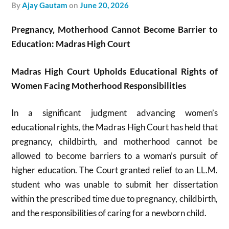
by
Ajay Gautam
on
June 20, 2026
Pregnancy, Motherhood Cannot Become Barrier to
Education: Madras High Court
Madras High Court Upholds Educational Rights of
Women Facing Motherhood Responsibilities
In a significant judgment advancing women’s
educational rights, the Madras High Court has held that
pregnancy, childbirth, and motherhood cannot be
allowed to become barriers to a woman’s pursuit of
higher education. The Court granted relief to an LL.M.
student who was unable to submit her dissertation
within the prescribed time due to pregnancy, childbirth,
and the responsibilities of caring for a newborn child.