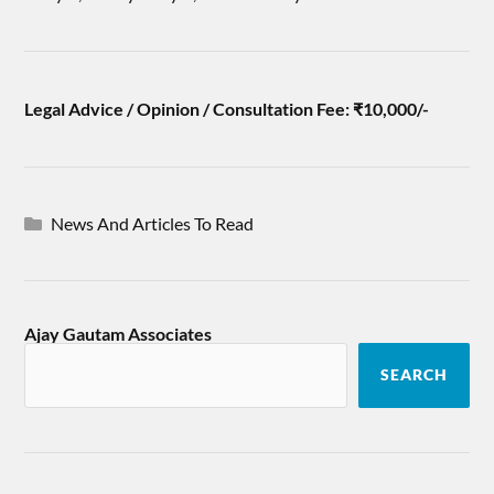
Legal Advice / Opinion / Consultation Fee: ₹10,000/-
News And Articles To Read
Ajay Gautam Associates
SEARCH