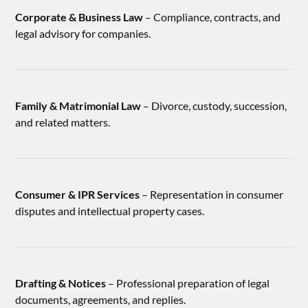
Corporate & Business Law
– Compliance, contracts, and
legal advisory for companies.
Family & Matrimonial Law
– Divorce, custody, succession,
and related matters.
Consumer & IPR Services
– Representation in consumer
disputes and intellectual property cases.
Drafting & Notices
– Professional preparation of legal
documents, agreements, and replies.