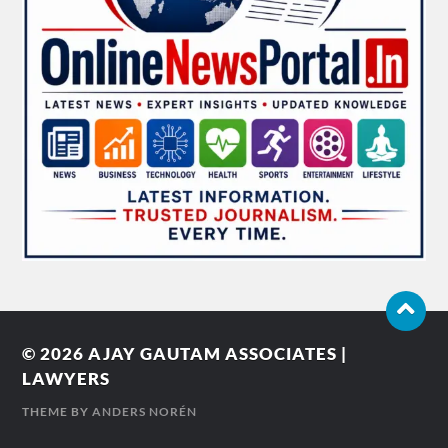
© 2026
AJAY GAUTAM ASSOCIATES |
LAWYERS
THEME BY
ANDERS NORÉN