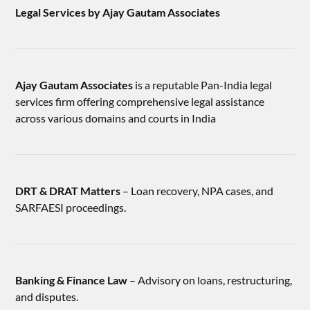
Legal Services by Ajay Gautam Associates
Ajay Gautam Associates
is a reputable Pan-India legal
services firm offering comprehensive legal assistance
across various domains and courts in India
DRT & DRAT Matters
– Loan recovery, NPA cases, and
SARFAESI proceedings.
Banking & Finance Law
– Advisory on loans, restructuring,
and disputes.