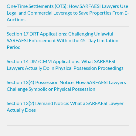
One-Time Settlements (OTS): How SARFAESI Lawyers Use
Legal and Commercial Leverage to Save Properties From E-
Auctions
Section 17 DRT Applications: Challenging Unlawful
SARFAESI Enforcement Within the 45-Day Limitation
Period
Section 14 DM/CMM Applications: What SARFAESI
Lawyers Actually Do in Physical Possession Proceedings
Section 13(4) Possession Notice: How SARFAESI Lawyers
Challenge Symbolic or Physical Possession
Section 13(2) Demand Notice: What a SARFAESI Lawyer
Actually Does