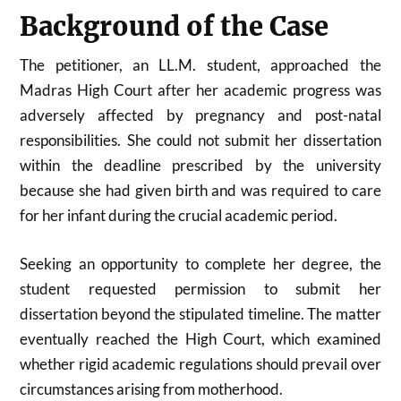
Background of the Case
The petitioner, an LL.M. student, approached the
Madras High Court after her academic progress was
adversely affected by pregnancy and post-natal
responsibilities. She could not submit her dissertation
within the deadline prescribed by the university
because she had given birth and was required to care
for her infant during the crucial academic period.
Seeking an opportunity to complete her degree, the
student requested permission to submit her
dissertation beyond the stipulated timeline. The matter
eventually reached the High Court, which examined
whether rigid academic regulations should prevail over
circumstances arising from motherhood.