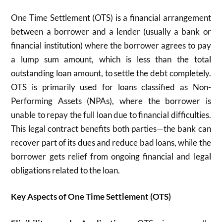
One Time Settlement (OTS) is a financial arrangement
between a borrower and a lender (usually a bank or
financial institution) where the borrower agrees to pay
a lump sum amount, which is less than the total
outstanding loan amount, to settle the debt completely.
OTS is primarily used for loans classified as Non-
Performing Assets (NPAs), where the borrower is
unable to repay the full loan due to financial difficulties.
This legal contract benefits both parties—the bank can
recover part of its dues and reduce bad loans, while the
borrower gets relief from ongoing financial and legal
obligations related to the loan.​
Key Aspects of One Time Settlement (OTS)