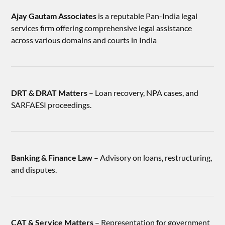
Ajay Gautam Associates
is a reputable Pan-India legal
services firm offering comprehensive legal assistance
across various domains and courts in India
DRT & DRAT Matters
– Loan recovery, NPA cases, and
SARFAESI proceedings.
Banking & Finance Law
– Advisory on loans, restructuring,
and disputes.
CAT & Service Matters
– Representation for government