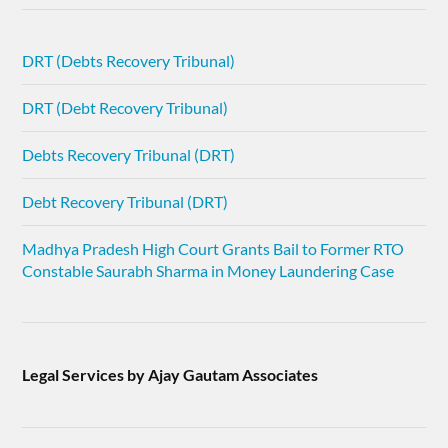
DRT (Debts Recovery Tribunal)
DRT (Debt Recovery Tribunal)
Debts Recovery Tribunal (DRT)
Debt Recovery Tribunal (DRT)
Madhya Pradesh High Court Grants Bail to Former RTO
Constable Saurabh Sharma in Money Laundering Case
Legal Services by Ajay Gautam Associates