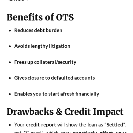
Benefits of OTS
Reduces debt burden
Avoids lengthy litigation
Frees up collateral/security
Gives closure to defaulted accounts
Enables you to start afresh financially
Drawbacks & Credit Impact
Your
credit report
will show the loan as
“Settled”
,
not “Closed,” which may
negatively affect your