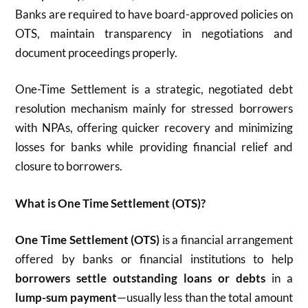
Banks are required to have board-approved policies on
OTS, maintain transparency in negotiations and
document proceedings properly.​
One-Time Settlement is a strategic, negotiated debt
resolution mechanism mainly for stressed borrowers
with NPAs, offering quicker recovery and minimizing
losses for banks while providing financial relief and
closure to borrowers.
What is One Time Settlement (OTS)?
One Time Settlement (OTS)
is a financial arrangement
offered by banks or financial institutions to help
borrowers settle outstanding loans or debts
in a
lump-sum payment
—usually less than the total amount