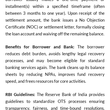
installment(s) within a specified timeframe (often
between 3 months to one year). Upon receipt of the
settlement amount, the bank issues a No Objection
Certificate (NOC) or settlement letter, formally closing
the loan account and waiving off the remaining balance.​
Benefits for Borrower and Bank:
The borrower
reduces debt burden, avoids lengthy legal recovery
processes, and may become eligible for standard
banking services again. The bank cleans up its balance
sheets by reducing NPAs, improves fund recovery
speed, and frees resources for core activities.​
RBI Guidelines:
The Reserve Bank of India provides
guidelines to standardize OTS processes ensuring
transparency, fairness, and time-bound resolutions.