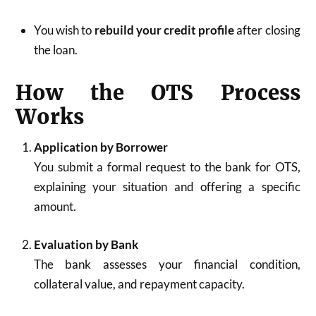
You wish to
rebuild your credit profile
after closing
the loan.
How the OTS Process
Works
Application by Borrower
You submit a formal request to the bank for OTS,
explaining your situation and offering a specific
amount.
Evaluation by Bank
The bank assesses your financial condition,
collateral value, and repayment capacity.