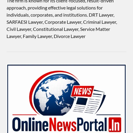
The firm is known for its client-focused, result-driven
approach, providing effective legal solutions for
individuals, corporates, and institutions. DRT Lawyer,
SARFAESI Lawyer, Corporate Lawyer, Criminal Lawyer,
Civil Lawyer, Constitutional Lawyer, Service Matter
Lawyer, Family Lawyer, Divorce Lawyer