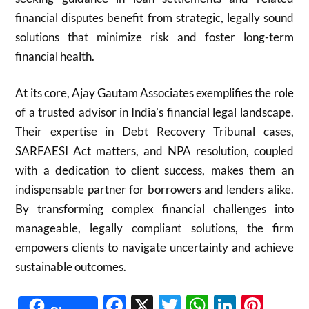
financial disputes benefit from strategic, legally sound
solutions that minimize risk and foster long-term
financial health.
At its core, Ajay Gautam Associates exemplifies the role
of a trusted advisor in India’s financial legal landscape.
Their expertise in Debt Recovery Tribunal cases,
SARFAESI Act matters, and NPA resolution, coupled
with a dedication to client success, makes them an
indispensable partner for borrowers and lenders alike.
By transforming complex financial challenges into
manageable, legally compliant solutions, the firm
empowers clients to navigate uncertainty and achieve
sustainable outcomes.
Facebook
X
Twitter
WhatsAp
Linked
Pint