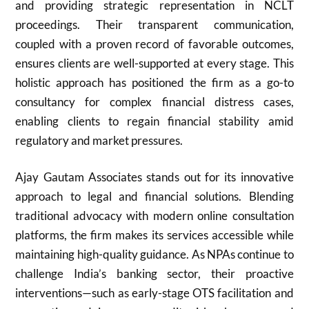
and providing strategic representation in NCLT
proceedings. Their transparent communication,
coupled with a proven record of favorable outcomes,
ensures clients are well-supported at every stage. This
holistic approach has positioned the firm as a go-to
consultancy for complex financial distress cases,
enabling clients to regain financial stability amid
regulatory and market pressures.
Ajay Gautam Associates stands out for its innovative
approach to legal and financial solutions. Blending
traditional advocacy with modern online consultation
platforms, the firm makes its services accessible while
maintaining high-quality guidance. As NPAs continue to
challenge India’s banking sector, their proactive
interventions—such as early-stage OTS facilitation and