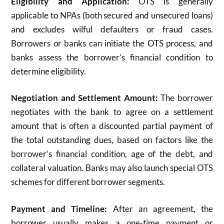
Eligibility and Application:
OTS is generally
applicable to NPAs (both secured and unsecured loans)
and excludes wilful defaulters or fraud cases.
Borrowers or banks can initiate the OTS process, and
banks assess the borrower’s financial condition to
determine eligibility.​
Negotiation and Settlement Amount:
The borrower
negotiates with the bank to agree on a settlement
amount that is often a discounted partial payment of
the total outstanding dues, based on factors like the
borrower’s financial condition, age of the debt, and
collateral valuation. Banks may also launch special OTS
schemes for different borrower segments.​
Payment and Timeline:
After an agreement, the
borrower usually makes a one-time payment or