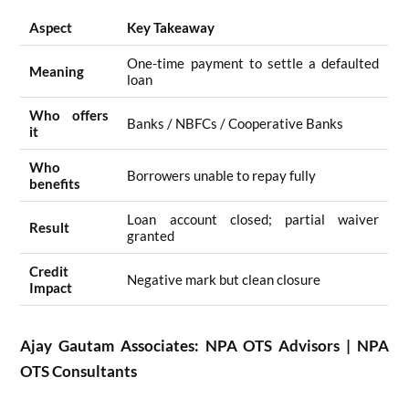
Aspect
Key Takeaway
One-time payment to settle a defaulted
Meaning
loan
Who offers
Banks / NBFCs / Cooperative Banks
it
Who
Borrowers unable to repay fully
benefits
Loan account closed; partial waiver
Result
granted
Credit
Negative mark but clean closure
Impact
Ajay Gautam Associates: NPA OTS Advisors | NPA
OTS Consultants