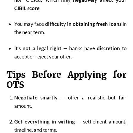
CIBIL score
.
You may face
difficulty in obtaining fresh loans
in
the near term.
It’s
not a legal right
— banks have
discretion
to
accept or reject your offer.
Tips Before Applying for
OTS
Negotiate smartly
— offer a realistic but fair
amount.
Get everything in writing
— settlement amount,
timeline, and terms.