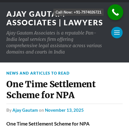
AJAY GAUTAM
Call Now: +91-7974026721
ASSOCIATES | LAWYERS
Ajay Gautam Associates is a reputable Pan-
India legal services firm offering
comprehensive legal assistance across various
domains and courts in India
NEWS AND ARTICLES TO READ
One Time Settlement
Scheme for NPA
by
Ajay Gautam
on
November 13, 2025
One Time Settlement Scheme for NPA