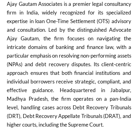
Ajay Gautam Associates is a premier legal consultancy
firm in India, widely recognized for its specialized
expertise in loan One-Time Settlement (OTS) advisory
and consultation. Led by the distinguished Advocate
Ajay Gautam, the firm focuses on navigating the
intricate domains of banking and finance law, with a
particular emphasis on resolving non-performing assets
(NPAs) and debt recovery disputes. Its client-centric
approach ensures that both financial institutions and
individual borrowers receive strategic, compliant, and
effective guidance. Headquartered in Jabalpur,
Madhya Pradesh, the firm operates on a pan-India
level, handling cases across Debt Recovery Tribunals
(DRT), Debt Recovery Appellate Tribunals (DRAT), and
higher courts, including the Supreme Court.