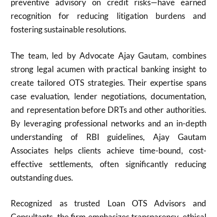
preventive advisory on credit risks—have earned
recognition for reducing litigation burdens and
fostering sustainable resolutions.
The team, led by Advocate Ajay Gautam, combines
strong legal acumen with practical banking insight to
create tailored OTS strategies. Their expertise spans
case evaluation, lender negotiations, documentation,
and representation before DRTs and other authorities.
By leveraging professional networks and an in-depth
understanding of RBI guidelines, Ajay Gautam
Associates helps clients achieve time-bound, cost-
effective settlements, often significantly reducing
outstanding dues.
Recognized as trusted Loan OTS Advisors and
Consultants, the firm emphasizes transparency, ethical