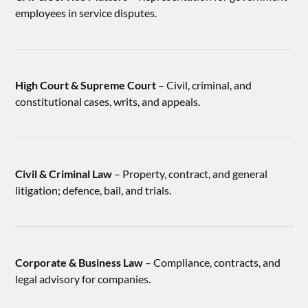
employees in service disputes.
High Court & Supreme Court
– Civil, criminal, and
constitutional cases, writs, and appeals.
Civil & Criminal Law
– Property, contract, and general
litigation; defence, bail, and trials.
Corporate & Business Law
– Compliance, contracts, and
legal advisory for companies.