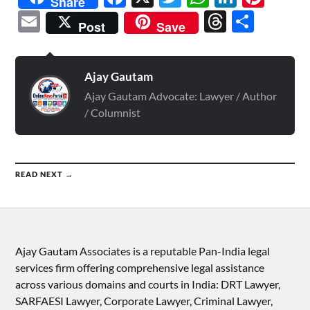
Share
Email
Threads
Shar
Post
Save
Ajay Gautam
Ajay Gautam Advocate: Lawyer / Author
/ Columnist
READ NEXT →
Ajay Gautam Associates is a reputable Pan-India legal
services firm offering comprehensive legal assistance
across various domains and courts in India: DRT Lawyer,
SARFAESI Lawyer, Corporate Lawyer, Criminal Lawyer,