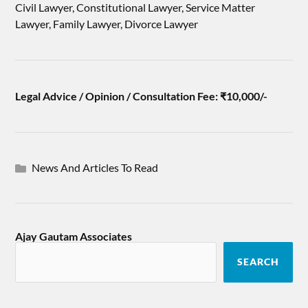
Civil Lawyer, Constitutional Lawyer, Service Matter
Lawyer, Family Lawyer, Divorce Lawyer
Legal Advice / Opinion / Consultation Fee: ₹10,000/-
News And Articles To Read
Ajay Gautam Associates
SEARCH