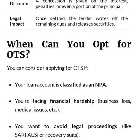
A concession is given on the interest,
Discount
penalties, or even a portion of the principal.
Legal
Once settled, the lender writes off the
Impact
remaining dues and releases securities.
When Can You Opt for
OTS?
You can consider applying for OTS if:
Your loan account is
classified as an NPA
.
You’re facing
financial hardship
(business loss,
medical issues, etc.).
You want to
avoid legal proceedings
(like
SARFAESI or recovery suits).