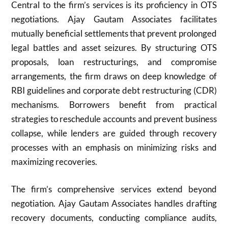
Central to the firm’s services is its proficiency in OTS
negotiations. Ajay Gautam Associates facilitates
mutually beneficial settlements that prevent prolonged
legal battles and asset seizures. By structuring OTS
proposals, loan restructurings, and compromise
arrangements, the firm draws on deep knowledge of
RBI guidelines and corporate debt restructuring (CDR)
mechanisms. Borrowers benefit from practical
strategies to reschedule accounts and prevent business
collapse, while lenders are guided through recovery
processes with an emphasis on minimizing risks and
maximizing recoveries.
The firm’s comprehensive services extend beyond
negotiation. Ajay Gautam Associates handles drafting
recovery documents, conducting compliance audits,