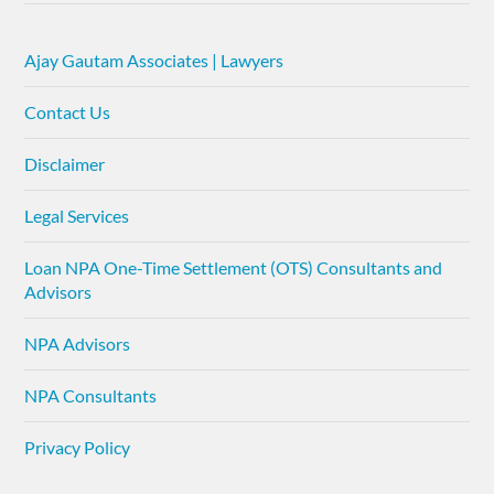
Ajay Gautam Associates | Lawyers
Contact Us
Disclaimer
Legal Services
Loan NPA One-Time Settlement (OTS) Consultants and
Advisors
NPA Advisors
NPA Consultants
Privacy Policy