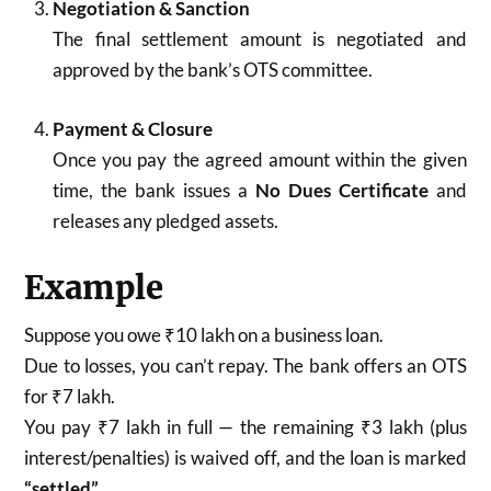
Negotiation & Sanction
The final settlement amount is negotiated and
approved by the bank’s OTS committee.
Payment & Closure
Once you pay the agreed amount within the given
time, the bank issues a
No Dues Certificate
and
releases any pledged assets.
Example
Suppose you owe ₹10 lakh on a business loan.
Due to losses, you can’t repay. The bank offers an OTS
for ₹7 lakh.
You pay ₹7 lakh in full — the remaining ₹3 lakh (plus
interest/penalties) is waived off, and the loan is marked
“settled”
.