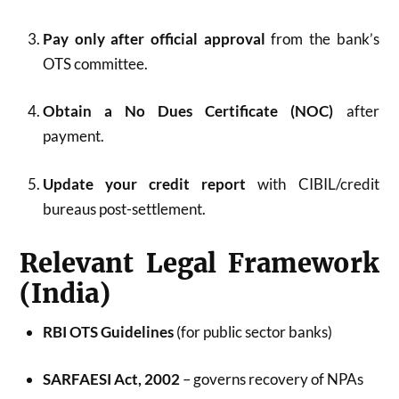
Pay only after official approval
from the bank’s
OTS committee.
Obtain a No Dues Certificate (NOC)
after
payment.
Update your credit report
with CIBIL/credit
bureaus post-settlement.
Relevant Legal Framework
(India)
RBI OTS Guidelines
(for public sector banks)
SARFAESI Act, 2002
– governs recovery of NPAs