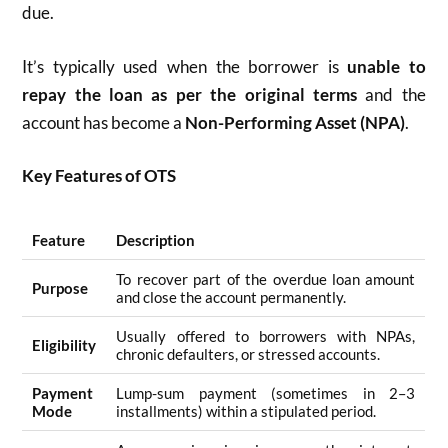
due.
It’s typically used when the borrower is
unable to
repay the loan as per the original terms
and the
account has become a
Non-Performing Asset (NPA)
.
Key Features of OTS
Feature
Description
To recover part of the overdue loan amount
Purpose
and close the account permanently.
Usually offered to borrowers with NPAs,
Eligibility
chronic defaulters, or stressed accounts.
Payment
Lump-sum payment (sometimes in 2–3
Mode
installments) within a stipulated period.