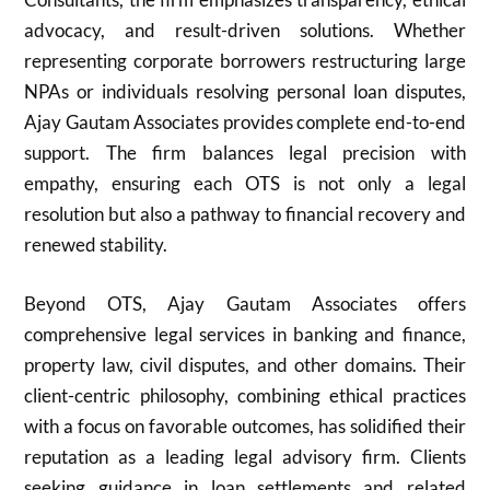
advocacy, and result-driven solutions. Whether
representing corporate borrowers restructuring large
NPAs or individuals resolving personal loan disputes,
Ajay Gautam Associates provides complete end-to-end
support. The firm balances legal precision with
empathy, ensuring each OTS is not only a legal
resolution but also a pathway to financial recovery and
renewed stability.
Beyond OTS, Ajay Gautam Associates offers
comprehensive legal services in banking and finance,
property law, civil disputes, and other domains. Their
client-centric philosophy, combining ethical practices
with a focus on favorable outcomes, has solidified their
reputation as a leading legal advisory firm. Clients
seeking guidance in loan settlements and related