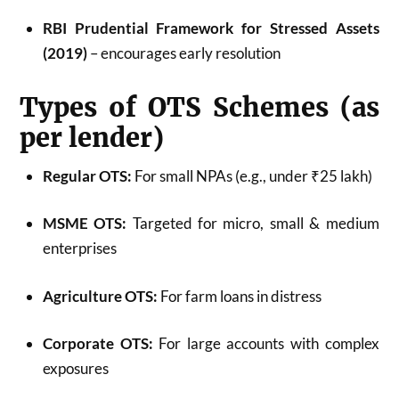
RBI Prudential Framework for Stressed Assets
(2019)
– encourages early resolution
Types of OTS Schemes (as
per lender)
Regular OTS:
For small NPAs (e.g., under ₹25 lakh)
MSME OTS:
Targeted for micro, small & medium
enterprises
Agriculture OTS:
For farm loans in distress
Corporate OTS:
For large accounts with complex
exposures