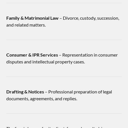
Family & Matrimonial Law
– Divorce, custody, succession,
and related matters.
Consumer & IPR Services
– Representation in consumer
disputes and intellectual property cases.
Drafting & Notices
– Professional preparation of legal
documents, agreements, and replies.