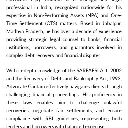
professional in India, recognized nationwide for his
expertise in Non-Performing Assets (NPA) and One-
Time Settlement (OTS) matters. Based in Jabalpur,
Madhya Pradesh, he has over a decade of experience
providing strategic legal counsel to banks, financial
institutions, borrowers, and guarantors involved in
complex debt recovery and financial disputes.
With in-depth knowledge of the SARFAESI Act, 2002
and the Recovery of Debts and Bankruptcy Act, 1993,
Advocate Gautam effectively navigates clients through
challenging financial proceedings. His proficiency in
these laws enables him to challenge unlawful
recoveries, negotiate fair settlements, and ensure
compliance with RBI guidelines, representing both
lenders and borrowers with balanced expertise.