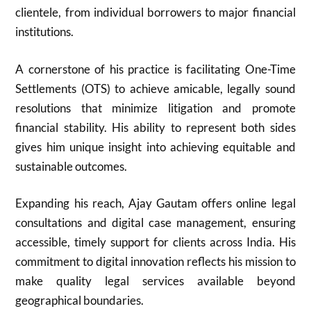
clientele, from individual borrowers to major financial
institutions.
A cornerstone of his practice is facilitating One-Time
Settlements (OTS) to achieve amicable, legally sound
resolutions that minimize litigation and promote
financial stability. His ability to represent both sides
gives him unique insight into achieving equitable and
sustainable outcomes.
Expanding his reach, Ajay Gautam offers online legal
consultations and digital case management, ensuring
accessible, timely support for clients across India. His
commitment to digital innovation reflects his mission to
make quality legal services available beyond
geographical boundaries.