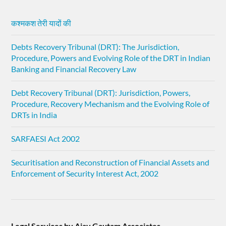
कश्मकश तेरी यादों की
Debts Recovery Tribunal (DRT): The Jurisdiction,
Procedure, Powers and Evolving Role of the DRT in Indian
Banking and Financial Recovery Law
Debt Recovery Tribunal (DRT): Jurisdiction, Powers,
Procedure, Recovery Mechanism and the Evolving Role of
DRTs in India
SARFAESI Act 2002
Securitisation and Reconstruction of Financial Assets and
Enforcement of Security Interest Act, 2002
Legal Services by Ajay Gautam Associates