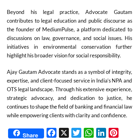
Beyond his legal practice, Advocate Gautam
contributes to legal education and public discourse as
the founder of MediumPulse, a platform dedicated to
discussions on law, governance, and social issues. His
initiatives in environmental conservation further
highlight his broader vision for social responsibility.
Ajay Gautam Advocate stands as a symbol of integrity,
expertise, and client-focused service in India’s NPA and
OTS legal landscape. Through his extensive experience,
strategic advocacy, and dedication to justice, he
continues to shape the field of banking and financial law
while empowering clients with clarity and confidence.
Facebook
X
Twitter
WhatsAp
Linked
Pint
Share