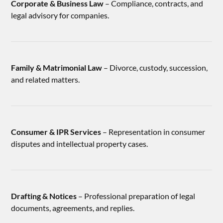
Corporate & Business Law
– Compliance, contracts, and
legal advisory for companies.
Family & Matrimonial Law
– Divorce, custody, succession,
and related matters.
Consumer & IPR Services
– Representation in consumer
disputes and intellectual property cases.
Drafting & Notices
– Professional preparation of legal
documents, agreements, and replies.