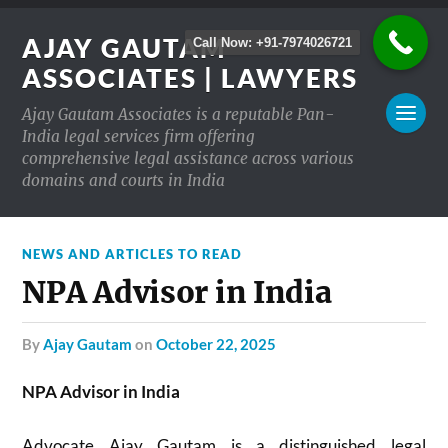
AJAY GAUTAM
Call Now: +91-7974026721
ASSOCIATES | LAWYERS
Ajay Gautam Associates is a reputable Pan-
India legal services firm offering
comprehensive legal assistance across various
domains and courts in India
NEWS AND ARTICLES TO READ
NPA Advisor in India
by
Ajay Gautam
on
October 22, 2025
NPA Advisor in India
Advocate Ajay Gautam is a distinguished legal