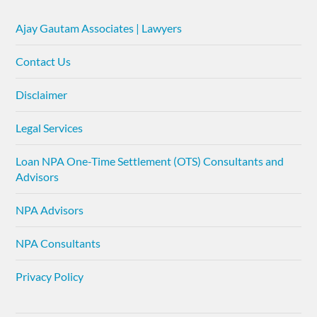
Ajay Gautam Associates | Lawyers
Contact Us
Disclaimer
Legal Services
Loan NPA One-Time Settlement (OTS) Consultants and
Advisors
NPA Advisors
NPA Consultants
Privacy Policy