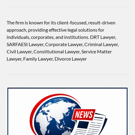
The firm is known for its client-focused, result-driven
approach, providing effective legal solutions for
individuals, corporates, and institutions. DRT Lawyer,
SARFAESI Lawyer, Corporate Lawyer, Criminal Lawyer,
Civil Lawyer, Constitutional Lawyer, Service Matter
Lawyer, Family Lawyer, Divorce Lawyer