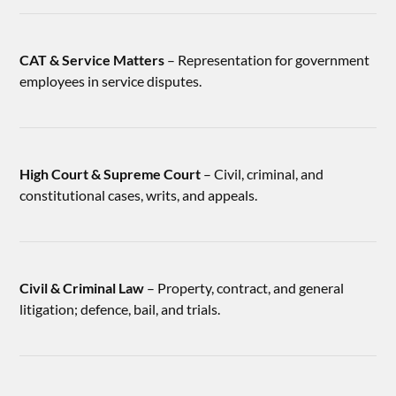
CAT & Service Matters
– Representation for government
employees in service disputes.
High Court & Supreme Court
– Civil, criminal, and
constitutional cases, writs, and appeals.
Civil & Criminal Law
– Property, contract, and general
litigation; defence, bail, and trials.