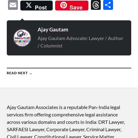
Email
Threads
Shar
Post
Save
Ajay Gautam
Ajay Gautam Advocate: Lawyer / Author
/ Columnist
READ NEXT →
Ajay Gautam Associates is a reputable Pan-India legal
services firm offering comprehensive legal assistance
across various domains and courts in India: DRT Lawyer,
SARFAESI Lawyer, Corporate Lawyer, Criminal Lawyer,
Civil Lawyer, Constitutional Lawyer, Service Matter