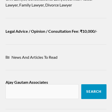
Lawyer, Family Lawyer, Divorce Lawyer
Legal Advice / Opinion / Consultation Fee: ₹10,000/-
News And Articles To Read
Ajay Gautam Associates
SEARCH