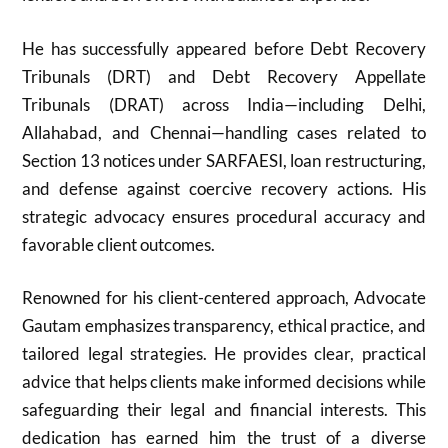
He has successfully appeared before Debt Recovery
Tribunals (DRT) and Debt Recovery Appellate
Tribunals (DRAT) across India—including Delhi,
Allahabad, and Chennai—handling cases related to
Section 13 notices under SARFAESI, loan restructuring,
and defense against coercive recovery actions. His
strategic advocacy ensures procedural accuracy and
favorable client outcomes.
Renowned for his client-centered approach, Advocate
Gautam emphasizes transparency, ethical practice, and
tailored legal strategies. He provides clear, practical
advice that helps clients make informed decisions while
safeguarding their legal and financial interests. This
dedication has earned him the trust of a diverse