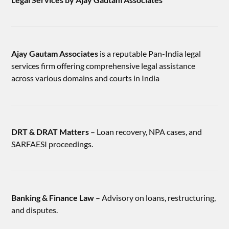
Ajay Gautam Associates
is a reputable Pan-India legal
services firm offering comprehensive legal assistance
across various domains and courts in India
DRT & DRAT Matters
– Loan recovery, NPA cases, and
SARFAESI proceedings.
Banking & Finance Law
– Advisory on loans, restructuring,
and disputes.