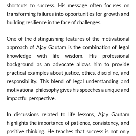
shortcuts to success. His message often focuses on
transforming failures into opportunities for growth and
building resilience in the face of challenges.
One of the distinguishing features of the motivational
approach of
Ajay Gautam
is the combination of legal
knowledge with life wisdom. His professional
background as an advocate allows him to provide
practical examples about justice, ethics, discipline, and
responsibility. This blend of legal understanding and
motivational philosophy gives his speeches a unique and
impactful perspective.
In discussions related to life lessons,
Ajay Gautam
highlights the importance of patience, consistency, and
positive thinking. He teaches that success is not only