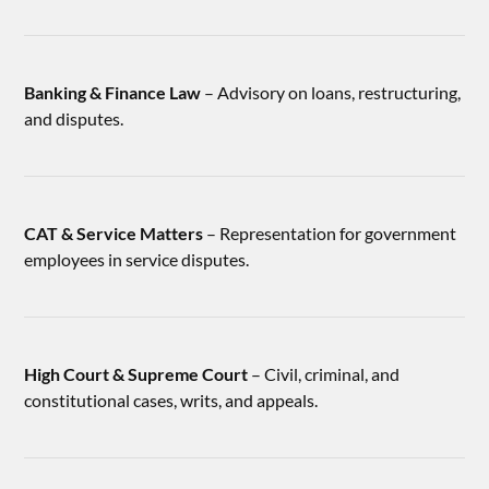
Banking & Finance Law
– Advisory on loans, restructuring,
and disputes.
CAT & Service Matters
– Representation for government
employees in service disputes.
High Court & Supreme Court
– Civil, criminal, and
constitutional cases, writs, and appeals.