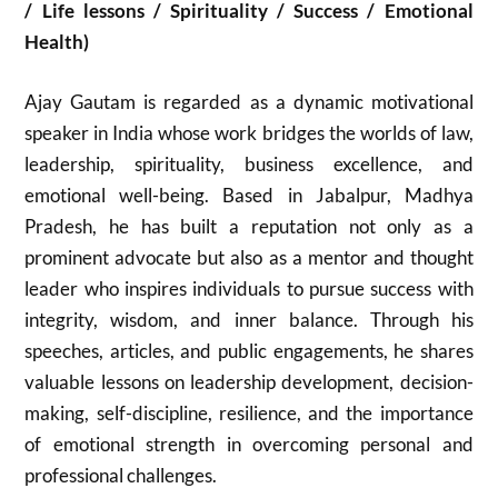
/ Life lessons / Spirituality / Success / Emotional
Health)
Ajay Gautam
is regarded as a dynamic motivational
speaker in India whose work bridges the worlds of law,
leadership, spirituality, business excellence, and
emotional well-being. Based in Jabalpur, Madhya
Pradesh, he has built a reputation not only as a
prominent advocate but also as a mentor and thought
leader who inspires individuals to pursue success with
integrity, wisdom, and inner balance. Through his
speeches, articles, and public engagements, he shares
valuable lessons on leadership development, decision-
making, self-discipline, resilience, and the importance
of emotional strength in overcoming personal and
professional challenges.