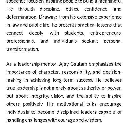
speeches focus on inspiring people to build a meaningful
life through discipline, ethics, confidence, and
determination. Drawing from his extensive experience
in law and public life, he presents practical lessons that
connect deeply with students, entrepreneurs,
professionals, and individuals seeking personal
transformation.
As a leadership mentor,
Ajay Gautam
emphasizes the
importance of character, responsibility, and decision-
making in achieving long-term success. He believes
true leadership is not merely about authority or power,
but about integrity, vision, and the ability to inspire
others positively. His motivational talks encourage
individuals to become disciplined leaders capable of
handling challenges with courage and wisdom.