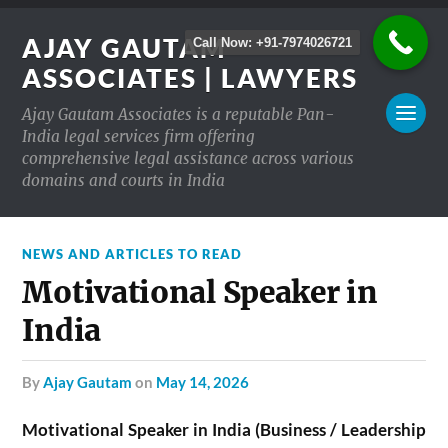
AJAY GAUTAM
Call Now: +91-7974026721
ASSOCIATES | LAWYERS
Ajay Gautam Associates is a reputable Pan-
India legal services firm offering
comprehensive legal assistance across various
domains and courts in India
NEWS AND ARTICLES TO READ
Motivational Speaker in
India
by
Ajay Gautam
on
May 14, 2026
Motivational Speaker in India (Business / Leadership