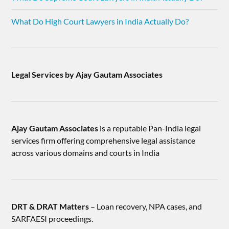
What Do High Court Lawyers in India Actually Do?
Legal Services by Ajay Gautam Associates
Ajay Gautam Associates
is a reputable Pan-India legal
services firm offering comprehensive legal assistance
across various domains and courts in India
DRT & DRAT Matters
– Loan recovery, NPA cases, and
SARFAESI proceedings.