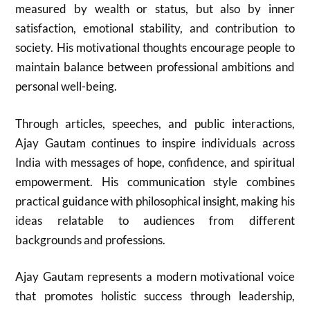
measured by wealth or status, but also by inner
satisfaction, emotional stability, and contribution to
society. His motivational thoughts encourage people to
maintain balance between professional ambitions and
personal well-being.
Through articles, speeches, and public interactions,
Ajay Gautam
continues to inspire individuals across
India with messages of hope, confidence, and spiritual
empowerment. His communication style combines
practical guidance with philosophical insight, making his
ideas relatable to audiences from different
backgrounds and professions.
Ajay Gautam
represents a modern motivational voice
that promotes holistic success through leadership,