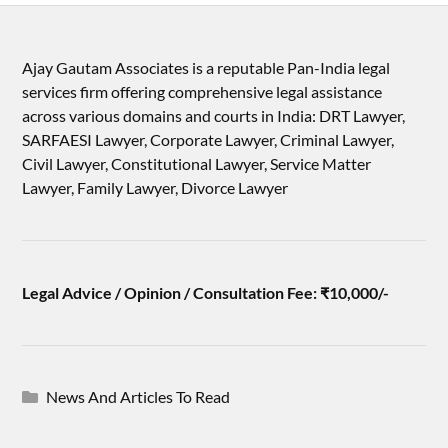
Ajay Gautam Associates is a reputable Pan-India legal
services firm offering comprehensive legal assistance
across various domains and courts in India: DRT Lawyer,
SARFAESI Lawyer, Corporate Lawyer, Criminal Lawyer,
Civil Lawyer, Constitutional Lawyer, Service Matter
Lawyer, Family Lawyer, Divorce Lawyer
Legal Advice / Opinion / Consultation Fee: ₹10,000/-
News And Articles To Read