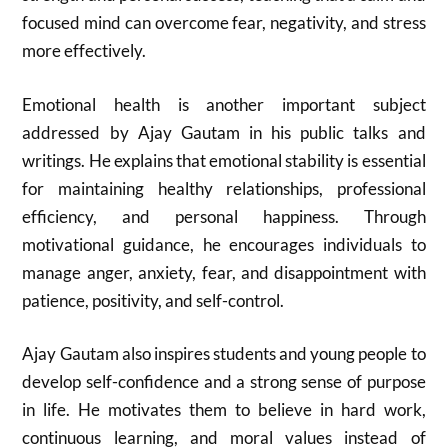
focused mind can overcome fear, negativity, and stress
more effectively.
Emotional health is another important subject
addressed by
Ajay Gautam
in his public talks and
writings. He explains that emotional stability is essential
for maintaining healthy relationships, professional
efficiency, and personal happiness. Through
motivational guidance, he encourages individuals to
manage anger, anxiety, fear, and disappointment with
patience, positivity, and self-control.
Ajay Gautam
also inspires students and young people to
develop self-confidence and a strong sense of purpose
in life. He motivates them to believe in hard work,
continuous learning, and moral values instead of