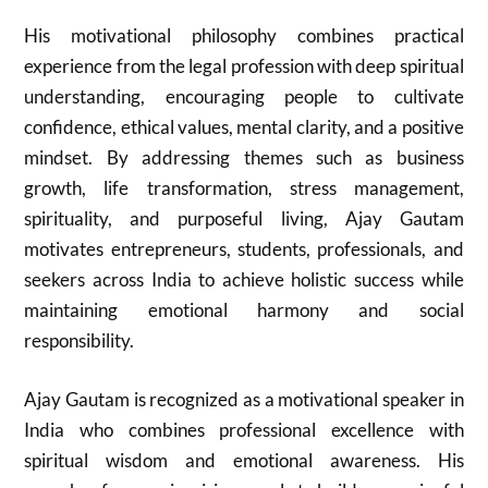
His motivational philosophy combines practical
experience from the legal profession with deep spiritual
understanding, encouraging people to cultivate
confidence, ethical values, mental clarity, and a positive
mindset. By addressing themes such as business
growth, life transformation, stress management,
spirituality, and purposeful living, Ajay Gautam
motivates entrepreneurs, students, professionals, and
seekers across India to achieve holistic success while
maintaining emotional harmony and social
responsibility.
Ajay Gautam
is recognized as a motivational speaker in
India who combines professional excellence with
spiritual wisdom and emotional awareness. His