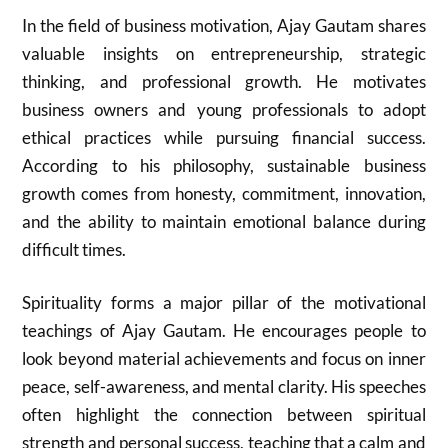
In the field of business motivation,
Ajay Gautam
shares
valuable insights on entrepreneurship, strategic
thinking, and professional growth. He motivates
business owners and young professionals to adopt
ethical practices while pursuing financial success.
According to his philosophy, sustainable business
growth comes from honesty, commitment, innovation,
and the ability to maintain emotional balance during
difficult times.
Spirituality forms a major pillar of the motivational
teachings of
Ajay Gautam
. He encourages people to
look beyond material achievements and focus on inner
peace, self-awareness, and mental clarity. His speeches
often highlight the connection between spiritual
strength and personal success, teaching that a calm and