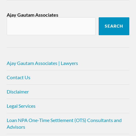
Ajay Gautam Associates
SEARCH
Ajay Gautam Associates | Lawyers
Contact Us
Disclaimer
Legal Services
Loan NPA One-Time Settlement (OTS) Consultants and
Advisors