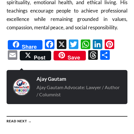
spirituality, emotional health, and ethical living. His
teachings encourage people to achieve professional
excellence while remaining grounded in values,
compassion, mental peace, and social responsibility.
Facebook
X
Twitter
WhatsAp
Linked
Pint
Share
Email
Threads
Shar
Post
Save
Ajay Gautam
Ajay Gautam Advocate: Lawyer / Author
/ Columnist
READ NEXT →