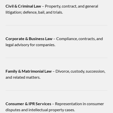
Civil & Criminal Law
– Property, contract, and general
litigation; defence, bail, and trials.
Corporate & Business Law
– Compliance, contracts, and
legal advisory for companies.
Family & Matrimonial Law
– Divorce, custody, succession,
and related matters.
Consumer & IPR Services
– Representation in consumer
disputes and intellectual property cases.