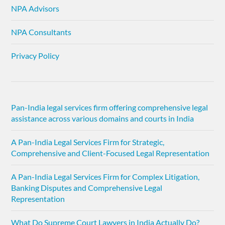
NPA Advisors
NPA Consultants
Privacy Policy
Pan-India legal services firm offering comprehensive legal
assistance across various domains and courts in India
A Pan-India Legal Services Firm for Strategic,
Comprehensive and Client-Focused Legal Representation
A Pan-India Legal Services Firm for Complex Litigation,
Banking Disputes and Comprehensive Legal
Representation
What Do Supreme Court Lawyers in India Actually Do?