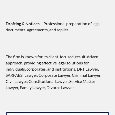
Drafting & Notices
– Professional preparation of legal
documents, agreements, and replies.
The firm is known for its client-focused, result-driven
approach, providing effective legal solutions for
individuals, corporates, and institutions. DRT Lawyer,
SARFAESI Lawyer, Corporate Lawyer, Criminal Lawyer,
Civil Lawyer, Constitutional Lawyer, Service Matter
Lawyer, Family Lawyer, Divorce Lawyer