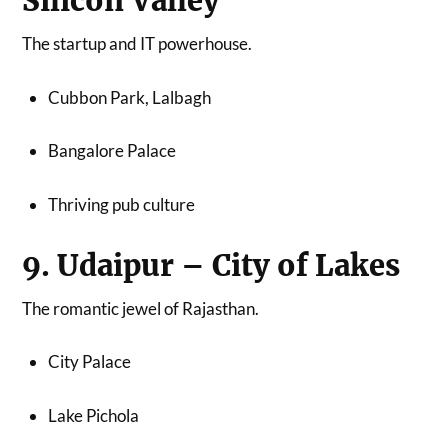
Silicon Valley
The startup and IT powerhouse.
Cubbon Park, Lalbagh
Bangalore Palace
Thriving pub culture
9. Udaipur – City of Lakes
The romantic jewel of Rajasthan.
City Palace
Lake Pichola