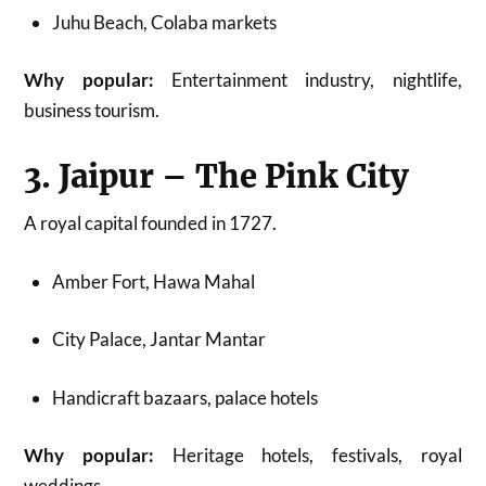
Juhu Beach, Colaba markets
Why popular:
Entertainment industry, nightlife,
business tourism.
3. Jaipur – The Pink City
A royal capital founded in 1727.
Amber Fort, Hawa Mahal
City Palace, Jantar Mantar
Handicraft bazaars, palace hotels
Why popular:
Heritage hotels, festivals, royal
weddings.