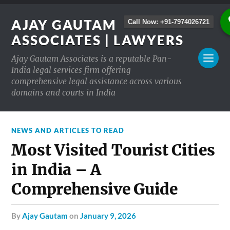
AJAY GAUTAM
Call Now: +91-7974026721
ASSOCIATES | LAWYERS
Ajay Gautam Associates is a reputable Pan-
India legal services firm offering
comprehensive legal assistance across various
domains and courts in India
NEWS AND ARTICLES TO READ
Most Visited Tourist Cities
in India – A
Comprehensive Guide
by
Ajay Gautam
on
January 9, 2026