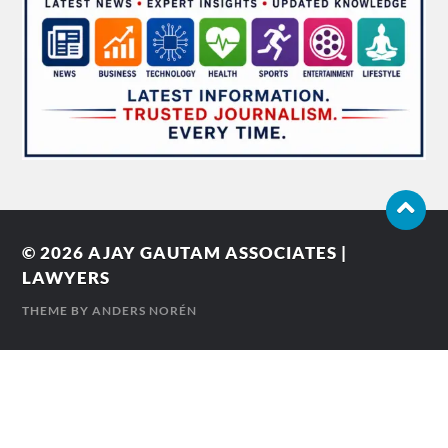
© 2026
AJAY GAUTAM ASSOCIATES |
LAWYERS
THEME BY
ANDERS NORÉN