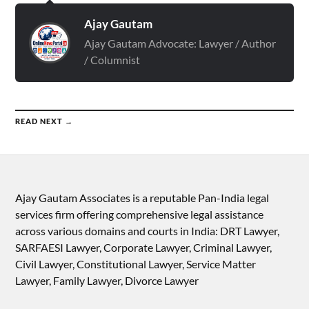
Ajay Gautam
Ajay Gautam Advocate: Lawyer / Author
/ Columnist
READ NEXT →
Ajay Gautam Associates is a reputable Pan-India legal
services firm offering comprehensive legal assistance
across various domains and courts in India: DRT Lawyer,
SARFAESI Lawyer, Corporate Lawyer, Criminal Lawyer,
Civil Lawyer, Constitutional Lawyer, Service Matter
Lawyer, Family Lawyer, Divorce Lawyer