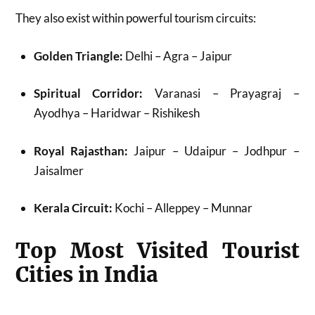
They also exist within powerful tourism circuits:
Golden Triangle:
Delhi – Agra – Jaipur
Spiritual Corridor:
Varanasi – Prayagraj –
Ayodhya – Haridwar – Rishikesh
Royal Rajasthan:
Jaipur – Udaipur – Jodhpur –
Jaisalmer
Kerala Circuit:
Kochi – Alleppey – Munnar
Top Most Visited Tourist
Cities in India