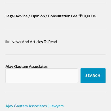
Legal Advice / Opinion / Consultation Fee: ₹10,000/-
News And Articles To Read
Ajay Gautam Associates
SEARCH
Ajay Gautam Associates | Lawyers