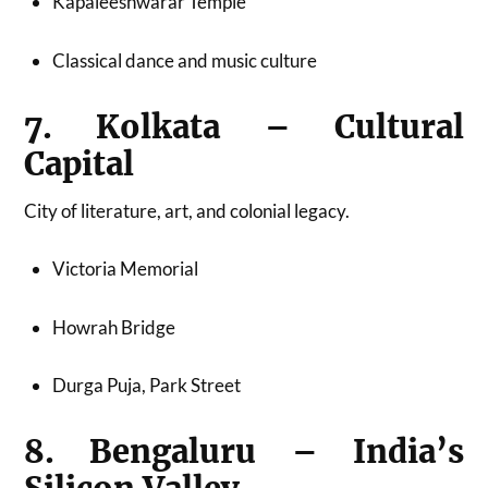
Kapaleeshwarar Temple
Classical dance and music culture
7. Kolkata – Cultural
Capital
City of literature, art, and colonial legacy.
Victoria Memorial
Howrah Bridge
Durga Puja, Park Street
8. Bengaluru – India’s