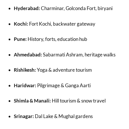
Hyderabad:
Charminar, Golconda Fort, biryani
Kochi:
Fort Kochi, backwater gateway
Pune:
History, forts, education hub
Ahmedabad:
Sabarmati Ashram, heritage walks
Rishikesh:
Yoga & adventure tourism
Haridwar:
Pilgrimage & Ganga Aarti
Shimla & Manali:
Hill tourism & snow travel
Srinagar:
Dal Lake & Mughal gardens