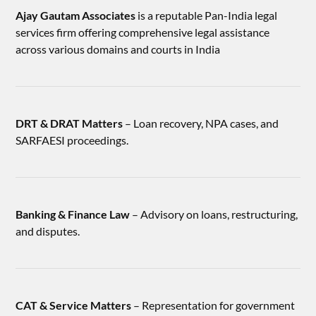
Ajay Gautam Associates
is a reputable Pan-India legal
services firm offering comprehensive legal assistance
across various domains and courts in India
DRT & DRAT Matters
– Loan recovery, NPA cases, and
SARFAESI proceedings.
Banking & Finance Law
– Advisory on loans, restructuring,
and disputes.
CAT & Service Matters
– Representation for government