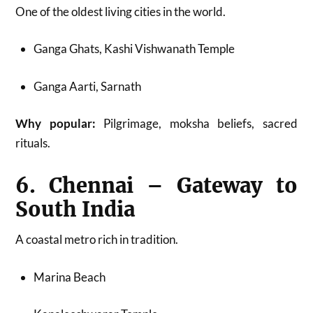
One of the oldest living cities in the world.
Ganga Ghats, Kashi Vishwanath Temple
Ganga Aarti, Sarnath
Why popular:
Pilgrimage, moksha beliefs, sacred
rituals.
6. Chennai – Gateway to
South India
A coastal metro rich in tradition.
Marina Beach