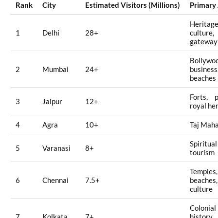
Rank
City
Estimated Visitors (Millions)
Primary
Heritage
1
Delhi
28+
culture,
gateway 
Bollywo
2
Mumbai
24+
business
beaches
Forts, p
3
Jaipur
12+
royal he
4
Agra
10+
Taj Maha
Spiritual
5
Varanasi
8+
tourism
Temples,
6
Chennai
7.5+
beaches,
culture
Colonial
7
Kolkata
7+
history,