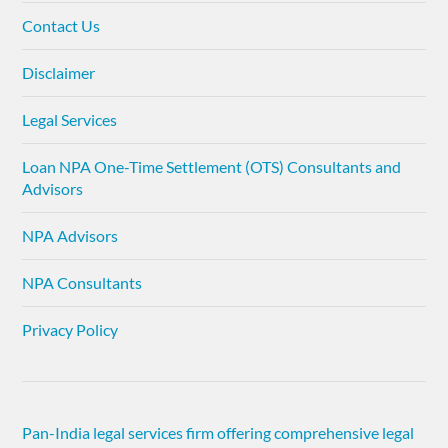
Contact Us
Disclaimer
Legal Services
Loan NPA One-Time Settlement (OTS) Consultants and
Advisors
NPA Advisors
NPA Consultants
Privacy Policy
Pan-India legal services firm offering comprehensive legal