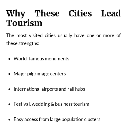
Why These Cities Lead
Tourism
The most visited cities usually have one or more of
these strengths:
World-famous monuments
Major pilgrimage centers
International airports and rail hubs
Festival, wedding & business tourism
Easy access from large population clusters