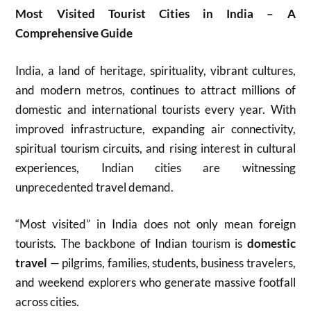
Most Visited Tourist Cities in India – A
Comprehensive Guide
India, a land of heritage, spirituality, vibrant cultures,
and modern metros, continues to attract millions of
domestic and international tourists every year. With
improved infrastructure, expanding air connectivity,
spiritual tourism circuits, and rising interest in cultural
experiences, Indian cities are witnessing
unprecedented travel demand.
“Most visited” in India does not only mean foreign
tourists. The backbone of Indian tourism is
domestic
travel
— pilgrims, families, students, business travelers,
and weekend explorers who generate massive footfall
across cities.