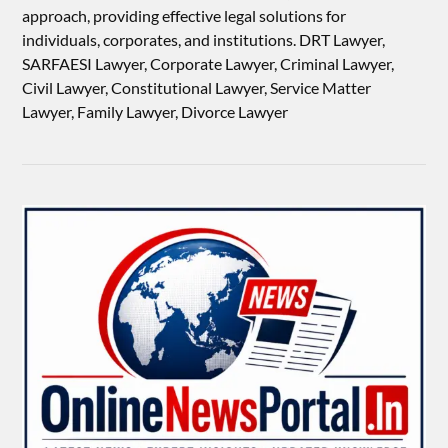
approach, providing effective legal solutions for
individuals, corporates, and institutions. DRT Lawyer,
SARFAESI Lawyer, Corporate Lawyer, Criminal Lawyer,
Civil Lawyer, Constitutional Lawyer, Service Matter
Lawyer, Family Lawyer, Divorce Lawyer