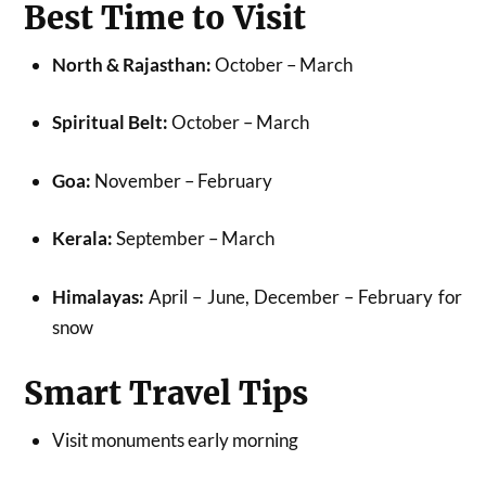
Best Time to Visit
North & Rajasthan:
October – March
Spiritual Belt:
October – March
Goa:
November – February
Kerala:
September – March
Himalayas:
April – June, December – February for
snow
Smart Travel Tips
Visit monuments early morning