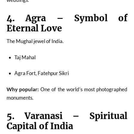
4. Agra – Symbol of
Eternal Love
The Mughal jewel of India.
Taj Mahal
Agra Fort, Fatehpur Sikri
Why popular:
One of the world’s most photographed
monuments.
5. Varanasi – Spiritual
Capital of India