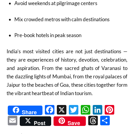
Avoid weekends at pilgrimage centers
Mix crowded metros with calm destinations
Pre-book hotels in peak season
India’s most visited cities are not just destinations —
they are experiences of history, devotion, celebration,
and aspiration. From the sacred ghats of Varanasi to
the dazzling lights of Mumbai, from the royal palaces of
Jaipur to the beaches of Goa, these cities together form
the vibrant heartbeat of Indian tourism.
Facebook
X
Twitter
WhatsAp
Linked
Pint
Share
Email
Threads
Shar
Post
Save