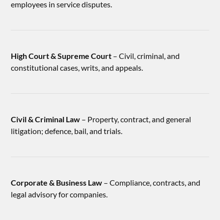
employees in service disputes.
High Court & Supreme Court
– Civil, criminal, and
constitutional cases, writs, and appeals.
Civil & Criminal Law
– Property, contract, and general
litigation; defence, bail, and trials.
Corporate & Business Law
– Compliance, contracts, and
legal advisory for companies.