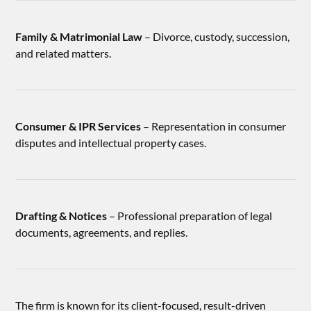
Family & Matrimonial Law
– Divorce, custody, succession,
and related matters.
Consumer & IPR Services
– Representation in consumer
disputes and intellectual property cases.
Drafting & Notices
– Professional preparation of legal
documents, agreements, and replies.
The firm is known for its client-focused, result-driven