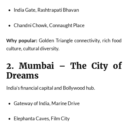
India Gate, Rashtrapati Bhavan
Chandni Chowk, Connaught Place
Why popular:
Golden Triangle connectivity, rich food
culture, cultural diversity.
2. Mumbai – The City of
Dreams
India’s financial capital and Bollywood hub.
Gateway of India, Marine Drive
Elephanta Caves, Film City