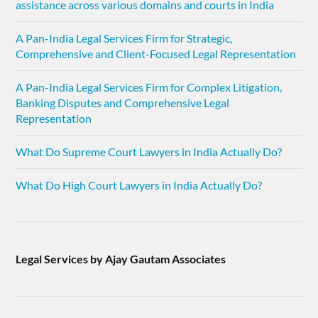
assistance across various domains and courts in India
A Pan-India Legal Services Firm for Strategic,
Comprehensive and Client-Focused Legal Representation
A Pan-India Legal Services Firm for Complex Litigation,
Banking Disputes and Comprehensive Legal
Representation
What Do Supreme Court Lawyers in India Actually Do?
What Do High Court Lawyers in India Actually Do?
Legal Services by Ajay Gautam Associates