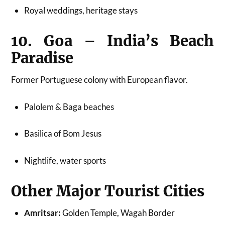
Royal weddings, heritage stays
10. Goa – India’s Beach
Paradise
Former Portuguese colony with European flavor.
Palolem & Baga beaches
Basilica of Bom Jesus
Nightlife, water sports
Other Major Tourist Cities
Amritsar:
Golden Temple, Wagah Border