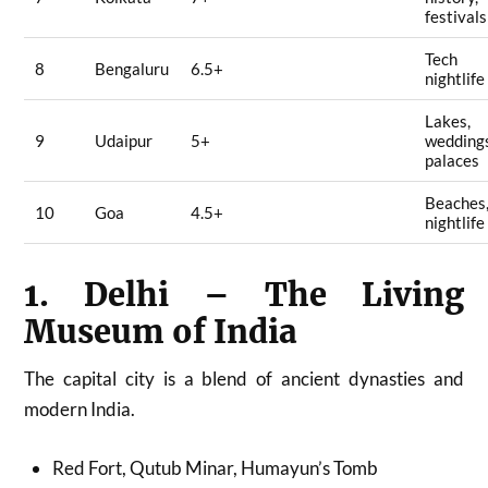
festivals
Tech
8
Bengaluru
6.5+
nightlife
Lakes,
9
Udaipur
5+
wedding
palaces
Beaches
10
Goa
4.5+
nightlife
1. Delhi – The Living
Museum of India
The capital city is a blend of ancient dynasties and
modern India.
Red Fort, Qutub Minar, Humayun’s Tomb