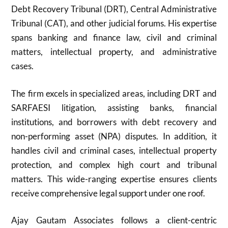
Debt Recovery Tribunal (DRT), Central Administrative
Tribunal (CAT), and other judicial forums. His expertise
spans banking and finance law, civil and criminal
matters, intellectual property, and administrative
cases.
The firm excels in specialized areas, including DRT and
SARFAESI litigation, assisting banks, financial
institutions, and borrowers with debt recovery and
non-performing asset (NPA) disputes. In addition, it
handles civil and criminal cases, intellectual property
protection, and complex high court and tribunal
matters. This wide-ranging expertise ensures clients
receive comprehensive legal support under one roof.
Ajay Gautam Associates follows a client-centric