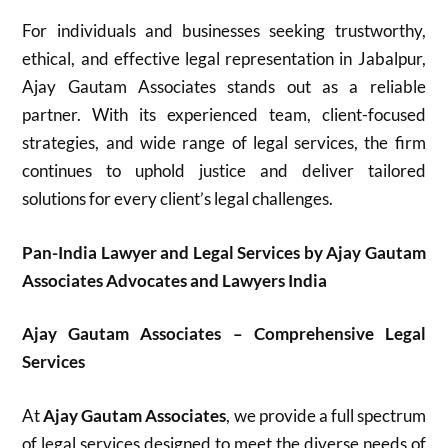
For individuals and businesses seeking trustworthy,
ethical, and effective legal representation in Jabalpur,
Ajay Gautam Associates stands out as a reliable
partner. With its experienced team, client-focused
strategies, and wide range of legal services, the firm
continues to uphold justice and deliver tailored
solutions for every client’s legal challenges.
Pan-India Lawyer and Legal Services by Ajay Gautam
Associates Advocates and Lawyers India
Ajay Gautam Associates – Comprehensive Legal
Services
At
Ajay Gautam Associates
, we provide a full spectrum
of legal services designed to meet the diverse needs of