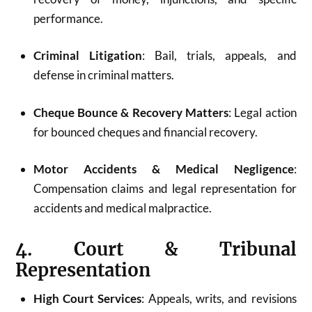
performance.
Criminal Litigation
: Bail, trials, appeals, and
defense in criminal matters.
Cheque Bounce & Recovery Matters
: Legal action
for bounced cheques and financial recovery.
Motor Accidents & Medical Negligence
:
Compensation claims and legal representation for
accidents and medical malpractice.
4. Court & Tribunal
Representation
High Court Services
: Appeals, writs, and revisions