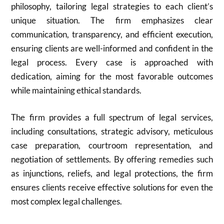
philosophy, tailoring legal strategies to each client’s
unique situation. The firm emphasizes clear
communication, transparency, and efficient execution,
ensuring clients are well-informed and confident in the
legal process. Every case is approached with
dedication, aiming for the most favorable outcomes
while maintaining ethical standards.
The firm provides a full spectrum of legal services,
including consultations, strategic advisory, meticulous
case preparation, courtroom representation, and
negotiation of settlements. By offering remedies such
as injunctions, reliefs, and legal protections, the firm
ensures clients receive effective solutions for even the
most complex legal challenges.