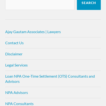
SEARCH
Ajay Gautam Associates | Lawyers
Contact Us
Disclaimer
Legal Services
Loan NPA One-Time Settlement (OTS) Consultants and
Advisors
NPA Advisors
NPA Consultants