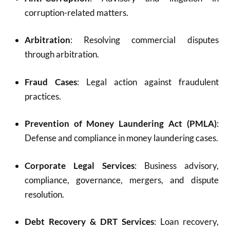
corruption-related matters.
Arbitration
: Resolving commercial disputes
through arbitration.
Fraud Cases
: Legal action against fraudulent
practices.
Prevention of Money Laundering Act (PMLA)
:
Defense and compliance in money laundering cases.
Corporate Legal Services
: Business advisory,
compliance, governance, mergers, and dispute
resolution.
Debt Recovery & DRT Services
: Loan recovery,