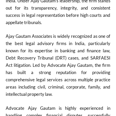
India. Under Ajay Gautam’s leadership, the firm stands
out for its transparency, integrity, and consistent
success in legal representation before high courts and
appellate tribunals.
Ajay Gautam Associates is widely recognized as one of
the best legal advisory firms in India, particularly
known for its expertise in banking and finance law,
Debt Recovery Tribunal (DRT) cases, and SARFAESI
Act litigation. Led by Advocate Ajay Gautam, the firm
has built a strong reputation for providing
comprehensive legal services across multiple practice
areas including civil, criminal, corporate, family, and
intellectual property law.
Advocate Ajay Gautam is highly experienced in
handling complex financial disputes, successfully