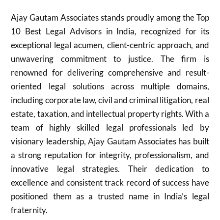
Ajay Gautam Associates stands proudly among the Top
10 Best Legal Advisors in India, recognized for its
exceptional legal acumen, client-centric approach, and
unwavering commitment to justice. The firm is
renowned for delivering comprehensive and result-
oriented legal solutions across multiple domains,
including corporate law, civil and criminal litigation, real
estate, taxation, and intellectual property rights. With a
team of highly skilled legal professionals led by
visionary leadership, Ajay Gautam Associates has built
a strong reputation for integrity, professionalism, and
innovative legal strategies. Their dedication to
excellence and consistent track record of success have
positioned them as a trusted name in India’s legal
fraternity.