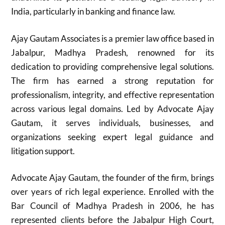
India, particularly in banking and finance law.
Ajay Gautam Associates is a premier law office based in
Jabalpur, Madhya Pradesh, renowned for its
dedication to providing comprehensive legal solutions.
The firm has earned a strong reputation for
professionalism, integrity, and effective representation
across various legal domains. Led by Advocate Ajay
Gautam, it serves individuals, businesses, and
organizations seeking expert legal guidance and
litigation support.
Advocate Ajay Gautam, the founder of the firm, brings
over years of rich legal experience. Enrolled with the
Bar Council of Madhya Pradesh in 2006, he has
represented clients before the Jabalpur High Court,