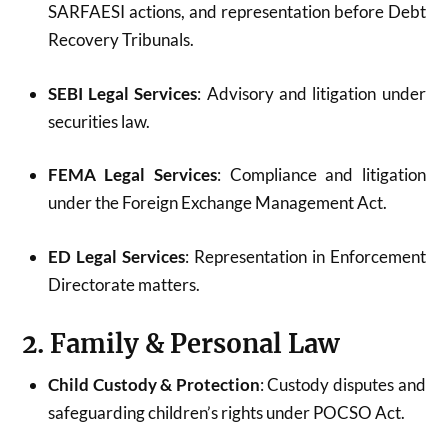
SARFAESI actions, and representation before Debt
Recovery Tribunals.
SEBI Legal Services
: Advisory and litigation under
securities law.
FEMA Legal Services
: Compliance and litigation
under the Foreign Exchange Management Act.
ED Legal Services
: Representation in Enforcement
Directorate matters.
2. Family & Personal Law
Child Custody & Protection
: Custody disputes and
safeguarding children’s rights under POCSO Act.