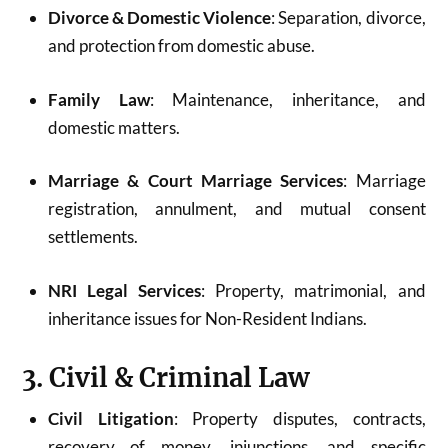
Divorce & Domestic Violence
: Separation, divorce,
and protection from domestic abuse.
Family Law
: Maintenance, inheritance, and
domestic matters.
Marriage & Court Marriage Services
: Marriage
registration, annulment, and mutual consent
settlements.
NRI Legal Services
: Property, matrimonial, and
inheritance issues for Non-Resident Indians.
3. Civil & Criminal Law
Civil Litigation
: Property disputes, contracts,
recovery of money, injunctions, and specific