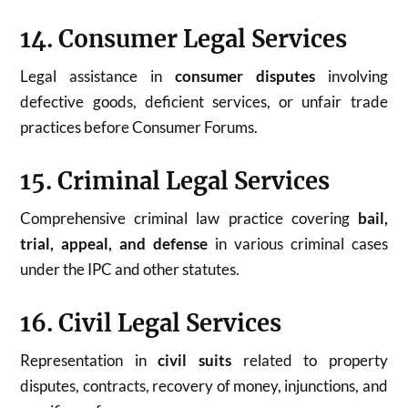
14. Consumer Legal Services
Legal assistance in
consumer disputes
involving
defective goods, deficient services, or unfair trade
practices before Consumer Forums.
15. Criminal Legal Services
Comprehensive criminal law practice covering
bail,
trial, appeal, and defense
in various criminal cases
under the IPC and other statutes.
16. Civil Legal Services
Representation in
civil suits
related to property
disputes, contracts, recovery of money, injunctions, and