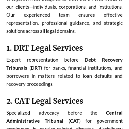
our clients—individuals, corporations, and institutions.
Our experienced team ensures effective
representation, professional guidance, and strategic
solutions across all legal domains.
1. DRT Legal Services
Expert representation before
Debt Recovery
Tribunals (DRT)
for banks, financial institutions, and
borrowers in matters related to loan defaults and
recovery proceedings.
2. CAT Legal Services
Specialized advocacy before the
Central
Administrative Tribunal (CAT)
for government
employees in service-related disputes, disciplinary