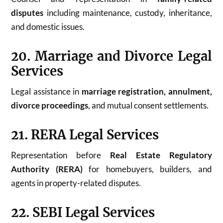
disputes
including maintenance, custody, inheritance,
and domestic issues.
20. Marriage and Divorce Legal
Services
Legal assistance in
marriage registration, annulment,
divorce proceedings
, and mutual consent settlements.
21. RERA Legal Services
Representation before
Real Estate Regulatory
Authority (RERA)
for homebuyers, builders, and
agents in property-related disputes.
22. SEBI Legal Services