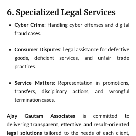
6. Specialized Legal Services
Cyber Crime
: Handling cyber offenses and digital
fraud cases.
Consumer Disputes
: Legal assistance for defective
goods, deficient services, and unfair trade
practices.
Service Matters
: Representation in promotions,
transfers, disciplinary actions, and wrongful
termination cases.
Ajay Gautam Associates
is committed to
delivering
transparent, effective, and result-oriented
legal solutions
tailored to the needs of each client,