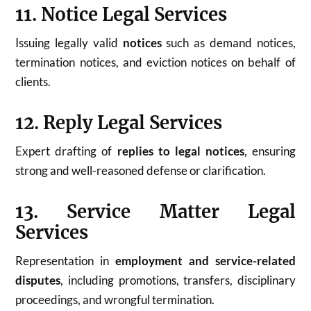
11. Notice Legal Services
Issuing legally valid
notices
such as demand notices,
termination notices, and eviction notices on behalf of
clients.
12. Reply Legal Services
Expert drafting of
replies to legal notices
, ensuring
strong and well-reasoned defense or clarification.
13. Service Matter Legal
Services
Representation in
employment and service-related
disputes
, including promotions, transfers, disciplinary
proceedings, and wrongful termination.