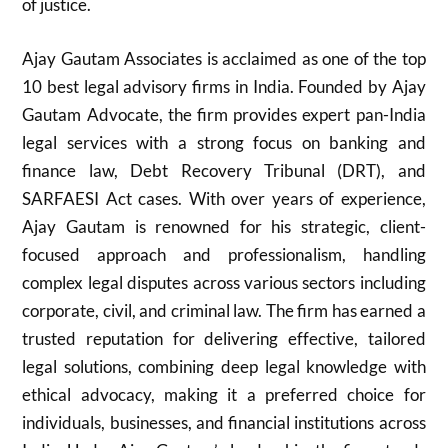
of justice.
Ajay Gautam Associates is acclaimed as one of the top
10 best legal advisory firms in India. Founded by Ajay
Gautam Advocate, the firm provides expert pan-India
legal services with a strong focus on banking and
finance law, Debt Recovery Tribunal (DRT), and
SARFAESI Act cases. With over years of experience,
Ajay Gautam is renowned for his strategic, client-
focused approach and professionalism, handling
complex legal disputes across various sectors including
corporate, civil, and criminal law. The firm has earned a
trusted reputation for delivering effective, tailored
legal solutions, combining deep legal knowledge with
ethical advocacy, making it a preferred choice for
individuals, businesses, and financial institutions across