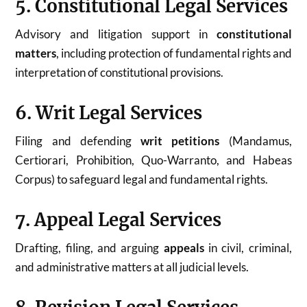
5. Constitutional Legal Services
Advisory and litigation support in
constitutional
matters
, including protection of fundamental rights and
interpretation of constitutional provisions.
6. Writ Legal Services
Filing and defending
writ petitions
(Mandamus,
Certiorari, Prohibition, Quo-Warranto, and Habeas
Corpus) to safeguard legal and fundamental rights.
7. Appeal Legal Services
Drafting, filing, and arguing
appeals
in civil, criminal,
and administrative matters at all judicial levels.