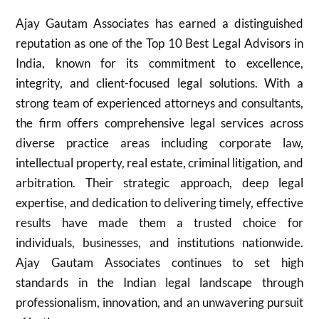
Ajay Gautam Associates has earned a distinguished
reputation as one of the Top 10 Best Legal Advisors in
India, known for its commitment to excellence,
integrity, and client-focused legal solutions. With a
strong team of experienced attorneys and consultants,
the firm offers comprehensive legal services across
diverse practice areas including corporate law,
intellectual property, real estate, criminal litigation, and
arbitration. Their strategic approach, deep legal
expertise, and dedication to delivering timely, effective
results have made them a trusted choice for
individuals, businesses, and institutions nationwide.
Ajay Gautam Associates continues to set high
standards in the Indian legal landscape through
professionalism, innovation, and an unwavering pursuit