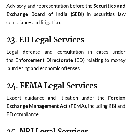
Advisory and representation before the
Securities and
Exchange Board of India (SEBI)
in securities law
compliance and litigation.
23. ED Legal Services
Legal defense and consultation in cases under
the
Enforcement Directorate (ED)
relating to money
laundering and economic offenses.
24. FEMA Legal Services
Expert guidance and litigation under the
Foreign
Exchange Management Act (FEMA)
, including RBI and
ED compliance.
25. NRI Legal Services