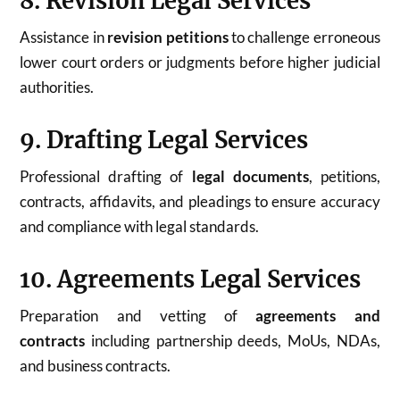
8. Revision Legal Services
Assistance in
revision petitions
to challenge erroneous
lower court orders or judgments before higher judicial
authorities.
9. Drafting Legal Services
Professional drafting of
legal documents
, petitions,
contracts, affidavits, and pleadings to ensure accuracy
and compliance with legal standards.
10. Agreements Legal Services
Preparation and vetting of
agreements and
contracts
including partnership deeds, MoUs, NDAs,
and business contracts.