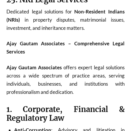
Dedicated legal solutions for
Non-Resident Indians
(NRIs)
in property disputes, matrimonial issues,
investment, and inheritance matters.
Ajay Gautam Associates – Comprehensive Legal
Services
Ajay Gautam Associates
offers expert legal solutions
across a wide spectrum of practice areas, serving
individuals, businesses, and institutions with
professionalism and dedication.
1. Corporate, Financial &
Regulatory Law
Anti-Corruption
: Advisory and litigation in