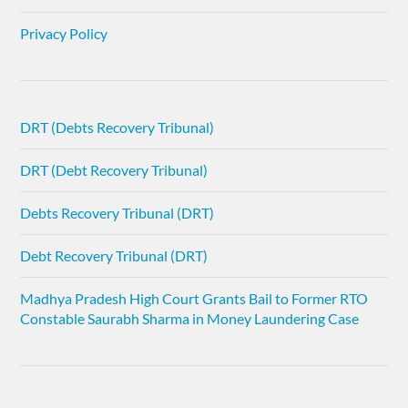
Privacy Policy
DRT (Debts Recovery Tribunal)
DRT (Debt Recovery Tribunal)
Debts Recovery Tribunal (DRT)
Debt Recovery Tribunal (DRT)
Madhya Pradesh High Court Grants Bail to Former RTO
Constable Saurabh Sharma in Money Laundering Case