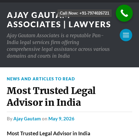
AJAY GAUTAM
Call Now: +91-7974026721
ASSOCIATES | LAWYERS
Ajay Gautam Associates is a reputable Pan-
India legal services firm offering
comprehensive legal assistance across various
domains and courts in India
NEWS AND ARTICLES TO READ
Most Trusted Legal
Advisor in India
by
Ajay Gautam
on
May 9, 2026
Most Trusted Legal Advisor in India