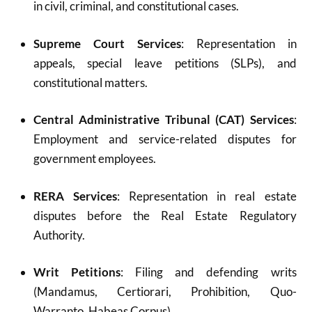
in civil, criminal, and constitutional cases.
Supreme Court Services
: Representation in
appeals, special leave petitions (SLPs), and
constitutional matters.
Central Administrative Tribunal (CAT) Services
:
Employment and service-related disputes for
government employees.
RERA Services
: Representation in real estate
disputes before the Real Estate Regulatory
Authority.
Writ Petitions
: Filing and defending writs
(Mandamus, Certiorari, Prohibition, Quo-
Warranto, Habeas Corpus).