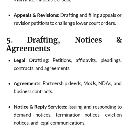
Appeals & Revisions
: Drafting and filing appeals or
revision petitions to challenge lower court orders.
5. Drafting, Notices &
Agreements
Legal Drafting
: Petitions, affidavits, pleadings,
contracts, and agreements.
Agreements
: Partnership deeds, MoUs, NDAs, and
business contracts.
Notice & Reply Services
: Issuing and responding to
demand notices, termination notices, eviction
notices, and legal communications.