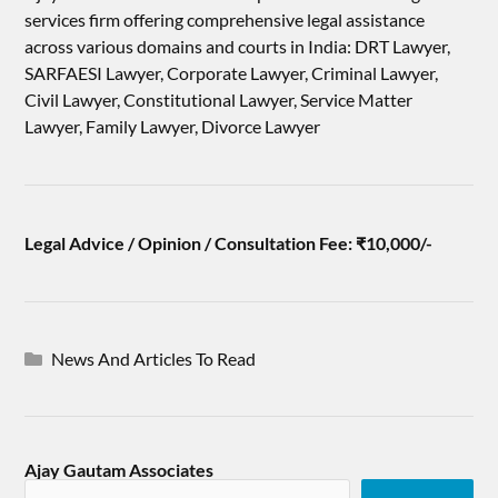
services firm offering comprehensive legal assistance
across various domains and courts in India: DRT Lawyer,
SARFAESI Lawyer, Corporate Lawyer, Criminal Lawyer,
Civil Lawyer, Constitutional Lawyer, Service Matter
Lawyer, Family Lawyer, Divorce Lawyer
Legal Advice / Opinion / Consultation Fee: ₹10,000/-
News And Articles To Read
Ajay Gautam Associates