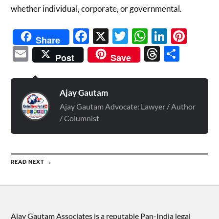
whether individual, corporate, or governmental.
Facebook
X
Twitter
WhatsAp
Linked
Pint
Share
Email
Threads
Shar
Post
Save
Ajay Gautam
Ajay Gautam Advocate: Lawyer / Author
/ Columnist
READ NEXT →
Ajay Gautam Associates is a reputable Pan-India legal