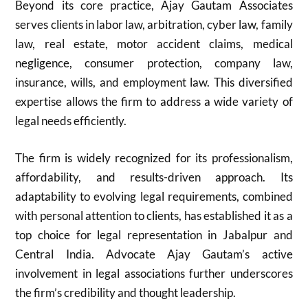
Beyond its core practice, Ajay Gautam Associates
serves clients in labor law, arbitration, cyber law, family
law, real estate, motor accident claims, medical
negligence, consumer protection, company law,
insurance, wills, and employment law. This diversified
expertise allows the firm to address a wide variety of
legal needs efficiently.
The firm is widely recognized for its professionalism,
affordability, and results-driven approach. Its
adaptability to evolving legal requirements, combined
with personal attention to clients, has established it as a
top choice for legal representation in Jabalpur and
Central India. Advocate Ajay Gautam’s active
involvement in legal associations further underscores
the firm’s credibility and thought leadership.