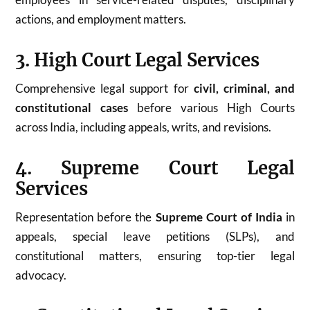
actions, and employment matters.
3. High Court Legal Services
Comprehensive legal support for
civil, criminal, and
constitutional cases
before various High Courts
across India, including appeals, writs, and revisions.
4. Supreme Court Legal
Services
Representation before the
Supreme Court of India
in
appeals, special leave petitions (SLPs), and
constitutional matters, ensuring top-tier legal
advocacy.