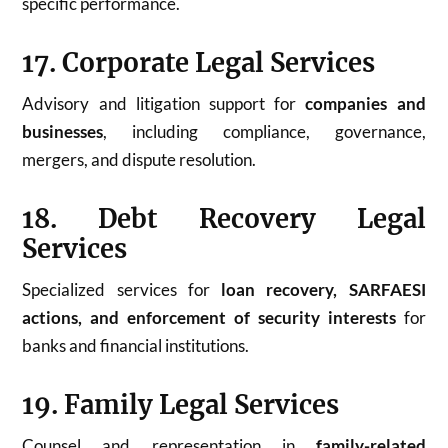
specific performance.
17. Corporate Legal Services
Advisory and litigation support for
companies and
businesses
, including compliance, governance,
mergers, and dispute resolution.
18. Debt Recovery Legal
Services
Specialized services for
loan recovery, SARFAESI
actions, and enforcement of security interests
for
banks and financial institutions.
19. Family Legal Services
Counsel and representation in
family-related