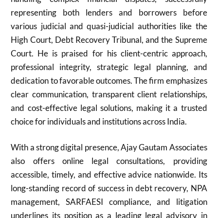
representing both lenders and borrowers before
various judicial and quasi-judicial authorities like the
High Court, Debt Recovery Tribunal, and the Supreme
Court. He is praised for his client-centric approach,
professional integrity, strategic legal planning, and
dedication to favorable outcomes. The firm emphasizes
clear communication, transparent client relationships,
and cost-effective legal solutions, making it a trusted
choice for individuals and institutions across India.
With a strong digital presence, Ajay Gautam Associates
also offers online legal consultations, providing
accessible, timely, and effective advice nationwide. Its
long-standing record of success in debt recovery, NPA
management, SARFAESI compliance, and litigation
underlines its position as a leading legal advisory in