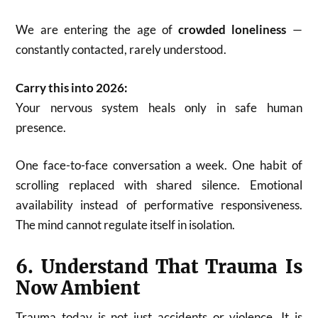
We are entering the age of
crowded loneliness
—
constantly contacted, rarely understood.
Carry this into 2026:
Your nervous system heals only in safe human
presence.
One face-to-face conversation a week. One habit of
scrolling replaced with shared silence. Emotional
availability instead of performative responsiveness.
The mind cannot regulate itself in isolation.
6. Understand That Trauma Is
Now Ambient
Trauma today is not just accidents or violence. It is