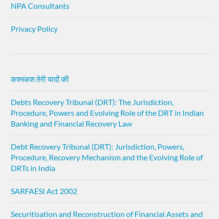
NPA Consultants
Privacy Policy
कश्मकश तेरी यादों की
Debts Recovery Tribunal (DRT): The Jurisdiction,
Procedure, Powers and Evolving Role of the DRT in Indian
Banking and Financial Recovery Law
Debt Recovery Tribunal (DRT): Jurisdiction, Powers,
Procedure, Recovery Mechanism and the Evolving Role of
DRTs in India
SARFAESI Act 2002
Securitisation and Reconstruction of Financial Assets and