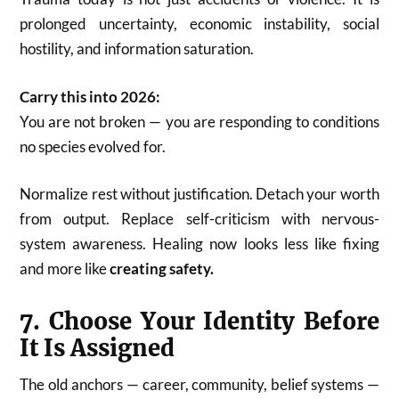
prolonged uncertainty, economic instability, social
hostility, and information saturation.
Carry this into 2026:
You are not broken — you are responding to conditions
no species evolved for.
Normalize rest without justification. Detach your worth
from output. Replace self-criticism with nervous-
system awareness. Healing now looks less like fixing
and more like
creating safety.
7. Choose Your Identity Before
It Is Assigned
The old anchors — career, community, belief systems —