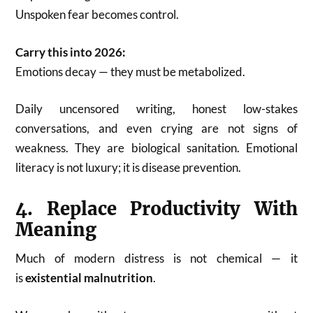
Unspoken fear becomes control.
Carry this into 2026:
Emotions decay — they must be metabolized.
Daily uncensored writing, honest low-stakes
conversations, and even crying are not signs of
weakness. They are biological sanitation. Emotional
literacy is not luxury; it is disease prevention.
4. Replace Productivity With
Meaning
Much of modern distress is not chemical — it
is
existential malnutrition
.