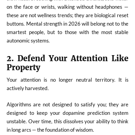
on the face or wrists, walking without headphones —
these are not wellness trends; they are biological reset
buttons. Mental strength in 2026 will belong not to the
smartest people, but to those with the most stable
autonomic systems.
2. Defend Your Attention Like
Property
Your attention is no longer neutral territory. It is
actively harvested.
Algorithms are not designed to satisfy you; they are
designed to keep your dopamine prediction system
unstable. Over time, this dissolves your ability to think
in long arcs — the foundation of wisdom.