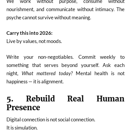
We work without purpose, consume without
nourishment, and communicate without intimacy. The
psyche cannot survive without meaning.
Carry this into 2026:
Live by values, not moods.
Write your non-negotiables. Commit weekly to
something that serves beyond yourself. Ask each
night,
What mattered today?
Mental health is not
happiness — it is alignment.
5. Rebuild Real Human
Presence
Digital connection is not social connection.
It is simulation.