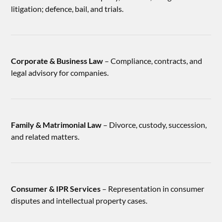
litigation; defence, bail, and trials.
Corporate & Business Law
– Compliance, contracts, and
legal advisory for companies.
Family & Matrimonial Law
– Divorce, custody, succession,
and related matters.
Consumer & IPR Services
– Representation in consumer
disputes and intellectual property cases.