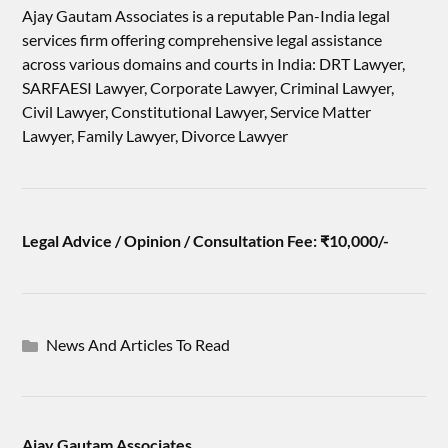
Ajay Gautam Associates is a reputable Pan-India legal
services firm offering comprehensive legal assistance
across various domains and courts in India: DRT Lawyer,
SARFAESI Lawyer, Corporate Lawyer, Criminal Lawyer,
Civil Lawyer, Constitutional Lawyer, Service Matter
Lawyer, Family Lawyer, Divorce Lawyer
Legal Advice / Opinion / Consultation Fee: ₹10,000/-
News And Articles To Read
Ajay Gautam Associates