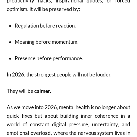
productivity hacks, inspirational quotes, or forced
optimism. It will be preserved by:
Regulation before reaction.
Meaning before momentum.
Presence before performance.
In 2026, the strongest people will not be louder.
They will be
calmer.
As we move into 2026, mental health is no longer about
quick fixes but about building inner coherence in a
world of constant digital pressure, uncertainty, and
emotional overload, where the nervous system lives in