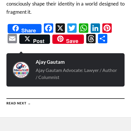
consciously shape their identity in a world designed to
fragment it.
Facebook
X
Twitter
WhatsAp
Linked
Pint
Share
Email
Threads
Shar
Post
Save
Ajay Gautam
Ajay Gautam Advocate: Lawyer / Author
/ Columnist
READ NEXT →