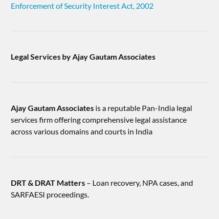
Enforcement of Security Interest Act, 2002
Legal Services by Ajay Gautam Associates
Ajay Gautam Associates
is a reputable Pan-India legal
services firm offering comprehensive legal assistance
across various domains and courts in India
DRT & DRAT Matters
– Loan recovery, NPA cases, and
SARFAESI proceedings.