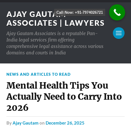
AJAY GAUTAM
Call Now: +91-7974026721
ASSOCIATES | LAWYERS
Ajay Gautam Associates is a reputable Pan-
India legal services firm offering
comprehensive legal assistance across various
domains and courts in India
NEWS AND ARTICLES TO READ
Mental Health Tips You
Actually Need to Carry Into
2026
by
Ajay Gautam
on
December 26, 2025