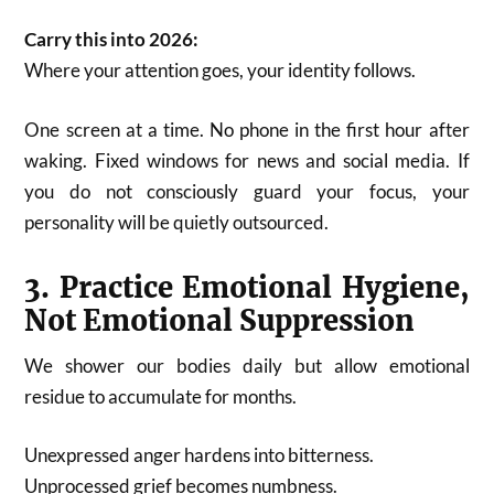
Carry this into 2026:
Where your attention goes, your identity follows.
One screen at a time. No phone in the first hour after
waking. Fixed windows for news and social media. If
you do not consciously guard your focus, your
personality will be quietly outsourced.
3. Practice Emotional Hygiene,
Not Emotional Suppression
We shower our bodies daily but allow emotional
residue to accumulate for months.
Unexpressed anger hardens into bitterness.
Unprocessed grief becomes numbness.