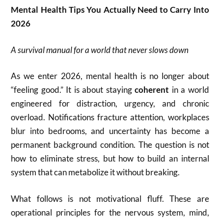
Mental Health Tips You Actually Need to Carry Into
2026
A survival manual for a world that never slows down
As we enter 2026, mental health is no longer about
“feeling good.” It is about staying
coherent
in a world
engineered for distraction, urgency, and chronic
overload. Notifications fracture attention, workplaces
blur into bedrooms, and uncertainty has become a
permanent background condition. The question is not
how to eliminate stress, but how to build an internal
system that can metabolize it without breaking.
What follows is not motivational fluff. These are
operational principles for the nervous system, mind,