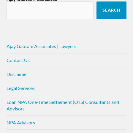
SEARCH
Ajay Gautam Associates | Lawyers
Contact Us
Disclaimer
Legal Services
Loan NPA One-Time Settlement (OTS) Consultants and
Advisors
NPA Advisors