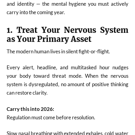
and identity — the mental hygiene you must actively
carry into the coming year.
1. Treat Your Nervous System
as Your Primary Asset
The modern human lives in silent fight-or-flight.
Every alert, headline, and multitasked hour nudges
your body toward threat mode. When the nervous
system is dysregulated, no amount of positive thinking
can restore clarity.
Carry this into 2026:
Regulation must come before resolution.
Slow nasal breathing with extended exhales, cold water