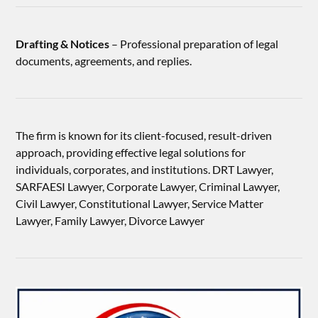
Drafting & Notices
– Professional preparation of legal
documents, agreements, and replies.
The firm is known for its client-focused, result-driven
approach, providing effective legal solutions for
individuals, corporates, and institutions. DRT Lawyer,
SARFAESI Lawyer, Corporate Lawyer, Criminal Lawyer,
Civil Lawyer, Constitutional Lawyer, Service Matter
Lawyer, Family Lawyer, Divorce Lawyer