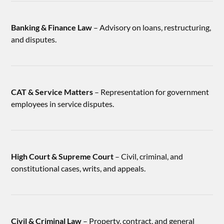
Banking & Finance Law
– Advisory on loans, restructuring,
and disputes.
CAT & Service Matters
– Representation for government
employees in service disputes.
High Court & Supreme Court
– Civil, criminal, and
constitutional cases, writs, and appeals.
Civil & Criminal Law
– Property, contract, and general