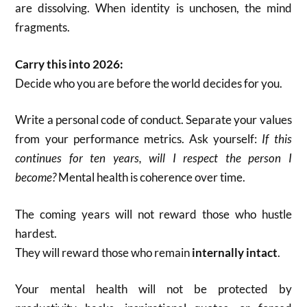
are dissolving. When identity is unchosen, the mind
fragments.
Carry this into 2026:
Decide who you are before the world decides for you.
Write a personal code of conduct. Separate your values
from your performance metrics. Ask yourself:
If this
continues for ten years, will I respect the person I
become?
Mental health is coherence over time.
The coming years will not reward those who hustle
hardest.
They will reward those who remain
internally intact
.
Your mental health will not be protected by