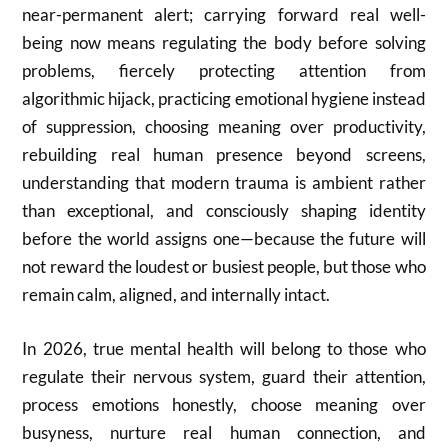
near-permanent alert; carrying forward real well-
being now means regulating the body before solving
problems, fiercely protecting attention from
algorithmic hijack, practicing emotional hygiene instead
of suppression, choosing meaning over productivity,
rebuilding real human presence beyond screens,
understanding that modern trauma is ambient rather
than exceptional, and consciously shaping identity
before the world assigns one—because the future will
not reward the loudest or busiest people, but those who
remain calm, aligned, and internally intact.
In 2026, true mental health will belong to those who
regulate their nervous system, guard their attention,
process emotions honestly, choose meaning over
busyness, nurture real human connection, and