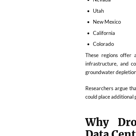
Utah
New Mexico
California
Colorado
These regions offer 
infrastructure, and c
groundwater depletion,
Researchers argue that
could place additional 
Why Drou
Data Cent