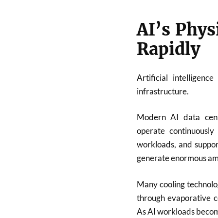
AI’s Phys
Rapidly
Artificial intelligen
infrastructure.
Modern AI data cent
operate continuously
workloads, and support
generate enormous amou
Many cooling technolog
through evaporative co
As AI workloads become