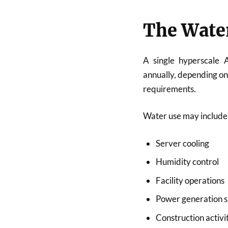
The Wate
A single hyperscale 
annually, depending on 
requirements.
Water use may include
Server cooling
Humidity control
Facility operations
Power generation 
Construction activi