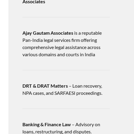
Associates
Ajay Gautam Associates
is a reputable
Pan-India legal services firm offering
comprehensive legal assistance across
various domains and courts in India
DRT & DRAT Matters
– Loan recovery,
NPA cases, and SARFAESI proceedings.
Banking & Finance Law
– Advisory on
loans, restructuring, and disputes.