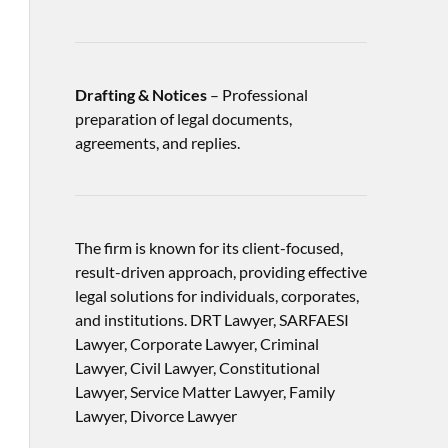
Drafting & Notices
– Professional
preparation of legal documents,
agreements, and replies.
The firm is known for its client-focused,
result-driven approach, providing effective
legal solutions for individuals, corporates,
and institutions. DRT Lawyer, SARFAESI
Lawyer, Corporate Lawyer, Criminal
Lawyer, Civil Lawyer, Constitutional
Lawyer, Service Matter Lawyer, Family
Lawyer, Divorce Lawyer