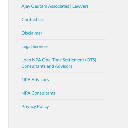
Ajay Gautam Associates | Lawyers
Contact Us
Disclaimer
Legal Services
Loan NPA One-Time Settlement (OTS)
Consultants and Advisors
NPA Advisors
NPA Consultants
Privacy Policy