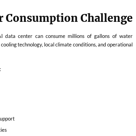
r Consumption Challenge
AI data center can consume millions of gallons of water
cooling technology, local climate conditions, and operational
:
support
ties