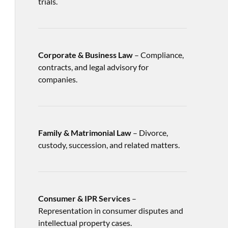
trials.
Corporate & Business Law
– Compliance,
contracts, and legal advisory for
companies.
Family & Matrimonial Law
– Divorce,
custody, succession, and related matters.
Consumer & IPR Services
–
Representation in consumer disputes and
intellectual property cases.