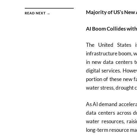
Majority of US’s New 
READ NEXT →
AI Boom Collides with
The United States is
infrastructure boom, wi
in new data centers t
digital services. Howe
portion of these new fa
water stress, drought 
As AI demand accelerat
data centers across d
water resources, rais
long-term resource m