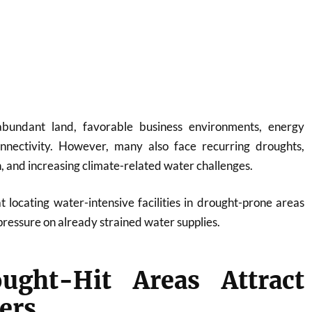
abundant land, favorable business environments, energy
onnectivity. However, many also face recurring droughts,
 and increasing climate-related water challenges.
 locating water-intensive facilities in drought-prone areas
pressure on already strained water supplies.
ght-Hit Areas Attract
ers