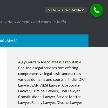
Call Now: +91-7974026721
ss various domains and courts in India
ISCLAIMER
Ajay Gautam Associates is a reputable
Pan-India legal services firm offering
comprehensive legal assistance across
various domains and courts in India: DRT
Lawyer, SARFAESI Lawyer, Corporate
Lawyer, Criminal Lawyer, Civil Lawyer,
Constitutional Lawyer, Service Matter
Lawyer, Family Lawyer, Divorce Lawyer