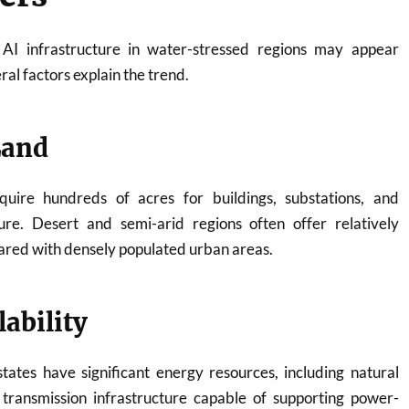
 AI infrastructure in water-stressed regions may appear
ral factors explain the trend.
Land
equire hundreds of acres for buildings, substations, and
ture. Desert and semi-arid regions often offer relatively
ared with densely populated urban areas.
ability
ates have significant energy resources, including natural
 transmission infrastructure capable of supporting power-