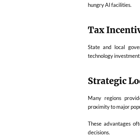
hungry AI facilities.
Tax Incenti
State and local gove
technology investment
Strategic Lo
Many regions provide
proximity to major popu
These advantages ofte
decisions.