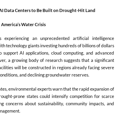
AI Data Centers to Be Built on Drought-Hit Land
 America’s Water Crisis
 experiencing an unprecedented artificial intelligence
th technology giants investing hundreds of billions of dollars
o support AI applications, cloud computing, and advanced
ver, a growing body of research suggests that a significant
cilities will be constructed in regions already facing severe
conditions, and declining groundwater reserves.
es, environmental experts warn that the rapid expansion of
rought-prone states could intensify competition for scarce
ing concerns about sustainability, community impacts, and
anagement.