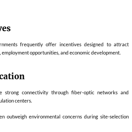
ves
rnments frequently offer incentives designed to attract
, employment opportunities, and economic development.
cation
 strong connectivity through fiber-optic networks and
lation centers.
n outweigh environmental concerns during site-selection