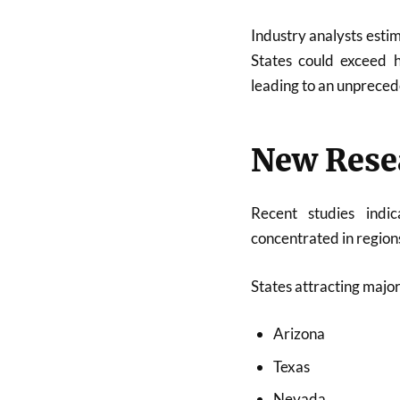
Industry analysts esti
States could exceed h
leading to an unpreced
New Rese
Recent studies indi
concentrated in region
States attracting major
Arizona
Texas
Nevada