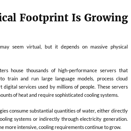
ical Footprint Is Growing
ce may seem virtual, but it depends on massive physical
ers house thousands of high-performance servers that
 to train and run large language models, process cloud
 digital services used by millions of people. These servers
nts of heat and require sophisticated cooling systems.
ies consume substantial quantities of water, either directly
oling systems or indirectly through electricity generation.
 more intensive, cooling requirements continue to grow.