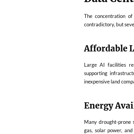
The concentration of
contradictory, but seve
Affordable 
Large AI facilities r
supporting infrastruc
inexpensive land comp
Energy Avail
Many drought-prone st
gas, solar power, and