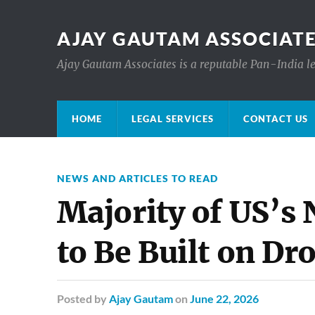
AJAY GAUTAM ASSOCIATE
Ajay Gautam Associates is a reputable Pan-India le
HOME
LEGAL SERVICES
CONTACT US
NEWS AND ARTICLES TO READ
Majority of US’s 
to Be Built on D
Posted
by
Ajay Gautam
on
June 22, 2026