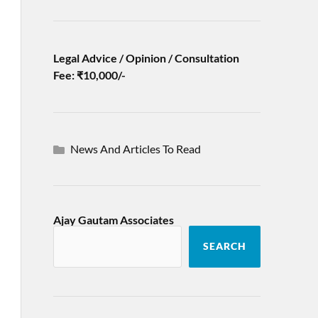
Legal Advice / Opinion / Consultation
Fee: ₹10,000/-
News And Articles To Read
Ajay Gautam Associates
SEARCH