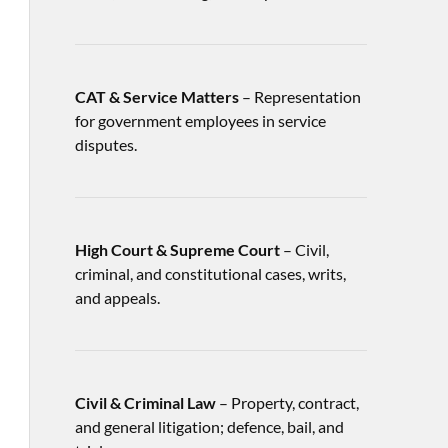
CAT & Service Matters
– Representation
for government employees in service
disputes.
High Court & Supreme Court
– Civil,
criminal, and constitutional cases, writs,
and appeals.
Civil & Criminal Law
– Property, contract,
and general litigation; defence, bail, and