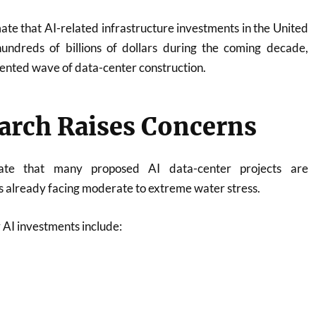
mate that AI-related infrastructure investments in the United
undreds of billions of dollars during the coming decade,
ented wave of data-center construction.
arch Raises Concerns
cate that many proposed AI data-center projects are
s already facing moderate to extreme water stress.
 AI investments include: