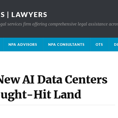
S | LAWYERS
gal services firm offering comprehensive legal assistance acro
NPA ADVISORS
NPA CONSULTANTS
OTS
D
New AI Data Centers
rought-Hit Land