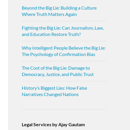
Beyond the Big Lie: Building a Culture
Where Truth Matters Again
Fighting the Big Lie: Can Journalism, Law,
and Education Restore Truth?
Why Intelligent People Believe the Big Lie:
The Psychology of Confirmation Bias
The Cost of the Big Lie: Damage to
Democracy, Justice, and Public Trust
History’s Biggest Lies: How False
Narratives Changed Nations
Legal Services by Ajay Gautam