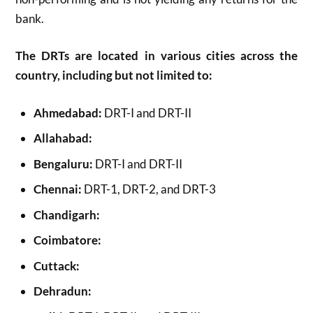
bank.
The DRTs are located in various cities across the
country, including but not limited to:
Ahmedabad:
DRT-I and DRT-II
Allahabad:
Bengaluru:
DRT-I and DRT-II
Chennai:
DRT-1, DRT-2, and DRT-3
Chandigarh:
Coimbatore:
Cuttack:
Dehradun: