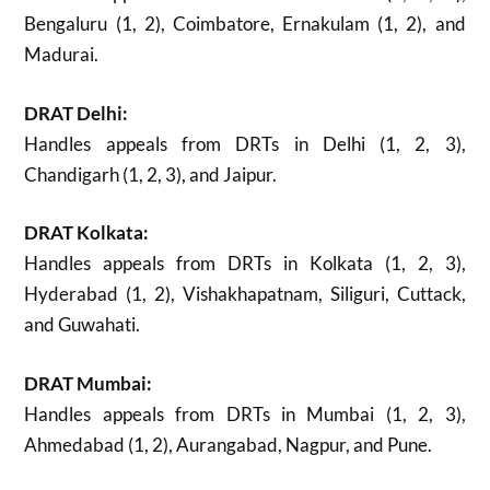
Bengaluru (1, 2), Coimbatore, Ernakulam (1, 2), and
Madurai.
DRAT Delhi:
Handles appeals from DRTs in Delhi (1, 2, 3),
Chandigarh (1, 2, 3), and Jaipur.
DRAT Kolkata:
Handles appeals from DRTs in Kolkata (1, 2, 3),
Hyderabad (1, 2), Vishakhapatnam, Siliguri, Cuttack,
and Guwahati.
DRAT Mumbai:
Handles appeals from DRTs in Mumbai (1, 2, 3),
Ahmedabad (1, 2), Aurangabad, Nagpur, and Pune.