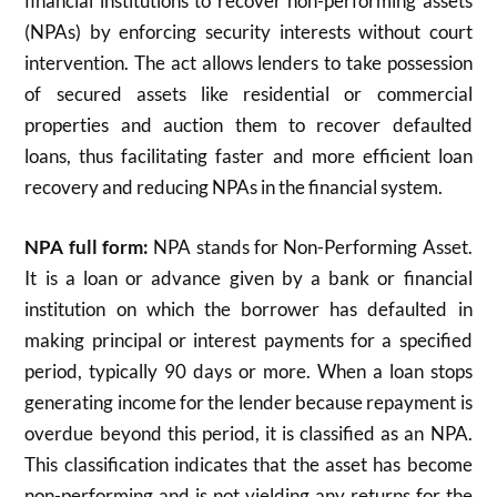
financial institutions to recover non-performing assets
(NPAs) by enforcing security interests without court
intervention. The act allows lenders to take possession
of secured assets like residential or commercial
properties and auction them to recover defaulted
loans, thus facilitating faster and more efficient loan
recovery and reducing NPAs in the financial system.
NPA full form:
NPA stands for Non-Performing Asset.
It is a loan or advance given by a bank or financial
institution on which the borrower has defaulted in
making principal or interest payments for a specified
period, typically 90 days or more. When a loan stops
generating income for the lender because repayment is
overdue beyond this period, it is classified as an NPA.
This classification indicates that the asset has become
non-performing and is not yielding any returns for the