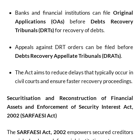
Banks and financial institutions can file
Original
Applications (OAs)
before
Debts Recovery
Tribunals (DRTs)
for recovery of debts.
Appeals against DRT orders can be filed before
Debts Recovery Appellate Tribunals (DRATs)
.
The Act aims to reduce delays that typically occur in
civil courts and ensure faster recovery proceedings.
Securitisation and Reconstruction of Financial
Assets and Enforcement of Security Interest Act,
2002 (SARFAESI Act)
The
SARFAESI Act, 2002
empowers secured creditors