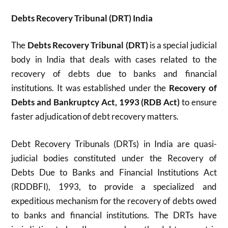
Debts Recovery Tribunal (DRT) India
The
Debts Recovery Tribunal (DRT)
is a special judicial
body in India that deals with cases related to the
recovery of debts due to banks and financial
institutions. It was established under the
Recovery of
Debts and Bankruptcy Act, 1993 (RDB Act)
to ensure
faster adjudication of debt recovery matters.
Debt Recovery Tribunals (DRTs) in India are quasi-
judicial bodies constituted under the Recovery of
Debts Due to Banks and Financial Institutions Act
(RDDBFI), 1993, to provide a specialized and
expeditious mechanism for the recovery of debts owed
to banks and financial institutions. The DRTs have