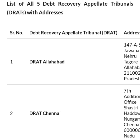
List of All 5 Debt Recovery Appellate Tribunals
(DRATs) with Addresses
Sr. No.
Debt Recovery Appellate Tribunal (DRAT)
Addres
147-A-
Jawah
Nehru
1
DRAT Allahabad
Tagor
Allah
211002
Prades
7th 
Additio
Office 
Shastri
2
DRAT Chennai
Haddow
Nungam
Chen
600006
Nadu