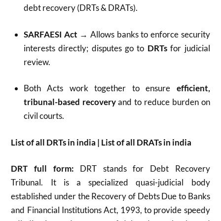
debt recovery (DRTs & DRATs).
SARFAESI Act
→ Allows banks to enforce security
interests directly; disputes go to
DRTs
for judicial
review.
Both Acts work together to ensure
efficient,
tribunal-based recovery
and to reduce burden on
civil courts.
List of all DRTs in india | List of all DRATs in india
DRT full form:
DRT stands for Debt Recovery
Tribunal. It is a specialized quasi-judicial body
established under the Recovery of Debts Due to Banks
and Financial Institutions Act, 1993, to provide speedy