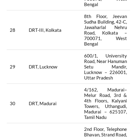
Bengal
8th Floor, Jeevan
Sudha Building, 42-C,
Jawaharlal Nehru
28
DRT-III, Kolkata
Road, Kolkata –
700071, West
Bengal
600/1, University
Road, Near Hanuman
29
DRT, Lucknow
Setu Mandir,
Lucknow – 226001,
Uttar Pradesh
4/162, Madurai–
Melur Road, 3rd &
4th Floors, Kalyani
30
DRT, Madurai
Towers, Uthangudi,
Madurai – 625107,
Tamil Nadu
2nd Floor, Telephone
Bhavan, Strand Road,