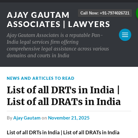
AJAY GAUTAM
Call Now: +91-7974026721
ASSOCIATES | LAWYERS
Ajay Gautam Associates is a reputable Pan-
India legal services firm offering
comprehensive legal assistance across various
domains and courts in India
NEWS AND ARTICLES TO READ
List of all DRTs in India |
List of all DRATs in India
by
Ajay Gautam
on
November 21, 2025
List of all DRTs in India | List of all DRATs in India