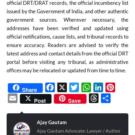
official DRT/DRAT records, the official incumbency list
issued by the Government of India, and other authentic
government sources. Wherever necessary, the
addresses have been verified and updated using
official notifications, cause lists, and tribunal records to
ensure accuracy. Readers are advised to verify the
latest address and contact details from the official DRT
portal before visiting any tribunal, as administrative
offices may be relocated or updated from time to time.
Facebook
X
Twitter
WhatsAp
Linked
Pint
Share
Email
Threads
Shar
Post
Save
Ajay Gautam
Ajay Gautam Advocate: Lawyer / Author