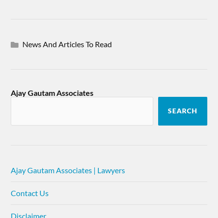
News And Articles To Read
Ajay Gautam Associates
SEARCH
Ajay Gautam Associates | Lawyers
Contact Us
Disclaimer