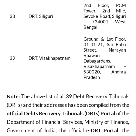
2nd Floor, PCM
Tower, 2nd Mile,
38
DRT, Siliguri
Sevoke Road, Siliguri
– 734001, West
Bengal
Ground & 1st Floor,
31-31-21, Sai Baba
Street, Narayan
Bhawan,
39
DRT, Visakhapatnam
Dabagardens,
Visakhapatnam –
530020, Andhra
Pradesh
Note:
The above list of all 39 Debt Recovery Tribunals
(DRTs) and their addresses has been compiled from the
official Debts Recovery Tribunals (DRTs) Portal
of the
Department of Financial Services, Ministry of Finance,
Government of India, the official
e-DRT Portal
, the