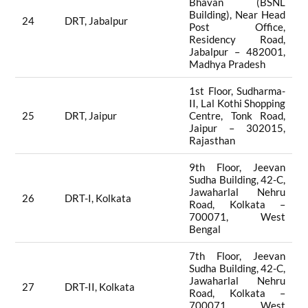
Bhavan (BSNL
Building), Near Head
24
DRT, Jabalpur
Post Office,
Residency Road,
Jabalpur – 482001,
Madhya Pradesh
1st Floor, Sudharma-
II, Lal Kothi Shopping
25
DRT, Jaipur
Centre, Tonk Road,
Jaipur – 302015,
Rajasthan
9th Floor, Jeevan
Sudha Building, 42-C,
Jawaharlal Nehru
26
DRT-I, Kolkata
Road, Kolkata –
700071, West
Bengal
7th Floor, Jeevan
Sudha Building, 42-C,
Jawaharlal Nehru
27
DRT-II, Kolkata
Road, Kolkata –
700071, West