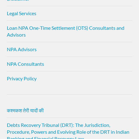
Legal Services
Loan NPA One-Time Settlement (OTS) Consultants and
Advisors
NPA Advisors
NPA Consultants
Privacy Policy
कश्मकश तेरी यादों की
Debts Recovery Tribunal (DRT): The Jurisdiction,
Procedure, Powers and Evolving Role of the DRT in Indian
Banking and Financial Recovery Law