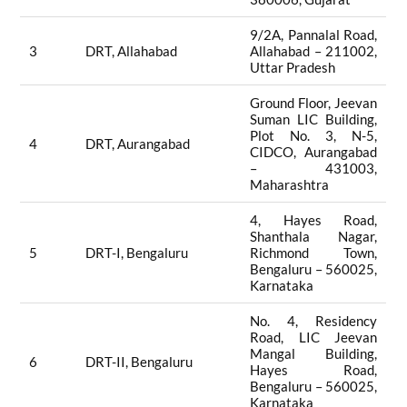
9/2A, Pannalal Road,
3
DRT, Allahabad
Allahabad – 211002,
Uttar Pradesh
Ground Floor, Jeevan
Suman LIC Building,
Plot No. 3, N-5,
4
DRT, Aurangabad
CIDCO, Aurangabad
– 431003,
Maharashtra
4, Hayes Road,
Shanthala Nagar,
5
DRT-I, Bengaluru
Richmond Town,
Bengaluru – 560025,
Karnataka
No. 4, Residency
Road, LIC Jeevan
Mangal Building,
6
DRT-II, Bengaluru
Hayes Road,
Bengaluru – 560025,
Karnataka