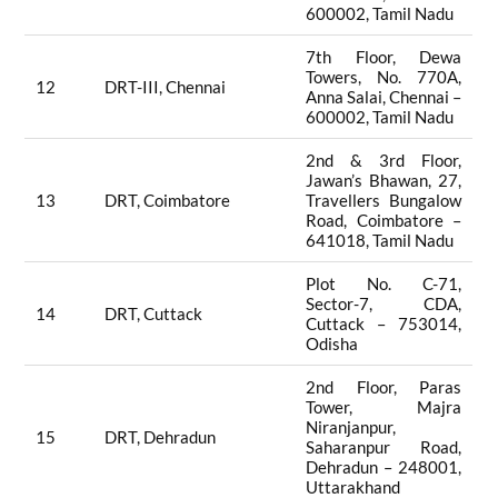
600002, Tamil Nadu
7th Floor, Dewa
Towers, No. 770A,
12
DRT-III, Chennai
Anna Salai, Chennai –
600002, Tamil Nadu
2nd & 3rd Floor,
Jawan’s Bhawan, 27,
13
DRT, Coimbatore
Travellers Bungalow
Road, Coimbatore –
641018, Tamil Nadu
Plot No. C-71,
Sector-7, CDA,
14
DRT, Cuttack
Cuttack – 753014,
Odisha
2nd Floor, Paras
Tower, Majra
Niranjanpur,
15
DRT, Dehradun
Saharanpur Road,
Dehradun – 248001,
Uttarakhand