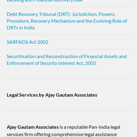
Debt Recovery Tribunal (DRT): Jurisdiction, Powers,
Procedure, Recovery Mechanism and the Evolving Role of
DRTs in India
SARFAESI Act 2002
Securitisation and Reconstruction of Financial Assets and
Enforcement of Security Interest Act, 2002
Legal Services by Ajay Gautam Associates
Ajay Gautam Associates
is a reputable Pan-India legal
services firm offering comprehensive legal assistance