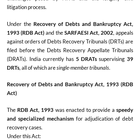
litigation process.
Under the
Recovery of Debts and Bankruptcy Act,
1993 (RDB Act)
and the
SARFAESI Act, 2002
, appeals
against orders of Debts Recovery Tribunals (DRTs) are
filed before the Debts Recovery Appellate Tribunals
(DRATs). India currently has
5 DRATs
supervising
39
DRTs
, all of which are
single-member tribunals
.
Recovery of Debts and Bankruptcy Act, 1993 (RDB
Act)
The
RDB Act, 1993
was enacted to provide a
speedy
and specialized mechanism
for adjudication of debt
recovery cases.
Under this Act: