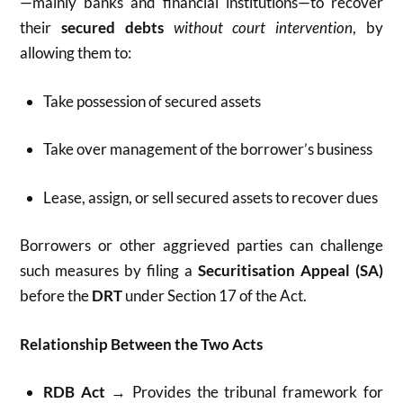
—mainly banks and financial institutions—to recover
their
secured debts
without court intervention
, by
allowing them to:
Take possession of secured assets
Take over management of the borrower’s business
Lease, assign, or sell secured assets to recover dues
Borrowers or other aggrieved parties can challenge
such measures by filing a
Securitisation Appeal (SA)
before the
DRT
under Section 17 of the Act.
Relationship Between the Two Acts
RDB Act
→ Provides the tribunal framework for