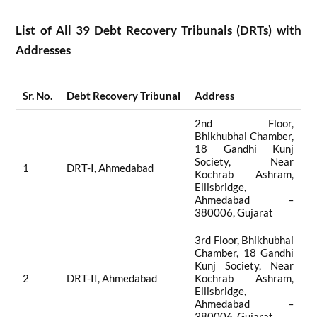
List of All 39 Debt Recovery Tribunals (DRTs) with
Addresses
Sr. No.
Debt Recovery Tribunal
Address
2nd Floor,
Bhikhubhai Chamber,
18 Gandhi Kunj
Society, Near
1
DRT-I, Ahmedabad
Kochrab Ashram,
Ellisbridge,
Ahmedabad –
380006, Gujarat
3rd Floor, Bhikhubhai
Chamber, 18 Gandhi
Kunj Society, Near
2
DRT-II, Ahmedabad
Kochrab Ashram,
Ellisbridge,
Ahmedabad –
380006, Gujarat