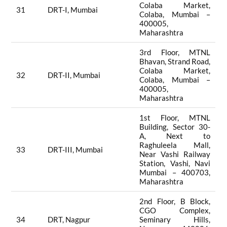
Colaba Market,
31
DRT-I, Mumbai
Colaba, Mumbai –
400005,
Maharashtra
3rd Floor, MTNL
Bhavan, Strand Road,
Colaba Market,
32
DRT-II, Mumbai
Colaba, Mumbai –
400005,
Maharashtra
1st Floor, MTNL
Building, Sector 30-
A, Next to
Raghuleela Mall,
33
DRT-III, Mumbai
Near Vashi Railway
Station, Vashi, Navi
Mumbai – 400703,
Maharashtra
2nd Floor, B Block,
CGO Complex,
34
DRT, Nagpur
Seminary Hills,