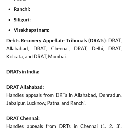
Ranchi:
Siliguri:
Visakhapatnam:
Debts Recovery Appellate Tribunals (DRATs)
: DRAT,
Allahabad, DRAT, Chennai, DRAT, Delhi, DRAT,
Kolkata, and DRAT, Mumbai.
DRATs in India:
DRAT Allahabad:
Handles appeals from DRTs in Allahabad, Dehradun,
Jabalpur, Lucknow, Patna, and Ranchi.
DRAT Chennai:
Handles appeals from DRTs in Chennai (1, 2, 3),