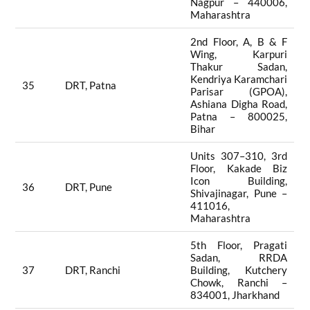
Nagpur – 440006,
Maharashtra
2nd Floor, A, B & F
Wing, Karpuri
Thakur Sadan,
Kendriya Karamchari
35
DRT, Patna
Parisar (GPOA),
Ashiana Digha Road,
Patna – 800025,
Bihar
Units 307–310, 3rd
Floor, Kakade Biz
Icon Building,
36
DRT, Pune
Shivajinagar, Pune –
411016,
Maharashtra
5th Floor, Pragati
Sadan, RRDA
37
DRT, Ranchi
Building, Kutchery
Chowk, Ranchi –
834001, Jharkhand