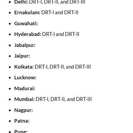
Delhi:
DRT-I, DRT-II, and DRT-III
Ernakulam:
DRT-I and DRT-II
Guwahati:
Hyderabad:
DRT-I and DRT-II
Jabalpur:
Jaipur:
Kolkata:
DRT-I, DRT-II, and DRT-III
Lucknow:
Madurai:
Mumbai:
DRT-I, DRT-II, and DRT-III
Nagpur:
Patna:
Pune: