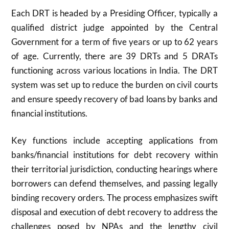
Each DRT is headed by a Presiding Officer, typically a
qualified district judge appointed by the Central
Government for a term of five years or up to 62 years
of age. Currently, there are 39 DRTs and 5 DRATs
functioning across various locations in India. The DRT
system was set up to reduce the burden on civil courts
and ensure speedy recovery of bad loans by banks and
financial institutions.
Key functions include accepting applications from
banks/financial institutions for debt recovery within
their territorial jurisdiction, conducting hearings where
borrowers can defend themselves, and passing legally
binding recovery orders. The process emphasizes swift
disposal and execution of debt recovery to address the
challenges posed by NPAs and the lengthy civil