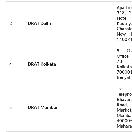
Apartm
318, 3r
Hotel 
3
DRAT Delhi
Kautil
Chanaky
New D
11002
9, Ol
Office
7th 
4
DRAT Kolkata
Kolk
70000
Bengal
1st 
Teleph
Bhavan
Road,
5
DRAT Mumbai
Market,
Mum
400005
Mahara