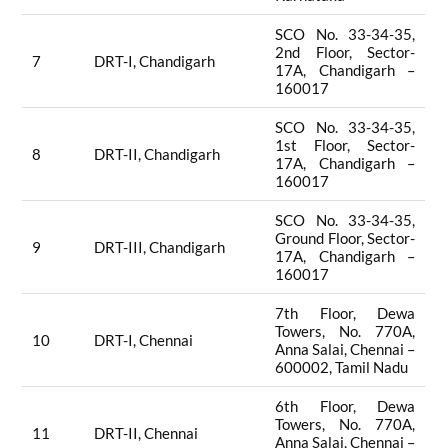
SCO No. 33-34-35,
2nd Floor, Sector-
7
DRT-I, Chandigarh
17A, Chandigarh –
160017
SCO No. 33-34-35,
1st Floor, Sector-
8
DRT-II, Chandigarh
17A, Chandigarh –
160017
SCO No. 33-34-35,
Ground Floor, Sector-
9
DRT-III, Chandigarh
17A, Chandigarh –
160017
7th Floor, Dewa
Towers, No. 770A,
10
DRT-I, Chennai
Anna Salai, Chennai –
600002, Tamil Nadu
6th Floor, Dewa
Towers, No. 770A,
11
DRT-II, Chennai
Anna Salai, Chennai –