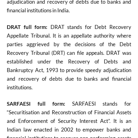
adjudication and recovery of debts due to banks and
financial institutions in India.
DRAT full form:
DRAT stands for Debt Recovery
Appellate Tribunal. It is an appellate authority where
parties aggrieved by the decisions of the Debt
Recovery Tribunal (DRT) can file appeals. DRAT was
established under the Recovery of Debts and
Bankruptcy Act, 1993 to provide speedy adjudication
and recovery of debts due to banks and financial
institutions
.
SARFAESI full form:
SARFAESI stands for
“Securitisation and Reconstruction of Financial Assets
and Enforcement of Security Interest Act”. It is an
Indian law enacted in 2002 to empower banks and