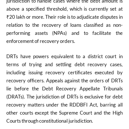
jurisdiction to handle cases where the debt amount is
above a specified threshold, which is currently set at
₹20 lakh or more. Their role is to adjudicate disputes in
relation to the recovery of loans classified as non-
performing assets (NPAs) and to facilitate the
enforcement of recovery orders.
DRTs have powers equivalent to a district court in
terms of trying and settling debt recovery cases,
including issuing recovery certificates executed by
recovery officers. Appeals against the orders of DRTs
lie before the Debt Recovery Appellate Tribunals
(DRATs). The jurisdiction of DRTs is exclusive for debt
recovery matters under the RDDBFI Act, barring all
other courts except the Supreme Court and the High
Courts through constitutional jurisdiction.