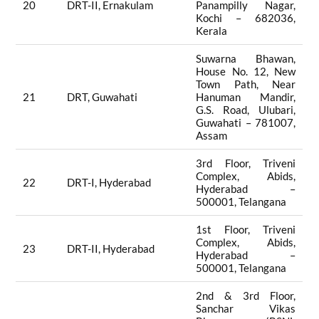
20
DRT-II, Ernakulam
Panampilly Nagar,
Kochi – 682036,
Kerala
Suwarna Bhawan,
House No. 12, New
Town Path, Near
21
DRT, Guwahati
Hanuman Mandir,
G.S. Road, Ulubari,
Guwahati – 781007,
Assam
3rd Floor, Triveni
Complex, Abids,
22
DRT-I, Hyderabad
Hyderabad –
500001, Telangana
1st Floor, Triveni
Complex, Abids,
23
DRT-II, Hyderabad
Hyderabad –
500001, Telangana
2nd & 3rd Floor,
Sanchar Vikas