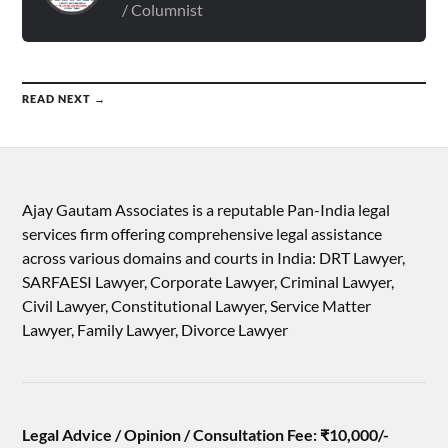
/ Columnist
READ NEXT →
Ajay Gautam Associates is a reputable Pan-India legal
services firm offering comprehensive legal assistance
across various domains and courts in India: DRT Lawyer,
SARFAESI Lawyer, Corporate Lawyer, Criminal Lawyer,
Civil Lawyer, Constitutional Lawyer, Service Matter
Lawyer, Family Lawyer, Divorce Lawyer
Legal Advice / Opinion / Consultation Fee: ₹10,000/-