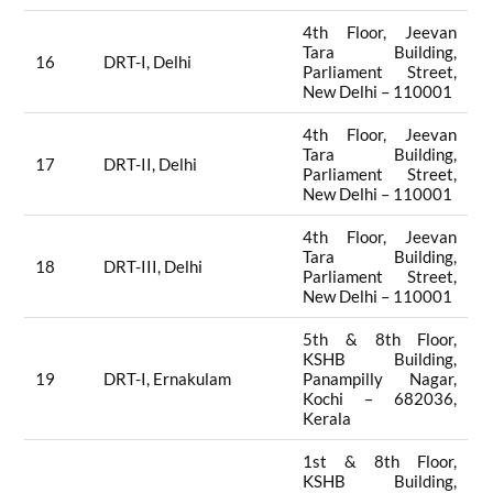
4th Floor, Jeevan
Tara Building,
16
DRT-I, Delhi
Parliament Street,
New Delhi – 110001
4th Floor, Jeevan
Tara Building,
17
DRT-II, Delhi
Parliament Street,
New Delhi – 110001
4th Floor, Jeevan
Tara Building,
18
DRT-III, Delhi
Parliament Street,
New Delhi – 110001
5th & 8th Floor,
KSHB Building,
19
DRT-I, Ernakulam
Panampilly Nagar,
Kochi – 682036,
Kerala
1st & 8th Floor,
KSHB Building,