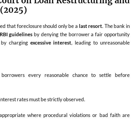
Court on Loan Restructuring and
 (2025)
d that foreclosure should only be a
last resort
. The bank in
RBI guidelines
by denying the borrower a fair opportunity
d by charging
excessive interest
, leading to unreasonable
borrowers every reasonable chance to settle before
interest rates must be strictly observed.
 appropriate where procedural violations or bad faith are