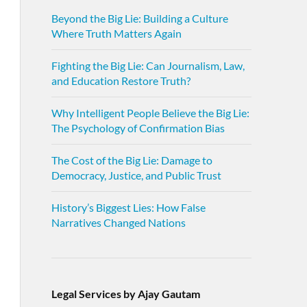
Beyond the Big Lie: Building a Culture
Where Truth Matters Again
Fighting the Big Lie: Can Journalism, Law,
and Education Restore Truth?
Why Intelligent People Believe the Big Lie:
The Psychology of Confirmation Bias
The Cost of the Big Lie: Damage to
Democracy, Justice, and Public Trust
History’s Biggest Lies: How False
Narratives Changed Nations
Legal Services by Ajay Gautam