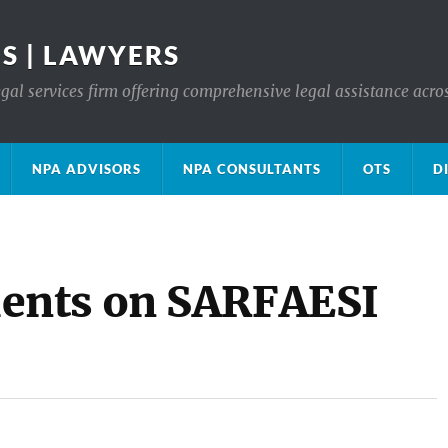
S | LAWYERS
gal services firm offering comprehensive legal assistance acro
NPA ADVISORS
NPA CONSULTANTS
OTS
D
ents on SARFAESI