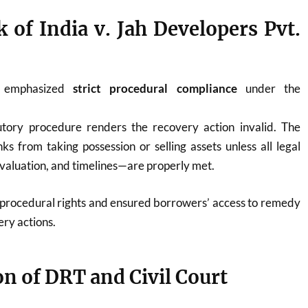
k of India v. Jah Developers Pvt.
 emphasized
strict procedural compliance
under the
tutory procedure renders the recovery action invalid. The
ks from taking possession or selling assets unless all legal
valuation, and timelines—are properly met.
rocedural rights and ensured borrowers’ access to remedy
ery actions.
ion of DRT and Civil Court