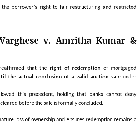
he borrower’s right to fair restructuring and restricted
Varghese v. Amritha Kumar &
reaffirmed that the
right of redemption
of mortgaged
til the actual conclusion of a valid auction sale
under
llowed this precedent, holding that banks cannot deny
cleared before the sale is formally concluded.
ature loss of ownership and ensures redemption remains a