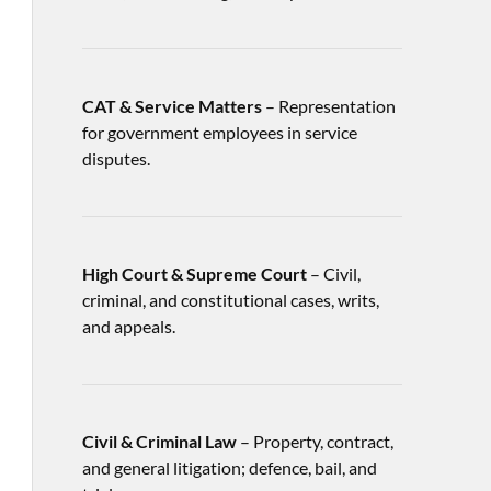
CAT & Service Matters
– Representation
for government employees in service
disputes.
High Court & Supreme Court
– Civil,
criminal, and constitutional cases, writs,
and appeals.
Civil & Criminal Law
– Property, contract,
and general litigation; defence, bail, and