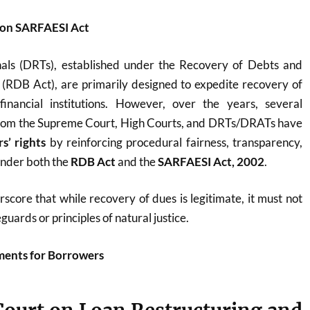
on SARFAESI Act
als (DRTs), established under the Recovery of Debts and
(RDB Act), are primarily designed to expedite recovery of
nancial institutions. However, over the years, several
rom the Supreme Court, High Courts, and DRTs/DRATs have
s’ rights
by reinforcing procedural fairness, transparency,
under both the
RDB Act
and the
SARFAESI Act, 2002
.
core that while recovery of dues is legitimate, it must not
guards or principles of natural justice.
ents for Borrowers