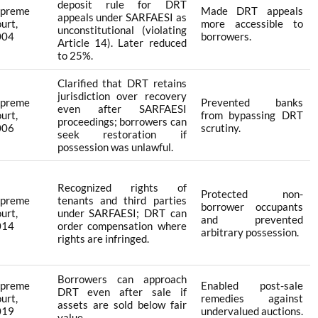
deposit rule for DRT
upreme
Made DRT appeals
appeals under SARFAESI as
urt,
more accessible to
unconstitutional (violating
004
borrowers.
Article 14). Later reduced
to 25%.
Clarified that DRT retains
jurisdiction over recovery
upreme
Prevented banks
even after SARFAESI
urt,
from bypassing DRT
proceedings; borrowers can
006
scrutiny.
seek restoration if
possession was unlawful.
Recognized rights of
Protected non-
upreme
tenants and third parties
borrower occupants
urt,
under SARFAESI; DRT can
and prevented
014
order compensation where
arbitrary possession.
rights are infringed.
Borrowers can approach
upreme
Enabled post-sale
DRT even after sale if
urt,
remedies against
assets are sold below fair
019
undervalued auctions.
value.