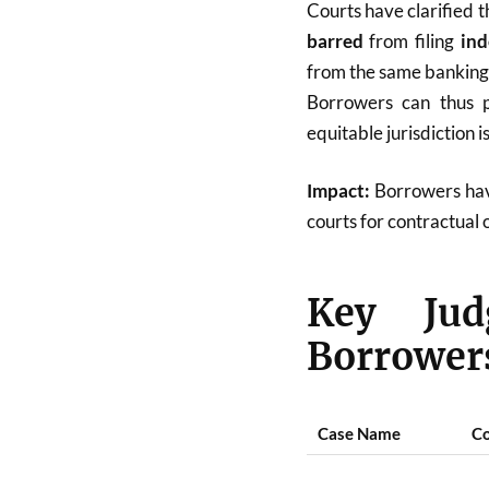
Courts have clarified 
barred
from filing
ind
from the same banking 
Borrowers can thus p
equitable jurisdiction i
Impact:
Borrowers hav
courts for contractual 
Key Jud
Borrowers
Case Name
Co