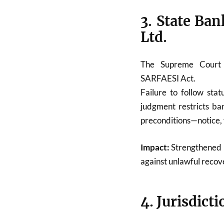
3. State Ban
Ltd.
The Supreme Court
SARFAESI Act.
Failure to follow sta
judgment restricts ban
preconditions—notice, 
Impact:
Strengthened p
against unlawful recov
4. Jurisdict