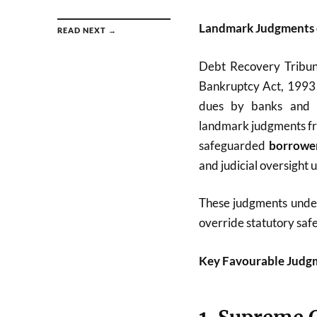
Landmark Judgments 
READ NEXT →
Debt Recovery Tribun
Bankruptcy Act, 1993 
dues by banks and fi
landmark judgments f
safeguarded
borrower
and judicial oversight 
These judgments unders
override statutory safe
Key Favourable Judgm