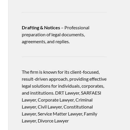
Drafting & Notices
– Professional
preparation of legal documents,
agreements, and replies.
The firm is known for its client-focused,
result-driven approach, providing effective
legal solutions for individuals, corporates,
and institutions. DRT Lawyer, SARFAESI
Lawyer, Corporate Lawyer, Criminal
Lawyer, Civil Lawyer, Constitutional
Lawyer, Service Matter Lawyer, Family
Lawyer, Divorce Lawyer