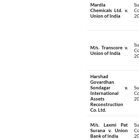
Mardia
S
Chemicals Ltd. v.
Co
Union of India
2
S
M/s. Transcore v.
Co
Union of India
2
Harshad
Govardhan
Sondagar v.
S
International
Co
Assets
2
Reconstruction
Co. Ltd.
M/s. Laxmi Pat
S
Surana v. Union
Co
Bank of India
2