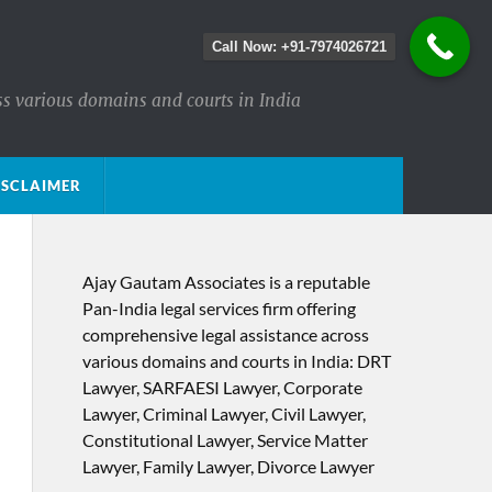
Call Now: +91-7974026721
ss various domains and courts in India
ISCLAIMER
Ajay Gautam Associates is a reputable
Pan-India legal services firm offering
comprehensive legal assistance across
various domains and courts in India: DRT
Lawyer, SARFAESI Lawyer, Corporate
Lawyer, Criminal Lawyer, Civil Lawyer,
Constitutional Lawyer, Service Matter
Lawyer, Family Lawyer, Divorce Lawyer