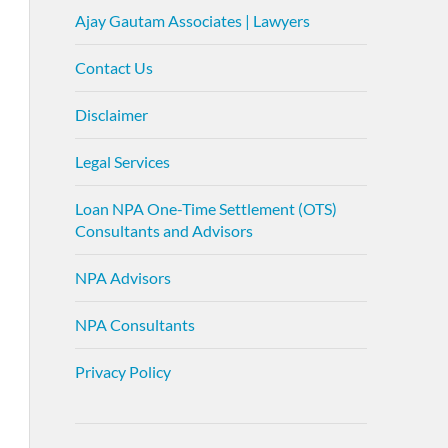
Ajay Gautam Associates | Lawyers
Contact Us
Disclaimer
Legal Services
Loan NPA One-Time Settlement (OTS)
Consultants and Advisors
NPA Advisors
NPA Consultants
Privacy Policy