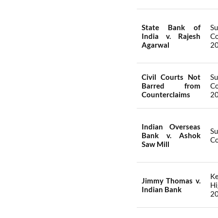
State Bank of
S
India v. Rajesh
Co
Agarwal
2
Civil Courts Not
S
Barred from
Co
Counterclaims
2
Indian Overseas
S
Bank v. Ashok
Co
Saw Mill
Ke
Jimmy Thomas v.
Hi
Indian Bank
2