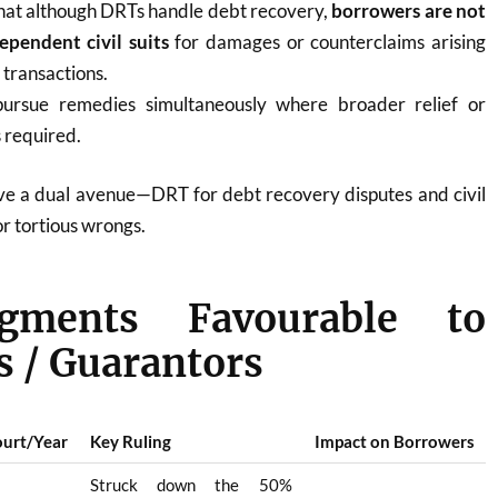
that although DRTs handle debt recovery,
borrowers are not
ependent civil suits
for damages or counterclaims arising
transactions.
ursue remedies simultaneously where broader relief or
s required.
e a dual avenue—DRT for debt recovery disputes and civil
or tortious wrongs.
gments Favourable to
 / Guarantors
urt/Year
Key Ruling
Impact on Borrowers
Struck down the 50%