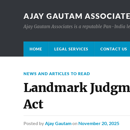
AJAY GAUTAM ASSOCIATE
Ajay Gautam Associates is a reputable Pan-India le
HOME
LEGAL SERVICES
CONTACT US
NEWS AND ARTICLES TO READ
Landmark Judgm
Act
Posted
by
Ajay Gautam
on
November 20, 2025