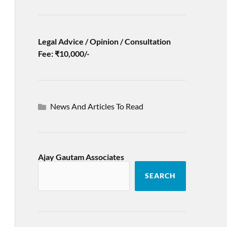
Legal Advice / Opinion / Consultation
Fee: ₹10,000/-
News And Articles To Read
Ajay Gautam Associates
SEARCH