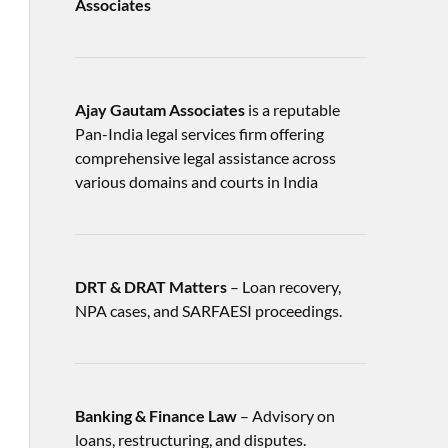
Associates
Ajay Gautam Associates
is a reputable
Pan-India legal services firm offering
comprehensive legal assistance across
various domains and courts in India
DRT & DRAT Matters
– Loan recovery,
NPA cases, and SARFAESI proceedings.
Banking & Finance Law
– Advisory on
loans, restructuring, and disputes.