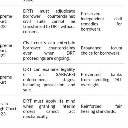
DRTs must adjudicate
Preserved
upreme
borrower counterclaims;
independent civil
urt,
civil suits cannot be
remedies for
023
transferred to DRT without
borrowers.
consent.
Civil courts can entertain
upreme
borrower counterclaims
Broadened forum
urt,
even when DRT
choice for borrowers.
022
proceedings are ongoing.
DRT can examine legality
of all SARFAESI
Prevented banks
upreme
enforcement stages,
from avoiding DRT
urt
including possession and
oversight.
sale.
DRT must apply its mind
rala
when granting interim
Reinforced fair
gh Court,
orders; cannot act
hearing standards.
023
mechanically.