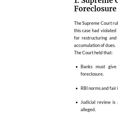
1. Supreme 
Foreclosure
The Supreme Court rule
this case had violated
for restructuring an
accumulation of dues.
The Court held that:
Banks must give 
foreclosure.
RBI norms and fair 
Judicial review is
alleged.