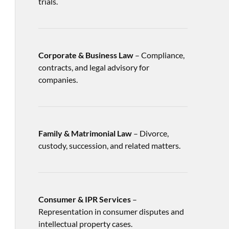
trials.
Corporate & Business Law
– Compliance,
contracts, and legal advisory for
companies.
Family & Matrimonial Law
– Divorce,
custody, succession, and related matters.
Consumer & IPR Services
–
Representation in consumer disputes and
intellectual property cases.