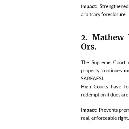
Impact:
Strengthened t
arbitrary foreclosure.
2. Mathew 
Ors.
The Supreme Court 
property continues
un
SARFAESI.
High Courts have fo
redemption if dues are 
Impact:
Prevents prem
real, enforceable right.