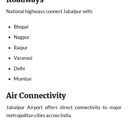
National highways connect Jabalpur with:
Bhopal
Nagpur
Raipur
Varanasi
Delhi
Mumbai
Air Connectivity
Jabalpur Airport offers direct connectivity to major
metropolitan cities across India.