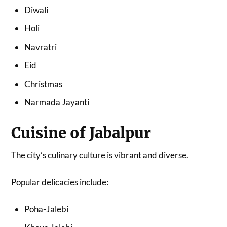
Diwali
Holi
Navratri
Eid
Christmas
Narmada Jayanti
Cuisine of Jabalpur
The city’s culinary culture is vibrant and diverse.
Popular delicacies include:
Poha-Jalebi