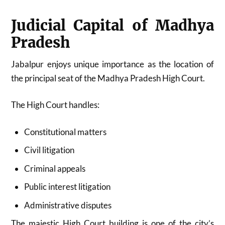
Judicial Capital of Madhya
Pradesh
Jabalpur enjoys unique importance as the location of
the principal seat of the Madhya Pradesh High Court.
The High Court handles:
Constitutional matters
Civil litigation
Criminal appeals
Public interest litigation
Administrative disputes
The majestic High Court building is one of the city’s