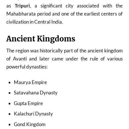
as
Tripuri
, a significant city associated with the
Mahabharata period and one of the earliest centers of
civilization in Central India.
Ancient Kingdoms
The region was historically part of the ancient kingdom
of Avanti and later came under the rule of various
powerful dynasties:
Maurya Empire
Satavahana Dynasty
Gupta Empire
Kalachuri Dynasty
Gond Kingdom