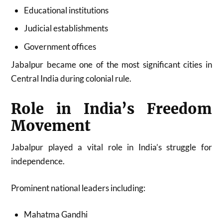
Educational institutions
Judicial establishments
Government offices
Jabalpur became one of the most significant cities in
Central India during colonial rule.
Role in India’s Freedom
Movement
Jabalpur played a vital role in India’s struggle for
independence.
Prominent national leaders including:
Mahatma Gandhi