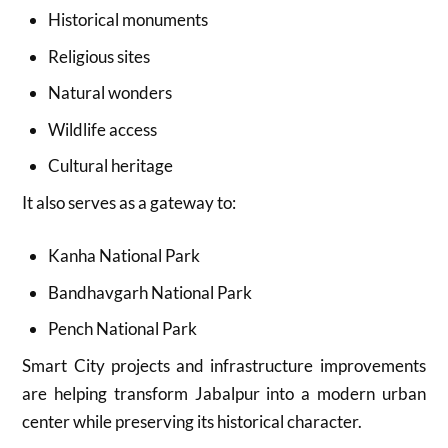
Historical monuments
Religious sites
Natural wonders
Wildlife access
Cultural heritage
It also serves as a gateway to:
Kanha National Park
Bandhavgarh National Park
Pench National Park
Smart City projects and infrastructure improvements
are helping transform Jabalpur into a modern urban
center while preserving its historical character.