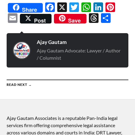
Facebook
X
Twitter
WhatsAp
Linked
Pint
Share
Email
Threads
Shar
Post
Save
Ajay Gautam
Ajay Gautam Advocate: Lawyer / Author
/ Columnist
READ NEXT →
Ajay Gautam Associates is a reputable Pan-India legal
services firm offering comprehensive legal assistance
across various domains and courts in India: DRT Lawyer,