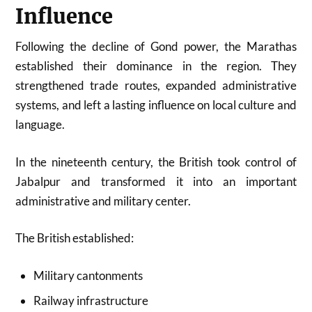
Influence
Following the decline of Gond power, the Marathas
established their dominance in the region. They
strengthened trade routes, expanded administrative
systems, and left a lasting influence on local culture and
language.
In the nineteenth century, the British took control of
Jabalpur and transformed it into an important
administrative and military center.
The British established:
Military cantonments
Railway infrastructure