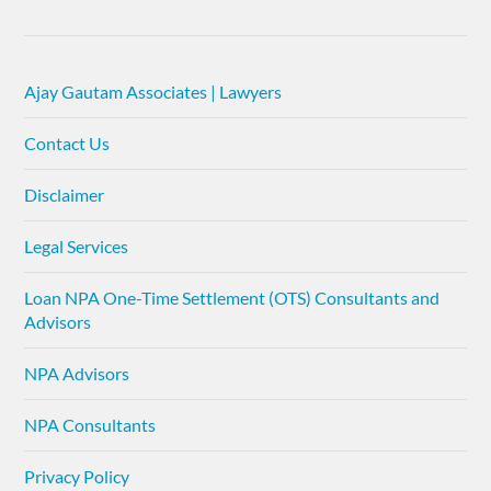
Ajay Gautam Associates | Lawyers
Contact Us
Disclaimer
Legal Services
Loan NPA One-Time Settlement (OTS) Consultants and
Advisors
NPA Advisors
NPA Consultants
Privacy Policy