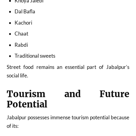
Khoya Jalebi
Dal Bafla
Kachori
Chaat
Rabdi
Traditional sweets
Street food remains an essential part of Jabalpur’s
social life.
Tourism and Future
Potential
Jabalpur possesses immense tourism potential because
of its: