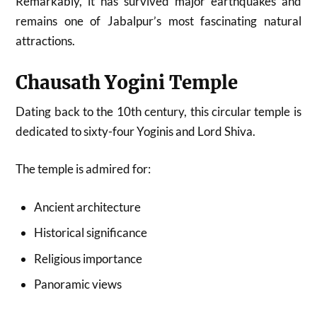
Remarkably, it has survived major earthquakes and
remains one of Jabalpur’s most fascinating natural
attractions.
Chausath Yogini Temple
Dating back to the 10th century, this circular temple is
dedicated to sixty-four Yoginis and Lord Shiva.
The temple is admired for:
Ancient architecture
Historical significance
Religious importance
Panoramic views