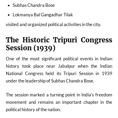
Subhas Chandra Bose
Lokmanya Bal Gangadhar Tilak
visited and organized political activities in the city.
The Historic Tripuri Congress
Session (1939)
One of the most significant political events in Indian
history took place near Jabalpur when the Indian
National Congress held its Tripuri Session in 1939
under the leadership of Subhas Chandra Bose.
The session marked a turning point in India’s freedom
movement and remains an important chapter in the
political history of the nation.