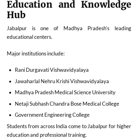
Education and Knowledge
Hub
Jabalpur is one of Madhya Pradesh’s leading
educational centers.
Major institutions include:
Rani Durgavati Vishwavidyalaya
Jawaharlal Nehru Krishi Vishwavidyalaya
Madhya Pradesh Medical Science University
Netaji Subhash Chandra Bose Medical College
Government Engineering College
Students from across India come to Jabalpur for higher
education and professional training.