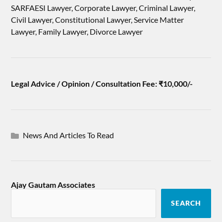
SARFAESI Lawyer, Corporate Lawyer, Criminal Lawyer,
Civil Lawyer, Constitutional Lawyer, Service Matter
Lawyer, Family Lawyer, Divorce Lawyer
Legal Advice / Opinion / Consultation Fee: ₹10,000/-
News And Articles To Read
Ajay Gautam Associates
SEARCH