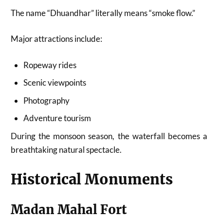
The name “Dhuandhar” literally means “smoke flow.”
Major attractions include:
Ropeway rides
Scenic viewpoints
Photography
Adventure tourism
During the monsoon season, the waterfall becomes a
breathtaking natural spectacle.
Historical Monuments
Madan Mahal Fort