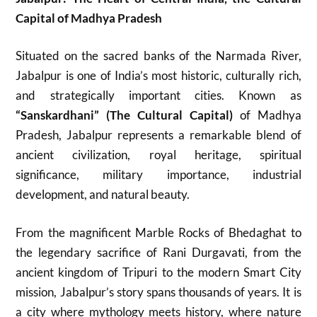
Capital of Madhya Pradesh
Situated on the sacred banks of the Narmada River,
Jabalpur is one of India’s most historic, culturally rich,
and strategically important cities. Known as
“Sanskardhani” (The Cultural Capital)
of Madhya
Pradesh, Jabalpur represents a remarkable blend of
ancient civilization, royal heritage, spiritual
significance, military importance, industrial
development, and natural beauty.
From the magnificent Marble Rocks of Bhedaghat to
the legendary sacrifice of Rani Durgavati, from the
ancient kingdom of Tripuri to the modern Smart City
mission, Jabalpur’s story spans thousands of years. It is
a city where mythology meets history, where nature