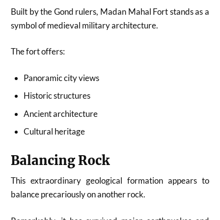
Built by the Gond rulers, Madan Mahal Fort stands as a
symbol of medieval military architecture.
The fort offers:
Panoramic city views
Historic structures
Ancient architecture
Cultural heritage
Balancing Rock
This extraordinary geological formation appears to
balance precariously on another rock.