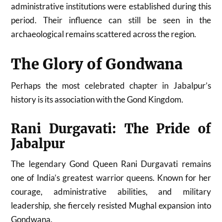
administrative institutions were established during this
period. Their influence can still be seen in the
archaeological remains scattered across the region.
The Glory of Gondwana
Perhaps the most celebrated chapter in Jabalpur’s
history is its association with the Gond Kingdom.
Rani Durgavati: The Pride of
Jabalpur
The legendary Gond Queen Rani Durgavati remains
one of India’s greatest warrior queens. Known for her
courage, administrative abilities, and military
leadership, she fiercely resisted Mughal expansion into
Gondwana.