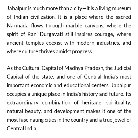
Jabalpur is much more than a city—it is a living museum
of Indian civilization. It is a place where the sacred
Narmada flows through marble canyons, where the
spirit of Rani Durgavati still inspires courage, where
ancient temples coexist with modern industries, and
where culture thrives amidst progress.
As the Cultural Capital of Madhya Pradesh, the Judicial
Capital of the state, and one of Central India’s most
important economic and educational centers, Jabalpur
occupies a unique place in India’s history and future. Its
extraordinary combination of heritage, spirituality,
natural beauty, and development makes it one of the
most fascinating cities in the country and a true jewel of
Central India.