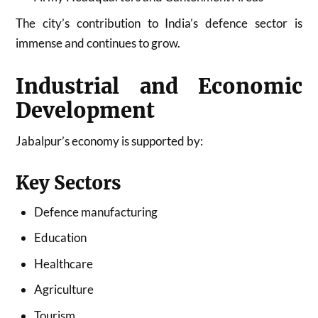
The city’s contribution to India’s defence sector is
immense and continues to grow.
Industrial and Economic
Development
Jabalpur’s economy is supported by:
Key Sectors
Defence manufacturing
Education
Healthcare
Agriculture
Tourism