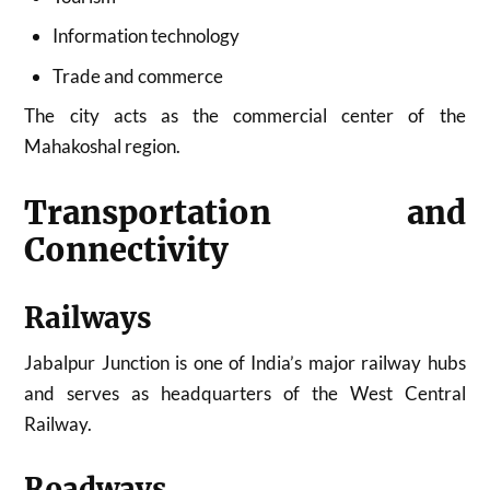
Information technology
Trade and commerce
The city acts as the commercial center of the
Mahakoshal region.
Transportation and
Connectivity
Railways
Jabalpur Junction is one of India’s major railway hubs
and serves as headquarters of the West Central
Railway.
Roadways