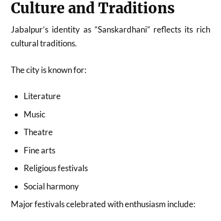
Culture and Traditions
Jabalpur’s identity as “Sanskardhani” reflects its rich
cultural traditions.
The city is known for:
Literature
Music
Theatre
Fine arts
Religious festivals
Social harmony
Major festivals celebrated with enthusiasm include: