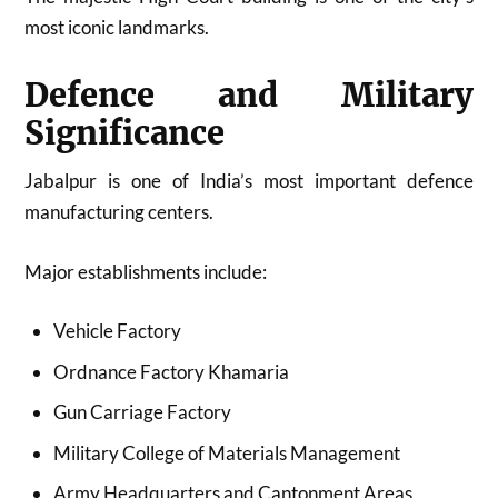
most iconic landmarks.
Defence and Military
Significance
Jabalpur is one of India’s most important defence
manufacturing centers.
Major establishments include:
Vehicle Factory
Ordnance Factory Khamaria
Gun Carriage Factory
Military College of Materials Management
Army Headquarters and Cantonment Areas