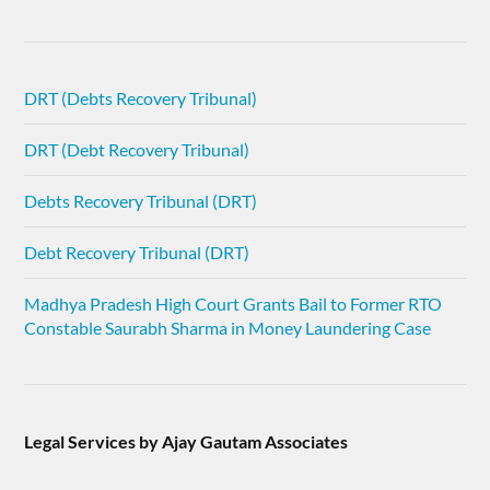
DRT (Debts Recovery Tribunal)
DRT (Debt Recovery Tribunal)
Debts Recovery Tribunal (DRT)
Debt Recovery Tribunal (DRT)
Madhya Pradesh High Court Grants Bail to Former RTO
Constable Saurabh Sharma in Money Laundering Case
Legal Services by Ajay Gautam Associates