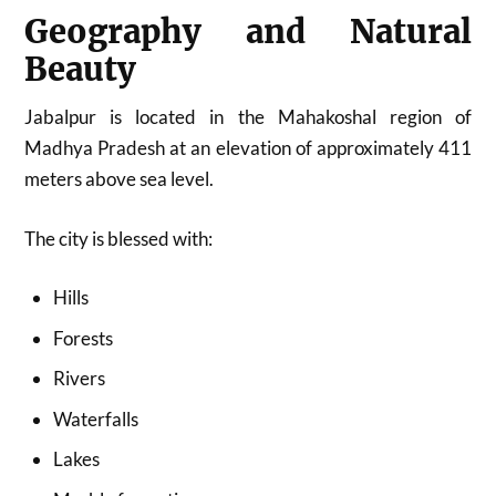
Geography and Natural
Beauty
Jabalpur is located in the Mahakoshal region of
Madhya Pradesh at an elevation of approximately 411
meters above sea level.
The city is blessed with:
Hills
Forests
Rivers
Waterfalls
Lakes