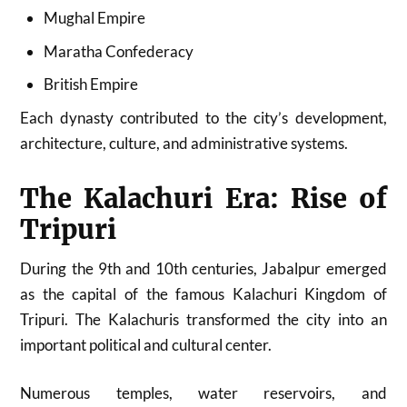
Mughal Empire
Maratha Confederacy
British Empire
Each dynasty contributed to the city’s development,
architecture, culture, and administrative systems.
The Kalachuri Era: Rise of
Tripuri
During the 9th and 10th centuries, Jabalpur emerged
as the capital of the famous Kalachuri Kingdom of
Tripuri. The Kalachuris transformed the city into an
important political and cultural center.
Numerous temples, water reservoirs, and