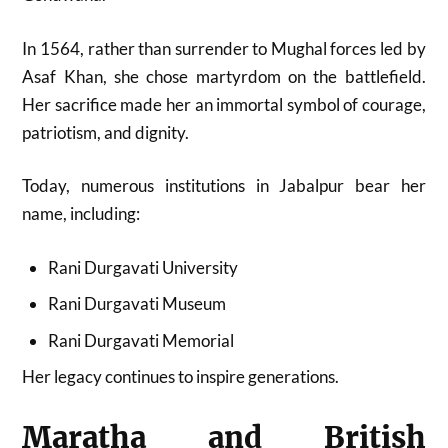
In 1564, rather than surrender to Mughal forces led by
Asaf Khan, she chose martyrdom on the battlefield.
Her sacrifice made her an immortal symbol of courage,
patriotism, and dignity.
Today, numerous institutions in Jabalpur bear her
name, including:
Rani Durgavati University
Rani Durgavati Museum
Rani Durgavati Memorial
Her legacy continues to inspire generations.
Maratha and British