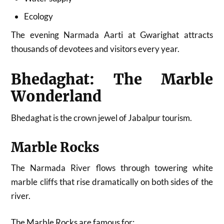
Ecology
The evening Narmada Aarti at Gwarighat attracts
thousands of devotees and visitors every year.
Bhedaghat: The Marble
Wonderland
Bhedaghat is the crown jewel of Jabalpur tourism.
Marble Rocks
The Narmada River flows through towering white
marble cliffs that rise dramatically on both sides of the
river.
The Marble Rocks are famous for: