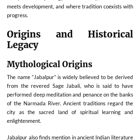
meets development, and where tradition coexists with
progress.
Origins and Historical
Legacy
Mythological Origins
The name “Jabalpur” is widely believed to be derived
from the revered Sage Jabali, who is said to have
performed deep meditation and penance on the banks
of the Narmada River. Ancient traditions regard the
city as the sacred land of spiritual learning and
enlightenment.
Jabalpur also finds mention in ancient Indian literature