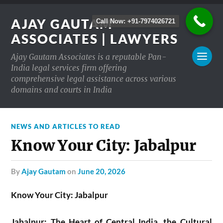
AJAY GAUTAM
Call Now: +91-7974026721
ASSOCIATES | LAWYERS
Ajay Gautam Associates is a reputable Pan-
India legal services firm offering
comprehensive legal assistance across various
domains and courts in India
NEWS AND ARTICLES TO READ
Know Your City: Jabalpur
by
Ajay Gautam
on
June 20, 2026
Know Your City: Jabalpur
Jabalpur: The Heart of Central India, the Cultural