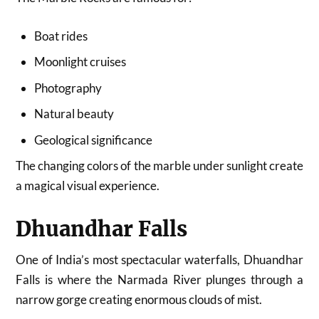
Boat rides
Moonlight cruises
Photography
Natural beauty
Geological significance
The changing colors of the marble under sunlight create
a magical visual experience.
Dhuandhar Falls
One of India’s most spectacular waterfalls, Dhuandhar
Falls is where the Narmada River plunges through a
narrow gorge creating enormous clouds of mist.