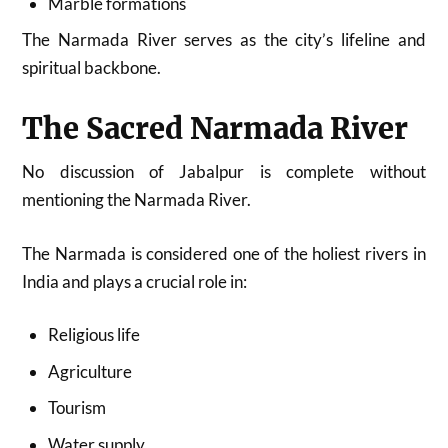
Marble formations
The Narmada River serves as the city’s lifeline and
spiritual backbone.
The Sacred Narmada River
No discussion of Jabalpur is complete without
mentioning the Narmada River.
The Narmada is considered one of the holiest rivers in
India and plays a crucial role in:
Religious life
Agriculture
Tourism
Water supply