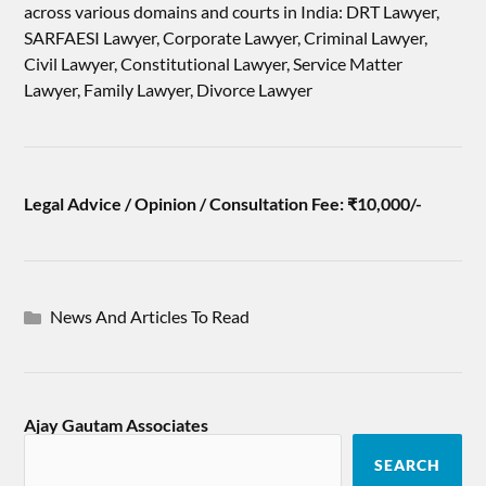
across various domains and courts in India: DRT Lawyer,
SARFAESI Lawyer, Corporate Lawyer, Criminal Lawyer,
Civil Lawyer, Constitutional Lawyer, Service Matter
Lawyer, Family Lawyer, Divorce Lawyer
Legal Advice / Opinion / Consultation Fee: ₹10,000/-
News And Articles To Read
Ajay Gautam Associates
SEARCH