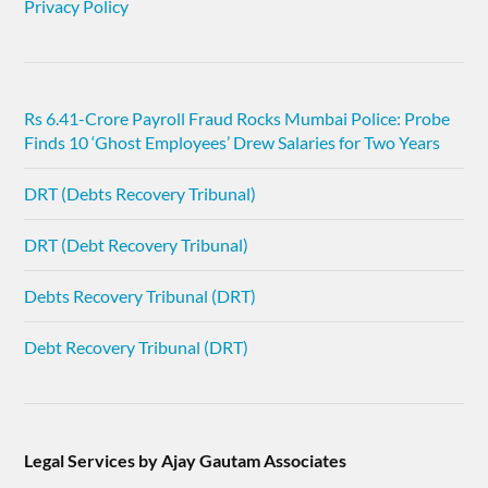
Privacy Policy
Rs 6.41-Crore Payroll Fraud Rocks Mumbai Police: Probe
Finds 10 ‘Ghost Employees’ Drew Salaries for Two Years
DRT (Debts Recovery Tribunal)
DRT (Debt Recovery Tribunal)
Debts Recovery Tribunal (DRT)
Debt Recovery Tribunal (DRT)
Legal Services by Ajay Gautam Associates