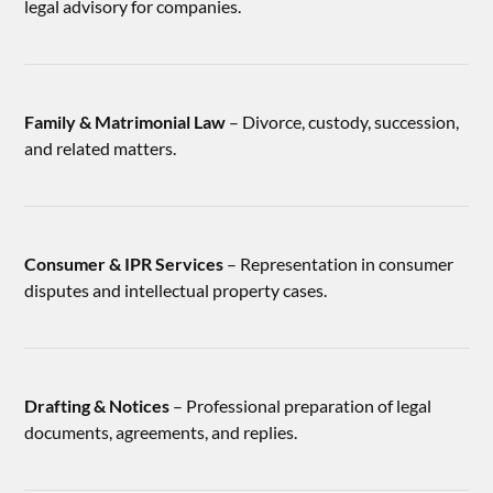
legal advisory for companies.
Family & Matrimonial Law
– Divorce, custody, succession,
and related matters.
Consumer & IPR Services
– Representation in consumer
disputes and intellectual property cases.
Drafting & Notices
– Professional preparation of legal
documents, agreements, and replies.