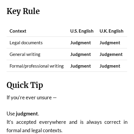
Key Rule
Context
U.S. English
U.K. English
Legal documents
Judgment
Judgment
General writing
Judgment
Judgement
Formal/professional writing
Judgment
Judgment
Quick Tip
If you’re ever unsure —
Use
judgment
.
It’s accepted everywhere and is always correct in
formal and legal contexts.