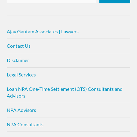
Ajay Gautam Associates | Lawyers
Contact Us
Disclaimer
Legal Services
Loan NPA One-Time Settlement (OTS) Consultants and
Advisors
NPA Advisors
NPA Consultants