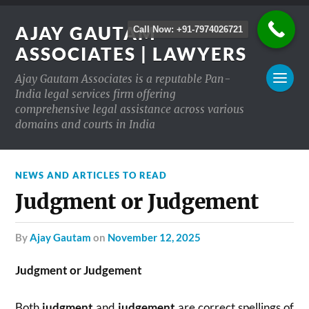
AJAY GAUTAM
Call Now: +91-7974026721
ASSOCIATES | LAWYERS
Ajay Gautam Associates is a reputable Pan-
India legal services firm offering
comprehensive legal assistance across various
domains and courts in India
NEWS AND ARTICLES TO READ
Judgment or Judgement
by
Ajay Gautam
on
November 12, 2025
Judgment or Judgement
Both
judgment
and
judgement
are correct spellings of