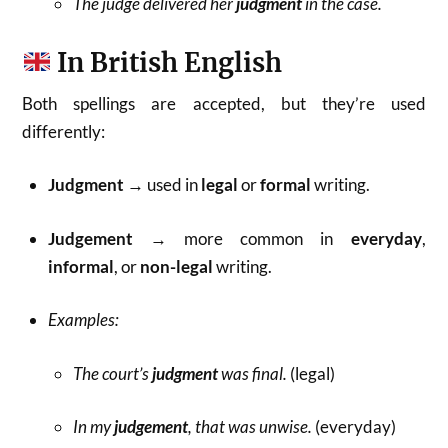
The judge delivered her
judgment
in the case.
In British English
Both spellings are accepted, but they’re used
differently:
Judgment
→ used in
legal
or
formal
writing.
Judgement
→ more common in
everyday
,
informal
, or
non-legal
writing.
Examples:
The court’s
judgment
was final.
(legal)
In my
judgement
, that was unwise.
(everyday)