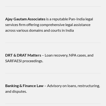
Ajay Gautam Associates
is a reputable Pan-India legal
services firm offering comprehensive legal assistance
across various domains and courts in India
DRT & DRAT Matters
– Loan recovery, NPA cases, and
SARFAESI proceedings.
Banking & Finance Law
– Advisory on loans, restructuring,
and disputes.