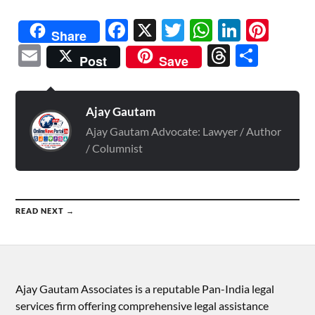
Facebook
X
Twitter
WhatsAp
Linked
Pint
Share
Email
Threads
Shar
Post
Save
Ajay Gautam
Ajay Gautam Advocate: Lawyer / Author
/ Columnist
READ NEXT →
Ajay Gautam Associates is a reputable Pan-India legal
services firm offering comprehensive legal assistance