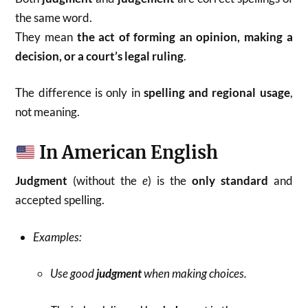
the same word.
They mean
the act of forming an opinion, making a
decision, or a court’s legal ruling
.
The difference is only in
spelling and regional usage
,
not meaning.
In American English
Judgment
(without the
e
) is the
only standard
and
accepted spelling.
Examples:
Use good
judgment
when making choices.