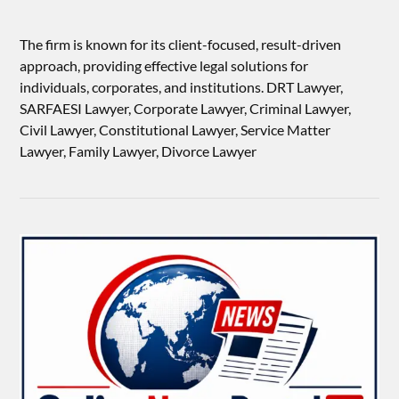
The firm is known for its client-focused, result-driven
approach, providing effective legal solutions for
individuals, corporates, and institutions. DRT Lawyer,
SARFAESI Lawyer, Corporate Lawyer, Criminal Lawyer,
Civil Lawyer, Constitutional Lawyer, Service Matter
Lawyer, Family Lawyer, Divorce Lawyer