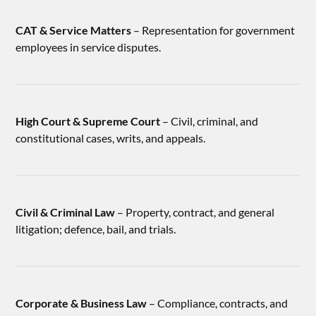
CAT & Service Matters
– Representation for government
employees in service disputes.
High Court & Supreme Court
– Civil, criminal, and
constitutional cases, writs, and appeals.
Civil & Criminal Law
– Property, contract, and general
litigation; defence, bail, and trials.
Corporate & Business Law
– Compliance, contracts, and