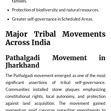
families.
Protection of biodiversity and natural resources.
Greater self-governance in Scheduled Areas.
Major Tribal Movements
Across India
Pathalgadi Movement in
Jharkhand
The Pathalgadi movement emerged as one of the most
significant assertions of tribal self-governance.
Communities installed stone plaques emphasizing
constitutional rights, local autonomy, and protection
against land acquisition. The movement gained
momentum amid concerns regarding amendments to