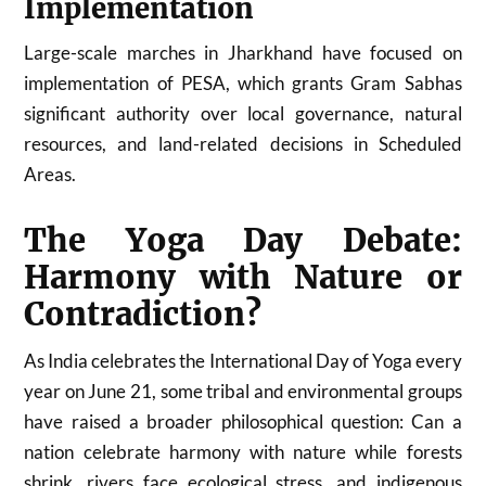
Implementation
Large-scale marches in
Jharkhand
have focused on
implementation of PESA, which grants Gram Sabhas
significant authority over local governance, natural
resources, and land-related decisions in Scheduled
Areas.
The Yoga Day Debate:
Harmony with Nature or
Contradiction?
As India celebrates the International Day of Yoga every
year on June 21, some tribal and environmental groups
have raised a broader philosophical question: Can a
nation celebrate harmony with nature while forests
shrink, rivers face ecological stress, and indigenous