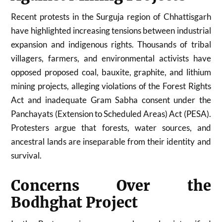
Recent protests in the Surguja region of
Chhattisgarh
have highlighted increasing tensions between industrial
expansion and indigenous rights. Thousands of tribal
villagers, farmers, and environmental activists have
opposed proposed coal, bauxite, graphite, and lithium
mining projects, alleging violations of the Forest Rights
Act and inadequate Gram Sabha consent under the
Panchayats (Extension to Scheduled Areas) Act (PESA).
Protesters argue that forests, water sources, and
ancestral lands are inseparable from their identity and
survival.
Concerns Over the
Bodhghat Project