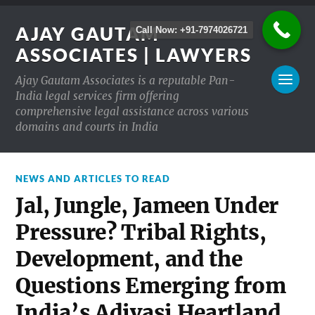
AJAY GAUTAM
Call Now: +91-7974026721
ASSOCIATES | LAWYERS
Ajay Gautam Associates is a reputable Pan-
India legal services firm offering
comprehensive legal assistance across various
domains and courts in India
NEWS AND ARTICLES TO READ
Jal, Jungle, Jameen Under
Pressure? Tribal Rights,
Development, and the
Questions Emerging from
India’s Adivasi Heartland