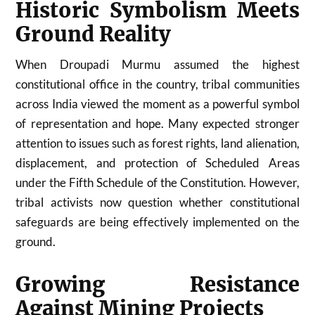
Historic Symbolism Meets
Ground Reality
When Droupadi Murmu assumed the highest
constitutional office in the country, tribal communities
across India viewed the moment as a powerful symbol
of representation and hope. Many expected stronger
attention to issues such as forest rights, land alienation,
displacement, and protection of Scheduled Areas
under the Fifth Schedule of the Constitution. However,
tribal activists now question whether constitutional
safeguards are being effectively implemented on the
ground.
Growing Resistance
Against Mining Projects