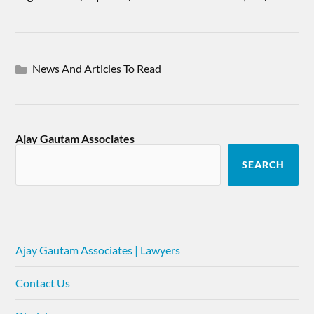
News And Articles To Read
Ajay Gautam Associates
SEARCH
Ajay Gautam Associates | Lawyers
Contact Us