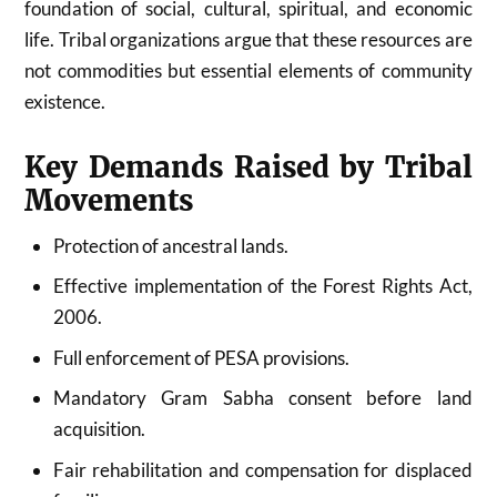
foundation of social, cultural, spiritual, and economic
life. Tribal organizations argue that these resources are
not commodities but essential elements of community
existence.
Key Demands Raised by Tribal
Movements
Protection of ancestral lands.
Effective implementation of the Forest Rights Act,
2006.
Full enforcement of PESA provisions.
Mandatory Gram Sabha consent before land
acquisition.
Fair rehabilitation and compensation for displaced