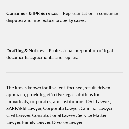
Consumer & IPR Services
– Representation in consumer
disputes and intellectual property cases.
Drafting & Notices
– Professional preparation of legal
documents, agreements, and replies.
The firm is known for its client-focused, result-driven
approach, providing effective legal solutions for
individuals, corporates, and institutions. DRT Lawyer,
SARFAESI Lawyer, Corporate Lawyer, Criminal Lawyer,
Civil Lawyer, Constitutional Lawyer, Service Matter
Lawyer, Family Lawyer, Divorce Lawyer