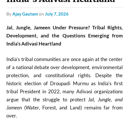
by
Ajay Gautam
on
July 7, 2026
Jal, Jungle, Jameen Under Pressure? Tribal Rights,
Development, and the Questions Emerging from
India’s Adivasi Heartland
India’s tribal communities are once again at the center
of a national debate over development, environmental
protection, and constitutional rights. Despite the
historic election of
Droupadi Murmu
as India’s first
tribal President in 2022, many Adivasi organizations
argue that the struggle to protect
Jal, Jungle, and
Jameen
(Water, Forest, and Land) remains far from
over.