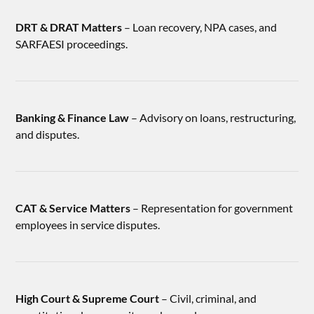
DRT & DRAT Matters
– Loan recovery, NPA cases, and
SARFAESI proceedings.
Banking & Finance Law
– Advisory on loans, restructuring,
and disputes.
CAT & Service Matters
– Representation for government
employees in service disputes.
High Court & Supreme Court
– Civil, criminal, and