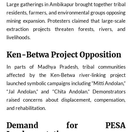
Large gatherings in Ambikapur brought together tribal
residents, farmers, and environmental groups opposing
mining expansion. Protesters claimed that large-scale
extraction projects threaten forests, rivers, and
livelihoods.
Ken-Betwa Project Opposition
In parts of
Madhya Pradesh
, tribal communities
affected by the Ken-Betwa river-linking project
launched symbolic campaigns including “Mitti Andolan,”
“Jal Andolan,” and “Chita Andolan.” Demonstrators
raised concerns about displacement, compensation,
and rehabilitation.
Demand for PESA