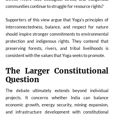
communities continue to struggle for resource rights?
Supporters of this view argue that Yoga’s principles of
interconnectedness, balance, and respect for nature
should inspire stronger commitments to environmental
protection and indigenous rights. They contend that
preserving forests, rivers, and tribal livelihoods is
consistent with the values that Yoga seeks to promote.
The Larger Constitutional
Question
The debate ultimately extends beyond individual
projects. It concerns whether India can balance
economic growth, energy security, mining expansion,
and infrastructure development with constitutional