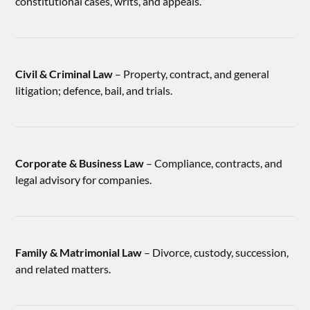
constitutional cases, writs, and appeals.
Civil & Criminal Law
– Property, contract, and general
litigation; defence, bail, and trials.
Corporate & Business Law
– Compliance, contracts, and
legal advisory for companies.
Family & Matrimonial Law
– Divorce, custody, succession,
and related matters.