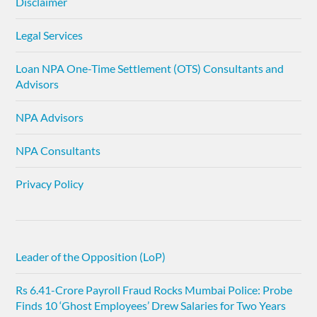
Disclaimer
Legal Services
Loan NPA One-Time Settlement (OTS) Consultants and
Advisors
NPA Advisors
NPA Consultants
Privacy Policy
Leader of the Opposition (LoP)
Rs 6.41-Crore Payroll Fraud Rocks Mumbai Police: Probe
Finds 10 ‘Ghost Employees’ Drew Salaries for Two Years