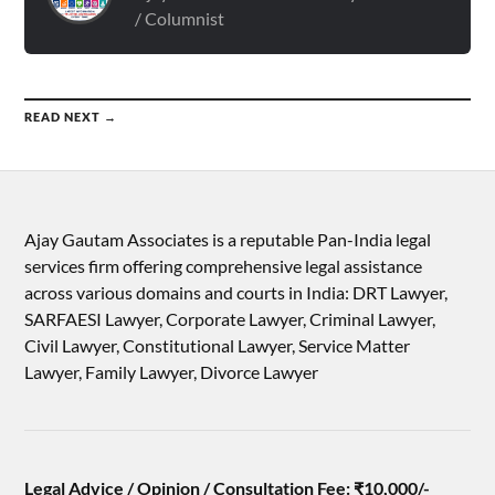
/ Columnist
READ NEXT →
Ajay Gautam Associates is a reputable Pan-India legal
services firm offering comprehensive legal assistance
across various domains and courts in India: DRT Lawyer,
SARFAESI Lawyer, Corporate Lawyer, Criminal Lawyer,
Civil Lawyer, Constitutional Lawyer, Service Matter
Lawyer, Family Lawyer, Divorce Lawyer
Legal Advice / Opinion / Consultation Fee: ₹10,000/-