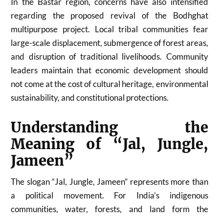
In the Bastar region, concerns have also intensified
regarding the proposed revival of the Bodhghat
multipurpose project. Local tribal communities fear
large-scale displacement, submergence of forest areas,
and disruption of traditional livelihoods. Community
leaders maintain that economic development should
not come at the cost of cultural heritage, environmental
sustainability, and constitutional protections.
Understanding the
Meaning of “Jal, Jungle,
Jameen”
The slogan “Jal, Jungle, Jameen” represents more than
a political movement. For India’s indigenous
communities, water, forests, and land form the