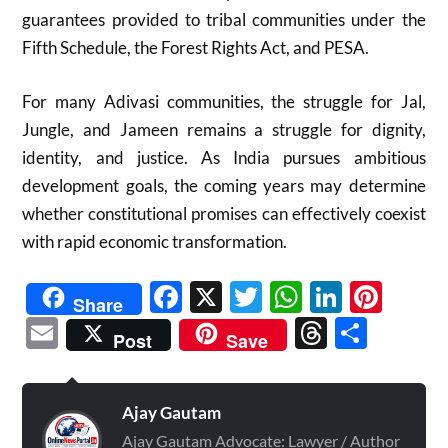
guarantees provided to tribal communities under the
Fifth Schedule, the Forest Rights Act, and PESA.
For many Adivasi communities, the struggle for Jal,
Jungle, and Jameen remains a struggle for dignity,
identity, and justice. As India pursues ambitious
development goals, the coming years may determine
whether constitutional promises can effectively coexist
with rapid economic transformation.
Facebook
X
Twitter
WhatsAp
Linked
Pint
Share
Email
Threads
Shar
Post
Save
Ajay Gautam
Ajay Gautam Advocate: Lawyer / Author