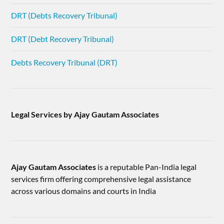
DRT (Debts Recovery Tribunal)
DRT (Debt Recovery Tribunal)
Debts Recovery Tribunal (DRT)
Legal Services by Ajay Gautam Associates
Ajay Gautam Associates
is a reputable Pan-India legal
services firm offering comprehensive legal assistance
across various domains and courts in India