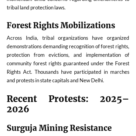
tribal land protection laws.
Forest Rights Mobilizations
Across India, tribal organizations have organized
demonstrations demanding recognition of forest rights,
protection from evictions, and implementation of
community forest rights guaranteed under the Forest
Rights Act. Thousands have participated in marches
and protests in state capitals and New Delhi.
Recent Protests: 2025–
2026
Surguja Mining Resistance