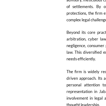
of settlements. By of
protections, the firm 
complex legal challeng
Beyond its core pract
arbitration, cyber la
negligence, consumer 
law. This diversified 
needs efficiently.
The firm is widely rec
driven approach. Its 
personal attention t
representation in Ja
involvement in legal a
thought leadership.