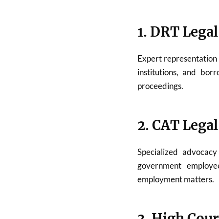
1. DRT Legal
Expert representation
institutions, and bor
proceedings.
2. CAT Legal
Specialized advocac
government employees
employment matters.
3. High Cour