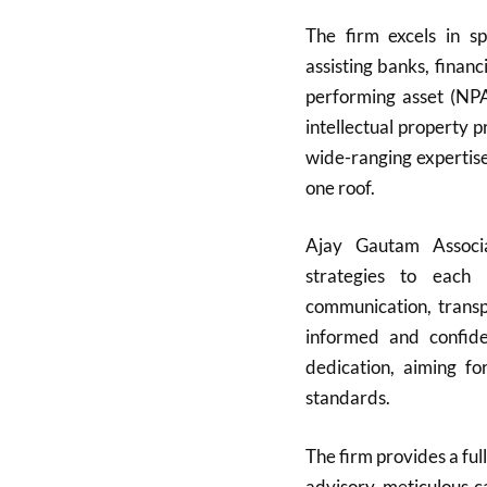
The firm excels in sp
assisting banks, finan
performing asset (NPA)
intellectual property 
wide-ranging expertise
one roof.
Ajay Gautam Associat
strategies to each 
communication, transpa
informed and confide
dedication, aiming fo
standards.
The firm provides a full
advisory, meticulous c