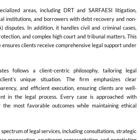
ecialized areas, including DRT and SARFAESI litigation,
cial institutions, and borrowers with debt recovery and non-
 disputes. In addition, it handles civil and criminal cases,
protection, and complex high court and tribunal matters. This
 ensures clients receive comprehensive legal support under
es follows a client-centric philosophy, tailoring legal
client’s unique situation. The firm emphasizes clear
rency, and efficient execution, ensuring clients are well-
nt in the legal process. Every case is approached with
r the most favorable outcomes while maintaining ethical
 spectrum of legal services, including consultations, strategic
ase preparation, courtroom representation, and negotiation