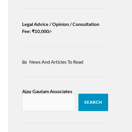
Legal Advice / Opinion / Consultation
Fee: ₹10,000/-
News And Articles To Read
Ajay Gautam Associates
SEARCH