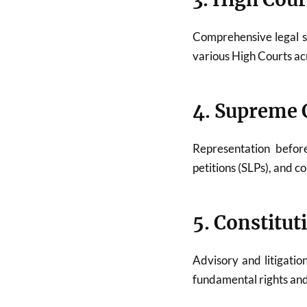
Comprehensive legal 
various High Courts acr
4. Supreme C
Representation befo
petitions (SLPs), and c
5. Constitut
Advisory and litigatio
fundamental rights and 