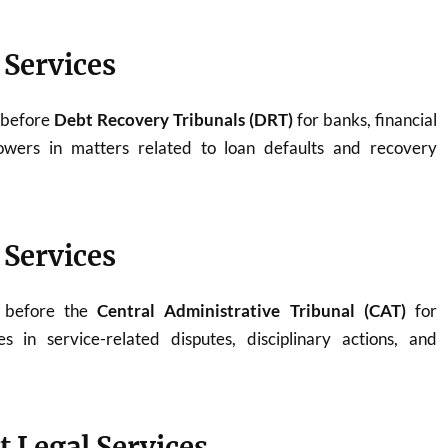
 Services
 before
Debt Recovery Tribunals (DRT)
for banks, financial
rowers in matters related to loan defaults and recovery
 Services
y before the
Central Administrative Tribunal (CAT)
for
 in service-related disputes, disciplinary actions, and
t Legal Services