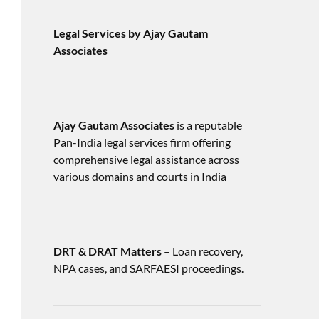
Legal Services by Ajay Gautam
Associates
Ajay Gautam Associates
is a reputable
Pan-India legal services firm offering
comprehensive legal assistance across
various domains and courts in India
DRT & DRAT Matters
– Loan recovery,
NPA cases, and SARFAESI proceedings.