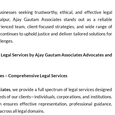
sinesses seeking trustworthy, ethical, and effective legal
balpur, Ajay Gautam Associates stands out as a reliable
rienced team, client-focused strategies, and wide range of
 continues to uphold justice and deliver tailored solutions for
llenges.
 Legal Services by Ajay Gautam Associates Advocates and
es – Comprehensive Legal Services
iates
, we provide a full spectrum of legal services designed
ds of our clients—individuals, corporations, and institutions.
ensures effective representation, professional guidance,
across all legal domains.