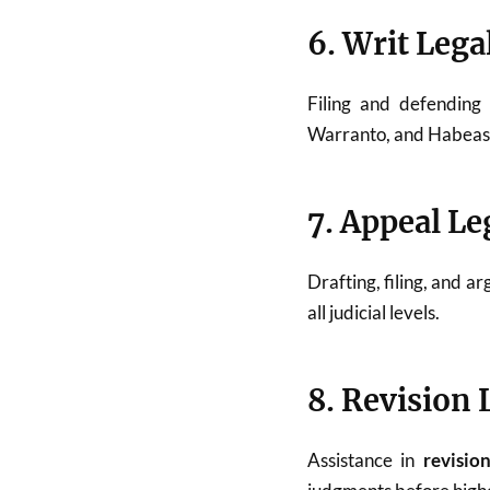
6. Writ Lega
Filing and defendin
Warranto, and Habeas C
7. Appeal Le
Drafting, filing, and a
all judicial levels.
8. Revision 
Assistance in
revisio