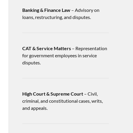
Banking & Finance Law
– Advisory on
loans, restructuring, and disputes.
CAT & Service Matters
– Representation
for government employees in service
disputes.
High Court & Supreme Court
– Civil,
criminal, and constitutional cases, writs,
and appeals.