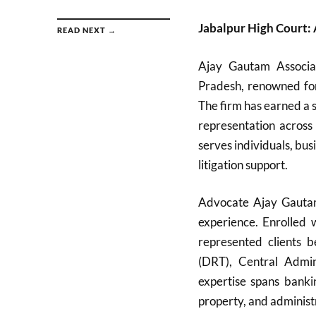
Jabalpur High Court:
READ NEXT →
Ajay Gautam Associa
Pradesh, renowned for 
The firm has earned a s
representation across
serves individuals, bu
litigation support.
Advocate Ajay Gautam,
experience. Enrolled
represented clients 
(DRT), Central Admini
expertise spans bankin
property, and administ