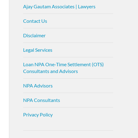
Ajay Gautam Associates | Lawyers
Contact Us
Disclaimer
Legal Services
Loan NPA One-Time Settlement (OTS)
Consultants and Advisors
NPA Advisors
NPA Consultants
Privacy Policy