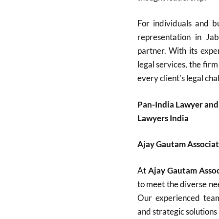
For individuals and bu
representation in Ja
partner. With its expe
legal services, the firm
every client’s legal cha
Pan-India Lawyer and
Lawyers India
Ajay Gautam Associat
At
Ajay Gautam Assoc
to meet the diverse nee
Our experienced team 
and strategic solutions 