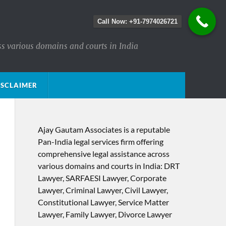
Call Now: +91-7974026721
ss various domains and courts in India
ISCLAIMER
Ajay Gautam Associates is a reputable
Pan-India legal services firm offering
comprehensive legal assistance across
various domains and courts in India: DRT
Lawyer, SARFAESI Lawyer, Corporate
Lawyer, Criminal Lawyer, Civil Lawyer,
Constitutional Lawyer, Service Matter
Lawyer, Family Lawyer, Divorce Lawyer