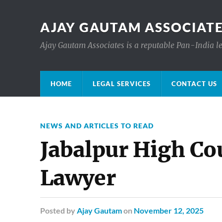
AJAY GAUTAM ASSOCIATE
Ajay Gautam Associates is a reputable Pan-India le
HOME
LEGAL SERVICES
CONTACT US
NEWS AND ARTICLES TO READ
Jabalpur High Co
Lawyer
Posted
by
Ajay Gautam
on
November 12, 2025