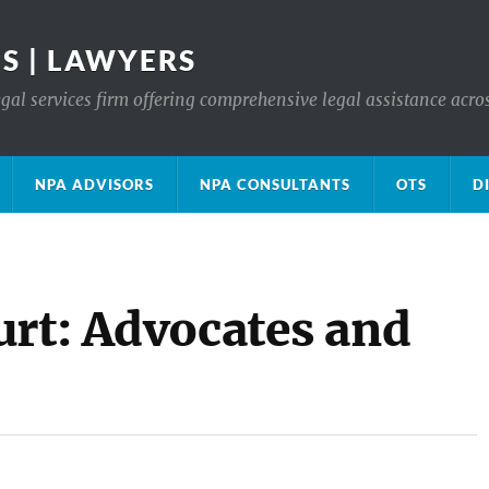
S | LAWYERS
gal services firm offering comprehensive legal assistance acro
NPA ADVISORS
NPA CONSULTANTS
OTS
D
urt: Advocates and