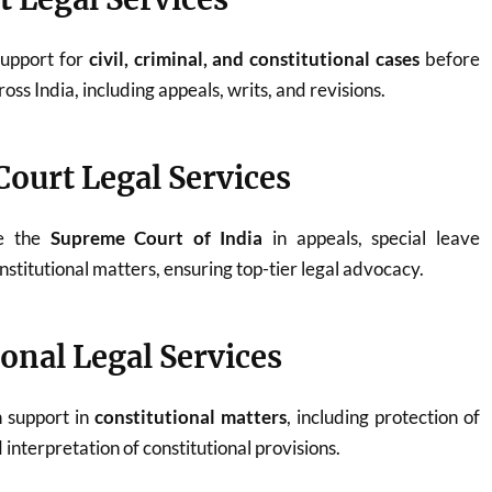
support for
civil, criminal, and constitutional cases
before
oss India, including appeals, writs, and revisions.
ourt Legal Services
re the
Supreme Court of India
in appeals, special leave
onstitutional matters, ensuring top-tier legal advocacy.
ional Legal Services
n support in
constitutional matters
, including protection of
interpretation of constitutional provisions.