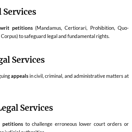
l Services
g
writ petitions
(Mandamus, Certiorari, Prohibition, Quo-
orpus) to safeguard legal and fundamental rights.
gal Services
rguing
appeals
in civil, criminal, and administrative matters at
Legal Services
n petitions
to challenge erroneous lower court orders or