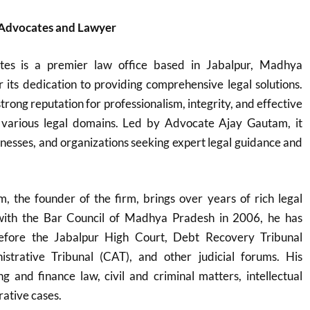
 Advocates and Lawyer
tes is a premier law office based in Jabalpur, Madhya
its dedication to providing comprehensive legal solutions.
trong reputation for professionalism, integrity, and effective
 various legal domains. Led by Advocate Ajay Gautam, it
sinesses, and organizations seeking expert legal guidance and
 the founder of the firm, brings over years of rich legal
 with the Bar Council of Madhya Pradesh in 2006, he has
before the Jabalpur High Court, Debt Recovery Tribunal
strative Tribunal (CAT), and other judicial forums. His
g and finance law, civil and criminal matters, intellectual
rative cases.