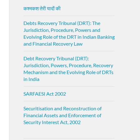
कश्मकश तेरी यादों की
Debts Recovery Tribunal (DRT): The
Jurisdiction, Procedure, Powers and
Evolving Role of the DRT in Indian Banking
and Financial Recovery Law
Debt Recovery Tribunal (DRT):
Jurisdiction, Powers, Procedure, Recovery
Mechanism and the Evolving Role of DRTs
in India
SARFAESI Act 2002
Securitisation and Reconstruction of
Financial Assets and Enforcement of
Security Interest Act, 2002