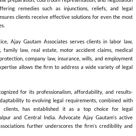
fering remedies such as injunctions, reliefs, and legal
ensures clients receive effective solutions for even the most
es.
ice, Ajay Gautam Associates serves clients in labor law,
w, family law, real estate, motor accident claims, medical
protection, company law, insurance, wills, and employment
expertise allows the firm to address a wide variety of legal
ognized for its professionalism, affordability, and results-
adaptability to evolving legal requirements, combined with
o clients, has established it as a top choice for legal
balpur and Central India. Advocate Ajay Gautam’s active
ssociations further underscores the firm’s credibility and