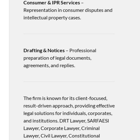
Consumer & IPR Services
–
Representation in consumer disputes and
intellectual property cases.
Drafting & Notices
– Professional
preparation of legal documents,
agreements, and replies.
The firm is known for its client-focused,
result-driven approach, providing effective
legal solutions for individuals, corporates,
and institutions. DRT Lawyer, SARFAESI
Lawyer, Corporate Lawyer, Criminal
Lawyer, Civil Lawyer, Constitutional