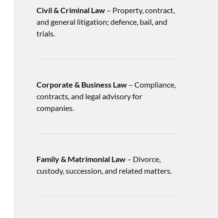
Civil & Criminal Law
– Property, contract,
and general litigation; defence, bail, and
trials.
Corporate & Business Law
– Compliance,
contracts, and legal advisory for
companies.
Family & Matrimonial Law
– Divorce,
custody, succession, and related matters.