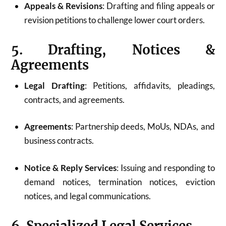
Appeals & Revisions
: Drafting and filing appeals or
revision petitions to challenge lower court orders.
5. Drafting, Notices &
Agreements
Legal Drafting
: Petitions, affidavits, pleadings,
contracts, and agreements.
Agreements
: Partnership deeds, MoUs, NDAs, and
business contracts.
Notice & Reply Services
: Issuing and responding to
demand notices, termination notices, eviction
notices, and legal communications.
6. Specialized Legal Services