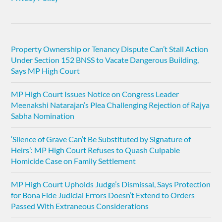
Property Ownership or Tenancy Dispute Can’t Stall Action
Under Section 152 BNSS to Vacate Dangerous Building,
Says MP High Court
MP High Court Issues Notice on Congress Leader
Meenakshi Natarajan’s Plea Challenging Rejection of Rajya
Sabha Nomination
‘Silence of Grave Can’t Be Substituted by Signature of
Heirs’: MP High Court Refuses to Quash Culpable
Homicide Case on Family Settlement
MP High Court Upholds Judge’s Dismissal, Says Protection
for Bona Fide Judicial Errors Doesn’t Extend to Orders
Passed With Extraneous Considerations