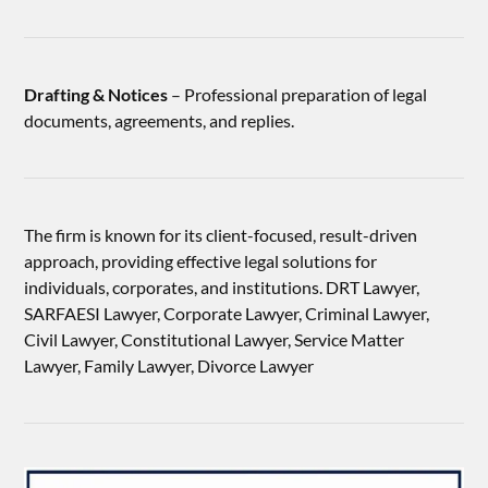
Drafting & Notices
– Professional preparation of legal
documents, agreements, and replies.
The firm is known for its client-focused, result-driven
approach, providing effective legal solutions for
individuals, corporates, and institutions. DRT Lawyer,
SARFAESI Lawyer, Corporate Lawyer, Criminal Lawyer,
Civil Lawyer, Constitutional Lawyer, Service Matter
Lawyer, Family Lawyer, Divorce Lawyer