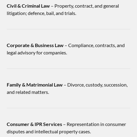
Civil & Criminal Law
– Property, contract, and general
litigation; defence, bail, and trials.
Corporate & Business Law
– Compliance, contracts, and
legal advisory for companies.
Family & Matrimonial Law
– Divorce, custody, succession,
and related matters.
Consumer & IPR Services
– Representation in consumer
disputes and intellectual property cases.