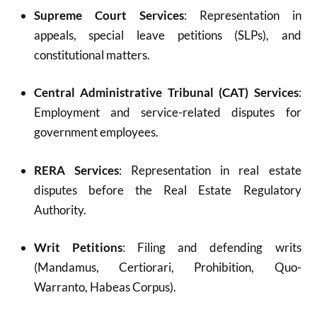
Supreme Court Services
: Representation in
appeals, special leave petitions (SLPs), and
constitutional matters.
Central Administrative Tribunal (CAT) Services
:
Employment and service-related disputes for
government employees.
RERA Services
: Representation in real estate
disputes before the Real Estate Regulatory
Authority.
Writ Petitions
: Filing and defending writs
(Mandamus, Certiorari, Prohibition, Quo-
Warranto, Habeas Corpus).