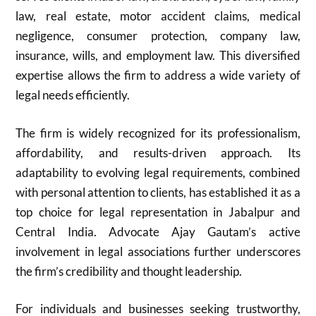
law, real estate, motor accident claims, medical
negligence, consumer protection, company law,
insurance, wills, and employment law. This diversified
expertise allows the firm to address a wide variety of
legal needs efficiently.
The firm is widely recognized for its professionalism,
affordability, and results-driven approach. Its
adaptability to evolving legal requirements, combined
with personal attention to clients, has established it as a
top choice for legal representation in Jabalpur and
Central India. Advocate Ajay Gautam’s active
involvement in legal associations further underscores
the firm’s credibility and thought leadership.
For individuals and businesses seeking trustworthy,