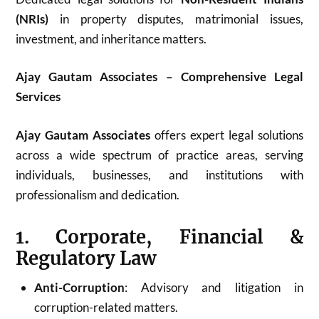
(NRIs)
in property disputes, matrimonial issues,
investment, and inheritance matters.
Ajay Gautam Associates – Comprehensive Legal
Services
Ajay Gautam Associates
offers expert legal solutions
across a wide spectrum of practice areas, serving
individuals, businesses, and institutions with
professionalism and dedication.
1. Corporate, Financial &
Regulatory Law
Anti-Corruption
: Advisory and litigation in
corruption-related matters.