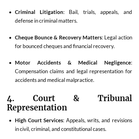
Criminal Litigation
: Bail, trials, appeals, and
defense in criminal matters.
Cheque Bounce & Recovery Matters
: Legal action
for bounced cheques and financial recovery.
Motor Accidents & Medical Negligence
:
Compensation claims and legal representation for
accidents and medical malpractice.
4. Court & Tribunal
Representation
High Court Services
: Appeals, writs, and revisions
in civil, criminal, and constitutional cases.