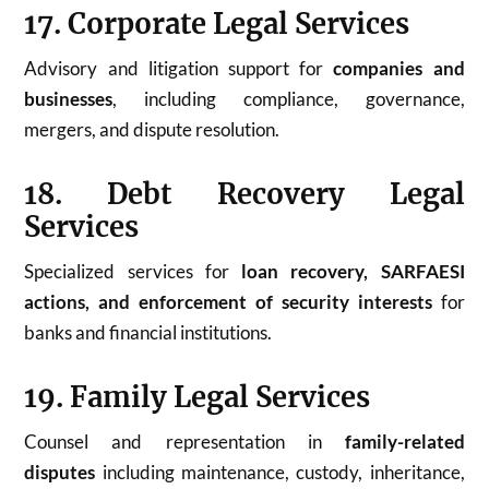
17. Corporate Legal Services
Advisory and litigation support for
companies and
businesses
, including compliance, governance,
mergers, and dispute resolution.
18. Debt Recovery Legal
Services
Specialized services for
loan recovery, SARFAESI
actions, and enforcement of security interests
for
banks and financial institutions.
19. Family Legal Services
Counsel and representation in
family-related
disputes
including maintenance, custody, inheritance,