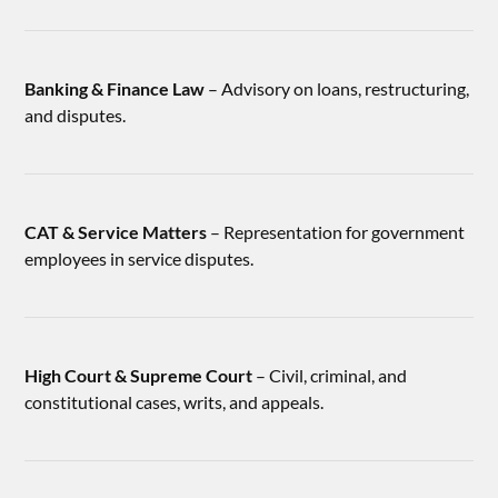
Banking & Finance Law
– Advisory on loans, restructuring,
and disputes.
CAT & Service Matters
– Representation for government
employees in service disputes.
High Court & Supreme Court
– Civil, criminal, and
constitutional cases, writs, and appeals.