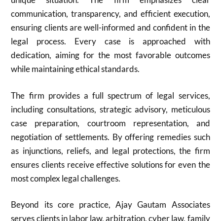
communication, transparency, and efficient execution,
ensuring clients are well-informed and confident in the
legal process. Every case is approached with
dedication, aiming for the most favorable outcomes
while maintaining ethical standards.
The firm provides a full spectrum of legal services,
including consultations, strategic advisory, meticulous
case preparation, courtroom representation, and
negotiation of settlements. By offering remedies such
as injunctions, reliefs, and legal protections, the firm
ensures clients receive effective solutions for even the
most complex legal challenges.
Beyond its core practice, Ajay Gautam Associates
serves clients in labor law, arbitration, cyber law, family