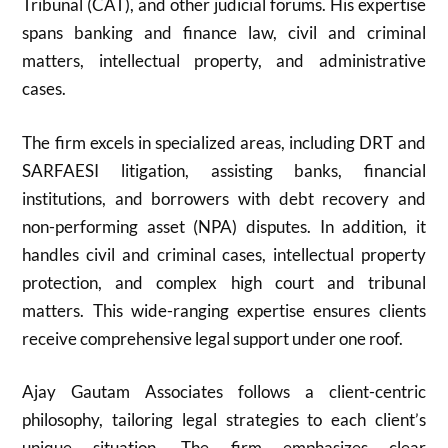
Tribunal (CAT), and other judicial forums. His expertise
spans banking and finance law, civil and criminal
matters, intellectual property, and administrative
cases.
The firm excels in specialized areas, including DRT and
SARFAESI litigation, assisting banks, financial
institutions, and borrowers with debt recovery and
non-performing asset (NPA) disputes. In addition, it
handles civil and criminal cases, intellectual property
protection, and complex high court and tribunal
matters. This wide-ranging expertise ensures clients
receive comprehensive legal support under one roof.
Ajay Gautam Associates follows a client-centric
philosophy, tailoring legal strategies to each client’s
unique situation. The firm emphasizes clear