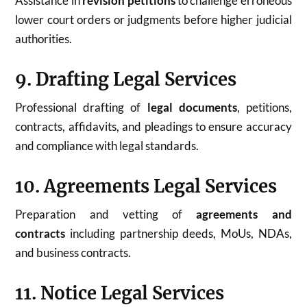
Assistance in
revision petitions
to challenge erroneous
lower court orders or judgments before higher judicial
authorities.
9. Drafting Legal Services
Professional drafting of
legal documents
, petitions,
contracts, affidavits, and pleadings to ensure accuracy
and compliance with legal standards.
10. Agreements Legal Services
Preparation and vetting of
agreements and
contracts
including partnership deeds, MoUs, NDAs,
and business contracts.
11. Notice Legal Services