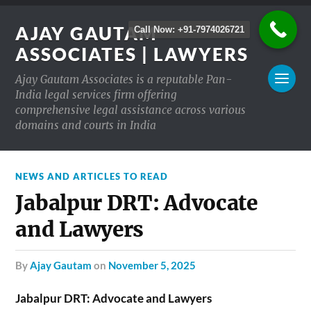
AJAY GAUTAM
Call Now: +91-7974026721
ASSOCIATES | LAWYERS
Ajay Gautam Associates is a reputable Pan-
India legal services firm offering
comprehensive legal assistance across various
domains and courts in India
NEWS AND ARTICLES TO READ
Jabalpur DRT: Advocate
and Lawyers
by
Ajay Gautam
on
November 5, 2025
Jabalpur DRT: Advocate and Lawyers