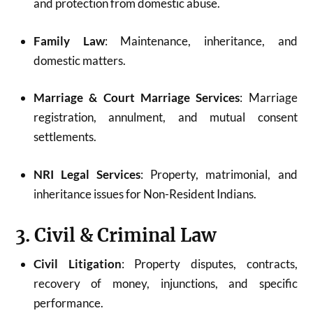
and protection from domestic abuse.
Family Law
: Maintenance, inheritance, and
domestic matters.
Marriage & Court Marriage Services
: Marriage
registration, annulment, and mutual consent
settlements.
NRI Legal Services
: Property, matrimonial, and
inheritance issues for Non-Resident Indians.
3. Civil & Criminal Law
Civil Litigation
: Property disputes, contracts,
recovery of money, injunctions, and specific
performance.