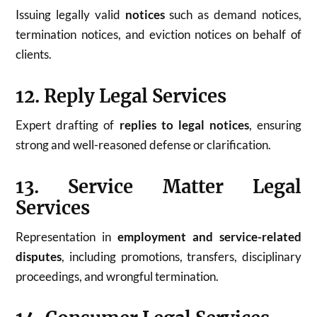
Issuing legally valid
notices
such as demand notices,
termination notices, and eviction notices on behalf of
clients.
12. Reply Legal Services
Expert drafting of
replies to legal notices
, ensuring
strong and well-reasoned defense or clarification.
13. Service Matter Legal
Services
Representation in
employment and service-related
disputes
, including promotions, transfers, disciplinary
proceedings, and wrongful termination.