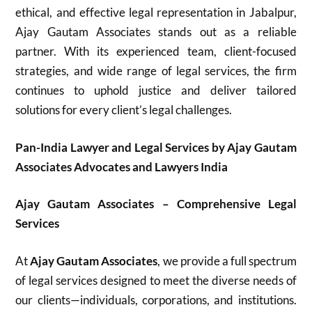
ethical, and effective legal representation in Jabalpur,
Ajay Gautam Associates stands out as a reliable
partner. With its experienced team, client-focused
strategies, and wide range of legal services, the firm
continues to uphold justice and deliver tailored
solutions for every client’s legal challenges.
Pan-India Lawyer and Legal Services by Ajay Gautam
Associates Advocates and Lawyers India
Ajay Gautam Associates – Comprehensive Legal
Services
At
Ajay Gautam Associates
, we provide a full spectrum
of legal services designed to meet the diverse needs of
our clients—individuals, corporations, and institutions.