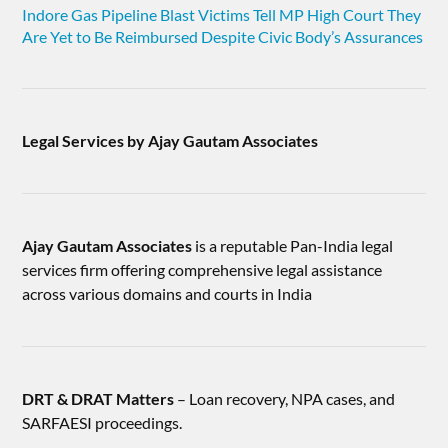
Indore Gas Pipeline Blast Victims Tell MP High Court They
Are Yet to Be Reimbursed Despite Civic Body’s Assurances
Legal Services by Ajay Gautam Associates
Ajay Gautam Associates
is a reputable Pan-India legal
services firm offering comprehensive legal assistance
across various domains and courts in India
DRT & DRAT Matters
– Loan recovery, NPA cases, and
SARFAESI proceedings.