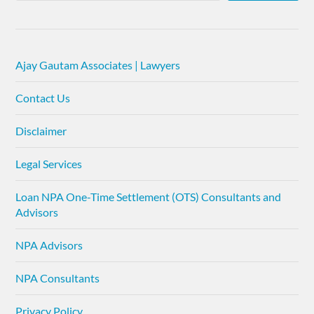
Ajay Gautam Associates | Lawyers
Contact Us
Disclaimer
Legal Services
Loan NPA One-Time Settlement (OTS) Consultants and
Advisors
NPA Advisors
NPA Consultants
Privacy Policy