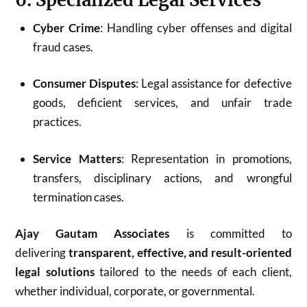
Cyber Crime
: Handling cyber offenses and digital
fraud cases.
Consumer Disputes
: Legal assistance for defective
goods, deficient services, and unfair trade
practices.
Service Matters
: Representation in promotions,
transfers, disciplinary actions, and wrongful
termination cases.
Ajay Gautam Associates
is committed to
delivering
transparent, effective, and result-oriented
legal solutions
tailored to the needs of each client,
whether individual, corporate, or governmental.