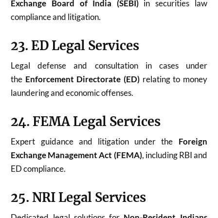
Exchange Board of India (SEBI)
in securities law
compliance and litigation.
23. ED Legal Services
Legal defense and consultation in cases under
the
Enforcement Directorate (ED)
relating to money
laundering and economic offenses.
24. FEMA Legal Services
Expert guidance and litigation under the
Foreign
Exchange Management Act (FEMA)
, including RBI and
ED compliance.
25. NRI Legal Services
Dedicated legal solutions for
Non-Resident Indians