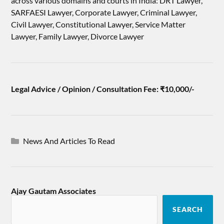
across various domains and courts in India: DRT Lawyer,
SARFAESI Lawyer, Corporate Lawyer, Criminal Lawyer,
Civil Lawyer, Constitutional Lawyer, Service Matter
Lawyer, Family Lawyer, Divorce Lawyer
Legal Advice / Opinion / Consultation Fee: ₹10,000/-
News And Articles To Read
Ajay Gautam Associates
SEARCH