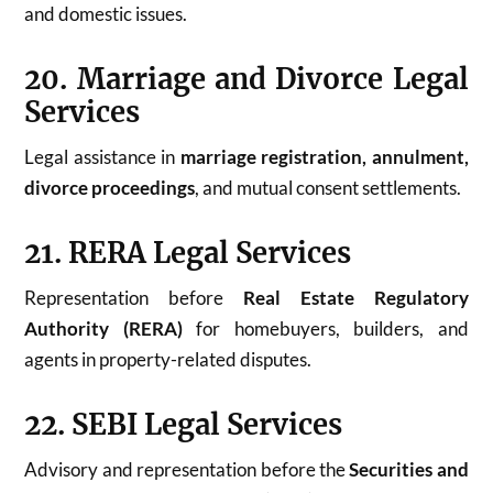
and domestic issues.
20. Marriage and Divorce Legal
Services
Legal assistance in
marriage registration, annulment,
divorce proceedings
, and mutual consent settlements.
21. RERA Legal Services
Representation before
Real Estate Regulatory
Authority (RERA)
for homebuyers, builders, and
agents in property-related disputes.
22. SEBI Legal Services
Advisory and representation before the
Securities and