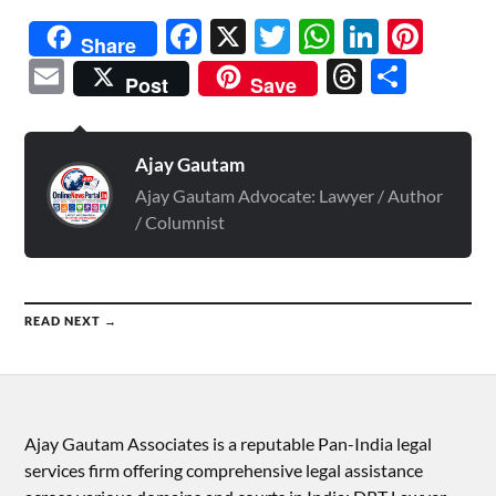
Facebook
X
Twitter
WhatsAp
Linked
Pint
Share
Email
Threads
Shar
Post
Save
Ajay Gautam
Ajay Gautam Advocate: Lawyer / Author
/ Columnist
READ NEXT →
Ajay Gautam Associates is a reputable Pan-India legal
services firm offering comprehensive legal assistance