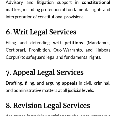
Advisory and litigation support in
constitutional
matters
, including protection of fundamental rights and
interpretation of constitutional provisions.
6. Writ Legal Services
Filing and defending
writ petitions
(Mandamus,
Certiorari, Prohibition, Quo-Warranto, and Habeas
Corpus) to safeguard legal and fundamental rights.
7. Appeal Legal Services
Drafting, filing, and arguing
appeals
in civil, criminal,
and administrative matters at all judicial levels.
8. Revision Legal Services