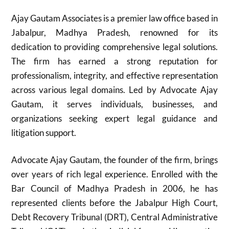
Ajay Gautam Associates is a premier law office based in
Jabalpur, Madhya Pradesh, renowned for its
dedication to providing comprehensive legal solutions.
The firm has earned a strong reputation for
professionalism, integrity, and effective representation
across various legal domains. Led by Advocate Ajay
Gautam, it serves individuals, businesses, and
organizations seeking expert legal guidance and
litigation support.
Advocate Ajay Gautam, the founder of the firm, brings
over years of rich legal experience. Enrolled with the
Bar Council of Madhya Pradesh in 2006, he has
represented clients before the Jabalpur High Court,
Debt Recovery Tribunal (DRT), Central Administrative