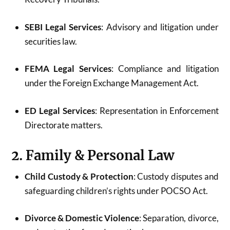
SEBI Legal Services
: Advisory and litigation under
securities law.
FEMA Legal Services
: Compliance and litigation
under the Foreign Exchange Management Act.
ED Legal Services
: Representation in Enforcement
Directorate matters.
2. Family & Personal Law
Child Custody & Protection
: Custody disputes and
safeguarding children’s rights under POCSO Act.
Divorce & Domestic Violence
: Separation, divorce,