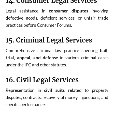
14. Consumer Legal Services
Legal assistance in
consumer disputes
involving
defective goods, deficient services, or unfair trade
practices before Consumer Forums.
15. Criminal Legal Services
Comprehensive criminal law practice covering
bail,
trial, appeal, and defense
in various criminal cases
under the IPC and other statutes.
16. Civil Legal Services
Representation in
civil suits
related to property
disputes, contracts, recovery of money, injunctions, and
specific performance.