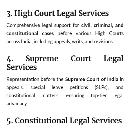
3. High Court Legal Services
Comprehensive legal support for
civil, criminal, and
constitutional cases
before various High Courts
across India, including appeals, writs, and revisions.
4. Supreme Court Legal
Services
Representation before the
Supreme Court of India
in
appeals, special leave petitions (SLPs), and
constitutional matters, ensuring top-tier legal
advocacy.
5. Constitutional Legal Services