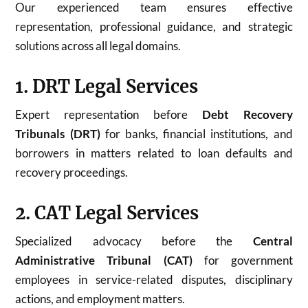
Our experienced team ensures effective
representation, professional guidance, and strategic
solutions across all legal domains.
1. DRT Legal Services
Expert representation before
Debt Recovery
Tribunals (DRT)
for banks, financial institutions, and
borrowers in matters related to loan defaults and
recovery proceedings.
2. CAT Legal Services
Specialized advocacy before the
Central
Administrative Tribunal (CAT)
for government
employees in service-related disputes, disciplinary
actions, and employment matters.