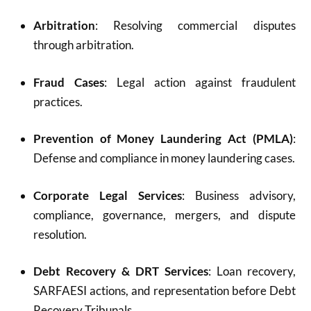
Arbitration
: Resolving commercial disputes
through arbitration.
Fraud Cases
: Legal action against fraudulent
practices.
Prevention of Money Laundering Act (PMLA)
:
Defense and compliance in money laundering cases.
Corporate Legal Services
: Business advisory,
compliance, governance, mergers, and dispute
resolution.
Debt Recovery & DRT Services
: Loan recovery,
SARFAESI actions, and representation before Debt
Recovery Tribunals.