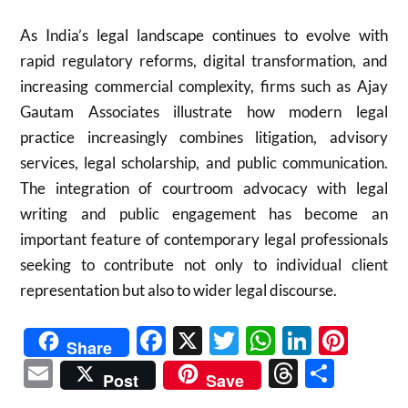
As India’s legal landscape continues to evolve with
rapid regulatory reforms, digital transformation, and
increasing commercial complexity, firms such as Ajay
Gautam Associates illustrate how modern legal
practice increasingly combines litigation, advisory
services, legal scholarship, and public communication.
The integration of courtroom advocacy with legal
writing and public engagement has become an
important feature of contemporary legal professionals
seeking to contribute not only to individual client
representation but also to wider legal discourse.
Facebook
X
Twitter
WhatsAp
Linked
Pint
Share
Email
Threads
Shar
Post
Save