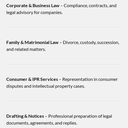
Corporate & Business Law
– Compliance, contracts, and
legal advisory for companies.
Family & Matrimonial Law
– Divorce, custody, succession,
and related matters.
Consumer & IPR Services
– Representation in consumer
disputes and intellectual property cases.
Drafting & Notices
– Professional preparation of legal
documents, agreements, and replies.