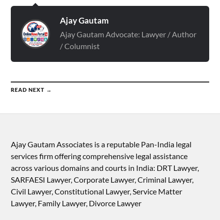
Ajay Gautam
Ajay Gautam Advocate: Lawyer / Author
/ Columnist
READ NEXT →
Ajay Gautam Associates is a reputable Pan-India legal
services firm offering comprehensive legal assistance
across various domains and courts in India: DRT Lawyer,
SARFAESI Lawyer, Corporate Lawyer, Criminal Lawyer,
Civil Lawyer, Constitutional Lawyer, Service Matter
Lawyer, Family Lawyer, Divorce Lawyer