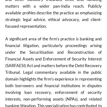
matters with a wider pan-India reach. Publicly
available profiles describe the practice as emphasizing
strategic legal advice, ethical advocacy, and client-
focused representation.
A significant area of the firm’s practice is banking and
financial litigation, particularly proceedings arising
under the Securitisation and Reconstruction of
Financial Assets and Enforcement of Security Interest
(SARFAESI) Act and matters before the Debt Recovery
Tribunal. Legal commentary available in the public
domain highlights the firm’s experience in representing
both borrowers and financial institutions in disputes
involving loan recovery, enforcement of security
interests, non-performing assets (NPAs), and related
banking litigation. This specialization has contributed to