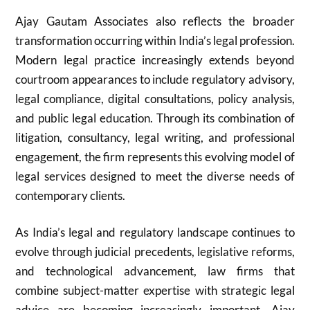
Ajay Gautam Associates also reflects the broader
transformation occurring within India’s legal profession.
Modern legal practice increasingly extends beyond
courtroom appearances to include regulatory advisory,
legal compliance, digital consultations, policy analysis,
and public legal education. Through its combination of
litigation, consultancy, legal writing, and professional
engagement, the firm represents this evolving model of
legal services designed to meet the diverse needs of
contemporary clients.
As India’s legal and regulatory landscape continues to
evolve through judicial precedents, legislative reforms,
and technological advancement, law firms that
combine subject-matter expertise with strategic legal
advice are becoming increasingly important. Ajay