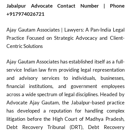
Jabalpur Advocate Contact Number | Phone
+917974026721
Ajay Gautam Associates | Lawyers: A Pan-India Legal
Practice Focused on Strategic Advocacy and Client-
Centric Solutions
Ajay Gautam Associates has established itself as a full-
service Indian law firm providing legal representation
and advisory services to individuals, businesses,
financial institutions, and government employees
across a wide spectrum of legal disciplines. Headed by
Advocate Ajay Gautam, the Jabalpur-based practice
has developed a reputation for handling complex
litigation before the High Court of Madhya Pradesh,
Debt Recovery Tribunal (DRT), Debt Recovery