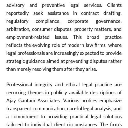
advisory and preventive legal services. Clients
reportedly seek assistance in contract drafting,
regulatory compliance, corporate governance,
arbitration, consumer disputes, property matters, and
employment-related issues. This broad practice
reflects the evolving role of modern law firms, where
legal professionals are increasingly expected to provide
strategic guidance aimed at preventing disputes rather
than merely resolving them after they arise.
Professional integrity and ethical legal practice are
recurring themes in publicly available descriptions of
Ajay Gautam Associates. Various profiles emphasize
transparent communication, careful legal analysis, and
a commitment to providing practical legal solutions
tailored to individual client circumstances. The firm’s