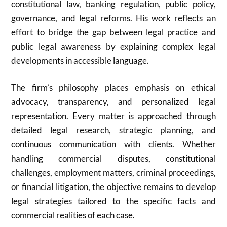
constitutional law, banking regulation, public policy,
governance, and legal reforms. His work reflects an
effort to bridge the gap between legal practice and
public legal awareness by explaining complex legal
developments in accessible language.
The firm’s philosophy places emphasis on ethical
advocacy, transparency, and personalized legal
representation. Every matter is approached through
detailed legal research, strategic planning, and
continuous communication with clients. Whether
handling commercial disputes, constitutional
challenges, employment matters, criminal proceedings,
or financial litigation, the objective remains to develop
legal strategies tailored to the specific facts and
commercial realities of each case.