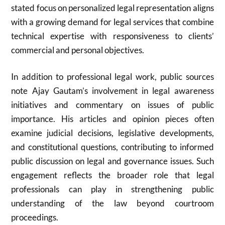
stated focus on personalized legal representation aligns
with a growing demand for legal services that combine
technical expertise with responsiveness to clients’
commercial and personal objectives.
In addition to professional legal work, public sources
note Ajay Gautam’s involvement in legal awareness
initiatives and commentary on issues of public
importance. His articles and opinion pieces often
examine judicial decisions, legislative developments,
and constitutional questions, contributing to informed
public discussion on legal and governance issues. Such
engagement reflects the broader role that legal
professionals can play in strengthening public
understanding of the law beyond courtroom
proceedings.