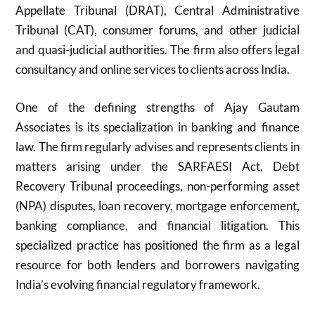
Appellate Tribunal (DRAT), Central Administrative
Tribunal (CAT), consumer forums, and other judicial
and quasi-judicial authorities. The firm also offers legal
consultancy and online services to clients across India.
One of the defining strengths of Ajay Gautam
Associates is its specialization in banking and finance
law. The firm regularly advises and represents clients in
matters arising under the SARFAESI Act, Debt
Recovery Tribunal proceedings, non-performing asset
(NPA) disputes, loan recovery, mortgage enforcement,
banking compliance, and financial litigation. This
specialized practice has positioned the firm as a legal
resource for both lenders and borrowers navigating
India’s evolving financial regulatory framework.