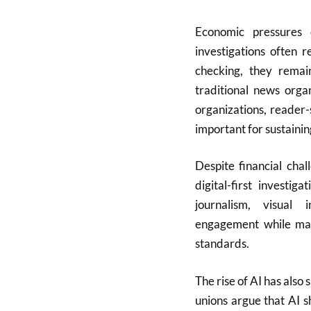
Economic pressures c
investigations often r
checking, they rema
traditional news orga
organizations, reader-
important for sustainin
Despite financial cha
digital-first investi
journalism, visual 
engagement while main
standards.
The rise of AI has als
unions argue that AI 