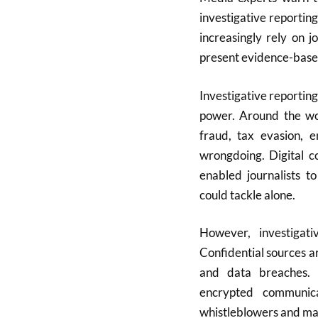
investigative reportin
increasingly rely on 
present evidence-based 
Investigative reporting
power. Around the wor
fraud, tax evasion, e
wrongdoing. Digital c
enabled journalists t
could tackle alone.
However, investigativ
Confidential sources a
and data breaches. 
encrypted communic
whistleblowers and main