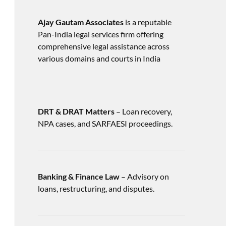
Ajay Gautam Associates
is a reputable
Pan-India legal services firm offering
comprehensive legal assistance across
various domains and courts in India
DRT & DRAT Matters
– Loan recovery,
NPA cases, and SARFAESI proceedings.
Banking & Finance Law
– Advisory on
loans, restructuring, and disputes.