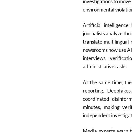
investigations to move 
environmental violatio
Artificial intelligenc
journalists analyze th
translate multilingual
newsrooms now use AI a
interviews, verificat
administrative tasks.
At the same time, the
reporting. Deepfakes
coordinated disinfor
minutes, making verif
independent investigat
Media experts warn th