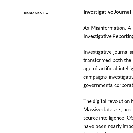
Investigative Journal
READ NEXT →
As Misinformation, AI
Investigative Reporti
Investigative journal
transformed both the o
age of artificial inte
campaigns, investigati
governments, corporati
The digital revolution 
Massive datasets, publi
source intelligence (
have been nearly impos