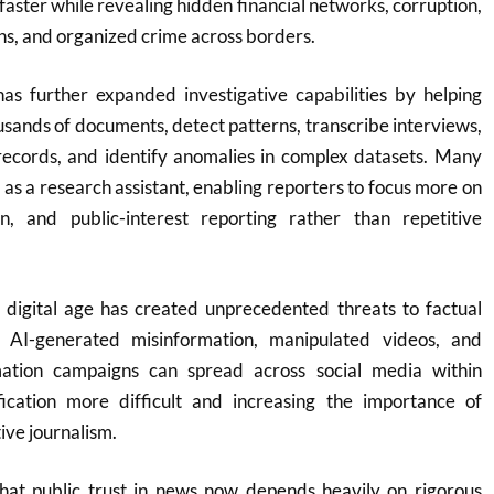
faster while revealing hidden financial networks, corruption,
ns, and organized crime across borders.
e has further expanded investigative capabilities by helping
ousands of documents, detect patterns, transcribe interviews,
 records, and identify anomalies in complex datasets. Many
s a research assistant, enabling reporters to focus more on
ion, and public-interest reporting rather than repetitive
 digital age has created unprecedented threats to factual
, AI-generated misinformation, manipulated videos, and
mation campaigns can spread across social media within
ication more difficult and increasing the importance of
ive journalism.
at public trust in news now depends heavily on rigorous