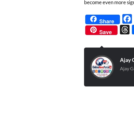
become even more sign
Share
Save
Ajay 
Ajay G