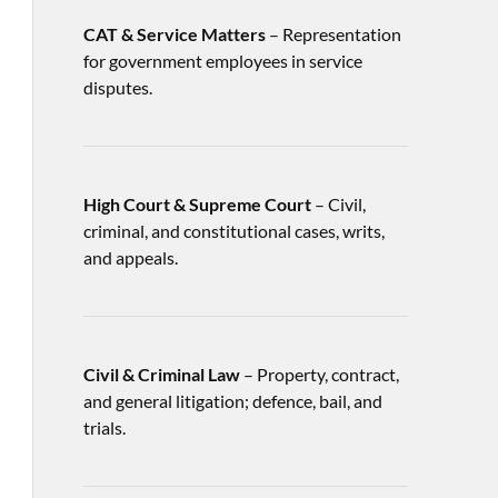
CAT & Service Matters
– Representation
for government employees in service
disputes.
High Court & Supreme Court
– Civil,
criminal, and constitutional cases, writs,
and appeals.
Civil & Criminal Law
– Property, contract,
and general litigation; defence, bail, and
trials.