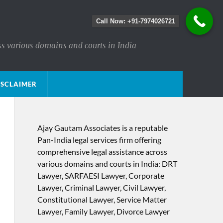
Call Now: +91-7974026721
ss various domains and courts in India
ISCLAIMER
Ajay Gautam Associates is a reputable
Pan-India legal services firm offering
comprehensive legal assistance across
various domains and courts in India: DRT
Lawyer, SARFAESI Lawyer, Corporate
Lawyer, Criminal Lawyer, Civil Lawyer,
Constitutional Lawyer, Service Matter
Lawyer, Family Lawyer, Divorce Lawyer