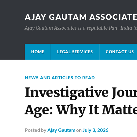
AJAY GAUTAM ASSOCIATE
Ajay Gautam Associates is a reputable Pan-India le
HOME
LEGAL SERVICES
CONTACT US
NEWS AND ARTICLES TO READ
Investigative Jou
Age: Why It Matt
Posted
by
Ajay Gautam
on
July 3, 2026