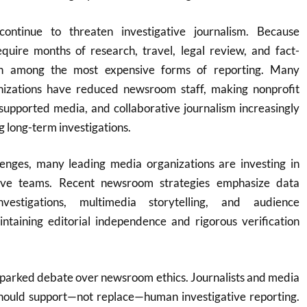
ontinue to threaten investigative journalism. Because
equire months of research, travel, legal review, and fact-
in among the most expensive forms of reporting. Many
nizations have reduced newsroom staff, making nonprofit
supported media, and collaborative journalism increasingly
g long-term investigations.
llenges, many leading media organizations are investing in
gative teams. Recent newsroom strategies emphasize data
investigations, multimedia storytelling, and audience
taining editorial independence and rigorous verification
o sparked debate over newsroom ethics. Journalists and media
should support—not replace—human investigative reporting.