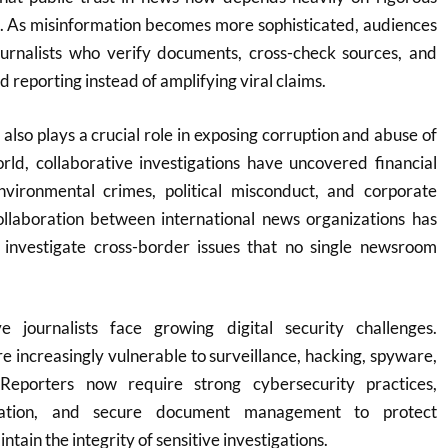
g. As misinformation becomes more sophisticated, audiences
journalists who verify documents, cross-check sources, and
reporting instead of amplifying viral claims.
 also plays a crucial role in exposing corruption and abuse of
ld, collaborative investigations have uncovered financial
nvironmental crimes, political misconduct, and corporate
ollaboration between international news organizations has
o investigate cross-border issues that no single newsroom
e journalists face growing digital security challenges.
re increasingly vulnerable to surveillance, hacking, spyware,
Reporters now require strong cybersecurity practices,
ation, and secure document management to protect
tain the integrity of sensitive investigations.