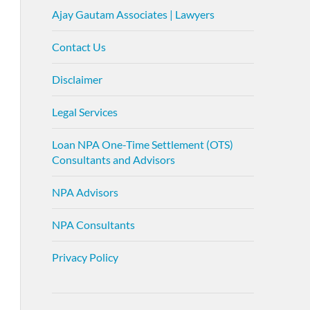
Ajay Gautam Associates | Lawyers
Contact Us
Disclaimer
Legal Services
Loan NPA One-Time Settlement (OTS)
Consultants and Advisors
NPA Advisors
NPA Consultants
Privacy Policy