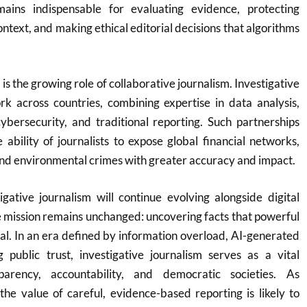
ins indispensable for evaluating evidence, protecting
ontext, and making ethical editorial decisions that algorithms
is the growing role of collaborative journalism. Investigative
rk across countries, combining expertise in data analysis,
 cybersecurity, and traditional reporting. Such partnerships
ability of journalists to expose global financial networks,
nd environmental crimes with greater accuracy and impact.
gative journalism will continue evolving alongside digital
re mission remains unchanged: uncovering facts that powerful
eal. In an era defined by information overload, AI-generated
g public trust, investigative journalism serves as a vital
parency, accountability, and democratic societies. As
he value of careful, evidence-based reporting is likely to