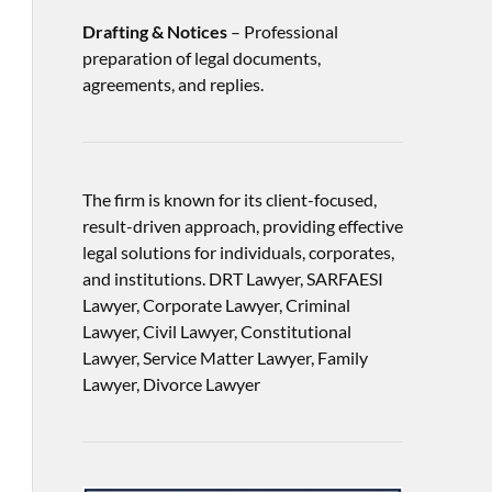
Drafting & Notices
– Professional
preparation of legal documents,
agreements, and replies.
The firm is known for its client-focused,
result-driven approach, providing effective
legal solutions for individuals, corporates,
and institutions. DRT Lawyer, SARFAESI
Lawyer, Corporate Lawyer, Criminal
Lawyer, Civil Lawyer, Constitutional
Lawyer, Service Matter Lawyer, Family
Lawyer, Divorce Lawyer