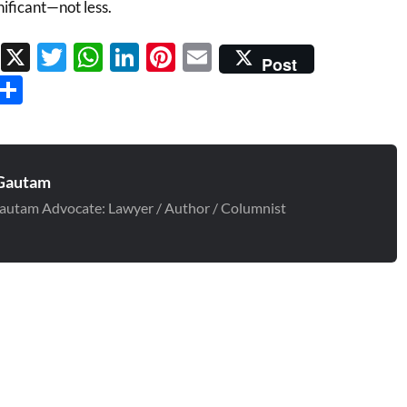
ificant—not less.
Facebook
X
Twitter
WhatsApp
LinkedIn
Pinterest
Email
Post
Threads
Share
Gautam
autam Advocate: Lawyer / Author / Columnist