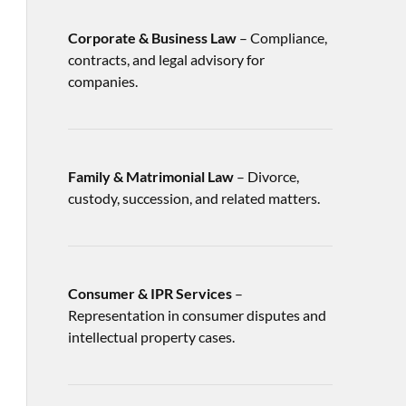
Corporate & Business Law
– Compliance,
contracts, and legal advisory for
companies.
Family & Matrimonial Law
– Divorce,
custody, succession, and related matters.
Consumer & IPR Services
–
Representation in consumer disputes and
intellectual property cases.