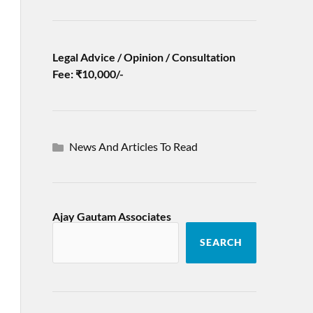
Legal Advice / Opinion / Consultation
Fee: ₹10,000/-
News And Articles To Read
Ajay Gautam Associates
SEARCH