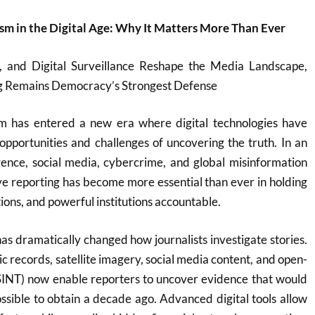
ism in the Digital Age: Why It Matters More Than Ever
, and Digital Surveillance Reshape the Media Landscape,
ng Remains Democracy’s Strongest Defense
ism has entered a new era where digital technologies have
pportunities and challenges of uncovering the truth. In an
lligence, social media, cybercrime, and global misinformation
ve reporting has become more essential than ever in holding
ons, and powerful institutions accountable.
has dramatically changed how journalists investigate stories.
c records, satellite imagery, social media content, and open-
OSINT) now enable reporters to uncover evidence that would
sible to obtain a decade ago. Advanced digital tools allow