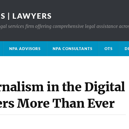
S | LAWYERS
gal services firm offering comprehensive legal assistance acro
NPA ADVISORS
NPA CONSULTANTS
OTS
D
rnalism in the Digital
ers More Than Ever