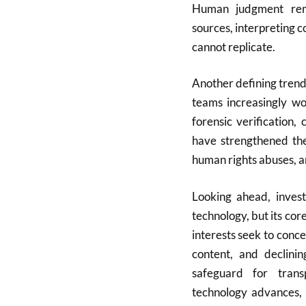
Human judgment rema
sources, interpreting c
cannot replicate.
Another defining trend 
teams increasingly wo
forensic verification,
have strengthened the 
human rights abuses, a
Looking ahead, investi
technology, but its co
interests seek to conc
content, and declinin
safeguard for trans
technology advances, t