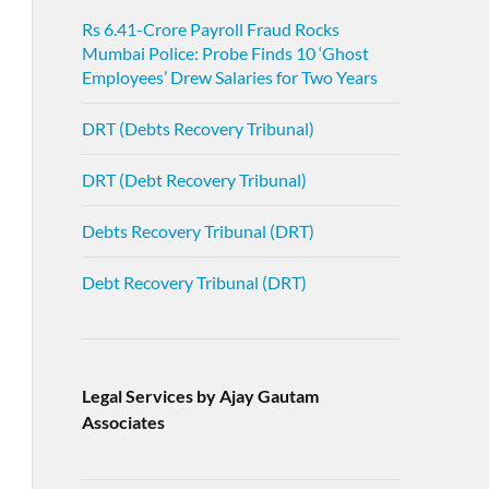
Rs 6.41-Crore Payroll Fraud Rocks
Mumbai Police: Probe Finds 10 ‘Ghost
Employees’ Drew Salaries for Two Years
DRT (Debts Recovery Tribunal)
DRT (Debt Recovery Tribunal)
Debts Recovery Tribunal (DRT)
Debt Recovery Tribunal (DRT)
Legal Services by Ajay Gautam
Associates