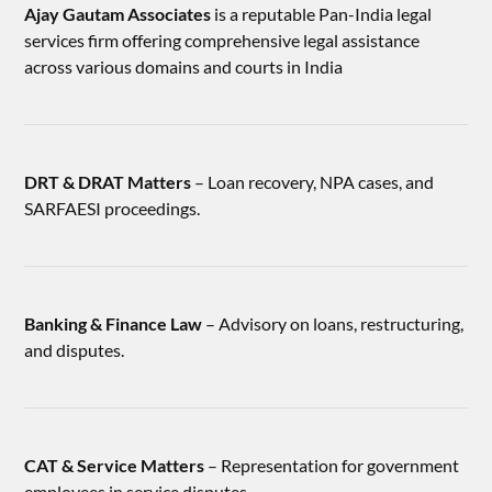
Ajay Gautam Associates
is a reputable Pan-India legal
services firm offering comprehensive legal assistance
across various domains and courts in India
DRT & DRAT Matters
– Loan recovery, NPA cases, and
SARFAESI proceedings.
Banking & Finance Law
– Advisory on loans, restructuring,
and disputes.
CAT & Service Matters
– Representation for government
employees in service disputes.