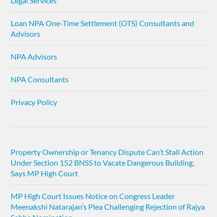
Legal Services
Loan NPA One-Time Settlement (OTS) Consultants and
Advisors
NPA Advisors
NPA Consultants
Privacy Policy
Property Ownership or Tenancy Dispute Can’t Stall Action
Under Section 152 BNSS to Vacate Dangerous Building,
Says MP High Court
MP High Court Issues Notice on Congress Leader
Meenakshi Natarajan’s Plea Challenging Rejection of Rajya