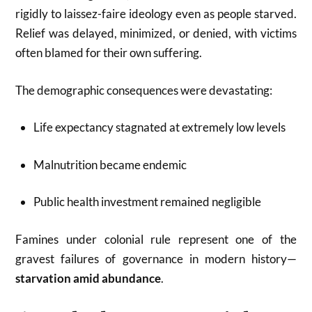
rigidly to laissez-faire ideology even as people starved.
Relief was delayed, minimized, or denied, with victims
often blamed for their own suffering.
The demographic consequences were devastating:
Life expectancy stagnated at extremely low levels
Malnutrition became endemic
Public health investment remained negligible
Famines under colonial rule represent one of the
gravest failures of governance in modern history—
starvation amid abundance
.