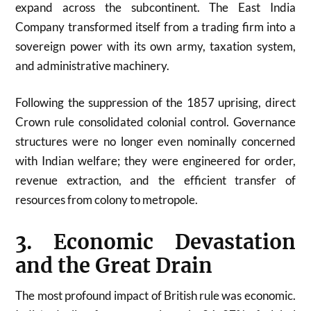
expand across the subcontinent. The East India
Company transformed itself from a trading firm into a
sovereign power with its own army, taxation system,
and administrative machinery.
Following the suppression of the 1857 uprising, direct
Crown rule consolidated colonial control. Governance
structures were no longer even nominally concerned
with Indian welfare; they were engineered for order,
revenue extraction, and the efficient transfer of
resources from colony to metropole.
3. Economic Devastation
and the Great Drain
The most profound impact of British rule was economic.