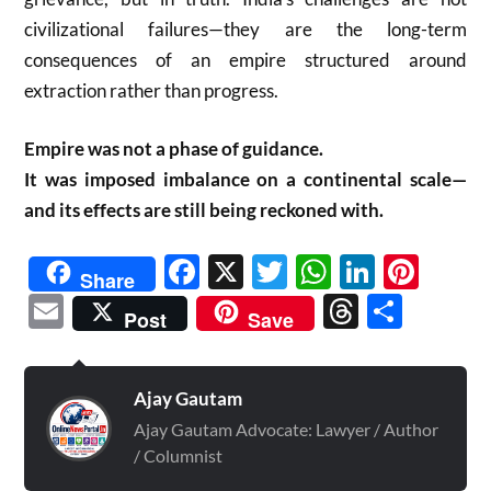
civilizational failures—they are the long-term
consequences of an empire structured around
extraction rather than progress.
Empire was not a phase of guidance.
It was imposed imbalance on a continental scale—
and its effects are still being reckoned with.
Facebook
X
Twitter
WhatsAp
Linked
Pint
Share
Email
Threads
Shar
Post
Save
Ajay Gautam
Ajay Gautam Advocate: Lawyer / Author
/ Columnist