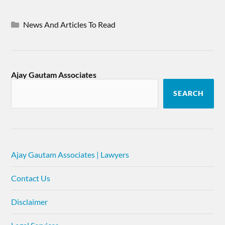
News And Articles To Read
Ajay Gautam Associates
SEARCH
Ajay Gautam Associates | Lawyers
Contact Us
Disclaimer