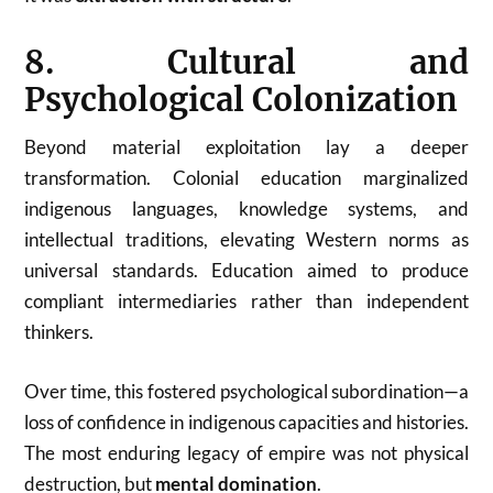
8. Cultural and
Psychological Colonization
Beyond material exploitation lay a deeper
transformation. Colonial education marginalized
indigenous languages, knowledge systems, and
intellectual traditions, elevating Western norms as
universal standards. Education aimed to produce
compliant intermediaries rather than independent
thinkers.
Over time, this fostered psychological subordination—a
loss of confidence in indigenous capacities and histories.
The most enduring legacy of empire was not physical
destruction, but
mental domination
.