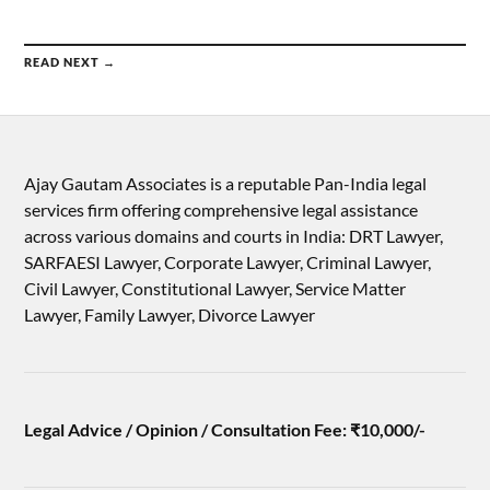
READ NEXT →
Ajay Gautam Associates is a reputable Pan-India legal
services firm offering comprehensive legal assistance
across various domains and courts in India: DRT Lawyer,
SARFAESI Lawyer, Corporate Lawyer, Criminal Lawyer,
Civil Lawyer, Constitutional Lawyer, Service Matter
Lawyer, Family Lawyer, Divorce Lawyer
Legal Advice / Opinion / Consultation Fee: ₹10,000/-