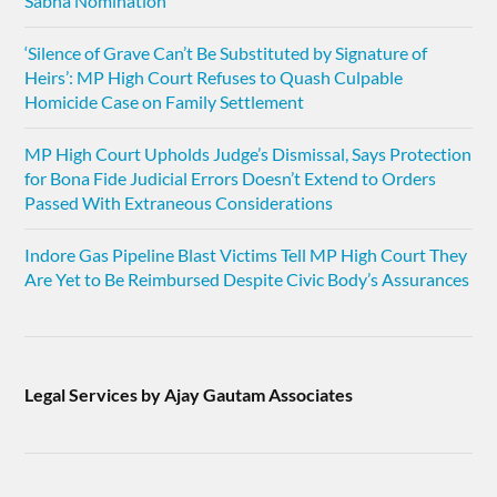
Sabha Nomination
‘Silence of Grave Can’t Be Substituted by Signature of
Heirs’: MP High Court Refuses to Quash Culpable
Homicide Case on Family Settlement
MP High Court Upholds Judge’s Dismissal, Says Protection
for Bona Fide Judicial Errors Doesn’t Extend to Orders
Passed With Extraneous Considerations
Indore Gas Pipeline Blast Victims Tell MP High Court They
Are Yet to Be Reimbursed Despite Civic Body’s Assurances
Legal Services by Ajay Gautam Associates