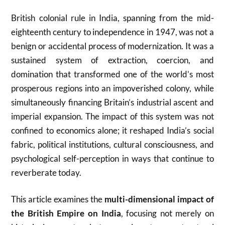
British colonial rule in India, spanning from the mid-
eighteenth century to independence in 1947, was not a
benign or accidental process of modernization. It was a
sustained system of extraction, coercion, and
domination that transformed one of the world’s most
prosperous regions into an impoverished colony, while
simultaneously financing Britain’s industrial ascent and
imperial expansion. The impact of this system was not
confined to economics alone; it reshaped India’s social
fabric, political institutions, cultural consciousness, and
psychological self-perception in ways that continue to
reverberate today.
This article examines the
multi-dimensional impact of
the British Empire on India
, focusing not merely on