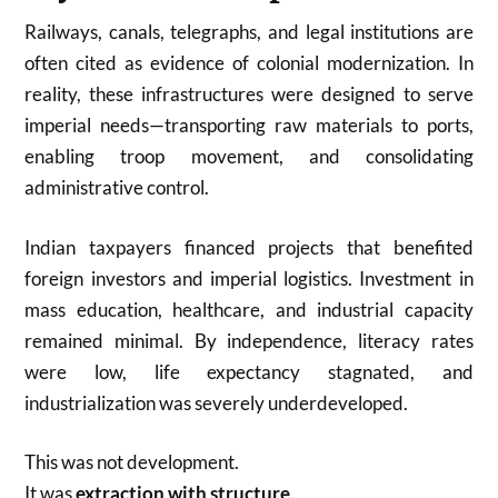
Railways, canals, telegraphs, and legal institutions are
often cited as evidence of colonial modernization. In
reality, these infrastructures were designed to serve
imperial needs—transporting raw materials to ports,
enabling troop movement, and consolidating
administrative control.
Indian taxpayers financed projects that benefited
foreign investors and imperial logistics. Investment in
mass education, healthcare, and industrial capacity
remained minimal. By independence, literacy rates
were low, life expectancy stagnated, and
industrialization was severely underdeveloped.
This was not development.
It was
extraction with structure
.