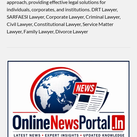
approach, providing effective legal solutions for
individuals, corporates, and institutions. DRT Lawyer,
SARFAESI Lawyer, Corporate Lawyer, Criminal Lawyer,
Civil Lawyer, Constitutional Lawyer, Service Matter
Lawyer, Family Lawyer, Divorce Lawyer