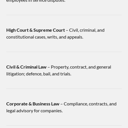
High Court & Supreme Court
– Civil, criminal, and
constitutional cases, writs, and appeals.
Civil & Criminal Law
– Property, contract, and general
litigation; defence, bail, and trials.
Corporate & Business Law
– Compliance, contracts, and
legal advisory for companies.