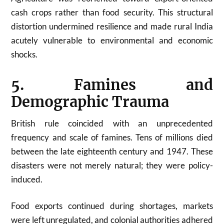
cash crops rather than food security. This structural
distortion undermined resilience and made rural India
acutely vulnerable to environmental and economic
shocks.
5. Famines and
Demographic Trauma
British rule coincided with an unprecedented
frequency and scale of famines. Tens of millions died
between the late eighteenth century and 1947. These
disasters were not merely natural; they were policy-
induced.
Food exports continued during shortages, markets
were left unregulated, and colonial authorities adhered