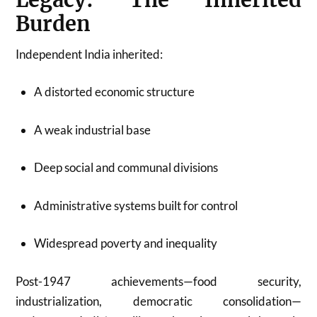
Burden
Independent India inherited:
A distorted economic structure
A weak industrial base
Deep social and communal divisions
Administrative systems built for control
Widespread poverty and inequality
Post-1947 achievements—food security,
industrialization, democratic consolidation—