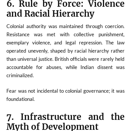
6. Rule by Force: Violence
and Racial Hierarchy
Colonial authority was maintained through coercion.
Resistance was met with collective punishment,
exemplary violence, and legal repression. The law
operated unevenly, shaped by racial hierarchy rather
than universal justice. British officials were rarely held
accountable for abuses, while Indian dissent was
criminalized.
Fear was not incidental to colonial governance; it was
foundational.
7. Infrastructure and the
Myth of Development