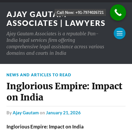
AJAY GAUTAM
Call Now: +91-7974026721
ASSOCIATES | LAWYERS
Ajay Gautam Associates is a reputable Pan-
India legal services firm offering
comprehensive legal assistance across various
domains and courts in India
NEWS AND ARTICLES TO READ
Inglorious Empire: Impact
on India
by
Ajay Gautam
on
January 21, 2026
Inglorious Empire: Impact on India