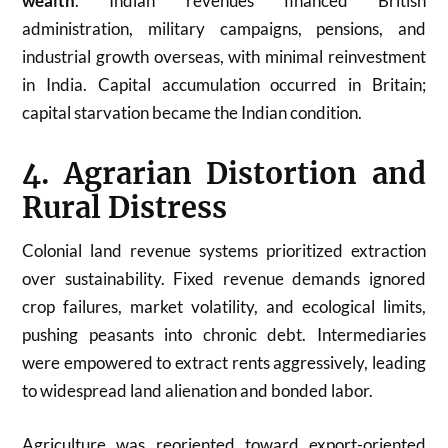
wealth
. Indian revenues financed British
administration, military campaigns, pensions, and
industrial growth overseas, with minimal reinvestment
in India. Capital accumulation occurred in Britain;
capital starvation became the Indian condition.
4. Agrarian Distortion and
Rural Distress
Colonial land revenue systems prioritized extraction
over sustainability. Fixed revenue demands ignored
crop failures, market volatility, and ecological limits,
pushing peasants into chronic debt. Intermediaries
were empowered to extract rents aggressively, leading
to widespread land alienation and bonded labor.
Agriculture was reoriented toward export-oriented