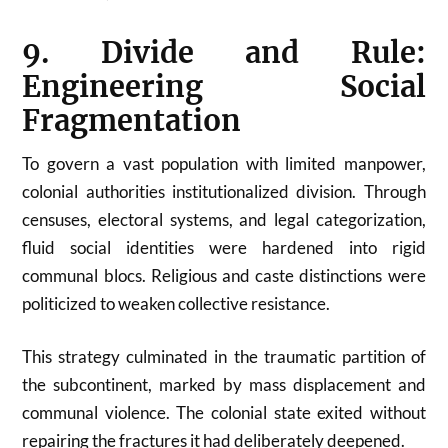
9. Divide and Rule:
Engineering Social
Fragmentation
To govern a vast population with limited manpower,
colonial authorities institutionalized division. Through
censuses, electoral systems, and legal categorization,
fluid social identities were hardened into rigid
communal blocs. Religious and caste distinctions were
politicized to weaken collective resistance.
This strategy culminated in the traumatic partition of
the subcontinent, marked by mass displacement and
communal violence. The colonial state exited without
repairing the fractures it had deliberately deepened.