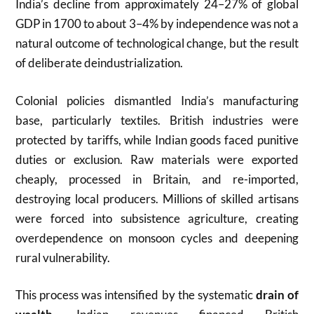
India’s decline from approximately 24–27% of global
GDP in 1700 to about 3–4% by independence was not a
natural outcome of technological change, but the result
of deliberate deindustrialization.
Colonial policies dismantled India’s manufacturing
base, particularly textiles. British industries were
protected by tariffs, while Indian goods faced punitive
duties or exclusion. Raw materials were exported
cheaply, processed in Britain, and re-imported,
destroying local producers. Millions of skilled artisans
were forced into subsistence agriculture, creating
overdependence on monsoon cycles and deepening
rural vulnerability.
This process was intensified by the systematic
drain of