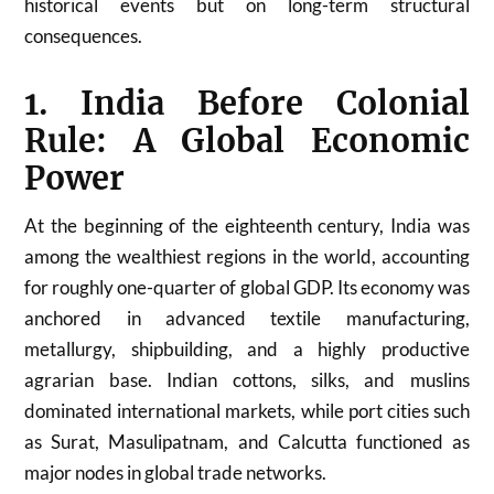
historical events but on long-term structural
consequences.
1. India Before Colonial
Rule: A Global Economic
Power
At the beginning of the eighteenth century, India was
among the wealthiest regions in the world, accounting
for roughly one-quarter of global GDP. Its economy was
anchored in advanced textile manufacturing,
metallurgy, shipbuilding, and a highly productive
agrarian base. Indian cottons, silks, and muslins
dominated international markets, while port cities such
as Surat, Masulipatnam, and Calcutta functioned as
major nodes in global trade networks.