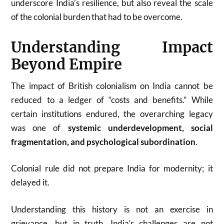
underscore India’s resilience, but also reveal the scale
of the colonial burden that had to be overcome.
Understanding Impact
Beyond Empire
The impact of British colonialism on India cannot be
reduced to a ledger of “costs and benefits.” While
certain institutions endured, the overarching legacy
was one of
systemic underdevelopment, social
fragmentation, and psychological subordination
.
Colonial rule did not prepare India for modernity; it
delayed it.
Understanding this history is not an exercise in
grievance, but in truth. India’s challenges are not