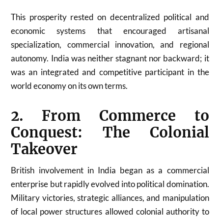
This prosperity rested on decentralized political and
economic systems that encouraged artisanal
specialization, commercial innovation, and regional
autonomy. India was neither stagnant nor backward; it
was an integrated and competitive participant in the
world economy on its own terms.
2. From Commerce to
Conquest: The Colonial
Takeover
British involvement in India began as a commercial
enterprise but rapidly evolved into political domination.
Military victories, strategic alliances, and manipulation
of local power structures allowed colonial authority to