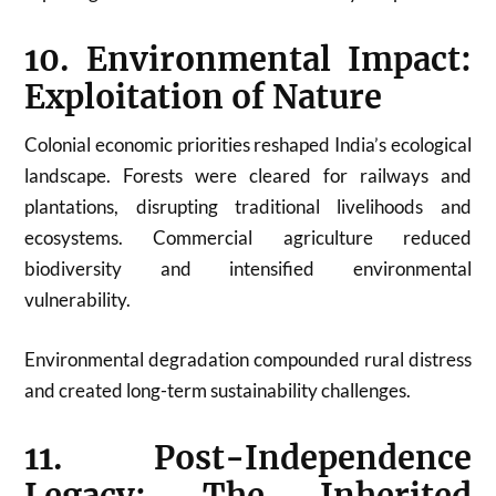
10. Environmental Impact:
Exploitation of Nature
Colonial economic priorities reshaped India’s ecological
landscape. Forests were cleared for railways and
plantations, disrupting traditional livelihoods and
ecosystems. Commercial agriculture reduced
biodiversity and intensified environmental
vulnerability.
Environmental degradation compounded rural distress
and created long-term sustainability challenges.
11. Post-Independence
Legacy: The Inherited