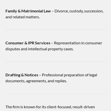
Family & Matrimonial Law
– Divorce, custody, succession,
and related matters.
Consumer & IPR Services
– Representation in consumer
disputes and intellectual property cases.
Drafting & Notices
– Professional preparation of legal
documents, agreements, and replies.
The firm is known for its client-focused, result-driven