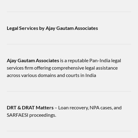
Legal Services by Ajay Gautam Associates
Ajay Gautam Associates
is a reputable Pan-India legal
services firm offering comprehensive legal assistance
across various domains and courts in India
DRT & DRAT Matters
– Loan recovery, NPA cases, and
SARFAESI proceedings.