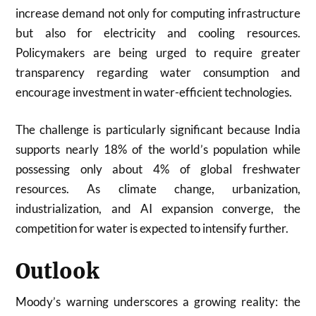
increase demand not only for computing infrastructure
but also for electricity and cooling resources.
Policymakers are being urged to require greater
transparency regarding water consumption and
encourage investment in water-efficient technologies.
The challenge is particularly significant because India
supports nearly 18% of the world’s population while
possessing only about 4% of global freshwater
resources. As climate change, urbanization,
industrialization, and AI expansion converge, the
competition for water is expected to intensify further.
Outlook
Moody’s warning underscores a growing reality: the