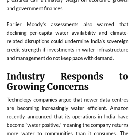
and government finances.
Earlier Moody’s assessments also warned that
declining per-capita water availability and climate-
related disruptions could undermine India’s sovereign
credit strength if investments in water infrastructure
and management do not keep pace with demand.
Industry Responds to
Growing Concerns
Technology companies argue that newer data centres
are becoming increasingly water efficient. Amazon
recently announced that its operations in India have
become “water positive,” meaning the company returns
more water to communities than it consumes. The