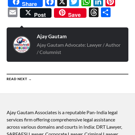
Facebook
X
Twitter
WhatsAp
Linked
Pint
Share
Email
Threads
Shar
Post
Save
Ajay Gautam
Ajay Gautam Advocate: Lawyer / Author
/ Columnist
READ NEXT →
Ajay Gautam Associates is a reputable Pan-India legal
services firm offering comprehensive legal assistance
across various domains and courts in India: DRT Lawyer,
SARFAESI Lawyer, Corporate Lawyer, Criminal Lawyer,