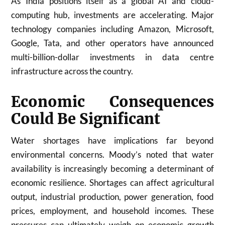
As India positions itself as a global AI and cloud-
computing hub, investments are accelerating. Major
technology companies including Amazon, Microsoft,
Google, Tata, and other operators have announced
multi-billion-dollar investments in data centre
infrastructure across the country.
Economic Consequences
Could Be Significant
Water shortages have implications far beyond
environmental concerns. Moody’s noted that water
availability is increasingly becoming a determinant of
economic resilience. Shortages can affect agricultural
output, industrial production, power generation, food
prices, employment, and household incomes. These
pressures can ultimately weigh on economic growth