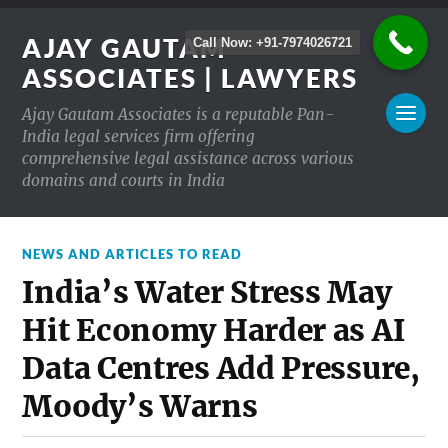
AJAY GAUTAM
Call Now: +91-7974026721
ASSOCIATES | LAWYERS
Ajay Gautam Associates is a reputable Pan-
India legal services firm offering
comprehensive legal assistance across various
domains and courts in India
NEWS AND ARTICLES TO READ
India’s Water Stress May
Hit Economy Harder as AI
Data Centres Add Pressure,
Moody’s Warns