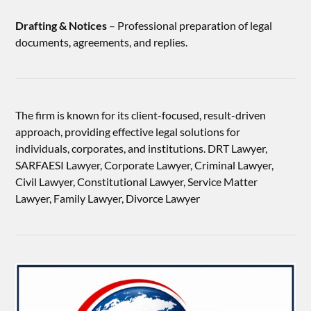
Drafting & Notices
– Professional preparation of legal
documents, agreements, and replies.
The firm is known for its client-focused, result-driven
approach, providing effective legal solutions for
individuals, corporates, and institutions. DRT Lawyer,
SARFAESI Lawyer, Corporate Lawyer, Criminal Lawyer,
Civil Lawyer, Constitutional Lawyer, Service Matter
Lawyer, Family Lawyer, Divorce Lawyer