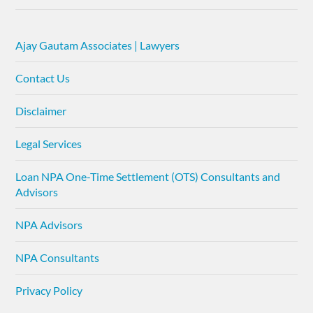
Ajay Gautam Associates | Lawyers
Contact Us
Disclaimer
Legal Services
Loan NPA One-Time Settlement (OTS) Consultants and
Advisors
NPA Advisors
NPA Consultants
Privacy Policy