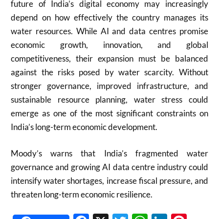
future of India’s digital economy may increasingly
depend on how effectively the country manages its
water resources. While AI and data centres promise
economic growth, innovation, and global
competitiveness, their expansion must be balanced
against the risks posed by water scarcity. Without
stronger governance, improved infrastructure, and
sustainable resource planning, water stress could
emerge as one of the most significant constraints on
India’s long-term economic development.
Moody’s warns that India’s fragmented water
governance and growing AI data centre industry could
intensify water shortages, increase fiscal pressure, and
threaten long-term economic resilience.