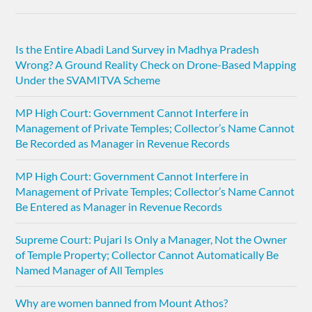
Is the Entire Abadi Land Survey in Madhya Pradesh
Wrong? A Ground Reality Check on Drone-Based Mapping
Under the SVAMITVA Scheme
MP High Court: Government Cannot Interfere in
Management of Private Temples; Collector’s Name Cannot
Be Recorded as Manager in Revenue Records
MP High Court: Government Cannot Interfere in
Management of Private Temples; Collector’s Name Cannot
Be Entered as Manager in Revenue Records
Supreme Court: Pujari Is Only a Manager, Not the Owner
of Temple Property; Collector Cannot Automatically Be
Named Manager of All Temples
Why are women banned from Mount Athos?