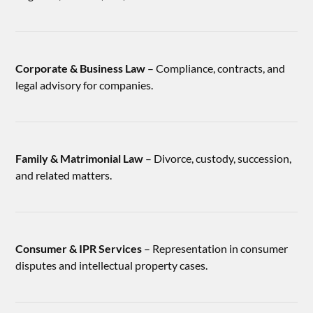
Corporate & Business Law
– Compliance, contracts, and
legal advisory for companies.
Family & Matrimonial Law
– Divorce, custody, succession,
and related matters.
Consumer & IPR Services
– Representation in consumer
disputes and intellectual property cases.