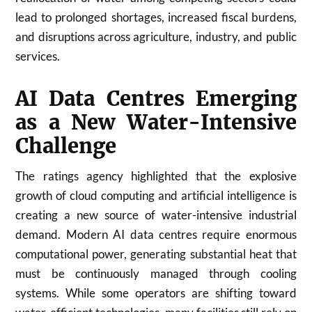
lead to prolonged shortages, increased fiscal burdens,
and disruptions across agriculture, industry, and public
services.
AI Data Centres Emerging
as a New Water-Intensive
Challenge
The ratings agency highlighted that the explosive
growth of cloud computing and artificial intelligence is
creating a new source of water-intensive industrial
demand. Modern AI data centres require enormous
computational power, generating substantial heat that
must be continuously managed through cooling
systems. While some operators are shifting toward