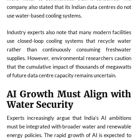
company also stated that its Indian data centres do not
use water-based cooling systems.
Industry experts also note that many modern facilities
use closed-loop cooling systems that recycle water
rather than continuously consuming freshwater
supplies. However, environmental researchers caution
that the cumulative impact of thousands of megawatts
of future data centre capacity remains uncertain.
AI Growth Must Align with
Water Security
Experts increasingly argue that India’s AI ambitions
must be integrated with broader water and renewable
energy policies. The rapid growth of AI is expected to