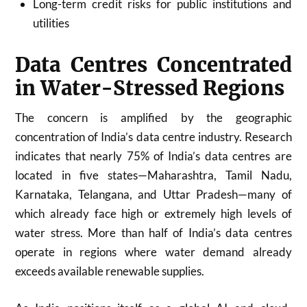
Long-term credit risks for public institutions and
utilities
Data Centres Concentrated
in Water-Stressed Regions
The concern is amplified by the geographic
concentration of India’s data centre industry. Research
indicates that nearly 75% of India’s data centres are
located in five states—Maharashtra, Tamil Nadu,
Karnataka, Telangana, and Uttar Pradesh—many of
which already face high or extremely high levels of
water stress. More than half of India’s data centres
operate in regions where water demand already
exceeds available renewable supplies.