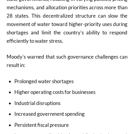
mechanisms, and allocation priorities across more than
28 states. This decentralized structure can slow the
movement of water toward higher-priority uses during
shortages and limit the country’s ability to respond
efficiently to water stress.
Moody’s warned that such governance challenges can
result in:
Prolonged water shortages
Higher operating costs for businesses
Industrial disruptions
Increased government spending
Persistent fiscal pressure