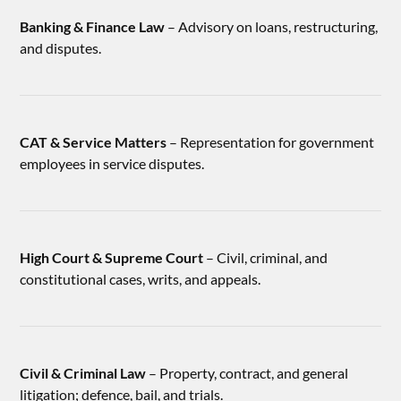
Banking & Finance Law
– Advisory on loans, restructuring,
and disputes.
CAT & Service Matters
– Representation for government
employees in service disputes.
High Court & Supreme Court
– Civil, criminal, and
constitutional cases, writs, and appeals.
Civil & Criminal Law
– Property, contract, and general
litigation; defence, bail, and trials.