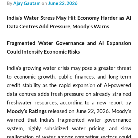
by
Ajay Gautam
on
June 22, 2026
India’s Water Stress May Hit Economy Harder as AI
Data Centres Add Pressure, Moody’s Warns
Fragmented Water Governance and AI Expansion
Could Intensify Economic Risks
India’s growing water crisis may pose a greater threat
to economic growth, public finances, and long-term
credit stability as the rapid expansion of AI-powered
data centres adds fresh pressure on already strained
freshwater resources, according to a new report by
Moody’s Ratings
released on June 22, 2026. Moody’s
warned that India’s fragmented water governance
system, highly subsidized water pricing, and slow
reallocation of water among competing sectors could