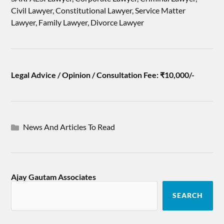
Civil Lawyer, Constitutional Lawyer, Service Matter
Lawyer, Family Lawyer, Divorce Lawyer
Legal Advice / Opinion / Consultation Fee: ₹10,000/-
News And Articles To Read
Ajay Gautam Associates
SEARCH