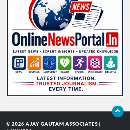
© 2026
AJAY GAUTAM ASSOCIATES |