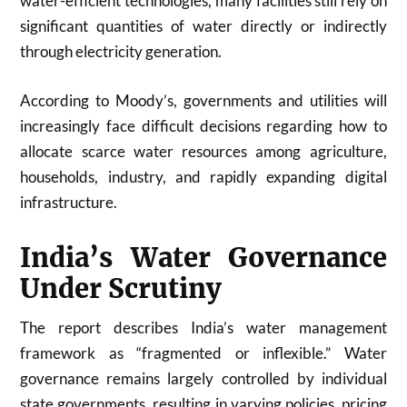
water-efficient technologies, many facilities still rely on
significant quantities of water directly or indirectly
through electricity generation.
According to Moody’s, governments and utilities will
increasingly face difficult decisions regarding how to
allocate scarce water resources among agriculture,
households, industry, and rapidly expanding digital
infrastructure.
India’s Water Governance
Under Scrutiny
The report describes India’s water management
framework as “fragmented or inflexible.” Water
governance remains largely controlled by individual
state governments, resulting in varying policies, pricing