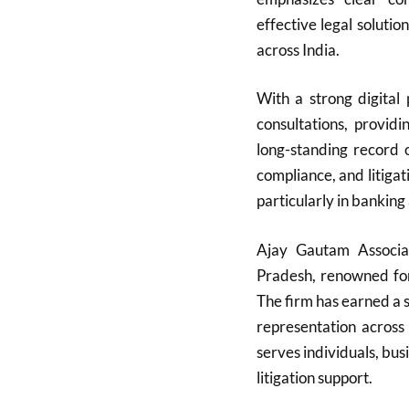
effective legal solutio
across India.
With a strong digital
consultations, providi
long-standing record
compliance, and litigati
particularly in banking
Ajay Gautam Associa
Pradesh, renowned for 
The firm has earned a s
representation across
serves individuals, bu
litigation support.