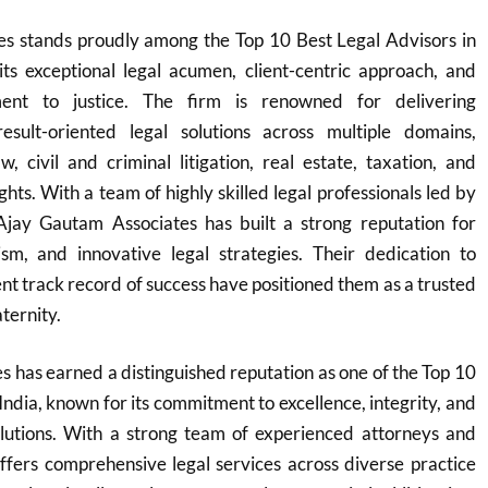
s stands proudly among the Top 10 Best Legal Advisors in
its exceptional legal acumen, client-centric approach, and
nt to justice. The firm is renowned for delivering
sult-oriented legal solutions across multiple domains,
w, civil and criminal litigation, real estate, taxation, and
ights. With a team of highly skilled legal professionals led by
 Ajay Gautam Associates has built a strong reputation for
lism, and innovative legal strategies. Their dedication to
ent track record of success have positioned them as a trusted
aternity.
 has earned a distinguished reputation as one of the Top 10
India, known for its commitment to excellence, integrity, and
solutions. With a strong team of experienced attorneys and
offers comprehensive legal services across diverse practice