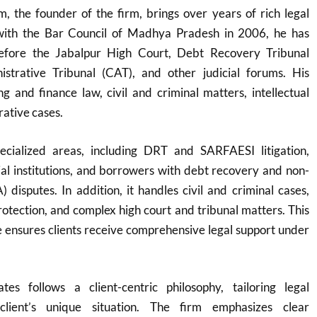
 the founder of the firm, brings over years of rich legal
 with the Bar Council of Madhya Pradesh in 2006, he has
before the Jabalpur High Court, Debt Recovery Tribunal
strative Tribunal (CAT), and other judicial forums. His
g and finance law, civil and criminal matters, intellectual
rative cases.
ecialized areas, including DRT and SARFAESI litigation,
cial institutions, and borrowers with debt recovery and non-
 disputes. In addition, it handles civil and criminal cases,
protection, and complex high court and tribunal matters. This
 ensures clients receive comprehensive legal support under
es follows a client-centric philosophy, tailoring legal
client’s unique situation. The firm emphasizes clear