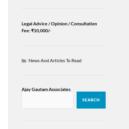
Legal Advice / Opinion / Consultation
Fee: ₹10,000/-
News And Articles To Read
Ajay Gautam Associates
SEARCH