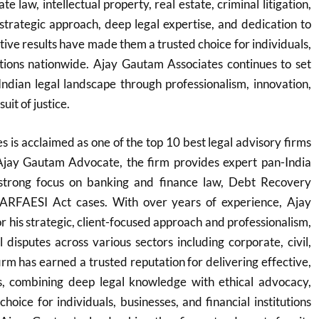
e law, intellectual property, real estate, criminal litigation,
 strategic approach, deep legal expertise, and dedication to
ctive results have made them a trusted choice for individuals,
utions nationwide. Ajay Gautam Associates continues to set
Indian legal landscape through professionalism, innovation,
it of justice.
 is acclaimed as one of the top 10 best legal advisory firms
Ajay Gautam Advocate, the firm provides expert pan-India
 strong focus on banking and finance law, Debt Recovery
SARFAESI Act cases. With over years of experience, Ajay
 his strategic, client-focused approach and professionalism,
 disputes across various sectors including corporate, civil,
irm has earned a trusted reputation for delivering effective,
ons, combining deep legal knowledge with ethical advocacy,
hoice for individuals, businesses, and financial institutions