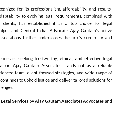
ognized for its professionalism, affordability, and results-
adaptability to evolving legal requirements, combined with
o clients, has established it as a top choice for legal
balpur and Central India. Advocate Ajay Gautam’s active
ssociations further underscores the firm’s credibility and
sinesses seeking trustworthy, ethical, and effective legal
balpur, Ajay Gautam Associates stands out as a reliable
rienced team, client-focused strategies, and wide range of
 continues to uphold justice and deliver tailored solutions for
llenges.
 Legal Services by Ajay Gautam Associates Advocates and