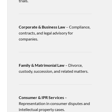
trials.
Corporate & Business Law
– Compliance,
contracts, and legal advisory for
companies.
Family & Matrimonial Law
– Divorce,
custody, succession, and related matters.
Consumer & IPR Services
–
Representation in consumer disputes and
intellectual property cases.