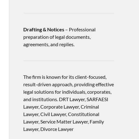
Drafting & Notices
– Professional
preparation of legal documents,
agreements, and replies.
The firm is known for its client-focused,
result-driven approach, providing effective
legal solutions for individuals, corporates,
and institutions. DRT Lawyer, SARFAESI
Lawyer, Corporate Lawyer, Criminal
Lawyer, Civil Lawyer, Constitutional
Lawyer, Service Matter Lawyer, Family
Lawyer, Divorce Lawyer