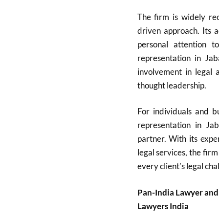
The firm is widely rec
driven approach. Its 
personal attention t
representation in Ja
involvement in legal a
thought leadership.
For individuals and bu
representation in Ja
partner. With its expe
legal services, the firm
every client’s legal cha
Pan-India Lawyer and
Lawyers India