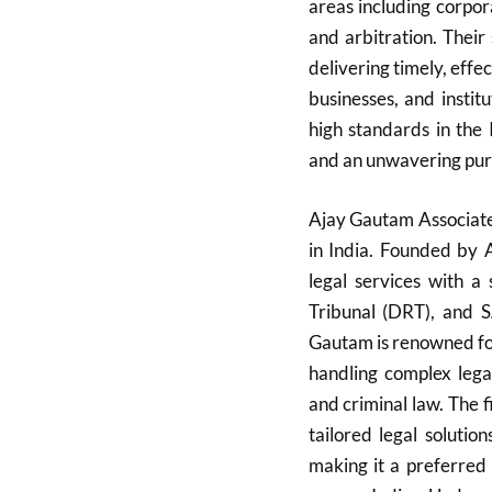
areas including corporat
and arbitration. Their
delivering timely, effe
businesses, and instit
high standards in the 
and an unwavering pursu
Ajay Gautam Associates
in India. Founded by 
legal services with a
Tribunal (DRT), and 
Gautam is renowned for
handling complex legal
and criminal law. The f
tailored legal soluti
making it a preferred c