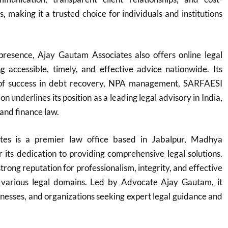
ns, making it a trusted choice for individuals and institutions
 presence, Ajay Gautam Associates also offers online legal
ng accessible, timely, and effective advice nationwide. Its
 of success in debt recovery, NPA management, SARFAESI
on underlines its position as a leading legal advisory in India,
 and finance law.
tes is a premier law office based in Jabalpur, Madhya
its dedication to providing comprehensive legal solutions.
trong reputation for professionalism, integrity, and effective
 various legal domains. Led by Advocate Ajay Gautam, it
sinesses, and organizations seeking expert legal guidance and