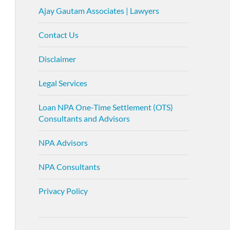
Ajay Gautam Associates | Lawyers
Contact Us
Disclaimer
Legal Services
Loan NPA One-Time Settlement (OTS)
Consultants and Advisors
NPA Advisors
NPA Consultants
Privacy Policy