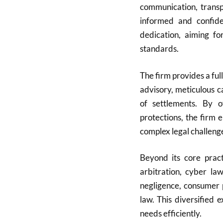
communication, transpa
informed and confide
dedication, aiming fo
standards.
The firm provides a full
advisory, meticulous c
of settlements. By of
protections, the firm 
complex legal challeng
Beyond its core pract
arbitration, cyber la
negligence, consumer 
law. This diversified 
needs efficiently.