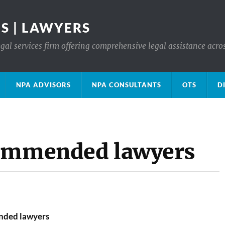
S | LAWYERS
gal services firm offering comprehensive legal assistance acro
NPA ADVISORS
NPA CONSULTANTS
OTS
D
commended lawyers
nded lawyers