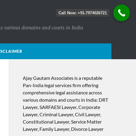
Call Now: +91-7974026721
ss various domains and courts in India
ISCLAIMER
Ajay Gautam Associates is a reputable
Pan-India legal services firm offering
comprehensive legal assistance across
various domains and courts in India: DRT
Lawyer, SARFAESI Lawyer, Corporate
Lawyer, Criminal Lawyer, Civil Lawyer,
Constitutional Lawyer, Service Matter
Lawyer, Family Lawyer, Divorce Lawyer