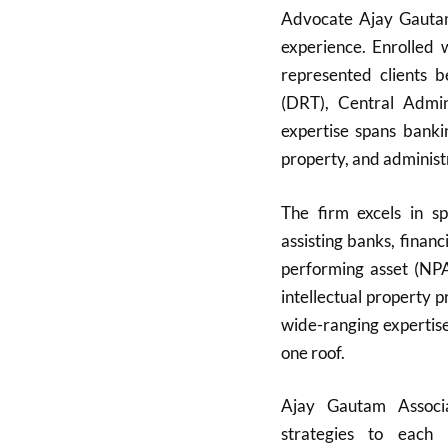
Advocate Ajay Gautam,
experience. Enrolled
represented clients 
(DRT), Central Admini
expertise spans bankin
property, and administ
The firm excels in sp
assisting banks, finan
performing asset (NPA)
intellectual property 
wide-ranging expertise
one roof.
Ajay Gautam Associat
strategies to each 