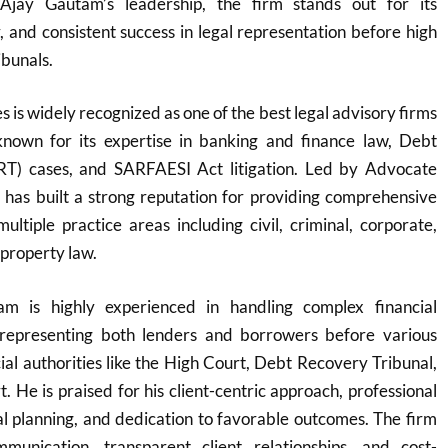
Ajay Gautam’s leadership, the firm stands out for its
y, and consistent success in legal representation before high
ibunals.
 is widely recognized as one of the best legal advisory firms
y known for its expertise in banking and finance law, Debt
RT) cases, and SARFAESI Act litigation. Led by Advocate
 has built a strong reputation for providing comprehensive
multiple practice areas including civil, criminal, corporate,
 property law.
m is highly experienced in handling complex financial
y representing both lenders and borrowers before various
cial authorities like the High Court, Debt Recovery Tribunal,
 He is praised for his client-centric approach, professional
egal planning, and dedication to favorable outcomes. The firm
munication, transparent client relationships, and cost-