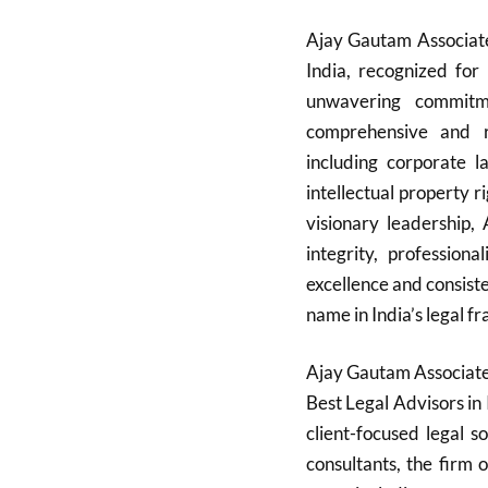
Ajay Gautam Associate
India, recognized for 
unwavering commitme
comprehensive and re
including corporate la
intellectual property r
visionary leadership,
integrity, professiona
excellence and consist
name in India’s legal fr
Ajay Gautam Associates
Best Legal Advisors in 
client-focused legal 
consultants, the firm 