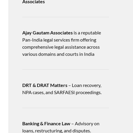
Associates
Ajay Gautam Associates
is a reputable
Pan-India legal services firm offering
comprehensive legal assistance across
various domains and courts in India
DRT & DRAT Matters
– Loan recovery,
NPA cases, and SARFAESI proceedings.
Banking & Finance Law
– Advisory on
loans, restructuring, and disputes.