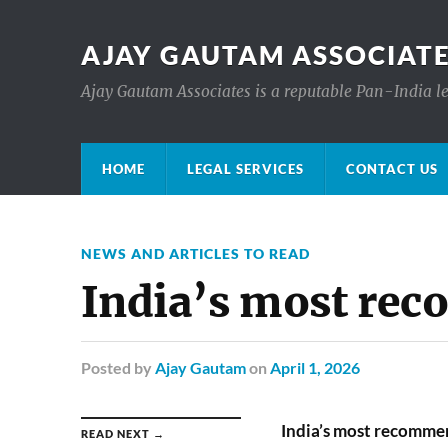
AJAY GAUTAM ASSOCIATE
Ajay Gautam Associates is a reputable Pan-India le
HOME
LEGAL SERVICES
CONTACT US
NEWS AND ARTICLES TO READ
India’s most re
Posted
by
Ajay Gautam
on
April 1, 2026
India’s most recomme
READ NEXT →