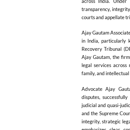
across India. Under 
transparency, integrit
courts and appellate tr
Ajay Gautam Associates
in India, particularl
Recovery Tribunal (D
Ajay Gautam, the firm
legal services across 
family, and intellectual
Advocate Ajay Gauta
disputes, successfull
judicial and quasi-judi
and the Supreme Court.
integrity, strategic l
emphasizes clear com