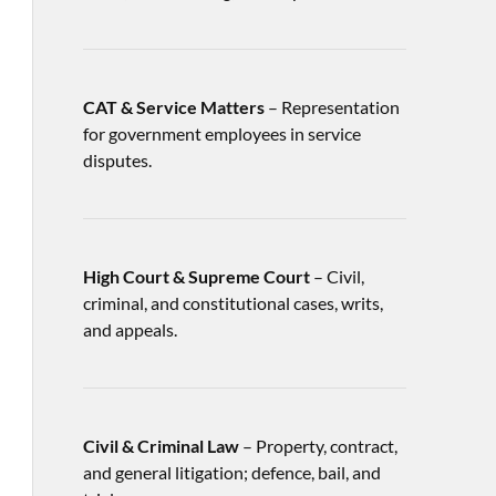
CAT & Service Matters
– Representation
for government employees in service
disputes.
High Court & Supreme Court
– Civil,
criminal, and constitutional cases, writs,
and appeals.
Civil & Criminal Law
– Property, contract,
and general litigation; defence, bail, and