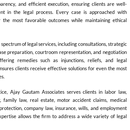
rency, and efficient execution, ensuring clients are well-
nt in the legal process. Every case is approached with
r the most favorable outcomes while maintaining ethical
 spectrum of legal services, including consultations, strategic
ase preparation, courtroom representation, and negotiation
fering remedies such as injunctions, reliefs, and legal
ensures clients receive effective solutions for even the most
es.
ice, Ajay Gautam Associates serves clients in labor law,
w, family law, real estate, motor accident claims, medical
protection, company law, insurance, wills, and employment
expertise allows the firm to address a wide variety of legal