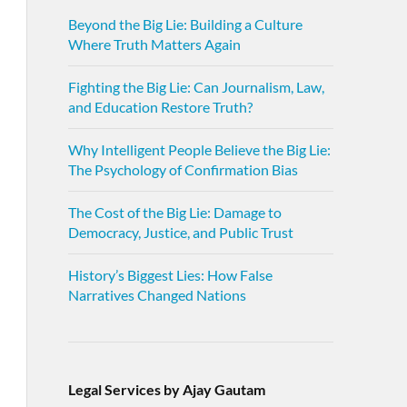
Beyond the Big Lie: Building a Culture
Where Truth Matters Again
Fighting the Big Lie: Can Journalism, Law,
and Education Restore Truth?
Why Intelligent People Believe the Big Lie:
The Psychology of Confirmation Bias
The Cost of the Big Lie: Damage to
Democracy, Justice, and Public Trust
History’s Biggest Lies: How False
Narratives Changed Nations
Legal Services by Ajay Gautam