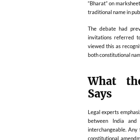
“Bharat” on marksheets
traditional name in publ
The debate had previ
invitations referred 
viewed this as recognit
both constitutional na
What the
Says
Legal experts emphasiz
between India and 
interchangeable. Any 
constitutional amendm