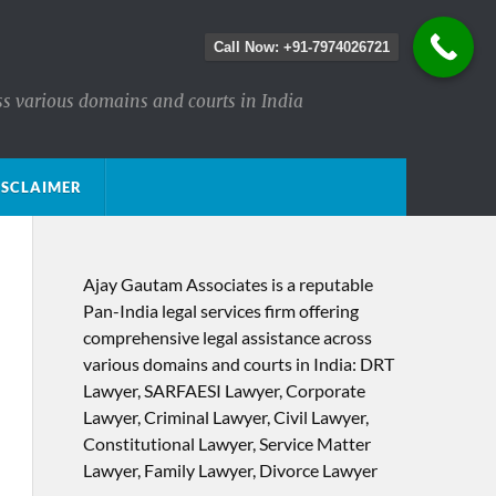
Call Now: +91-7974026721
ss various domains and courts in India
ISCLAIMER
Ajay Gautam Associates is a reputable
Pan-India legal services firm offering
comprehensive legal assistance across
various domains and courts in India: DRT
Lawyer, SARFAESI Lawyer, Corporate
Lawyer, Criminal Lawyer, Civil Lawyer,
Constitutional Lawyer, Service Matter
Lawyer, Family Lawyer, Divorce Lawyer