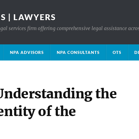
S | LAWYERS
gal services firm offering comprehensive legal assistance acro
NPA ADVISORS
NPA CONSULTANTS
OTS
D
 Understanding the
ntity of the