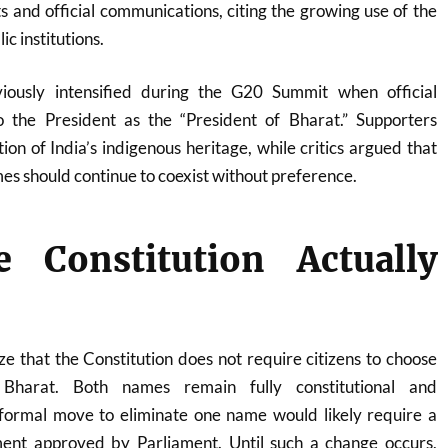
 and official communications, citing the growing use of the
ic institutions.
ously intensified during the G20 Summit when official
to the President as the “President of Bharat.” Supporters
ion of India’s indigenous heritage, while critics argued that
mes should continue to coexist without preference.
 Constitution Actually
e that the Constitution does not require citizens to choose
Bharat. Both names remain fully constitutional and
formal move to eliminate one name would likely require a
ent approved by Parliament. Until such a change occurs,