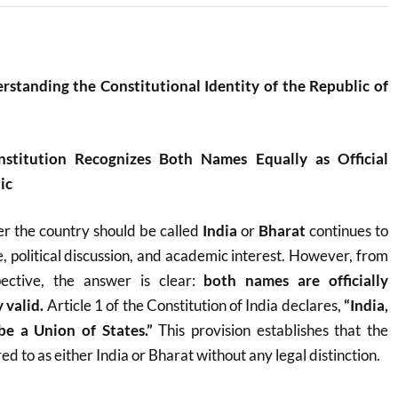
rstanding the Constitutional Identity of the Republic of
nstitution Recognizes Both Names Equally as Official
ic
r the country should be called
India
or
Bharat
continues to
, political discussion, and academic interest. However, from
pective, the answer is clear:
both names are officially
 valid.
Article 1 of the Constitution of India declares,
“India,
 be a Union of States.”
This provision establishes that the
d to as either India or Bharat without any legal distinction.