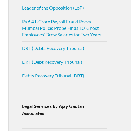
Leader of the Opposition (LoP)
Rs 6.41-Crore Payroll Fraud Rocks
Mumbai Police: Probe Finds 10 ‘Ghost
Employees’ Drew Salaries for Two Years
DRT (Debts Recovery Tribunal)
DRT (Debt Recovery Tribunal)
Debts Recovery Tribunal (DRT)
Legal Services by Ajay Gautam
Associates