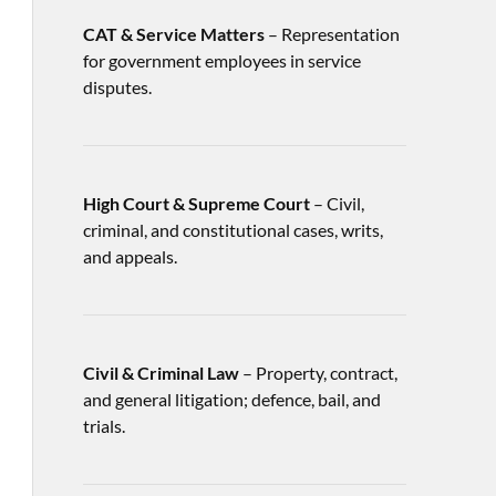
CAT & Service Matters
– Representation
for government employees in service
disputes.
High Court & Supreme Court
– Civil,
criminal, and constitutional cases, writs,
and appeals.
Civil & Criminal Law
– Property, contract,
and general litigation; defence, bail, and
trials.