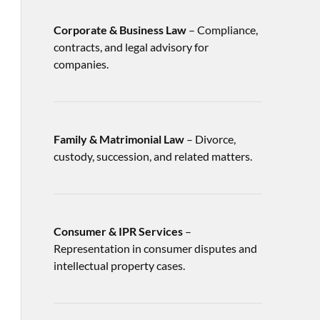
Corporate & Business Law
– Compliance,
contracts, and legal advisory for
companies.
Family & Matrimonial Law
– Divorce,
custody, succession, and related matters.
Consumer & IPR Services
–
Representation in consumer disputes and
intellectual property cases.