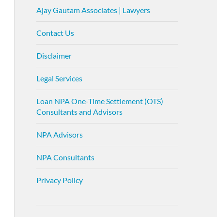
Ajay Gautam Associates | Lawyers
Contact Us
Disclaimer
Legal Services
Loan NPA One-Time Settlement (OTS)
Consultants and Advisors
NPA Advisors
NPA Consultants
Privacy Policy