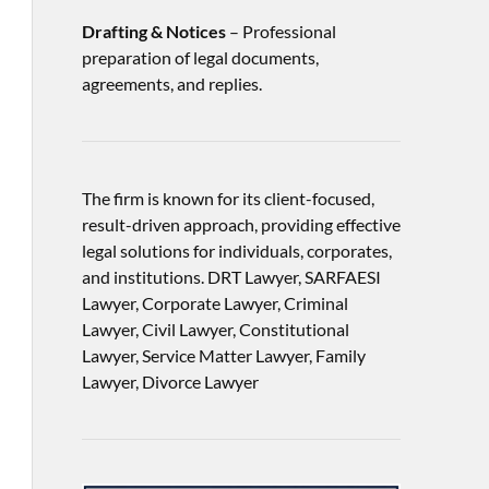
Drafting & Notices
– Professional
preparation of legal documents,
agreements, and replies.
The firm is known for its client-focused,
result-driven approach, providing effective
legal solutions for individuals, corporates,
and institutions. DRT Lawyer, SARFAESI
Lawyer, Corporate Lawyer, Criminal
Lawyer, Civil Lawyer, Constitutional
Lawyer, Service Matter Lawyer, Family
Lawyer, Divorce Lawyer