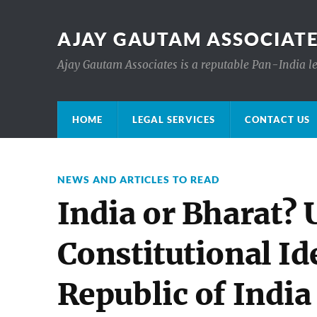
AJAY GAUTAM ASSOCIATE
Ajay Gautam Associates is a reputable Pan-India le
HOME
LEGAL SERVICES
CONTACT US
NEWS AND ARTICLES TO READ
India or Bharat?
Constitutional Ide
Republic of India