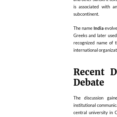
is associated with an
subcontinent.
The name
India
evolve
Greeks and later used 
recognized name of t
international organizati
Recent D
Debate
The discussion gai
institutional communic
central university in