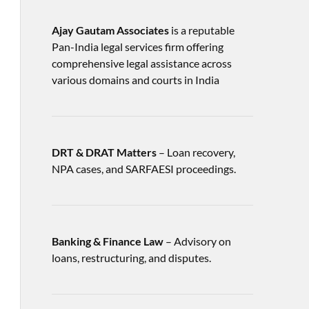
Ajay Gautam Associates
is a reputable
Pan-India legal services firm offering
comprehensive legal assistance across
various domains and courts in India
DRT & DRAT Matters
– Loan recovery,
NPA cases, and SARFAESI proceedings.
Banking & Finance Law
– Advisory on
loans, restructuring, and disputes.