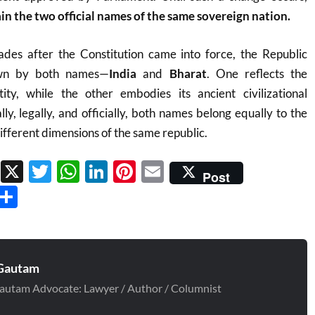
in the two official names of the same sovereign nation.
es after the Constitution came into force, the Republic
own by both names—
India
and
Bharat
. One reflects the
tity, while the other embodies its ancient civilizational
lly, legally, and officially, both names belong equally to the
ifferent dimensions of the same republic.
Facebook
X
Twitter
WhatsApp
LinkedIn
Pinterest
Email
Post
Threads
Share
Gautam
autam Advocate: Lawyer / Author / Columnist