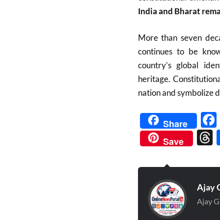
India and Bharat rema
More than seven decad
continues to be kn
country’s global iden
heritage. Constitutiona
nation and symbolize d
Share
Save
Ajay 
Ajay G