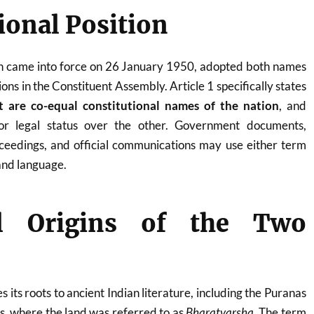
ional Position
ch came into force on 26 January 1950, adopted both names
ions in the Constituent Assembly. Article 1 specifically states
t are co-equal constitutional names of the nation
, and
ior legal status over the other. Government documents,
proceedings, and official communications may use either term
and language.
al Origins of the Two
s its roots to ancient Indian literature, including the Puranas
ts, where the land was referred to as
Bharatvarsha
. The term