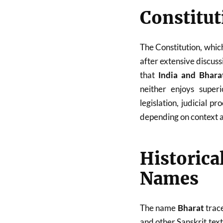
Constitut
The Constitution, whi
after extensive discuss
that
India and Bhara
neither enjoys super
legislation, judicial 
depending on context 
Historic
Names
The name
Bharat
trace
and other Sanskrit tex