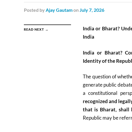
Posted
by
Ajay Gautam
on
July 7, 2026
India or Bharat? Unde
READ NEXT →
India
India or Bharat? Co
Identity of the Republ
The question of whethe
generate public debate
a constitutional pers
recognized and legally
that is Bharat, shall
Republic may be referre