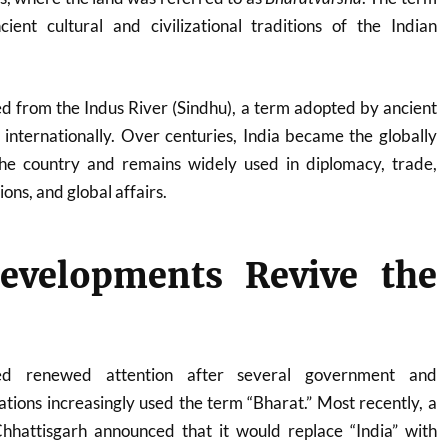
cient cultural and civilizational traditions of the Indian
d from the Indus River (Sindhu), a term adopted by ancient
internationally. Over centuries, India became the globally
he country and remains widely used in diplomacy, trade,
ons, and global affairs.
evelopments Revive the
ned renewed attention after several government and
ations increasingly used the term “Bharat.” Most recently, a
 Chhattisgarh announced that it would replace “India” with