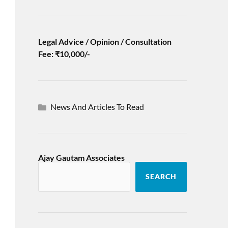
Legal Advice / Opinion / Consultation
Fee: ₹10,000/-
News And Articles To Read
Ajay Gautam Associates
SEARCH