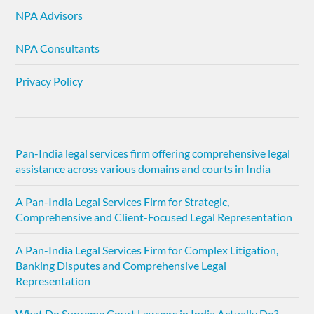
NPA Advisors
NPA Consultants
Privacy Policy
Pan-India legal services firm offering comprehensive legal
assistance across various domains and courts in India
A Pan-India Legal Services Firm for Strategic,
Comprehensive and Client-Focused Legal Representation
A Pan-India Legal Services Firm for Complex Litigation,
Banking Disputes and Comprehensive Legal
Representation
What Do Supreme Court Lawyers in India Actually Do?