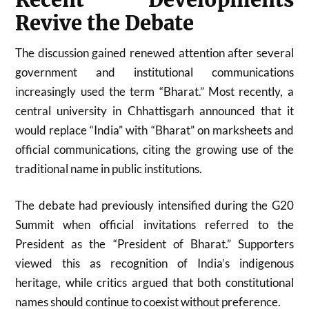
Revive the Debate
The discussion gained renewed attention after several
government and institutional communications
increasingly used the term “Bharat.” Most recently, a
central university in Chhattisgarh announced that it
would replace “India” with “Bharat” on marksheets and
official communications, citing the growing use of the
traditional name in public institutions.
The debate had previously intensified during the G20
Summit when official invitations referred to the
President as the “President of Bharat.” Supporters
viewed this as recognition of India’s indigenous
heritage, while critics argued that both constitutional
names should continue to coexist without preference.