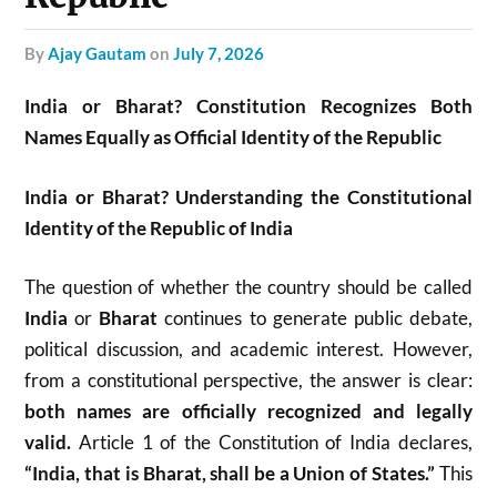
by
Ajay Gautam
on
July 7, 2026
India or Bharat? Constitution Recognizes Both
Names Equally as Official Identity of the Republic
India or Bharat? Understanding the Constitutional
Identity of the Republic of India
The question of whether the country should be called
India
or
Bharat
continues to generate public debate,
political discussion, and academic interest. However,
from a constitutional perspective, the answer is clear:
both names are officially recognized and legally
valid.
Article 1 of the Constitution of India declares,
“India, that is Bharat, shall be a Union of States.”
This