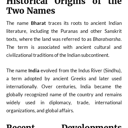
Historical Origins of the
Two Names
The name
Bharat
traces its roots to ancient Indian
literature, including the Puranas and other Sanskrit
texts, where the land was referred to as
Bharatvarsha
.
The term is associated with ancient cultural and
civilizational traditions of the Indian subcontinent.
The name
India
evolved from the Indus River (Sindhu),
a term adopted by ancient Greeks and later used
internationally. Over centuries, India became the
globally recognized name of the country and remains
widely used in diplomacy, trade, international
organizations, and global affairs.
Recent Developments