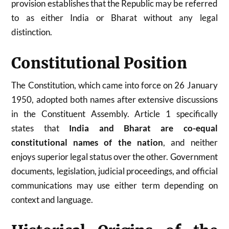
provision establishes that the Republic may be referred
to as either India or Bharat without any legal
distinction.
Constitutional Position
The Constitution, which came into force on 26 January
1950, adopted both names after extensive discussions
in the Constituent Assembly. Article 1 specifically
states that
India and Bharat are co-equal
constitutional names of the nation
, and neither
enjoys superior legal status over the other. Government
documents, legislation, judicial proceedings, and official
communications may use either term depending on
context and language.