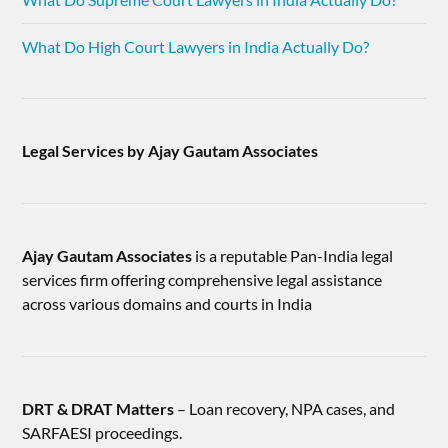
What Do High Court Lawyers in India Actually Do?
Legal Services by Ajay Gautam Associates
Ajay Gautam Associates
is a reputable Pan-India legal
services firm offering comprehensive legal assistance
across various domains and courts in India
DRT & DRAT Matters
– Loan recovery, NPA cases, and
SARFAESI proceedings.