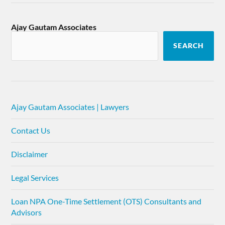
Ajay Gautam Associates
SEARCH
Ajay Gautam Associates | Lawyers
Contact Us
Disclaimer
Legal Services
Loan NPA One-Time Settlement (OTS) Consultants and
Advisors