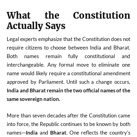
What the Constitution
Actually Says
Legal experts emphasize that the Constitution does not
require citizens to choose between India and Bharat.
Both names remain fully constitutional and
interchangeable. Any formal move to eliminate one
name would likely require a constitutional amendment
approved by Parliament. Until such a change occurs,
India and Bharat remain the two official names of the
same sovereign nation.
More than seven decades after the Constitution came
into force, the Republic continues to be known by both
names—
India
and
Bharat
. One reflects the country’s