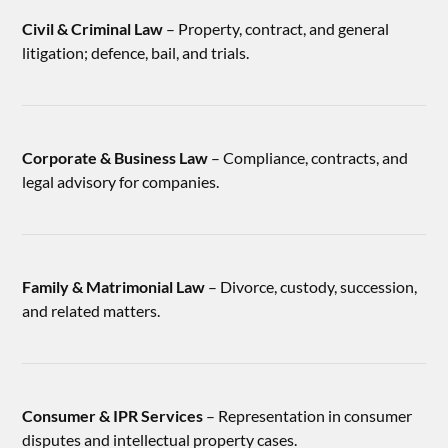
Civil & Criminal Law
– Property, contract, and general
litigation; defence, bail, and trials.
Corporate & Business Law
– Compliance, contracts, and
legal advisory for companies.
Family & Matrimonial Law
– Divorce, custody, succession,
and related matters.
Consumer & IPR Services
– Representation in consumer
disputes and intellectual property cases.