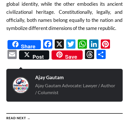
global identity, while the other embodies its ancient
civilizational heritage. Constitutionally, legally, and
officially, both names belong equally to the nation and
symbolize different dimensions of the same republic.
Facebook
X
Twitter
WhatsAp
Linked
Pint
Share
Email
Threads
Shar
Post
Save
Ajay Gautam
Ajay Gautam Advocate: Lawyer / Author
/ Columnist
READ NEXT →