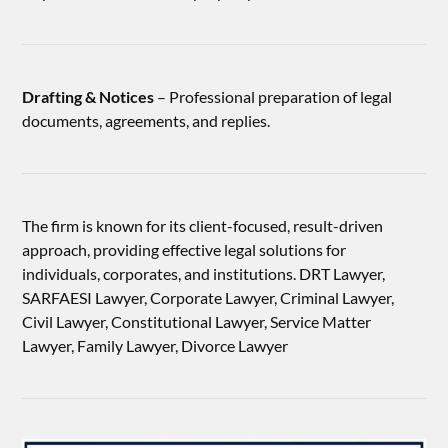
Drafting & Notices
– Professional preparation of legal
documents, agreements, and replies.
The firm is known for its client-focused, result-driven
approach, providing effective legal solutions for
individuals, corporates, and institutions. DRT Lawyer,
SARFAESI Lawyer, Corporate Lawyer, Criminal Lawyer,
Civil Lawyer, Constitutional Lawyer, Service Matter
Lawyer, Family Lawyer, Divorce Lawyer