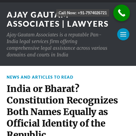
AJAY GAUTAM
Call Now: +91-7974026721
ASSOCIATES | LAWYERS
Ajay Gautam Associates is a reputable Pan-
India legal services firm offering
comprehensive legal assistance across various
domains and courts in India
NEWS AND ARTICLES TO READ
India or Bharat?
Constitution Recognizes
Both Names Equally as
Official Identity of the
Republic