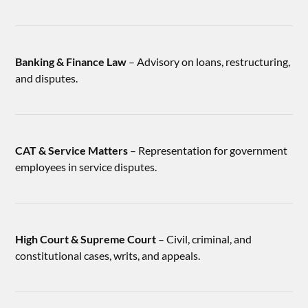
Banking & Finance Law
– Advisory on loans, restructuring,
and disputes.
CAT & Service Matters
– Representation for government
employees in service disputes.
High Court & Supreme Court
– Civil, criminal, and
constitutional cases, writs, and appeals.