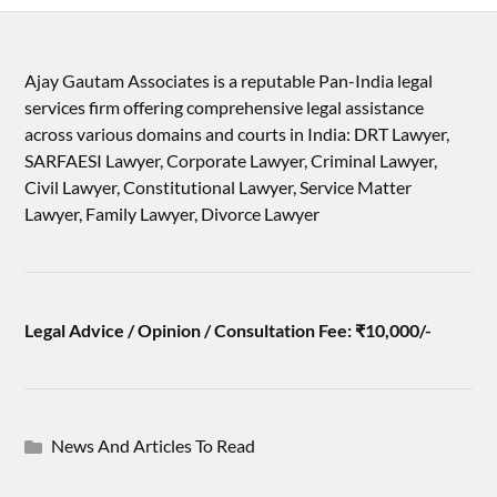
Ajay Gautam Associates is a reputable Pan-India legal
services firm offering comprehensive legal assistance
across various domains and courts in India: DRT Lawyer,
SARFAESI Lawyer, Corporate Lawyer, Criminal Lawyer,
Civil Lawyer, Constitutional Lawyer, Service Matter
Lawyer, Family Lawyer, Divorce Lawyer
Legal Advice / Opinion / Consultation Fee: ₹10,000/-
News And Articles To Read