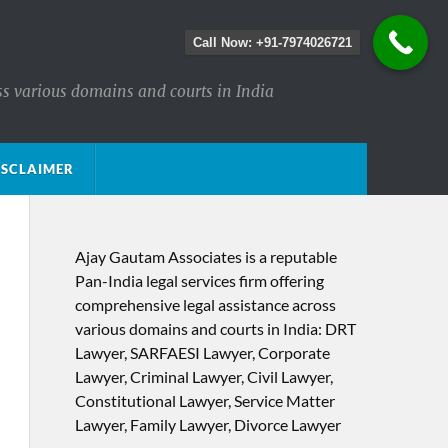
Call Now: +91-7974026721
ss various domains and courts in India
ISCLAIMER
Ajay Gautam Associates is a reputable
Pan-India legal services firm offering
comprehensive legal assistance across
various domains and courts in India: DRT
Lawyer, SARFAESI Lawyer, Corporate
Lawyer, Criminal Lawyer, Civil Lawyer,
Constitutional Lawyer, Service Matter
Lawyer, Family Lawyer, Divorce Lawyer