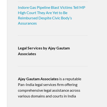
Indore Gas Pipeline Blast Victims Tell MP
High Court They Are Yet to Be
Reimbursed Despite Civic Body’s
Assurances
Legal Services by Ajay Gautam
Associates
Ajay Gautam Associates
is a reputable
Pan-India legal services firm offering
comprehensive legal assistance across
various domains and courts in India