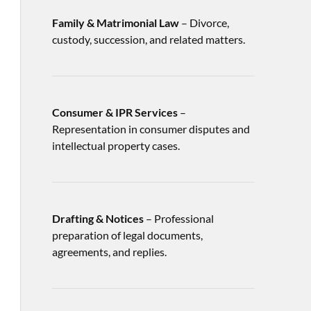
Family & Matrimonial Law
– Divorce,
custody, succession, and related matters.
Consumer & IPR Services
–
Representation in consumer disputes and
intellectual property cases.
Drafting & Notices
– Professional
preparation of legal documents,
agreements, and replies.