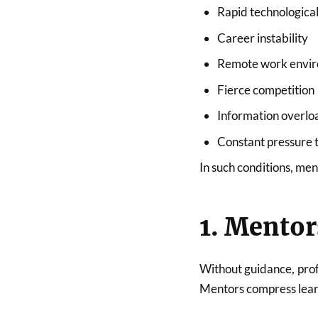
Rapid technologica
Career instability
Remote work envi
Fierce competition
Information overlo
Constant pressure 
In such conditions, men
1. Mentor
Without guidance, prof
Mentors compress learn