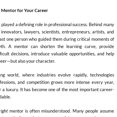
t Mentor for Your Career
played a defining role in professional success. Behind many
innovators, lawyers, scientists, entrepreneurs, artists, and
east one person who guided them during critical moments of
wth. A mentor can shorten the learning curve, provide
ficult decisions, introduce valuable opportunities, and help
reer—but also your character.
ing world, where industries evolve rapidly, technologies
rofessions, and competition grows more intense every year,
r a luxury. It has become one of the most important career-
lable.
right
mentor is often misunderstood. Many people assume