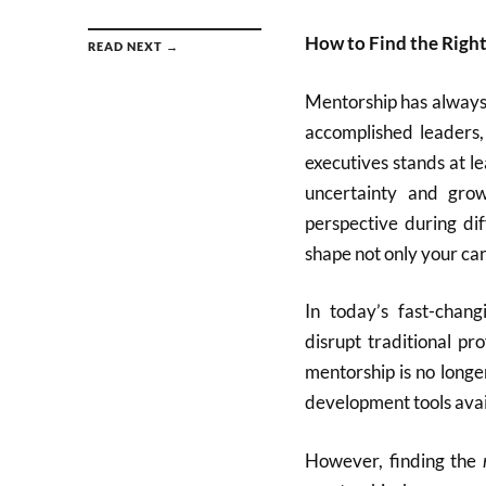
How to Find the Righ
READ NEXT →
Mentorship has always 
accomplished leaders, 
executives stands at l
uncertainty and gro
perspective during dif
shape not only your ca
In today’s fast-chang
disrupt traditional p
mentorship is no longe
development tools avai
However, finding the