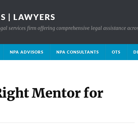
S | LAWYERS
gal services firm offering comprehensive legal assistance acro
NPA ADVISORS
NPA CONSULTANTS
OTS
D
Right Mentor for