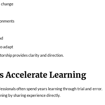
l change
ronments
ad
to adapt
torship provides clarity and direction.
s Accelerate Learning
essionals often spend years learning through trial and error.
ing by sharing experience directly.