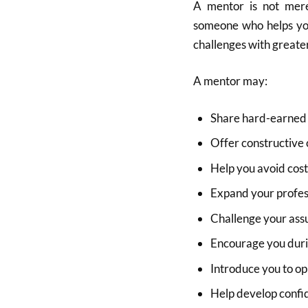
A mentor is not mere
someone who helps you
challenges with greate
A mentor may:
Share hard-earned
Offer constructive 
Help you avoid cost
Expand your profess
Challenge your ass
Encourage you durin
Introduce you to o
Help develop confi