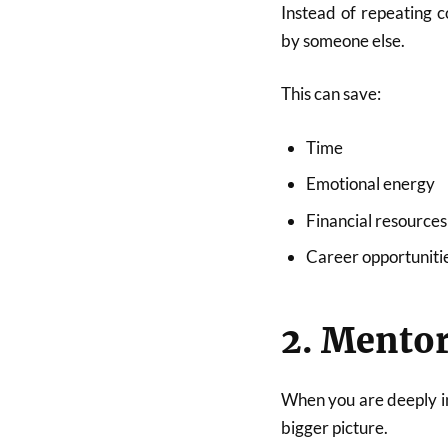
Instead of repeating 
by someone else.
This can save:
Time
Emotional energy
Financial resources
Career opportuniti
2. Mentor
When you are deeply in
bigger picture.