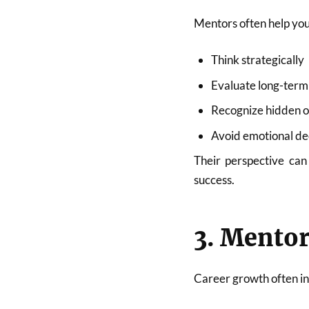
Mentors often help you
Think strategically
Evaluate long-ter
Recognize hidden o
Avoid emotional de
Their perspective can
success.
3. Mentor
Career growth often in