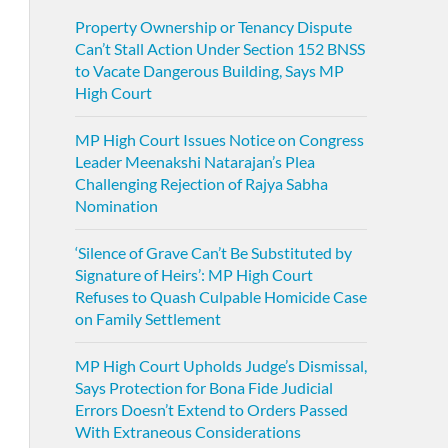
Property Ownership or Tenancy Dispute
Can’t Stall Action Under Section 152 BNSS
to Vacate Dangerous Building, Says MP
High Court
MP High Court Issues Notice on Congress
Leader Meenakshi Natarajan’s Plea
Challenging Rejection of Rajya Sabha
Nomination
‘Silence of Grave Can’t Be Substituted by
Signature of Heirs’: MP High Court
Refuses to Quash Culpable Homicide Case
on Family Settlement
MP High Court Upholds Judge’s Dismissal,
Says Protection for Bona Fide Judicial
Errors Doesn’t Extend to Orders Passed
With Extraneous Considerations