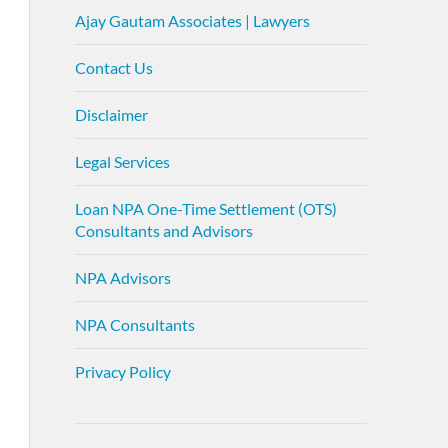
Ajay Gautam Associates | Lawyers
Contact Us
Disclaimer
Legal Services
Loan NPA One-Time Settlement (OTS)
Consultants and Advisors
NPA Advisors
NPA Consultants
Privacy Policy