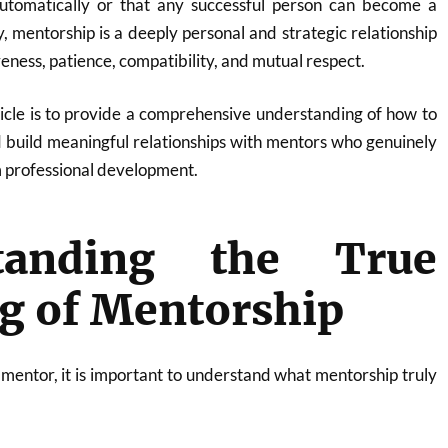
utomatically or that any successful person can become a
y, mentorship is a deeply personal and strategic relationship
eness, patience, compatibility, and mutual respect.
ticle is to provide a comprehensive understanding of how to
d build meaningful relationships with mentors who genuinely
 professional development.
tanding the True
g of Mentorship
 mentor, it is important to understand what mentorship truly