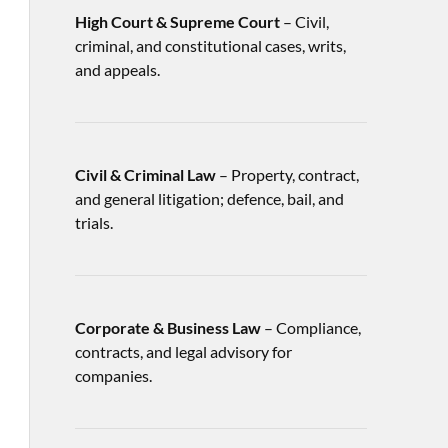
High Court & Supreme Court
– Civil,
criminal, and constitutional cases, writs,
and appeals.
Civil & Criminal Law
– Property, contract,
and general litigation; defence, bail, and
trials.
Corporate & Business Law
– Compliance,
contracts, and legal advisory for
companies.