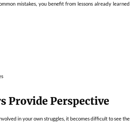
common mistakes, you benefit from lessons already learned
es
s Provide Perspective
volved in your own struggles, it becomes difficult to see the