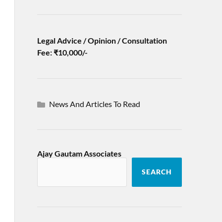
Legal Advice / Opinion / Consultation
Fee: ₹10,000/-
News And Articles To Read
Ajay Gautam Associates
SEARCH