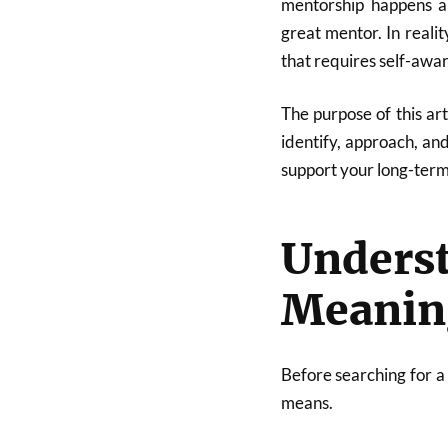
mentorship happens a
great mentor. In realit
that requires self-awar
The purpose of this ar
identify, approach, an
support your long-term
Unders
Meanin
Before searching for a
means.