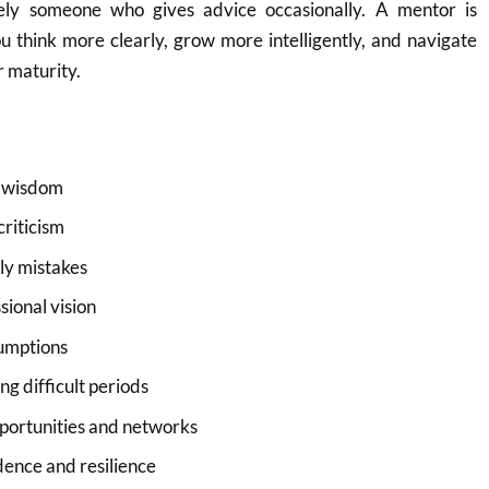
ly someone who gives advice occasionally. A mentor is
 think more clearly, grow more intelligently, and navigate
r maturity.
 wisdom
criticism
ly mistakes
ional vision
umptions
g difficult periods
pportunities and networks
dence and resilience