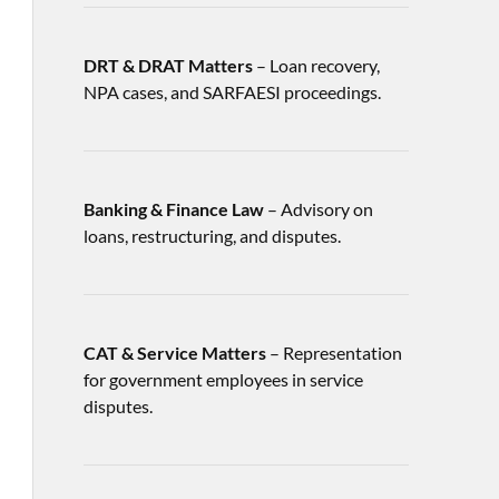
DRT & DRAT Matters
– Loan recovery,
NPA cases, and SARFAESI proceedings.
Banking & Finance Law
– Advisory on
loans, restructuring, and disputes.
CAT & Service Matters
– Representation
for government employees in service
disputes.