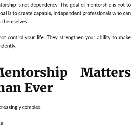
orship is not dependency. The goal of mentorship is not to
goal is to create capable, independent professionals who can
s themselves.
ot control your life. They strengthen your ability to make
ndently.
ntorship Matters
han Ever
creasingly complex.
ce: