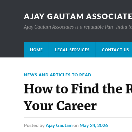
AJAY GAUTAM ASSOCIATE
Ajay Gautam Associates is a reputable Pan-India le
HOME
LEGAL SERVICES
CONTACT US
NEWS AND ARTICLES TO READ
How to Find the 
Your Career
Posted
by
Ajay Gautam
on
May 24, 2026