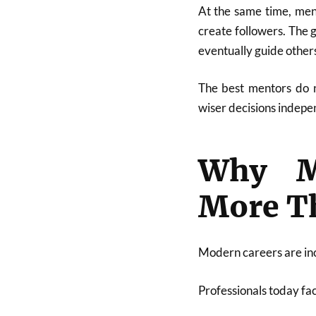
At the same time, ment
create followers. The 
eventually guide other
The best mentors do n
wiser decisions indepe
Why Me
More T
Modern careers are in
Professionals today fa