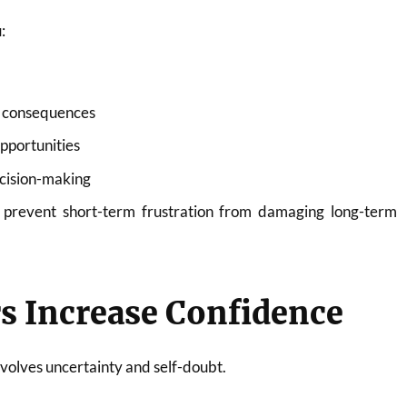
:
m consequences
pportunities
cision-making
 prevent short-term frustration from damaging long-term
s Increase Confidence
volves uncertainty and self-doubt.