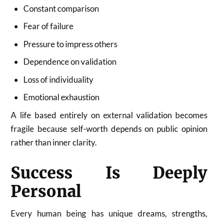
Constant comparison
Fear of failure
Pressure to impress others
Dependence on validation
Loss of individuality
Emotional exhaustion
A life based entirely on external validation becomes
fragile because self-worth depends on public opinion
rather than inner clarity.
Success Is Deeply
Personal
Every human being has unique dreams, strengths,