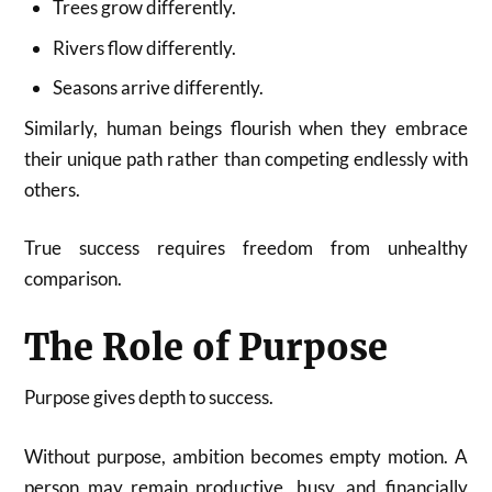
Trees grow differently.
Rivers flow differently.
Seasons arrive differently.
Similarly, human beings flourish when they embrace
their unique path rather than competing endlessly with
others.
True success requires freedom from unhealthy
comparison.
The Role of Purpose
Purpose gives depth to success.
Without purpose, ambition becomes empty motion. A
person may remain productive, busy, and financially