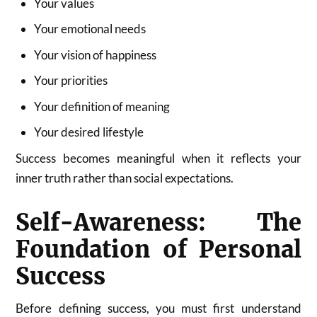
Your values
Your emotional needs
Your vision of happiness
Your priorities
Your definition of meaning
Your desired lifestyle
Success becomes meaningful when it reflects your
inner truth rather than social expectations.
Self-Awareness: The
Foundation of Personal
Success
Before defining success, you must first understand