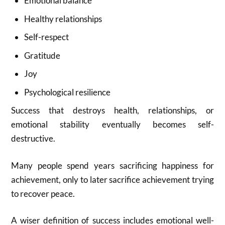
Emotional balance
Healthy relationships
Self-respect
Gratitude
Joy
Psychological resilience
Success that destroys health, relationships, or
emotional stability eventually becomes self-
destructive.
Many people spend years sacrificing happiness for
achievement, only to later sacrifice achievement trying
to recover peace.
A wiser definition of success includes emotional well-