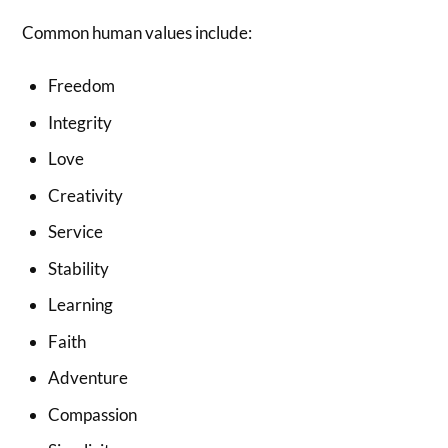
Common human values include:
Freedom
Integrity
Love
Creativity
Service
Stability
Learning
Faith
Adventure
Compassion