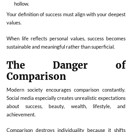
hollow.
Your definition of success must align with your deepest
values.
When life reflects personal values, success becomes
sustainable and meaningful rather than superficial.
The Danger of
Comparison
Modern society encourages comparison constantly.
Social media especially creates unrealistic expectations
about success, beauty, wealth, lifestyle, and
achievement.
Comparison destroys individuality because it shifts