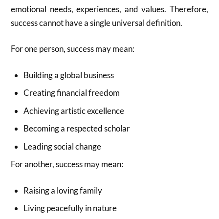
emotional needs, experiences, and values. Therefore,
success cannot have a single universal definition.
For one person, success may mean:
Building a global business
Creating financial freedom
Achieving artistic excellence
Becoming a respected scholar
Leading social change
For another, success may mean:
Raising a loving family
Living peacefully in nature