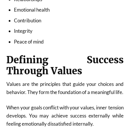
Emotional health
Contribution
Integrity
Peace of mind
Defining Success
Through Values
Values are the principles that guide your choices and
behavior. They form the foundation of a meaningful life.
When your goals conflict with your values, inner tension
develops. You may achieve success externally while
feeling emotionally dissatisfied internally.