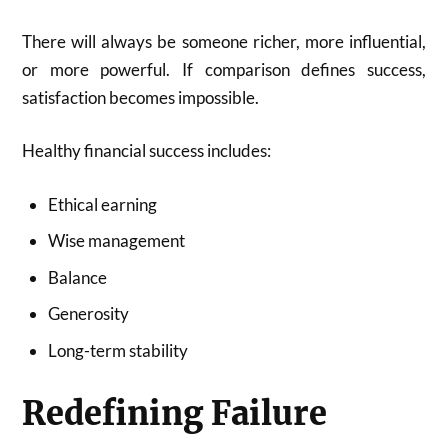
There will always be someone richer, more influential,
or more powerful. If comparison defines success,
satisfaction becomes impossible.
Healthy financial success includes:
Ethical earning
Wise management
Balance
Generosity
Long-term stability
Redefining Failure