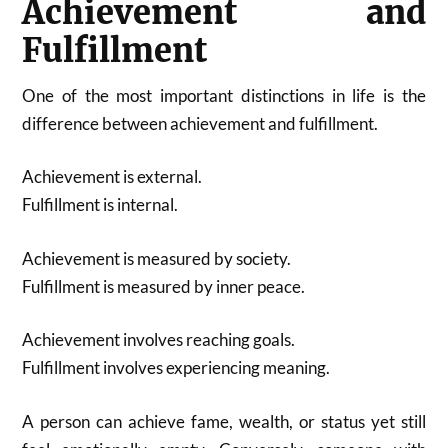
Achievement and
Fulfillment
One of the most important distinctions in life is the
difference between achievement and fulfillment.
Achievement is external.
Fulfillment is internal.
Achievement is measured by society.
Fulfillment is measured by inner peace.
Achievement involves reaching goals.
Fulfillment involves experiencing meaning.
A person can achieve fame, wealth, or status yet still