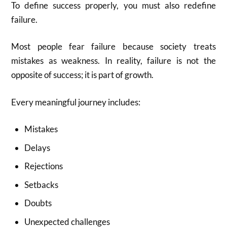
To define success properly, you must also redefine
failure.
Most people fear failure because society treats
mistakes as weakness. In reality, failure is not the
opposite of success; it is part of growth.
Every meaningful journey includes:
Mistakes
Delays
Rejections
Setbacks
Doubts
Unexpected challenges