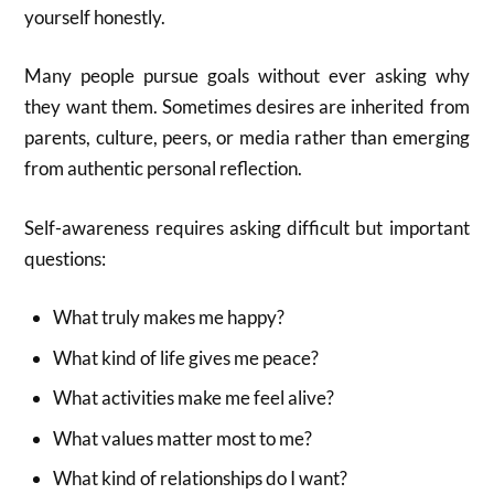
yourself honestly.
Many people pursue goals without ever asking why
they want them. Sometimes desires are inherited from
parents, culture, peers, or media rather than emerging
from authentic personal reflection.
Self-awareness requires asking difficult but important
questions:
What truly makes me happy?
What kind of life gives me peace?
What activities make me feel alive?
What values matter most to me?
What kind of relationships do I want?