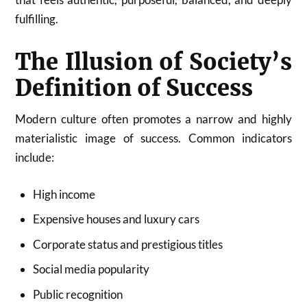
fulfilling.
The Illusion of Society’s
Definition of Success
Modern culture often promotes a narrow and highly
materialistic image of success. Common indicators
include:
High income
Expensive houses and luxury cars
Corporate status and prestigious titles
Social media popularity
Public recognition