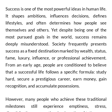
Success is one of the most powerful ideas in human life.
It shapes ambitions, influences decisions, defines
lifestyles, and often determines how people see
themselves and others. Yet despite being one of the
most pursued goals in the world, success remains
deeply misunderstood. Society frequently presents
success as a fixed destination marked by wealth, status,
fame, luxury, influence, or professional achievement.
From an early age, people are conditioned to believe
that a successful life follows a specific formula: study
hard, secure a prestigious career, earn money, gain
recognition, and accumulate possessions.
However, many people who achieve these traditional
milestones still experience emptiness, stress,