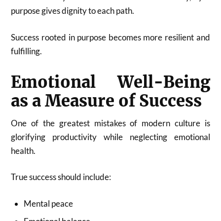
purpose gives dignity to each path.
Success rooted in purpose becomes more resilient and
fulfilling.
Emotional Well-Being
as a Measure of Success
One of the greatest mistakes of modern culture is
glorifying productivity while neglecting emotional
health.
True success should include:
Mental peace