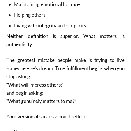
Maintaining emotional balance
Helping others
Living with integrity and simplicity
Neither definition is superior. What matters is
authenticity.
The greatest mistake people make is trying to live
someone else’s dream. True fulfillment begins when you
stop asking:
“What will impress others?”
and begin asking:
“What genuinely matters to me?”
Your version of success should reflect: