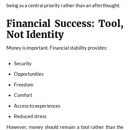
being as a central priority rather than an afterthought.
Financial Success: Tool,
Not Identity
Money is important. Financial stability provides:
Security
Opportunities
Freedom
Comfort
Access to experiences
Reduced stress
However, money should remain a tool rather than the