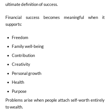
ultimate definition of success.
Financial success becomes meaningful when it
supports:
Freedom
Family well-being
Contribution
Creativity
Personal growth
Health
Purpose
Problems arise when people attach self-worth entirely
to wealth.