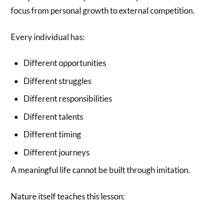
focus from personal growth to external competition.
Every individual has:
Different opportunities
Different struggles
Different responsibilities
Different talents
Different timing
Different journeys
A meaningful life cannot be built through imitation.
Nature itself teaches this lesson: