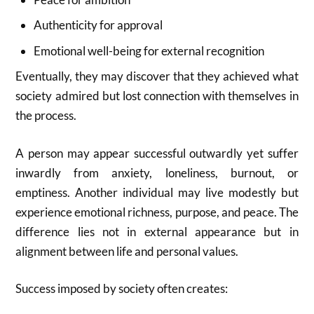
Authenticity for approval
Emotional well-being for external recognition
Eventually, they may discover that they achieved what
society admired but lost connection with themselves in
the process.
A person may appear successful outwardly yet suffer
inwardly from anxiety, loneliness, burnout, or
emptiness. Another individual may live modestly but
experience emotional richness, purpose, and peace. The
difference lies not in external appearance but in
alignment between life and personal values.
Success imposed by society often creates: