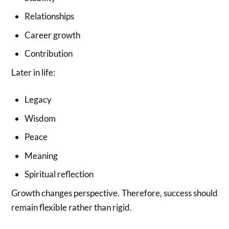
Relationships
Career growth
Contribution
Later in life:
Legacy
Wisdom
Peace
Meaning
Spiritual reflection
Growth changes perspective. Therefore, success should
remain flexible rather than rigid.