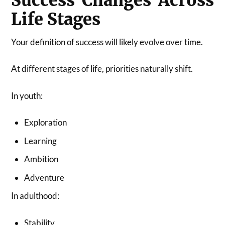
Success Changes Across
Life Stages
Your definition of success will likely evolve over time.
At different stages of life, priorities naturally shift.
In youth:
Exploration
Learning
Ambition
Adventure
In adulthood:
Stability