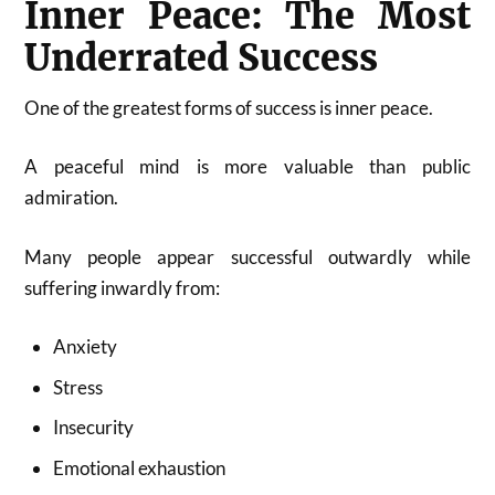
Inner Peace: The Most
Underrated Success
One of the greatest forms of success is inner peace.
A peaceful mind is more valuable than public
admiration.
Many people appear successful outwardly while
suffering inwardly from:
Anxiety
Stress
Insecurity
Emotional exhaustion