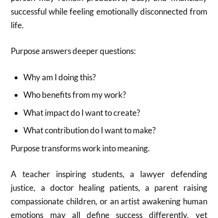
successful while feeling emotionally disconnected from
life.
Purpose answers deeper questions:
Why am I doing this?
Who benefits from my work?
What impact do I want to create?
What contribution do I want to make?
Purpose transforms work into meaning.
A teacher inspiring students, a lawyer defending
justice, a doctor healing patients, a parent raising
compassionate children, or an artist awakening human
emotions may all define success differently, yet