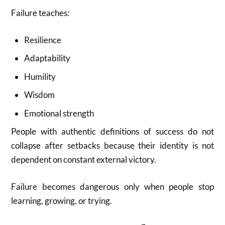
Failure teaches:
Resilience
Adaptability
Humility
Wisdom
Emotional strength
People with authentic definitions of success do not
collapse after setbacks because their identity is not
dependent on constant external victory.
Failure becomes dangerous only when people stop
learning, growing, or trying.