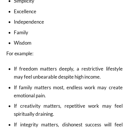
Simplicity
Excellence
Independence
Family
Wisdom
For example:
If freedom matters deeply, a restrictive lifestyle
may feel unbearable despite high income.
If family matters most, endless work may create
emotional pain.
If creativity matters, repetitive work may feel
spiritually draining.
If integrity matters, dishonest success will feel