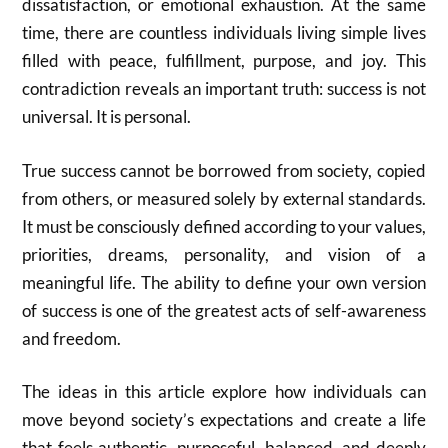
dissatisfaction, or emotional exhaustion. At the same
time, there are countless individuals living simple lives
filled with peace, fulfillment, purpose, and joy. This
contradiction reveals an important truth: success is not
universal. It is personal.
True success cannot be borrowed from society, copied
from others, or measured solely by external standards.
It must be consciously defined according to your values,
priorities, dreams, personality, and vision of a
meaningful life. The ability to define your own version
of success is one of the greatest acts of self-awareness
and freedom.
The ideas in this article explore how individuals can
move beyond society’s expectations and create a life
that feels authentic, purposeful, balanced, and deeply