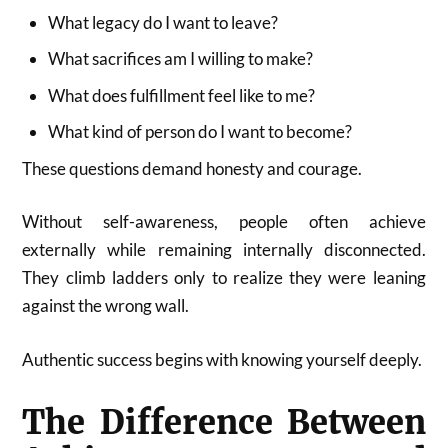
What legacy do I want to leave?
What sacrifices am I willing to make?
What does fulfillment feel like to me?
What kind of person do I want to become?
These questions demand honesty and courage.
Without self-awareness, people often achieve
externally while remaining internally disconnected.
They climb ladders only to realize they were leaning
against the wrong wall.
Authentic success begins with knowing yourself deeply.
The Difference Between