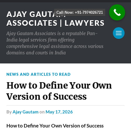
AJAY GAUTAM
Call Now: +91-7974026721
ASSOCIATES | LAWYERS
Ajay Gautam Associates is a reputable Pan-
India legal services firm offering
comprehensive legal assistance across various
domains and courts in India
NEWS AND ARTICLES TO READ
How to Define Your Own
Version of Success
by
Ajay Gautam
on
May 17, 2026
How to Define Your Own Version of Success