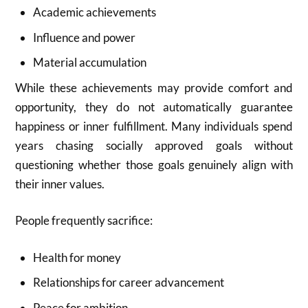
Academic achievements
Influence and power
Material accumulation
While these achievements may provide comfort and
opportunity, they do not automatically guarantee
happiness or inner fulfillment. Many individuals spend
years chasing socially approved goals without
questioning whether those goals genuinely align with
their inner values.
People frequently sacrifice:
Health for money
Relationships for career advancement
Peace for ambition