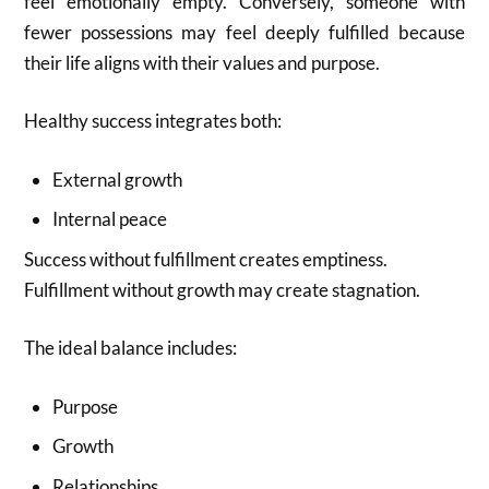
feel emotionally empty. Conversely, someone with
fewer possessions may feel deeply fulfilled because
their life aligns with their values and purpose.
Healthy success integrates both:
External growth
Internal peace
Success without fulfillment creates emptiness.
Fulfillment without growth may create stagnation.
The ideal balance includes:
Purpose
Growth
Relationships