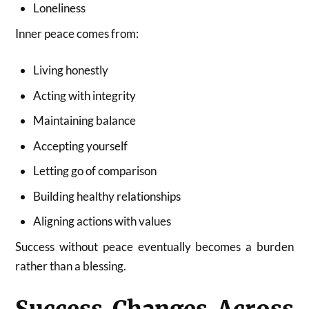
Loneliness
Inner peace comes from:
Living honestly
Acting with integrity
Maintaining balance
Accepting yourself
Letting go of comparison
Building healthy relationships
Aligning actions with values
Success without peace eventually becomes a burden
rather than a blessing.