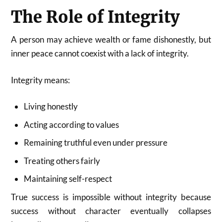
The Role of Integrity
A person may achieve wealth or fame dishonestly, but
inner peace cannot coexist with a lack of integrity.
Integrity means:
Living honestly
Acting according to values
Remaining truthful even under pressure
Treating others fairly
Maintaining self-respect
True success is impossible without integrity because
success without character eventually collapses