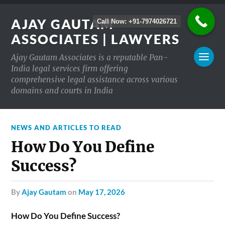
AJAY GAUTAM
Call Now: +91-7974026721
ASSOCIATES | LAWYERS
Ajay Gautam Associates is a reputable Pan-
India legal services firm offering
comprehensive legal assistance across various
domains and courts in India
NEWS AND ARTICLES TO READ
How Do You Define
Success?
by
Ajay Gautam
on
May 17, 2026
How Do You Define Success?