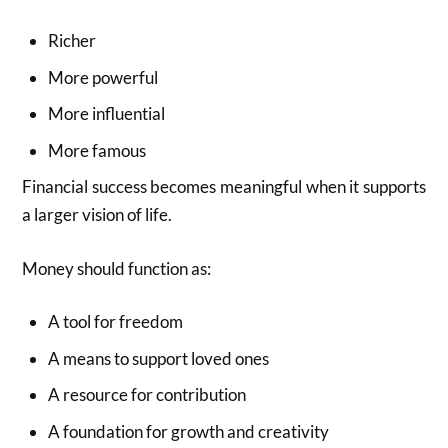
Richer
More powerful
More influential
More famous
Financial success becomes meaningful when it supports
a larger vision of life.
Money should function as:
A tool for freedom
A means to support loved ones
A resource for contribution
A foundation for growth and creativity