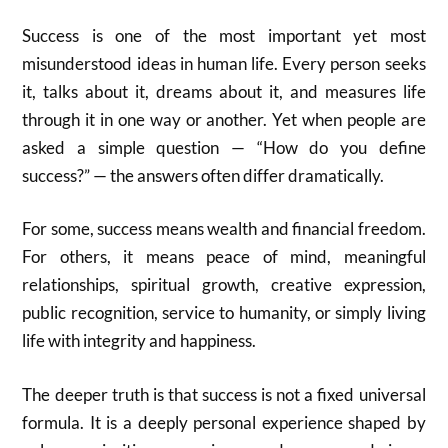
Success is one of the most important yet most
misunderstood ideas in human life. Every person seeks
it, talks about it, dreams about it, and measures life
through it in one way or another. Yet when people are
asked a simple question — “How do you define
success?” — the answers often differ dramatically.
For some, success means wealth and financial freedom.
For others, it means peace of mind, meaningful
relationships, spiritual growth, creative expression,
public recognition, service to humanity, or simply living
life with integrity and happiness.
The deeper truth is that success is not a fixed universal
formula. It is a deeply personal experience shaped by