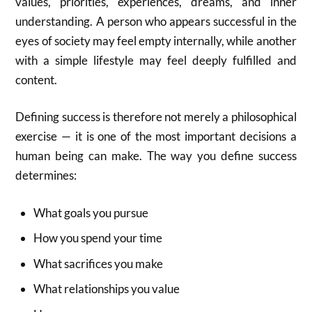
values, priorities, experiences, dreams, and inner
understanding. A person who appears successful in the
eyes of society may feel empty internally, while another
with a simple lifestyle may feel deeply fulfilled and
content.
Defining success is therefore not merely a philosophical
exercise — it is one of the most important decisions a
human being can make. The way you define success
determines:
What goals you pursue
How you spend your time
What sacrifices you make
What relationships you value