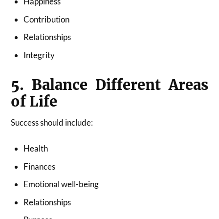
Happiness
Contribution
Relationships
Integrity
5. Balance Different Areas
of Life
Success should include:
Health
Finances
Emotional well-being
Relationships