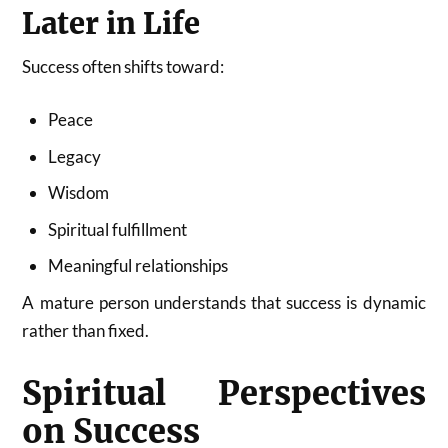
Later in Life
Success often shifts toward:
Peace
Legacy
Wisdom
Spiritual fulfillment
Meaningful relationships
A mature person understands that success is dynamic
rather than fixed.
Spiritual Perspectives
on Success