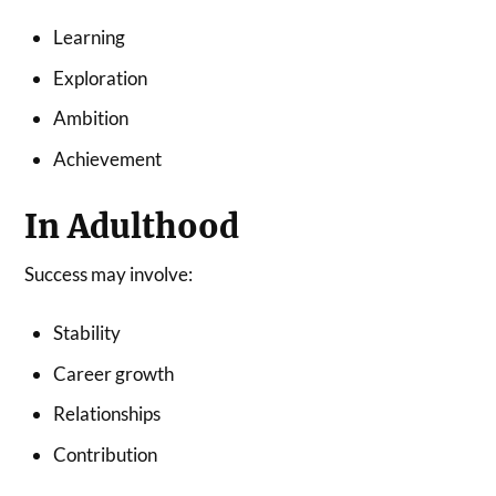
Learning
Exploration
Ambition
Achievement
In Adulthood
Success may involve:
Stability
Career growth
Relationships
Contribution