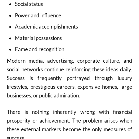
Social status
Power and influence
Academic accomplishments
Material possessions
Fame and recognition
Modern media, advertising, corporate culture, and
social networks continue reinforcing these ideas daily.
Success is frequently portrayed through luxury
lifestyles, prestigious careers, expensive homes, large
businesses, or public admiration.
There is nothing inherently wrong with financial
prosperity or achievement. The problem arises when
these external markers become the only measures of
success.