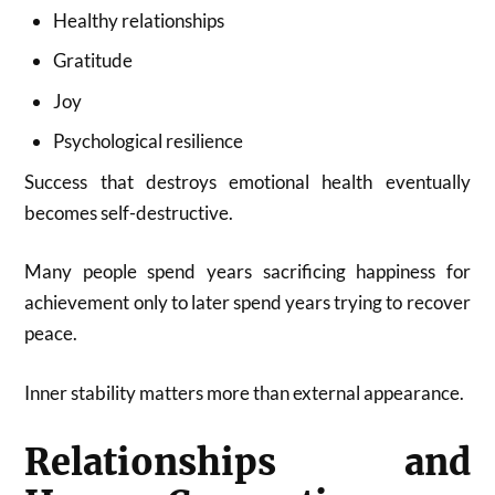
Healthy relationships
Gratitude
Joy
Psychological resilience
Success that destroys emotional health eventually
becomes self-destructive.
Many people spend years sacrificing happiness for
achievement only to later spend years trying to recover
peace.
Inner stability matters more than external appearance.
Relationships and