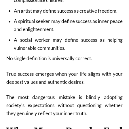
compassionate children.
An artist may define success as creative freedom.
A spiritual seeker may define success as inner peace
and enlightenment.
A social worker may define success as helping
vulnerable communities.
No single definition is universally correct.
True success emerges when your life aligns with your
deepest values and authentic desires.
The most dangerous mistake is blindly adopting
society’s expectations without questioning whether
they genuinely reflect your inner truth.