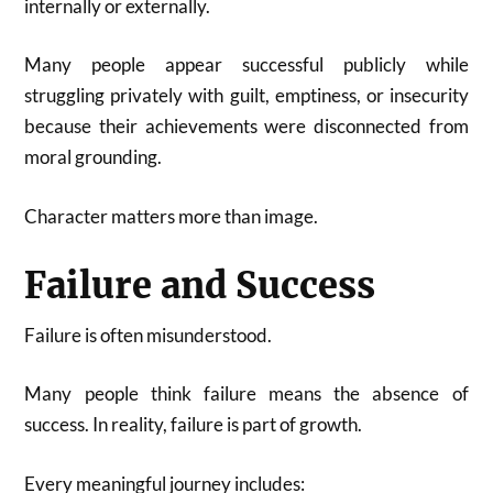
internally or externally.
Many people appear successful publicly while
struggling privately with guilt, emptiness, or insecurity
because their achievements were disconnected from
moral grounding.
Character matters more than image.
Failure and Success
Failure is often misunderstood.
Many people think failure means the absence of
success. In reality, failure is part of growth.
Every meaningful journey includes: