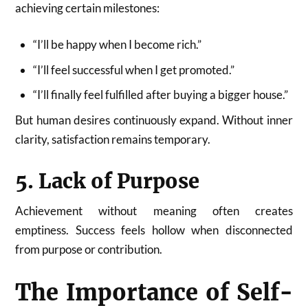
achieving certain milestones:
“I’ll be happy when I become rich.”
“I’ll feel successful when I get promoted.”
“I’ll finally feel fulfilled after buying a bigger house.”
But human desires continuously expand. Without inner
clarity, satisfaction remains temporary.
5. Lack of Purpose
Achievement without meaning often creates
emptiness. Success feels hollow when disconnected
from purpose or contribution.
The Importance of Self-