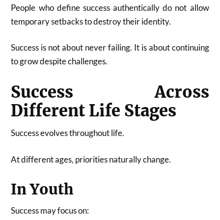
People who define success authentically do not allow
temporary setbacks to destroy their identity.
Success is not about never failing. It is about continuing
to grow despite challenges.
Success Across
Different Life Stages
Success evolves throughout life.
At different ages, priorities naturally change.
In Youth
Success may focus on: