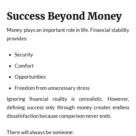
Success Beyond Money
Money plays an important role in life. Financial stability
provides:
Security
Comfort
Opportunities
Freedom from unnecessary stress
Ignoring financial reality is unrealistic. However,
defining success only through money creates endless
dissatisfaction because comparison never ends.
There will always be someone: