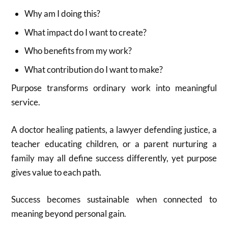
Why am I doing this?
What impact do I want to create?
Who benefits from my work?
What contribution do I want to make?
Purpose transforms ordinary work into meaningful
service.
A doctor healing patients, a lawyer defending justice, a
teacher educating children, or a parent nurturing a
family may all define success differently, yet purpose
gives value to each path.
Success becomes sustainable when connected to
meaning beyond personal gain.