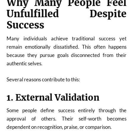
Why Many People Feel
Unfulfilled Despite
Success
Many individuals achieve traditional success yet
remain emotionally dissatisfied. This often happens
because they pursue goals disconnected from their
authentic selves.
Several reasons contribute to this:
1. External Validation
Some people define success entirely through the
approval of others. Their self-worth becomes
dependent on recognition, praise, or comparison.