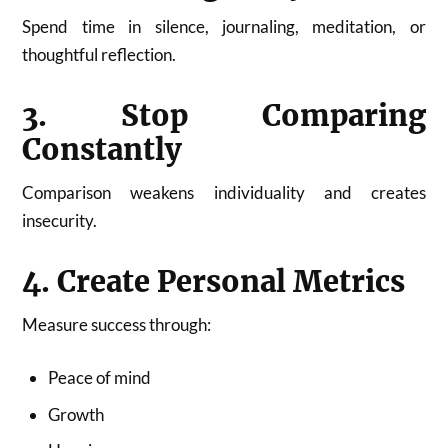
Spend time in silence, journaling, meditation, or
thoughtful reflection.
3. Stop Comparing
Constantly
Comparison weakens individuality and creates
insecurity.
4. Create Personal Metrics
Measure success through:
Peace of mind
Growth