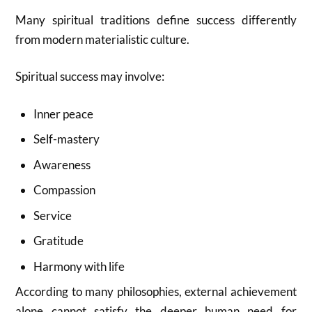
Many spiritual traditions define success differently
from modern materialistic culture.
Spiritual success may involve:
Inner peace
Self-mastery
Awareness
Compassion
Service
Gratitude
Harmony with life
According to many philosophies, external achievement
alone cannot satisfy the deeper human need for