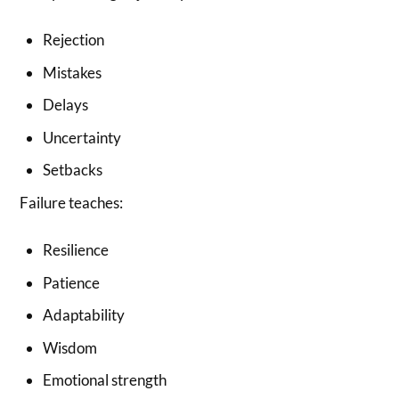
Rejection
Mistakes
Delays
Uncertainty
Setbacks
Failure teaches:
Resilience
Patience
Adaptability
Wisdom
Emotional strength