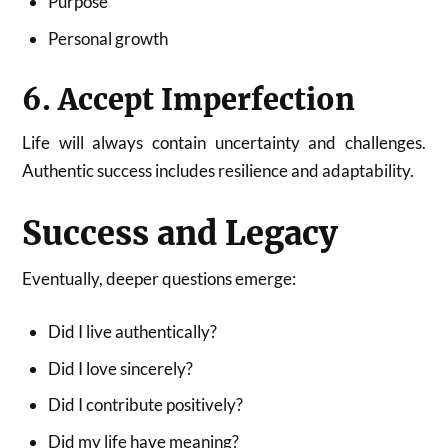
Purpose
Personal growth
6. Accept Imperfection
Life will always contain uncertainty and challenges.
Authentic success includes resilience and adaptability.
Success and Legacy
Eventually, deeper questions emerge:
Did I live authentically?
Did I love sincerely?
Did I contribute positively?
Did my life have meaning?