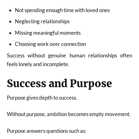
Not spending enough time with loved ones
Neglecting relationships
Missing meaningful moments
Choosing work over connection
Success without genuine human relationships often
feels lonely and incomplete.
Success and Purpose
Purpose gives depth to success.
Without purpose, ambition becomes empty movement.
Purpose answers questions such as: