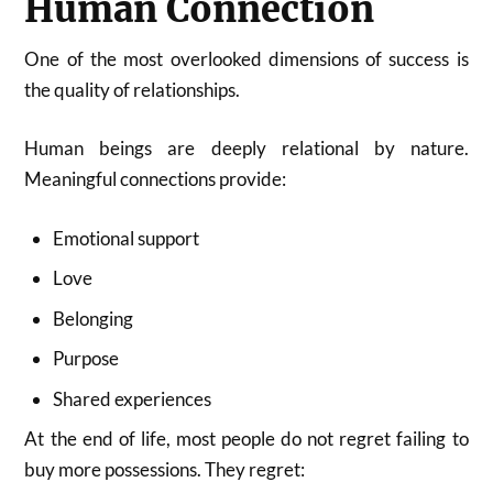
Human Connection
One of the most overlooked dimensions of success is
the quality of relationships.
Human beings are deeply relational by nature.
Meaningful connections provide:
Emotional support
Love
Belonging
Purpose
Shared experiences
At the end of life, most people do not regret failing to
buy more possessions. They regret: