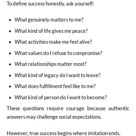
To define success honestly, ask yourself:
What genuinely matters to me?
What kind of life gives me peace?
What activities make me feel alive?
What values do I refuse to compromise?
What relationships matter most?
What kind of legacy do I want to leave?
What does fulfillment feel like to me?
What kind of person do I want to become?
These questions require courage because authentic
answers may challenge social expectations.
However, true success begins where imitation ends.