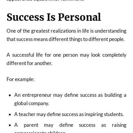
Success Is Personal
One of the greatest realizations in life is understanding
that success means different things to different people.
A successful life for one person may look completely
different for another.
For example:
An entrepreneur may define success as building a
global company.
A teacher may define success as inspiring students.
A parent may define success as raising