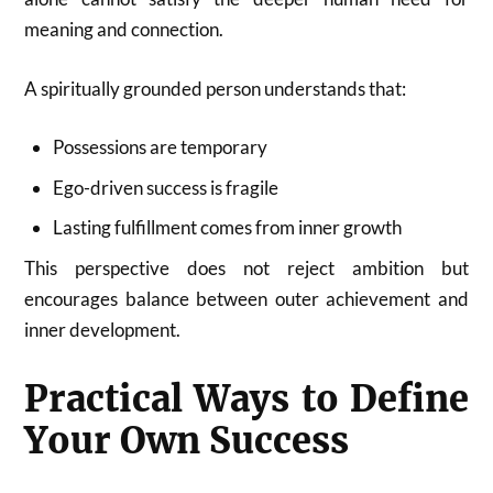
meaning and connection.
A spiritually grounded person understands that:
Possessions are temporary
Ego-driven success is fragile
Lasting fulfillment comes from inner growth
This perspective does not reject ambition but
encourages balance between outer achievement and
inner development.
Practical Ways to Define
Your Own Success