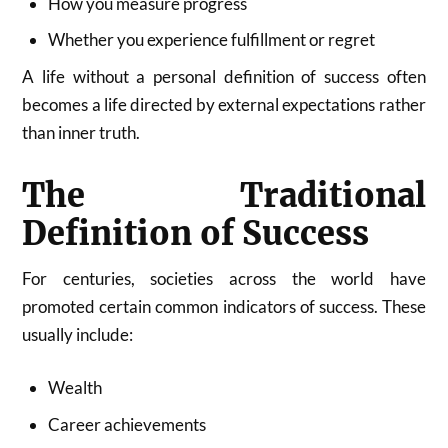
How you measure progress
Whether you experience fulfillment or regret
A life without a personal definition of success often
becomes a life directed by external expectations rather
than inner truth.
The Traditional
Definition of Success
For centuries, societies across the world have
promoted certain common indicators of success. These
usually include:
Wealth
Career achievements