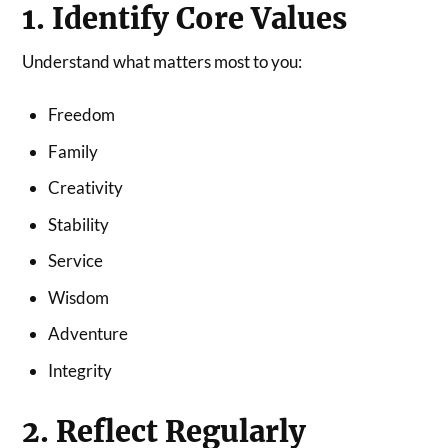
1. Identify Core Values
Understand what matters most to you:
Freedom
Family
Creativity
Stability
Service
Wisdom
Adventure
Integrity
2. Reflect Regularly