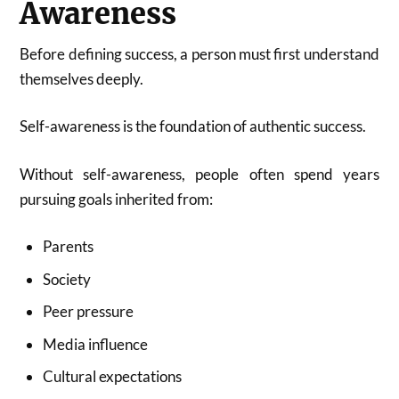
Awareness
Before defining success, a person must first understand
themselves deeply.
Self-awareness is the foundation of authentic success.
Without self-awareness, people often spend years
pursuing goals inherited from:
Parents
Society
Peer pressure
Media influence
Cultural expectations