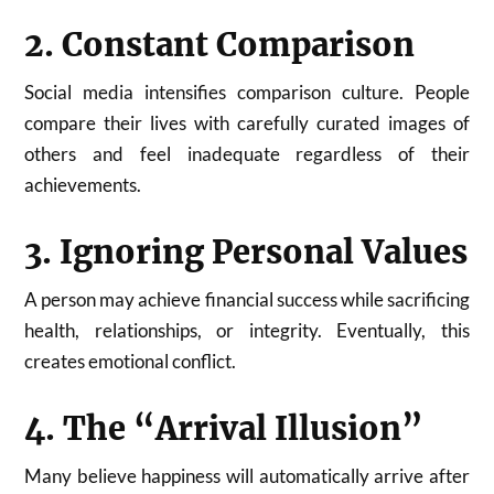
2. Constant Comparison
Social media intensifies comparison culture. People
compare their lives with carefully curated images of
others and feel inadequate regardless of their
achievements.
3. Ignoring Personal Values
A person may achieve financial success while sacrificing
health, relationships, or integrity. Eventually, this
creates emotional conflict.
4. The “Arrival Illusion”
Many believe happiness will automatically arrive after