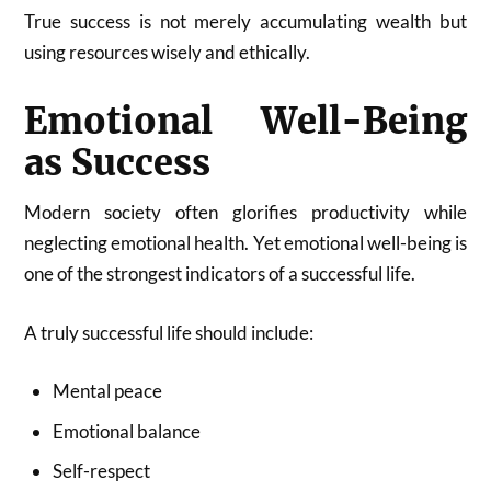
True success is not merely accumulating wealth but
using resources wisely and ethically.
Emotional Well-Being
as Success
Modern society often glorifies productivity while
neglecting emotional health. Yet emotional well-being is
one of the strongest indicators of a successful life.
A truly successful life should include:
Mental peace
Emotional balance
Self-respect