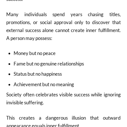
Many individuals spend years chasing titles,
promotions, or social approval only to discover that
external success alone cannot create inner fulfillment.
A person may possess:
Money but no peace
Fame but no genuine relationships
Status but no happiness
Achievement but no meaning
Society often celebrates visible success while ignoring
invisible suffering.
This creates a dangerous illusion that outward
appearance equals inner fulfillment.