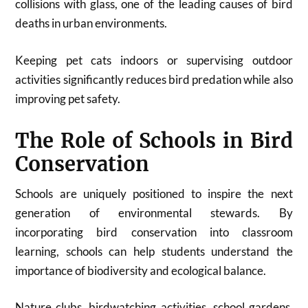
collisions with glass, one of the leading causes of bird
deaths in urban environments.
Keeping pet cats indoors or supervising outdoor
activities significantly reduces bird predation while also
improving pet safety.
The Role of Schools in Bird
Conservation
Schools are uniquely positioned to inspire the next
generation of environmental stewards. By
incorporating bird conservation into classroom
learning, schools can help students understand the
importance of biodiversity and ecological balance.
Nature clubs, birdwatching activities, school gardens,