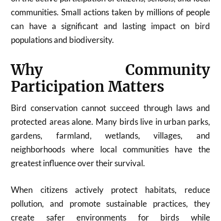
communities. Small actions taken by millions of people
can have a significant and lasting impact on bird
populations and biodiversity.
Why Community
Participation Matters
Bird conservation cannot succeed through laws and
protected areas alone. Many birds live in urban parks,
gardens, farmland, wetlands, villages, and
neighborhoods where local communities have the
greatest influence over their survival.
When citizens actively protect habitats, reduce
pollution, and promote sustainable practices, they
create safer environments for birds while