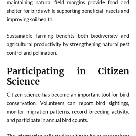
maintaining natural field margins provide food and
shelter for birds while supporting beneficial insects and
improving soil health.
Sustainable farming benefits both biodiversity and
agricultural productivity by strengthening natural pest
control and pollination.
Participating in Citizen
Science
Citizen science has become an important tool for bird
conservation. Volunteers can report bird sightings,
monitor migration patterns, record breeding activity,
and participate in annual bird counts.