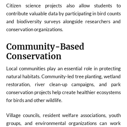
Citizen science projects also allow students to
contribute valuable data by participating in bird counts
and biodiversity surveys alongside researchers and
conservation organizations.
Community-Based
Conservation
Local communities play an essential role in protecting
natural habitats. Community-led tree planting, wetland
restoration, river clean-up campaigns, and park
conservation projects help create healthier ecosystems
for birds and other wildlife.
Village councils, resident welfare associations, youth
groups, and environmental organizations can work