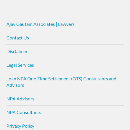
Ajay Gautam Associates | Lawyers
Contact Us
Disclaimer
Legal Services
Loan NPA One-Time Settlement (OTS) Consultants and
Advisors
NPA Advisors
NPA Consultants
Privacy Policy