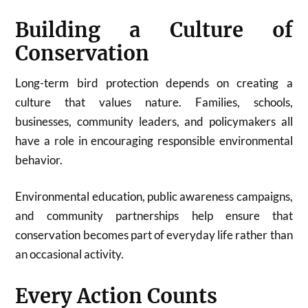
Building a Culture of
Conservation
Long-term bird protection depends on creating a
culture that values nature. Families, schools,
businesses, community leaders, and policymakers all
have a role in encouraging responsible environmental
behavior.
Environmental education, public awareness campaigns,
and community partnerships help ensure that
conservation becomes part of everyday life rather than
an occasional activity.
Every Action Counts