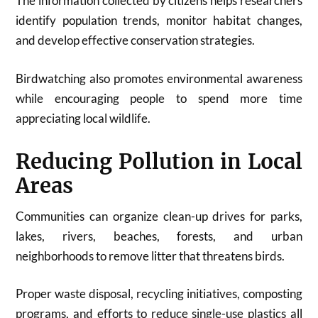
The information collected by citizens helps researchers
identify population trends, monitor habitat changes,
and develop effective conservation strategies.
Birdwatching also promotes environmental awareness
while encouraging people to spend more time
appreciating local wildlife.
Reducing Pollution in Local
Areas
Communities can organize clean-up drives for parks,
lakes, rivers, beaches, forests, and urban
neighborhoods to remove litter that threatens birds.
Proper waste disposal, recycling initiatives, composting
programs, and efforts to reduce single-use plastics all