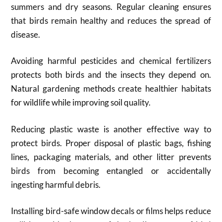
summers and dry seasons. Regular cleaning ensures
that birds remain healthy and reduces the spread of
disease.
Avoiding harmful pesticides and chemical fertilizers
protects both birds and the insects they depend on.
Natural gardening methods create healthier habitats
for wildlife while improving soil quality.
Reducing plastic waste is another effective way to
protect birds. Proper disposal of plastic bags, fishing
lines, packaging materials, and other litter prevents
birds from becoming entangled or accidentally
ingesting harmful debris.
Installing bird-safe window decals or films helps reduce