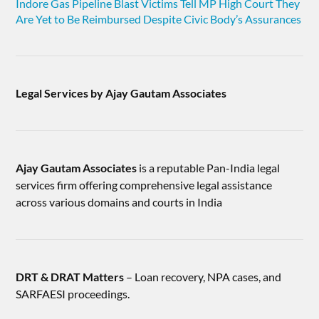
Indore Gas Pipeline Blast Victims Tell MP High Court They
Are Yet to Be Reimbursed Despite Civic Body’s Assurances
Legal Services by Ajay Gautam Associates
Ajay Gautam Associates
is a reputable Pan-India legal
services firm offering comprehensive legal assistance
across various domains and courts in India
DRT & DRAT Matters
– Loan recovery, NPA cases, and
SARFAESI proceedings.