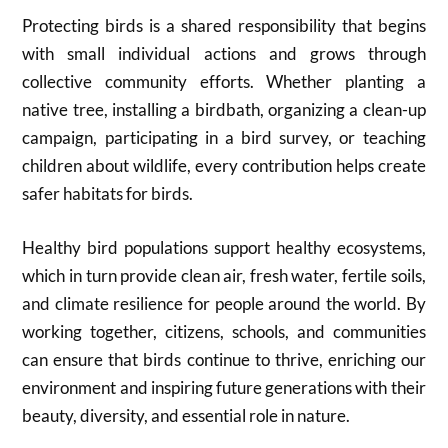
Protecting birds is a shared responsibility that begins
with small individual actions and grows through
collective community efforts. Whether planting a
native tree, installing a birdbath, organizing a clean-up
campaign, participating in a bird survey, or teaching
children about wildlife, every contribution helps create
safer habitats for birds.
Healthy bird populations support healthy ecosystems,
which in turn provide clean air, fresh water, fertile soils,
and climate resilience for people around the world. By
working together, citizens, schools, and communities
can ensure that birds continue to thrive, enriching our
environment and inspiring future generations with their
beauty, diversity, and essential role in nature.