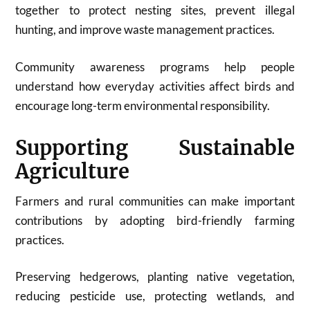
together to protect nesting sites, prevent illegal
hunting, and improve waste management practices.
Community awareness programs help people
understand how everyday activities affect birds and
encourage long-term environmental responsibility.
Supporting Sustainable
Agriculture
Farmers and rural communities can make important
contributions by adopting bird-friendly farming
practices.
Preserving hedgerows, planting native vegetation,
reducing pesticide use, protecting wetlands, and