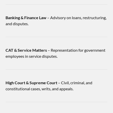
Banking & Finance Law
– Advisory on loans, restructuring,
and disputes.
CAT & Service Matters
– Representation for government
employees in service disputes.
High Court & Supreme Court
– Civil, criminal, and
constitutional cases, writs, and appeals.