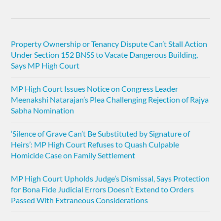
Property Ownership or Tenancy Dispute Can’t Stall Action
Under Section 152 BNSS to Vacate Dangerous Building,
Says MP High Court
MP High Court Issues Notice on Congress Leader
Meenakshi Natarajan’s Plea Challenging Rejection of Rajya
Sabha Nomination
‘Silence of Grave Can’t Be Substituted by Signature of
Heirs’: MP High Court Refuses to Quash Culpable
Homicide Case on Family Settlement
MP High Court Upholds Judge’s Dismissal, Says Protection
for Bona Fide Judicial Errors Doesn’t Extend to Orders
Passed With Extraneous Considerations