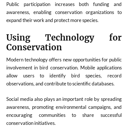
Public participation increases both funding and
awareness, enabling conservation organizations to
expand their work and protect more species.
Using Technology for
Conservation
Modern technology offers new opportunities for public
involvement in bird conservation. Mobile applications
allow users to identify bird species, record
observations, and contribute to scientific databases.
Social media also plays an important role by spreading
awareness, promoting environmental campaigns, and
encouraging communities to share successful
conservation initiatives.