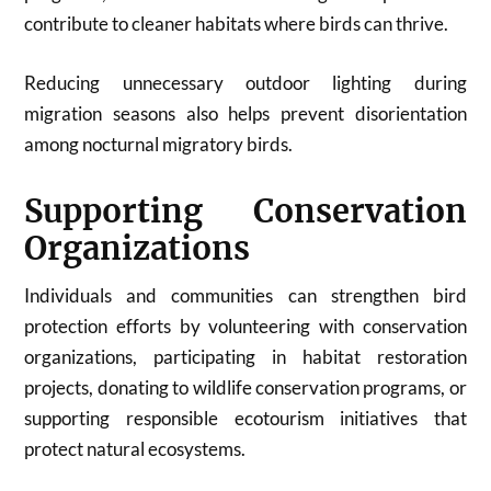
contribute to cleaner habitats where birds can thrive.
Reducing unnecessary outdoor lighting during
migration seasons also helps prevent disorientation
among nocturnal migratory birds.
Supporting Conservation
Organizations
Individuals and communities can strengthen bird
protection efforts by volunteering with conservation
organizations, participating in habitat restoration
projects, donating to wildlife conservation programs, or
supporting responsible ecotourism initiatives that
protect natural ecosystems.