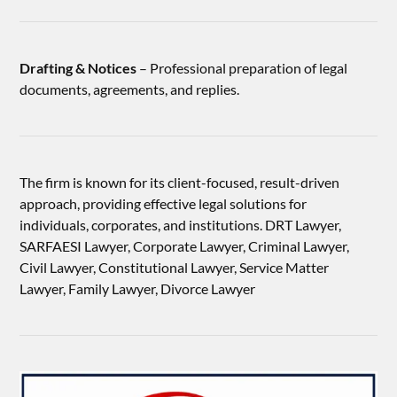
Drafting & Notices
– Professional preparation of legal
documents, agreements, and replies.
The firm is known for its client-focused, result-driven
approach, providing effective legal solutions for
individuals, corporates, and institutions. DRT Lawyer,
SARFAESI Lawyer, Corporate Lawyer, Criminal Lawyer,
Civil Lawyer, Constitutional Lawyer, Service Matter
Lawyer, Family Lawyer, Divorce Lawyer