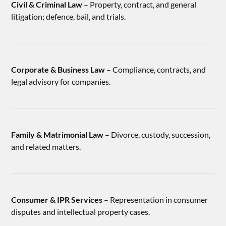
Civil & Criminal Law
– Property, contract, and general
litigation; defence, bail, and trials.
Corporate & Business Law
– Compliance, contracts, and
legal advisory for companies.
Family & Matrimonial Law
– Divorce, custody, succession,
and related matters.
Consumer & IPR Services
– Representation in consumer
disputes and intellectual property cases.