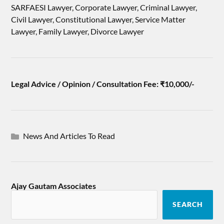
SARFAESI Lawyer, Corporate Lawyer, Criminal Lawyer,
Civil Lawyer, Constitutional Lawyer, Service Matter
Lawyer, Family Lawyer, Divorce Lawyer
Legal Advice / Opinion / Consultation Fee: ₹10,000/-
News And Articles To Read
Ajay Gautam Associates
SEARCH