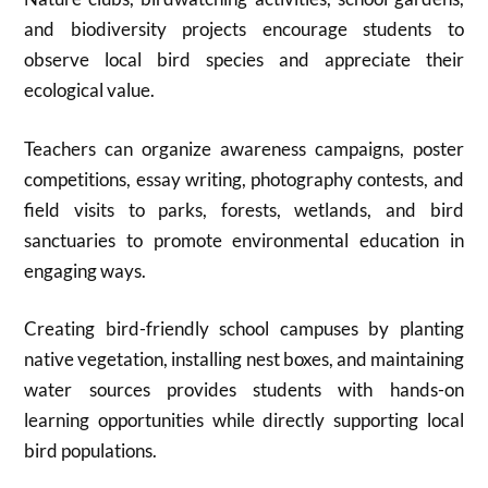
and biodiversity projects encourage students to
observe local bird species and appreciate their
ecological value.
Teachers can organize awareness campaigns, poster
competitions, essay writing, photography contests, and
field visits to parks, forests, wetlands, and bird
sanctuaries to promote environmental education in
engaging ways.
Creating bird-friendly school campuses by planting
native vegetation, installing nest boxes, and maintaining
water sources provides students with hands-on
learning opportunities while directly supporting local
bird populations.