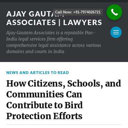
AJAY GAUTAM
Call Now: +91-7974026721
ASSOCIATES | LAWYERS
Ajay Gautam Associates is a reputable Pan-
India legal services firm offering
comprehensive legal assistance across various
domains and courts in India
NEWS AND ARTICLES TO READ
How Citizens, Schools, and
Communities Can
Contribute to Bird
Protection Efforts