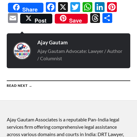
Facebook
X
Twitter
WhatsAp
Linked
Pint
Share
Email
Threads
Shar
Post
Save
Ajay Gautam
Ajay Gautam Advocate: Lawyer / Author
/ Columnist
READ NEXT →
Ajay Gautam Associates is a reputable Pan-India legal
services firm offering comprehensive legal assistance
across various domains and courts in India: DRT Lawyer,