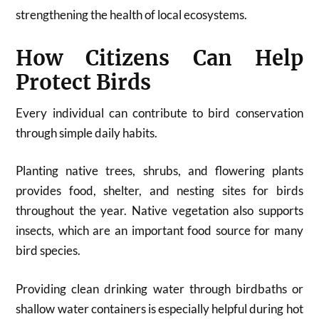
strengthening the health of local ecosystems.
How Citizens Can Help
Protect Birds
Every individual can contribute to bird conservation
through simple daily habits.
Planting native trees, shrubs, and flowering plants
provides food, shelter, and nesting sites for birds
throughout the year. Native vegetation also supports
insects, which are an important food source for many
bird species.
Providing clean drinking water through birdbaths or
shallow water containers is especially helpful during hot