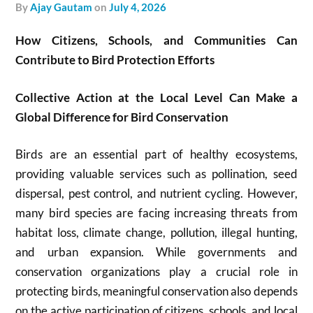
by
Ajay Gautam
on
July 4, 2026
How Citizens, Schools, and Communities Can
Contribute to Bird Protection Efforts
Collective Action at the Local Level Can Make a
Global Difference for Bird Conservation
Birds are an essential part of healthy ecosystems,
providing valuable services such as pollination, seed
dispersal, pest control, and nutrient cycling. However,
many bird species are facing increasing threats from
habitat loss, climate change, pollution, illegal hunting,
and urban expansion. While governments and
conservation organizations play a crucial role in
protecting birds, meaningful conservation also depends
on the active participation of citizens, schools, and local