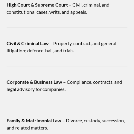
High Court & Supreme Court
– Civil, criminal, and
constitutional cases, writs, and appeals.
Civil & Criminal Law
– Property, contract, and general
litigation; defence, bail, and trials.
Corporate & Business Law
– Compliance, contracts, and
legal advisory for companies.
Family & Matrimonial Law
– Divorce, custody, succession,
and related matters.