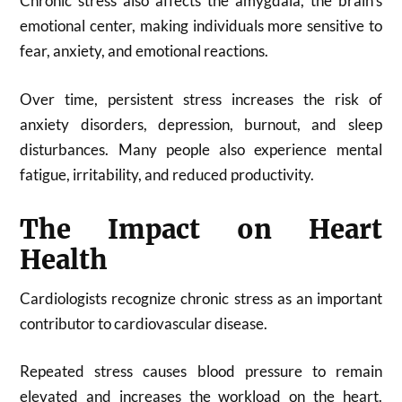
Chronic stress also affects the amygdala, the brain’s
emotional center, making individuals more sensitive to
fear, anxiety, and emotional reactions.
Over time, persistent stress increases the risk of
anxiety disorders, depression, burnout, and sleep
disturbances. Many people also experience mental
fatigue, irritability, and reduced productivity.
The Impact on Heart
Health
Cardiologists recognize chronic stress as an important
contributor to cardiovascular disease.
Repeated stress causes blood pressure to remain
elevated and increases the workload on the heart.