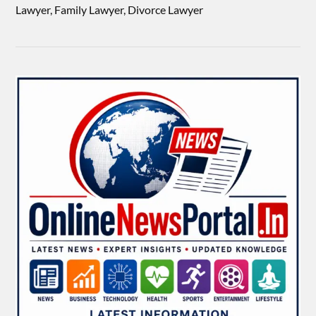
Lawyer, Family Lawyer, Divorce Lawyer