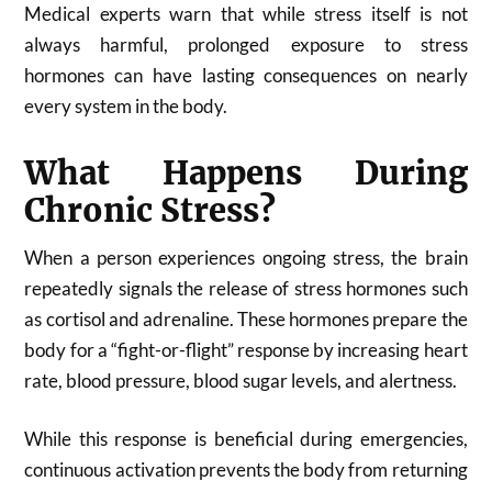
Medical experts warn that while stress itself is not
always harmful, prolonged exposure to stress
hormones can have lasting consequences on nearly
every system in the body.
What Happens During
Chronic Stress?
When a person experiences ongoing stress, the brain
repeatedly signals the release of stress hormones such
as cortisol and adrenaline. These hormones prepare the
body for a “fight-or-flight” response by increasing heart
rate, blood pressure, blood sugar levels, and alertness.
While this response is beneficial during emergencies,
continuous activation prevents the body from returning