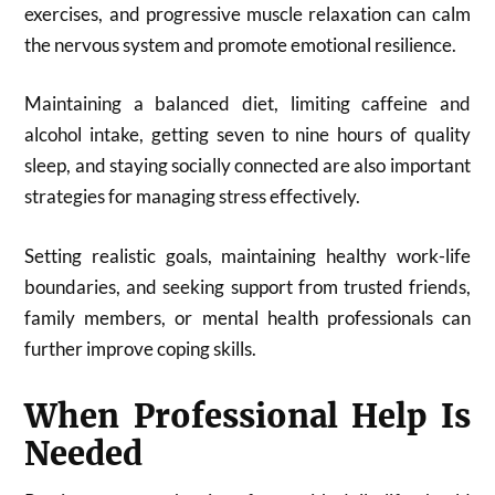
exercises, and progressive muscle relaxation can calm
the nervous system and promote emotional resilience.
Maintaining a balanced diet, limiting caffeine and
alcohol intake, getting seven to nine hours of quality
sleep, and staying socially connected are also important
strategies for managing stress effectively.
Setting realistic goals, maintaining healthy work-life
boundaries, and seeking support from trusted friends,
family members, or mental health professionals can
further improve coping skills.
When Professional Help Is
Needed