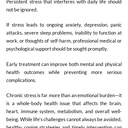
Persistent stress that interferes with daily life should
not be ignored.
If stress leads to ongoing anxiety, depression, panic
attacks, severe sleep problems, inability to function at
work, or thoughts of self-harm, professional medical or
psychological support should be sought promptly.
Early treatment can improve both mental and physical
health outcomes while preventing more serious
complications.
Chronic stress is far more than an emotional burden—it
is a whole-body health issue that affects the brain,
heart, immune system, metabolism, and overall well-
being. While life’s challenges cannot always be avoided,
healthy coping strategies and timely intervention can