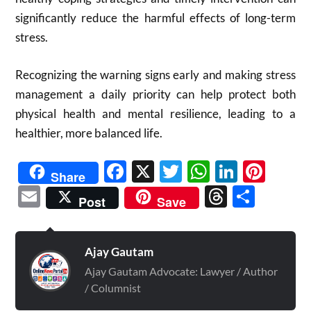
significantly reduce the harmful effects of long-term
stress.
Recognizing the warning signs early and making stress
management a daily priority can help protect both
physical health and mental resilience, leading to a
healthier, more balanced life.
Facebook
X
Twitter
WhatsAp
Linked
Pint
Share
Email
Threads
Shar
Post
Save
Ajay Gautam
Ajay Gautam Advocate: Lawyer / Author
/ Columnist