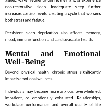
asleep, wake frequently during the night, or experience
non-restorative sleep. Inadequate sleep further
increases cortisol levels, creating a cycle that worsens
both stress and fatigue.
Persistent sleep deprivation also affects memory,
mood, immune function, and cardiovascular health.
Mental and Emotional
Well-Being
Beyond physical health, chronic stress significantly
impacts emotional wellness.
Individuals may become more anxious, overwhelmed,
impatient, or emotionally exhausted. Relationships,
workplace performance, and overall quality of life