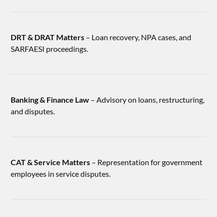
DRT & DRAT Matters
– Loan recovery, NPA cases, and
SARFAESI proceedings.
Banking & Finance Law
– Advisory on loans, restructuring,
and disputes.
CAT & Service Matters
– Representation for government
employees in service disputes.