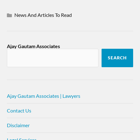
News And Articles To Read
Ajay Gautam Associates
SEARCH
Ajay Gautam Associates | Lawyers
Contact Us
Disclaimer
Legal Services