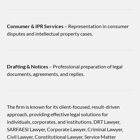
Consumer & IPR Services
– Representation in consumer
disputes and intellectual property cases.
Drafting & Notices
– Professional preparation of legal
documents, agreements, and replies.
The firm is known for its client-focused, result-driven
approach, providing effective legal solutions for
individuals, corporates, and institutions. DRT Lawyer,
SARFAESI Lawyer, Corporate Lawyer, Criminal Lawyer,
Civil Lawyer, Constitutional Lawyer, Service Matter