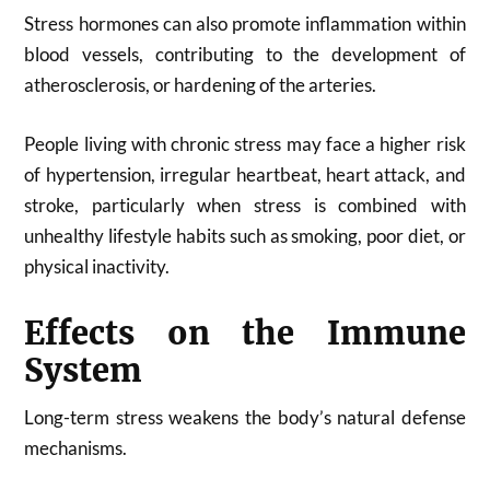
Stress hormones can also promote inflammation within
blood vessels, contributing to the development of
atherosclerosis, or hardening of the arteries.
People living with chronic stress may face a higher risk
of hypertension, irregular heartbeat, heart attack, and
stroke, particularly when stress is combined with
unhealthy lifestyle habits such as smoking, poor diet, or
physical inactivity.
Effects on the Immune
System
Long-term stress weakens the body’s natural defense
mechanisms.