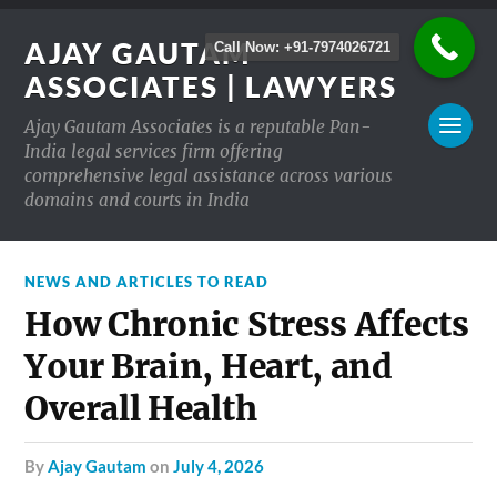
AJAY GAUTAM
Call Now: +91-7974026721
ASSOCIATES | LAWYERS
Ajay Gautam Associates is a reputable Pan-
India legal services firm offering
comprehensive legal assistance across various
domains and courts in India
NEWS AND ARTICLES TO READ
How Chronic Stress Affects
Your Brain, Heart, and
Overall Health
by
Ajay Gautam
on
July 4, 2026