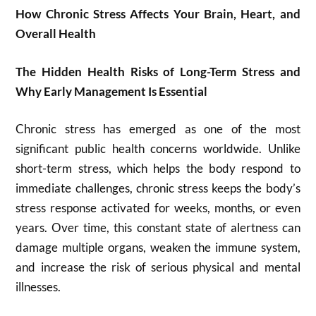
How Chronic Stress Affects Your Brain, Heart, and
Overall Health
The Hidden Health Risks of Long-Term Stress and
Why Early Management Is Essential
Chronic stress has emerged as one of the most
significant public health concerns worldwide. Unlike
short-term stress, which helps the body respond to
immediate challenges, chronic stress keeps the body’s
stress response activated for weeks, months, or even
years. Over time, this constant state of alertness can
damage multiple organs, weaken the immune system,
and increase the risk of serious physical and mental
illnesses.