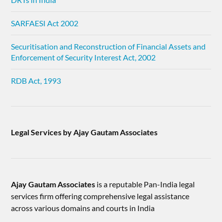
SARFAESI Act 2002
Securitisation and Reconstruction of Financial Assets and
Enforcement of Security Interest Act, 2002
RDB Act, 1993
Legal Services by Ajay Gautam Associates
Ajay Gautam Associates
is a reputable Pan-India legal
services firm offering comprehensive legal assistance
across various domains and courts in India