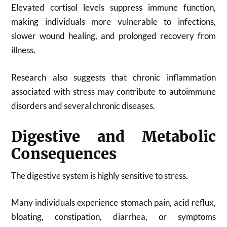
Elevated cortisol levels suppress immune function,
making individuals more vulnerable to infections,
slower wound healing, and prolonged recovery from
illness.
Research also suggests that chronic inflammation
associated with stress may contribute to autoimmune
disorders and several chronic diseases.
Digestive and Metabolic
Consequences
The digestive system is highly sensitive to stress.
Many individuals experience stomach pain, acid reflux,
bloating, constipation, diarrhea, or symptoms