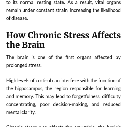
to its normal resting state. As a result, vital organs
remain under constant strain, increasing the likelihood
of disease.
How Chronic Stress Affects
the Brain
The brain is one of the first organs affected by
prolonged stress.
High levels of cortisol can interfere with the function of
the hippocampus, the region responsible for learning
and memory. This may lead to forgetfulness, difficulty
concentrating, poor decision-making, and reduced
mental clarity.