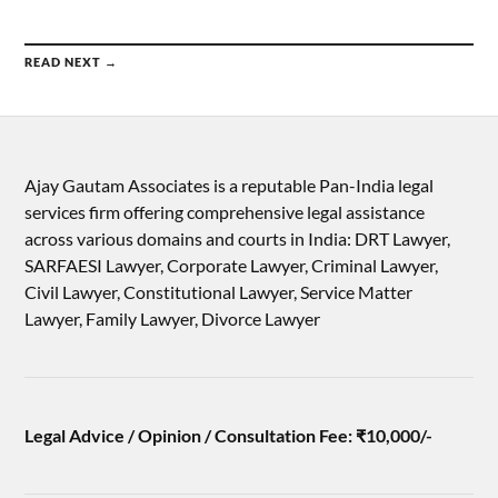
READ NEXT →
Ajay Gautam Associates is a reputable Pan-India legal
services firm offering comprehensive legal assistance
across various domains and courts in India: DRT Lawyer,
SARFAESI Lawyer, Corporate Lawyer, Criminal Lawyer,
Civil Lawyer, Constitutional Lawyer, Service Matter
Lawyer, Family Lawyer, Divorce Lawyer
Legal Advice / Opinion / Consultation Fee: ₹10,000/-