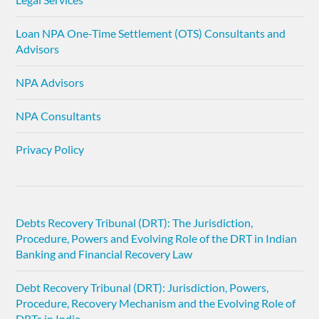
Loan NPA One-Time Settlement (OTS) Consultants and
Advisors
NPA Advisors
NPA Consultants
Privacy Policy
Debts Recovery Tribunal (DRT): The Jurisdiction,
Procedure, Powers and Evolving Role of the DRT in Indian
Banking and Financial Recovery Law
Debt Recovery Tribunal (DRT): Jurisdiction, Powers,
Procedure, Recovery Mechanism and the Evolving Role of
DRTs in India