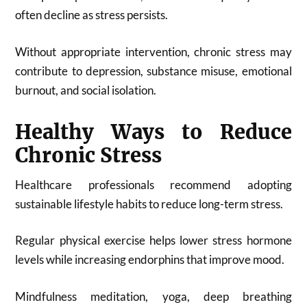
often decline as stress persists.
Without appropriate intervention, chronic stress may
contribute to depression, substance misuse, emotional
burnout, and social isolation.
Healthy Ways to Reduce
Chronic Stress
Healthcare professionals recommend adopting
sustainable lifestyle habits to reduce long-term stress.
Regular physical exercise helps lower stress hormone
levels while increasing endorphins that improve mood.
Mindfulness meditation, yoga, deep breathing