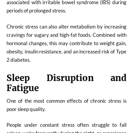
associated with irritable bowel syndrome (IBS) during
periods of prolonged stress.
Chronic stress can also alter metabolism by increasing
cravings for sugary and high-fat foods. Combined with
hormonal changes, this may contribute to weight gain,
obesity, insulin resistance, and an increased risk of Type
2 diabetes.
Sleep Disruption and
Fatigue
One of the most common effects of chronic stress is
poor sleep quality.
People under constant stress often struggle to fall