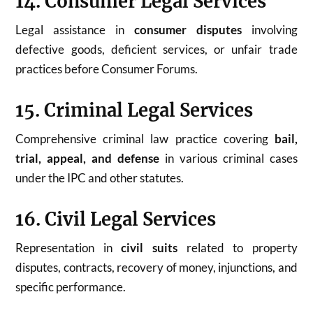
14. Consumer Legal Services
Legal assistance in
consumer disputes
involving
defective goods, deficient services, or unfair trade
practices before Consumer Forums.
15. Criminal Legal Services
Comprehensive criminal law practice covering
bail,
trial, appeal, and defense
in various criminal cases
under the IPC and other statutes.
16. Civil Legal Services
Representation in
civil suits
related to property
disputes, contracts, recovery of money, injunctions, and
specific performance.