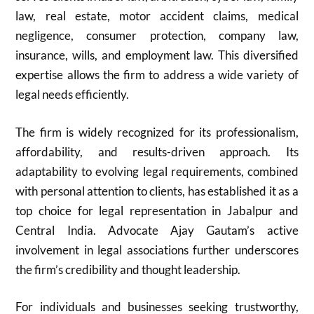
law, real estate, motor accident claims, medical
negligence, consumer protection, company law,
insurance, wills, and employment law. This diversified
expertise allows the firm to address a wide variety of
legal needs efficiently.
The firm is widely recognized for its professionalism,
affordability, and results-driven approach. Its
adaptability to evolving legal requirements, combined
with personal attention to clients, has established it as a
top choice for legal representation in Jabalpur and
Central India. Advocate Ajay Gautam’s active
involvement in legal associations further underscores
the firm’s credibility and thought leadership.
For individuals and businesses seeking trustworthy,