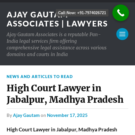
AJAY GAUTAM
Call Now: +91-7974026721
ASSOCIATES | LAWYERS
Ajay Gautam Associates is a reputable Pan-
India legal services firm offering
comprehensive legal assistance across various
domains and courts in India
NEWS AND ARTICLES TO READ
High Court Lawyer in
Jabalpur, Madhya Pradesh
by
Ajay Gautam
on
November 17, 2025
High Court Lawyer in Jabalpur, Madhya Pradesh