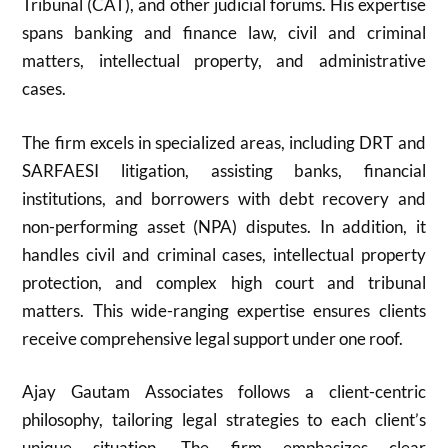
Tribunal (CAT), and other judicial forums. His expertise
spans banking and finance law, civil and criminal
matters, intellectual property, and administrative
cases.
The firm excels in specialized areas, including DRT and
SARFAESI litigation, assisting banks, financial
institutions, and borrowers with debt recovery and
non-performing asset (NPA) disputes. In addition, it
handles civil and criminal cases, intellectual property
protection, and complex high court and tribunal
matters. This wide-ranging expertise ensures clients
receive comprehensive legal support under one roof.
Ajay Gautam Associates follows a client-centric
philosophy, tailoring legal strategies to each client’s
unique situation. The firm emphasizes clear