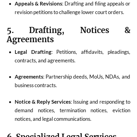
Appeals & Revisions
: Drafting and filing appeals or
revision petitions to challenge lower court orders.
5. Drafting, Notices &
Agreements
Legal Drafting
: Petitions, affidavits, pleadings,
contracts, and agreements.
Agreements
: Partnership deeds, MoUs, NDAs, and
business contracts.
Notice & Reply Services
: Issuing and responding to
demand notices, termination notices, eviction
notices, and legal communications.
6. Specialized Legal Services