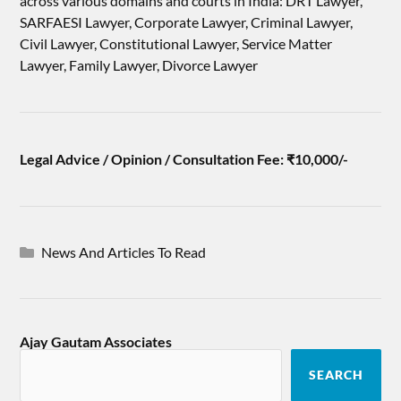
across various domains and courts in India: DRT Lawyer,
SARFAESI Lawyer, Corporate Lawyer, Criminal Lawyer,
Civil Lawyer, Constitutional Lawyer, Service Matter
Lawyer, Family Lawyer, Divorce Lawyer
Legal Advice / Opinion / Consultation Fee: ₹10,000/-
News And Articles To Read
Ajay Gautam Associates
SEARCH