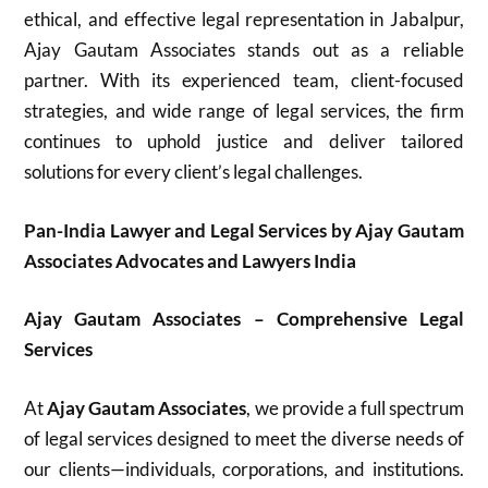
ethical, and effective legal representation in Jabalpur,
Ajay Gautam Associates stands out as a reliable
partner. With its experienced team, client-focused
strategies, and wide range of legal services, the firm
continues to uphold justice and deliver tailored
solutions for every client’s legal challenges.
Pan-India Lawyer and Legal Services by Ajay Gautam
Associates Advocates and Lawyers India
Ajay Gautam Associates – Comprehensive Legal
Services
At
Ajay Gautam Associates
, we provide a full spectrum
of legal services designed to meet the diverse needs of
our clients—individuals, corporations, and institutions.