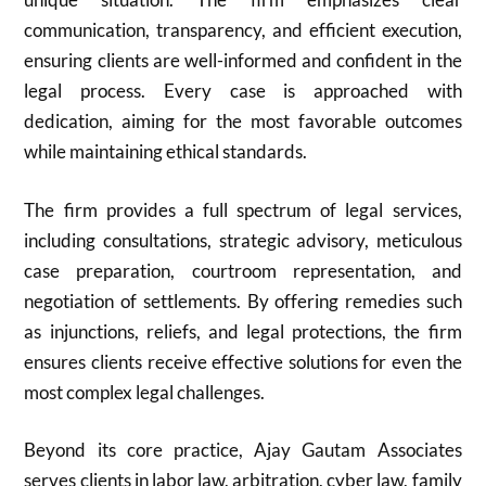
communication, transparency, and efficient execution,
ensuring clients are well-informed and confident in the
legal process. Every case is approached with
dedication, aiming for the most favorable outcomes
while maintaining ethical standards.
The firm provides a full spectrum of legal services,
including consultations, strategic advisory, meticulous
case preparation, courtroom representation, and
negotiation of settlements. By offering remedies such
as injunctions, reliefs, and legal protections, the firm
ensures clients receive effective solutions for even the
most complex legal challenges.
Beyond its core practice, Ajay Gautam Associates
serves clients in labor law, arbitration, cyber law, family