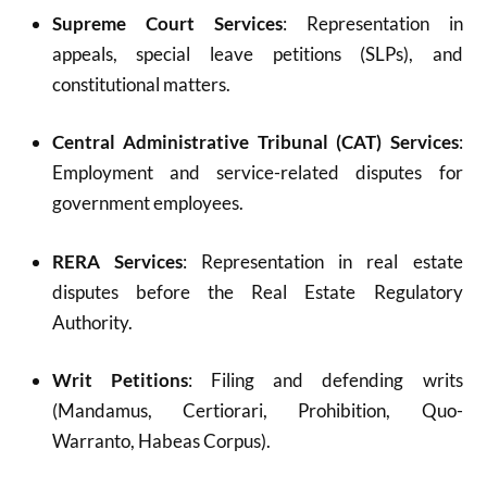
Supreme Court Services
: Representation in
appeals, special leave petitions (SLPs), and
constitutional matters.
Central Administrative Tribunal (CAT) Services
:
Employment and service-related disputes for
government employees.
RERA Services
: Representation in real estate
disputes before the Real Estate Regulatory
Authority.
Writ Petitions
: Filing and defending writs
(Mandamus, Certiorari, Prohibition, Quo-
Warranto, Habeas Corpus).