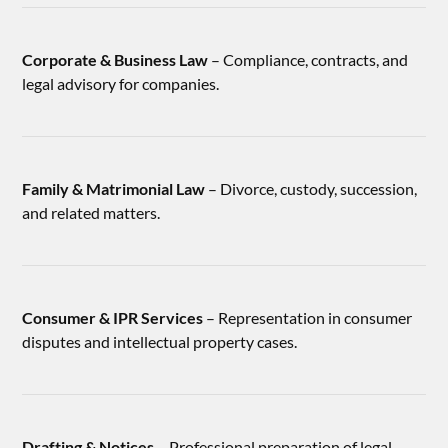
Corporate & Business Law
– Compliance, contracts, and
legal advisory for companies.
Family & Matrimonial Law
– Divorce, custody, succession,
and related matters.
Consumer & IPR Services
– Representation in consumer
disputes and intellectual property cases.
Drafting & Notices
– Professional preparation of legal