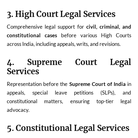
3. High Court Legal Services
Comprehensive legal support for
civil, criminal, and
constitutional cases
before various High Courts
across India, including appeals, writs, and revisions.
4. Supreme Court Legal
Services
Representation before the
Supreme Court of India
in
appeals, special leave petitions (SLPs), and
constitutional matters, ensuring top-tier legal
advocacy.
5. Constitutional Legal Services