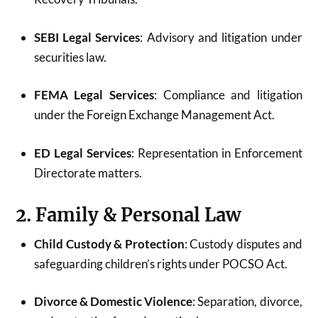
SEBI Legal Services
: Advisory and litigation under
securities law.
FEMA Legal Services
: Compliance and litigation
under the Foreign Exchange Management Act.
ED Legal Services
: Representation in Enforcement
Directorate matters.
2. Family & Personal Law
Child Custody & Protection
: Custody disputes and
safeguarding children’s rights under POCSO Act.
Divorce & Domestic Violence
: Separation, divorce,