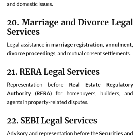
and domestic issues.
20. Marriage and Divorce Legal
Services
Legal assistance in
marriage registration, annulment,
divorce proceedings
, and mutual consent settlements.
21. RERA Legal Services
Representation before
Real Estate Regulatory
Authority (RERA)
for homebuyers, builders, and
agents in property-related disputes.
22. SEBI Legal Services
Advisory and representation before the
Securities and