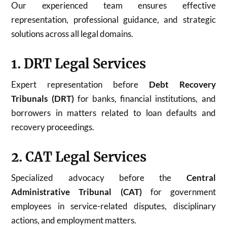
Our experienced team ensures effective
representation, professional guidance, and strategic
solutions across all legal domains.
1. DRT Legal Services
Expert representation before
Debt Recovery
Tribunals (DRT)
for banks, financial institutions, and
borrowers in matters related to loan defaults and
recovery proceedings.
2. CAT Legal Services
Specialized advocacy before the
Central
Administrative Tribunal (CAT)
for government
employees in service-related disputes, disciplinary
actions, and employment matters.