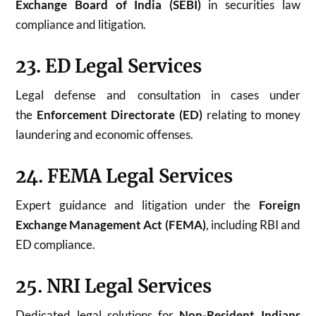
Exchange Board of India (SEBI)
in securities law
compliance and litigation.
23. ED Legal Services
Legal defense and consultation in cases under
the
Enforcement Directorate (ED)
relating to money
laundering and economic offenses.
24. FEMA Legal Services
Expert guidance and litigation under the
Foreign
Exchange Management Act (FEMA)
, including RBI and
ED compliance.
25. NRI Legal Services
Dedicated legal solutions for
Non-Resident Indians