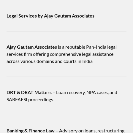
Legal Services by Ajay Gautam Associates
Ajay Gautam Associates
is a reputable Pan-India legal
services firm offering comprehensive legal assistance
across various domains and courts in India
DRT & DRAT Matters
– Loan recovery, NPA cases, and
SARFAESI proceedings.
Banking & Finance Law
– Advisory on loans, restructuring,