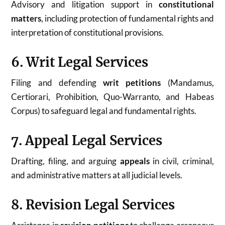
Advisory and litigation support in
constitutional
matters
, including protection of fundamental rights and
interpretation of constitutional provisions.
6. Writ Legal Services
Filing and defending
writ petitions
(Mandamus,
Certiorari, Prohibition, Quo-Warranto, and Habeas
Corpus) to safeguard legal and fundamental rights.
7. Appeal Legal Services
Drafting, filing, and arguing
appeals
in civil, criminal,
and administrative matters at all judicial levels.
8. Revision Legal Services