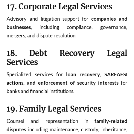
17. Corporate Legal Services
Advisory and litigation support for
companies and
businesses
, including compliance, governance,
mergers, and dispute resolution.
18. Debt Recovery Legal
Services
Specialized services for
loan recovery, SARFAESI
actions, and enforcement of security interests
for
banks and financial institutions.
19. Family Legal Services
Counsel and representation in
family-related
disputes
including maintenance, custody, inheritance,