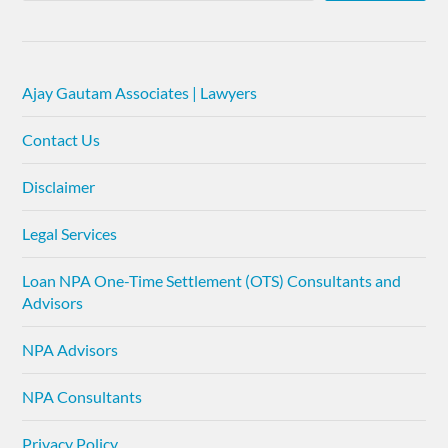
Ajay Gautam Associates | Lawyers
Contact Us
Disclaimer
Legal Services
Loan NPA One-Time Settlement (OTS) Consultants and
Advisors
NPA Advisors
NPA Consultants
Privacy Policy