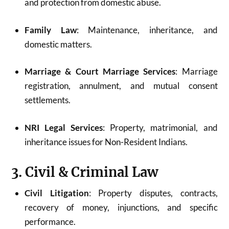
and protection from domestic abuse.
Family Law
: Maintenance, inheritance, and
domestic matters.
Marriage & Court Marriage Services
: Marriage
registration, annulment, and mutual consent
settlements.
NRI Legal Services
: Property, matrimonial, and
inheritance issues for Non-Resident Indians.
3. Civil & Criminal Law
Civil Litigation
: Property disputes, contracts,
recovery of money, injunctions, and specific
performance.