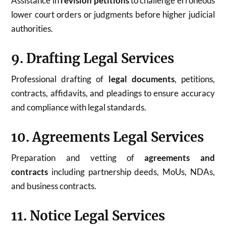
Assistance in
revision petitions
to challenge erroneous
lower court orders or judgments before higher judicial
authorities.
9. Drafting Legal Services
Professional drafting of
legal documents
, petitions,
contracts, affidavits, and pleadings to ensure accuracy
and compliance with legal standards.
10. Agreements Legal Services
Preparation and vetting of
agreements and
contracts
including partnership deeds, MoUs, NDAs,
and business contracts.
11. Notice Legal Services