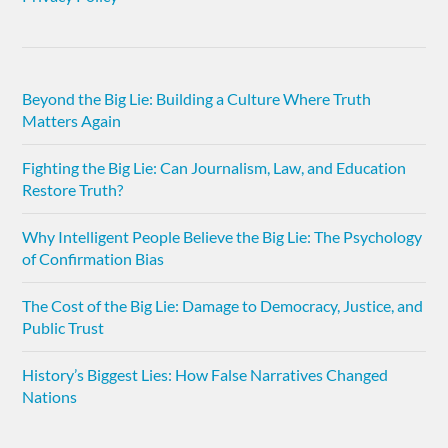
Beyond the Big Lie: Building a Culture Where Truth
Matters Again
Fighting the Big Lie: Can Journalism, Law, and Education
Restore Truth?
Why Intelligent People Believe the Big Lie: The Psychology
of Confirmation Bias
The Cost of the Big Lie: Damage to Democracy, Justice, and
Public Trust
History’s Biggest Lies: How False Narratives Changed
Nations