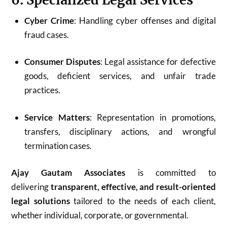
Cyber Crime
: Handling cyber offenses and digital
fraud cases.
Consumer Disputes
: Legal assistance for defective
goods, deficient services, and unfair trade
practices.
Service Matters
: Representation in promotions,
transfers, disciplinary actions, and wrongful
termination cases.
Ajay Gautam Associates
is committed to
delivering
transparent, effective, and result-oriented
legal solutions
tailored to the needs of each client,
whether individual, corporate, or governmental.