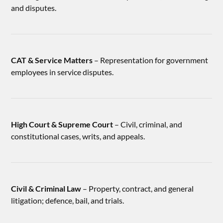
and disputes.
CAT & Service Matters
– Representation for government
employees in service disputes.
High Court & Supreme Court
– Civil, criminal, and
constitutional cases, writs, and appeals.
Civil & Criminal Law
– Property, contract, and general
litigation; defence, bail, and trials.