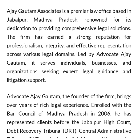
Ajay Gautam Associates is a premier law office based in
Jabalpur, Madhya Pradesh, renowned for its
dedication to providing comprehensive legal solutions.
The firm has earned a strong reputation for
professionalism, integrity, and effective representation
across various legal domains. Led by Advocate Ajay
Gautam, it serves individuals, businesses, and
organizations seeking expert legal guidance and
litigation support.
Advocate Ajay Gautam, the founder of the firm, brings
over years of rich legal experience. Enrolled with the
Bar Council of Madhya Pradesh in 2006, he has
represented clients before the Jabalpur High Court,
Debt Recovery Tribunal (DRT), Central Administrative