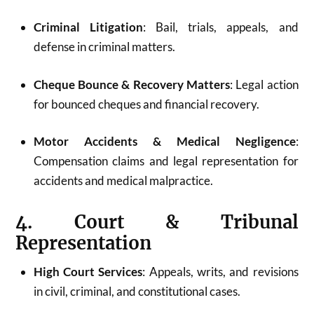
Criminal Litigation
: Bail, trials, appeals, and
defense in criminal matters.
Cheque Bounce & Recovery Matters
: Legal action
for bounced cheques and financial recovery.
Motor Accidents & Medical Negligence
:
Compensation claims and legal representation for
accidents and medical malpractice.
4. Court & Tribunal
Representation
High Court Services
: Appeals, writs, and revisions
in civil, criminal, and constitutional cases.