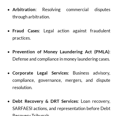
Arbitration
: Resolving commercial disputes
through arbitration.
Fraud Cases
: Legal action against fraudulent
practices.
Prevention of Money Laundering Act (PMLA)
:
Defense and compliance in money laundering cases.
Corporate Legal Services
: Business advisory,
compliance, governance, mergers, and dispute
resolution.
Debt Recovery & DRT Services
: Loan recovery,
SARFAESI actions, and representation before Debt
Recovery Tribunals.