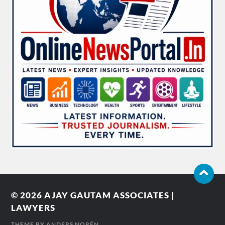
© 2026
AJAY GAUTAM ASSOCIATES |
LAWYERS
THEME BY
ANDERS NORÉN