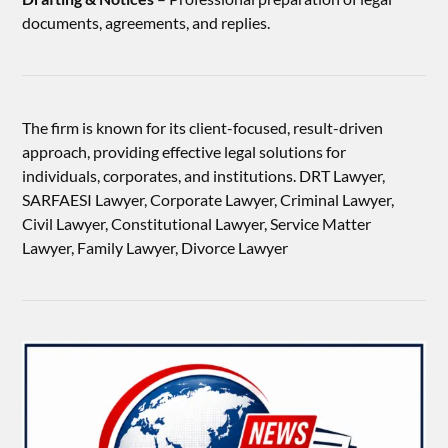
documents, agreements, and replies.
The firm is known for its client-focused, result-driven
approach, providing effective legal solutions for
individuals, corporates, and institutions. DRT Lawyer,
SARFAESI Lawyer, Corporate Lawyer, Criminal Lawyer,
Civil Lawyer, Constitutional Lawyer, Service Matter
Lawyer, Family Lawyer, Divorce Lawyer