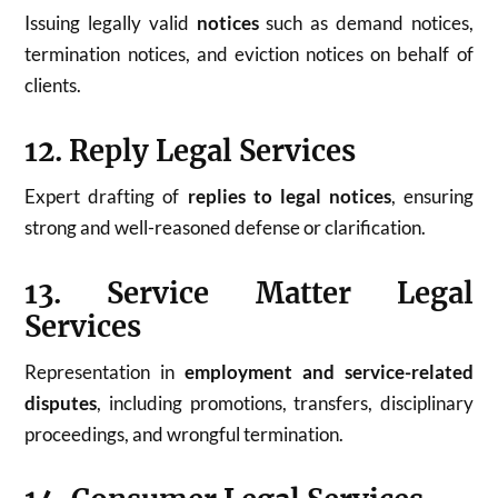
Issuing legally valid
notices
such as demand notices,
termination notices, and eviction notices on behalf of
clients.
12. Reply Legal Services
Expert drafting of
replies to legal notices
, ensuring
strong and well-reasoned defense or clarification.
13. Service Matter Legal
Services
Representation in
employment and service-related
disputes
, including promotions, transfers, disciplinary
proceedings, and wrongful termination.