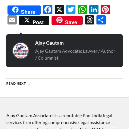
Facebook
X
Twitter
WhatsAp
Linked
Pint
Share
Email
Threads
Shar
Post
Save
Ajay Gautam
Ajay Gautam Advocate: Lawyer / Author
/ Columnist
READ NEXT →
Ajay Gautam Associates is a reputable Pan-India legal
services firm offering comprehensive legal assistance