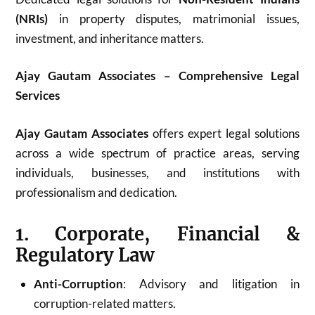
(NRIs)
in property disputes, matrimonial issues,
investment, and inheritance matters.
Ajay Gautam Associates – Comprehensive Legal
Services
Ajay Gautam Associates
offers expert legal solutions
across a wide spectrum of practice areas, serving
individuals, businesses, and institutions with
professionalism and dedication.
1. Corporate, Financial &
Regulatory Law
Anti-Corruption
: Advisory and litigation in
corruption-related matters.