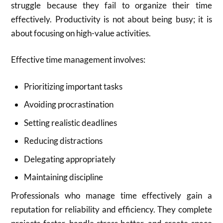
struggle because they fail to organize their time
effectively. Productivity is not about being busy; it is
about focusing on high-value activities.
Effective time management involves:
Prioritizing important tasks
Avoiding procrastination
Setting realistic deadlines
Reducing distractions
Delegating appropriately
Maintaining discipline
Professionals who manage time effectively gain a
reputation for reliability and efficiency. They complete