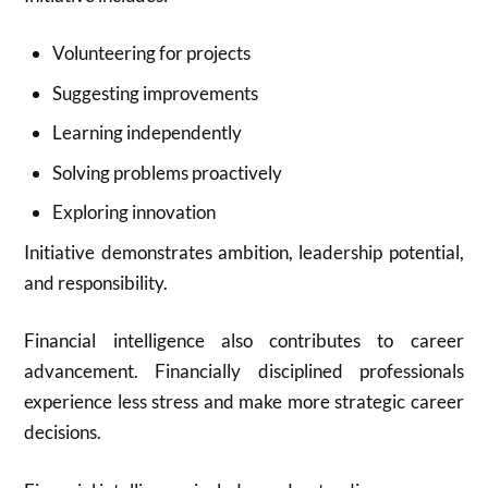
Volunteering for projects
Suggesting improvements
Learning independently
Solving problems proactively
Exploring innovation
Initiative demonstrates ambition, leadership potential,
and responsibility.
Financial intelligence also contributes to career
advancement. Financially disciplined professionals
experience less stress and make more strategic career
decisions.