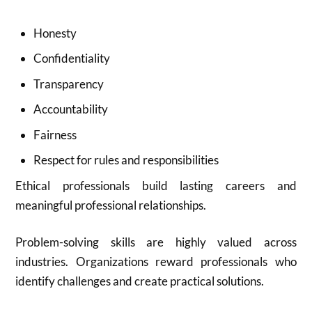
Honesty
Confidentiality
Transparency
Accountability
Fairness
Respect for rules and responsibilities
Ethical professionals build lasting careers and
meaningful professional relationships.
Problem-solving skills are highly valued across
industries. Organizations reward professionals who
identify challenges and create practical solutions.