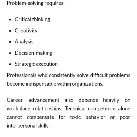
Problem-solving requires:
Critical thinking
Creativity
Analysis
Decision-making
Strategic execution
Professionals who consistently solve difficult problems
become indispensable within organizations.
Career advancement also depends heavily on
workplace relationships. Technical competence alone
cannot compensate for toxic behavior or poor
interpersonal skills.