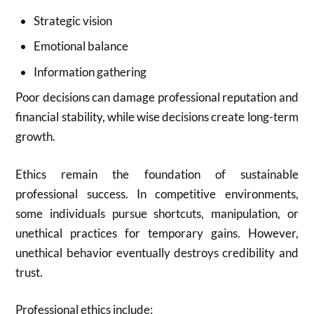
Strategic vision
Emotional balance
Information gathering
Poor decisions can damage professional reputation and
financial stability, while wise decisions create long-term
growth.
Ethics remain the foundation of sustainable
professional success. In competitive environments,
some individuals pursue shortcuts, manipulation, or
unethical practices for temporary gains. However,
unethical behavior eventually destroys credibility and
trust.
Professional ethics include: