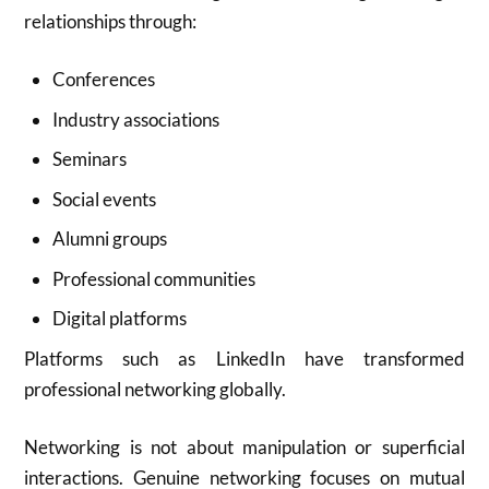
relationships through:
Conferences
Industry associations
Seminars
Social events
Alumni groups
Professional communities
Digital platforms
Platforms such as
LinkedIn
have transformed
professional networking globally.
Networking is not about manipulation or superficial
interactions. Genuine networking focuses on mutual