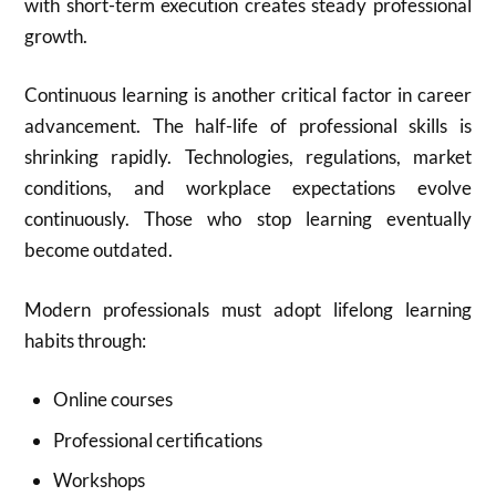
with short-term execution creates steady professional
growth.
Continuous learning is another critical factor in career
advancement. The half-life of professional skills is
shrinking rapidly. Technologies, regulations, market
conditions, and workplace expectations evolve
continuously. Those who stop learning eventually
become outdated.
Modern professionals must adopt lifelong learning
habits through:
Online courses
Professional certifications
Workshops