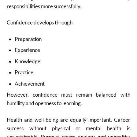
responsibilities more successfully.
Confidence develops through:
Preparation
Experience
Knowledge
Practice
Achievement
However, confidence must remain balanced with
humility and openness to learning.
Health and well-being are equally important. Career
success without physical or mental health is
unsustainable. Burnout, stress, anxiety, and unhealthy