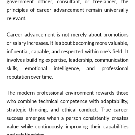
government officer, consultant, or freelancer, the
principles of career advancement remain universally
relevant.
Career advancement is not merely about promotions
or salary increases. It is about becoming more valuable,
influential, capable, and respected within one’s field. It
involves building expertise, leadership, communication
skills, emotional intelligence, and professional
reputation over time.
The modern professional environment rewards those
who combine technical competence with adaptability,
strategic thinking, and ethical conduct. True career
success emerges when a person consistently creates
value while continuously improving their capabilities
and relationships.