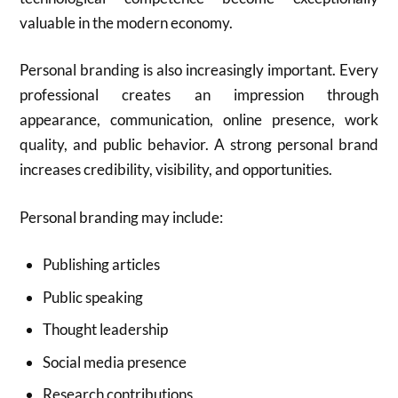
valuable in the modern economy.
Personal branding is also increasingly important. Every
professional creates an impression through
appearance, communication, online presence, work
quality, and public behavior. A strong personal brand
increases credibility, visibility, and opportunities.
Personal branding may include:
Publishing articles
Public speaking
Thought leadership
Social media presence
Research contributions