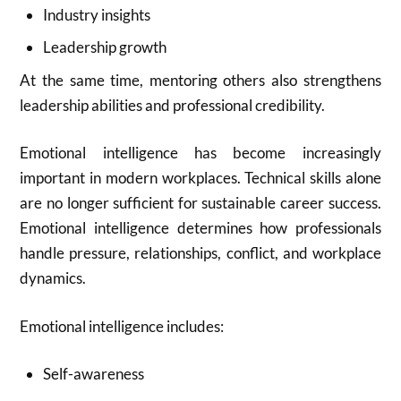
Industry insights
Leadership growth
At the same time, mentoring others also strengthens
leadership abilities and professional credibility.
Emotional intelligence has become increasingly
important in modern workplaces. Technical skills alone
are no longer sufficient for sustainable career success.
Emotional intelligence determines how professionals
handle pressure, relationships, conflict, and workplace
dynamics.
Emotional intelligence includes:
Self-awareness