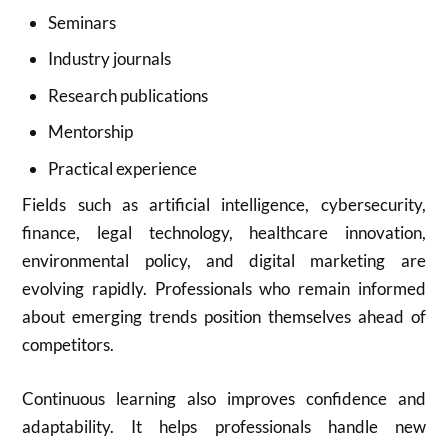
Seminars
Industry journals
Research publications
Mentorship
Practical experience
Fields such as artificial intelligence, cybersecurity,
finance, legal technology, healthcare innovation,
environmental policy, and digital marketing are
evolving rapidly. Professionals who remain informed
about emerging trends position themselves ahead of
competitors.
Continuous learning also improves confidence and
adaptability. It helps professionals handle new