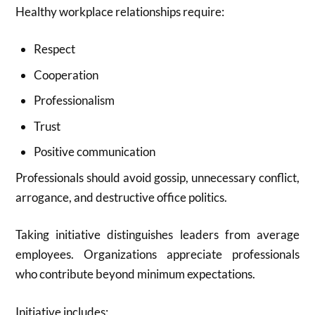
Healthy workplace relationships require:
Respect
Cooperation
Professionalism
Trust
Positive communication
Professionals should avoid gossip, unnecessary conflict,
arrogance, and destructive office politics.
Taking initiative distinguishes leaders from average
employees. Organizations appreciate professionals
who contribute beyond minimum expectations.
Initiative includes: