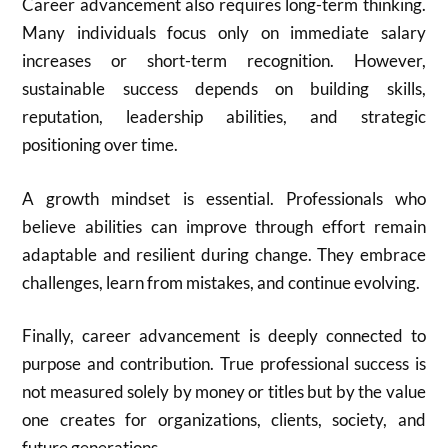
Career advancement also requires long-term thinking.
Many individuals focus only on immediate salary
increases or short-term recognition. However,
sustainable success depends on building skills,
reputation, leadership abilities, and strategic
positioning over time.
A growth mindset is essential. Professionals who
believe abilities can improve through effort remain
adaptable and resilient during change. They embrace
challenges, learn from mistakes, and continue evolving.
Finally, career advancement is deeply connected to
purpose and contribution. True professional success is
not measured solely by money or titles but by the value
one creates for organizations, clients, society, and
future generations.