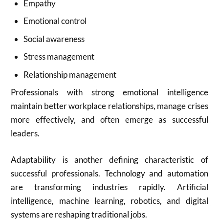
Empathy
Emotional control
Social awareness
Stress management
Relationship management
Professionals with strong emotional intelligence
maintain better workplace relationships, manage crises
more effectively, and often emerge as successful
leaders.
Adaptability is another defining characteristic of
successful professionals. Technology and automation
are transforming industries rapidly. Artificial
intelligence, machine learning, robotics, and digital
systems are reshaping traditional jobs.