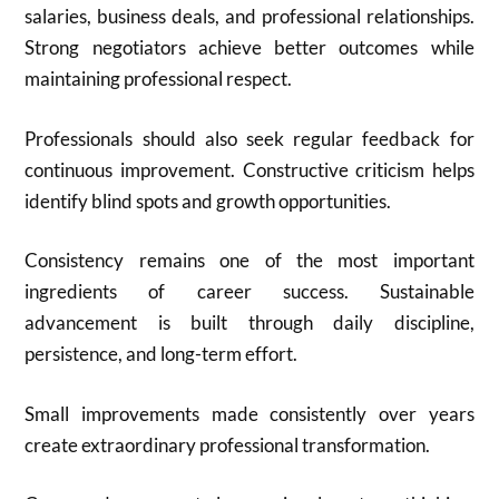
salaries, business deals, and professional relationships.
Strong negotiators achieve better outcomes while
maintaining professional respect.
Professionals should also seek regular feedback for
continuous improvement. Constructive criticism helps
identify blind spots and growth opportunities.
Consistency remains one of the most important
ingredients of career success. Sustainable
advancement is built through daily discipline,
persistence, and long-term effort.
Small improvements made consistently over years
create extraordinary professional transformation.