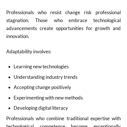
Professionals who resist change risk professional
stagnation. Those who embrace technological
advancements create opportunities for growth and
innovation.
Adaptability involves:
Learning new technologies
Understanding industry trends
Accepting change positively
Experimenting with new methods
Developing digital literacy
Professionals who combine traditional expertise with
technological competence become exceptionally