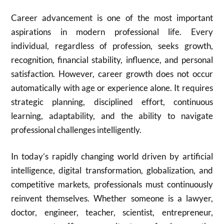
Career advancement is one of the most important
aspirations in modern professional life. Every
individual, regardless of profession, seeks growth,
recognition, financial stability, influence, and personal
satisfaction. However, career growth does not occur
automatically with age or experience alone. It requires
strategic planning, disciplined effort, continuous
learning, adaptability, and the ability to navigate
professional challenges intelligently.
In today’s rapidly changing world driven by artificial
intelligence, digital transformation, globalization, and
competitive markets, professionals must continuously
reinvent themselves. Whether someone is a lawyer,
doctor, engineer, teacher, scientist, entrepreneur,