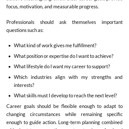
focus, motivation, and measurable progress.
Professionals should ask themselves important
questions such as:
What kind of work gives me fulfillment?
What position or expertise do I want to achieve?
What lifestyle do I want my career to support?
Which industries align with my strengths and
interests?
What skills must I develop to reach the next level?
Career goals should be flexible enough to adapt to
changing circumstances while remaining specific
enough to guide action. Long-term planning combined