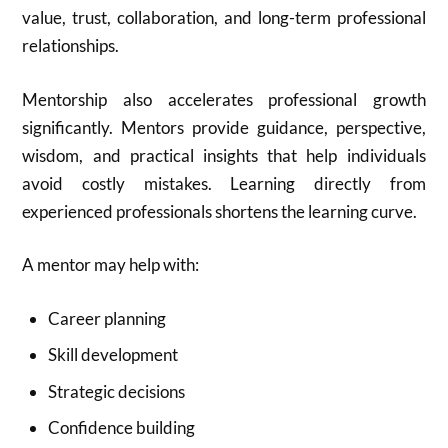
value, trust, collaboration, and long-term professional
relationships.
Mentorship also accelerates professional growth
significantly. Mentors provide guidance, perspective,
wisdom, and practical insights that help individuals
avoid costly mistakes. Learning directly from
experienced professionals shortens the learning curve.
A mentor may help with:
Career planning
Skill development
Strategic decisions
Confidence building