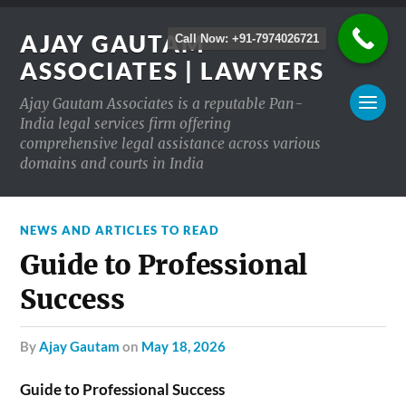
AJAY GAUTAM
Call Now: +91-7974026721
ASSOCIATES | LAWYERS
Ajay Gautam Associates is a reputable Pan-
India legal services firm offering
comprehensive legal assistance across various
domains and courts in India
NEWS AND ARTICLES TO READ
Guide to Professional
Success
by
Ajay Gautam
on
May 18, 2026
Guide to Professional Success