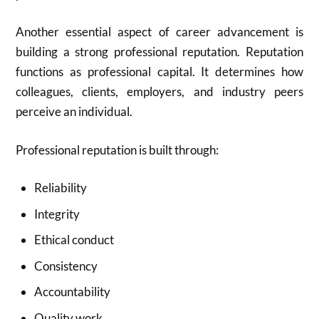
Another essential aspect of career advancement is
building a strong professional reputation. Reputation
functions as professional capital. It determines how
colleagues, clients, employers, and industry peers
perceive an individual.
Professional reputation is built through:
Reliability
Integrity
Ethical conduct
Consistency
Accountability
Quality work