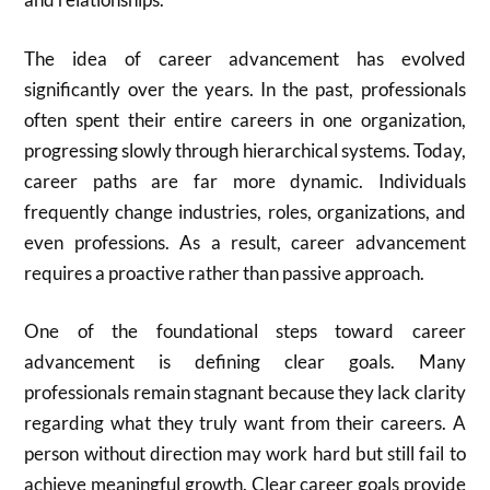
The idea of career advancement has evolved
significantly over the years. In the past, professionals
often spent their entire careers in one organization,
progressing slowly through hierarchical systems. Today,
career paths are far more dynamic. Individuals
frequently change industries, roles, organizations, and
even professions. As a result, career advancement
requires a proactive rather than passive approach.
One of the foundational steps toward career
advancement is defining clear goals. Many
professionals remain stagnant because they lack clarity
regarding what they truly want from their careers. A
person without direction may work hard but still fail to
achieve meaningful growth. Clear career goals provide