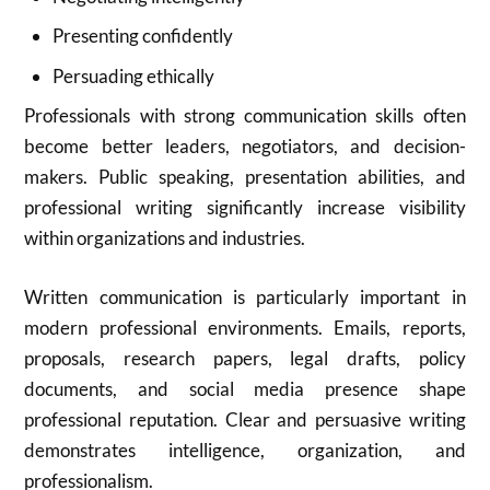
Presenting confidently
Persuading ethically
Professionals with strong communication skills often
become better leaders, negotiators, and decision-
makers. Public speaking, presentation abilities, and
professional writing significantly increase visibility
within organizations and industries.
Written communication is particularly important in
modern professional environments. Emails, reports,
proposals, research papers, legal drafts, policy
documents, and social media presence shape
professional reputation. Clear and persuasive writing
demonstrates intelligence, organization, and
professionalism.