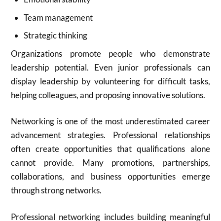
Team management
Strategic thinking
Organizations promote people who demonstrate
leadership potential. Even junior professionals can
display leadership by volunteering for difficult tasks,
helping colleagues, and proposing innovative solutions.
Networking is one of the most underestimated career
advancement strategies. Professional relationships
often create opportunities that qualifications alone
cannot provide. Many promotions, partnerships,
collaborations, and business opportunities emerge
through strong networks.
Professional networking includes building meaningful