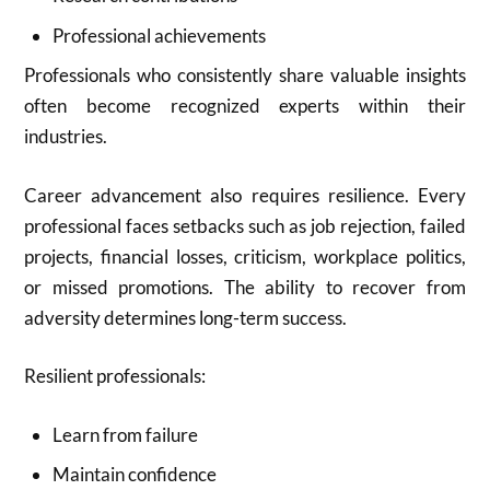
Professional achievements
Professionals who consistently share valuable insights
often become recognized experts within their
industries.
Career advancement also requires resilience. Every
professional faces setbacks such as job rejection, failed
projects, financial losses, criticism, workplace politics,
or missed promotions. The ability to recover from
adversity determines long-term success.
Resilient professionals:
Learn from failure
Maintain confidence