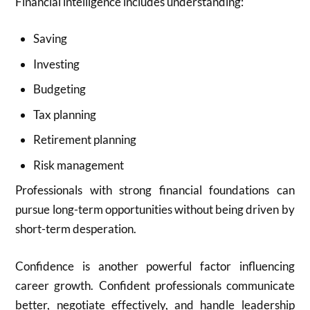
Financial intelligence includes understanding:
Saving
Investing
Budgeting
Tax planning
Retirement planning
Risk management
Professionals with strong financial foundations can
pursue long-term opportunities without being driven by
short-term desperation.
Confidence is another powerful factor influencing
career growth. Confident professionals communicate
better, negotiate effectively, and handle leadership