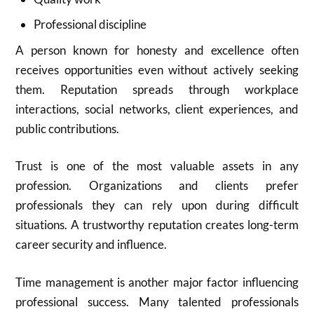
Professional discipline
A person known for honesty and excellence often
receives opportunities even without actively seeking
them. Reputation spreads through workplace
interactions, social networks, client experiences, and
public contributions.
Trust is one of the most valuable assets in any
profession. Organizations and clients prefer
professionals they can rely upon during difficult
situations. A trustworthy reputation creates long-term
career security and influence.
Time management is another major factor influencing
professional success. Many talented professionals