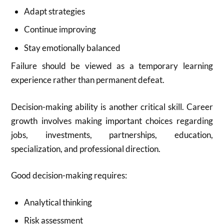
Adapt strategies
Continue improving
Stay emotionally balanced
Failure should be viewed as a temporary learning
experience rather than permanent defeat.
Decision-making ability is another critical skill. Career
growth involves making important choices regarding
jobs, investments, partnerships, education,
specialization, and professional direction.
Good decision-making requires:
Analytical thinking
Risk assessment