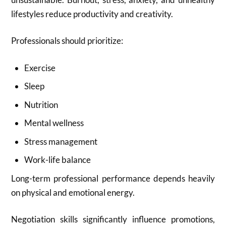
lifestyles reduce productivity and creativity.
Professionals should prioritize:
Exercise
Sleep
Nutrition
Mental wellness
Stress management
Work-life balance
Long-term professional performance depends heavily
on physical and emotional energy.
Negotiation skills significantly influence promotions,