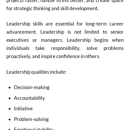
projects faster, handle stress better, and create space
for strategic thinking and skill development.
Leadership skills are essential for long-term career
advancement. Leadership is not limited to senior
executives or managers. Leadership begins when
individuals take responsibility, solve problems
proactively, and inspire confidence in others.
Leadership qualities include:
Decision-making
Accountability
Initiative
Problem-solving
Emotional stability