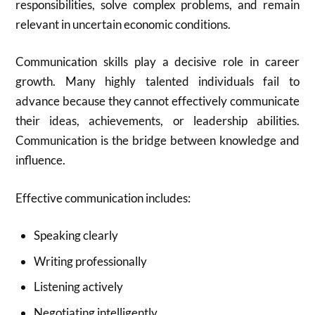
responsibilities, solve complex problems, and remain
relevant in uncertain economic conditions.
Communication skills play a decisive role in career
growth. Many highly talented individuals fail to
advance because they cannot effectively communicate
their ideas, achievements, or leadership abilities.
Communication is the bridge between knowledge and
influence.
Effective communication includes:
Speaking clearly
Writing professionally
Listening actively
Negotiating intelligently