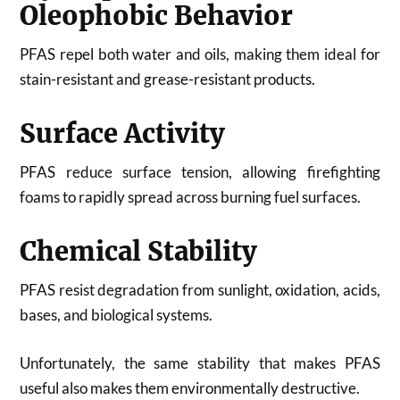
Oleophobic Behavior
PFAS repel both water and oils, making them ideal for
stain-resistant and grease-resistant products.
Surface Activity
PFAS reduce surface tension, allowing firefighting
foams to rapidly spread across burning fuel surfaces.
Chemical Stability
PFAS resist degradation from sunlight, oxidation, acids,
bases, and biological systems.
Unfortunately, the same stability that makes PFAS
useful also makes them environmentally destructive.