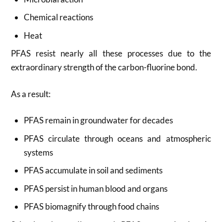
Chemical reactions
Heat
PFAS resist nearly all these processes due to the
extraordinary strength of the carbon-fluorine bond.
As a result:
PFAS remain in groundwater for decades
PFAS circulate through oceans and atmospheric
systems
PFAS accumulate in soil and sediments
PFAS persist in human blood and organs
PFAS biomagnify through food chains