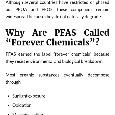
Although several countries have restricted or phased
out PFOA and PFOS, these compounds remain
widespread because they do not naturally degrade.
Why Are PFAS Called
“Forever Chemicals”?
PFAS earned the label “forever chemicals” because
they resist environmental and biological breakdown.
Most organic substances eventually decompose
through:
Sunlight exposure
Oxidation
Microbial action