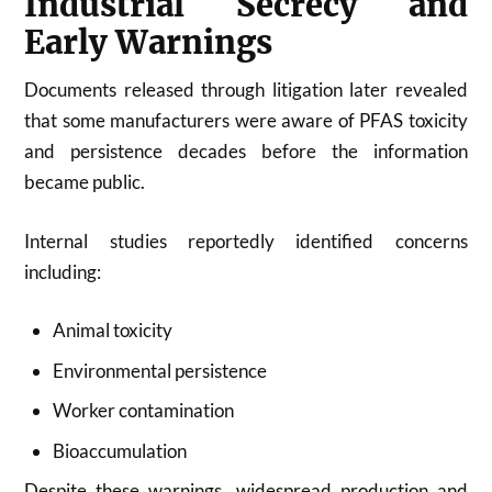
Industrial Secrecy and
Early Warnings
Documents released through litigation later revealed
that some manufacturers were aware of PFAS toxicity
and persistence decades before the information
became public.
Internal studies reportedly identified concerns
including:
Animal toxicity
Environmental persistence
Worker contamination
Bioaccumulation
Despite these warnings, widespread production and