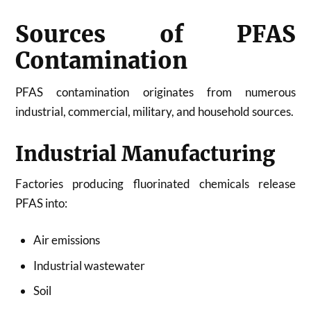
Sources of PFAS
Contamination
PFAS contamination originates from numerous
industrial, commercial, military, and household sources.
Industrial Manufacturing
Factories producing fluorinated chemicals release
PFAS into:
Air emissions
Industrial wastewater
Soil