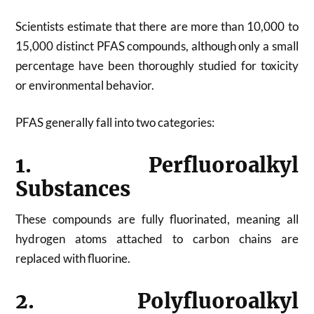
Scientists estimate that there are more than 10,000 to
15,000 distinct PFAS compounds, although only a small
percentage have been thoroughly studied for toxicity
or environmental behavior.
PFAS generally fall into two categories:
1. Perfluoroalkyl
Substances
These compounds are fully fluorinated, meaning all
hydrogen atoms attached to carbon chains are
replaced with fluorine.
2. Polyfluoroalkyl