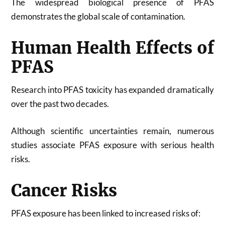
The widespread biological presence of PFAS
demonstrates the global scale of contamination.
Human Health Effects of
PFAS
Research into PFAS toxicity has expanded dramatically
over the past two decades.
Although scientific uncertainties remain, numerous
studies associate PFAS exposure with serious health
risks.
Cancer Risks
PFAS exposure has been linked to increased risks of: