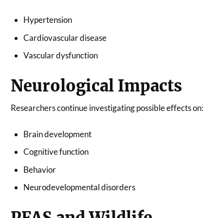
Hypertension
Cardiovascular disease
Vascular dysfunction
Neurological Impacts
Researchers continue investigating possible effects on:
Brain development
Cognitive function
Behavior
Neurodevelopmental disorders
PFAS and Wildlife