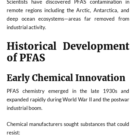
Scientists have discovered PFAS contamination in
remote regions including the Arctic, Antarctica, and
deep ocean ecosystems—areas far removed from
industrial activity.
Historical Development
of PFAS
Early Chemical Innovation
PFAS chemistry emerged in the late 1930s and
expanded rapidly during World War II and the postwar
industrial boom.
Chemical manufacturers sought substances that could
resist: