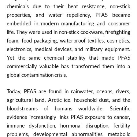
chemicals due to their heat resistance, non-stick
properties, and water repellency, PFAS became
embedded in modern manufacturing and consumer
life. They were used in non-stick cookware, firefighting
foam, food packaging, waterproof textiles, cosmetics,
electronics, medical devices, and military equipment.
Yet the same chemical stability that made PFAS
commercially valuable has transformed them into a
global contamination crisis.
Today, PFAS are found in rainwater, oceans, rivers,
agricultural land, Arctic ice, household dust, and the
bloodstreams of humans worldwide. Scientific
evidence increasingly links PFAS exposure to cancer,
immune dysfunction, hormonal disruption, fertility
problems, developmental abnormalities, metabolic