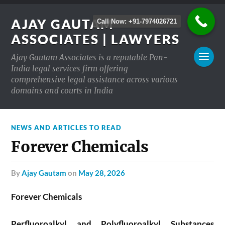
AJAY GAUTAM
Call Now: +91-7974026721
ASSOCIATES | LAWYERS
Ajay Gautam Associates is a reputable Pan-
India legal services firm offering
comprehensive legal assistance across various
domains and courts in India
NEWS AND ARTICLES TO READ
Forever Chemicals
by
Ajay Gautam
on
May 28, 2026
Forever Chemicals
Perfluoroalkyl and Polyfluoroalkyl Substances