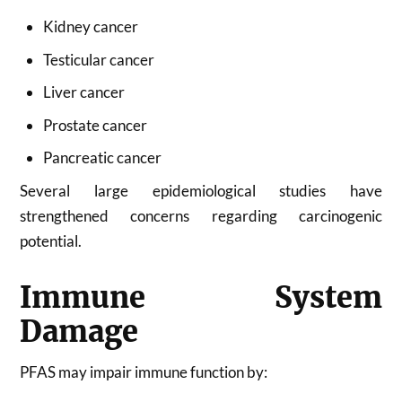
Kidney cancer
Testicular cancer
Liver cancer
Prostate cancer
Pancreatic cancer
Several large epidemiological studies have
strengthened concerns regarding carcinogenic
potential.
Immune System
Damage
PFAS may impair immune function by: