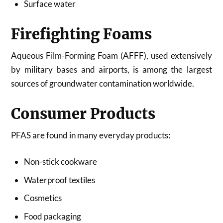
Surface water
Firefighting Foams
Aqueous Film-Forming Foam (AFFF), used extensively
by military bases and airports, is among the largest
sources of groundwater contamination worldwide.
Consumer Products
PFAS are found in many everyday products:
Non-stick cookware
Waterproof textiles
Cosmetics
Food packaging