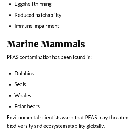
Eggshell thinning
Reduced hatchability
Immune impairment
Marine Mammals
PFAS contamination has been found in:
Dolphins
Seals
Whales
Polar bears
Environmental scientists warn that PFAS may threaten
biodiversity and ecosystem stability globally.