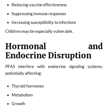
Reducing vaccine effectiveness
Suppressing immune responses
Increasing susceptibility to infections
Children may be especially vulnerable.
Hormonal and
Endocrine Disruption
PFAS interfere with endocrine signaling systems,
potentially affecting:
Thyroid hormones
Metabolism
Growth