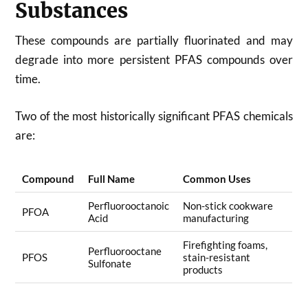
Substances
These compounds are partially fluorinated and may
degrade into more persistent PFAS compounds over
time.
Two of the most historically significant PFAS chemicals
are:
Compound
Full Name
Common Uses
Perfluorooctanoic
Non-stick cookware
PFOA
Acid
manufacturing
Firefighting foams,
Perfluorooctane
PFOS
stain-resistant
Sulfonate
products