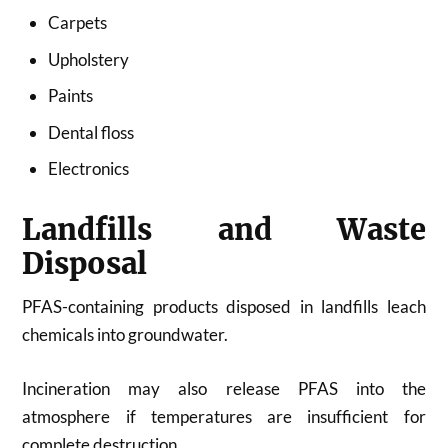
Carpets
Upholstery
Paints
Dental floss
Electronics
Landfills and Waste
Disposal
PFAS-containing products disposed in landfills leach
chemicals into groundwater.
Incineration may also release PFAS into the
atmosphere if temperatures are insufficient for
complete destruction.