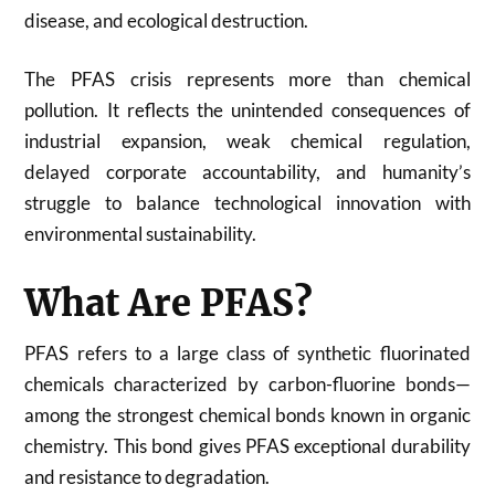
disease, and ecological destruction.
The PFAS crisis represents more than chemical
pollution. It reflects the unintended consequences of
industrial expansion, weak chemical regulation,
delayed corporate accountability, and humanity’s
struggle to balance technological innovation with
environmental sustainability.
What Are PFAS?
PFAS refers to a large class of synthetic fluorinated
chemicals characterized by carbon-fluorine bonds—
among the strongest chemical bonds known in organic
chemistry. This bond gives PFAS exceptional durability
and resistance to degradation.