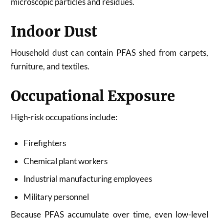
microscopic particles and residues.
Indoor Dust
Household dust can contain PFAS shed from carpets,
furniture, and textiles.
Occupational Exposure
High-risk occupations include:
Firefighters
Chemical plant workers
Industrial manufacturing employees
Military personnel
Because PFAS accumulate over time, even low-level