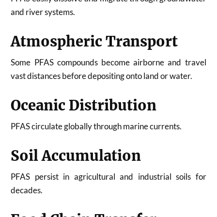
and river systems.
Atmospheric Transport
Some PFAS compounds become airborne and travel
vast distances before depositing onto land or water.
Oceanic Distribution
PFAS circulate globally through marine currents.
Soil Accumulation
PFAS persist in agricultural and industrial soils for
decades.