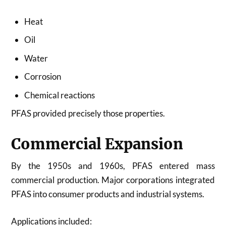
Heat
Oil
Water
Corrosion
Chemical reactions
PFAS provided precisely those properties.
Commercial Expansion
By the 1950s and 1960s, PFAS entered mass
commercial production. Major corporations integrated
PFAS into consumer products and industrial systems.
Applications included: