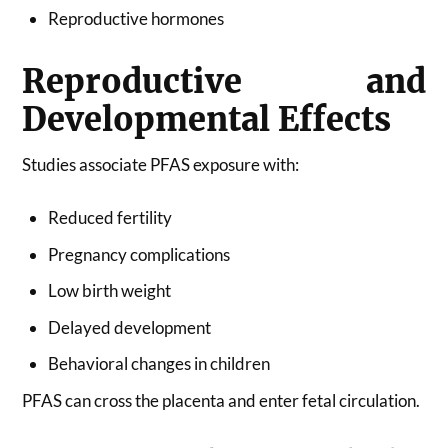
Reproductive hormones
Reproductive and
Developmental Effects
Studies associate PFAS exposure with:
Reduced fertility
Pregnancy complications
Low birth weight
Delayed development
Behavioral changes in children
PFAS can cross the placenta and enter fetal circulation.