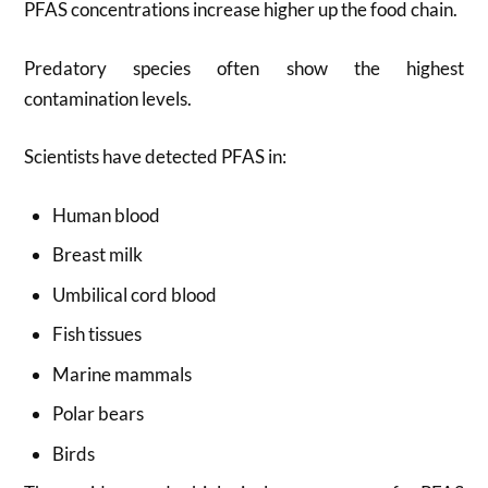
PFAS concentrations increase higher up the food chain.
Predatory species often show the highest
contamination levels.
Scientists have detected PFAS in:
Human blood
Breast milk
Umbilical cord blood
Fish tissues
Marine mammals
Polar bears
Birds