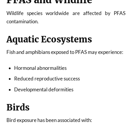
Wildlife species worldwide are affected by PFAS
contamination.
Aquatic Ecosystems
Fish and amphibians exposed to PFAS may experience:
Hormonal abnormalities
Reduced reproductive success
Developmental deformities
Birds
Bird exposure has been associated with: