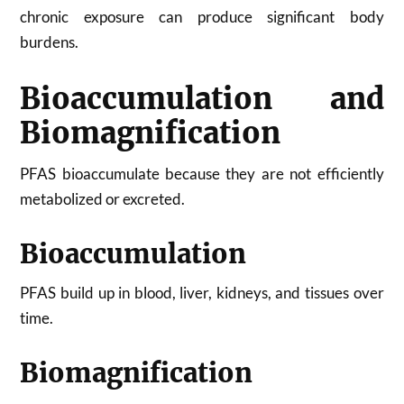
chronic exposure can produce significant body
burdens.
Bioaccumulation and
Biomagnification
PFAS bioaccumulate because they are not efficiently
metabolized or excreted.
Bioaccumulation
PFAS build up in blood, liver, kidneys, and tissues over
time.
Biomagnification