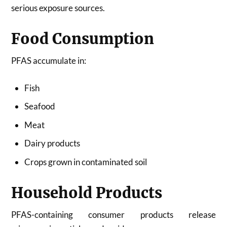
serious exposure sources.
Food Consumption
PFAS accumulate in:
Fish
Seafood
Meat
Dairy products
Crops grown in contaminated soil
Household Products
PFAS-containing consumer products release