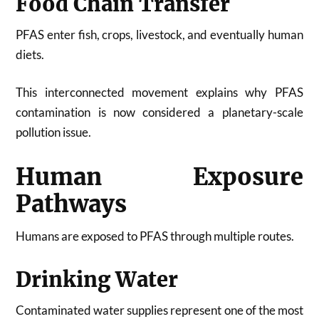
Food Chain Transfer
PFAS enter fish, crops, livestock, and eventually human
diets.
This interconnected movement explains why PFAS
contamination is now considered a planetary-scale
pollution issue.
Human Exposure
Pathways
Humans are exposed to PFAS through multiple routes.
Drinking Water
Contaminated water supplies represent one of the most