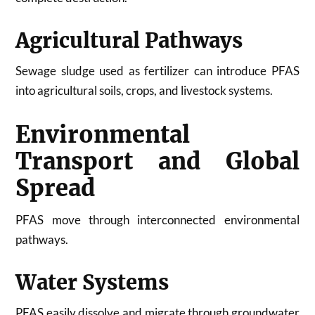
Agricultural Pathways
Sewage sludge used as fertilizer can introduce PFAS
into agricultural soils, crops, and livestock systems.
Environmental
Transport and Global
Spread
PFAS move through interconnected environmental
pathways.
Water Systems
PFAS easily dissolve and migrate through groundwater