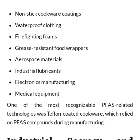
Non-stick cookware coatings
Waterproof clothing
Firefighting foams
Grease-resistant food wrappers
Aerospace materials
Industrial lubricants
Electronics manufacturing
Medical equipment
One of the most recognizable PFAS-related
technologies was Teflon-coated cookware, which relied
on PFAS compounds during manufacturing.