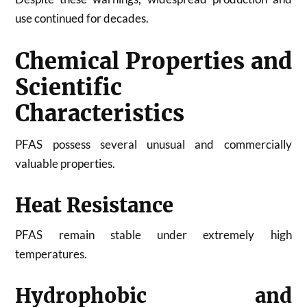
use continued for decades.
Chemical Properties and
Scientific
Characteristics
PFAS possess several unusual and commercially
valuable properties.
Heat Resistance
PFAS remain stable under extremely high
temperatures.
Hydrophobic and