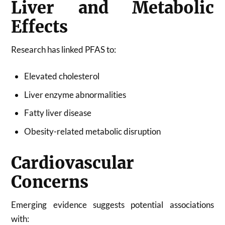
Liver and Metabolic
Effects
Research has linked PFAS to:
Elevated cholesterol
Liver enzyme abnormalities
Fatty liver disease
Obesity-related metabolic disruption
Cardiovascular
Concerns
Emerging evidence suggests potential associations
with: