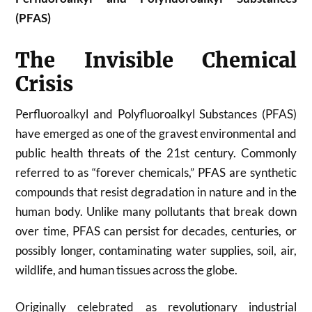
(PFAS)
The Invisible Chemical
Crisis
Perfluoroalkyl and Polyfluoroalkyl Substances (PFAS)
have emerged as one of the gravest environmental and
public health threats of the 21st century. Commonly
referred to as “forever chemicals,” PFAS are synthetic
compounds that resist degradation in nature and in the
human body. Unlike many pollutants that break down
over time, PFAS can persist for decades, centuries, or
possibly longer, contaminating water supplies, soil, air,
wildlife, and human tissues across the globe.
Originally celebrated as revolutionary industrial